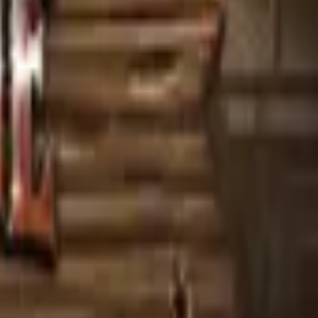
Set in a greasy, 24/7 fast-food joint, this slot is designed for
 your bet
, it’s a game that aims to satisfy the hungriest of high-
he theme is gritty and on-brand for
Nolimit City
, it feels like a