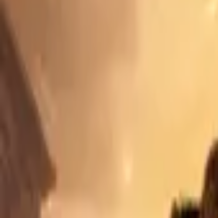
Type at least 2 characters to search
Home
Slots
All
Slots
Slot Finder
Top Rated Slots
Latest Releases
Upco
Casinos
News
Guides
Providers
All
Providers
Slots by Jinx Gaming
Slots by Atomic Slot
About
All
About
About Us
Our Methodology