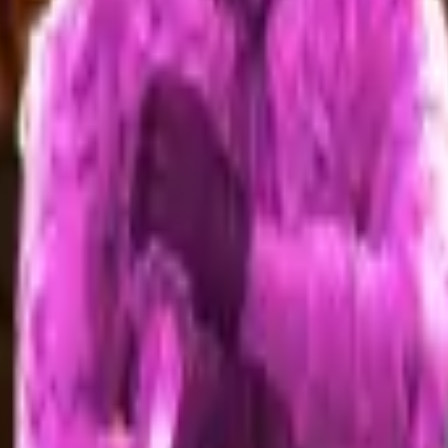
imit City slots. It runs a 96.07% RTP with a 12,345x max win and
 spins features (bonus buy may be restricted in some regions).
sits.