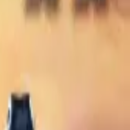
ots by Pineapple Play
Slots by Slotmill