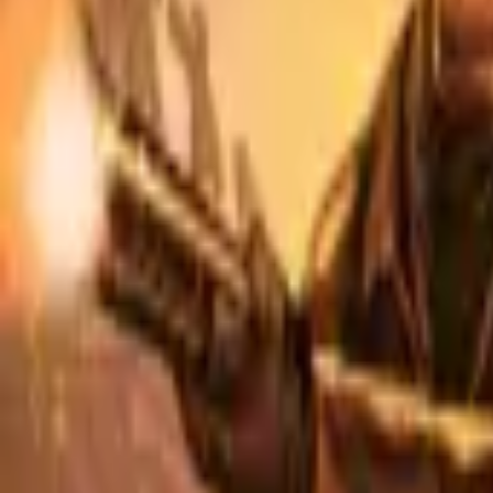
18+. Demo mode is for entertainment only.
Wild Generation
Clone
Wild Transform
Supersized
Nolimit City
RTP:
96.07%
Volatility:
Very High
Pay system:
Winlines
Max Win:
12345X
Release:
February 10, 2026
RTP
96.07%
Volatility
Very High
Max Win