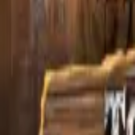
Rolling Slots
100% MATCH BONUS UP TO €500 ON FIRST DEPOSIT
Claim Bonus
Review →
BC.GAME
UP TO 300% MATCH BONUS + 100 FREE SPINS
Claim Bonus
Review →
Spinlander