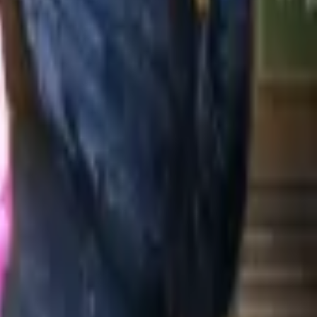
 very high volatility — a solid balance of risk and reward. The
 Crypto-friendly options like BC.Game and JB Casino support