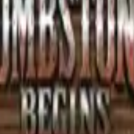
 Feast of High Volatility
rves up "quality you didn't ask for and portions you can't finish". 
vier. With
Extreme Volatility
and a maximum payout of
12,345x
t bloated.
mechanics, but we struggled to find a true "wow factor". While t
 like
Suck
by Shady Lady
.
Familiar