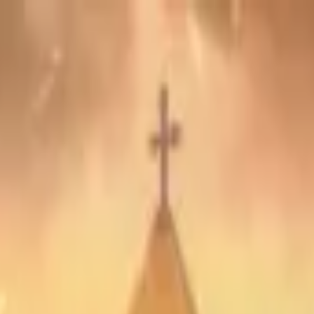
ots
Slot rankings
 BGaming
Slots by Indigo Magic
Slots by Onlyplay
Slots by Pinea