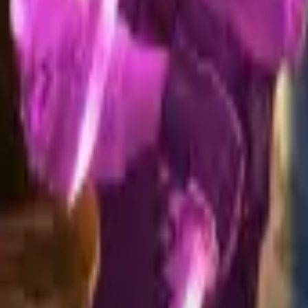
IRST WAGERS