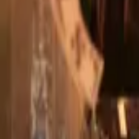
Duel
UNLOCK UP TO $150 IN CASH BONUSES WITH YOUR F
Claim Bonus
Review →
JB Casino
120% MATCH BONUS UP TO $1,000 + 100 FREE SPINS
Claim Bonus
Review →