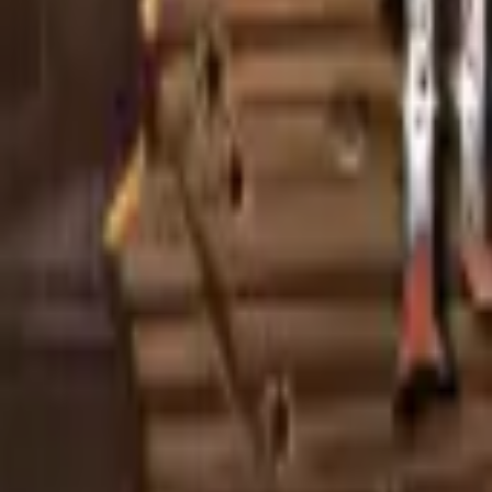
GET 100% BONUS + 100 FREE SPINS UP TO €700
Claim Bonus
Review →
Supersized Slot Review: A High-Calorie
Reviewed on:
December 22, 2025
7.15
/10
Welcome to
Supersized
, the latest high-octane release that se
players who like their action heavy and their rewards even hea
rollers, though it may leave some "regular" players feeling a bi
Generally, this is a good game with decent potential and solid 
topic we have already seen handled with more finesse in titles
Visuals and Theme: Red, Greasy, and 