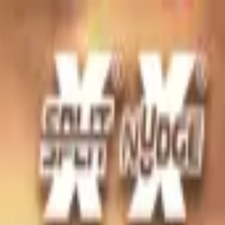
pple Play
Slots by Slotmill