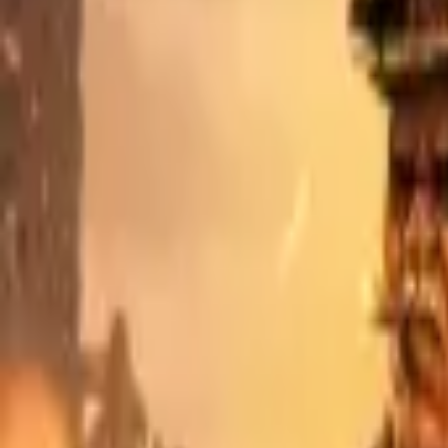
Play
Supersized
Free Demo
Play
Super
Try the
Supersized
free demo below — no registration needed
money.
Supersized
▶ Play Demo
Play for Real