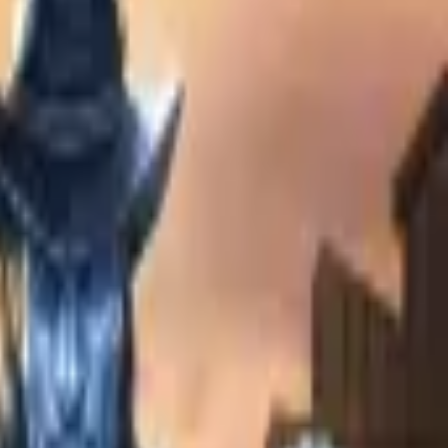
worth a few free spins before deciding whether to play for real