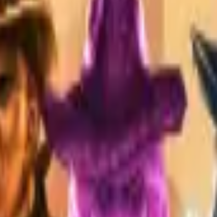
sized
Slot Demo for Free
. With
12,345
x max win potential and
Very High
volatility, it's 