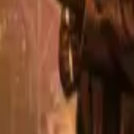
12345x
Pay System
Winlines
Release
February 10, 2026
Free Spins
Bonus Buy
Want to try something new?
Slots
Supersized
Where to Play Supersized
Supersized is available at licensed online casinos offering Nol
Winlines format is complemented by both a bonus buy and free
Bitcoin, Ethereum, and 100+ cryptocurrencies with instant depo