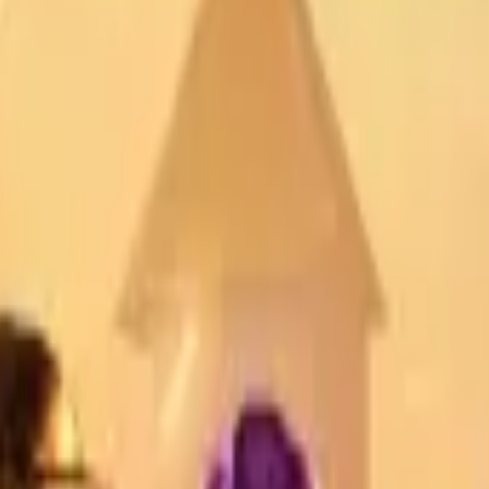
ming Slots
Slot rankings
 Lab
Slots by BGaming
Slots by Indigo Magic
Slots by Onlyplay
Sl