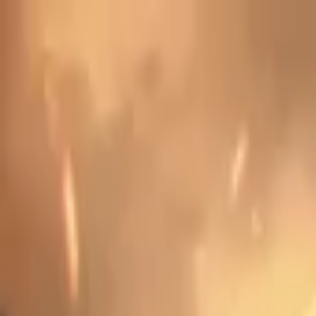
New
Slot Finder
— match slots to your budget, volatility & play style
Try it
Home
Slots
Slot Finder
Top Rated Slots
Latest Releases
Upcoming Sl
Casinos
News
Guides
Providers
Slots by Jinx Gaming
Slots by Atomic Slot Lab
Slots by
About
About Us
Our Methodology