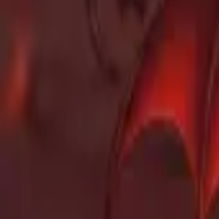
Claim Bonus
Review →
Penguin Royale Slot Review (2026): A
Reviewed on:
November 20, 2025
7.40
/10
Prepare to shiver in the presence of royalty, as
NowNow Gami
documentary; it's a high-volatility 5x4 slot with
1,024 ways to 
Penguin jumping out of the screen, we immediately said that 
overseeing a domain filled with "Break the Ice" mechanics and 
This in-depth
Penguin Royale slot review
will serve as your 
analyze its potent mathematical model. We'll highlight why
we 
must also address the big chill:
we felt sad that the persistent
slippery slope? Let's break the ice.