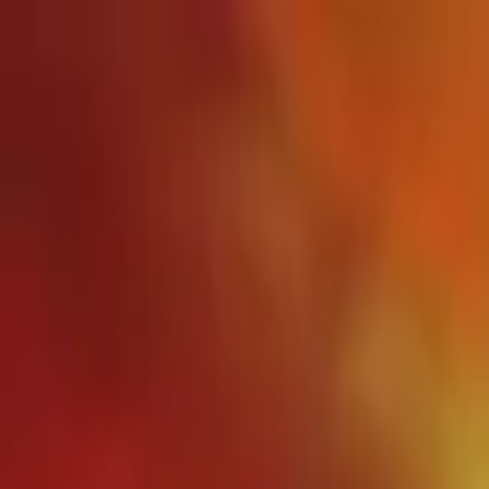
New
Slot Finder
— match slots to your budget, volatility & play style
Try it
Home
Slots
Slot Finder
Top Rated Slots
Latest Releases
Upcoming Sl
Casinos
News
Guides
Providers
Slots by Jinx Gaming
Slots by Atomic Slot Lab
Slots by
About
About Us
Our Methodology