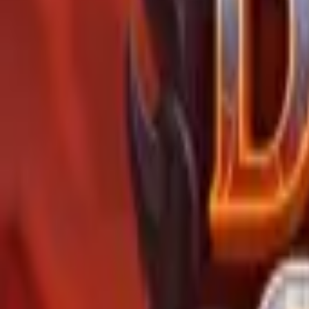
10000x
Pay System
Winlines
Release
February 10, 2026
Free Spins
Bonus Buy
Want to try something new?
Slots
Penguin Royale
Where to Play Penguin Royale
Penguin Royale is available at licensed online casinos offeri
reward. The Winlines format is complemented by both a bonus 