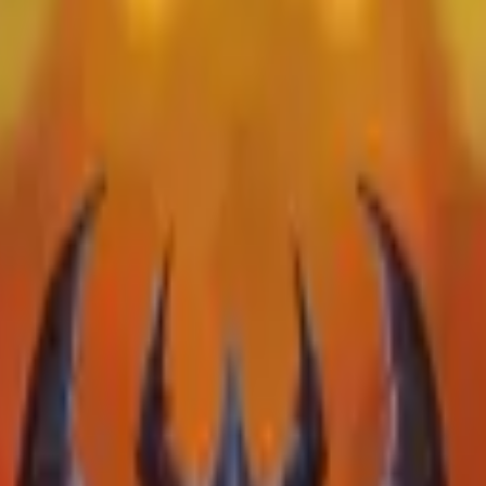
ming Slots
Slot rankings
 Lab
Slots by BGaming
Slots by Indigo Magic
Slots by Onlyplay
Sl