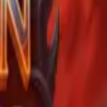
x win and high volatility — a solid balance of risk and
me regions).