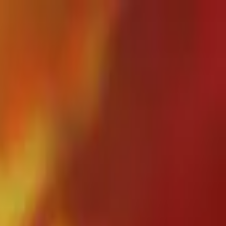
pple Play
Slots by Slotmill