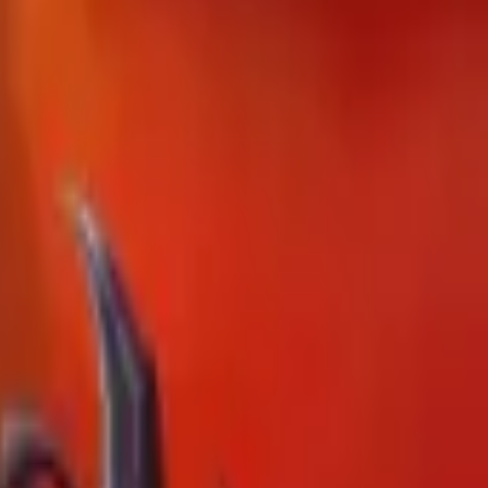
worth a few free spins before deciding whether to play for real