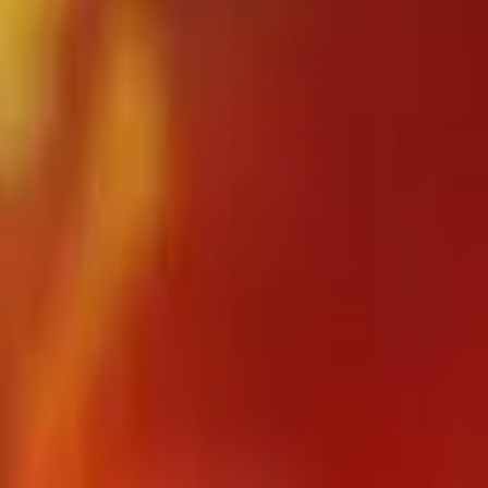
ots by Pineapple Play
Slots by Slotmill