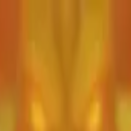
ots
Slot rankings
 BGaming
Slots by Indigo Magic
Slots by Onlyplay
Slots by Pinea