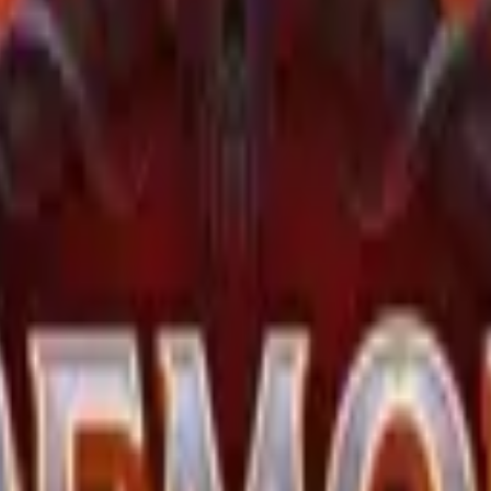
ew slots
High volatility ice slots
1024 ways slots