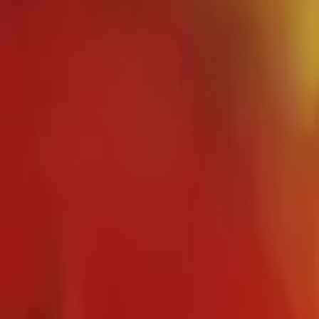
Type at least 2 characters to search
Home
Slots
All
Slots
Slot Finder
Top Rated Slots
Latest Releases
Upco
Casinos
News
Guides
Providers
All
Providers
Slots by Jinx Gaming
Slots by Atomic Slot
About
All
About
About Us
Our Methodology