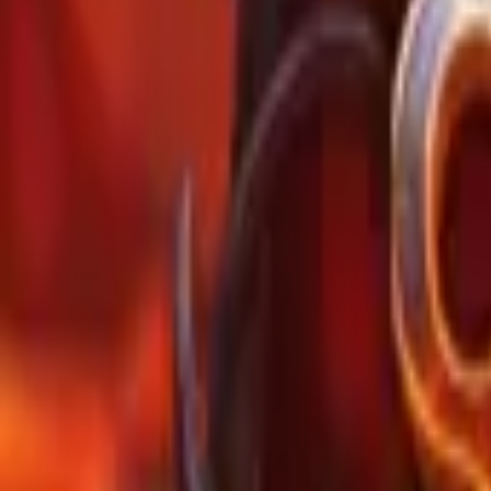
JB Casino
120% MATCH BONUS UP TO $1,000 + 100 FREE SPINS
Claim Bonus
Review →
Rolling Slots
100% MATCH BONUS UP TO €500 ON FIRST DEPOSIT
Claim Bonus
Review →