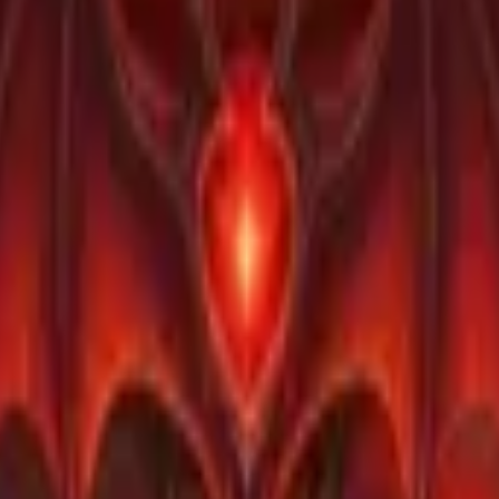
 10,000x Frosty King's Domain
ng
, the South African partner of
Hacksaw Gaming
, invites you t
win
, where the weather forecast predicts heavy blizzards of wild
if the Lion is the king of the Jungle, then this Penguin is K
a persistent multiplier meter that can reach up to x100.
survival guide to the polar tundra. We will explore its icy yet i
loved the feature where ice after a winning combination turn
 multiplier is only for 1 spin
, resetting back to 1x too quickly fo