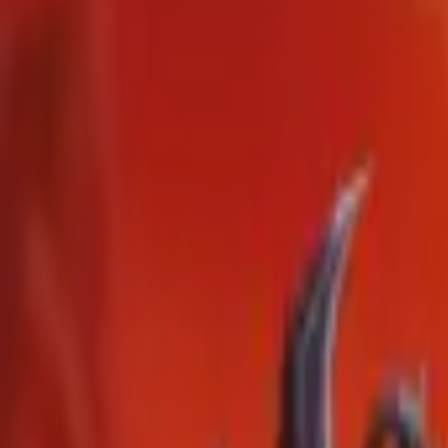
Play
Penguin Royale
Free Demo
Play
P
Try the
Penguin Royale
free demo below — no registration n
money.
Penguin Royale
▶ Play Demo
Play for Real