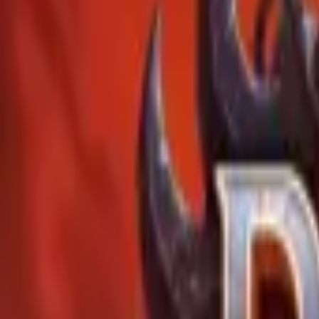
18+. Demo mode is for entertainment only.
Penguin Royale slot
Penguin Royale demo
NowNow Gaming n
Penguin Royale
NowNow Gaming
RTP:
96.31%
Volatility:
High
Pay system:
Winlines
Max Win:
10000X
Release:
February 10, 2026
RTP
96.31%
Volatility
High
Max Win