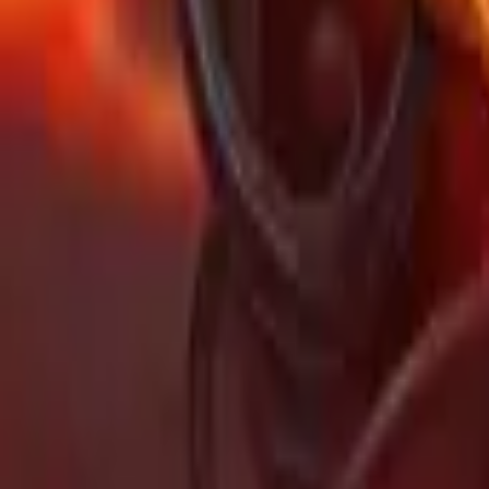
BC.GAME
UP TO 300% MATCH BONUS + 100 FREE SPINS
Claim Bonus
Review →
Spinlander
GET 100% BONUS + 100 FREE SPINS UP TO €700
Claim Bonus
Review →
Wild Tokyo
GET 100% BONUS + 100 FREE SPINS UP TO €300