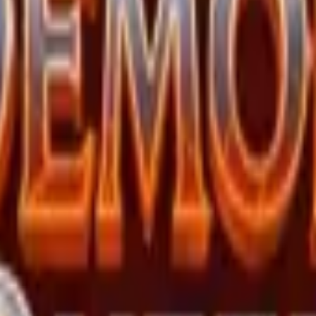
ng NowNow Gaming slots. It runs a 96.31% RTP with a 10,000x ma
buy and free spins features (bonus buy may be restricted in so