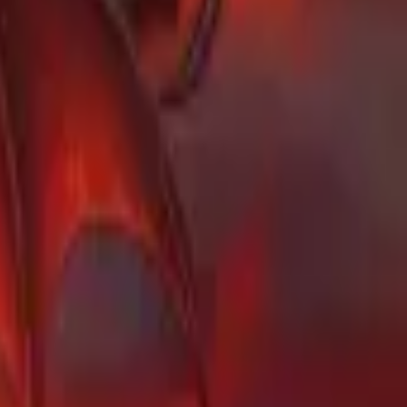
o the frozen court of
Penguin Royale
. This isn't just a nature
s and multipliers.
Entering this game and seeing the
ing of the Ice.
It really felt like he is the boss here,
nviting world, dissect the unique "Frozen" symbol mechanic, and
s to wilds alongside the persistent multiplier.
However, we
r our liking. Is the
Penguin Royale demo
a majestic slide or a