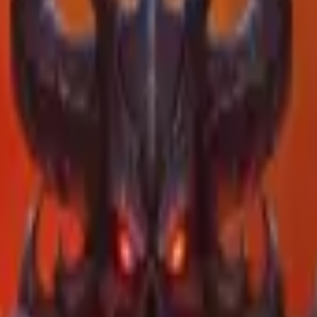
enguin Royale
Slot Demo for Free
eeded. With
10,000
x max win potential and
High
volatility, it's 