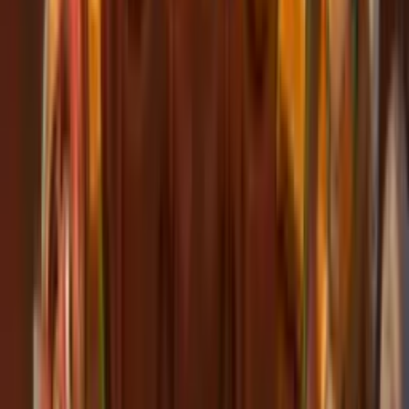
Gaming offers three highly strategic
buy bonus slot
features
:
BonusHunt FeatureSpins (2x Bet):
Triples your natural
chances of landing the 3 Scatters to trigger the bonus
game.
Windmill FeatureSpins (50x Bet):
Guarantees that a
Windmill symbol lands alongside a winning combination,
instantly triggering the Windmill multiplier feature on
every spin.
Zeibekiko Bonus (100x Bet):
Direct entry into the 10
Free Spins round with sticky frames.
How Does Opa Santorini Compare to Other Best
Medium Volatility Slots?
When placing
Opa Santorini
on the top shelf alongside the
best medium-variance
releases of 2026,
NowNow Gaming