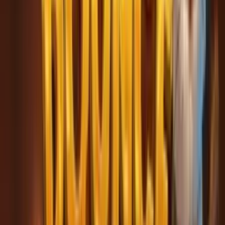
Once all Shutters have resolved their complex math, all
visible multipliers are added together and applied to your
base bet.
The Zeibekiko Bonus: Sticky Island Celebrations
Landing 3 FS Scatter symbols
(which only appear on reels 1,
3, and 5) triggers the
Zeibekiko free spins bonus
, awarding
10 free spins.
During this sunset celebration, the mechanics receive one
massive enhancement:
Marked positions become sticky.
Every time you create a winning frame, it remains locked on
the reels and carries over from spin to spin, allowing you to
build a massive grid of highlighted positions.
The marked positions only reset
after
a Windmill symbol
finally lands to trigger the Windmill Feature and collect the
multipliers. This creates incredible tension, as you actively
want to avoid landing a Windmill for the first few free spins so