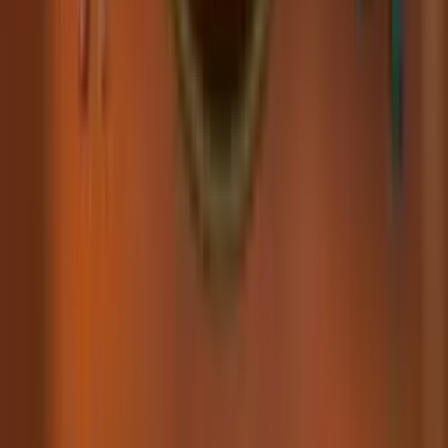
absolute triumph; the serene Mediterranean sunset, the
relaxing acoustic guitar, and the beautiful island visuals
provide a top-tier
Mediterranean casino experience
.
Furthermore, the complex math behind the Add and Collect
Shutter symbols is incredibly engaging when a large chain
reaction goes off.
However, we are awarding this game a
6.73/10
. The primary
issue lies in the base game. Having only 14 paylines on a
large 5x4 grid makes it surprisingly difficult to connect
standard wins. More importantly, the rule stating that the
Windmill symbol
must
land on the initial spin to trigger the
feature is highly frustrating. You will frequently watch
massive cascading chain reactions build up a dozen marked
frames, only for them to vanish into thin air because a
Windmill didn't land on spin one.
It is a game that requires patience, but when the Zeibekiko