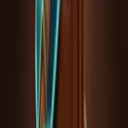
transports players straight to a sun-drenched, picturesque
terrace on the famous Greek island. Bypassing the usual
ancient mythology tropes of Zeus and Olympus, this game
focuses purely on the peaceful, luxurious vacation culture of
modern Greece—complete with beautiful sunsets, relaxing
acoustic guitars, and a bright, airy aesthetic.
While the gorgeous Mediterranean backdrop is undeniably
inviting, the gameplay beneath the blue-domed roofs
presents a rather complex web of mechanics. Blending a 5x4
grid with a restrictive 14-payline system, the game heavily
relies on its intricate Windmill and Shutter symbol modifiers
to generate substantial payouts.
In this comprehensive review, we will break down the game's
balanced mathematical engine
, thoroughly explain the
highly complex Add and Collect Shutter mechanics, and
discuss why the base game trigger conditions can
sometimes test your patience. Before booking your ticket to