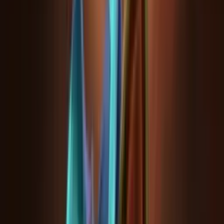
Wild Tokyo
GET 100% BONUS + 100 FREE SPINS UP TO €300
Claim Bonus
Review →
Opa Santorini Slot Review (2026):
Serene Sunsets and Mediterranean
Multipliers
Reviewed on:
May 1, 2026