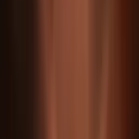
10000x
Pay System
Winlines
Release
July 7, 2026
Free Spins
Bonus Buy
Want to try something new?
Slots
Opa Santorini
Where to Play Opa Santorini!
Opa Santorini! is available at licensed online casinos offering
NowNow Gaming slots. It runs a 96.31% RTP with a 10,000x