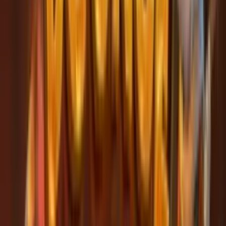
you can build up a massive grid of frames before cashing out!
Landing 2 or 3 Scatters during the round will retrigger the
feature, adding +2 or +4 extra spins, respectively.
Bonus Buy FeatureSpins™
For players who want to skip the base game, NowNow