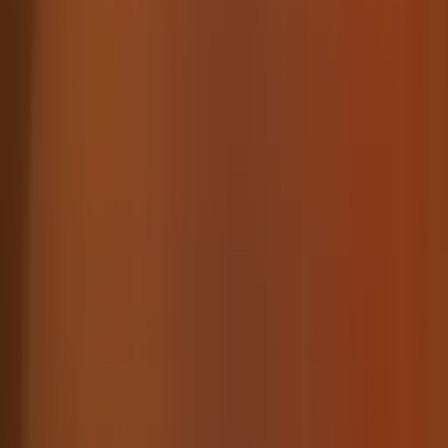
96.50%
▲
Max Win
10,000x
35,000x
▲
Volatility
Medium
Medium
Pay System
Winlines
Winlines
Bonus Buy
✓ Yes
✓ Yes
Free Spins
✓ Yes
✓ Yes
Our Score
6.73/10
7.63/10
▲
Full Review
—
Better Barn House Bonanza
Review
Pragmatic Play
Review