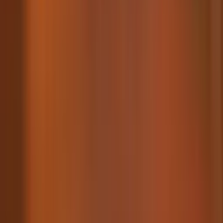
Bonus hits and the Shutter multipliers start adding and
collecting, it is a glorious sight. We highly suggest playing
the
Opa Santorini demo
to test the Shutter math for yourself
before packing your bags for Greece.
Opa Santorini! vs Better Barn House
Bonanza vs Caishen's Cash Pots
Side-by-side comparison of key stats and features
Compare against: