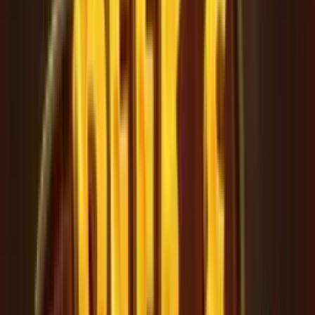
mechanics, you need to connect symbols across these lines.
The paytable is straightforward: there are 6 lower-paying
symbols that award between 1.5x and 2x your bet for a five-
of-a-kind match. The 4 higher-paying symbols offer better
returns, paying from 5x up to 10x your stake for a full line of
five. The game also features a Wild symbol that substitutes
for all regular paying symbols. If you are lucky enough to hit a
coveted wildline (five Wilds on a single payline), you will be
instantly awarded 20x your bet!
When you land a winning combination on one of the 14 lines,
the game employs a
cascading reels slot machine
mechanic. The winning symbols gracefully disappear in a
burst of golden light, allowing new symbols to drop down
from above to potentially create consecutive chain-reaction
wins from a single paid spin.
A Moderate Risk Profile