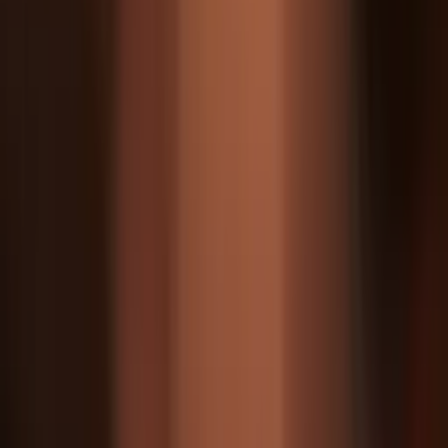
Play
Opa Santorini!
Free Demo
Play
Opa Santorini!
Slot Demo for Free
Try the
Opa Santorini!
free demo below — no registration
needed. With
10,000
x max win potential and
Medium
volatility, it's worth a few free spins before deciding whether
to play for real money.
Opa Santorini!
▶ Play Demo
Play for Real