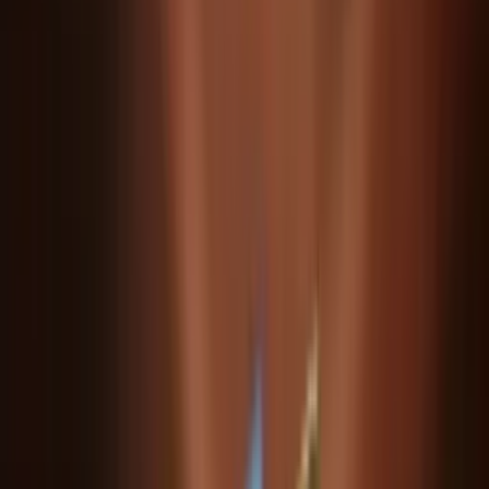
max win and medium volatility — a solid balance of risk and
reward. The Winlines format is complemented by both a
bonus buy and free spins features (bonus buy may be
restricted in some regions).
JB Casino
120% MATCH BONUS UP TO $1,000 + 100 FREE SPINS
Claim Bonus
Review →
Rolling Slots
100% MATCH BONUS UP TO €500 ON FIRST DEPOSIT
Claim Bonus
Review →