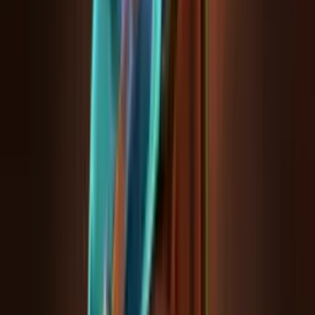
Updated:
May 25, 2026
6.73
/10
Pack your bags, grab a cool drink, and prepare for a
luxurious island retreat! Released on July 1, 2026, the
Opa
Santorini slot
by the innovative team at
NowNow Gaming