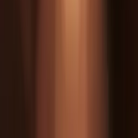
About Us
Our Methodology
Type at least 2 characters to search
Home
Slots
All
Slots
Slot Finder
Top Rated Slots
Latest
Releases
Upcoming Slots
Slot rankings
Casinos
News
Guides
Providers
All
Providers
Slots by Jinx Gaming
Slots by Atomic
Slot Lab
Slots by BGaming
Slots by Indigo Magic
Slots
by Onlyplay
Slots by Pineapple Play
Slots by Slotmill
About
All
About
About Us
Our Methodology