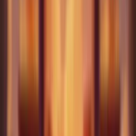
Max Win
9000x
Pay System
Winlines
Release
May 14, 2026
Free Spins
Bonus Buy
Want to try something new?
Slots
Manta Mayhem
Where to Play Manta Mayhem
Manta Mayhem is available at licensed online casinos