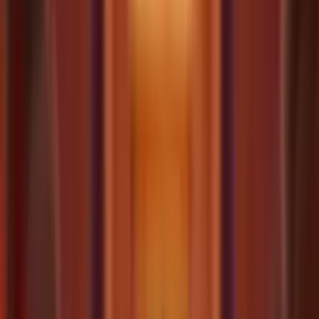
sharks, bubbling crabs, and generic bass that normally
populate underwater games. Releasing on
May 14, 2026
, the
Manta Mayhem slot
introduces players to a giant, amiable
manta ray flapping through a vibrant, Pixar-esque coral reef.
On paper, it sounds like a delightful aquatic adventure
boasting a heavy
9,000x maximum win
and a unique pick-
and-click modifier bonus.
However, a beautiful coat of paint cannot save a machine
with a broken engine. In this comprehensive slot review, we
are going to be brutally honest. We are stamping this release
with a highly critical grade of
5.15/10
. To put it in our own
words:
although the max win, innovation, and art are not
that bad, this game is close to unplayable, and we will put
our reasoning behind it right here.
The pacing is utterly
destroyed by endless, unskippable collection animations and
deeply misleading scatter teases. Is the
Manta Mayhem
demo
worth strapping on your scuba gear, or should you stay