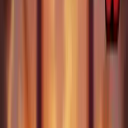
18+. Demo mode is for entertainment only.
Manta Mayhem slot review
Play'n GO new releases 2026
best
ocean themed casino games
Manta Mayhem demo
extreme
variance picking bonus slots
Sticky Wild
Manta Mayhem
Play'n GO
RTP:
96.20%
Volatility:
Very High
Pay system:
Winlines
Max Win:
9000X
Release:
May 14, 2026
RTP
96.20%
Volatility
Very High