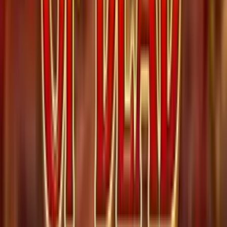
Here is how Play'n GO's frustrating oceanic adventure stacks
up against other premium high-volatility slots on the market.
Manta Mayhem vs. Wild Toro 3 (ELK Studios)
The Math:
Wild Toro 3
absolutely dwarfs the manta ray in
terms of potential, offering a massive
25,000x
ceiling
compared to
Manta Mayhem's
9,000x
max win. However,
Manta Mayhem
features a reliable, fixed
96.20%
RTP,
whereas
Wild Toro 3
forces players to navigate an
operator-dependent RTP range that can dip to a brutal
87.0% (though its top configuration is 96.0%).
The Mechanics:
Both slots utilize cute animal themes,
but their gameplay loops are lightyears apart.
Manta
Mayhem
operates on a standard 5x3 grid but completely
destroys its pacing by forcing players to sit through
unskippable, 3-to-5 second shell collection animations on
nearly every spin.
Wild Toro 3
is an expanding-grid