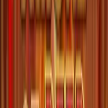
number of pearls equal to the boosters you won in Step 1.
These boosters remain active for the entire Free Spins
feature and can combine for massive payouts:
+2 or +4 Additional Free Spins
High-Pay Symbols become Stacked
Sticky Wilds on Reel 2, 3, or 4
(They remain for the
whole bonus!)
One High-Pay symbol transforms into a Wild
2 or 3 Random Wilds added to the reels
Global Win Multipliers of x2, x5, or x10
Getting a combination of Sticky Wilds on reels 2 and 3,
paired with a global x10 multiplier, is the exact recipe needed
to reach the 9,000x max win.