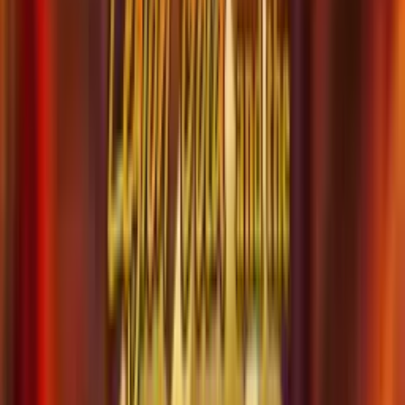
Manta Mayhem slot
.
The main mechanic relies on the giant manta ray collecting
Pearl (or Shell) scatters that land on the reels to randomly
trigger the bonus. Here is the reality of playing this game:
when a shell symbol lands, the giant manta collects it
and it maybe gives you a free spin. You have to wait
between 3 to 5 seconds for the animation to pass.
It gets worse.
Sometimes you get another tease which is
an additional few seconds on top of it. Having in mind
that a shell lands on almost every single spin, it means
you have to wait 3 to 5 seconds between EACH spin.
In a
modern
casino
environment where players expect fluid,
snappy gameplay and quick spin options, forcing the player
to sit through a tedious 5-second collection animation on
80% of their spins is an absolute design disaster.
The Second Major Flaw:
The scatter logic is incredibly