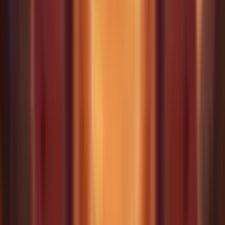
Wild Tokyo
GET 100% BONUS + 100 FREE SPINS UP TO €300
Claim Bonus
Review →
Manta Mayhem Slot Review (2026): A
Beautiful Ocean Ruined by
Unplayable Pacing
Reviewed on:
April 25, 2026