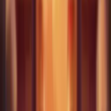
offering Play'n GO slots. It runs a 96.2% RTP with a 9,000x
max win and very high volatility — a solid balance of risk and
reward. The Winlines format includes free spins for extended
gameplay.
PlayOJO
Exclusive: 80 Wager-Free Spins
Claim Bonus
Review →
Duel
UNLOCK UP TO $150 IN CASH BONUSES WITH YOUR
FIRST WAGERS