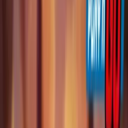
Play
Manta Mayhem
Free Demo
Play
Manta Mayhem
Slot Demo for Free
Try the
Manta Mayhem
free demo below — no registration
needed. With
9,000
x max win potential and
Very High
volatility, it's worth a few free spins before deciding whether
to play for real money.
Manta Mayhem
▶ Play Demo
Play for Real