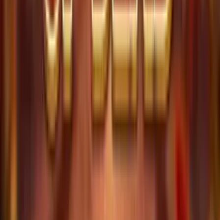
masterpiece featuring a Day/Night volatility toggle,
walking Wilds, and a highly legible Golden Rose Bonus
where you watch the multiplier organically double as the
bull knocks out Matadors.
The Verdict:
Wild Toro 3
effortlessly claims the victory
(
8.70/10
vs
5.15/10
). As long as you play the 96% RTP
version, ELK Studios provides one of the most
mechanically rich, visually exciting sessions of the year.
Manta Mayhem
is visually stunning but functionally
unplayable, frustrating players with endless delays and
deceptive scatter teases.
Manta Mayhem vs. Clash of Gods: Anubis vs Hades
(BGaming)
The Math:
Clash of Gods
holds the mathematical high
ground on all fronts. It provides a higher
10,000x
max win
ceiling and a slightly superior
96.50%
RTP, compared to