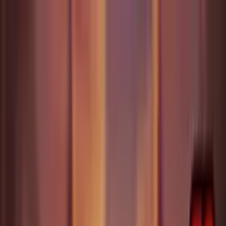
New
Slot Finder
— match slots to your budget, volatility & play
style
Try it
Home
Slots
Slot Finder
Top Rated Slots
Latest Releases
Upcoming
Slots
Slot rankings
Casinos
News
Guides
Providers
Slots by Jinx Gaming
Slots by Atomic Slot Lab
Slots by
BGaming
Slots by Indigo Magic
Slots by Onlyplay
Slots
by Pineapple Play
Slots by Slotmill
About