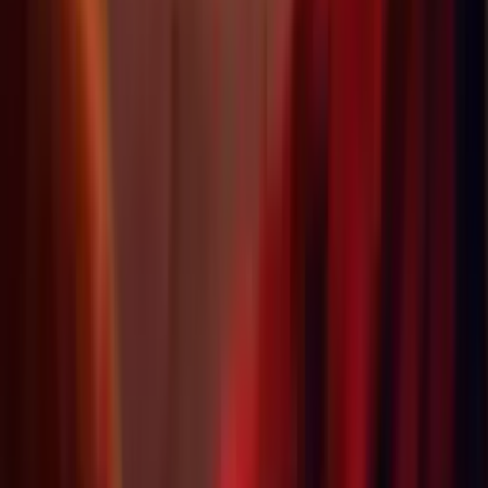
96.00%
Max Win
9,000x
25,000x
▲
Volatility
Very High
High
▲
Pay System
Winlines
Winlines
Bonus Buy
✗ No
✓ Yes
Free Spins
✓ Yes
✓ Yes
Our Score
5.15/10
8.70/10
▲
Full Review
—
Wild Toro 3
Review
ELK Studios
Review