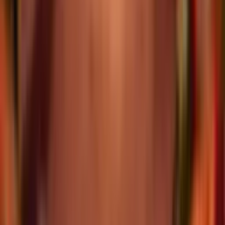
basic test of modern slot design: keeping the reels
spinning smoothly.
The 5.15/10 Verdict: Drowning in Bad Design Choices
The
Manta Mayhem
release is one of the most frustrating
experiences we have had reviewing a
slot
in 2026. Play'n
GO has created a mathematically brilliant bonus round with
incredible booster synergies, wrapped it in a beautiful, Pixar-
quality art style, and then completely ruined it with
inexcusable pacing.
We stand firmly by our grade of
5.15/10
. We cannot
emphasize enough how deeply infuriating it is to wait 3 to 5
seconds for a useless collection animation on nearly every
single spin. Compounding this with the counterintuitive tease
of landing 3 scatters and
not
getting a bonus makes the base
game a chore. We gave it a 1/10 for entertainment purely
because the user experience is so poorly optimized. If you