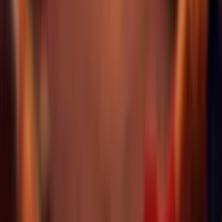
Current
Manta Mayhem