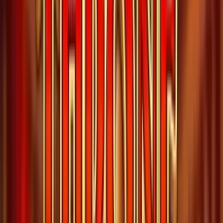
Low-Paying Symbols:
The coral-encrusted 10 through A
card royals offer minimal returns, paying between
0.8x
and 2.5x
your stake for a 5-of-a-kind connection.
High-Paying Symbols:
Four different aquatic critters
make up the premium tier. If you manage to align 5
matching high pays, you will receive between
4x and 10x
your total bet.
The Wild Symbol:
Regular Wilds appear on all 5 reels
and substitute for all symbols except the shell scatters.
Landing a full 5-of-a-kind line of Wilds pays out a
respectable
20x your bet
.
The Saving Grace: Clam The Prize & Free Spins
If the tortuous base game grind hasn't caused you to close
the
slot
, the bonus features genuinely offer incredible
potential.