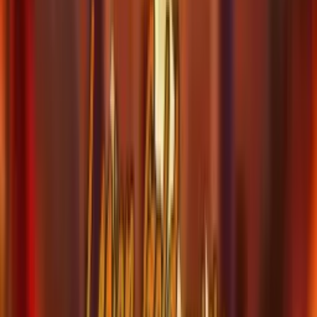
be muting the sound and closing the window after just a few
minutes of actual gameplay.
The Fatal Flaw: Why This Slot is Unplayable
Before we dive into the math and the symbols, we must
address the colossal pacing issues that completely ruin the