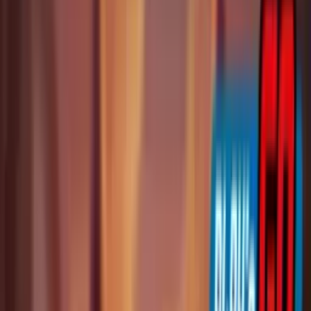
About Us
Our Methodology
Type at least 2 characters to search
Home
Slots
All
Slots
Slot Finder
Top Rated Slots
Latest
Releases
Upcoming Slots
Slot rankings
Casinos
News
Guides
Providers
All
Providers
Slots by Jinx Gaming
Slots by Atomic
Slot Lab
Slots by BGaming
Slots by Indigo Magic
Slots
by Onlyplay
Slots by Pineapple Play
Slots by Slotmill
About
All
About
About Us
Our Methodology