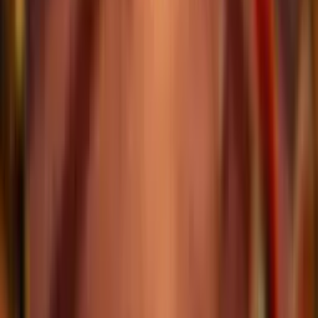
Manta Mayhem's
9,000x
cap and
96.20%
return. Both are
built to drain bankrolls quickly in pursuit of massive
feature spikes.
The Mechanics:
This is a battle of two heavily flawed
designs.
Manta Mayhem
ruins its session with tedious
collection animations and a Clam pick-and-click bonus
that you rarely get to see.
Clash of Gods
creates its own
frustration by cramming a microscopic 15 paylines onto a
massive 5x5 grid, resulting in endless visual near-misses
while you wait for expanding Dueling VS Multiplier Wilds
to trigger.
The Verdict:
Clash of Gods
takes the higher grade
(
6.83/10
vs
5.15/10
). While BGaming's mythological
showdown is a blatant mechanical clone of existing
games and suffers from an awkward payline structure, it
still delivers snappy, adrenaline-pumping action when the
gods duel for multipliers.
Manta Mayhem
fails the most