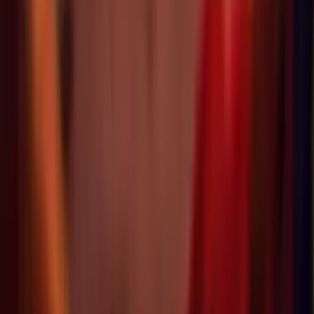
vs
Wild Toro 3
ELK Studios
RTP
96.20%
▲