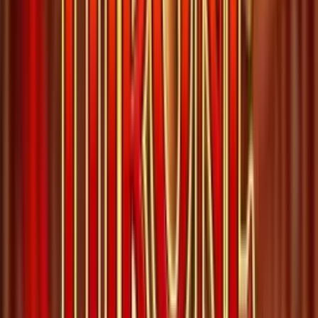
PlayOJO
Exclusive: 80 Wager-Free Spins
Claim Bonus
When the collected Pearl/Shell symbols
finally
decide to
actually activate the bonus, you trigger the
Clam the Prize
feature. Before the Free Spins begin, you enter a two-part
picking mini-game.
Step 1: The Initial Clam Pick
You pick a clam to determine your baseline spins and
booster count:
6 Free Spins with 3 Boosters