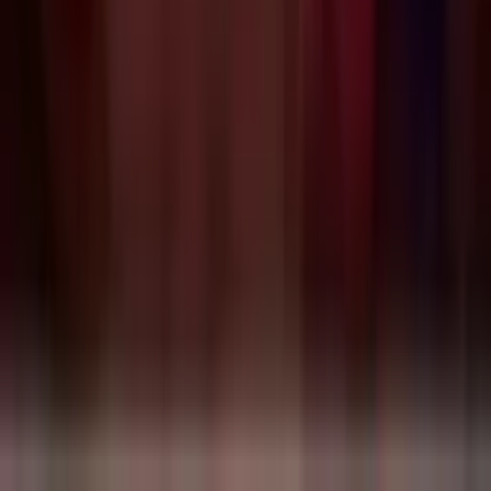
vs
Wild Toro 3
ELK Studios