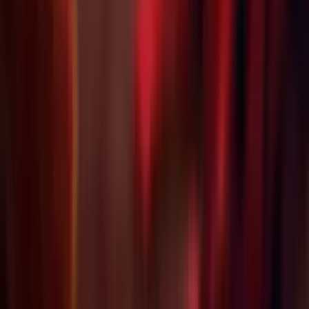
Current
Manta Mayhem