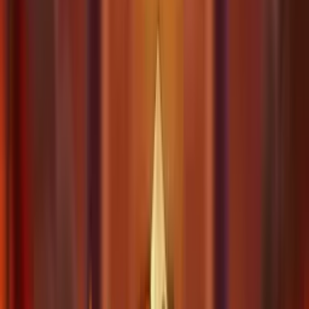
on dry land? Let’s dive into the murky depths to find out.
First Impressions: A Stunning "Finding Nemo"
Aesthetic
When you first load up any
Manta Mayhem casino
lobby,
you cannot help but be impressed by the visual presentation.
Play'n GO always delivers on graphics, and this title is no
exception. The game features a vaguely
Finding Nemo
atmosphere; you can easily imagine these fish talking to
each other in their colorful coral reef communities.
The 5x3 grid is borderless, allowing the deep blue water to
serve as a stunning backdrop. Flapping away behind and
around the gaming area is our main character—a big,
friendly-looking manta ray that playfully interacts with the
reels. The music is equally charming, featuring a bouncy,
lighthearted calypso beat that evokes images of tropical
vacations. Visually and aurally, it is a fantastic
ocean
themed video slot
. It’s a massive shame that you will likely