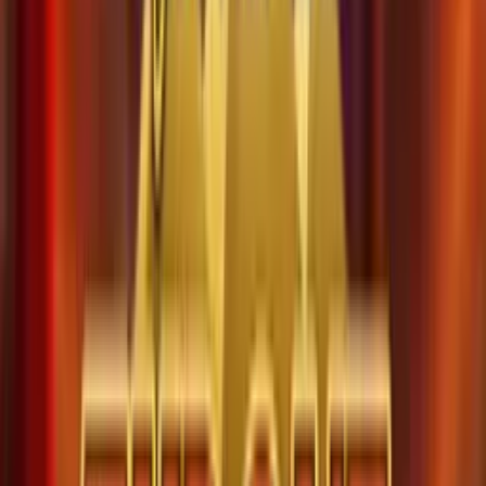
deceptive.
We got 3 shells when tested, and we thought
'ok, those are free spins', but no—it was just another
tease, and it is incredibly
counterintuitive gameplay
.
In
99% of modern slots, landing three scatters guarantees a
bonus. Here, it is just a random collection mechanic
masquerading as a traditional scatter trigger.
For that
reason, this game earns a 1/10 grade for entertainment.
Core Gameplay: High-Risk Math in the Shallows
If you have the immense patience required to sit through the
animations, the underlying math model is actually quite
robust.
Grid and Paylines:
The action takes place on a standard
5-reel, 3-row grid
featuring
20 fixed paylines
.
RTP and Variance:
The game operates on a very solid
96.20%
RTP
, offering fair theoretical value. However, do