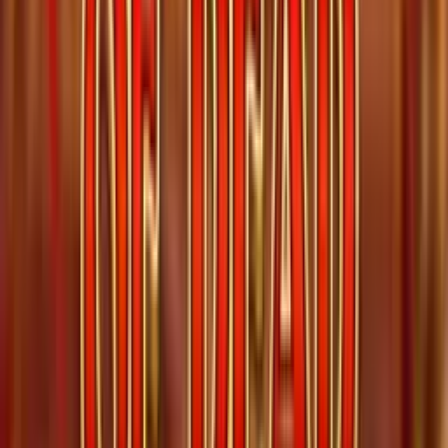
significantly upgraded. When the
Clam the Prize
feature
triggers with the GO Ultra active, the initial clams offer much
richer rewards:
7 Free Spins with 4 Boosters
9 Free Spins with 5 Boosters
11 Free Spins with 6 Boosters
How does Manta Mayhem compare to other high
volatility slots
When diving into the deep waters of high-variance releases
in 2026,
Manta Mayhem
proves that a beautiful coat of paint
cannot save a sinking ship. While it boasts a great aesthetic
and a solid math model, comparing it directly to its high-
volatility competitors reveals how abysmal pacing and
deceptive mechanics can completely ruin a game's
entertainment value.