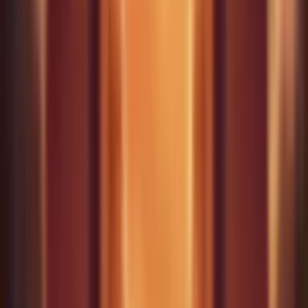
Claim Bonus
Review →
Rolling Slots
100% MATCH BONUS UP TO €500 ON FIRST DEPOSIT
Claim Bonus
Review →
Spinlander
GET 100% BONUS + 100 FREE SPINS UP TO €700
Claim Bonus
Review →