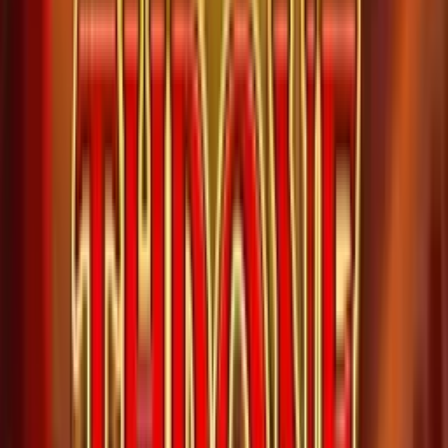
not let the friendly manta ray fool you. The game features
an
intense high-risk profile
(9/10)
. This steep fluctuation
means your bankroll will experience massive swings,
requiring careful bet management.
Max Win Potential:
The absolute ceiling for this
underwater expedition is a massive
9,000x your total
bet
, a target that perfectly justifies the extreme variance.
Betting Options:
The coral reef accepts wagers from a
minimum of
€0.10
up to a maximum of
€100 per spin
,
making it accessible to both casual divers and high-
rolling whales.
Symbols and Payouts: The Basic School of Fish
The base game paytable is relatively standard for a 20-line
game, ensuring that the bulk of the RTP is saved for the
explosive feature rounds.