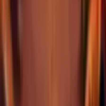
have the patience of a saint and want to see the brilliant
Booster combinations, you might try the
Manta Mayhem
demo
. For everyone else, there are plenty of other fish in the
sea.
Manta Mayhem vs Wild Toro 3 vs
Clash of Gods: Anubis vs Hades
Side-by-side comparison of key stats and features
Compare against: