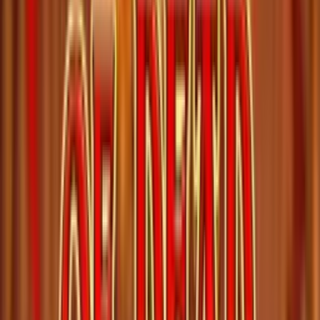
Strategic Shortcuts: The GO Ultra Ante Bet
Play'n GO has included their new signature ante bet to help
players boost their bonus potential. By activating the
GO
Ultra
feature, your base stake is increased by
50%
.
In exchange for this premium, your bonus game is