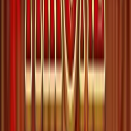
8 Free Spins with 4 Boosters
10 Free Spins with 5 Boosters
Step 2: The Booster Pearls
Next, you are presented with 8 hidden pearls. You pick a