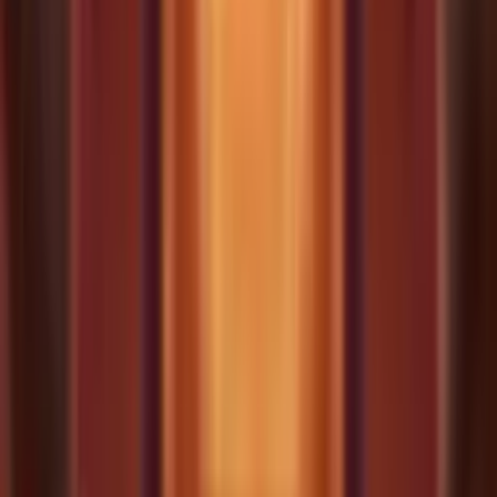
Updated:
April 29, 2026
5.15
/10
Software giant
Play'n GO
is taking us on another deep-sea
dive, but this time they have shunned the usual aggressive