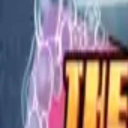
18+. Demo mode is for entertainment only.
Bad Santa slot review
Bad Santa demo
Scatter Pays Slot
Peter
Bad Santa
Peter & Sons
RTP:
96.18%
Volatility:
Very High
Pay system:
Scatter Pays
Max Win:
20000X
Release:
December 4, 2025
RTP
96.18%
Volatility
Very High
Max Win