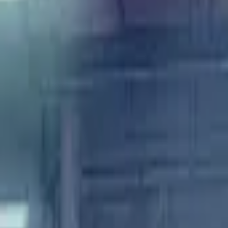
nta
Slot Demo for Free
 With
20,000
x max win potential and
Very High
volatility, it's w