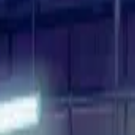
ming Slots
Slot rankings
 Lab
Slots by BGaming
Slots by Indigo Magic
Slots by Onlyplay
Sl