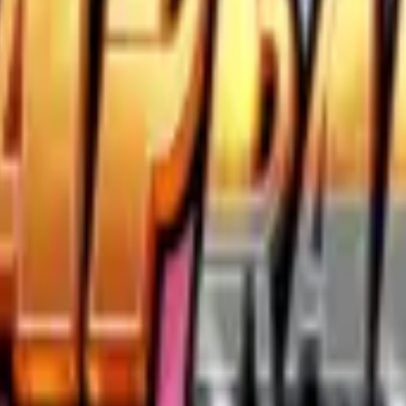
IRST WAGERS