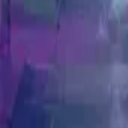
Claim Bonus
Review →
Bad Santa Slot Review (2025): A 20,0
Reviewed on:
November 23, 2025
7.00
/10
Forget the milk and cookies; this year, the holidays are getting
fireplaces for explosive festive mayhem. This isn't just a naugh
Multiplier
that doubles with every drop. With a massive
max wi
This in-depth
Bad Santa slot review
will serve as your surviva
and analyze its potent mathematical model. We'll highlight wh
However, we must also address the lump of coal: this is essentia
back. Is the
Bad Santa demo
worth risking your stocking fillers
First Impressions: A Masterpiece of Mi