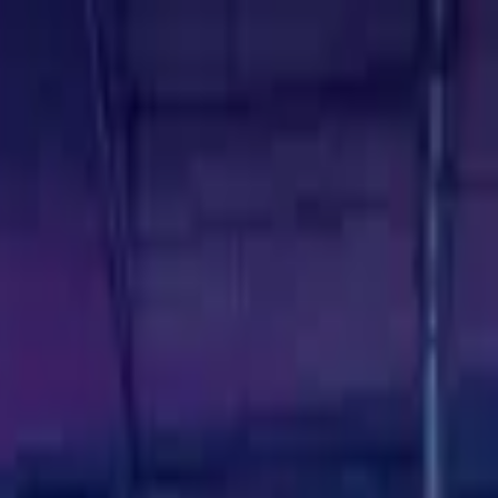
ots
Slot rankings
 BGaming
Slots by Indigo Magic
Slots by Onlyplay
Slots by Pinea