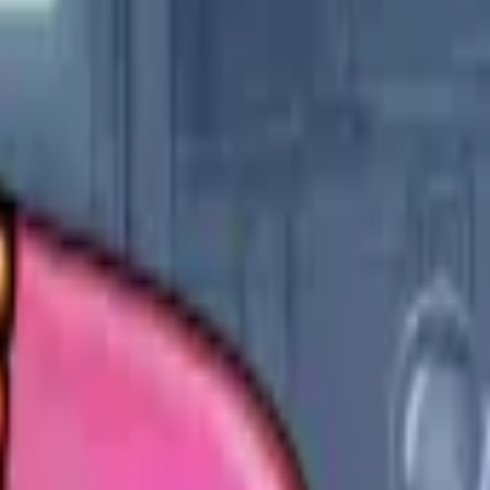
 and Sons new slots
High volatility Christmas slots