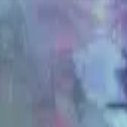
ck with
Bad Santa
, a high-volatility video slot that trades cozy
ays Slot
engine, featuring cascading wins and an
Unlimited
stmas party and steal the show.
ed world, dissect its powerful doubling multiplier mechanics,
comes to art
, creating a visual feast even in a reskin.
. While the math is solid, the lack of new mechanics holds it