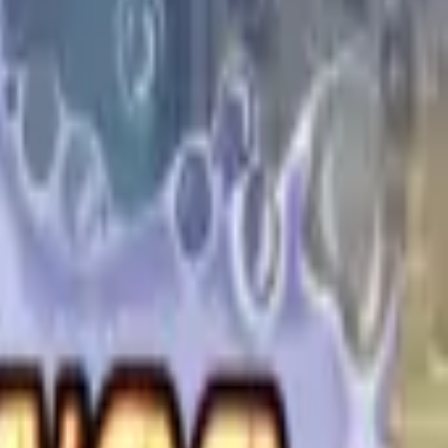
very high volatility — making it one of the higher potential
tricted in some regions).