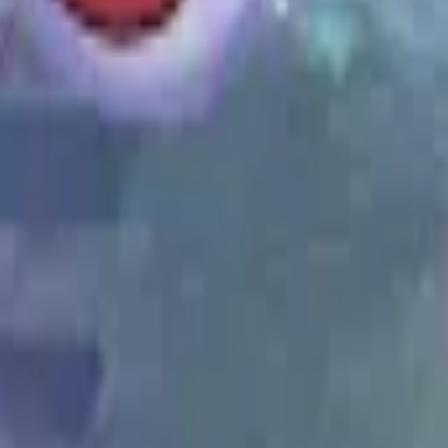
00x Festive Mayhem
 a gritty makeover. The artistic masters at
Peter and Sons
are ba
ty list; it's a chaotic 6x5 grid powered by the dynamic
Scatter P
n of 20,000x your stake
, this title is ready to crash your Chri
l guide to this holiday havoc. We will explore its unique, styliz
y
Peter & Sons once again proved they are masters when it 
lly a reskin of their hit
Barbarossa
, but in festive surroundings
? Let's find out.
schief