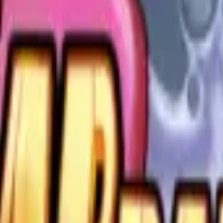
er & Sons slots. It runs a 96.18% RTP with a 20,000x max win and 
 both a bonus buy and free spins features (bonus buy may be res