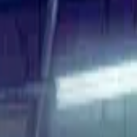
ots by Pineapple Play
Slots by Slotmill