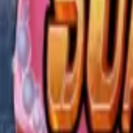
PlayOJO
Exclusive: 80 Wager-Free Spins
Claim Bonus
Review →
Duel
UNLOCK UP TO $150 IN CASH BONUSES WITH YOUR F
Claim Bonus
Review →