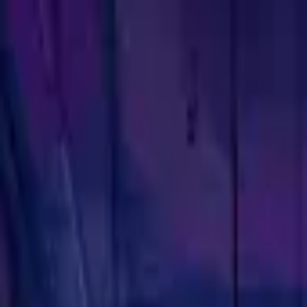
New
Slot Finder
— match slots to your budget, volatility & play style
Try it
Home
Slots
Slot Finder
Top Rated Slots
Latest Releases
Upcoming Sl
Casinos
News
Guides
Providers
Slots by Jinx Gaming
Slots by Atomic Slot Lab
Slots by
About
About Us
Our Methodology