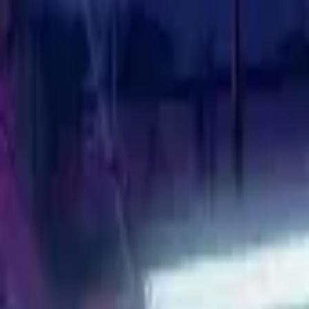
Type at least 2 characters to search
Home
Slots
All
Slots
Slot Finder
Top Rated Slots
Latest Releases
Upco
Casinos
News
Guides
Providers
All
Providers
Slots by Jinx Gaming
Slots by Atomic Slot
About
All
About
About Us
Our Methodology