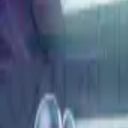
Play
Bad Santa
Free Demo
Play
Bad Sa
Try the
Bad Santa
free demo below — no registration needed.
money.
Bad Santa
▶ Play Demo
Play for Real