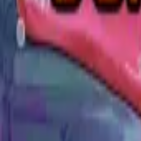
Rolling Slots
100% MATCH BONUS UP TO €500 ON FIRST DEPOSIT
Claim Bonus
Review →
BC.GAME
UP TO 300% MATCH BONUS + 100 FREE SPINS
Claim Bonus
Review →
Spinlander
GET 100% BONUS + 100 FREE SPINS UP TO €700