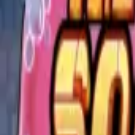
20000x
Pay System
Scatter Pays
Release
December 4, 2025
Free Spins
Bonus Buy
Want to try something new?
Slots
Bad Santa
Where to Play Bad Santa
Bad Santa is available at licensed online casinos offering Pet
slots in its class. The Scatter Pays format is complemented by