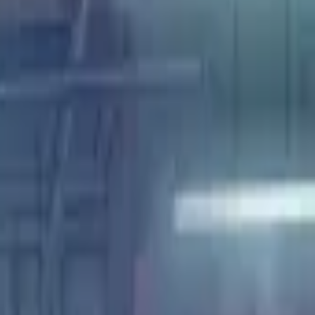
orth a few free spins before deciding whether to play for real