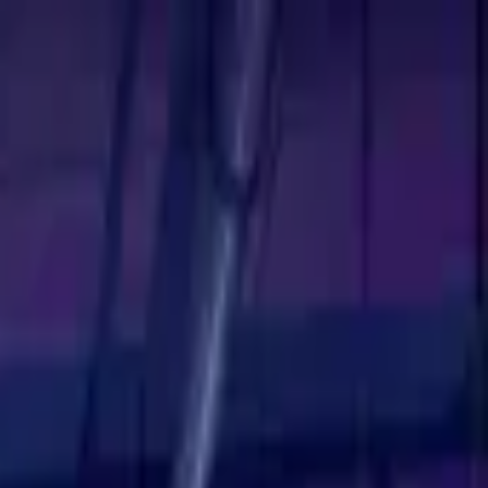
pple Play
Slots by Slotmill