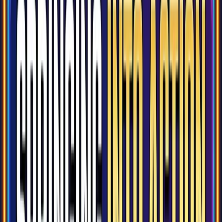
Slot Rankings
Best Nolimit City Slots
Best Nolimit City Slots (July 2026):
Top Games Ranked & Reviewed
Discover the best Nolimit City slots of 2026, ranked by max
win, volatility, mechanics and entertainment. Full reviews of
The Crypt 2, Catfish Hunters, Punk Rocker 3, Tombstone
Begins, True Grit Redemption 2 and more.
First published:
May 1, 2026
Last updated:
July 1, 2026
This Month at a Glance
Highest Max Win Potential
80,000x