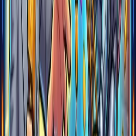
catalogue — and a
25,000x max win
that sits comfortably in
the upper tier of the studio's output.
Key Mechanics
The
Revolver mechanic
is the standout feature: when
winning symbol drops end, the Revolver spins to reveal
bullet multipliers that can reach up to
2,000x your bet
.
Multiple Revolvers can appear simultaneously, creating
stacked multiplier opportunities that can turn a routine spin
into something extraordinary.
The
Eater symbol
provides a dynamic base game element
— appearing on no-win spins to clear symbols and transform
into a Wild. The
Super Eater
upgrade adds multipliers to
subsequent wins on top of the clear.
Free Spins
Four escalating modes from
Swamp Spins
to the ultimate
Apex Predator Spins
, each adding Super Eaters, Super