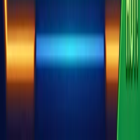
8. Tombstone Begins – 7.90/10
Release Date:
May 12, 2026 |
Max Win:
20,000x |
RTP:
96.02% |
Volatility:
Extreme (10/10)
→ Read the Full Tombstone Begins Review
The long-awaited prequel to one of NLC's most enduringly
popular releases. The original Tombstone set a standard that
still holds seven years later — this arrives with that weight
and largely earns its place in the franchise.
Visuals & Theme
Dusty streets, wanted posters, cinematic noir atmosphere
executed with confident grit —
8.30/10 graphics
that look
exactly as good as you'd expect from NLC in 2026. The
Revolver symbols are the game's most important visual
element and deliver: cylinder visible, bullets colour-coded by
type, firing animation satisfying on every trigger.