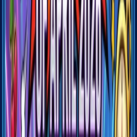
2. Brute Force: Alien Onslaught – 8.55/10
Release Date:
2025 |
Max Win:
80,000x |
RTP:
96.01% |
Volatility:
Extreme
→ Read the Full Brute Force: Alien Onslaught Review
Earth is under attack, and Brute Force: Alien Onslaught has
the
biggest max win ceiling
on this entire list at a staggering
80,000x
. If raw potential is your primary criterion, this is your
game.
Visuals & Theme
The cinematic sci-fi action theme is executed with genuine
flair —
8.90/10 graphics
that make every spin feel like a