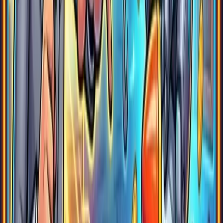
Revolvers, and enhanced multiplier bullets. The progression
system gives each tier genuine mechanical distinction.
Why It Ranks Here
The
Scatter Pays
system means wins can form anywhere on
the grid with matching symbols
, creating a cascade-driven
rhythm that keeps sessions feeling energetic. The
8.50/10
entertainment score
reflects a game that generates
constant action without sacrificing the extreme ceiling.
Scores:
Innovation 7.50 | Graphics 8.30 | Potential 8.20 |
Entertainment 8.50
6. San Quentin Manhunt – 7.95/10
Release Date:
February 9, 2026 |
Max Win:
46,532x |
RTP:
96.15% |
Volatility:
High
→ Read the Full San Quentin Manhunt Review