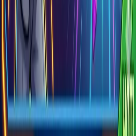
Bonus Tiers
Three tiers with escalating multiplier persistence:
Obsessive
Compulsive Spins
(multiplier resets each spin — skip if
possible),
Antisocial Personality Spins
(multiplier does not
reset — this is where it starts), and
Severe Dissociative
Identity Spins
(persistent multiplier + sticky Fire Frames —
this is the target). Landing just one Scatter during the feature
awards +2 or +3 extra spins, keeping momentum alive.
Why It Ranks Here
The
23,500x ceiling
is excellent even if it falls slightly short
of NLC's absolute peaks. The xBomb® detonating to leave
only accumulated Wilds and high-pays behind is one of the
most genuinely thrilling moments in any NLC bonus round.
Scores:
Innovation 7.50 | Graphics 8.20 | Potential 7.90 |
Entertainment 8.21