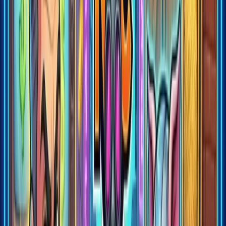
symbols to Fish), Stacy Wild (directly multiplies the Fish
multiplier), and more. The reveal moment creates genuine
suspense on every Imposter landing.
Free Spins Tiers
Three escalating tiers —
Dark Water Spins (3 scatters),
Deep Water Spins (4), Overcharged Spins (5)
— each with
1, 2, or 3 random upgrades respectively. The global Fish
multiplier carries in from the base game at bonus entry.
Boosters Worth Knowing
The
Fishiest Spins 1024x (400x bet)
starts a spin at the
maximum multiplier. The
Legend Catch (2,000x bet)
guarantees two Imposter Wilds and only 100x Fish values —
this is where we hit the 20,000x max win during testing.
Scores:
Innovation 8.70 | Graphics 8.00 | Potential 7.90 |
Entertainment 8.20