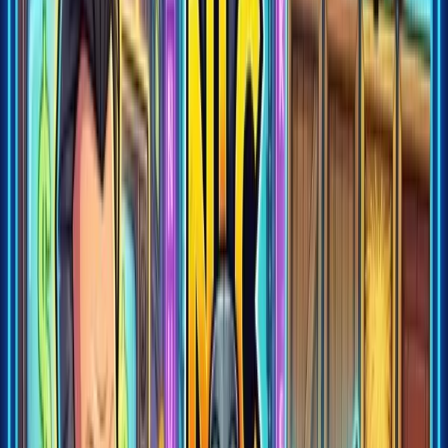
Electrical Frames
appear randomly on the grid each spin
Fish symbols
(values from 0.25x to 100x) landing on a
Frame award a Fish win multiplied by the
global Fish
multiplier
Every Fish win
doubles
the
global multiplier
(x1 → x2 →
x4 → up to x1024)
Every spin with
no Fish win halves
the multiplier back
toward x1
This doubling-halving loop creates emotional engagement
unlike anything else in the market. Sitting on a x512
multiplier knowing the next empty spin starts the decay is a
specific kind of dread that NLC has never packaged before.
The
Imposter Wild
adds five distinct character events —
Granny Wild (frames the entire grid), Bubba Wild (converts all