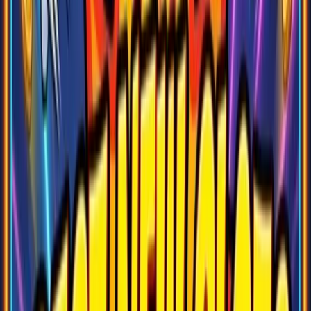
7. Disorder
— Overall: 7.95/10 | Max Win: 23,500x |
RTP: 96.11% | Volatility: Insane (8/10)
8. Tombstone Begins
— Overall: 7.90/10 | Max Win:
20,000x | RTP: 96.02% | Volatility: Extreme (10/10)
9. Das xBoot 2
— Overall: 7.85/10 | Max Win:
59,999x | RTP: 95.94% | Volatility: Extreme (10/10)
10. True Grit Redemption 2
— Overall: 7.63/10 | Max
Win: 34,000x | RTP: 96.07% | Volatility: Extreme
(10/10)
11. Duck Hunters: Happy Hour
— Overall: 7.63/10 |
Max Win: 33,333x | RTP: 96.07% | Volatility: Extreme
(10/10)
12. Bizarre
— Overall: 7.63/10 | Max Win: 20,000x |
RTP: 96.06% | Volatility: Extreme (10/10)
1. The Crypt 2 – 8.85/10
Release Date:
March 3, 2026 |
Max Win:
31,248x |
RTP:
96.10% |
Volatility:
Extreme (10/10)