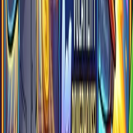
Scores:
Innovation 7.80 | Graphics 7.70 | Potential 8.50 |
Entertainment 7.80