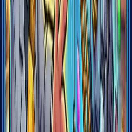
The Honest Critique
The
Punkest Spins 10,000x booster costs 1,989x
the bet.
Against a
19,089x ceiling
, the maximum return is
approximately 9.6x the booster cost. The community noticed
it immediately and they are right to. It is the primary reason
Punk Rocker 3 scores slightly below its predecessor.
Scores:
Innovation 7.90 | Graphics 8.50 | Potential 7.70 |
Entertainment 8.50
5. Gator Hunters – 8.13/10
Release Date:
2025 |
Max Win:
25,000x |
RTP:
96.11% |
Volatility:
Extreme
→ Read the Full Gator Hunters Review
Deep in the digital swamp, Gator Hunters delivers one of the
more inventive mechanical combinations in the NLC