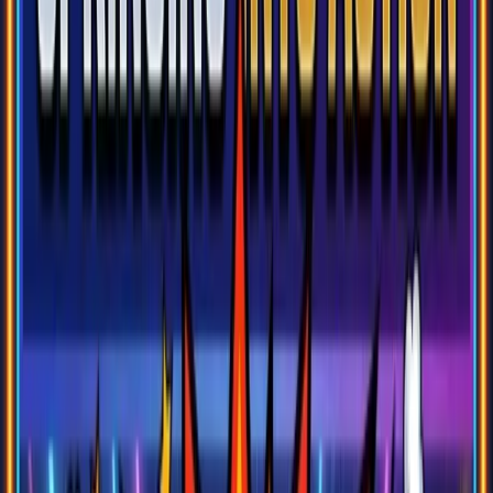
Whether you are chasing a life-changing max win, hunting for
the most entertaining base game, or simply trying to figure
out which buy-in is worth the risk — this is your reference
point.
Every slot on this list has been reviewed and scored across
five dimensions:
Innovation, Graphics, Potential,
Entertainment, and Overall Score.
We do not inflate scores.
We do not hide the honest critiques. And we update this page
every time a significant new NLC release lands.
Quick note on volatility:
Almost every slot on this list
is rated Extreme (10/10) or very close to it. Nolimit
City builds for
high-variance
players. If you are new to
the studio, start with a smaller stake than you think
you need and understand that dry spells are part of
the contract — not a malfunction.