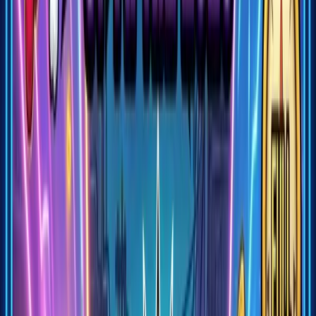
blockbuster cut scene. Players join heroes Joshua, Jason,
and new mercenary Jade in a battle against the villain Xylox,
with each character serving as a distinct xNudge® Wild. The
production feels more like an action game than a slot.
Key Mechanics
The four main characters each function as
unique xNudge®
Wilds
with multipliers that grow as they move across the
reels. The villain
Xylox
can absorb the multiplier values of
other Wilds when it appears — this is the primary path to the
game's monster-sized payouts. Five distinct
Free Spin
modes
are triggered by different combinations of red and
blue scatters, giving players strategic input over volatility
profile and which heroes are active.
Buy-In Options
A comprehensive
xBoost and Bonus Buy suite
covers
everything from direct free spin access to guaranteed scatter