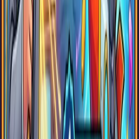
The sirens are blaring and Nolimit City is back in the yard.
San Quentin Manhunt is a brutal, feature-rich sequel with a
46,532x max win
— the third-highest ceiling on this list.
Visuals & Theme
The prison yard aesthetic is maintained with real commitment
— improvised weapons, hardened criminals, pulsing hip-hop
mixed with slamming cell doors. The move to a
Scatter Wins
cascading mechanic
makes the game feel more fluid and
chaotic than the original's ways-based engine.
Key Mechanics
A dynamic
6-reel grid (5–7 rows)
uses a
Scatter Wins
system requiring 7+ matching symbols. The
Multiplier
Blocks
system is the engine: every position on the grid
carries an associated multiplier that grows when that position
contributes to a win, reaching up to
128x in the base game