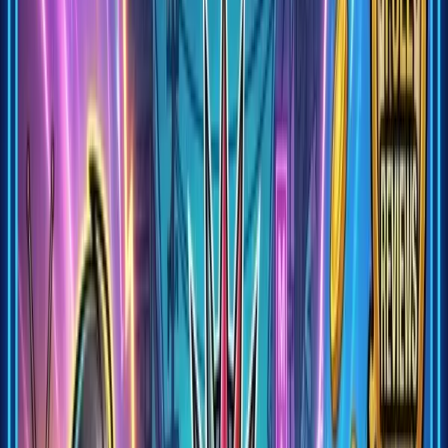
and xNudge® Wild placement — one of the more player-
friendly menus in terms of variety and accessibility.
Honest Critique
The
9.50/10 Potential score
is the highest on this list and
reflects the 80,000x ceiling genuinely. However, some
premium buy options sit at price points that make them
inaccessible to average bankroll players, and the
Extreme
volatility
means patience is mandatory.
Scores:
Innovation 7.30 | Graphics 8.90 | Potential 9.50 |
Entertainment 8.50
3. Catfish Hunters – 8.20/10
Release Date:
March 17, 2026 (Early Access March 9) |
Max
Win:
20,000x |
RTP:
96.03% |
Volatility:
Extreme (10/10)
→ Read the Full Catfish Hunters Review