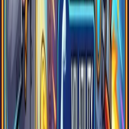
and 512x in Manhunt Spins
.
Enhancer Cells
at the top and bottom rows unlock via
special symbols, revealing xWays, xSplit, Cake Buster Wilds,
Cell Search, and Yard Dealer upgrades — a deep interaction
system that rewards mechanical understanding.
Bonus Rounds
Sewer Escape Spins (3 scatters)
: Sticky multipliers up to
16x, carry-over of unlocked cells.
Manhunt Spins (4+
scatters)
: Same mechanics with the multiplier cap raised to
512x — the path to the 46,532x ceiling.
The Stake Exclusivity Issue
This is an excellent slot. The
7.95/10
would likely be higher if
it was available at multiple casinos immediately after launch.
If you played on
Stake
, it was a genuine must-play. If you do
not, you were locked out.