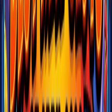
premium bonus buy
(10 Entombed Spins). The
199x Eye
Collector + 7 Rows Booster
is where the game's most
explosive single-spin potential lives.
Verdict
Perfect visuals, a genuinely innovative multiplier mechanic,
and a bonus feature that builds rather than flatlines. The
31,248x ceiling is slightly below NLC's absolute top tier and
the best potential is concentrated behind premium boosters
— but neither of those facts stops this from being the
standout slot of 2026
so far.
Scores:
Innovation 8.50 | Graphics 10.00 | Potential 8.00 |
Entertainment 8.90