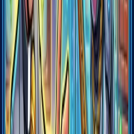
Mega Multiplier
(Mauerfall Spins only): 50x to 1,000x
added to every Wild in the same reel
xQuake
: Splits symbols across reels in Die Wende and
Mauerfall Spins
Wild Cloner, Wild Adder, Multiplier, +1 Spin
: Each
creating distinct interactions with the Wild Queue
The
Fraternal Kiss
— all Wild multipliers across the reels
and queue collapsing into a single combined Wild —
remains the franchise's signature event and one of the most
satisfying single mechanics in any NLC slot.
Bonus Tiers
Blitzkrieg Spins (3 scatters, 6 spins) → Die Wende Spins
(4, 8 spins, adds xQuake) → Mauerfall Spins (5, 10 spins,
adds Mega Multiplier)
. Well-differentiated tiers with clear
escalation in ceiling potential.