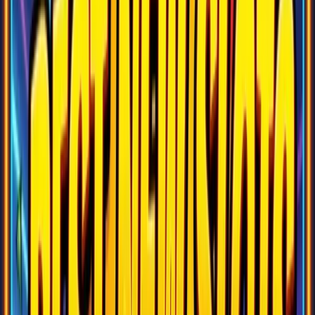
→ Read the Full The Crypt 2 Review
The Crypt 2 is the best Nolimit City slot of 2026 — and it is
not particularly close. From the moment the first spin lands, it
is clear that the team behind this game were not simply
building a sequel. They were building a monument.
Visuals & Theme
The Crypt 2 earns one of the rarest scores we hand out: a
perfect
10/10 for graphics
. The rotting graveyard
atmosphere, the green neon glow of the xNudge Wild
dragging itself down the reel, the cascading skull animations,
the bell that rings on a big win — every element is executed
with obsessive attention to detail. The music is dark, heavy,
and perfectly locked to the on-screen action. The undead
rock legends theme — cigarette-smoking, refusing to die —
gives the game a personality that very few slots in any
catalogue can match.