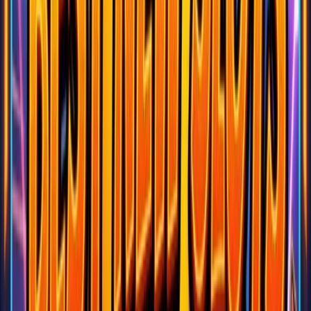
symbols, adding +1 multiplier per 5 eyes. The Spider
generates 4, 8, or 12 bonus eyes when an Eye Collector
is present. Together, they create explosive multiplier
jumps that go far beyond what standard xNudge alone
can produce.
Entombed Spins Feature
The
Entombed Spins
bonus triggers with 3+ scatters and
operates on a progression system: collecting 4 gems
advances through levels, doubling eye counts on Dead
Legend symbols with each tier and awarding +2 additional
spins. The total win multiplier and all grid unlocks are
persistent for the entire feature
— the game only ever
builds, never resets.
Buy-In Options
The Booster suite is one of the most comprehensive in the
market, from a
2x Bonus Booster
all the way to a
500x