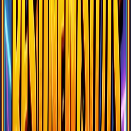
Key Mechanics
The Crypt 2 runs on a
6-reel expanding grid
that starts at 4
rows and can grow to 7
through the
Forsaken Fingers
mechanic, unlocking up to
531,441 win ways
. The core
mechanical system stacks four elements:
xWays®
— Symbols expand reels, multiplying win ways
explosively
xNudge® Wild
— Gains +1 multiplier per nudge, up to x8
on a full grid; multiple Wilds stack additively
Forsaken Fingers
— Unlocks locked reel rows,
converting to Wilds; unlocked positions are permanent in
the bonus
Eye Collector & Spider
— The true innovation: Eye
Collector sweeps the grid counting eyes on Dead Legend