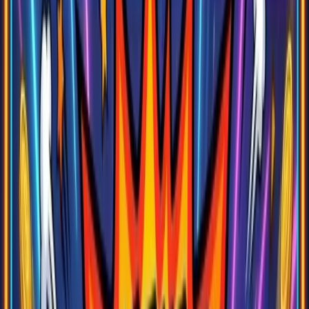
Best Nolimit City Slots – Quick Overview
Here is a snapshot of every slot covered in this guide, ranked
by overall score. All titles are extreme volatility unless noted.
1. The Crypt 2
— Overall: 8.85/10 | Max Win: 31,248x
| RTP: 96.10% | Volatility: Extreme (10/10)
2. Brute Force: Alien Onslaught
— Overall: 8.55/10
| Max Win: 80,000x | RTP: 96.01% | Volatility:
Extreme
3. Catfish Hunters
— Overall: 8.20/10 | Max Win:
20,000x | RTP: 96.03% | Volatility: Extreme (10/10)
4. Punk Rocker 3
— Overall: 8.15/10 | Max Win:
19,089x | RTP: 96.04% | Volatility: Extreme (10/10)
5. Gator Hunters
— Overall: 8.13/10 | Max Win:
25,000x | RTP: 96.11% | Volatility: Extreme
6. San Quentin Manhunt
— Overall: 7.95/10 | Max
Win: 46,532x | RTP: 96.15% | Volatility: High