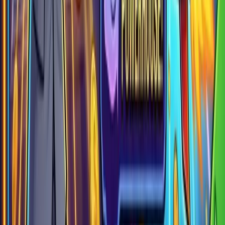
7. Disorder – 7.95/10
Release Date:
October 2025 |
Max Win:
23,500x |
RTP:
96.11% |
Volatility:
Insane (8/10)
→ Read the Full Disorder Review
Disorder is the slot for Nolimit City veterans. Described best
as a terrifying psychological drama, it functions as a prequel
to Mental — watching sanity slowly unravel before the full
asylum chaos hits. Mechanically, it is a synthesis of the