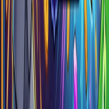
studio's two most beloved systems: the
persistent
multipliers of Mental
fused with the
screen-clearing
xBomb® chaos of Das xBoot
.
Key Mechanics
The
6-reel 4-3-4-3-4-3 grid
runs on two escalating systems:
Fire Frames
: Land and split symbols into up to 16 parts,
cranking win ways. Bonus symbols landing in Fire
Frames auto-upgrade to Super Bonus.
Enhancer Cells
: Three cells at the bottom unlock at Fire
Frame thresholds (4, 7, 9). Once active they reveal the
Paranoia Multiplier
(up to 999x, never resets),
xBomb®
(clears non-winning symbols, converts to Wild, adds +1 to
the persistent win multiplier),
Molotov
(splits symbol
instances),
Delusion
(transforms to highest payer), or
Nuclear Wild
(turns entire reels Wild).