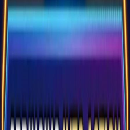
About Us
Our Methodology
Type at least 2 characters to search
Home
Slots
All
Slots
Slot Finder
Top Rated Slots
Latest
Releases
Upcoming Slots
Slot rankings
Casinos
News
Guides
Providers
All
Providers
Slots by Jinx Gaming
Slots by Atomic
Slot Lab
Slots by BGaming
Slots by Indigo Magic
Slots
by Onlyplay
Slots by Pineapple Play
Slots by Slotmill
About
All
About
About Us
Our Methodology