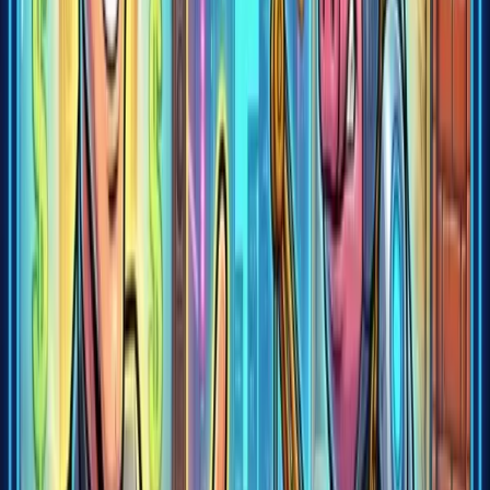
it.
Visuals & Theme
The Berlin setting — Die Wende, Mauerfall, graffiti-covered
walls, the specific political edge of the German punk scene
— is executed with real creative intent.
8.50/10 graphics
, a
soundtrack with genuine Berlin electronic and punk DNA,
and the Enhancer Train above the reels animated with
genuine personality make this the most atmospherically
cohesive entry in the series.
Key Mechanics
The
Wild Queue
system — accumulating Wilds below the
reels, deploying them back during avalanche chains,
compounding their multipliers — remains one of the most
distinctive base game architectures in extreme-volatility slots.
New additions include six
Enhancer Train
types: