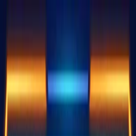
New
Slot Finder
— match slots to your budget, volatility & play
style
Try it
Home
Slots
Slot Finder
Top Rated Slots
Latest Releases
Upcoming
Slots
Slot rankings
Casinos
News
Guides
Providers
Slots by Jinx Gaming
Slots by Atomic Slot Lab
Slots by
BGaming
Slots by Indigo Magic
Slots by Onlyplay
Slots
by Pineapple Play
Slots by Slotmill
About