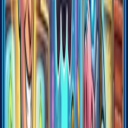
4. Punk Rocker 3 – 8.15/10
Release Date:
April 7, 2026 (Early Access March 30) |
Max
Win:
19,089x |
RTP:
96.04% |
Volatility:
Extreme (10/10)
→ Read the Full Punk Rocker 3 Review
The tour bus has rolled into Berlin — and the third chapter of
Nolimit City's flagship punk franchise is the best-looking
installment yet. The mechanics go deeper than ever. The one
honest question is about the ceiling versus the cost to reach