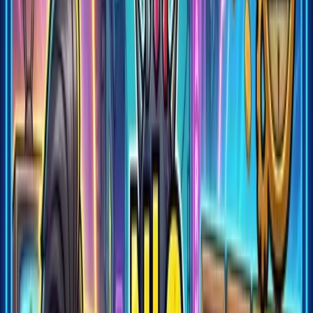
Catfish Hunters is the most mechanically
tense
slot Nolimit
City has ever built. The
Fish & Electrical Frames
system is
not just a novel gimmick — it is a genuine psychological
tightrope walk that turns every spin into a timing problem as
much as a probability one.
Visuals & Theme
The American Deep South setting — Mississippi riverbank,
warm beers, characters named Granny, Karen, Cletus,
Bubba and Stacy — is executed with confident artistic
identity. The
8.00/10 graphics
reflect a game that looks and
feels above average without chasing perfection. The
underwater split-screen for the Fish mechanic works
exceptionally well.
Key Mechanics: The Tension Loop
The
Fish & Electrical Frames
system is our highest-ever
Innovation scorer at
8.70/10
: