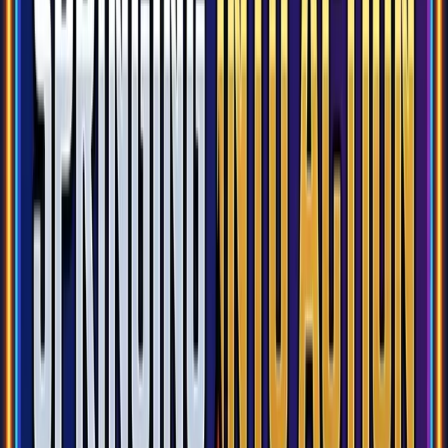
Highest RTP
96.15%
Introduction
Nolimit City is not a studio that plays it safe. Since bursting
onto the scene with their signature xMechanics — xWays®,
xNudge®, xSplit®, xBomb® — they have consistently
pushed the boundaries of what a slot machine can do, both
technically and artistically. In 2025 and 2026, they have
arguably been the most exciting developer in the entire
industry.
But with a catalogue this large and this consistently volatile,
the question every serious player asks is simple:
which ones
are actually worth your time and bankroll?
This guide ranks and reviews the best
Nolimit City slots
available right now, updated regularly as new titles release.