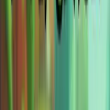
8.00
/10
Entertainment
7.20
/10
Pros & Cons
Pros (
3
)
High-Value Wild Lines
Paying 200x for a line of Wilds (double the top symbol) is a
fantastic design choice that rewards lucky base game hits.
Excellent Sticky Wonder Feature
The "Gates of Hades" bonus with sticky reveal symbols is
engaging, rewarding, and fairly priced at 80x.
Massive 20,000x Potential