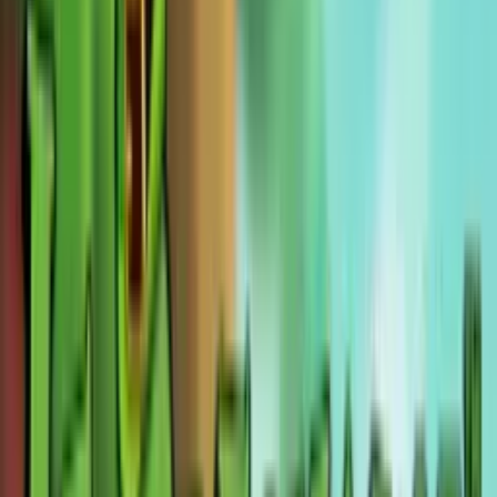
(instant wins),
Clovers
(multipliers), or
Pots of
Olympus
(collectors). This brings a "Hold & Win"
style mechanic directly into the base game flow.
The Bonus Games: Sticky vs. Meter
The game features three distinct Free Spins modes,
catering to different playstyles.
Gates of Hades (
3 Scatters
):
Awards
8 Free
Spins
. In this mode,
Wonder Symbols are
Sticky
. They remain on the reels for the duration
of the bonus, revealing new symbols or prizes on
every spin.
We much more prefer Gates of
Hades
because the sticky nature guarantees
value accumulation. It feels safer and more
rewarding than chasing a meter.
Godly Ascension (4 Scatters):
Awards
8 Free
Spins
. This introduces a
Wonder Meter
. Landing
Wonder symbols fills the meter, unlocking
"Reward Spins" with a full grid of Wonder symbols
and increasing coin values. While the potential
here is massive,
the cost of 300x (to buy) is a bit