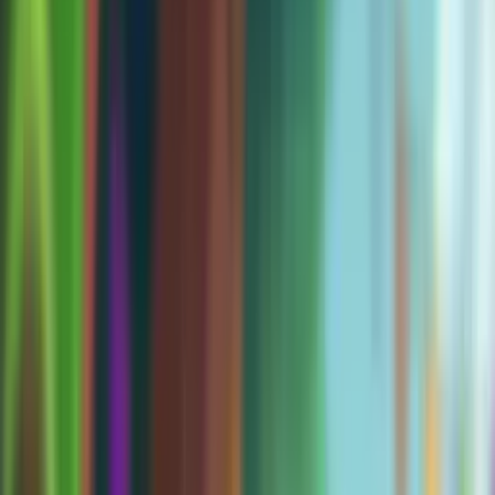
Claim Bonus
Review →
Spinlander
GET 100% BONUS + 100 FREE SPINS UP TO €700
Claim Bonus
Review →
Zeus Ze Zecond Preview: Hacksaw’s
Godly 20,000x Climb with Wonder
Reels
Reviewed on:
January 4, 2026
7.70
/10