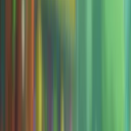
View all reviews →
LinkedIn
Newest Slots from
Hacksaw Gaming
Explore more recently released slots.
06/08/2026
Max Win Machine
Hacksaw Gaming