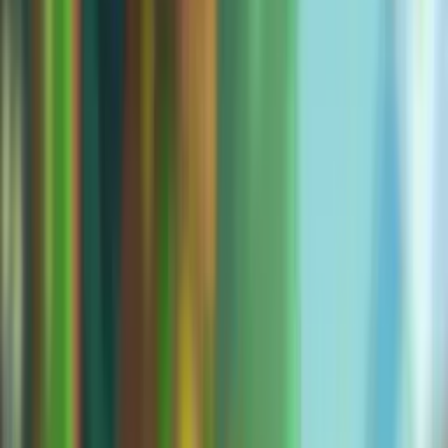
features:
although we loved the Godly Ascension feature,
the cost of 300x is a bit expensive.
For our money,
we
much more prefer Gates of Hades because any "Sticky"
feature is highly appreciated at Chase the Scatter.
Sticky
wilds usually mean consistent wins, whereas meters can be
hit or miss. We also loved that
Hacksaw Gaming made sure
we are additionally rewarded
for Wild lines. Is the
Zeus Ze
Zecond demo
a divine gift or a titan's curse? Let's ascend.
First Impressions: A Darker Shade of Olympus
Stepping into the world of Zeus Ze Zecond is like entering a
battlefield. The usually pristine marble of Olympus is cracked
and shadowed, reflecting the chaos unleashed by Hades.
Zeus stands defiant, lightning in hand, urging you to join the
fight. The visuals are typical Hacksaw high-quality—dark,
moody, and atmospheric, with bursts of electric blue and gold
when the features trigger.