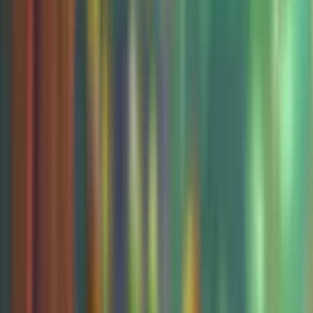
Hacksaw Gaming
7.10
/ 10
28/07/2026
Marlin Masters OG
Hacksaw Gaming