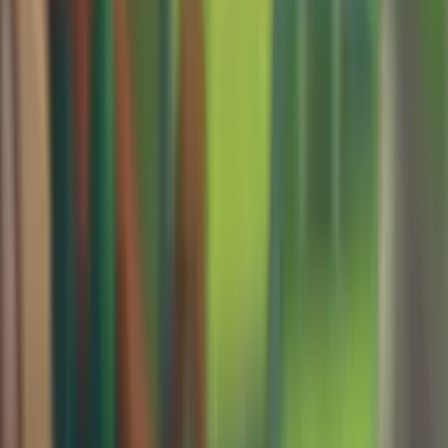
16/07/2026
Le Prechaun
Hacksaw Gaming