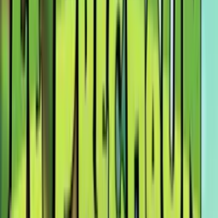
Strategic Shortcuts: The Bonus Buy Menu
For players who want to wield the lightning immediately,
Hacksaw offers four
Feature Buy
options.
Bonushunt (3x Bet):
5x higher chance of triggering a
bonus.
Divine FeatureSpins (50x Bet):
Guarantees at least 6
Wonder Symbols land. A great way to force the Wonder
Reel mechanic.
Gates of Hades (80x Bet):
Buys the Sticky Wonder
bonus. At 80x, this is a steal for a sticky feature.
Godly Ascension (300x Bet):
Buys the Meter bonus.
High risk, high reward.
The Final Verdict: A Thunderous Success