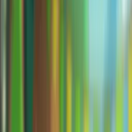
The sound design is epic and orchestral, building tension
with every spin. It manages to feel distinct from the hundreds
of other "Zeus" slots on the market by leaning into a grittier,
more desperate narrative. The interface is clean and mobile-
friendly, ensuring that whether you are fighting Titans on a
desktop or a smartphone, the experience remains seamless.