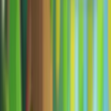
Core Gameplay Mechanics and Payouts
The recipe for mythic glory in the
Zeus Ze Zecond slot
is
built on a 6-reel, 5-row grid. Unlike cluster pays, this game
utilizes
19 fixed paylines
, meaning you need to line up
symbols from left to right.
Hit Frequency:
The game boasts a very healthy
Hit
Frequency of 36.69%
. This is quite high, ensuring plenty
of action and small wins to keep your balance steady
while you hunt for the bonus.
Betting Range:
The ascent is open to all mortals, with a
betting range from a low
€0.10
up to a modest
€50 per spin
.
RTP and Volatility:
Zeus Ze Zecond features a
Medium
Volatility
math model, which is a nice change of pace from
the extreme variance often seen in this genre. The default
RTP
is 96.26%
, a solid figure above the industry average.