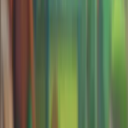
Hacksaw Gaming
7.30
/ 10