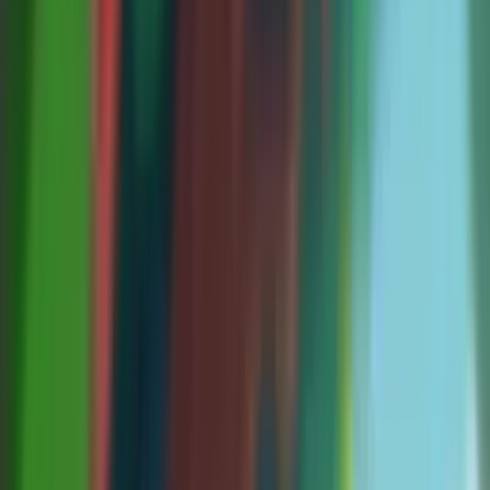
offering Hacksaw Gaming slots. It runs a 96.26% RTP with a
20,000x max win and medium volatility — making it one of
the higher potential slots in its class. The Winlines format is
complemented by both a bonus buy and free spins features
(bonus buy may be restricted in some regions). Crypto-
friendly options like BC.Game and JB Casino support
Bitcoin, Ethereum, and 100+ cryptocurrencies with instant
deposits.
Duel
UNLOCK UP TO $150 IN CASH BONUSES WITH YOUR
FIRST WAGERS
Claim Bonus
Review →