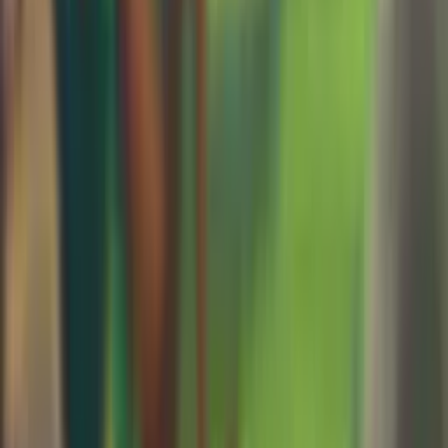
Hacksaw Gaming
7.55
/ 10
Chase the Scatter
Discover top online slots, trusted reviews, and expert insights
to help you spin smarter.
hello@chasethescatter.com
Slots
All Slots
Top Rated Slots
Upcoming Slots
Latest Slot Releases
Slot Rankings
Providers
All Providers