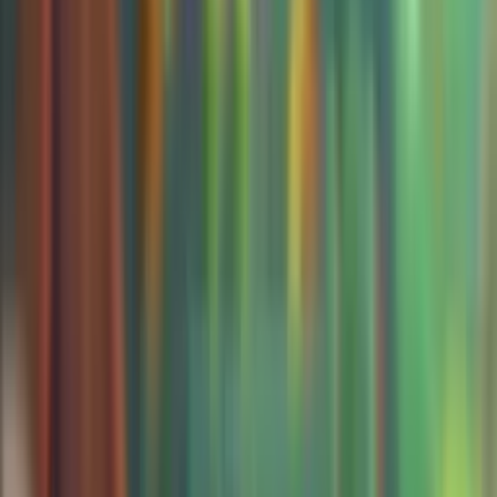
Hacksaw Gaming
4.42
/ 10
23/07/2026
Dead by Noon
Hacksaw Gaming