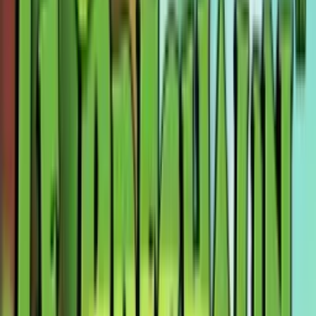
expensive
and the volatility of filling a meter can
be frustrating if you miss the threshold.
Epic Bonus (5 Scatters):
Awards
8 Free Spins
with Sticky Wonder Symbols AND 4 reels pre-
filled with Wonder symbols from the start. This is
the ultimate "god mode."