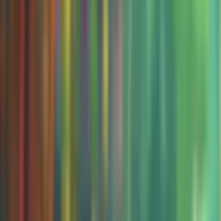
Hacksaw Gaming
4.35
/ 10
30/07/2026
Supreme Zeus
Hacksaw Gaming