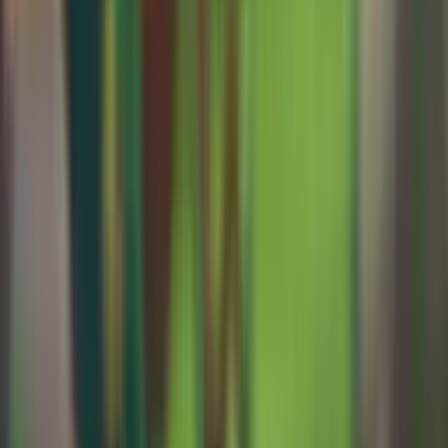
Guides
Gambling Guides
News
All News
Chase the Scatter
About Us
Privacy Policy
Chase the Scatter is an independent affiliate site created for
informational and entertainment purposes only. We do not
operate or offer real-money gambling services. All content is
intended for adults aged 18 and over. While we strive to
provide accurate reviews and guides to help users make
informed choices, we are not responsible for any financial
losses or outcomes resulting from gambling activities carried
out on third-party sites. Gambling involves risk, and it should
always be approached responsibly. If you feel that gambling
is negatively affecting your life, we strongly encourage you to