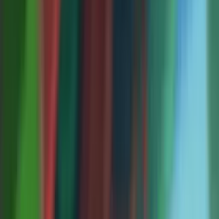
Max Win
20000x
Pay System
Winlines
Release
February 12, 2026
Free Spins
Bonus Buy
Want to try something new?
Slots
Zeus Ze Zecond
Where to Play Zeus Ze Zecond
Zeus Ze Zecond is available at licensed online casinos