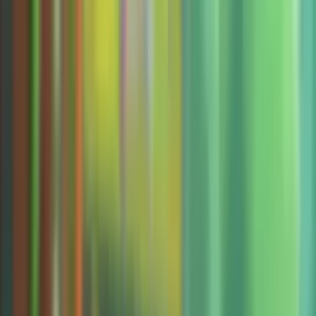
Yes! You can wield the lightning and test the sticky
mechanics by playing the Zeus Ze Zecond demo on Chase
the Scatter.
About the Author
Borna Valent
CEO & Co-Founder
at Chase the Scatter
Former professional tennis player turned casino industry
expert with over 10 years of experience in iGaming.
Previously an operator at NOVOMATIC and Stanleybet
Group, Borna now leads Chase the Scatter, delivering
honest, data-driven slot reviews and up-to-date casino news
backed by real industry knowledge.