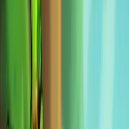
The Heart of the Storm: Wonder Reveals and Sticky
Respins
The core innovation of this slot lies in the "Wonder" symbols,
which act as mystery containers for various rewards.
Wonder Reveal & Wonder Reels
Wonder Symbols
land vertically on reels 2, 3, 4, and
5.
The Reveal:
They reveal either high-paying
symbols, Wilds, or
Wonder Reels
.
Sticky Respins:
If a revealed symbol creates a
win, it triggers a
Sticky Respin
. The winning
symbols lock in place, and the rest of the grid
respins. This continues until no new wins are
formed or a Wonder Reel appears.
Wonder Reels:
These are the money makers.
They reveal
Coins
(cash prizes),
Diamonds