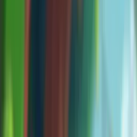
JB Casino
120% MATCH BONUS UP TO $1,000 + 100 FREE SPINS
Claim Bonus
Review →
Rolling Slots
100% MATCH BONUS UP TO €500 ON FIRST DEPOSIT
Claim Bonus
Review →
BC.GAME
UP TO 300% MATCH BONUS + 100 FREE SPINS