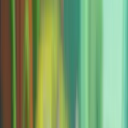
One of the highest max win caps for a medium volatility slot
released in early 2026.
Cons (
2
)
Expensive Top-Tier Buy
The 300x cost for "Godly Ascension" feels overpriced
compared to the reliability of the sticky bonus.
Meter Mechanic Volatility
The Wonder Meter in the 4-scatter bonus can be frustrating if
you fail to trigger the Reward Spins.
Frequently Asked Questions
Everything you need to know before you get started