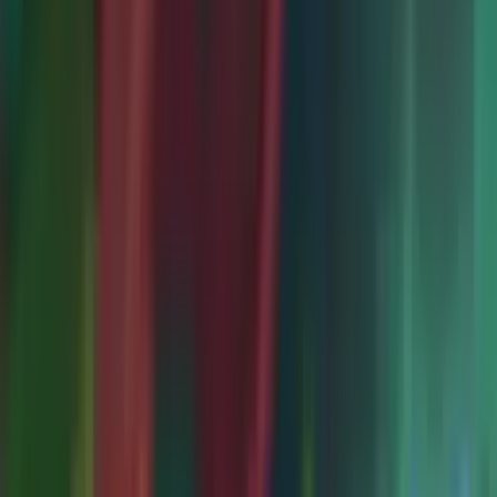
Play
Zeus Ze Zecond
Free Demo
Play
Zeus Ze Zecond
Slot Demo for Free
Try the
Zeus Ze Zecond
free demo below — no registration
needed. With
20,000
x max win potential and
Medium
volatility, it's worth a few free spins before deciding whether
to play for real money.
Zeus Ze Zecond
▶ Play Demo
Play for Real