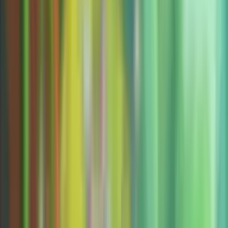
What is the RTP of Zeus Ze Zecond?
The default RTP (Return to Player) is 96.26%, which is a
solid figure above the industry average.
What is the maximum win?
The maximum win is a thunderous 20,000 times your total
stake.
What are Wonder Reels?
These are special reels revealed by Wonder Symbols that
contain Coins, Multipliers, Collectors, and Diamonds instead
of regular pay symbols.
Why is the Gates of Hades bonus preferred?
At Chase the Scatter, we prefer Gates of Hades because the
Sticky Wonder symbols remain on the grid, guaranteeing that
you build a better board state with every spin, whereas the
meter bonus can result in "dead" progression.
Can I try Zeus Ze Zecond for free?