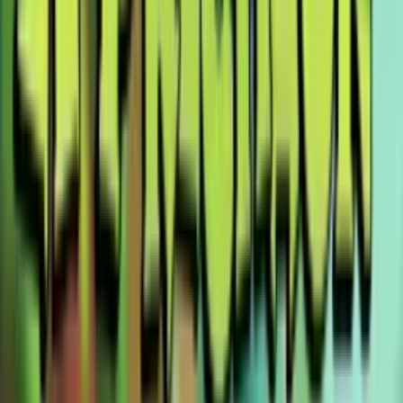
Zeus Ze Zecond by Hacksaw Gaming
is a fantastic
addition to their portfolio. It successfully blends the narrative
weight of Greek mythology with the fast-paced, innovative
mechanics Hacksaw is known for. The
20,000x max win
is a
huge draw for February 2026, and the 200x Wild line pay is a
generous touch that players will appreciate.
It earns a
7.7/10
because it offers a variety of ways to win,
from standard lines to coin collection. While the 300x bonus
buy feels a bit steep for a medium volatility game, the 80x
"Gates of Hades" option hits the sweet spot perfectly. It's a
game that respects the player's time and offers genuine
excitement on every spin.
Overall Score
7.70
/10
Innovation
7.80
/10
Graphics
7.80
/10
Potential