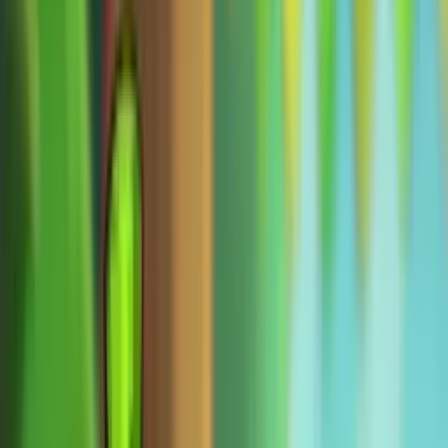
Duel
UNLOCK UP TO $150 IN CASH BONUSES WITH YOUR
FIRST WAGERS
Claim Bonus
Symbols and Paytable: The Wild Reward
The paytable is
a mix of card suits and divine artifacts. The four
lower-
paying suits
pay
3x your bet
for a 6-of-a-kind win. The mid
and high pays range from
5x to 100x
. Here is a detail we
absolutely loved:
If you manage to get a wildline you will
be awarded 200x.
Usually, providers replace the Wild
payout with the value of the top-paying symbol (100x in this
case). In this case,
Hacksaw Gaming made sure we are
additionally rewarded with it.
It makes hitting a full line of
Wilds feel like a true jackpot moment in the base game.