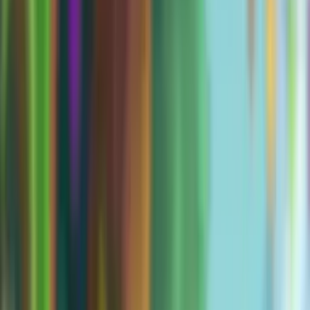
Olympus is fractured, the Titans roam free, and Zeus needs a
mortal hero to restore the balance.
Hacksaw Gaming
answers the call with
Zeus Ze Zecond
, a thunderous new
release that combines the studio's signature dark aesthetic
with a surprisingly playful title. Don't let the quirky name fool
you; this is a serious contender in the mythological genre.
Played on a 6x5 grid with
19 paylines
, this medium-volatility
adventure offers a storm of "Wonder Reveals," sticky respins,
and coin collection mechanics. With a massive
max win of
20,000x your stake
, this title immediately establishes itself
as
one of the highest max win potential slots in February
2026
.
This in-depth
Zeus Ze Zecond slot review
will serve as your
weapon against the encroaching darkness. We will explore
the shattered realm of the gods, dissect the multi-layered
"Wonder" mechanics, and analyze the generous
mathematical model. We have to be honest about the