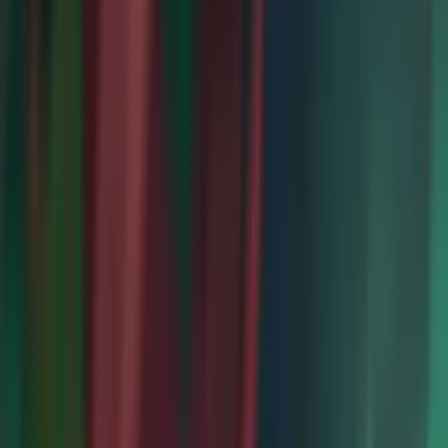
About Us
Our Methodology
Type at least 2 characters to search
Home
Slots
All
Slots
Slot Finder
Top Rated Slots
Latest
Releases
Upcoming Slots
Slot rankings
Casinos
News
Guides
Providers
All
Providers
Slots by Jinx Gaming
Slots by Atomic
Slot Lab
Slots by BGaming
Slots by Indigo Magic
Slots
by Onlyplay
Slots by Pineapple Play
Slots by Slotmill
About
All
About
About Us
Our Methodology