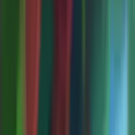
18+. Demo mode is for entertainment only.
Zeus Ze Zecond slot
Zeus Ze Zecond demo
Hacksaw
Gaming new slots
Sticky Symbols slots
Highest max win
February 2026
Zeus Ze Zecond
Hacksaw Gaming
RTP:
96.26%
Volatility:
Medium
Pay system:
Winlines
Max Win:
20000X
Release:
February 12, 2026
RTP
96.26%
Volatility
Medium