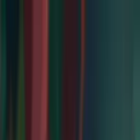
New
Slot Finder
— match slots to your budget, volatility & play
style
Try it
Home
Slots
Slot Finder
Top Rated Slots
Latest Releases
Upcoming
Slots
Slot rankings
Casinos
News
Guides
Providers
Slots by Jinx Gaming
Slots by Atomic Slot Lab
Slots by
BGaming
Slots by Indigo Magic
Slots by Onlyplay
Slots
by Pineapple Play
Slots by Slotmill
About