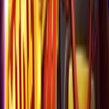
Excellent 97.1% RTP
An elite theoretical return that offers fantastic value and
fairness.
27 Ways to Win
A significant upgrade over standard 5-line classic slots,
offering more action and fluid wins.
High Base Game Payouts
With wins starting at 2x and going up to 108x (with the full
screen multiplier), the base game is genuinely rewarding.
Cons (
2
)
No Bonus Buy Option