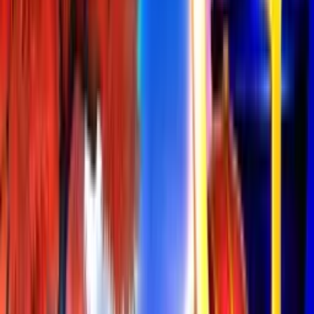
18+. Demo mode is for entertainment only.
Xmas Lucky Time Hold and Win slot
Xmas Lucky Time Hold
and Win demo
Classic Slot
High RTP slots 2025
1spin4win
slots
Xmas Lucky Time Hold And Win
1spin4win
RTP:
97.10%
Volatility:
High
Pay system:
Winlines
Max Win:
5000X
Release:
December 18, 2025
RTP
97.10%
Volatility