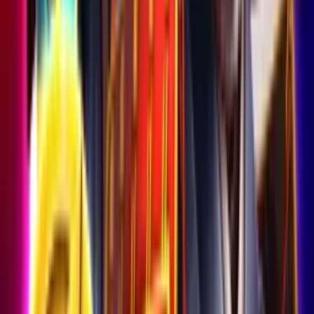
A Missing Piece: The 6.7/10 Critique
This brings us to our 6.7/10 grade. The game is solid,
nostalgic, and mathematically generous with its RTP.
However, it feels a bit limited for a late 2025 release.
We felt