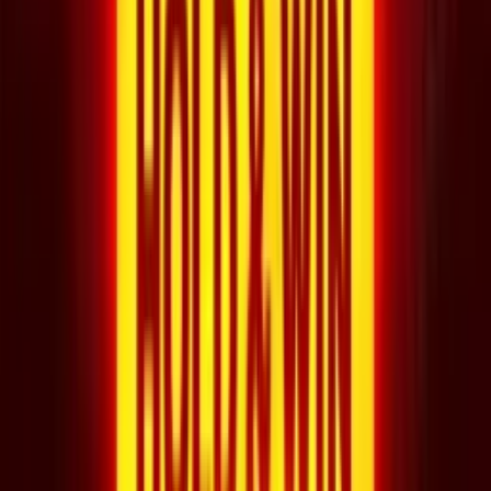
hello@chasethescatter.com
Slots
All Slots
Top Rated Slots
Upcoming Slots
Latest Slot Releases
Slot Rankings
Providers
All Providers
Guides
Gambling Guides
News
All News
Chase the Scatter