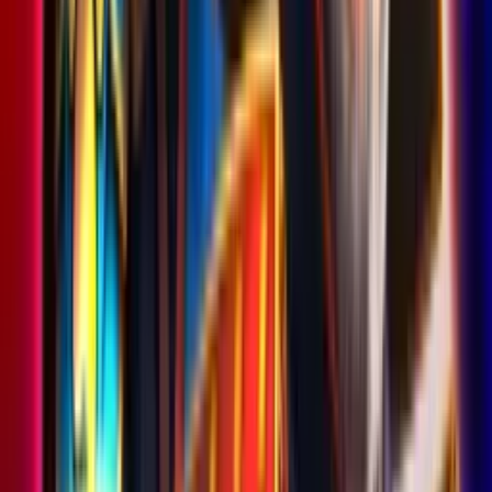
is a standard and accessible trigger.
The Hold and Win Feature
Once triggered, you enter the "Christmas-spirited"
Hold and Win Bonus game.
The Setup:
You start with
3 respins
. The
triggering coins lock in place.
The Mechanic:
Only new Coins or blanks can
land. Every time a new Coin lands, it sticks to the
reels and the
respin counter resets back to 3
.
The Goal:
The feature continues until you run out
of respins or fill all 9 positions on the grid.
The Jackpots: Minipot and Megapot
The bonus features two distinct
jackpots
to chase:
Minipot (x100):
This is won by landing the special
Minipot Coin
. It's a sweet, "candy-cane" treat that
boosts your total significantly.
Megapot (x1,000):
This is the ultimate gift. If you
manage to
fill all 9 positions
with coins, you are
awarded the
1,000x Megapot
.