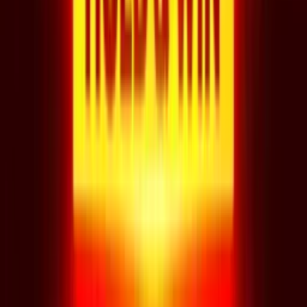
About Us
Privacy Policy
Chase the Scatter is an independent affiliate site created for
informational and entertainment purposes only. We do not
operate or offer real-money gambling services. All content is
intended for adults aged 18 and over. While we strive to
provide accurate reviews and guides to help users make
informed choices, we are not responsible for any financial
losses or outcomes resulting from gambling activities carried
out on third-party sites. Gambling involves risk, and it should
always be approached responsibly. If you feel that gambling
is negatively affecting your life, we strongly encourage you to
seek help from professional support organizations. Always
gamble within your means and only for fun.