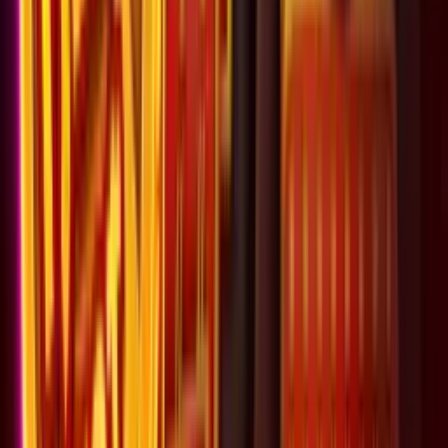
How do I win the Megapot?
You need to trigger the Hold and Win bonus and then fill all 9
grid positions with Coin symbols. This awards the 1,000x
Megapot.
How does the "x2 Multiplier" work?
If you land 9 identical fruit symbols (filling the screen), the
total win for that spin is doubled.
Can I try Xmas Lucky Time Hold and Win for
free?
Yes! You can take a festive spin and test the high RTP
mechanics by playing the Xmas Lucky Time Hold and Win
demo on Chase the Scatter.
About the Author