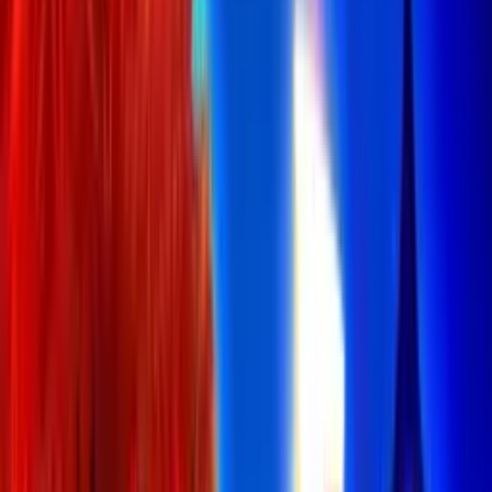
About Us
Our Methodology
Type at least 2 characters to search
Home
Slots
All
Slots
Slot Finder
Top Rated Slots
Latest
Releases
Upcoming Slots
Slot rankings
Casinos
News
Guides
Providers
All
Providers
Slots by Jinx Gaming
Slots by Atomic
Slot Lab
Slots by BGaming
Slots by Indigo Magic
Slots
by Onlyplay
Slots by Pineapple Play
Slots by Slotmill
About
All
About
About Us
Our Methodology