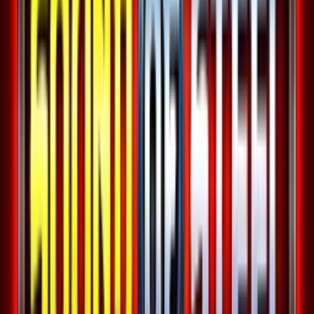
1spin4win
6.00
/ 10
11/12/2025
Cash'n Spins 243 Plus
1spin4win