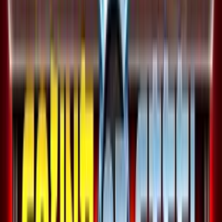
6.50
/ 10
08/01/2026
Gold Oceanica Hold And Win
1spin4win