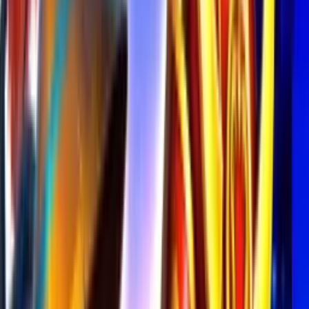
Xmas Lucky Time Hold And Win is available at licensed
online casinos offering 1spin4win slots. It runs a 97.1% RTP
with a 5,000x max win and high volatility — a solid balance
of risk and reward. The Winlines format includes free spins
for extended gameplay.
JB Casino
120% MATCH BONUS UP TO $1,000 + 100 FREE SPINS
Claim Bonus
Review →
Rolling Slots