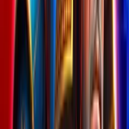
Symbols and Paytable: Excellent Base Game Value
The
paytable is where this game truly shines.
Excellent base
game payouts
are the name of the game here.
JB Casino
120% MATCH BONUS UP TO $1,000 + 100 FREE SPINS
Claim Bonus
Low-Paying Symbols:
Cherries, lemons, oranges, and
plums pay
2x your bet
for three of a kind. This means
even the smallest win doubles your money.
High-Paying Symbols:
Watermelons, bells, grapes, and
sevens pay from
16x up to 40x your bet
.