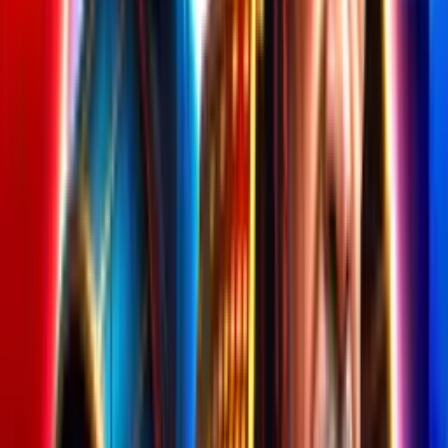
and Win
is built on a classic foundation but with a modern
"all-ways" twist. The action unfolds on a
3-reel, 3-row grid
.
27 Winning Ways:
Unlike standard 3-reelers that limit
you to 5 lines, this game offers
27 ways to win
. Any
combination of 3 matching symbols on adjacent reels
pays out. This makes the gameplay feel much more fluid
and rewarding.
Betting Range:
The holiday spirit is open to everyone, from
penny-pinchers to high rollers, with a massive betting range
from a micro
€0.01
up to a solid
€50 per spin
.
RTP and Volatility:
This game boasts an exceptional default
RTP
of 97.1%
. This is a fantastic number, well above the
industry average, and offers great long-term value. This is
paired with a
High Volatility
math model and a hit frequency
of 1 in 7.2 spins. This means wins might not come every spin,
but when they do, they are often significant.