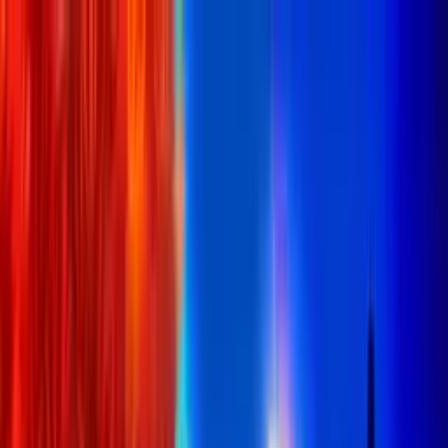
New
Slot Finder
— match slots to your budget, volatility & play
style
Try it
Home
Slots
Slot Finder
Top Rated Slots
Latest Releases
Upcoming
Slots
Slot rankings
Casinos
News
Guides
Providers
Slots by Jinx Gaming
Slots by Atomic Slot Lab
Slots by
BGaming
Slots by Indigo Magic
Slots by Onlyplay
Slots
by Pineapple Play
Slots by Slotmill
About