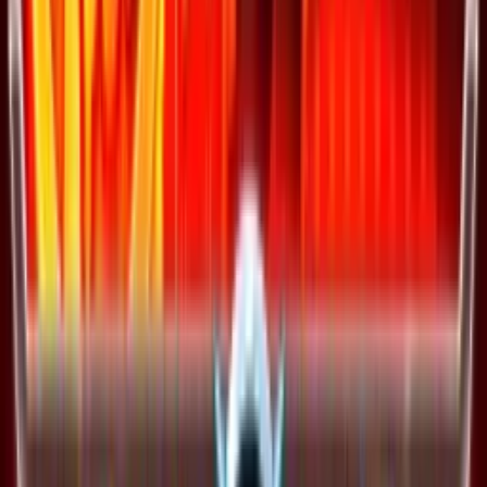
1spin4win