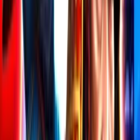
perfect example of 1spin4win’s ability to "combine classic
slot design with modern elements," creating a game that
feels both old-school and fresh.
Core Gameplay Mechanics and Payouts
The recipe for a festive fortune in
Xmas Lucky Time Hold