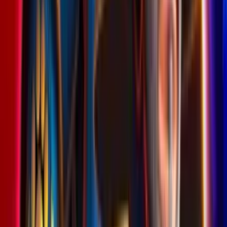
Wilds:
The Gift Box Wild substitutes for all symbols
(except coins) to help form these valuable combinations.
Full Screen Multiplier:
If you manage to fill the entire grid
with the same fruit symbol (9 symbols), your total win is
doubled
. For example, a full screen of plums would pay
54x (27 ways x 2x), which then doubles to
108x
. This is a
fantastic boost for base game play.
The Heart of the Holiday: A Full Guide to the Hold and
Win Bonus
While the base game pays well, the true jackpot potential lies
in the bonus round.
The Trigger: Coins on the Reels
The bonus is triggered by landing
3 or more Coin
symbols
anywhere on the reels in a single spin. This