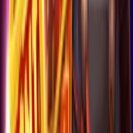
max win potential to compete with the heavy hitters of 2025.
It’s a "what slots were 10 years ago" experience—pure,
unfiltered gambling fun. If you want a quick, high-stakes
session where you can double your money or bust in 10
minutes, this is the game for you.
Overall Score
6.70
/10
Innovation
6.80
/10
Graphics
6.80
/10
Potential
6.00
/10
Entertainment
7.20
/10
Pros & Cons
Pros (
3
)