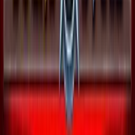
1spin4win
6.50
/ 10
27/11/2025
Sound Of Steel Hold And Win
1spin4win