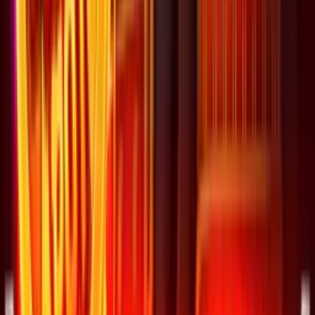
Borna Valent
CEO & Co-Founder
at Chase the Scatter
Former professional tennis player turned casino industry
expert with over 10 years of experience in iGaming.
Previously an operator at NOVOMATIC and Stanleybet
Group, Borna now leads Chase the Scatter, delivering
honest, data-driven slot reviews and up-to-date casino news
backed by real industry knowledge.
View all reviews →
LinkedIn
Newest Slots from
1spin4win
Explore more recently released slots.
15/01/2026
Book of Money
1spin4win