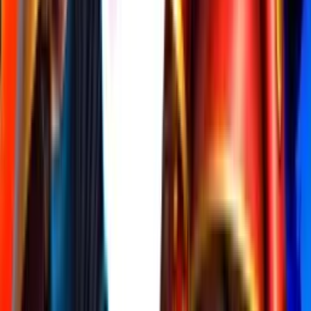
but with a fresh coat of holiday cheer. The developers at
1spin4win
are delivering
Xmas Lucky Time Hold and Win
,
a festive release that captures the essence of classic fruit
machines. This isn't a complex video slot; it's a "what was
slots 10 years ago" experience. You spin the 3x3 grid, you
hope for matching fruits or coins, and within 10 minutes, you
are either cashing out or you are busto. With a solid
97.1%
RTP
and a
Hold and Win bonus
, this game is a jackpot-
worthy throwback.
This in-depth
Xmas Lucky Time Hold and Win slot review
will serve as your nostalgic guide to this vintage winter. We
will explore its straightforward mechanics, dissect its high-
value paytable, and analyze its potent mathematical model.
We'll highlight why
we love when providers make a 3-reel
with 27 lines, not standard 5 lines
, as it adds so much more
action. However, we must also address a few lumps of coal:
we felt sad there was no buy bonus option
, and honestly,
we felt like the max win could've been higher
for a high-