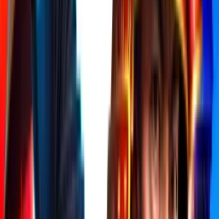
volatility game. Is the
Xmas Lucky Time Hold and Win
demo
a timeless classic or just old news? Let's spin the
reels.
First Impressions: A Vintage Holiday Sparkle
Stepping into the world of Xmas Lucky Time Hold and Win is
like finding an old, beloved ornament in the attic. It’s simple,
shiny, and full of memories. The 3x3 grid sparkles with
"vintage" charm, populated by juicy fruits, dazzling sevens,
and golden bells, all given a festive touch. The ribbon-tied
gift boxes act as Wilds, adding a touch of magic to the reels.
The atmosphere is pure, unadulterated classic casino. The
sound design features the jingling bells and mechanical
clicks you'd expect from a physical machine. It doesn't try to
tell a complex story or dazzle you with 3D animations.
Instead, it offers a clean, focused experience that reminds
you of why you started playing slots in the first place. It’s a