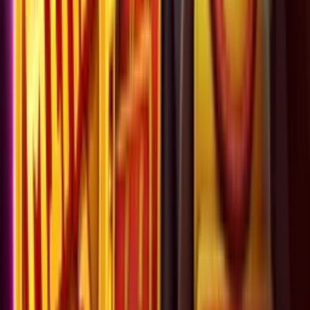
The lack of a feature buy forces players to grind the base
game, which can be frustrating in high volatility.
Low Max Win (1,500x)
The winning ceiling is low for a modern high-volatility slot,
limiting the excitement for jackpot hunters.
Frequently Asked Questions
Everything you need to know before you get started
What is the RTP of Xmas Lucky Time Hold and
Win?
The default RTP (Return to Player) is an outstanding 97.1%,
making it one of the highest-paying slots in its category.
What is the maximum win?
The max win is capped at 1,500 times your total stake.