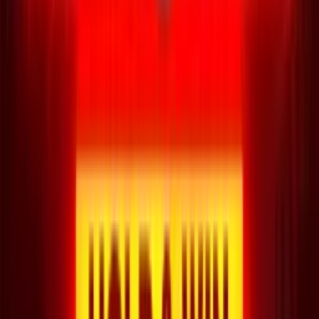
1spin4win
7.25
/ 10
Chase the Scatter
Discover top online slots, trusted reviews, and expert insights
to help you spin smarter.