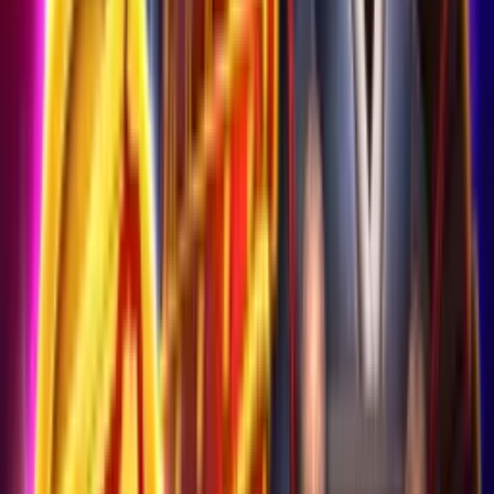
sad there was no buy bonus option.
In a high-volatility
game where you might go 100+ spins without a feature, the
option to buy your way in is a modern convenience that many
players expect. Its absence makes the game feel a bit
too
old-school at times. Additionally, the
max win of 1,500x
feels
low for a "High Volatility" slot. While the base game pays
well, the ceiling is quite low compared to other modern
games, limiting the "dream win" potential.
The Final Verdict: A Timeless Classic for the Holidays
Xmas Lucky Time Hold and Win by 1spin4win
is a
charming, high-paying, and wonderfully simple slot. It is a
perfect game for players who are tired of complex features
and just want to spin for big line wins and a shot at a jackpot.
The
97.1% RTP
is a massive selling point.
It earns a 6.7/10 because it executes its retro vision perfectly
but lacks the modern features (like a bonus buy) and high