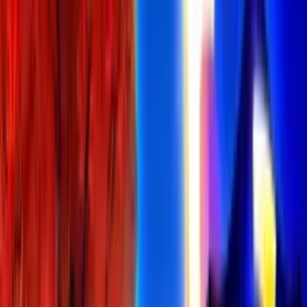
Play
Xmas Lucky Time Hold And Win
Free Demo
Play
Xmas Lucky Time
Hold And Win
Slot Demo for Free
Try the
Xmas Lucky Time Hold And Win
free demo below —
no registration needed. With
5,000
x max win potential and
High
volatility, it's worth a few free spins before deciding
whether to play for real money.
Xmas Lucky Time Hold And Win
▶ Play Demo
Play for Real