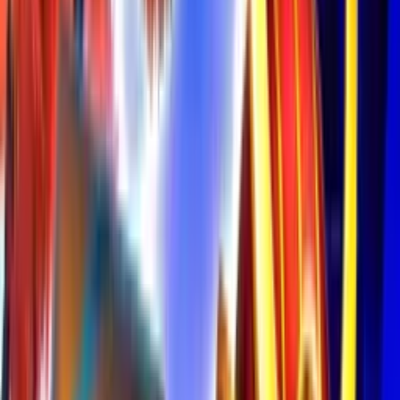
High
Max Win
5000x
Pay System
Winlines
Release
December 18, 2025
Free Spins
Bonus Buy
Want to try something new?
Slots
Xmas Lucky Time Hold And Win
Where to Play Xmas Lucky Time Hold
And Win