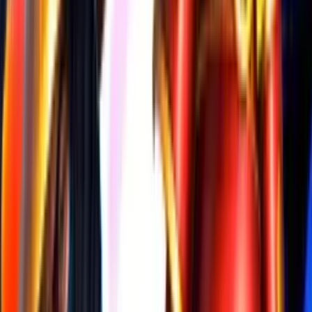
Wild Tokyo
GET 100% BONUS + 100 FREE SPINS UP TO €300
Claim Bonus
Review →
Xmas Lucky Time Hold and Win Slot
Review (2025): A 1,500x Nostalgic
Holiday
Reviewed on:
December 22, 2025
6.70
/10
Prepare to travel back in time to a simpler era of slot gaming,