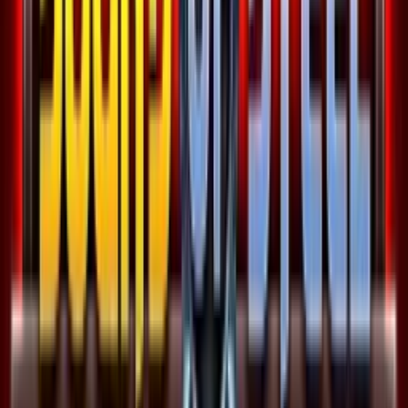
1spin4win
6.00
/ 10
04/12/2025
Very Lucky 243
1spin4win