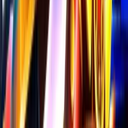
100% MATCH BONUS UP TO €500 ON FIRST DEPOSIT
Claim Bonus
Review →
BC.GAME
UP TO 300% MATCH BONUS + 100 FREE SPINS
Claim Bonus
Review →
Spinlander
GET 100% BONUS + 100 FREE SPINS UP TO €700
Claim Bonus
Review →