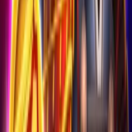
However, the gameplay experience can be dry. A hit
frequency of
1 in 8.7 spins
is punishing. You can spin for
minutes without seeing a return. The lack of a Wild symbol
exacerbates this "dead spin" feeling. Furthermore, the
Max
Win of 2,500x
feels low for a game that requires so much
patience. It’s a solid, reliable engine, but it lacks the
excitement and frequency of events that keep modern
players engaged.
The Final Verdict: A High-RTP Choice for the Patient
Book of Money by 1spin4win
is a niche slot for a specific
type of player. If you value
RTP above all else
and prefer
classic mechanics with huge symbol payouts over flashy
features, this is a great pick. It respects your bankroll in the
long run.
But if you are looking for frequent action, wild animations, or