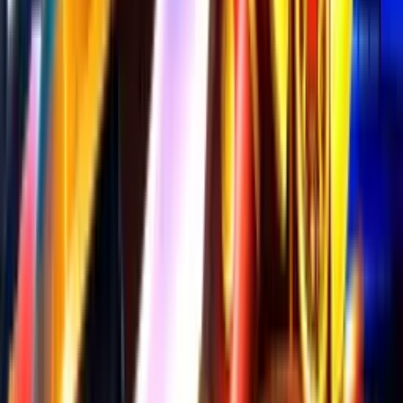
BC.GAME
UP TO 300% MATCH BONUS + 100 FREE SPINS
Claim Bonus
Review →
Spinlander
GET 100% BONUS + 100 FREE SPINS UP TO €700
Claim Bonus
Review →