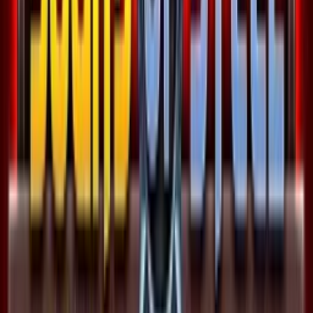
1spin4win
6.00
/ 10
04/12/2025
Very Lucky 243
1spin4win