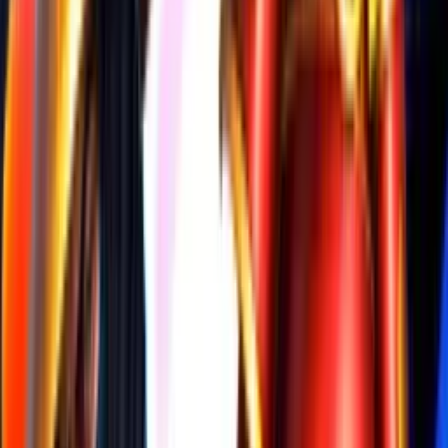
Wild Tokyo
GET 100% BONUS + 100 FREE SPINS UP TO €300
Claim Bonus
Review →
Book of Money Slot Review (2026): A
97.1% RTP Twist on a Classic
Reviewed on:
January 4, 2026
6.50
/10
Prepare to blow the dust off an ancient tome that promises
not wisdom, but cold, hard cash.
1spin4win
is back with
another high-RTP release for early 2026, titled
Book of
Money
. At first glance, the name suggests another generic
"Book of Ra" clone in an oversaturated market. However, this
5x3,
243 ways
slot throws a curveball. It blends the classic