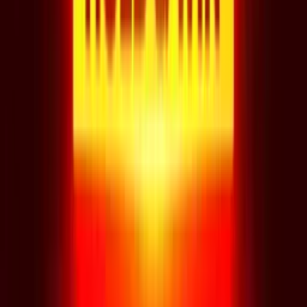
Chase the Scatter is an independent affiliate site created for
informational and entertainment purposes only. We do not
operate or offer real-money gambling services. All content is
intended for adults aged 18 and over. While we strive to
provide accurate reviews and guides to help users make
informed choices, we are not responsible for any financial
losses or outcomes resulting from gambling activities carried
out on third-party sites. Gambling involves risk, and it should
always be approached responsibly. If you feel that gambling
is negatively affecting your life, we strongly encourage you to
seek help from professional support organizations. Always
gamble within your means and only for fun.