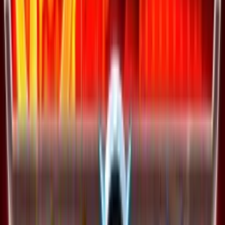
1spin4win
6.00
/ 10
18/12/2025
Xmas Lucky Time Hold And Win
1spin4win