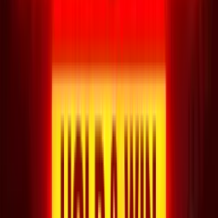
1spin4win
7.25
/ 10
Chase the Scatter
Discover top online slots, trusted reviews, and expert insights
to help you spin smarter.
hello@chasethescatter.com
Slots