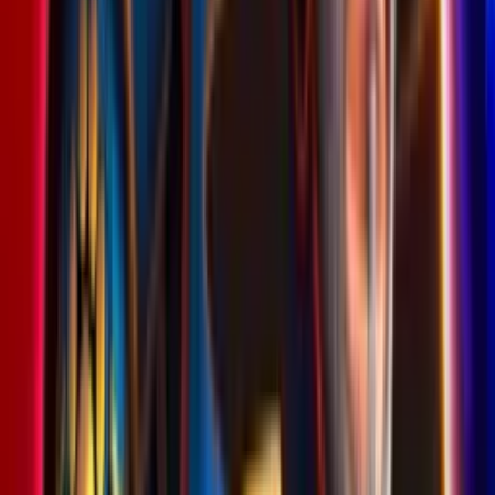
top symbols is a jackpot in itself.
The Missing Piece:
Just like in 1spin4win's previous
release,
Gold Oceanica Hold and Win
,
there are no
Wilds in this game.
This absence makes connecting
those high-value 5-of-a-kind wins significantly harder,
contributing to the low hit frequency.
The Heart of the Tome: A Twist on the "Book" Bonus
The true intrigue of this slot lies in its Free Spins feature,
which reimagines the standard "Book" mechanic.
The Trigger
Landing
3 or more Book Scatter symbols
anywhere
on the reels triggers the Bonus Spins.
3 Books:
7 Bonus Spins
4 Books:
10 Bonus Spins