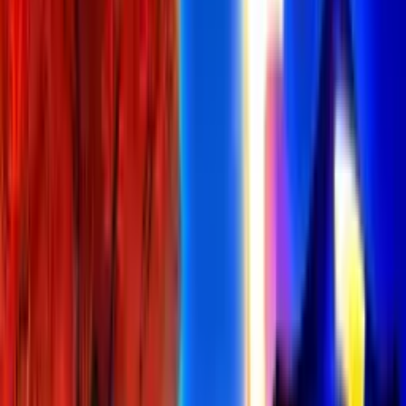
Play
Book of Money
Free Demo
Play
Book of Money
Slot Demo for Free
Try the
Book of Money
free demo below — no registration
needed. With
2,500
x max win potential and
Medium
volatility,
it's worth a few free spins before deciding whether to play for
real money.
Book of Money
▶ Play Demo
Play for Real