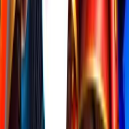
fruit machine aesthetic with a unique twist on the "expanding
symbol" bonus mechanic, replacing traditional expansions
with hidden coin values. With an elite
RTP of 97.1%
, this
game offers incredible theoretical value, but its low hit
frequency and modest
2,500x max win
might leave thrill-
seekers wanting more.
This in-depth
Book of Money slot review
will serve as your
translation guide to these ancient scripts. We will explore its
hybrid fruit-magic theme, dissect the unique "Coin Reveal"
bonus round, and analyze its polarized mathematical model.
We'll highlight why the
97.1% RTP
is a massive selling point,
making it one of the most generous games on the market.
However, we must also address the flaws: the
1 in 8.7 spin
hit frequency
makes for a very dry base game, and the lack
of Wild symbols feels restrictive. Is the
Book of Money
demo
a bestseller or a bargain bin find? Let's turn the page.