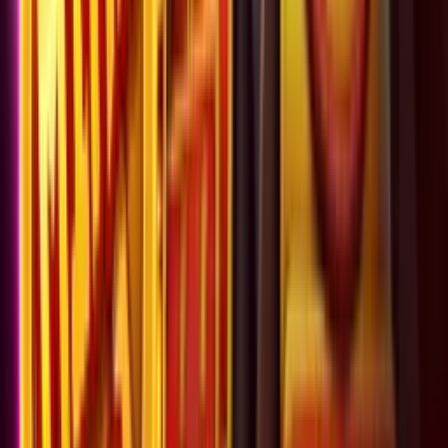
No Wild Symbols
The lack of a substitute symbol makes landing those high-
paying 5-of-a-kind wins very difficult.
Frequently Asked Questions
Everything you need to know before you get started
What is the RTP of Book of Money?
The default RTP (Return to Player) is a fantastic 97.1%,
significantly higher than the industry standard.
What is the maximum win?
The maximum win is capped at 2,500 times your total stake.
Does the chosen symbol expand in the
bonus?
No. Unlike traditional "Book" slots, the chosen symbol in