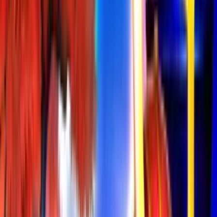
18+. Demo mode is for entertainment only.
Book of Money slot
Book of Money demo
High RTP slots
2026
1spin4win new slots
243 ways slots
Book of Money
1spin4win
RTP:
97.10%
Volatility:
Medium
Pay system:
Winlines
Max Win:
2500X
Release:
January 15, 2026
RTP
97.10%
Volatility
Medium
Max Win