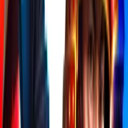
First Impressions: Fruit Salad Meets Ancient Magic
Stepping into the world of Book of Money is a bit of a stylistic
clash. 1spin4win has a distinct "classic" style, and here they
have mashed up two very different themes. The reels are
populated with the standard fruit salad—lemons, cherries,
oranges, and plums—but the setting suggests "centuries-old
scripts" and "magic symbols." It’s a fruit slot wearing a
wizard's hat.
The visuals are clean and sharp, typical of the provider, but
they lack the cinematic depth of modern video slots. The
"Book" symbol itself is the most intricate element, glowing
with hidden power. The sound design is functional, with
mechanical reel sounds and a jingle upon winning, but it
doesn't quite capture the "epic adventure" vibe the
description promises. It feels like a slot designed for players
who care more about the paytable than the immersion. It’s
functional, clear, and undeniably retro.