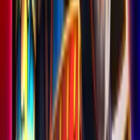
5 Books:
15 Bonus Spins
The Coin Reveal Mechanic
At the start of the bonus, the Book opens and selects
one random symbol
to be the "Special Symbol." In a
standard "Book of..." slot, this symbol would expand
to cover the reel.
Book of Money
does it differently.
The Win:
Whenever the chosen symbol forms a
winning combination during the bonus, it doesn't
expand.
The Reveal:
Instead,
each winning position of
this symbol reveals a Coin.
The Payout:
The values of these Coins are
added to your line win. This adds a direct cash-
prize element to the symbol wins. It’s a subtle
difference, but it changes the feel of the bonus.
You aren't looking for full screens; you are looking
for high-value coin reveals attached to your line
wins.