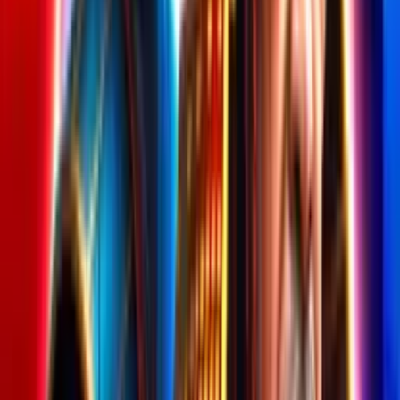
243 Ways:
Wins are formed by landing matching symbols
on adjacent reels from left to right, regardless of their
vertical position. This usually encourages frequent wins,
but the math model here says otherwise.
Betting Range:
The library is open to everyone, offering a
flexible betting range likely starting from
€0.10
(based on
similar titles) up to a solid max bet for high rollers.
JB Casino
120% MATCH BONUS UP TO $1,000 + 100 FREE SPINS
Claim Bonus
RTP and Volatility:
This is the game's headline feature.