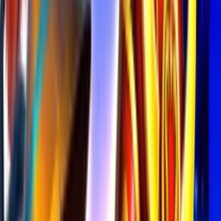
max win and medium volatility — a solid balance of risk and
reward. The Winlines format includes free spins for extended
gameplay.
JB Casino
120% MATCH BONUS UP TO $1,000 + 100 FREE SPINS
Claim Bonus
Review →
Rolling Slots
100% MATCH BONUS UP TO €500 ON FIRST DEPOSIT
Claim Bonus
Review →