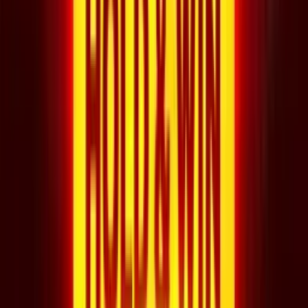
All Slots
Top Rated Slots
Upcoming Slots
Latest Slot Releases
Slot Rankings
Providers
All Providers
Guides
Gambling Guides
News
All News
Chase the Scatter
About Us
Privacy Policy