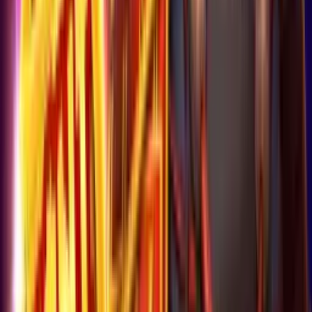
life-changing jackpots, look elsewhere. It’s a competent twist
on the "Book" genre, but it reads a bit slow. It's a 6.5/10—a
statistically superior game that forgets to be consistently fun.
Overall Score
6.50
/10
Innovation
6.70
/10
Graphics
6.60
/10
Potential
6.20
/10
Entertainment
6.50
/10
Pros & Cons
Pros (
3
)
Elite 97.1% RTP