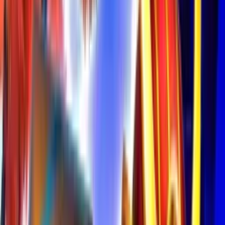
2500x
Pay System
Winlines
Release
January 15, 2026
Free Spins
Bonus Buy
Want to try something new?
Slots
Book Of Money
Where to Play Book of Money
Book of Money is available at licensed online casinos
offering 1spin4win slots. It runs a 97.1% RTP with a 2,500x