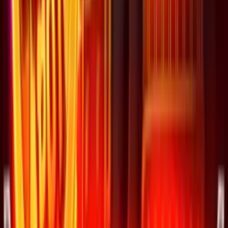
CEO & Co-Founder
at Chase the Scatter
Former professional tennis player turned casino industry
expert with over 10 years of experience in iGaming.
Previously an operator at NOVOMATIC and Stanleybet
Group, Borna now leads Chase the Scatter, delivering
honest, data-driven slot reviews and up-to-date casino news
backed by real industry knowledge.
View all reviews →
LinkedIn
Newest Slots from
1spin4win
Explore more recently released slots.
08/01/2026
Gold Oceanica Hold And Win
1spin4win