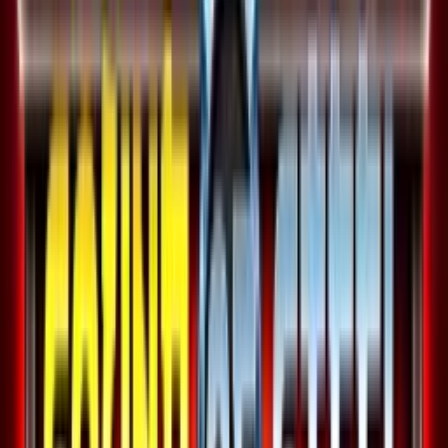
1spin4win