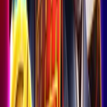
The 6.5/10 Critique: Good Math, Dry Gameplay
We are giving this slot a
6.5/10
, and here is why.
Mathematically, the
97.1% RTP
is undeniable. For players
who play strictly by the numbers, this is a top-tier choice. The
base game symbol values are also incredibly generous
compared to modern standards.