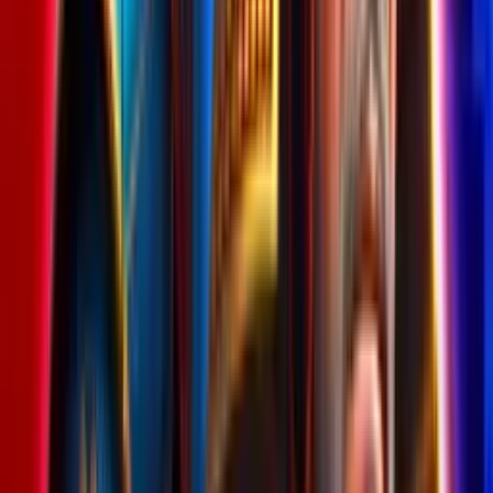
Book of Money
boasts an outstanding default
RTP
of
97.1%
. This is significantly higher than the 96% industry
average and offers fantastic value for long-term play.
However, this comes at a cost. The game has
Medium
Volatility
but a very low
Hit Frequency of 1 in 8.7 spins
(approx 11.5%)
. This means you will experience long
streaks of dead spins, making the gameplay feel much more
volatile than the rating suggests.
Symbols and Paytable: Massive Potential, No Wilds
The
paytable is top-heavy, designed to reward patience.
Low-Paying Symbols:
The fruits (lemons, cherries,
oranges, plums) pay a massive
8x to 10x your bet
for a
five-of-a-kind win. In most slots, this is what a premium
symbol pays.
High-Paying Symbols:
The four premium symbols pay
from
20x up to a colossal 500x your bet
. Landing five