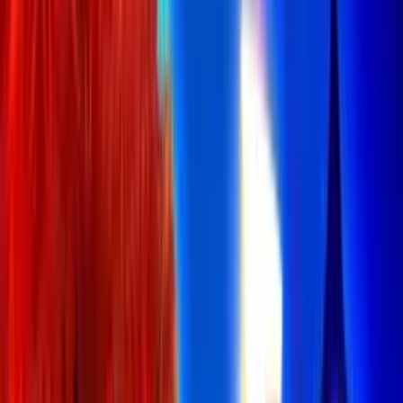
About Us
Our Methodology
Type at least 2 characters to search
Home
Slots
All
Slots
Slot Finder
Top Rated Slots
Latest
Releases
Upcoming Slots
Slot rankings
Casinos
News
Guides
Providers
All
Providers
Slots by Jinx Gaming
Slots by Atomic
Slot Lab
Slots by BGaming
Slots by Indigo Magic
Slots
by Onlyplay
Slots by Pineapple Play
Slots by Slotmill
About
All
About
About Us
Our Methodology