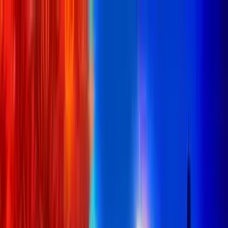
New
Slot Finder
— match slots to your budget, volatility & play
style
Try it
Home
Slots
Slot Finder
Top Rated Slots
Latest Releases
Upcoming
Slots
Slot rankings
Casinos
News
Guides
Providers
Slots by Jinx Gaming
Slots by Atomic Slot Lab
Slots by
BGaming
Slots by Indigo Magic
Slots by Onlyplay
Slots
by Pineapple Play
Slots by Slotmill
About