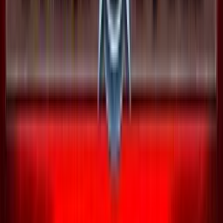
1spin4win
6.50
/ 10
27/11/2025
Sound Of Steel Hold And Win
1spin4win