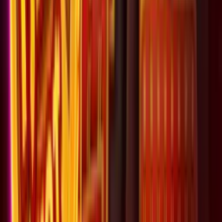
Book of Money reveals a cash Coin value when it is part of a
win, rather than expanding to fill the reel.
Is there a Wild symbol?
No. There are no Wild symbols in this game. You must match
symbols naturally to win.
Can I try Book of Money for free?
Yes! You can open the ancient tome and test the coin reveal
mechanic by playing the Book of Money demo on Chase the
Scatter.
About the Author
Borna Valent