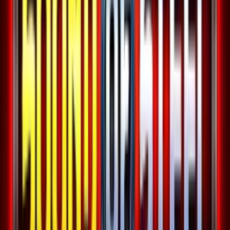
6.70
/ 10
11/12/2025
Cash'n Spins 243 Plus
1spin4win