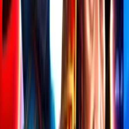
Core Gameplay Mechanics and Payouts
The recipe for wealth in the
Book of Money slot
is built on
the "All Ways" engine, a step up from the standard 10
paylines usually found in "Book" games. The action unfolds
on a
5-reel, 3-row grid
with
243 ways to win
.