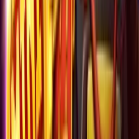
One of the highest paying slots in January 2026, offering
exceptional theoretical value.
Massive Symbol Payouts
Base game wins can reach up to 500x per line, which is rare
in modern slots.
Unique Bonus Twist
The Coin Reveal mechanic offers a fresh take on the tired
"expanding symbol" trope.
Cons (
2
)
Extremely Low Hit Frequency
Winning only once every ~9 spins makes for a boring and
sometimes frustrating base game.