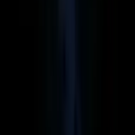
vs
Punk Penguin
Print Studios
RTP
96.05%
96.31%
▲
Max Win
10,000x
20,000x
▲
Volatility
Very High
Very High
Pay System
Winlines
Winlines
Bonus Buy
✓ Yes
✓ Yes
Free Spins
✓ Yes
✓ Yes
Our Score