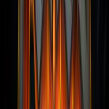
Studios delivers a slightly higher default theoretical return
of 96.31% against Slotmill's 96.05% RTP.
The Mechanics:
These slots utilize two of the most
explosive multiplier systems on the market. Wildhalla
centers its gameplay on Walking Wilds that march across
a 5x4 panel, where multiple wild values aggressively
multiply each other rather than just adding together. Punk
Penguin implements the signature SuperSpinners™
engine on a 5x5 layout, where winning lines passing
through multiple active mini-spinners apply consecutive,
compounding upgrades.
The Verdict:
Punk Penguin edges out a victory (7.92/10
vs. 7.57/10) primarily due to its masterful bonus design.
While Wildhalla offers excellent tactical depth via its silver
and gold reel-resetting symbols, Punk Penguin provides
an interactive choice of three persistent, enhanced feature