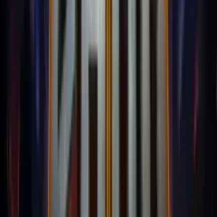
Core Gameplay: 40 Paylines and Very High Volatility
To earn your spot in Valhalla, you must navigate a math
model built for hardcore thrill-seekers. The action unfolds on
a 5x4 grid utilizing
40 fixed paylines
.
Slotmill has classified this title with a
Very High Volatility
rating. You will face significant dry spells where your raiding
party returns empty-handed. This extreme risk profile is
designed specifically to balance out the explosive potential
of the Walking Wilds and the impressive
10,000x maximum
win ceiling
. With a solid 96.05% RTP, the mathematical
foundation of this
high variance slot machine
is incredibly
fair for those willing to endure the swings.
Symbols and Payouts: Plunder and Riches