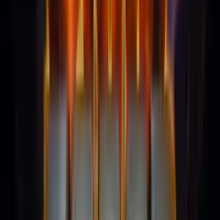
This brings us to the game's greatest strength:
we loved the
walking wild feature and that multipliers between
themselves accumulate.
In 95% of the slots on the market,
when you get a win involving a x5 and a x5 multiplier, it just
adds up to a 10x total. But here, they multiply each other!
That same setup would result in a massive 25x multiplier
applied to your win line, allowing the payouts to snowball
aggressively.
JB Casino
120% MATCH BONUS UP TO $1,000 + 100 FREE SPINS
Claim Bonus