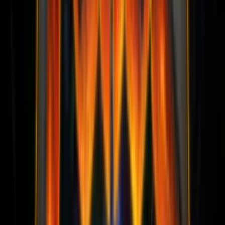
paths that significantly increase player agency and
replayability.
Wildhalla vs. Gemhalla Xtreme (BGaming)
The Math:
Both titles share an identical 10,000x top
reward ceiling and are balanced for a punishing statistical
engine. However, Gemhalla Xtreme completely
dominates in long-term theoretical value, featuring an
astonishing 97.17% RTP compared to the 96.05%
benchmark of Wildhalla.
The Mechanics:
The core loops represent a clash
between directional moving parts and cascading scatter-
pays. Wildhalla utilizes a fixed 40-line structure where
roaming warriors build progressive multipliers with every
win or step.
Gemhalla Xtreme
opts for a 6x5 pay-
anywhere system where random golden shield multipliers
up to 1,000x drop onto the board, accumulating into a
persistent global meter during the free spins.