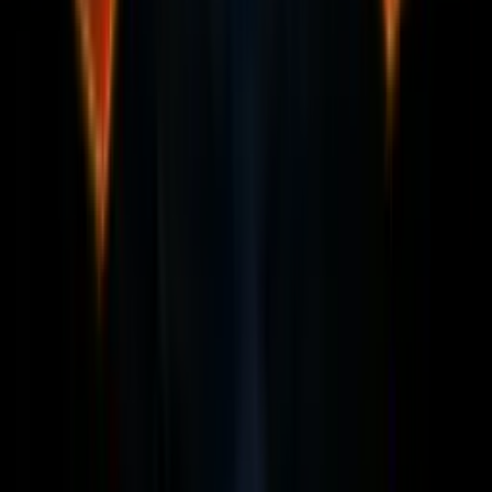
Current
Wildhalla