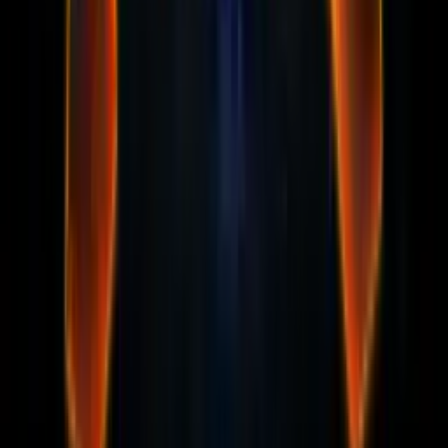
than simply adding together is a massive mechanical
advantage for the player, generating sudden, explosive
payouts.
We are awarding this raid a highly commendable
7.57/10
.
The base game symbol values are painfully low, but the
10,000x max win ceiling and the brilliance of the Super
Bonus Respins more than make up for it. If you love
expanding and moving multipliers, you must try the
Wildhalla
demo
before joining the great hall.
Wildhalla vs Punk Penguin vs
Gemhalla Xtreme
Side-by-side comparison of key stats and features
Compare against: