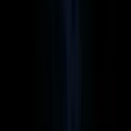
7.57/10
7.92/10
▲
Full Review
—
Punk Penguin
Review
Print Studios
Review