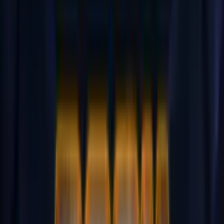
charging headfirst toward Valhalla. Released on June 23,
2026, the
Wildhalla slot
by the innovative team at
Slotmill
delivers a chaotic, high-energy Norse adventure where
common sense is left far behind in the pursuit of glory.
While the iGaming industry is certainly not suffering from a
shortage of
Viking themed casino games
, Slotmill
manages to carve out a unique space by heavily focusing on
one of the most beloved mechanics in modern gambling: the
Walking Wild. This 5-reel, 4-row battlefield is packed with
roaming warriors, growing multipliers, and Reset symbols
that can extend the raid far longer than a standard spin.
In this comprehensive review, we will dissect the game's
very high variance math model
, explain the massive
difference between the standard and Super Bonus Respins,
and analyze the fantastic multiplier accumulation system.
Before you grab your helmet and scream dramatically into
battle, we highly recommend taking the
Wildhalla demo
for a