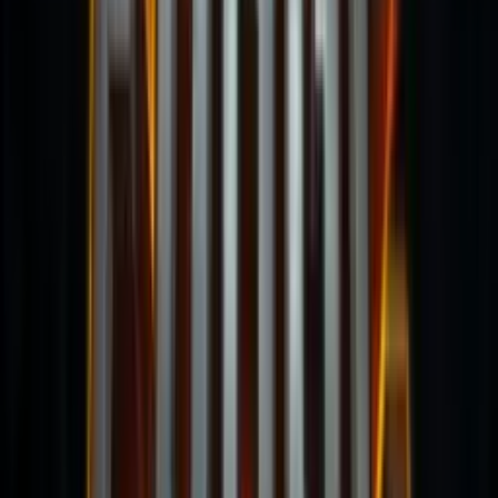
least 1 guaranteed Wild.
100x Bet:
Direct entry into the standard 4-Wild Bonus
Respins.
300x Bet:
Direct entry into the highly volatile Super
Bonus Respins.