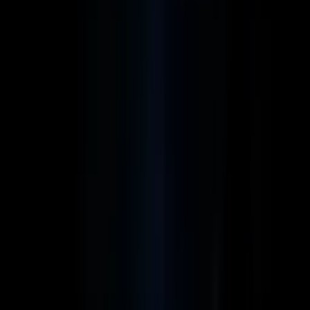
vs
Gemhalla Xtreme
BGaming
RTP
96.05%
96.31%
97.17%
▲
Max Win
10,000x
20,000x
▲