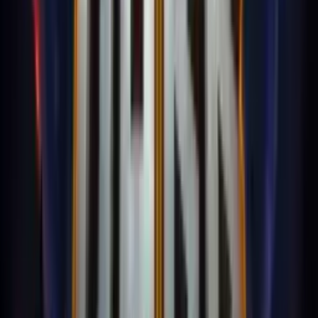
cartoonish aesthetic that looks brilliant on both desktop and
mobile screens.
When you trigger the main bonus features, the earthly realm
falls away, transporting the grid to a cloudy, celestial setting
at the foot of Yggdrasil, guarded by flame-mouthed Viking
statues. It is a hale and hearty Norse presentation that avoids
taking itself too seriously, making it a highly entertaining
mythology slot experience
.