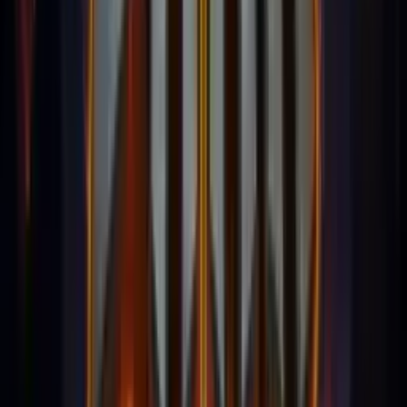
Because the game relies entirely on its massive wild
multipliers to generate huge wins, the base paytable is
intentionally kept very low.
Lower-Paying Symbols:
The traditional card royals (J,
Q, K, A) have been carved out of rough wood.
Higher-Paying Symbols:
The premium tier consists of a
headless fish, a foaming beer mug, a battered shield,
crossed axes, and a purple chest overflowing with gold
coins.
The Payouts:
Connecting a full 5-of-a-kind line of any of
these symbols will only award between 0.5x and 3x your
bet. Clearly, standard line hits will not conquer the reels;
you need the Wilds to lead the charge.
The Shield Wall: Walking Wild Respins