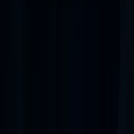
About Us
Our Methodology
Type at least 2 characters to search
Home
Slots
All
Slots
Slot Finder
Top Rated Slots
Latest
Releases
Upcoming Slots
Slot rankings
Casinos
News
Guides
Providers
All
Providers
Slots by Jinx Gaming
Slots by Atomic
Slot Lab
Slots by BGaming
Slots by Indigo Magic
Slots
by Onlyplay
Slots by Pineapple Play
Slots by Slotmill
About
All
About
About Us
Our Methodology