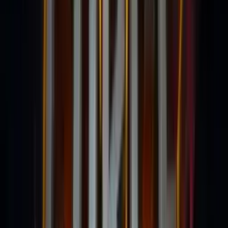
the rightmost reel simultaneously.
The Gates of Valhalla: Bonus Respins
The true potential of the raid is unlocked when you land
Scatters.
Bonus Respins (3 Scatters):
This feature transports you to
the celestial realm and immediately drops
4 Walking Wilds
onto the rightmost reel to begin the feature. The rules remain
identical to the base game respins, but starting with 4
simultaneous wilds almost guarantees massive multiplier
connections.
Super Bonus Respins (2 Scatters + 1 Super Scatter):
This
is the ultimate prize. It begins with 4 Walking Wilds, but with
one massive, game-breaking enhancement:
the Walking
Wilds increase their multiplier by +1 every single time
they move left, regardless of whether they were part of a