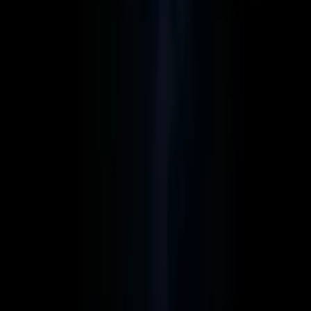
Current
Wildhalla