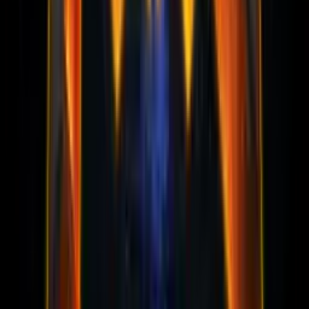
The Verdict:
Wildhalla is the far superior slot experience
despite the lower return rate (7.57/10 vs. 5.27/10).
Gemhalla Xtreme is a blatant, unoriginal clone of the
popular
Gates of Olympus
framework wrapped in a
twilight forest theme. Wildhalla earned its praise by
engineering a highly novel multiplication model where
roaming wilds combine values exponentially, offering
genuine mechanical interest that the reskin entirely lacks.
The Verdict: 7.57/10
The
Wildhalla slot
is a wonderfully chaotic addition to
Slotmill's growing portfolio. While the Viking theme is nothing
new, the cartoonish art style and excellent atmospheric
background make it a joy to look at.
The mechanics are where this game truly shines. The fact
that the Walking Wild multipliers multiply each other rather