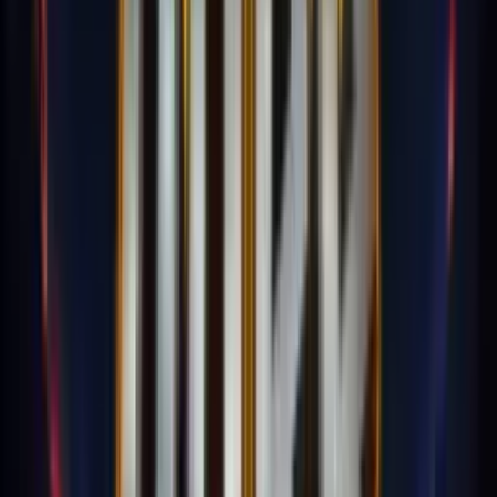
Hit Frequency:
Balanced for high-volatility pacing
Betting Range:
€0.20 Min / €100.00 Max
Theme and Visual Presentation: The Aftermath of a
Raid
When you launch the
Wildhalla slot
, the visual presentation
immediately sets a slightly comedic but highly atmospheric
tone. As clearly shown in the game's beautifully illustrated
background, the scene takes place on a rugged, twilight-lit
shoreline after a raid.
To the right, a classic wooden Viking longship with a red-
and-white striped sail bobs gently in the water. The left side
of the screen is littered with battle detritus—discarded
shields, arrows stuck in the mud, and a lone raven perched
ominously on the hilt of a sword driven into the earth. The sky
glows with a warm, fiery orange sunset, creating a fantastic,