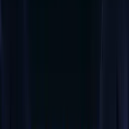
Stake
EXCLUSIVE 5% RAKEBACK VIA OUR LINK
Claim Bonus
Review →
Wildhalla Slot Review (2026): Walking
Wilds Lead the Charge to Valhalla
Reviewed on:
June 9, 2026
7.57
/10
The drums are pounding, the longships are moored on the
shoreline, and a band of completely unqualified Vikings is