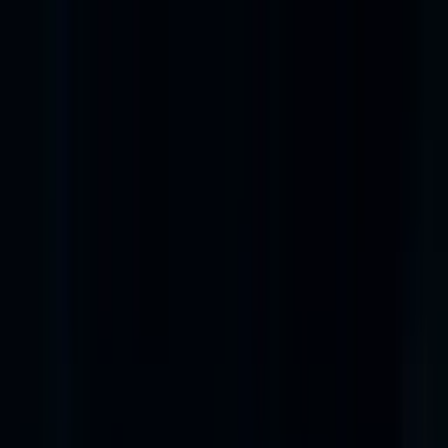
New
Slot Finder
— match slots to your budget, volatility & play
style
Try it
Home
Slots
Slot Finder
Top Rated Slots
Latest Releases
Upcoming
Slots
Slot rankings
Casinos
News
Guides
Providers
Slots by Jinx Gaming
Slots by Atomic Slot Lab
Slots by
BGaming
Slots by Indigo Magic
Slots by Onlyplay
Slots
by Pineapple Play
Slots by Slotmill
About