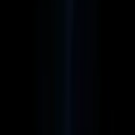
vs
Punk Penguin
Print Studios