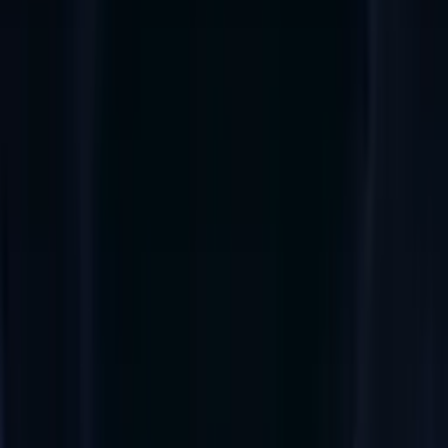
and very high volatility — a solid balance of risk and reward.
The Winlines format is complemented by both a bonus buy
and free spins features (bonus buy may be restricted in some
regions).
JB Casino
120% MATCH BONUS UP TO $1,000 + 100 FREE SPINS
Claim Bonus
Review →
BC.GAME
UP TO 300% MATCH BONUS + 100 FREE SPINS
Claim Bonus
Review →