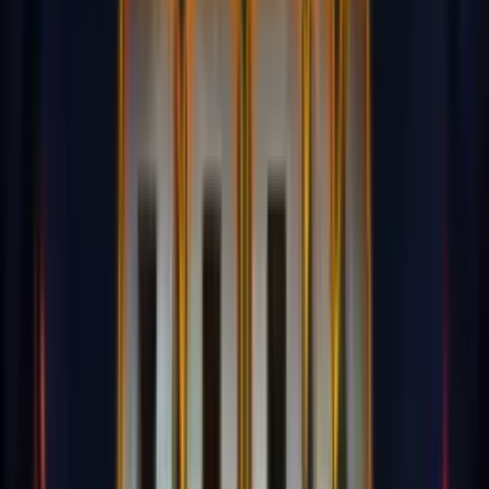
test raid to understand how these wild warriors march across
the grid.
Let’s set sail and discover why we are awarding this
gloriously ridiculous journey a solid
7.57/10
.
Wildhalla Quick Stats: The Viking Ledger
Developer:
Slotmill
Release Date:
June 23, 2026
RTP:
96.05%
(A solid theoretical return)
Volatility:
Very High
(An extreme risk profile)
Max Win:
10,000x your total bet
Grid Layout:
5 Reels, 4 Rows
Paylines:
40 Fixed Winlines