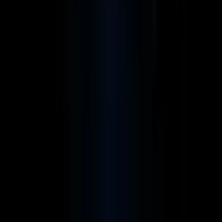
10,000x
Volatility
Very High
Very High
Very High
Pay System
Winlines
Winlines
Scatter Pays
Bonus Buy
✓ Yes
✓ Yes
✓ Yes
Free Spins
✓ Yes
✓ Yes
✓ Yes
Our Score
7.57/10
7.92/10
▲
5.27/10
Full Review
—
Punk Penguin
Review
Print Studios