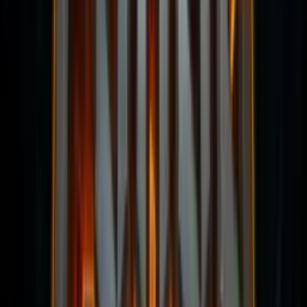
How Does Wildhalla Compare to Other Very High
Volatility Slots
Wildhalla
by Slotmill launches players into a chaotic, high-
energy Norse raid driven by an aggressive multiplication
framework. But how does this comedic, walking wild
battlefield stack up against other premium releases from
2026 that feature an extreme risk profile?
Here is how the celestial longship journey compares to the
elite heavyweights of the current high-variance market.
Wildhalla vs. Punk Penguin (Print Studios)
The Math:
Punk Penguin
holds a massive advantage in
peak payout potential, offering an intense 20,000x max
win ceiling compared to the 10,000x cap of Wildhalla.
Both games operate on an aggressive mathematical
model that causes dramatic bankroll swings, but Print