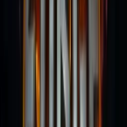
win or not!
By the time they reach the final reels, you are
practically guaranteed to be holding massive, compounding
multipliers.
Slotmill's Signature Tools: Fast Track and Burst Mode
Slotmill continues to set the industry standard for player
agency by including their integrated excitement-enhancing
features:
Burst Mode:
An enhanced auto-play that strips away the
graphics to run the math engine at lightspeed, completing
two game rounds per second for players who just want
the raw numbers.
Xtra-Bet (100% Premium):
Doubling your base bet
makes triggering the Bonus Respins 3.7x more likely.
Fast Track (
Bonus Buy
):
Directly purchase features:
40x Bet:
Triggers the Walking Wild Respin with at