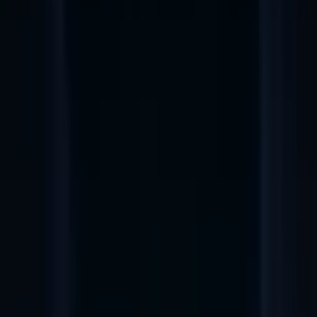
10000x
Pay System
Winlines
Release
June 23, 2026
Free Spins
Bonus Buy
Want to try something new?
Slots
Wildhalla
Where to Play Wildhalla
Wildhalla is available at licensed online casinos offering
Slotmill slots. It runs a 96.05% RTP with a 10,000x max win