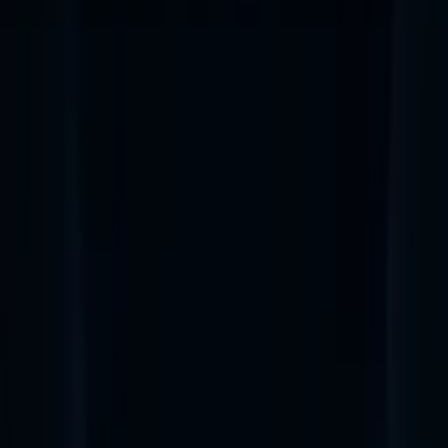
Play
Wildhalla
Free Demo
Play
Wildhalla
Slot Demo for Free
Try the
Wildhalla
free demo below — no registration needed.
With
10,000
x max win potential and
Very High
volatility, it's
worth a few free spins before deciding whether to play for
real money.
Wildhalla
▶ Play Demo
Play for Real