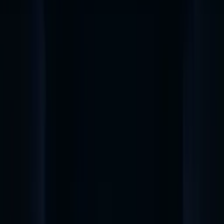
18+. Demo mode is for entertainment only.
Wildhalla slot
Wildhalla demo
Slotmill casino games
Viking
themed casino games
Slots with walking multiplier wilds
Wildhalla
Slotmill
RTP:
96.05%
Volatility:
Very High
Pay system:
Winlines
Max Win:
10000X
Release:
June 23, 2026
RTP
96.05%
Volatility
Very High
Max Win