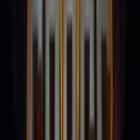
Reset Symbols
To extend the respins, special Reset symbols can land on the
rightmost reel.
Silver Reset:
If it lands on the same row as a Walking
Wild, it teleports that specific Wild all the way back to the
rightmost reel, forcing it to walk the entire grid again!
Golden Reset:
Teleports
all
active Walking Wilds back to