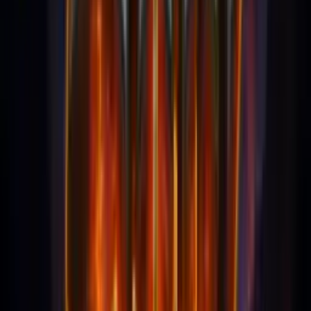
The defining feature of this game, and the reason it scores so
highly with us, is the execution of the Wild symbols.
During the base game, landing a
Walking Wild
anywhere on
the grid instantly triggers the
Walking Wild Respins
feature.
The Wild symbol remains on the board, and a free respin is
awarded.
After every respin, the Walking Wild moves exactly one
position to the left.
The respins continue as long as at least one Walking
Wild is present anywhere on the reels!
The Multiplier Math
Walking Wilds do not just move; they can land carrying an
innate multiplier of up to
x16
. Furthermore, if a Walking Wild
is part of a winning combination, its multiplier increases by
+1 after the win is paid.