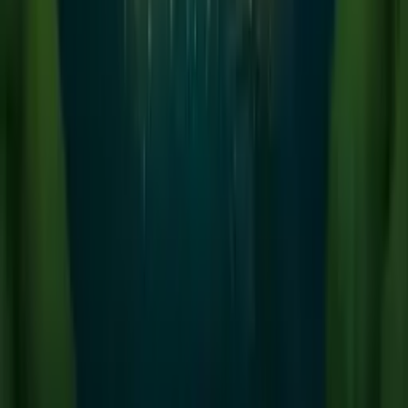
Chase the Scatter
Discover top online slots, trusted reviews, and expert insights
to help you spin smarter.
hello@chasethescatter.com
Slots
All Slots
Top Rated Slots
Upcoming Slots
Latest Slot Releases
Slot Rankings
Providers
All Providers
Guides
Gambling Guides