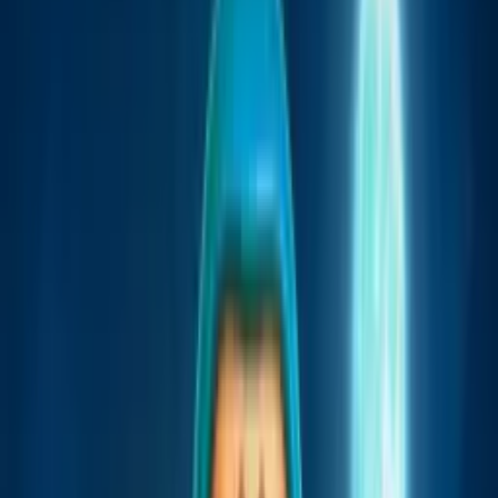
18+. Demo mode is for entertainment only.
Popiplay
Multiplier Wild
Sticky Wild
Tiki Trip
Popiplay
RTP:
97.11%
Volatility:
Medium
Pay system:
Winlines
Max Win:
10100X
Release:
July 9, 2025
RTP
97.11%
Volatility
Medium
Max Win