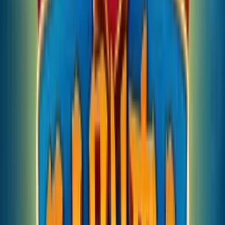
With a maximum bet of €24.00, this slot may not appeal to
high rollers. Players who prefer to wager large amounts per
spin might find the betting range too restrictive.
Base Game Can Feel Repetitive
While the Wild Multipliers are a great addition, the game's
most exciting features are concentrated in the bonus round.
This can make the base game feel a bit simple while waiting
to trigger the Nightfall Tiki Party.
Frequently Asked Questions
Everything you need to know before you get started
What is the RTP of the Tiki Trip slot?
The Return to Player (RTP) of Tiki Trip is 97.11%. This is
considered an exceptionally high RTP and is one of the
biggest reasons to play the game.
How do the Wild Multipliers work?