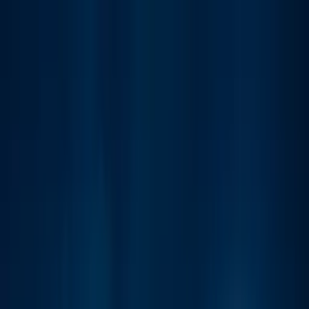
New
Slot Finder
— match slots to your budget, volatility & play
style
Try it
Home
Slots
Slot Finder
Top Rated Slots
Latest Releases
Upcoming
Slots
Slot rankings
Casinos
News
Guides
Providers
Slots by Jinx Gaming
Slots by Atomic Slot Lab
Slots by
BGaming
Slots by Indigo Magic
Slots by Onlyplay
Slots
by Pineapple Play
Slots by Slotmill
About