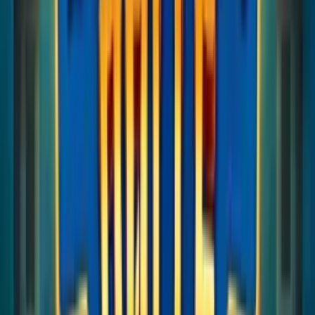
Popiplay
8.25
/ 10
06/05/2026
Atlantis Treasure
Popiplay