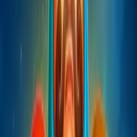
BC.GAME
UP TO 300% MATCH BONUS + 100 FREE SPINS
Claim Bonus
Review →
Spinlander
GET 100% BONUS + 100 FREE SPINS UP TO €700
Claim Bonus
Review →