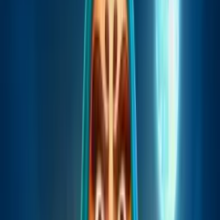
10100x
Pay System
Winlines
Release
July 9, 2025
Free Spins
Bonus Buy
Want to try something new?
Slots
Tiki Trip
Where to Play Tiki Trip
Tiki Trip is available at licensed online casinos offering
Popiplay slots. It runs a 97.11% RTP with a 10,100x max win
and medium volatility — a solid balance of risk and reward.