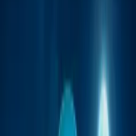
Play
Tiki Trip
Free Demo
Play
Tiki Trip
Slot Demo for Free
Try the
Tiki Trip
free demo below — no registration needed.
With
10,100
x max win potential and
Medium
volatility, it's
worth a few free spins before deciding whether to play for
real money.
Tiki Trip
▶ Play Demo
Play for Real