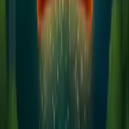
Popiplay
5.63
/ 10