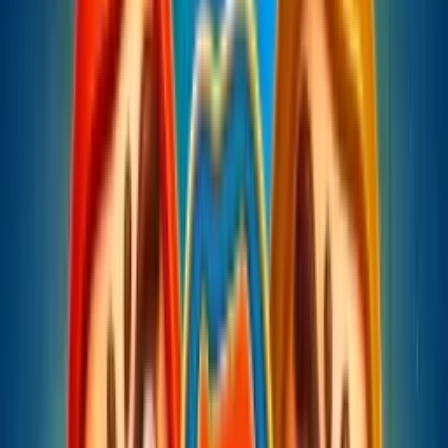
vacation you won't want to end. The
Tiki Trip online slot
by
Popiplay
is played on a
5x3 grid with 15 fixed paylines
. It
immediately sets a vacation mood with juicy fruit symbols, tiki
totems, and a stunning island backdrop.
Bets are accessible to all, ranging from just
€0.10 up to
€24.00
per spin. Even in the base game, the action is kept
exciting by the Wild Multiplier feature, which can boost any
win by up to 32x, giving every spin a shot at a significant
payout while you wait for the main Nightfall Tiki Party bonus.
JB Casino
120% MATCH BONUS UP TO $1,000 + 100 FREE SPINS
Claim Bonus