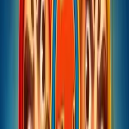
Key Features
Wild Multipliers
The Wild symbol is your key to big wins, applying a
multiplier that increases exponentially with every Wild
involved in a winning line. This powerful feature can
boost your payout by up to 32x, making it a crucial