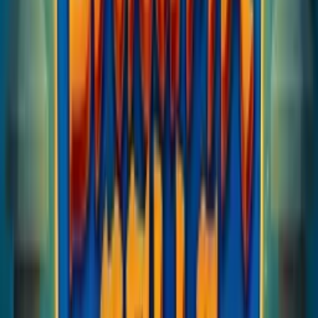
Explore more recently released slots.
13/05/2026
Wild Zombies
Popiplay