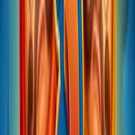
Why You Should Play Tiki Trip
You should play Tiki Trip for its exceptional combination of
player-friendly stats and powerful, engaging features. The
game’s sky-high
97.11% RTP
provides outstanding value,
while its medium volatility makes it accessible and enjoyable
for everyone. The real draw is the thrilling synergy of features
in the bonus round—guaranteed wilds, a locking-win respin
mechanic, and stacking wild multipliers all work together to