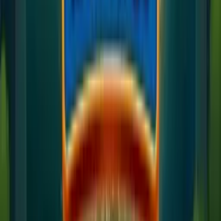
Popiplay
5.43
/ 10
11/03/2026
3 Daruma Dolls
Popiplay