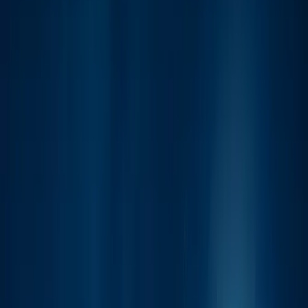
About Us
Our Methodology
Type at least 2 characters to search
Home
Slots
All
Slots
Slot Finder
Top Rated Slots
Latest
Releases
Upcoming Slots
Slot rankings
Casinos
News
Guides
Providers
All
Providers
Slots by Jinx Gaming
Slots by Atomic
Slot Lab
Slots by BGaming
Slots by Indigo Magic
Slots
by Onlyplay
Slots by Pineapple Play
Slots by Slotmill
About
All
About
About Us
Our Methodology