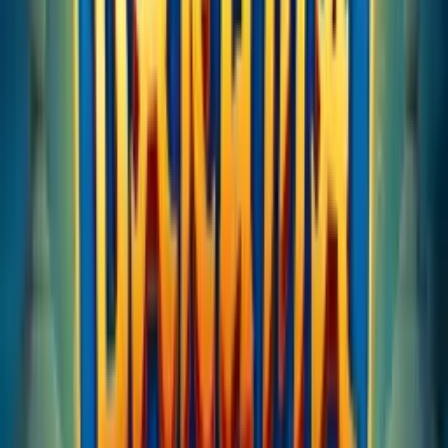
About the Author
Borna Valent
CEO & Co-Founder
at Chase the Scatter
Former professional tennis player turned casino industry
expert with over 10 years of experience in iGaming.
Previously an operator at NOVOMATIC and Stanleybet
Group, Borna now leads Chase the Scatter, delivering
honest, data-driven slot reviews and up-to-date casino news
backed by real industry knowledge.
View all reviews →
LinkedIn
Newest Slots from
Popiplay