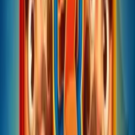
element in both the base game and the bonus round.
Nightfall Tiki Party Bonus
Landing three or more Scatters transports you to the
Nightfall Tiki Party, a free spins round where at least
one Wild is guaranteed on every single spin. Any win
during this feature also triggers a Respin mechanic,
locking winning symbols in place for even bigger
chain reaction wins.
Bonus Buy Options
For instant access to the party, the game offers three
different Bonus Buy options at varying costs. You can
choose to start your free spins with one, two, or even
three guaranteed Wild symbols on every spin,
tailoring the feature's volatility and potential.