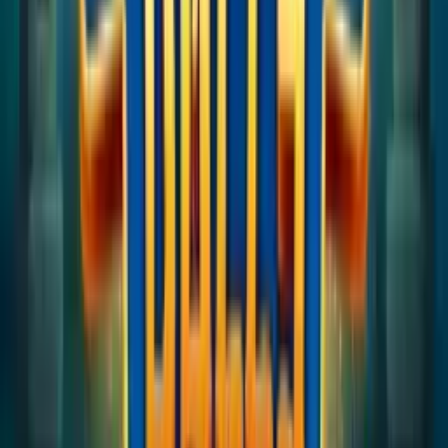
Popiplay
6.00
/ 10
01/04/2026
Joker Rising
Popiplay