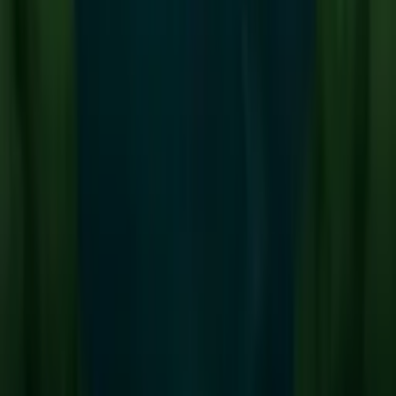
News
All News
Chase the Scatter
About Us
Privacy Policy
Chase the Scatter is an independent affiliate site created for
informational and entertainment purposes only. We do not
operate or offer real-money gambling services. All content is
intended for adults aged 18 and over. While we strive to
provide accurate reviews and guides to help users make
informed choices, we are not responsible for any financial
losses or outcomes resulting from gambling activities carried
out on third-party sites. Gambling involves risk, and it should
always be approached responsibly. If you feel that gambling
is negatively affecting your life, we strongly encourage you to
seek help from professional support organizations. Always
gamble within your means and only for fun.