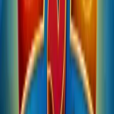
players with excellent theoretical returns and fantastic value
for their money.
High Max Win for Medium Volatility
Achieving a 10,100x max win is rare for a medium volatility
slot. This allows players to enjoy balanced gameplay without
sacrificing the chance to hit a truly life-changing payout.
Powerful Synergy of Bonus Features
The free spins round is incredibly potent, combining
guaranteed wilds, a locking-win respin feature, and wild
multipliers. This creates an action-packed bonus where
every spin has immense potential.
Cons (
2
)
Low Maximum Bet Limit