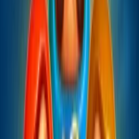
Wild Tokyo
GET 100% BONUS + 100 FREE SPINS UP TO €300
Claim Bonus
Review →
Tiki Trip Slot Review: A Tropical
Vacation with a 10,100x Payout!
Reviewed on:
August 8, 2025
7.38
/10
Tiki Trip: Base Game
Popiplay
invites you on a vibrant island getaway that
combines relaxing tropical vibes with a massive
10,100x
max win
. With an outstanding
97.11% RTP
, powerful wild
multipliers, and a feature-packed bonus round, this is one