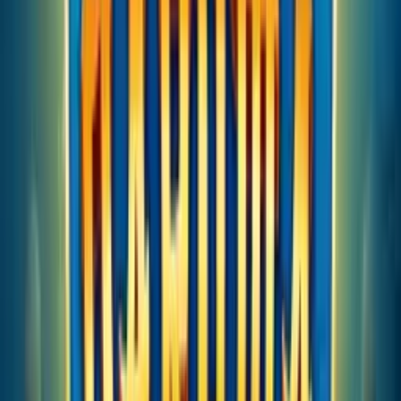
The win multiplier depends on how many Wilds are in your
winning combination. One Wild gives a 2x multiplier, two give
4x, three give 8x, four give 16x, and five Wilds in a line award
a massive 32x multiplier.
What makes the Free Spins round special?
The "Nightfall Tiki Party" free spins round guarantees at least
one Wild symbol on every spin. Additionally, any win triggers
a Respin feature where winning symbols lock in place while
the other reels respin.
Can I play Tiki Trip for free?
Yes, you can take a risk-free trip to paradise to test the
features. A free demo of the Tiki Trip slot is available on
Chase the Scatter.
What is the maximum win in Tiki Trip?
The maximum win you can achieve is a massive 10,100
times your total bet. This is most likely to be won by
combining high-value symbols with the 32x wild multiplier.