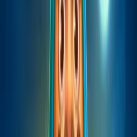
The Winlines format is complemented by both a bonus buy
and free spins features (bonus buy may be restricted in some
regions).
JB Casino
120% MATCH BONUS UP TO $1,000 + 100 FREE SPINS
Claim Bonus
Review →
Rolling Slots
100% MATCH BONUS UP TO €500 ON FIRST DEPOSIT
Claim Bonus
Review →