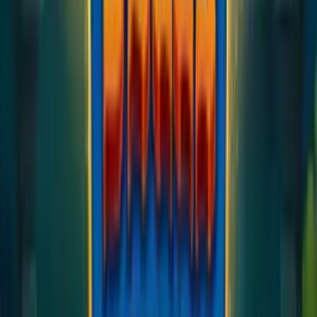
Popiplay
4.50
/ 10
18/03/2026
High Noon Riches
Popiplay