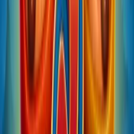
create an explosive and highly rewarding gameplay
experience.
Overall Score
7.38
/10
Innovation
7.10
/10
Graphics
7.20
/10
Potential
7.40
/10
Entertainment
7.80
/10
Pros & Cons
Pros (
3
)
Exceptional Player-Friendly RTP
The game's standout feature is its massive 97.11% RTP,
which is far above the industry average. This provides