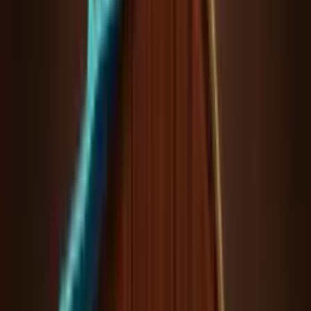
Release Date:
August 7, 2026
RTP:
96.26% / 94.31% / 92.29%
(casino-configurable —
check yours)
Volatility:
Medium (3/5)
Grid:
5 reels, 4 rows (Paylines)
Max Win:
10,000x your bet
(all game modes)
Hit Frequency:
30.06%
Betting Range:
€0.10 – €100
Features:
RIP Fortune cash-collect, Fortune Effects,
Eternal Rest Bonus, two FeatureSpins buys
Theme and Visual Presentation: Día de los Muertos
Done Well