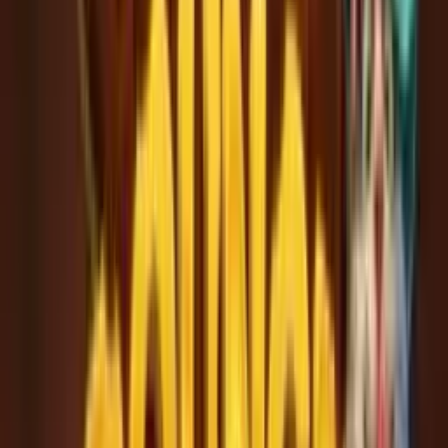
looks like a standard payline slot reveals itself, via the RIP
symbol, as a layered
cash-collect
with genuinely deep,
chaining Fortune Effects and a persistent bonus meter. That's
why it earns a solid
7.40/10 innovation
and
7.30/10
entertainment
— the RIP Fortune system has real depth,
and the Day of the Dead presentation is lovely. It's not
perfect: the base game is quiet until RIP shows up, and the
potential is capped at a fairly standard 10,000x. But it's a
well-made, atmospheric, genuinely surprising slot — and one
that rewards you for sticking around long enough to see what
it actually is. The
demo
is well worth your time.
Overall Score
7.33
/10
Innovation
7.40
/10
Graphics
7.60
/10
Potential
7.00
/10
Entertainment