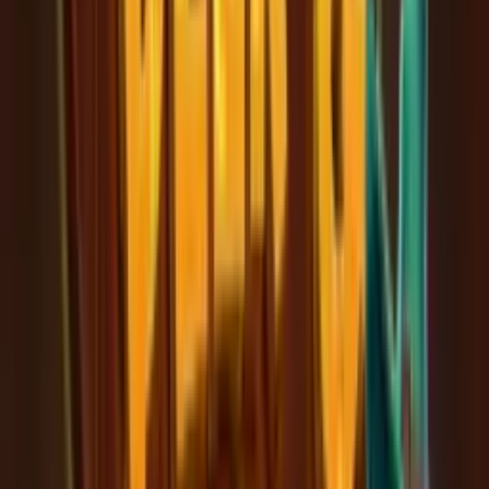
chaining is where the
multipliers
we mentioned come in,
and where the 10,000x lives.
Eternal Rest Bonus (Free Spins)
Landing 3, 4 or 5 Scatters awards
10 Free Spins
and pre-
activates 3, 4 or 5 RIP symbols on the meter. Crucially, the