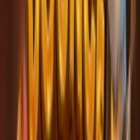
Cons (
2
)
Quiet Base Game
Until a RIP symbol lands, the 5×4 base can feel
unremarkable — the game hides its best self.
Standard Ceiling & Variable RTP
A fairly typical 10,000x max win, and it ships at 96.26% down
to 92.29% depending on the casino.
Frequently Asked Questions
Everything you need to know before you get started
What is the RTP of the Skull Fiesta slot?
It ships in three versions — 96.26%, 94.31% and 92.29% —