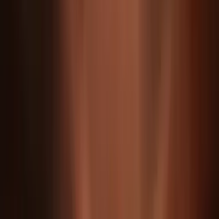
10000x
Pay System
Winlines
Release
August 7, 2026
Free Spins
Bonus Buy
Want to try something new?
Slots
Skull Fiesta
Where to Play Skull Fiesta
Skull Fiesta is available at licensed online casinos offering
NowNow Gaming slots. It runs a 96.26% RTP with a 10,000x
max win and medium volatility — a solid balance of risk and