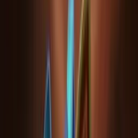
BC.GAME
UP TO 300% MATCH BONUS + 100 FREE SPINS
Claim Bonus
Review →
Spinlander
GET 100% BONUS + 100 FREE SPINS UP TO €700
Claim Bonus
Review →