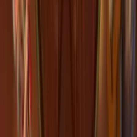
View all reviews →
LinkedIn
Newest Slots from
NowNow Gaming
Explore more recently released slots.
27/07/2026
Drill the Thrill
NowNow Gaming