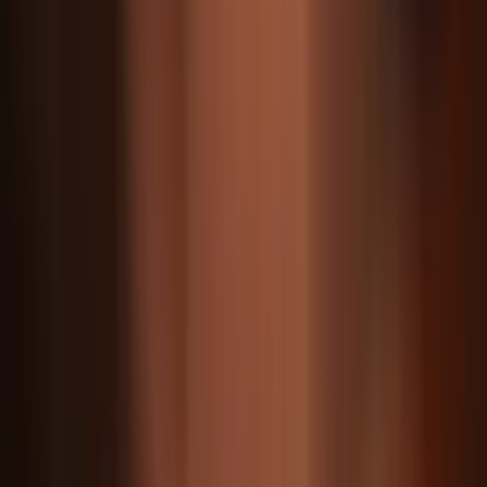
18+. Demo mode is for entertainment only.
cash collect with multipliers
Skull Fiesta
NowNow Gaming
RTP:
96.26%
Volatility:
Medium
Pay system:
Winlines
Max Win:
10000X
Release:
August 7, 2026
RTP
96.26%
Volatility
Medium
Max Win