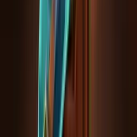
Updated:
July 8, 2026
7.33
/10
Here's how we actually review slots at Chase the Scatter: we
don't read the rulebook first. We load the demo, we play, and
we let the game
show
us what it does — because that's how
a real player experiences it. And
Skull Fiesta
, the
NowNow