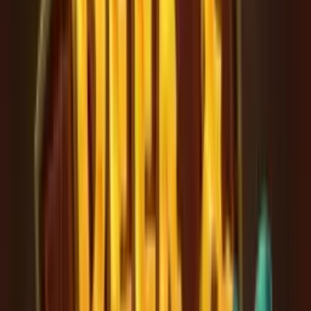
removed?" question gets answered: they become money.
The Fortune Effects (the clever part)
Once coins are revealed, the triggering RIP symbol
unleashes a
Fortune Effect
that enhances the payout — and
these stack into genuinely deep combinations:
Replicate
— doubles all revealed coin values.
Reawaken
— pays the current coins, then reactivates the
same symbols with new random values.
Reinfest
— enhances 1-to-all coins with a random x2–x5
multiplier.
Then the combined monsters:
Replicate + Reinfest,
Replicate + Reawaken, Reinfest + Reawaken
, and the
full
Replicate + Reinfest + Reawaken Fortune
, which
doubles, multiplies,
and
reactivates for new values. This