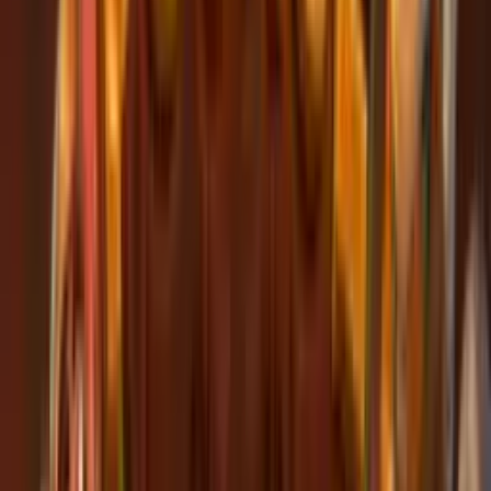
and your casino picks which. Check the in-game info panel
before playing for real.
Can I play the Skull Fiesta demo for free?
Yes — the free Skull Fiesta demo runs on this page with no
registration, ideal for discovering the RIP Fortune cash-
collect for yourself.
What does the RIP symbol do in Skull Fiesta?
When the RIP symbol lands, it triggers the RIP Fortune
feature, transforming matching symbols into cash-value coins
(1x–100x) and then applying a Fortune Effect (Replicate,
Reawaken, Reinfest, or their combinations) to boost the
payout.
What is the max win in Skull Fiesta?
Up to 10,000x your bet, achievable in all game modes
through the chained Fortune Effects and the persistent
Eternal Rest Bonus meter.
How do you trigger the bonus in Skull Fiesta?