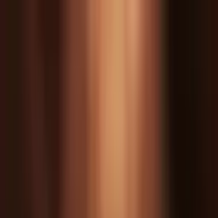
New
Slot Finder
— match slots to your budget, volatility & play
style
Try it
Home
Slots
Slot Finder
Top Rated Slots
Latest Releases
Upcoming
Slots
Slot rankings
Casinos
News
Guides
Providers
Slots by Jinx Gaming
Slots by Atomic Slot Lab
Slots by
BGaming
Slots by Indigo Magic
Slots by Onlyplay
Slots
by Pineapple Play
Slots by Slotmill
About