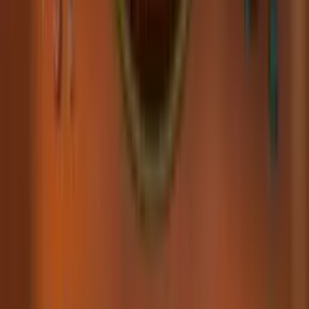
NowNow Gaming
7.55
/ 10
27/05/2026
Demon Queen
NowNow Gaming