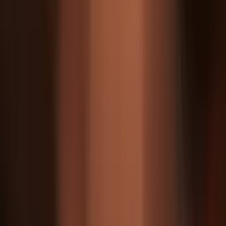
Play
Skull Fiesta
Free Demo
Play
Skull Fiesta
Slot Demo for Free
Try the
Skull Fiesta
free demo below — no registration
needed. With
10,000
x max win potential and
Medium
volatility, it's worth a few free spins before deciding whether
to play for real money.
Skull Fiesta
▶ Play Demo
Play for Real