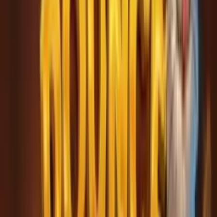
7.30
/10
Pros & Cons
Pros (
3
)
Deep, Chaining Cash-Collect
The RIP Fortune Effects (Replicate, Reawaken, Reinfest and
their combos) stack into genuinely exciting, layered wins.
Gorgeous Day of the Dead Presentation
Colourful, characterful calavera art and a festive graveyard
setting that stands out.
Persistent Bonus Meter
The Eternal Rest Bonus builds cumulatively and awards
extra spins, growing stronger the longer it runs.