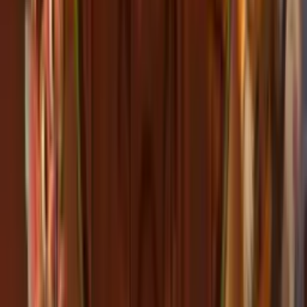
Land 3, 4 or 5 Scatters for the Eternal Rest Bonus (10 free
spins with a pre-loaded, persistent RIP meter). Two
FeatureSpins buys also give direct access where permitted.
About the Author
Borna Valent
CEO & Co-Founder
at Chase the Scatter
Former professional tennis player turned casino industry
expert with over 10 years of experience in iGaming.
Previously an operator at NOVOMATIC and Stanleybet
Group, Borna now leads Chase the Scatter, delivering
honest, data-driven slot reviews and up-to-date casino news
backed by real industry knowledge.