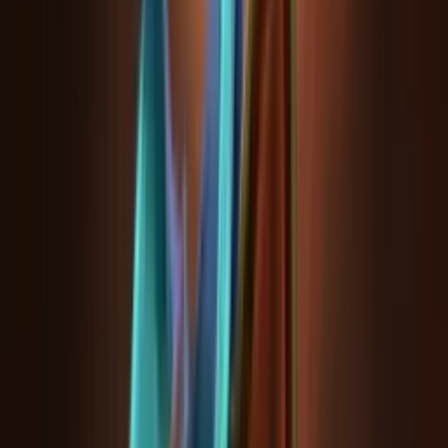
Wild Tokyo
GET 100% BONUS + 100 FREE SPINS UP TO €300
Claim Bonus
Review →
Skull Fiesta Review (2026): We Went
In Blind — and the RIP Symbol
Completely Flipped the Game
Reviewed on:
June 22, 2026