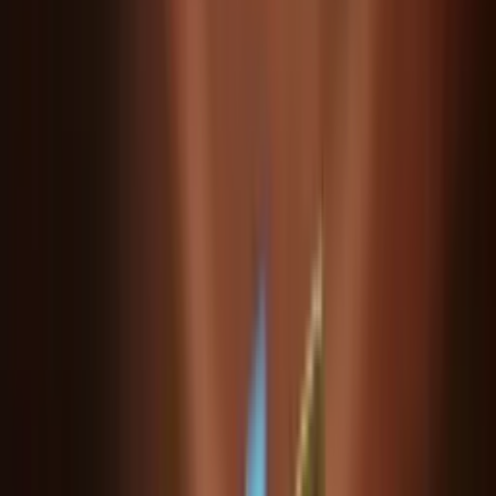
reward. The Winlines format is complemented by both a
bonus buy and free spins features (bonus buy may be
restricted in some regions).
JB Casino
120% MATCH BONUS UP TO $1,000 + 100 FREE SPINS
Claim Bonus
Review →
Rolling Slots
100% MATCH BONUS UP TO €500 ON FIRST DEPOSIT
Claim Bonus
Review →