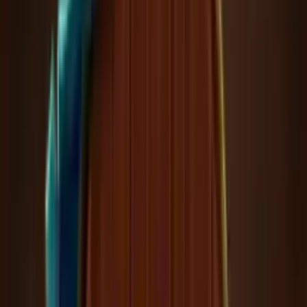
The
Skull Fiesta slot
leans into a Day of the Dead / Día de
los Muertos theme, and it looks great — a solid
7.60/10
on
graphics. A moonlit graveyard glows with candles, marigolds
and papel-picado bunting, with two beautifully drawn
calavera characters — a top-hatted skeleton showman and a
purple-hatted sugar-skull woman — flanking the reels.
Symbols run through festive guitars, maracas, drums and
vivid card royals. It's colourful, characterful and atmospheric
without being grim — the celebratory side of the theme rather
than the spooky one. NowNow clearly invested in the
presentation, and it's one of the game's real strengths.