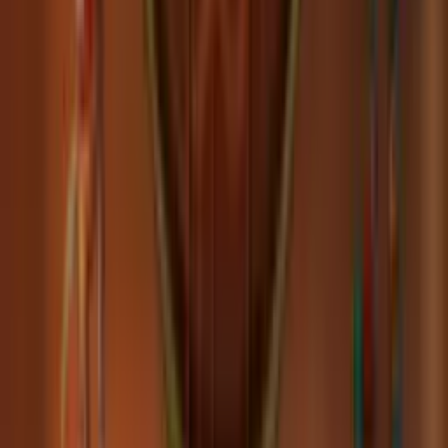
NowNow Gaming
6.73
/ 10
24/06/2026
The Crime File
NowNow Gaming