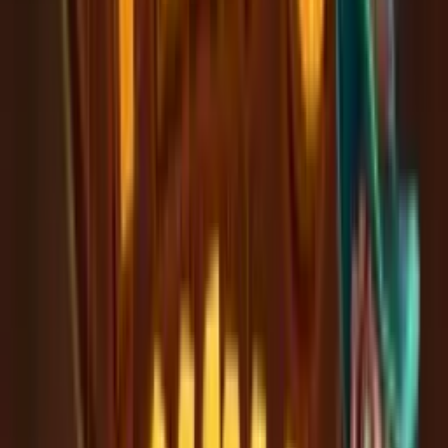
RIP Fortune meter is persistent
— it doesn't reset between
spins — and each new RIP symbol activates more meter
positions
and
adds 2 extra free spins. So the cash-collect
grows stronger the deeper you go, which is the "descend into
darkness" hook the game promises.
Two FeatureSpins Buys
For direct access,
Skull Fiesta offers threebuys
(where
permitted): a
BonusHunt FeatureSpins
that makes each
spin far likelier to trigger a bonus, a
RIP Fortune
FeatureSpins for 50x,
and for 150x a direct
Eternal Rest
entry. It's the same familiar Hacksaw OpenRGS
buy bonus
structure
.
The Verdict: A Slow-Burn Cash-Collect Worth
Learning — 7.33/10
The
Skull Fiesta slot
is a smarter game than its simple 5×4
base lets on, and our blind-testing approach proved it: what