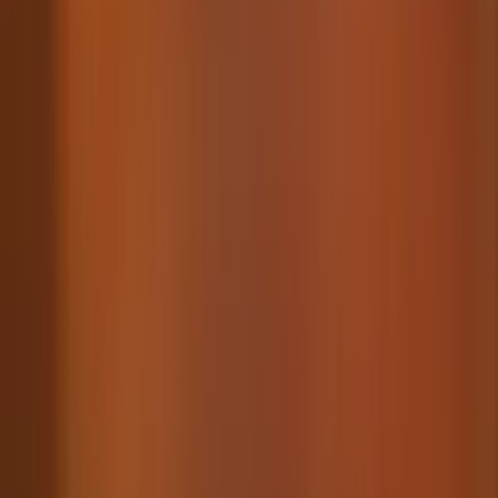
7.05
/ 10
28/04/2026
Peek & Pounce
NowNow Gaming