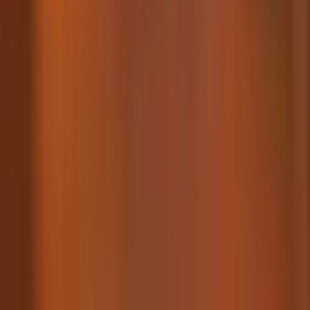
NowNow Gaming