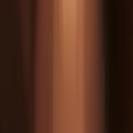
About Us
Our Methodology
Type at least 2 characters to search
Home
Slots
All
Slots
Slot Finder
Top Rated Slots
Latest
Releases
Upcoming Slots
Slot rankings
Casinos
News
Guides
Providers
All
Providers
Slots by Jinx Gaming
Slots by Atomic
Slot Lab
Slots by BGaming
Slots by Indigo Magic
Slots
by Onlyplay
Slots by Pineapple Play
Slots by Slotmill
About
All
About
About Us
Our Methodology