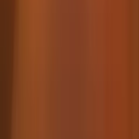
NowNow Gaming
7.20
/ 10
Chase the Scatter
Discover top online slots, trusted reviews, and expert insights
to help you spin smarter.
hello@chasethescatter.com
Slots
All Slots
Top Rated Slots
Upcoming Slots
Latest Slot Releases
Slot Rankings
Providers