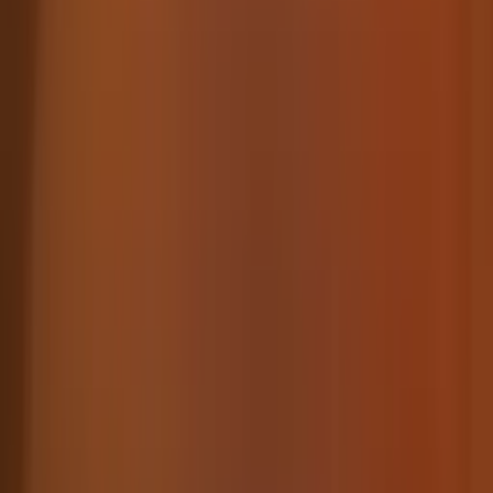
All Providers
Guides
Gambling Guides
News
All News
Chase the Scatter
About Us
Privacy Policy
Chase the Scatter is an independent affiliate site created for
informational and entertainment purposes only. We do not
operate or offer real-money gambling services. All content is
intended for adults aged 18 and over. While we strive to
provide accurate reviews and guides to help users make
informed choices, we are not responsible for any financial
losses or outcomes resulting from gambling activities carried
out on third-party sites. Gambling involves risk, and it should
always be approached responsibly. If you feel that gambling