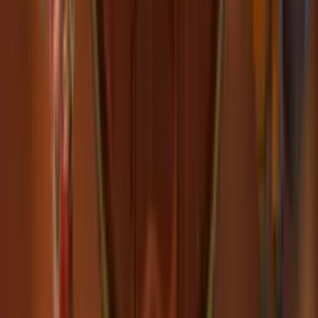
NowNow Gaming
5.72
/ 10
07/07/2026
Opa Santorini!
NowNow Gaming