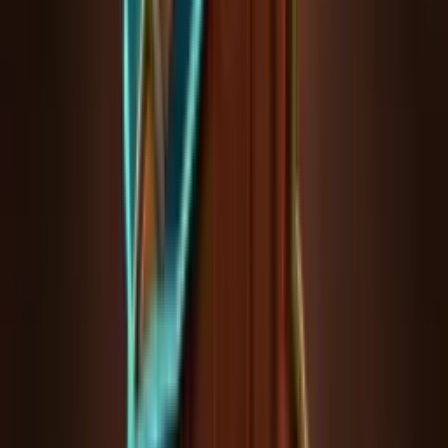
Gaming
Day of the Dead slot (built on
Hacksaw's
OpenRGS
, out
August 7, 2026
), is a perfect example of why
that approach earns its keep.
When we bought the free games and the symbols on the
board suddenly turned red, our first thought was the obvious
one:
they're either about to become wilds or get removed
from the grid.
We were wrong. The moment the
RIP symbol
landed, the whole game transformed into a
cash-collect
—
those red symbols became coins with bet-multiplier values,
and enhancing multipliers piled on top. That "oh, THAT'S
what this is" moment is exactly the kind of thing a spec sheet
never conveys, and it's why
Skull Fiesta
is more interesting
than it first looks. Play the
demo
and read on.
Skull Fiesta Quick Stats: The Graveyard Ledger
Developer:
NowNow Gaming
(on Hacksaw OpenRGS)