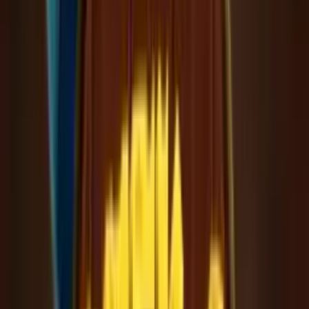
Core Gameplay: A Deceptively Simple Base
At first glance the base game is unremarkable — a 5×4,
payline slot with a healthy
30.06% hit frequency
, a top-hat-
skull
Wild
that substitutes paytable symbols, and a
Scatter
for the bonus. You'd be forgiven for thinking that's the whole
game. But the entire identity of
Skull Fiesta
hangs on one
special symbol you won't understand until it appears.
Slot Features
Here's where the game reveals what it actually is — and it's
worth breaking down piece by piece, because the layers
matter.