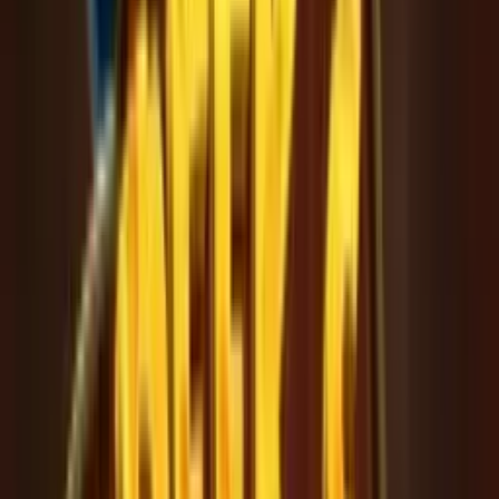
JB Casino
120% MATCH BONUS UP TO $1,000 + 100 FREE SPINS
Claim Bonus
The RIP Symbol & RIP Fortune Feature
The
RIP symbol
can land anywhere, one per spin, and it's
the key to everything. When it hits, it triggers the
RIP Fortune
feature
using a meter shown below the reels. A random 1–10
positions activate on that meter, and any matching symbols
on the grid
transform into coins with cash values
— this is
the cash-collect mechanic that surprised us. Each
transformed symbol reveals a coin worth
1x up to 100x
, and
the RIP symbol always stays active so at least one match is
guaranteed. This is the moment the "will they be wilds or