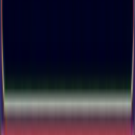
20000x
Pay System
Winlines
Release
March 5, 2026
Free Spins
Bonus Buy
Want to try something new?
Slots
Lucky Nudge
Where to Play Lucky Nudge
Lucky Nudge is available at licensed online casinos offering
Atomic Slot Lab slots. It runs a 95.56% RTP with a 20,000x