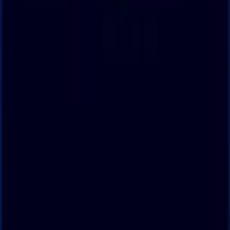
Dreamy Genie Dollars & Dreams™
Atomic Slot Lab