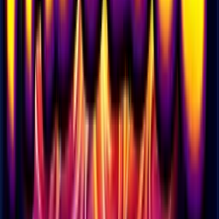
How do I change the paylines?
You can use the line selector to toggle between playing with
5 lines or 9 lines, adjusting the volatility and cost per spin.
Does Lucky Nudge have Free Spins?
No. The game relies on the Lucky Nudge feature and Wild
Multipliers in the base game rather than a separate Free
Spins bonus round.
Can I try Lucky Nudge for free?
Yes! You can pull the lever and test the nudge mechanics by
playing the Lucky Nudge demo on Chase the Scatter.
About the Author