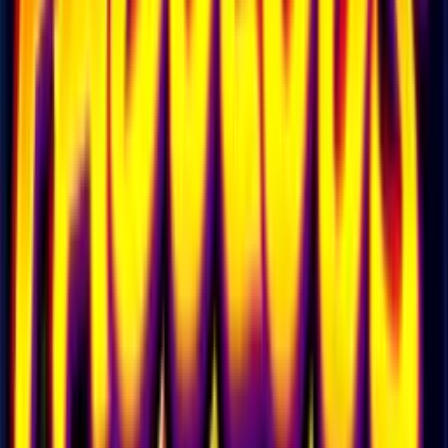
Lower RTP (95.56%)
The theoretical return is slightly below the 96% sweet spot
preferred by modern players.
Simple Gameplay Loop
The lack of a dedicated Free Spins bonus round might feel
repetitive for players used to feature-rich video slots.
Frequently Asked Questions
Everything you need to know before you get started
What is the RTP of Lucky Nudge?
The default RTP (Return to Player) is 95.56%.
What is the maximum win?
The max win is a staggering 20,000 times your total stake.