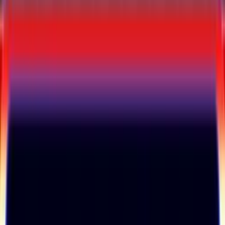
max win and medium volatility — making it one of the higher
potential slots in its class. The Winlines format.
Rolling Slots
100% MATCH BONUS UP TO €500 ON FIRST DEPOSIT
Claim Bonus
Review →
BC.GAME
UP TO 300% MATCH BONUS + 100 FREE SPINS
Claim Bonus
Review →