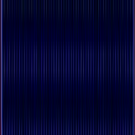
New
Slot Finder
— match slots to your budget, volatility & play
style
Try it
Home
Slots
Slot Finder
Top Rated Slots
Latest Releases
Upcoming
Slots
Slot rankings
Casinos
News
Guides
Providers
Slots by Jinx Gaming
Slots by Atomic Slot Lab
Slots by
BGaming
Slots by Indigo Magic
Slots by Onlyplay
Slots
by Pineapple Play
Slots by Slotmill
About