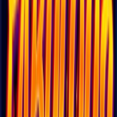
It earns a
7/10
because it nails the execution of its specific
niche. It’s not for everyone—players used to 6-reel grid slots
with 50 bonus features might find it too simple. But for those
who crave the purity of 3 reels and the thrill of a mechanical
nudge, this is a top-tier choice. It’s a blast from the past with a
payout from the future.
Overall Score
7.00
/10
Innovation
6.50
/10
Graphics
6.80
/10
Potential
8.00
/10
Entertainment
6.70
/10
Pros & Cons
Pros (
3
)