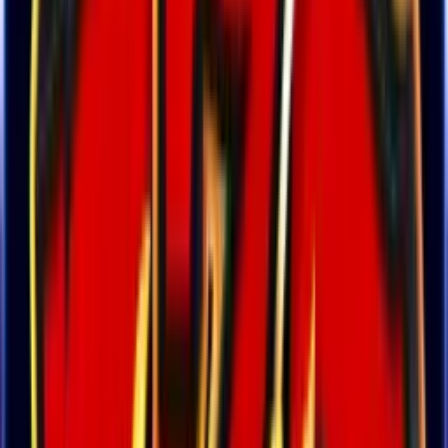
penny pinchers to high rollers, with a massive betting range
from a low
€0.05
up to a high-rolling
€225 per spin
.
Rolling Slots
100% MATCH BONUS UP TO €500 ON FIRST DEPOSIT
Claim Bonus
RTP and Volatility:
Lucky Nudge features a
Medium
Volatility
math model, which fits the classic theme perfectly.
It’s not a brutal grind, but it’s not a low-variance dripping tap
either. The
Hit Frequency is 22.27%
, meaning you land a
win roughly every 4-5 spins. However, the default
RTP
of
95.56%
is slightly below the modern industry standard of
96%. It’s not a dealbreaker, but it’s worth noting for long-term
play.