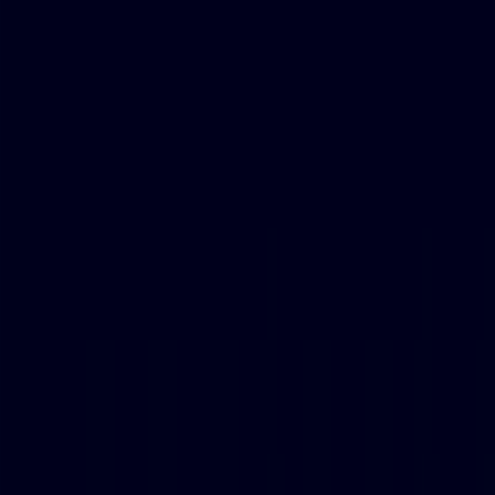
Atomic Slot Lab
4.65
/ 10
Chase the Scatter
Discover top online slots, trusted reviews, and expert insights
to help you spin smarter.
hello@chasethescatter.com