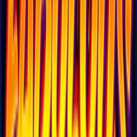
Massive 20,000x Max Win
An incredibly high ceiling for a 3-reel classic slot, offering
life-changing potential.
Authentic Stepper Feel
The visual and sound design perfectly capture the nostalgia
of 90s slot machines ("slots 30 years ago").
Engaging Nudge Mechanic
The "Lucky Nudge" feature turns near-misses into wins and
adds a layer of excitement to every Wild landing.
Cons (
2
)