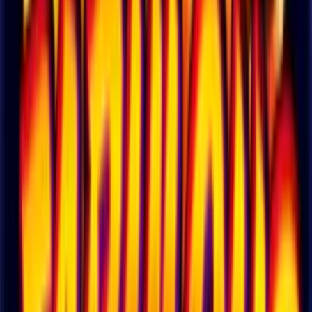
The Verdict: A 7/10 Modern Classic
Lucky Nudge by Atomic Slot Lab
is a fantastic
modernization of the stepper genre. It respects the history of
slots while injecting enough modern math (20,000x
potential!) to compete with today's heavy hitters. The
Lucky
Nudge
mechanic feels tactile and rewarding, turning every
Horseshoe sighting into a potential event.