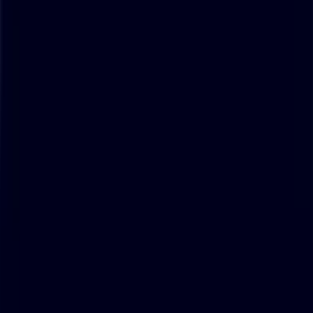
Atomic Slot Lab
6.80
/ 10
16/04/2026
Fabulous 777s
Atomic Slot Lab