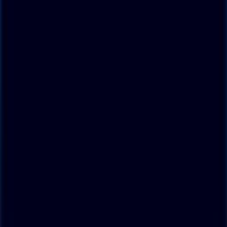
Atomic Slot Lab
6.85
/ 10
28/05/2026
Back of the Net
Atomic Slot Lab