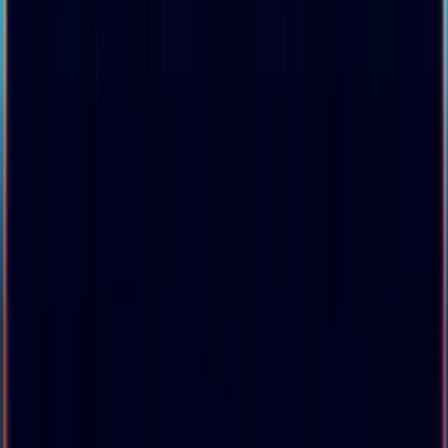
18+. Demo mode is for entertainment only.
Lucky Nudge slot
Lucky Nudge demo
Atomic Slot Lab classic
slots
Nudge feature slots
Stepper slots
Lucky Nudge
Atomic Slot Lab
RTP:
95.56%
Volatility:
Medium
Pay system:
Winlines
Max Win:
20000X
Release:
March 5, 2026
RTP
95.56%
Volatility
Medium
Max Win