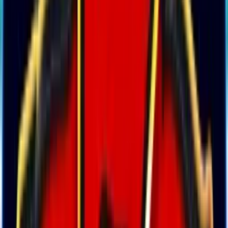
Core Gameplay Mechanics and Payouts
The recipe for a jackpot in the
Lucky Nudge slot
is built on
the most traditional foundation possible, but with a twist of
player choice. The action unfolds on a
3-reel, 3-row grid
.
Selectable Lines:
You have the power to choose your
volatility. You can play with
5 lines
or
9 lines
. Playing
more lines increases your hit frequency but effectively
lowers the volatility per line bet, while playing fewer lines
makes for a sharper, "all-or-nothing" experience.
Betting Range:
The machine is open to everyone, from