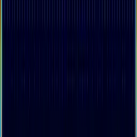
Play
Lucky Nudge
Free Demo
Play
Lucky Nudge
Slot Demo for Free
Try the
Lucky Nudge
free demo below — no registration
needed. With
20,000
x max win potential and
Medium
volatility, it's worth a few free spins before deciding whether
to play for real money.
Lucky Nudge
▶ Play Demo
Play for Real