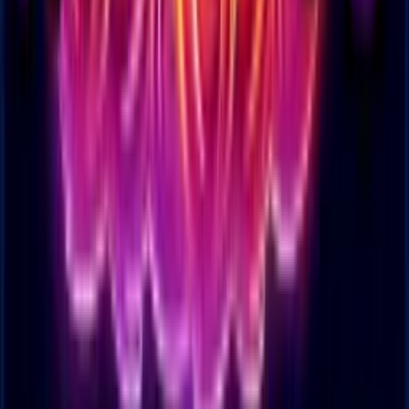
Borna Valent
CEO & Co-Founder
at Chase the Scatter
Former professional tennis player turned casino industry
expert with over 10 years of experience in iGaming.
Previously an operator at NOVOMATIC and Stanleybet
Group, Borna now leads Chase the Scatter, delivering
honest, data-driven slot reviews and up-to-date casino news
backed by real industry knowledge.
View all reviews →
LinkedIn
Newest Slots from
Atomic Slot Lab
Explore more recently released slots.
30/07/2026
Solar Sentinels
Atomic Slot Lab