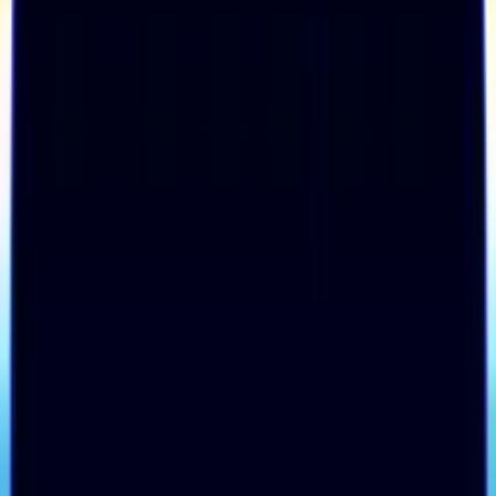
Spinlander
GET 100% BONUS + 100 FREE SPINS UP TO €700
Claim Bonus
Review →
Wild Tokyo
GET 100% BONUS + 100 FREE SPINS UP TO €300
Claim Bonus
Review →