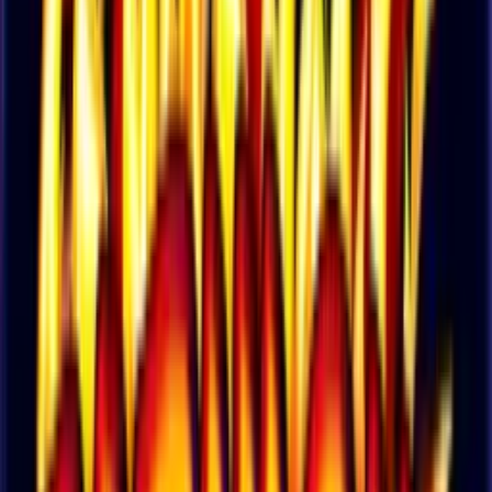
The Trigger:
Nudges are triggered when a
Golden Horseshoe
appears on the screen but is
not in the last position
of a wild symbol stack
(i.e., it's partially visible or at the top).
The Action:
The reel with the Horseshoe will
nudge
(move up or down) to reveal more of the
stack or move the Wild into a better position.
The Result:
This can happen on multiple reels
simultaneously. A single spin can turn into a
sequence of nudges, improving your win or
creating entirely new wins from a "near miss."
Consecutive Wins:
This is the secret sauce.
This
is all about the nudge feature and consecutive
wins if you want to hit big.
A nudge can turn a
dead spin into a win, then nudge again to turn a
small win into a jackpot. It creates a rhythm of
anticipation that modern video slots often lack.