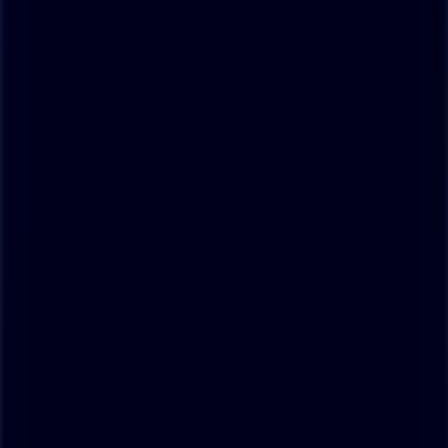
Atomic Slot Lab
7.08
/ 10
23/04/2026
Egyptian Magic Dollars & Dreams™
Atomic Slot Lab