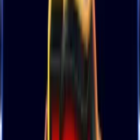
stepper that combines the tactile satisfaction of mechanical
reels with a modern
20,000x max win
potential.
This in-depth
Lucky Nudge slot review
will serve as your
manual for this retro machine. We will explore its authentic
stepper design, dissect the crucial "Lucky Nudge" mechanic,
and analyze the unique selectable payline system. We have
to be honest:
this is all about the nudge feature and
consecutive wins if you want to hit big.
Without those
nudging wilds stacking up, the base game can feel like a
grind. While the nostalgia is potent, the
95.56% RTP
leaves
a little to be desired. Is the
Lucky Nudge demo
a timeless
classic or a relic of the past? Let's pull the lever.
First Impressions: A Dose of Pure Nostalgia
Stepping into Lucky Nudge is like walking into your favorite
local pub or arcade three decades ago. Atomic Slot Lab has
nailed the "classic stepper feel." The 3x3 grid isn't just a