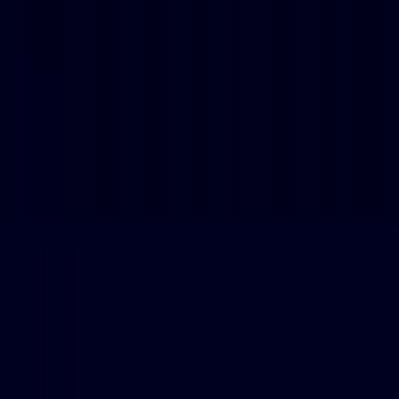
Slots
All Slots
Top Rated Slots
Upcoming Slots
Latest Slot Releases
Slot Rankings
Providers
All Providers
Guides
Gambling Guides
News
All News
Chase the Scatter
About Us