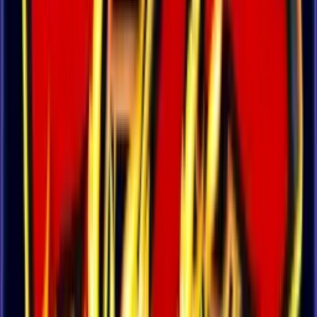
Symbols and Paytable: Mixed Pays and Mega Hits
The
paytable is a tribute to the classics, relying heavily on
"mixed" pays to keep the action flowing.
The Bars:
Single, Double, and Triple Bars appear.
Matching three of a specific type pays
1x to 4x
. Any
combination of mixed Bars pays
0.4x
.
The Sevens:
Red and Green Sevens pay
6x to 10x
for a
pure match. Any mix of Sevens pays
3x
.
The Jackpot Symbol:
The
Golden Horseshoe
is the
key. Landing three of these on a payline awards a
massive
1,000x your bet
. This is the "Mega Hit" that
every spinner is chasing in the base game.
The Heart of the Machine: Nudges and Multipliers
While the base game is simple, the special features are what