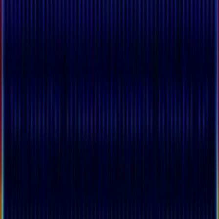
About Us
Our Methodology
Type at least 2 characters to search
Home
Slots
All
Slots
Slot Finder
Top Rated Slots
Latest
Releases
Upcoming Slots
Slot rankings
Casinos
News
Guides
Providers
All
Providers
Slots by Jinx Gaming
Slots by Atomic
Slot Lab
Slots by BGaming
Slots by Indigo Magic
Slots
by Onlyplay
Slots by Pineapple Play
Slots by Slotmill
About
All
About
About Us
Our Methodology