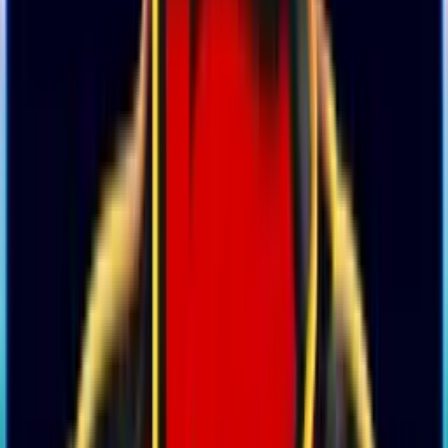
digital screen; it simulates the curvature and mechanical
weight of physical reels. The symbols—Bars, Sevens, and
Horseshoes—have that distinct, slightly flat look of printed
reel strips.
The sound design is aggressively retro. There are no
orchestral scores or cinematic effects here; just the heavy
clunk of reels locking into place, the buzz of a winning
payline, and the jingle of coins. It’s a "dose of nostalgia" that
purists will adore. It feels grounded, simple, and incredibly
focused. There are no distractions, no complex storylines,
just you and the machine.