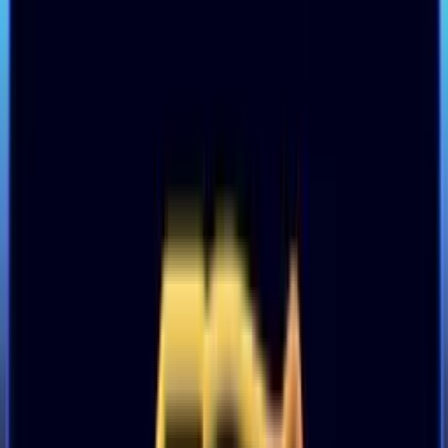
Need For Spin
CLAIM 100% BONUS + FREE SPINS ON FIRST DEPOSIT
Claim Bonus
Review →
Lucky Nudge Slot Review (2026): A
20,000x Stepper Revival
Reviewed on:
January 23, 2026
7.00
/10
Dust off your denim jacket and rewind the cassette tape,
because
Atomic Slot Lab
is taking us on a trip back in time.
Lucky Nudge
is a brand new release that looks, feels, and
plays like it was pulled straight from a smoky Vegas floor in
1996.
This is what slots were 30 years ago
, but with a
turbocharged engine under the hood. It’s a classic 3-reel