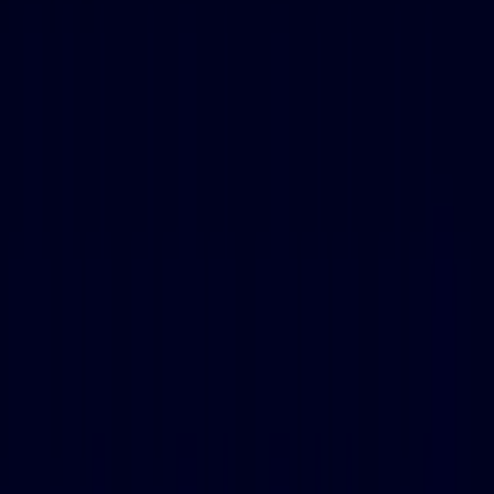
Privacy Policy
Chase the Scatter is an independent affiliate site created for
informational and entertainment purposes only. We do not
operate or offer real-money gambling services. All content is
intended for adults aged 18 and over. While we strive to
provide accurate reviews and guides to help users make
informed choices, we are not responsible for any financial
losses or outcomes resulting from gambling activities carried
out on third-party sites. Gambling involves risk, and it should
always be approached responsibly. If you feel that gambling
is negatively affecting your life, we strongly encourage you to
seek help from professional support organizations. Always
gamble within your means and only for fun.