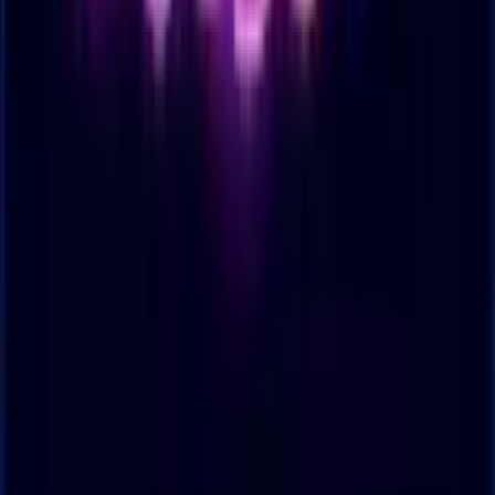
Atomic Slot Lab
6.37
/ 10
04/07/2026