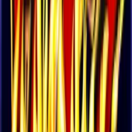
allow this slot to reach its staggering
20,000x max win
potential.
Lucky Horseshoes: Wild Multipliers
The
Multicolored Gold Horseshoe
is the most
powerful symbol in the game.
Wild:
It substitutes for
any
Seven or Bar symbol to
complete a win.
Multiplier:
Crucially, it carries a
random
multiplier of up to 10x
.
Stacking:
If you land multiple Horseshoes in a
winning line, their multipliers can combine
(depending on specific game rules, often
multiplicative or additive), leading to massive
payouts from simple line hits.
Lucky Nudges: The Winning Streak
This is the game's namesake and its most exciting
feature.