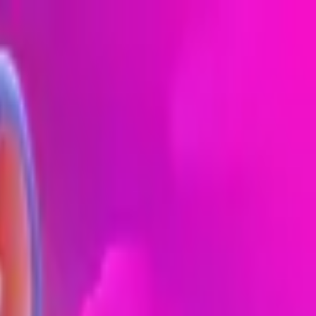
pple Play
Slots by Slotmill