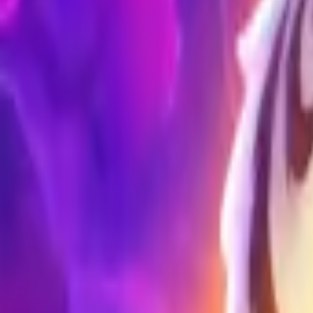
Play
Labour Day Rush
Free Demo
Pla
Try the
Labour Day Rush
free demo below — no registration 
money.
Labour Day Rush
▶ Play Demo
Play for Real