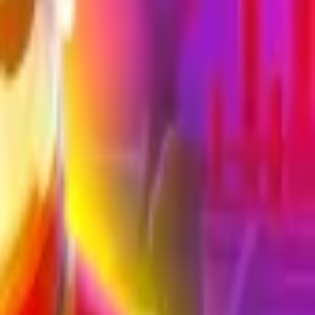
kpot Slot
3-reel Slot