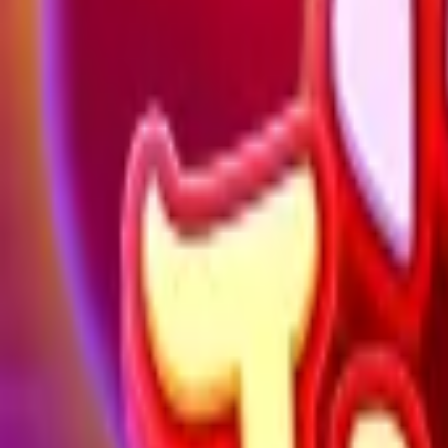
Claim Bonus
Review →
Labour Day Rush Slot Review (2026): A
Reviewed on:
April 22, 2026