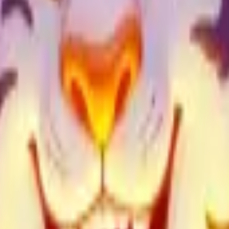
y
Labour Day Rush
Slot Demo for Free
needed. With
2,530
x max win potential and
Medium
volatility, it