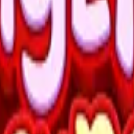
 Hard Hat Grind with a Low Ceiling