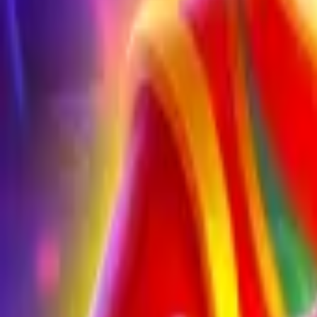
2530x
Pay System
Winlines
Release
April 23, 2026
Free Spins
Bonus Buy
Want to try something new?
Slots
Labour Day Rush
Where to Play Labour Day Rush
Labour Day Rush is available at licensed online casinos offer
The Winlines format includes free spins for extended gamepla