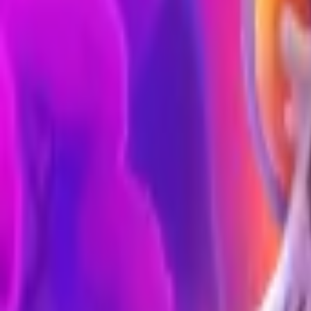
Type at least 2 characters to search
Home
Slots
All
Slots
Slot Finder
Top Rated Slots
Latest Releases
Upco
Casinos
News
Guides
Providers
All
Providers
Slots by Jinx Gaming
Slots by Atomic Slot
About
All
About
About Us
Our Methodology