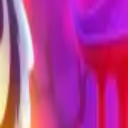
's worth a few free spins before deciding whether to play for real