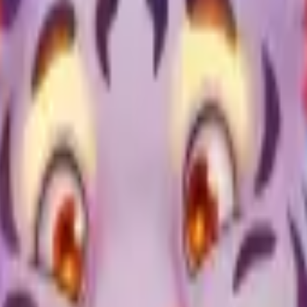
ming Slots
Slot rankings
 Lab
Slots by BGaming
Slots by Indigo Magic
Slots by Onlyplay
Sl