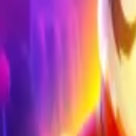
18+. Demo mode is for entertainment only.
Labour Day Rush slot review
Onlyplay casino releases 2026
L
Labour Day Rush
Onlyplay
RTP:
95.16%
Volatility:
Medium
Pay system:
Winlines
Max Win:
2530X
Release:
April 23, 2026
RTP
95.16%
Volatility
Medium
Max Win