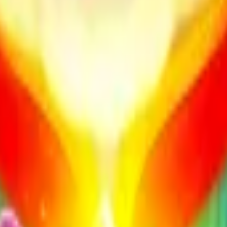
ing Onlyplay slots. It runs a 95.16% RTP with a 2,530x max win a
y.