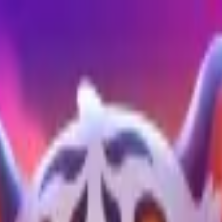
ots
Slot rankings
 BGaming
Slots by Indigo Magic
Slots by Onlyplay
Slots by Pinea