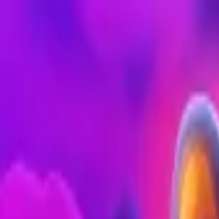
New
Slot Finder
— match slots to your budget, volatility & play style
Try it
Home
Slots
Slot Finder
Top Rated Slots
Latest Releases
Upcoming Sl
Casinos
News
Guides
Providers
Slots by Jinx Gaming
Slots by Atomic Slot Lab
Slots by
About
About Us
Our Methodology