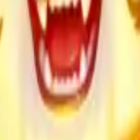
abour Day Rush demo
medium volatility industrial slot games
Jac