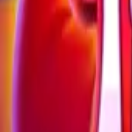
BC.GAME
UP TO 300% MATCH BONUS + 100 FREE SPINS
Claim Bonus
Review →
Spinlander
GET 100% BONUS + 100 FREE SPINS UP TO €700
Claim Bonus
Review →
Wild Tokyo
GET 100% BONUS + 100 FREE SPINS UP TO €300