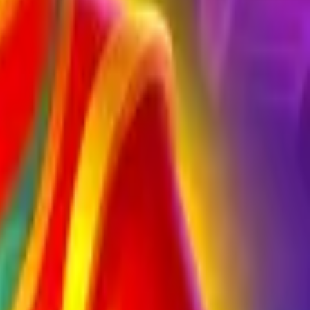
nd medium volatility — a solid balance of risk and reward.