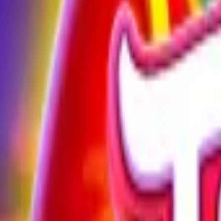
JB Casino
120% MATCH BONUS UP TO $1,000 + 100 FREE SPINS
Claim Bonus
Review →
Rolling Slots
100% MATCH BONUS UP TO €500 ON FIRST DEPOSIT
Claim Bonus
Review →