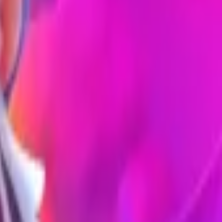
ots by Pineapple Play
Slots by Slotmill