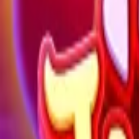
Claim Bonus
Review →
Halloween Train: Hold & Win Slot Rev
Reviewed on:
September 28, 2025
7.03
/10
All aboard for a spooktacular journey to riches! Get ready to ri
that blends classic fruit machine charm with a high-energy, feat
game is built around a revolutionary, multi-round
Hold & Win 
haunted ride you won't want to miss.
This in-depth
Halloween
Train: Hold
& Win slot review
by
On
game-changing, never-ending bonus round, analyze its phenome
themed adventure that's more treat than trick, it's time to punch 
First Impressions: A Spooky, High-Cla