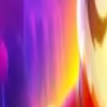
18+. Demo mode is for entertainment only.
Halloween Train Hold & Win review
New jackpot slots 2025
Hi
Halloween Train: Hold & Win
Onlyplay
RTP:
97.00%
Volatility:
High
Pay system:
Winlines
Max Win:
4500X
Release:
September 25, 2025
RTP
97.00%
Volatility
High
Max Win