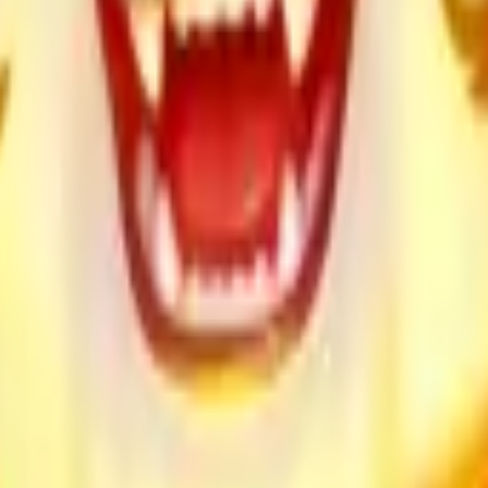
gh RTP slots 97 percent
Slots with multi round bonus
Halloween 