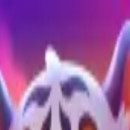
ots
Slot rankings
 BGaming
Slots by Indigo Magic
Slots by Onlyplay
Slots by Pinea