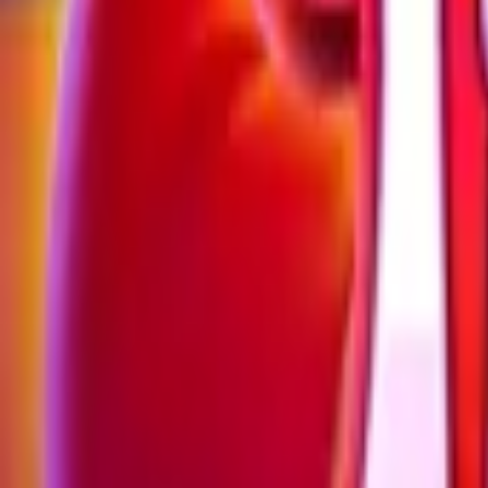
BC.GAME
UP TO 300% MATCH BONUS + 100 FREE SPINS
Claim Bonus
Review →
Spinlander
GET 100% BONUS + 100 FREE SPINS UP TO €700
Claim Bonus
Review →
Wild Tokyo
GET 100% BONUS + 100 FREE SPINS UP TO €300