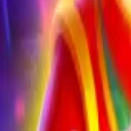
4500x
Pay System
Winlines
Release
September 25, 2025
Free Spins
Bonus Buy
Want to try something new?
Slots
Halloween Train Hold Win
Where to Play Halloween Train: Hold 
Halloween Train: Hold & Win is available at licensed online ca
reward. The Winlines format is complemented by both a bonus 