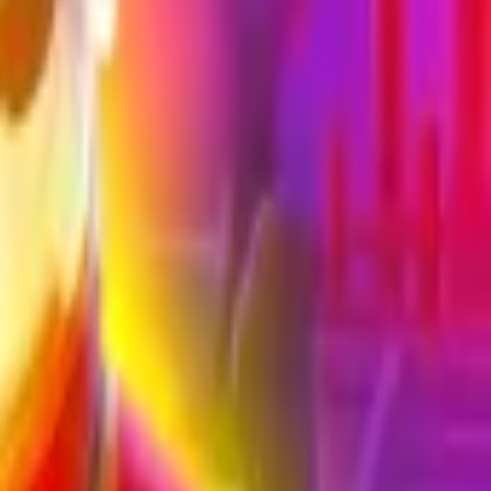
themed slot machines