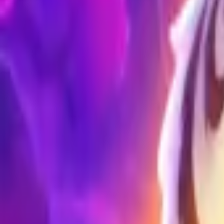
Play
Halloween Train: Hold & Win
Fre
Try the
Halloween Train: Hold & Win
free demo below — no re
for real money.
Halloween Train: Hold & Win
▶ Play Demo
Play for Real