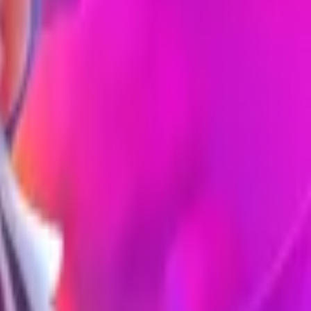
ots by Pineapple Play
Slots by Slotmill