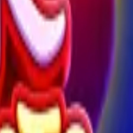
ties with
Halloween
Train: Hold &
Win
, a thrilling new release
it's a high-volatility adventure on a 3x5 grid where the entire
 jackpots, and a max potential of 4,500x your stake, this is one
on. We will explore its unique blend of themes, break down its
t new jackpot slot of 2025
. If you're ready for a Halloween-