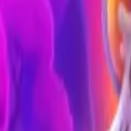
Type at least 2 characters to search
Home
Slots
All
Slots
Slot Finder
Top Rated Slots
Latest Releases
Upco
Casinos
News
Guides
Providers
All
Providers
Slots by Jinx Gaming
Slots by Atomic Slot
About
All
About
About Us
Our Methodology