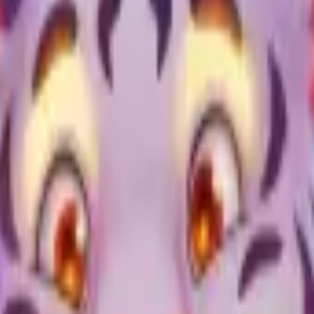
ming Slots
Slot rankings
 Lab
Slots by BGaming
Slots by Indigo Magic
Slots by Onlyplay
Sl