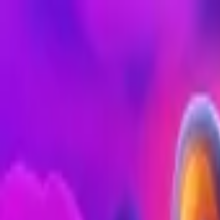
New
Slot Finder
— match slots to your budget, volatility & play style
Try it
Home
Slots
Slot Finder
Top Rated Slots
Latest Releases
Upcoming Sl
Casinos
News
Guides
Providers
Slots by Jinx Gaming
Slots by Atomic Slot Lab
Slots by
About
About Us
Our Methodology