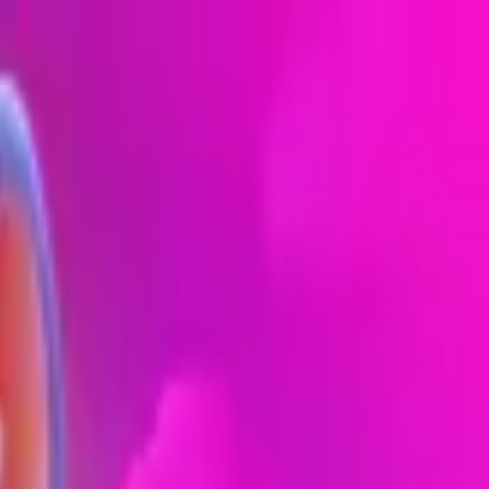
pple Play
Slots by Slotmill