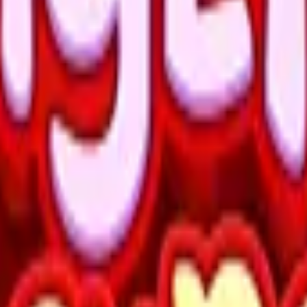
iew (2025): A 97% RTP Jackpot Journey
de the rails into a world of ghoulish delight and golden opportuni
ure-packed experience. This isn't just another spin on the reels; 
bonus feature
. With an incredible
RTP of 97.00%
, four in-game
lyplay
will serve as your ultimate ticket to this ghostly expediti
nal RTP, and deliver a final verdict on whether this is the
bes
your ticket.
ss Ghost Train