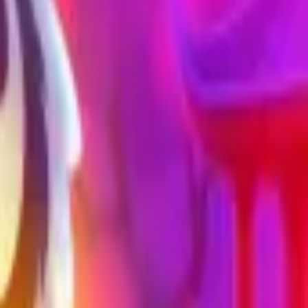
n
Slot Demo for Free
ility, it's worth a few free spins before deciding whether to play