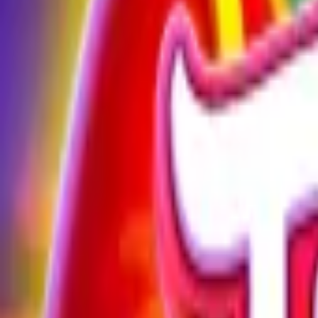
JB Casino
120% MATCH BONUS UP TO $1,000 + 100 FREE SPINS
Claim Bonus
Review →
Rolling Slots
100% MATCH BONUS UP TO €500 ON FIRST DEPOSIT
Claim Bonus
Review →