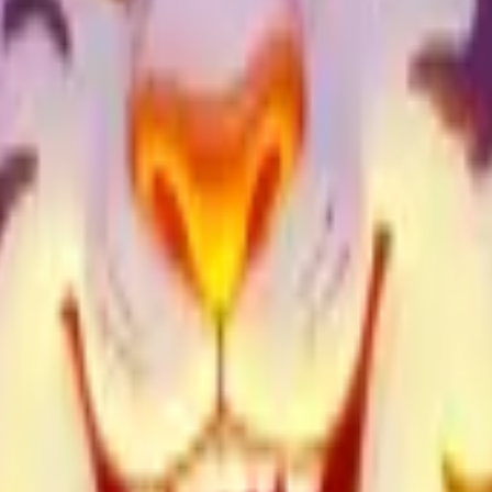
e Demo
Play
Halloween Train: Hold & Wi
gistration needed. With
4,500
x max win potential and
High
volat