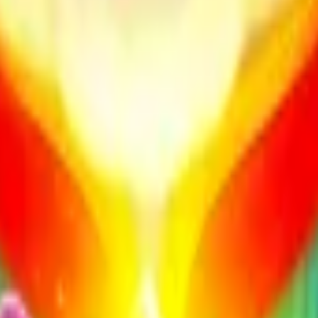
& Win
sinos offering Onlyplay slots. It runs a 97% RTP with a 4,500x m
buy and free spins features (bonus buy may be restricted in so