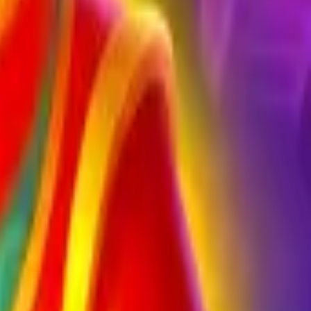
ax win and high volatility — a solid balance of risk and
me regions).