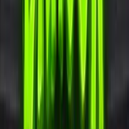
spins cost 500x, we don't see value in them.
While a 10x
minimum is nice, the max win is capped at
10,000x
. Paying
500x for a chance at a capped 20x return (relative to the buy
cost) feels like poor math.
We felt like normal free spins are
rewarding enough
and offer a much better risk-to-reward
ratio.
The Final Verdict: A Fiery Innovation with a Pricey
Ticket
Gates of Pyroth by Pragmatic Play
is a solid 7.5/10 release
that successfully iterates on the studio's Cluster Pays
formula. The
96.52% RTP
and excellent base game payouts
are huge pros. The innovative "Reel Meter" mechanic for
multipliers adds a fresh layer of strategy and excitement to
the tumbles, making every Wild feel valuable.
However, the game is held back by the pricing of its Super
Bonus relative to its max win. The 500x buy feels overpriced