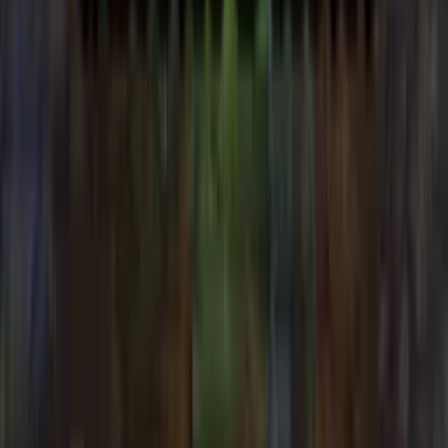
Newest Slots from
Pragmatic Play
Explore more recently released slots.
06/08/2026
Super Serge
Pragmatic Play