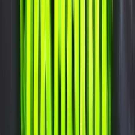
Power
This is the main event, triggered by landing
3, 4, 5, or
6 Scatter symbols
, awarding
10, 12, 15, or 20 free
spins
, respectively.
Sticky Meters:
The game-changing twist here is
that the
multipliers collected on top of the reels
do not reset
between spins. They remain and
grow for the entire duration of the bonus round.
Higher Potential:
During Free Spins, Wilds can
carry multipliers up to a colossal
500x
, allowing
the reel meters to reach stratospheric heights.
Landing 3+ Scatters awards extra spins to keep
the momentum going.