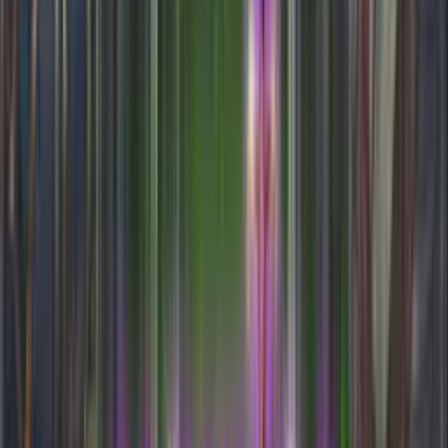
BC.GAME
UP TO 300% MATCH BONUS + 100 FREE SPINS
Claim Bonus
Review →
Gates of Pyroth Slot Review (2025): A
10,000x Fiery Innovation
Reviewed on:
November 26, 2025