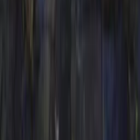
Pragmatic Play
6.45
/ 10
27/07/2026
Sunnydaze Asylum
Pragmatic Play