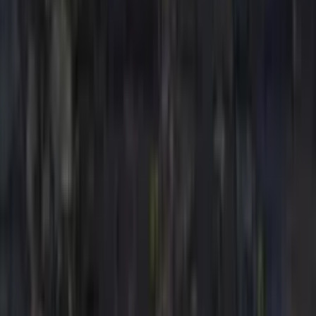
Pragmatic Play