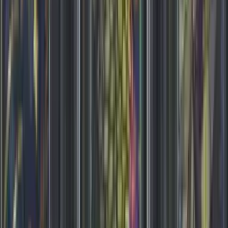
10,000x max win and very high volatility — a solid balance of
risk and reward. The Cluster Pays format is complemented
by both a bonus buy and free spins features (bonus buy may
be restricted in some regions).
PlayOJO
Exclusive: 80 Wager-Free Spins
Claim Bonus
Review →
Duel
UNLOCK UP TO $150 IN CASH BONUSES WITH YOUR
FIRST WAGERS