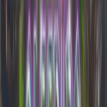
Updated:
April 24, 2026
7.50
/10
Prepare to enter a fiery underworld guarded by a fierce
panther, where clusters of wins unlock the gates to massive
potential.
Pragmatic Play
is turning up the heat with
Gates of