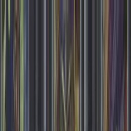
New
Slot Finder
— match slots to your budget, volatility & play
style
Try it
Home
Slots
Slot Finder
Top Rated Slots
Latest Releases
Upcoming
Slots
Slot rankings
Casinos
News
Guides
Providers
Slots by Jinx Gaming
Slots by Atomic Slot Lab
Slots by
BGaming
Slots by Indigo Magic
Slots by Onlyplay
Slots
by Pineapple Play
Slots by Slotmill
About