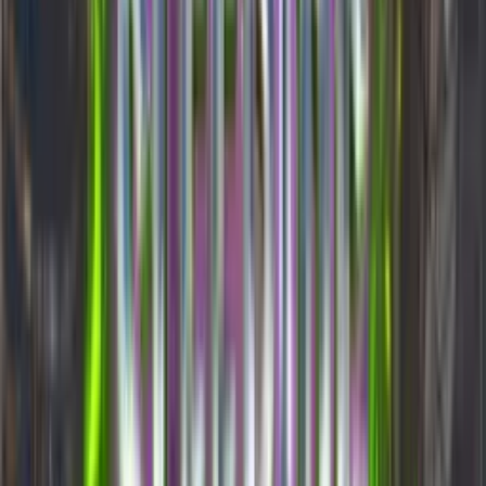
Pyroth
, a standout addition to our list of
top Pragmatic Play
slots
, introducing a clever twist on their classic
Cluster Pays
formula. This isn't just another tumble game; it's a 6x6 grid
where winning Wilds don't just substitute—they carry
multipliers up to 100x that collect in meters above the reels.
With a solid
max win of 10,000x your stake
and a very
generous
RTP of 96.52%
, this title has the stats to burn
bright.
This in-depth
Gates of Pyroth slot review
will serve as your
guide through this enchanted forest inferno. We will explore
its beautiful world, dissect its innovative multiplier collection
system, and analyze its potent mathematical model. We'll
highlight why
we love this new innovation from Pragmatic
Play with unlocking top reel for multipliers
, which adds a
fantastic layer of strategy to the tumbles. However, we must
also address a few disappointments: while
we LOVED base
game payouts
, the full screen wild payout felt
underwhelming, and the
Super Free Spins cost of 500x