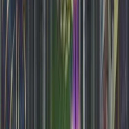
Claim Bonus
Review →
JB Casino
120% MATCH BONUS UP TO $1,000 + 100 FREE SPINS
Claim Bonus
Review →
Rolling Slots
100% MATCH BONUS UP TO €500 ON FIRST DEPOSIT
Claim Bonus
Review →