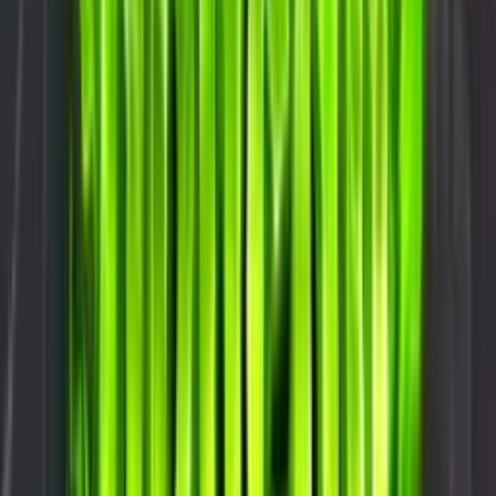
paytable is a mix of royals and thematic premium icons. The
five
low-paying symbols
(J-A) pay from
5x to 45x your bet
for a massive cluster of 15+. The three
high-paying
premium symbols
(claw, dagger, red-faced man) are where
the game truly shines, paying from
60x up to 150x your bet
for a cluster of 15+.
This is one of the best payouts in base
game in a long time from Pragmatic Play.
Seeing symbols
pay up to 150x without a multiplier is fantastic. However,
there is a slight disappointment:
if you manage to get a full
screen of wilds, you will be awarded 150x, which is the
same as the highest symbol.
Given the rarity of a full
screen of wilds,
we expected to be awarded more for that.
The Heart of the Fire: A Full Guide to the Multiplier
Features
The true innovation of this slot lies in how it handles Wilds
and Multipliers, using the space above the reels in a new
way.