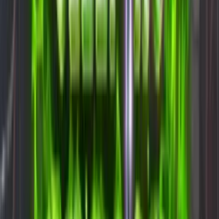
Core Gameplay Mechanics and Payouts
The recipe for conquering the underworld in the
Gates of
Pyroth slot
is built on the popular
Cluster Pays
engine. The
action unfolds on a large
6-reel, 6-row grid
. Winning
combinations are formed when
5 or more matching
symbols
connect horizontally or vertically.
Tumble Feature:
Central to the gameplay is the
Tumble
mechanic
. Winning symbols pay out and disappear,
allowing existing symbols to fall and new ones to drop in
from above. This continues indefinitely as long as new
wins are formed.
Betting Range:
The gates are open to all, from cautious