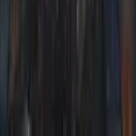
Gambling Guides
News
All News
Chase the Scatter
About Us
Privacy Policy
Chase the Scatter is an independent affiliate site created for
informational and entertainment purposes only. We do not
operate or offer real-money gambling services. All content is
intended for adults aged 18 and over. While we strive to
provide accurate reviews and guides to help users make
informed choices, we are not responsible for any financial
losses or outcomes resulting from gambling activities carried
out on third-party sites. Gambling involves risk, and it should
always be approached responsibly. If you feel that gambling
is negatively affecting your life, we strongly encourage you to
seek help from professional support organizations. Always
gamble within your means and only for fun.