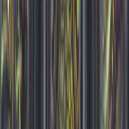
10000x
Pay System
Cluster Pays
Release
December 1, 2025
Free Spins
Bonus Buy
Want to try something new?
Slots
Gates Of Pyroth
Where to Play Gates of Pyroth
Gates of Pyroth is available at licensed online casinos
offering Pragmatic Play slots. It runs a 96.52% RTP with a