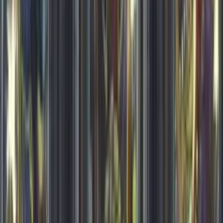
18+. Demo mode is for entertainment only.
Gates of Pyroth slot
Gates of Pyroth demo
Pragmatic Cluster
Pays
Multiplier Wilds
High RTP slots
Gates of Pyroth
Pragmatic Play
RTP:
96.52%
Volatility:
Very High
Pay system:
Cluster Pays
Max Win:
10000X
Release:
December 1, 2025
RTP
96.52%
Volatility
Very High
Max Win