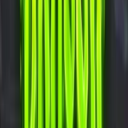
Strategic Shortcuts: The 500x Dilemma
For players who want to skip the base game, the game offers
two
Bonus Buy
options.
Standard Free Spins (100x Bet):
Instantly purchase the
standard bonus round.
Super Free Spins (500x Bet):
Purchase a version where
the
minimum multiplier that can land on a Wild is 10x
.
This is where our main critique lies.
Although super free