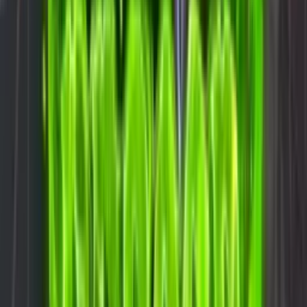
explorers to high-rolling adventurers, with a wide betting
range from a low
€0.20
up to a substantial
€240 per spin
.
PlayOJO
Exclusive: 80 Wager-Free Spins
Claim Bonus
RTP and Volatility:
Gates of Pyroth boasts a very generous
default
RTP
of 96.52%
, which is well above the industry
average. This is paired with a
Very High Volatility
math
model and a hit frequency of 1 in 3.45 spins. This
combination promises a thrilling ride with frequent action, but
the biggest wins are reserved for the bonus rounds.
Symbols and Paytable: A Base Game Surprise
The