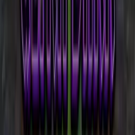
meters work for you without any risk.
About the Author
Borna Valent
CEO & Co-Founder
at Chase the Scatter
Former professional tennis player turned casino industry
expert with over 10 years of experience in iGaming.
Previously an operator at NOVOMATIC and Stanleybet
Group, Borna now leads Chase the Scatter, delivering
honest, data-driven slot reviews and up-to-date casino news
backed by real industry knowledge.
View all reviews →
LinkedIn