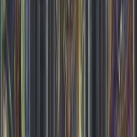
About Us
Our Methodology
Type at least 2 characters to search
Home
Slots
All
Slots
Slot Finder
Top Rated Slots
Latest
Releases
Upcoming Slots
Slot rankings
Casinos
News
Guides
Providers
All
Providers
Slots by Jinx Gaming
Slots by Atomic
Slot Lab
Slots by BGaming
Slots by Indigo Magic
Slots
by Onlyplay
Slots by Pineapple Play
Slots by Slotmill
About
All
About
About Us
Our Methodology