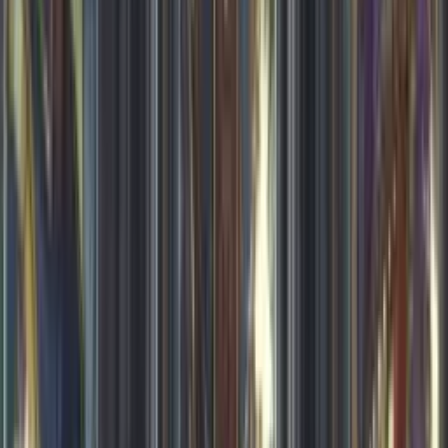
Play
Gates of Pyroth
Free Demo
Play
Gates of Pyroth
Slot Demo for Free
Try the
Gates of Pyroth
free demo below — no registration
needed. With
10,000
x max win potential and
Very High
volatility, it's worth a few free spins before deciding whether
to play for real money.
Gates of Pyroth
▶ Play Demo
Play for Real