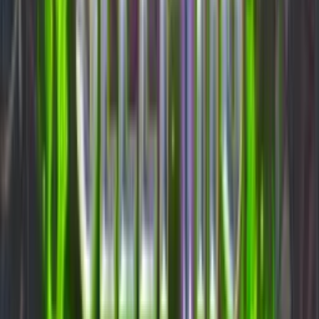
The atmosphere is a unique blend of nature and fire. The
background is really nice;
it feels like you are in an
enchanted forest and there is a panther guarding you
,
but everything has a dangerous, fiery undertone. The
symbols are crisp and detailed, with glowing daggers, claws,
and a mysterious red-faced character. The sound design
complements the theme well, with a tense, adventurous
soundtrack that ramps up during the tumble sequences. It’s a
polished, high-quality presentation that feels both familiar to
Pragmatic fans yet distinct enough to stand on its own.