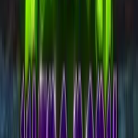
for a 10,000x cap. Despite this, the core game is strong, the
visuals are great, and the potential for massive wins in the
standard bonus is undeniable. It’s a great slot for players who
enjoy high-volatility action and new mechanics, as long as
they steer clear of the Super Buy button.
Overall Score
7.50
/10
Innovation
7.70
/10
Graphics
7.70
/10
Potential
7.00
/10
Entertainment
7.60
/10
Pros & Cons
Pros (
3
)