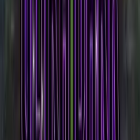
If the total win of a round reaches this amount, the round
ends immediately.
How do the Multiplier Meters work?
When a Wild symbol with a multiplier contributes to a win, its
value is added to a meter above that specific reel. This
multiplier then applies to all subsequent wins on that reel
during the tumble sequence.
Is Gates of Pyroth a good slot for beginners?
It can be. The Cluster Pays mechanic is intuitive, and the
high RTP is player-friendly. However, the Very High Volatility
means beginners should be cautious with their bankroll and
perhaps stick to lower bets.
Can I try Gates of Pyroth for free before playing
for real money?
Yes, of course! You can enter the fiery underworld and test
the new multiplier mechanics by playing the Gates of Pyroth
demo on Chase the Scatter. It's the best way to see if the reel