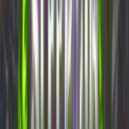
seems excessive for the potential return. Is the
Gates of
Pyroth demo
worth the heat? Let's find out.
Don't forget
Gates of Pyroth
: a proud contender for
highest max win slot potential in December 2025
.
First Impressions: An Enchanted Inferno
Stepping into the world of Gates of Pyroth is a visually
striking experience.
When we first saw the game, we
thought it was
Wisdom of Athena
because we thought
that top grid is unlocking.
The layout is indeed similar, with
a special row above the main 6x6 grid. However, in this case,
the top slot reel stays for Multipliers
, acting as a collection
meter rather than an unlockable play area.