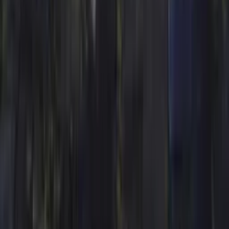
Pragmatic Play
7.80
/ 10
23/07/2026
Sleeping Dragon Ultra Dark
Pragmatic Play