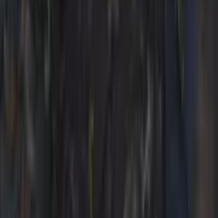
5.30
/ 10
Chase the Scatter
Discover top online slots, trusted reviews, and expert insights
to help you spin smarter.
hello@chasethescatter.com
Slots
All Slots
Top Rated Slots
Upcoming Slots
Latest Slot Releases
Slot Rankings
Providers
All Providers
Guides