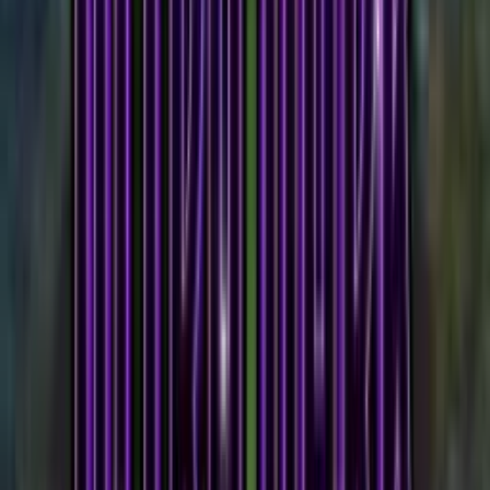
The 500x cost for Super Free Spins offers poor value given
the 10,000x max win cap.
Underwhelming Full Screen Wild Pay
A full screen of Wilds paying only the same as the top
symbol (150x) feels like a missed opportunity for a jackpot
moment.
Frequently Asked Questions
Everything you need to know before you get started
What is the RTP of the Gates of Pyroth slot?
The default RTP (Return to Player) for Gates of Pyroth is a
very generous 96.52%, which is well above the industry
average.
What is the maximum amount I can win in this
game?
The maximum win is capped at 10,000 times your total stake.