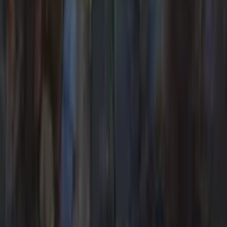
Pragmatic Play
7.17
/ 10
30/07/2026
Death Dominion
Pragmatic Play