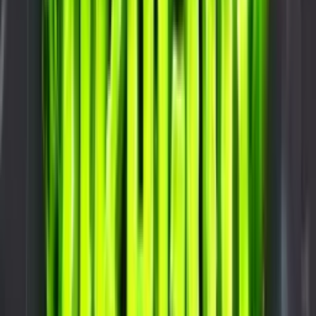
Wild Multipliers & The Collection Meter
This is the core mechanic that drives the game's
biggest wins.
Wild Multipliers:
Wild symbols can land on any
reel. Crucially, they can carry a random multiplier
value ranging from
1x up to 100x
.
The Collection:
When a Wild with a multiplier
contributes to a win, its value isn't just applied
once. It is
collected in a meter on top of the reel
where the Wild landed
.
The Persistent Boost:
For the rest of that spin's
tumbles,
any
winning cluster that includes
symbols on that reel is multiplied by the collected
value. If you collect
multipliers
on multiple reels,
they are
added together
for a massive total
multiplier. In the base game, these meters clear at
the end of the spin.
The Free Spins Feature: Persistent