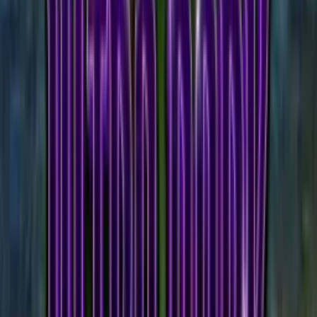
Innovative Reel Multiplier System
The mechanic of collecting multipliers above each reel adds
a fun and strategic layer to the tumble gameplay.
Excellent Base Game Payouts
High-paying symbols offering up to 150x without multipliers
is a refreshing change from low-paying modern slots.
High 96.52% RTP
The game offers a very generous theoretical return, providing
good long-term value.
Cons (
2
)
Overpriced Super Buy