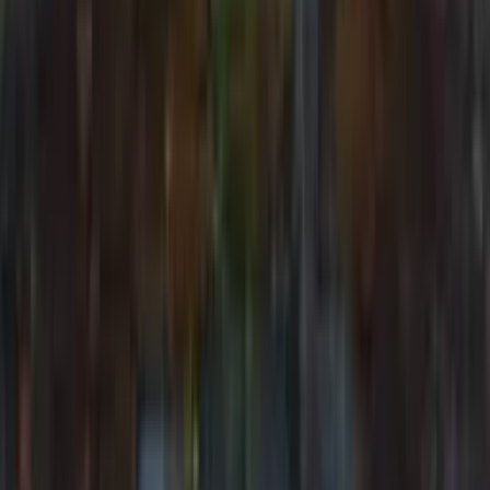
Pragmatic Play
5.72
/ 10
03/08/2026
Jade Legends
Pragmatic Play