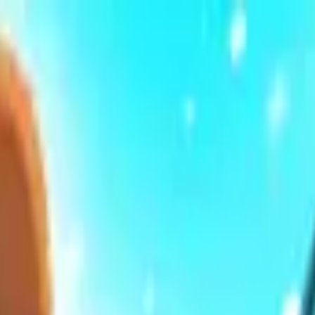
ots
Slot rankings
 BGaming
Slots by Indigo Magic
Slots by Onlyplay
Slots by Pinea