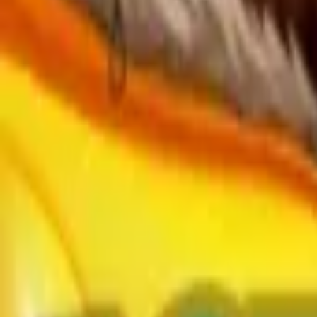
5000x
Pay System
Winlines
Release
November 27, 2025
Free Spins
Bonus Buy
Want to try something new?
Slots
Big Wild Buffalo 2
Where to Play Big Wild Buffalo 2
Big Wild Buffalo 2 is available at licensed online casinos off
reward. The Winlines format is complemented by both a bonus 