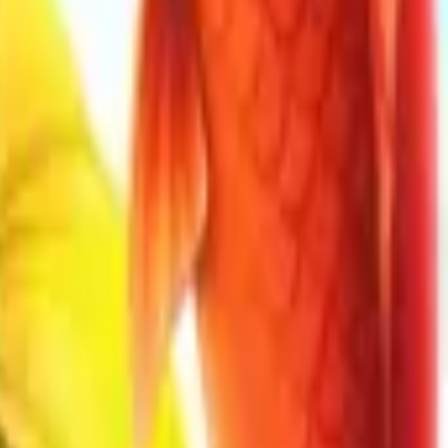
x win and medium volatility — a solid balance of risk and
me regions).