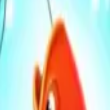
ots by Pineapple Play
Slots by Slotmill