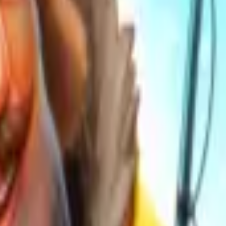
y
Big Wild Buffalo 2
Slot Demo for Free
needed. With
5,000
x max win potential and
Medium
volatility, it