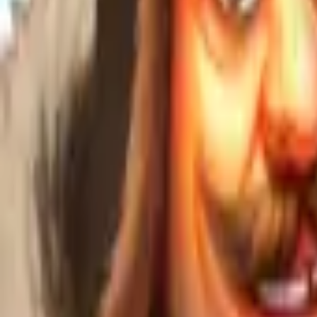
Play
Big Wild Buffalo 2
Free Demo
Pla
Try the
Big Wild Buffalo 2
free demo below — no registration 
money.
Big Wild Buffalo 2
▶ Play Demo
Play for Real