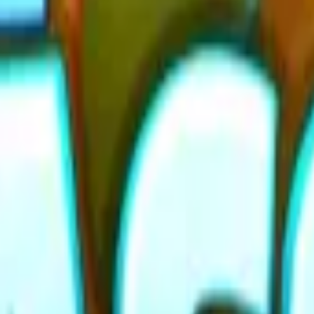
 A 5,000x Multi-Bonus Beast
hes a thundering sequel to one of their most popular titles.
Big 
and packed with even more features. This isn't just a nature walk;
a dual-bonus system. With a solid
max win of 5,000x your stake
r survival guide to the prairie. We will explore its rugged worl
ghlight why
we loved the idea behind this slot making 2 game
n the room:
we felt this game had potential for more than 25 
a stampede of wins or a lonely trek? Let's find out.