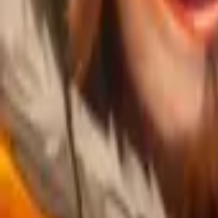
18+. Demo mode is for entertainment only.
Big Wild Buffalo 2 slot
Big Wild Buffalo 2 demo
Multiplier Stick
Big Wild Buffalo 2
Belatra Games
RTP:
96.07%
Volatility:
Medium
Pay system:
Winlines
Max Win:
5000X
Release:
November 27, 2025
RTP
96.07%
Volatility
Medium
Max Win