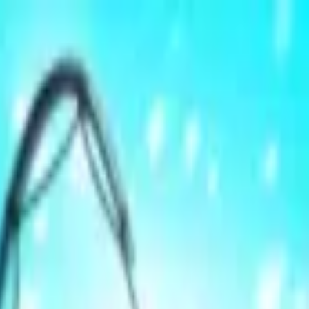
pple Play
Slots by Slotmill