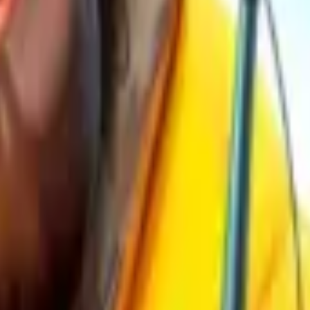
y Wilds
Belatra Games new slots
Hold-and-Win Bonus