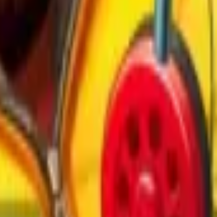
ering Belatra Games slots. It runs a 96.07% RTP with a 5,000x ma
buy and free spins features (bonus buy may be restricted in so