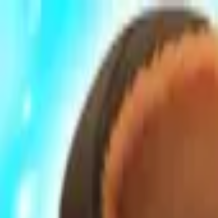
New
Slot Finder
— match slots to your budget, volatility & play style
Try it
Home
Slots
Slot Finder
Top Rated Slots
Latest Releases
Upcoming Sl
Casinos
News
Guides
Providers
Slots by Jinx Gaming
Slots by Atomic Slot Lab
Slots by
About
About Us
Our Methodology