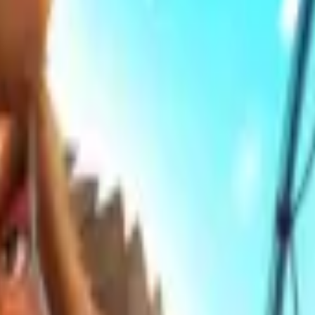
ming Slots
Slot rankings
 Lab
Slots by BGaming
Slots by Indigo Magic
Slots by Onlyplay
Sl