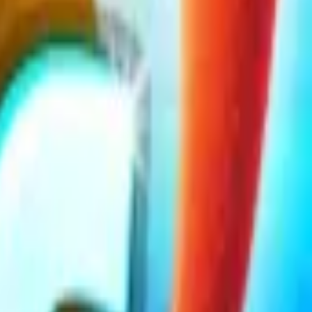
Wild Buffalo 2
brings the iconic beast back to the vast
 it's a high-intensity expedition on a 6x4 grid with 25 paylines,
and a respectable
RTP of 96.07%
, this game aims to capture
d, dissect its complex layers of Free Games and Hold-and-Win
s in one
, offering both traditional free spins and a coin-
paylines
on such a large grid, and the
expensive bonus buys