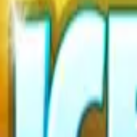
JB Casino
120% MATCH BONUS UP TO $1,000 + 100 FREE SPINS
Claim Bonus
Review →
Rolling Slots
100% MATCH BONUS UP TO €500 ON FIRST DEPOSIT
Claim Bonus
Review →