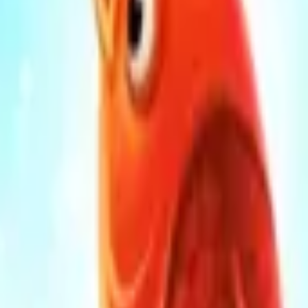
's worth a few free spins before deciding whether to play for real