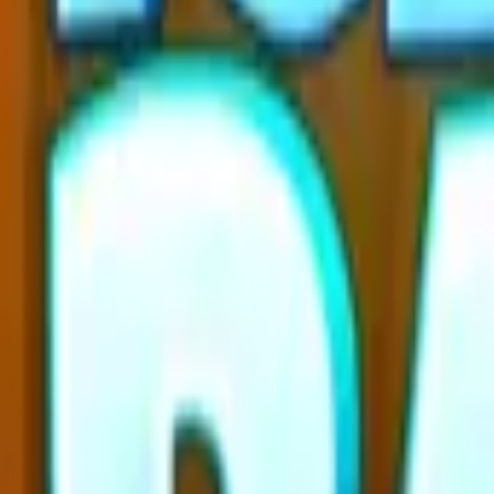
Claim Bonus
Review →
Big Wild Buffalo 2 Slot Review (2025):
Reviewed on:
November 28, 2025
7.10
/10
Prepare to answer the call of the wild as
Belatra Games
unleas
landscapes of North America, but this time, it's bigger, bolder, 
powered by
Multiplier Sticky Wilds
, global multipliers, and 
the spirit of the wild in a modern slot experience.
This in-depth
Big Wild Buffalo 2 slot review
will serve as you
bonuses, and analyze its potent mathematical model. We'll hi
collection bonus. However, we must also address the buffalo i
might scare off some players. Is the
Big Wild Buffalo 2 demo