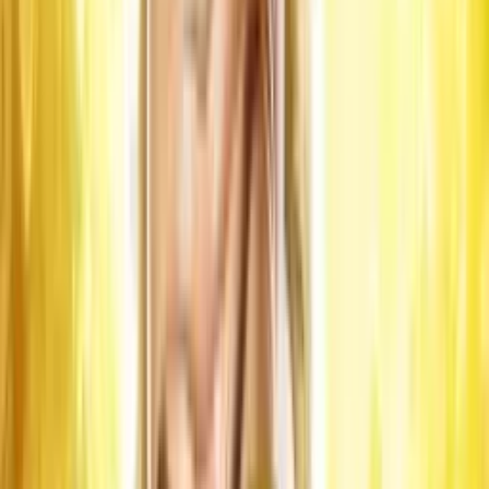
About Us
Our Methodology
Type at least 2 characters to search
Home
Slots
All
Slots
Slot Finder
Top Rated Slots
Latest
Releases
Upcoming Slots
Slot rankings
Casinos
News
Guides
Providers
All
Providers
Slots by Jinx Gaming
Slots by Atomic
Slot Lab
Slots by BGaming
Slots by Indigo Magic
Slots
by Onlyplay
Slots by Pineapple Play
Slots by Slotmill
About
All
About
About Us
Our Methodology