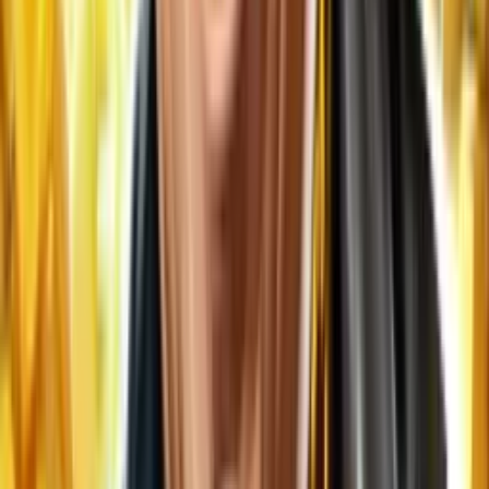
and the premium bonus buy is exorbitantly priced. Is the
Big
Bang 2 demo
a universe of infinite riches or just empty
space? Let's initiate the countdown and find out.
First Impressions: A Flawless Visual Universe
Stepping into the world of Big Bang 2 is a mesmerizing
experience. Belatra Games has truly elevated their art
department, delivering a visual journey that feels both vast
and dynamic. The massive 8x8 grid is suspended against a
backdrop of deep space, filled with swirling nebulas,
twinkling stars, and distant galaxies.
When you spin the reels, a true parade of planets unfolds.
The symbols are beautifully rendered celestial bodies, each
glowing with its own distinct elemental energy. The
animations are heavy and impactful; when a winning
combination forms, the planets explode into stardust, and
new ones dramatically drop from above with a satisfying