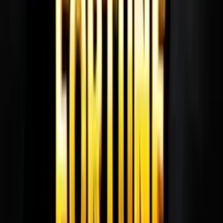
Belatra Games
7.47
/ 10
19/02/2026
Ice Bass