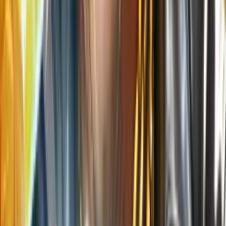
Core Gameplay Mechanics and Payouts
The recipe for cosmic wealth in this game is built on a
massive, dynamic grid engine that relies entirely on volume
and chain reactions.
Cluster Pays:
Traditional paylines do not exist here. A
winning combination is formed by landing a
cluster
of
5 or
more identical celestial bodies
touching horizontally or
vertically anywhere on the 64-position grid.
Cascading Reels:
Every successful spin triggers an
immediate cascade. The winning symbols explode,
disappearing into the void, and new symbols fall from the
top to fill the empty spaces. This allows for multiple
consecutive wins within a single round, which is
absolutely vital for building up your multipliers.
Betting Range:
The space station is open to all
explorers, offering a flexible betting range that begins at a