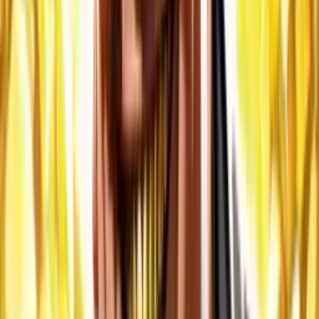
Updated:
March 19, 2026
7.00
/10
Imagine the exact moment when something truly grand is
born out of an infinite void.
Belatra Games
is taking players
on an interstellar journey to the very heart of the cosmos with
their late-March release. Slated to hit online casinos on