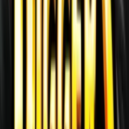
default Return to Player (RTP) rate of 96.07%.
What is the maximum win in this game?
Space explorers can achieve a massive maximum win of up
to 10,000 times their total stake during the explosive bonus
rounds.
How do the Black Hole symbols work?
Black Holes are roaming Wilds. Every time they are part of a
winning cascade, their multiplier increases by +1. If multiple
Black Holes are part of a win, their multipliers multiply each
other, and they can even merge into massive 2x2 or 3x3
blocks!
How do I collect the Cosmic Coins?
First, a planet must explode inside the randomly placed
"Coin Spawn Zone" to generate the coins. Then, a Black
Hole must be present anywhere on the grid to act as a
vacuum, sucking up the cash values and multiplying them by
its current coefficient.