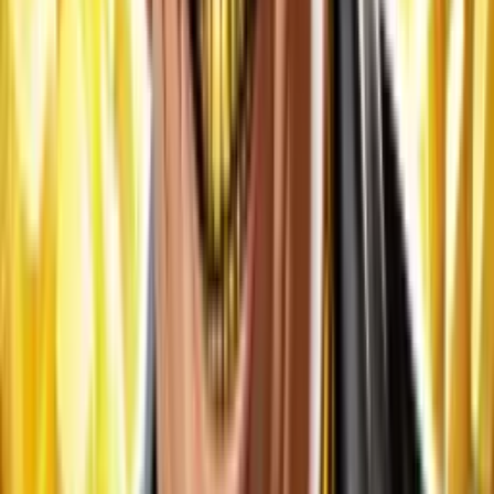
March 26, 2026
, the
Big Bang 2 slot
is a massive, visually
stunning sequel that expands upon its predecessor with a
towering 8x8 grid, explosive cascading mechanics, and a
stellar
max win of 10,000x your stake
.
This in-depth
Big Bang 2 slot review
will serve as your
navigational chart through this volatile universe. We will
explore the deep-space aesthetics, dissect the intricate
synergy between Black Hole multiplier wilds and Cosmic
Coins, and analyze the intense mathematical engine driving
the gameplay. We have to be honest right from the
launchpad:
on first glance we thought it is going to be
hard to follow 8x8 but in reality UI is well made.
The
developers did a fantastic job keeping the action readable
despite the sheer number of symbols on screen.
However, we are awarding this intergalactic adventure a
7/10
. While the base game mechanics are incredibly
innovative and fun, the bonus rounds are surprisingly brief,