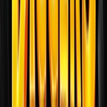
View all reviews →
LinkedIn
Newest Slots from
Belatra Games
Explore more recently released slots.
14/05/2026
Hunt the Bucks
Belatra Games