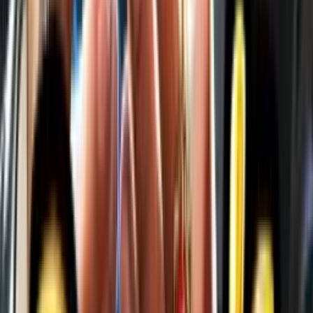
the universe becomes more generous. Black Holes
appear much more frequently, and the chances of
triggering the Bonus Games rise substantially.
Buy Free Games (100x Bet):
Instantly purchases the
standard 5 Free Games.
Buy Hot Mode (400x Bet):
Instantly purchases the
extreme 6-spin Hot Mode.
The 7/10 Verdict: A Short but Spectacular Flight
Big Bang 2 by Belatra Games
is a mechanical triumph
wrapped in a gorgeous cosmic package. The interplay
between the roaming, merging Black Holes, the giant
planets, and the Coin Spawn Zone creates some of the most
dynamic and engaging base gameplay we have seen in
early 2026. The
96.07% RTP
is solid, and the
10,000x max
win
is a great target.