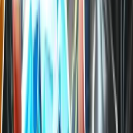
strengths for maximum destructive impact across
the grid.
Giant Planets and Planet Rain
Space is full of surprises. Occasionally, true giants
ranging from
2x2 up to a staggering 5x5
can appear
on the grid.
These massive planets can form naturally or crash
onto the field during the random
Planet Rain
feature.
Each giant planet comes with a built-in multiplier
equal to its width (e.g., a 3x3 planet has a 3x
multiplier, a 5x5 has a 5x multiplier). This instantly
boosts all winning clusters it touches.
The Coin Spawn Zone (Instant Collect)
At the start of every single round, a glowing zone
covering 3 adjacent positions activates in a random
part of space.
If a regular planet explosion occurs within this
specific sector,
Cosmic Coins
carrying instant