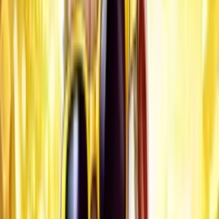
18+. Demo mode is for entertainment only.
Big Bang 2 slot
Big Bang 2 demo
Belatra Games new
releases
High volatility space slots
Cluster pays mechanics
Big Bang 2
Belatra Games
RTP:
96.07%
Volatility:
High
Pay system:
Cluster Pays
Max Win:
10000X
Release:
March 26, 2026
RTP
96.07%
Volatility
High
Max Win