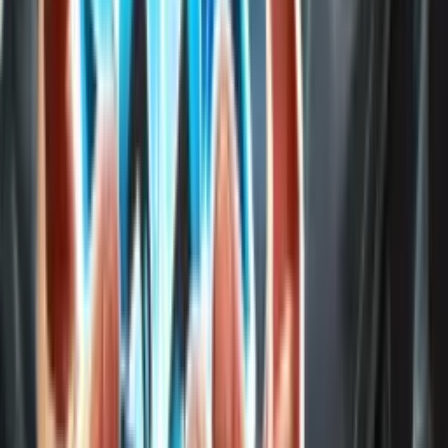
accumulating massive multiplier power.
Expanding Coin Zone:
The Coin Spawn Zone
carries over from the main round, immediately
expands to 4 positions, and continues to grow by
one cell with every single spin, massively
increasing your chances of spawning 100x
Cosmic Coins.
Hot Mode (The Super Bonus)
For those ready for a true thermal explosion, there is
Hot Mode. This triggers naturally if you land 3 Black
Holes alongside a special
"+1" symbol
in the base
game.
You are awarded
6 Free Games
.
The Coin Spawn Zone starts at a massive
6
positions wide
and grows steadily with every
turn. This is the most volatile and unpredictable
stage of the game, where coin concentration
reaches its absolute peak alongside your massive
roaming multipliers.