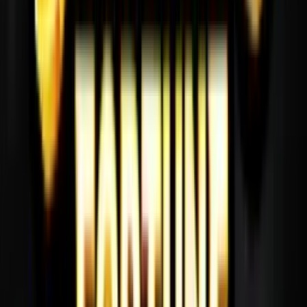
Belatra Games
6.15
/ 10
09/04/2026
Cops vs Robs
Belatra Games