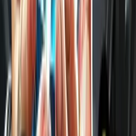
Strategic Shortcuts: Bonus Buys and Ante Bets
Belatra Games offers a full suite of strategic
Bonus Buy
options
for players who want to manipulate the cosmos.
Bet +20% (Ante Bet):
For a 20% premium on your stake,