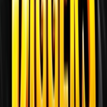
Can I test the merging Black Holes for free?
Absolutely! You can launch into space, test the 400x Hot
Mode buy, and play the Big Bang 2 demo completely for free
right here on Chase the Scatter.
About the Author
Borna Valent
CEO & Co-Founder
at Chase the Scatter
Former professional tennis player turned casino industry
expert with over 10 years of experience in iGaming.
Previously an operator at NOVOMATIC and Stanleybet
Group, Borna now leads Chase the Scatter, delivering
honest, data-driven slot reviews and up-to-date casino news
backed by real industry knowledge.