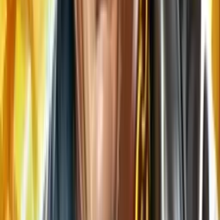
thud. The sound design perfectly complements this
high
volatility space themed casino game
, featuring an
atmospheric, synth-heavy sci-fi soundtrack that ramps up in
tempo whenever the Black Holes begin to consume the grid.
It is a highly polished, immersive presentation.