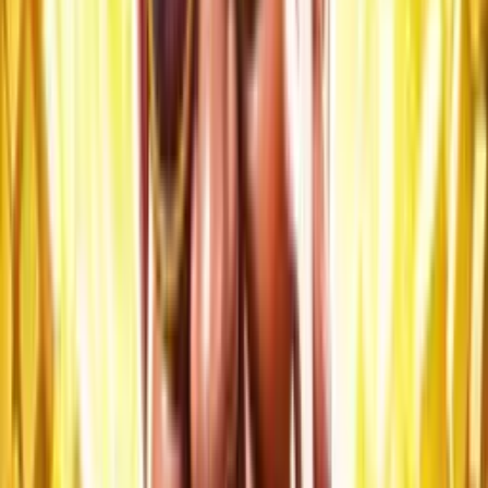
BC.GAME
UP TO 300% MATCH BONUS + 100 FREE SPINS
Claim Bonus
Review →
Spinlander
GET 100% BONUS + 100 FREE SPINS UP TO €700
Claim Bonus
Review →