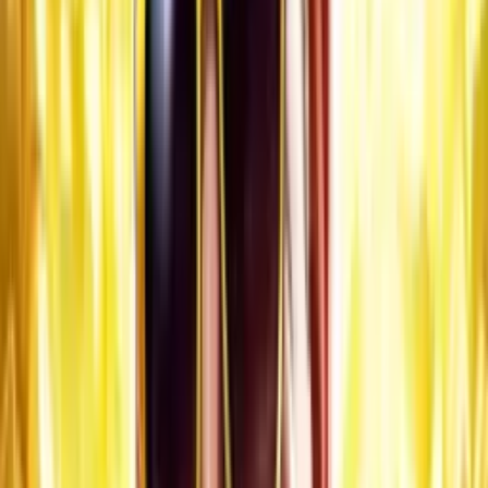
10000x
Pay System
Cluster Pays
Release
March 26, 2026
Free Spins
Bonus Buy
Want to try something new?
Slots
Big Bang 2
Where to Play Big Bang 2
Big Bang 2 is available at licensed online casinos offering
Belatra Games slots. It runs a 96.07% RTP with a 10,000x