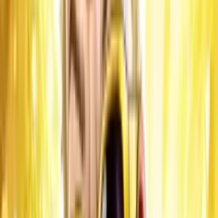
Play
Big Bang 2
Free Demo
Play
Big
Bang 2
Slot Demo for Free
Try the
Big Bang 2
free demo below — no registration
needed. With
10,000
x max win potential and
High
volatility,
it's worth a few free spins before deciding whether to play for
real money.
Big Bang 2
▶ Play Demo
Play for Real