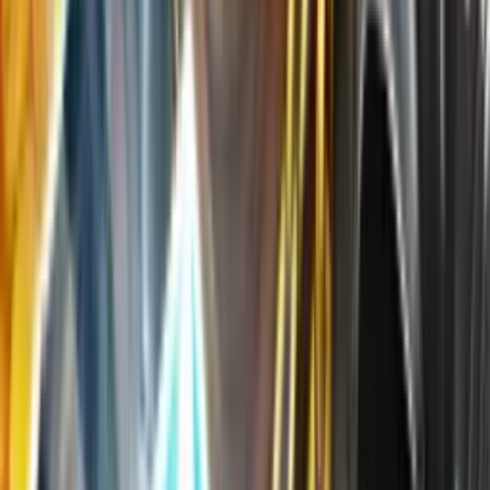
casual
€0.10
and maxes out at a high-roller limit of
€100
per spin
.
RTP and Volatility:
Belatra Games has equipped this title
with a
High Volatility
math model, ensuring that the journey
to the
10,000x max win
will be filled with turbulence and
massive adrenaline spikes. The default
RTP
is 96.07%
,
which is a very solid and fair theoretical return that sits
comfortably at the modern industry standard.
Symbols and Paytable: The Planetary Alignment
Because
the grid is so large, the base symbol values are intentionally
kept low to balance the powerful multiplier mechanics.
The Planets:
There are 7 distinct planet symbols. A
minimum cluster of 5 planets will pay out a meager
0.1x
to 1x your bet
.
Massive Clusters:
If you manage to connect a massive