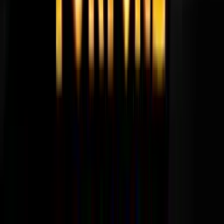
Belatra Games
6.53
/ 10
29/01/2026
Digger's Fortune
Belatra Games