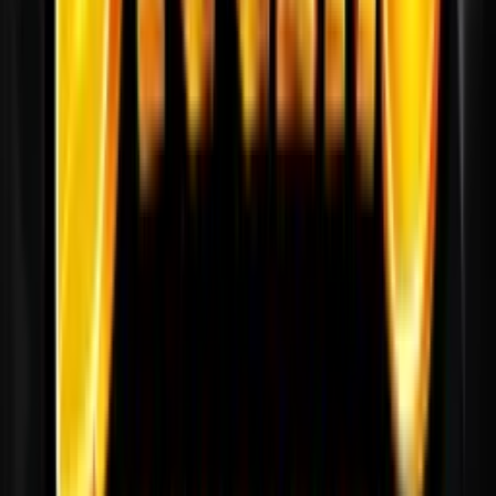
Belatra Games
6.25
/ 10
30/04/2026
DanLudan's Fortune Bass
Belatra Games