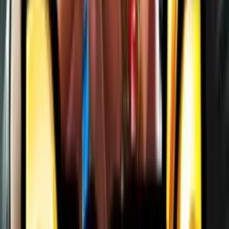
However, we are holding our grade at a strict
7/10
. The
bonus rounds are incredibly brief. Receiving only 5 spins for
a standard bonus (and a 100x buy) feels painfully short; one
bad spin can ruin the entire feature. Furthermore, charging an
exorbitant
400x your bet
for the Hot Mode (which only
awards 6 spins) is a massive mathematical risk that is hard to
justify. If you enjoy
best cluster pays slots in 2026
with
deep mechanics and don't mind brief, high-pressure bonus
rounds, this stellar journey is absolutely worth taking.
Overall Score
7.00
/10
Innovation
7.00
/10
Graphics
6.80
/10
Potential
7.00
/10
Entertainment
7.20
/10
Pros & Cons