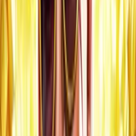
max win and high volatility — a solid balance of risk and
reward. The Cluster Pays format is complemented by both a
bonus buy and free spins features (bonus buy may be
restricted in some regions).
JB Casino
120% MATCH BONUS UP TO $1,000 + 100 FREE SPINS
Claim Bonus
Review →
Rolling Slots
100% MATCH BONUS UP TO €500 ON FIRST DEPOSIT
Claim Bonus
Review →