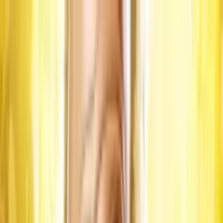
New
Slot Finder
— match slots to your budget, volatility & play
style
Try it
Home
Slots
Slot Finder
Top Rated Slots
Latest Releases
Upcoming
Slots
Slot rankings
Casinos
News
Guides
Providers
Slots by Jinx Gaming
Slots by Atomic Slot Lab
Slots by
BGaming
Slots by Indigo Magic
Slots by Onlyplay
Slots
by Pineapple Play
Slots by Slotmill
About