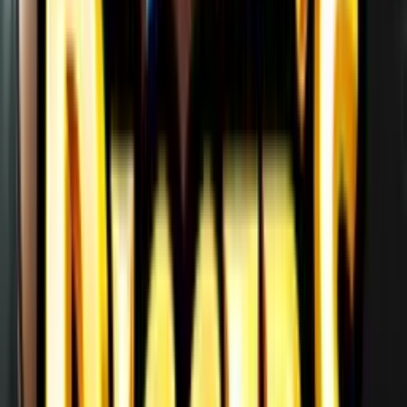
Pros (
3
)
Incredible UI Design
Despite having 64 symbols on an 8x8 grid, the visual clarity
and user interface are masterfully crafted and easy to follow.
Merging Multiplier Wilds
The ability for roaming Black Holes to multiply each other
and merge into massive 3x3 Super Objects creates thrilling
payout potential.
Dynamic Coin Spawn Zone
Integrating an instant cash-collect feature directly into the
cascading mechanics adds a fantastic layer of base game
excitement.