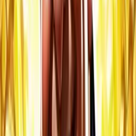
Wild Tokyo
GET 100% BONUS + 100 FREE SPINS UP TO €300
Claim Bonus
Review →
Big Bang 2 Slot Review (2026): A
10,000x Cosmic Cluster Explosion
Reviewed on:
February 8, 2026