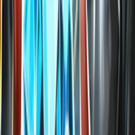
cash values ranging from
1x to 100x
are spawned
onto the grid.
To actually collect this money, a Black Hole must
be present on the field. The Black Hole acts as a
vacuum, attracting all the coins, summing up their
values, and then multiplying that total cash
amount by its current coefficient! If there are
several Black Holes, the coins intelligently fly to
the one with the highest current multiplier.
The Bonus Games: Stabilizing Space
The intense cosmic activity reaches its peak when
you trigger the game's Free Spins features.
Standard Free Games
When
3 or more Black Holes
land anywhere on the
grid simultaneously, a cycle of
5 Free Games
begins.
Sticky Roaming Wilds:
In this mode, the laws of
physics work in your favor. The Black Holes do not
disappear between spins; they remain on the grid
for the entire bonus, constantly roaming and