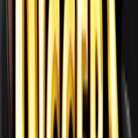
Cons (
2
)
Very Short Bonus Rounds
Awarding only 5 Free Spins for a standard bonus round feels
far too brief to consistently build momentum.
Overpriced Super Bonus Buy
Charging a staggering 400x your stake for the Hot Mode
feature carries an immense risk-to-reward ratio that most
players should avoid.
Frequently Asked Questions
Everything you need to know before you get started
What is the RTP of the Big Bang 2 slot?
The game features a very fair and mathematically sound