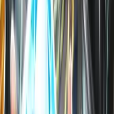
Claim Bonus
The Unpredictable Black Hole (Roaming
Wilds)
The main mystery of this universe is the Black Hole,
which acts as a highly volatile Wild symbol.
Roaming Multipliers:
It lands with a starting
multiplier of 1x. Each time the Black Hole
contributes to a winning cluster, its power grows,
increasing its multiplier value by +1. After the
explosion, it moves to an adjacent empty cell
before the next cascade drops.
Synergy:
If multiple Black Holes participate in a
single winning cluster, their multipliers are
multiplied together
!
Super Objects:
This is our favorite feature. If two
or three Black Holes move into adjacent positions,
they can actually merge into a massive
Super
Object (2x2 or 3x3 Black Hole)
, combining their