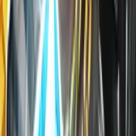
screen-clearing cluster of
25 or more symbols
, the
payouts increase to between
10x and 50x your stake
.
As you can see,
without multipliers, base game payouts
are quite small.
A top symbol paying 50x for a 25+ cluster
means you absolutely must rely on the game's special
features to achieve any significant profit.
The Mysteries of the Cosmos: Wilds and Coins
The true brilliance of the
Big Bang 2 slot
lies in how its base
game modifiers interact with each other to create explosive
chain reactions.
JB Casino
120% MATCH BONUS UP TO $1,000 + 100 FREE SPINS