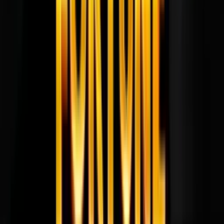
Belatra Games