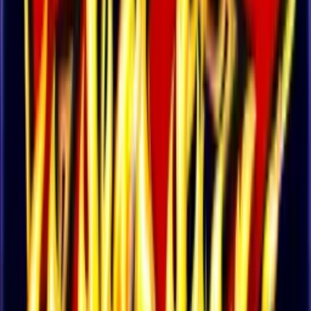
Why You Should Play Amped Up
You should play Amped Up if you enjoy the simplicity of
classic 3-reel slots but want more excitement than a standard
fruit machine can offer. The game elevates the traditional
experience with its clever reel two modifiers—the Amped
Sevens and Bars—which add a multiplier hunt to every spin.
The addition of the random respin feature with escalating
payouts provides thrilling, unexpected win streaks, making
this a perfect blend of retro charm and modern energy.
Overall Score
6.93
/10
Innovation
7.10
/10
Graphics
6.20
/10
Potential
7.30
/10
Entertainment
7.10
/10