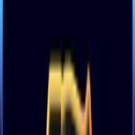
Spinlander
GET 100% BONUS + 100 FREE SPINS UP TO €700
Claim Bonus
Review →
Wild Tokyo
GET 100% BONUS + 100 FREE SPINS UP TO €300
Claim Bonus
Review →
Need For Spin