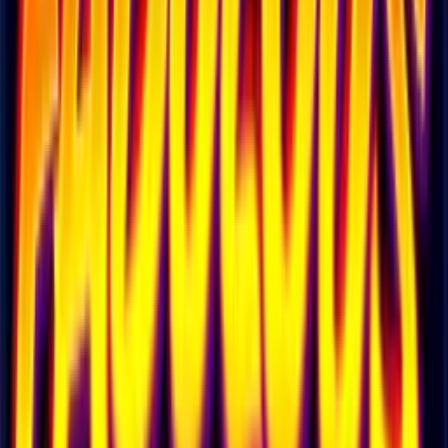
Can I play Amped Up for free?
Yes, you can try out this electrifying game without any risk. A
free demo of the Amped Up slot is available on Chase the
Scatter.
What is the maximum win in Amped Up?
The maximum win you can achieve is 3,000 times your total
bet. This is most likely to be won by combining high-value
symbols with a large multiplier from an Amped symbol.
About the Author
Borna Valent
CEO & Co-Founder
at Chase the Scatter
Former professional tennis player turned casino industry