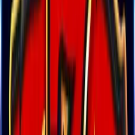
Key Features
Amped Sevens and Amped Bars
The game features special multi-colored "Amped"
seven and bar symbols that land exclusively on the
second reel. These symbols act as wilds for their
respective symbol types and carry a random win
multiplier of up to 10x, significantly boosting payouts.
Random Respins
Any winning spin in the base game has a chance to