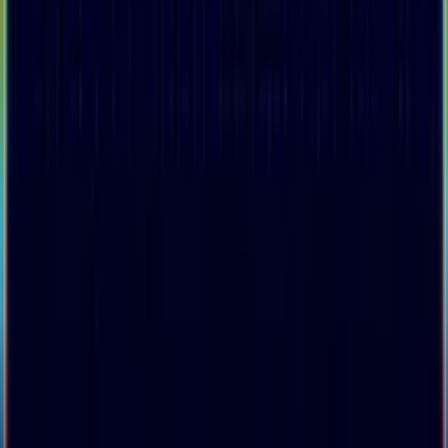
Play
Amped Up
Free Demo
Play
Amped Up
Slot Demo for Free
Try the
Amped Up
free demo below — no registration
needed. With
3,000
x max win potential and
Medium
volatility,
it's worth a few free spins before deciding whether to play for
real money.
Amped Up
▶ Play Demo
Play for Real