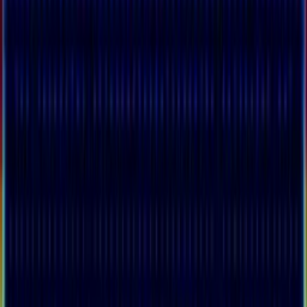
About Us
Our Methodology
Type at least 2 characters to search
Home
Slots
All
Slots
Slot Finder
Top Rated Slots
Latest
Releases
Upcoming Slots
Slot rankings
Casinos
News
Guides
Providers
All
Providers
Slots by Jinx Gaming
Slots by Atomic
Slot Lab
Slots by BGaming
Slots by Indigo Magic
Slots
by Onlyplay
Slots by Pineapple Play
Slots by Slotmill
About
All
About
About Us
Our Methodology