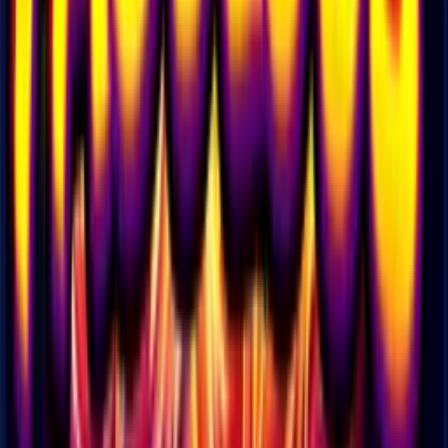
expert with over 10 years of experience in iGaming.
Previously an operator at NOVOMATIC and Stanleybet
Group, Borna now leads Chase the Scatter, delivering
honest, data-driven slot reviews and up-to-date casino news
backed by real industry knowledge.
View all reviews →
LinkedIn
Newest Slots from
Atomic Slot Lab
Explore more recently released slots.
30/07/2026
Solar Sentinels
Atomic Slot Lab