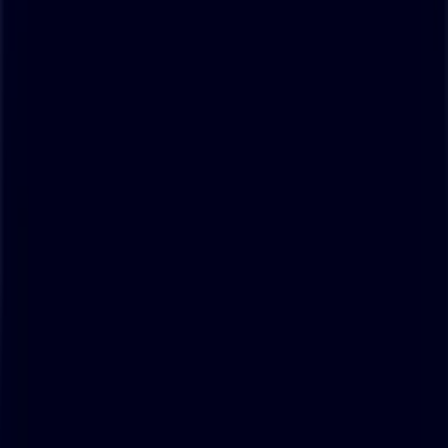
Atomic Slot Lab
6.80
/ 10
16/04/2026
Fabulous 777s
Atomic Slot Lab