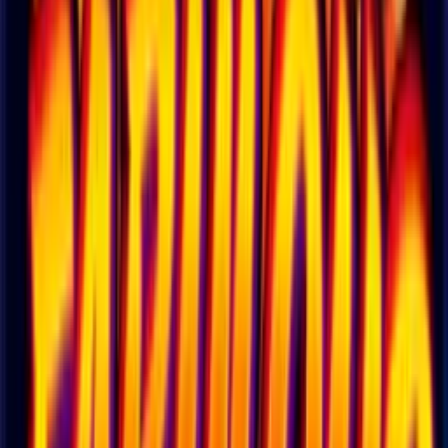
With bets starting at just €0.05 and going up to €225, this
game is exceptionally accessible. It caters perfectly to
players on any budget, from micro-stakes to high-roller
levels.
Cons (
2
)
Below-Average RTP
The game's RTP of 95.45% is slightly below the industry
standard of 96%. This might be a drawback for players who
prioritize long-term theoretical returns.
Lack of a Dedicated Bonus Round
Amped Up does not have a separate free spins or pick-and-
click bonus game. Its features are integrated into the main
game, which may not appeal to players who enjoy a distinct
bonus round.
Frequently Asked Questions