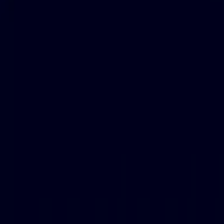
Atomic Slot Lab
4.65
/ 10
Chase the Scatter
Discover top online slots, trusted reviews, and expert insights
to help you spin smarter.
hello@chasethescatter.com
Slots
All Slots
Top Rated Slots