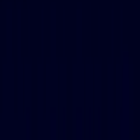
intended for adults aged 18 and over. While we strive to
provide accurate reviews and guides to help users make
informed choices, we are not responsible for any financial
losses or outcomes resulting from gambling activities carried
out on third-party sites. Gambling involves risk, and it should
always be approached responsibly. If you feel that gambling
is negatively affecting your life, we strongly encourage you to
seek help from professional support organizations. Always
gamble within your means and only for fun.