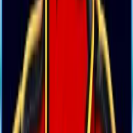
and significant win potential.
One of the standout features is its incredible flexibility. A line
selector allows you to customize your gameplay, while the
massive betting range, from
€0.05 to €225
, makes Amped Up
perfect for every type of player. Whether you're a low-stakes
beginner or a high-rolling veteran, this slot has you covered.
Rolling Slots
100% MATCH BONUS UP TO €500 ON FIRST DEPOSIT
Claim Bonus