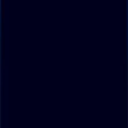
Atomic Slot Lab
7.08
/ 10
23/04/2026
Egyptian Magic Dollars & Dreams™
Atomic Slot Lab