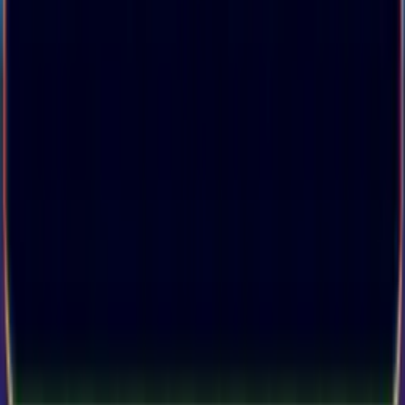
18+. Demo mode is for entertainment only.
Atomic Slot Lab
Respin
Multiplier
Amped Up
Atomic Slot Lab
RTP:
95.45%
Volatility:
Medium
Pay system:
Winlines
Max Win:
3000X
Release:
July 24, 2025
RTP
95.45%
Volatility
Medium
Max Win