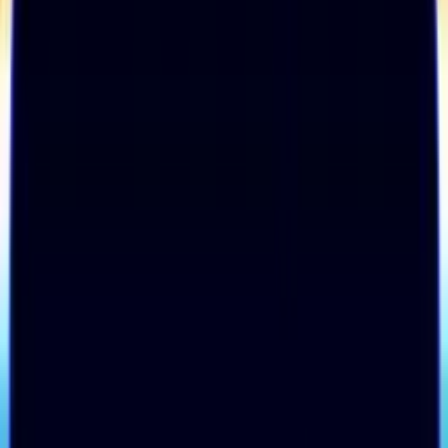
reward. The Winlines format.
Rolling Slots
100% MATCH BONUS UP TO €500 ON FIRST DEPOSIT
Claim Bonus
Review →
BC.GAME
UP TO 300% MATCH BONUS + 100 FREE SPINS
Claim Bonus
Review →