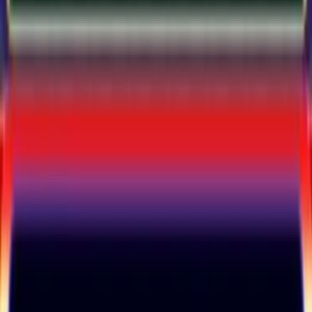
3000x
Pay System
Winlines
Release
July 24, 2025
Free Spins
Bonus Buy
Want to try something new?
Slots
Amped Up
Where to Play Amped Up
Amped Up is available at licensed online casinos offering
Atomic Slot Lab slots. It runs a 95.45% RTP with a 3,000x
max win and medium volatility — a solid balance of risk and