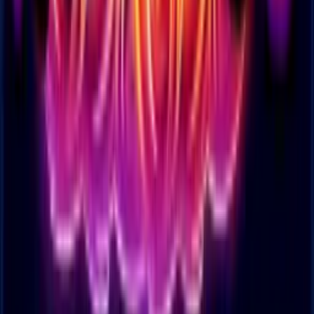
Atomic Slot Lab
6.37
/ 10
04/07/2026
Dreamy Genie Dollars & Dreams™
Atomic Slot Lab