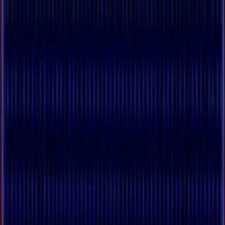
New
Slot Finder
— match slots to your budget, volatility & play
style
Try it
Home
Slots
Slot Finder
Top Rated Slots
Latest Releases
Upcoming
Slots
Slot rankings
Casinos
News
Guides
Providers
Slots by Jinx Gaming
Slots by Atomic Slot Lab
Slots by
BGaming
Slots by Indigo Magic
Slots by Onlyplay
Slots
by Pineapple Play
Slots by Slotmill
About