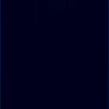
Back of the Net
Atomic Slot Lab