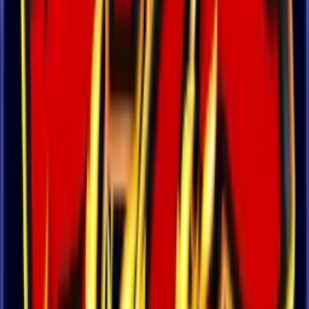
randomly trigger between one and five valuable
respins. This feature guarantees that each
subsequent respin will award a prize equal to or
greater than the one before it, creating exciting
winning streaks.