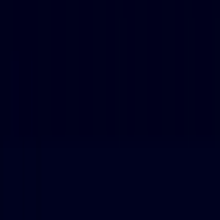
Upcoming Slots
Latest Slot Releases
Slot Rankings
Providers
All Providers
Guides
Gambling Guides
News
All News
Chase the Scatter
About Us
Privacy Policy
Chase the Scatter is an independent affiliate site created for
informational and entertainment purposes only. We do not
operate or offer real-money gambling services. All content is