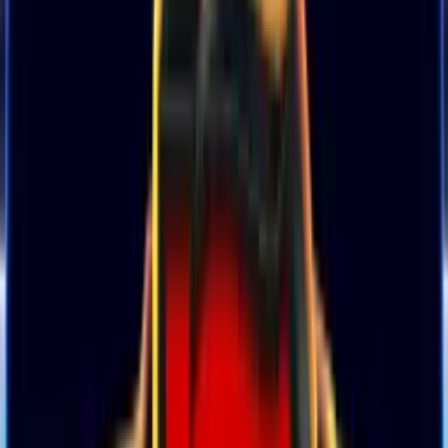
CLAIM 100% BONUS + FREE SPINS ON FIRST DEPOSIT
Claim Bonus
Review →
Amped Up Slot Review: Electrify the
Reels for a 3,000x Win!
Reviewed on:
August 9, 2025
6.93
/10
Amped Up: Base Game
The
Amped Up online slot
by
Atomic Slot Lab
is a slick,
modern take on the classic
3x3
Vegas-style machine. It offers
a balanced
medium volatility
experience, a hit frequency of
20.12%, and an RTP of
95.45%
. With a top prize of
3,000x
your stake
, the game provides a great mix of steady action