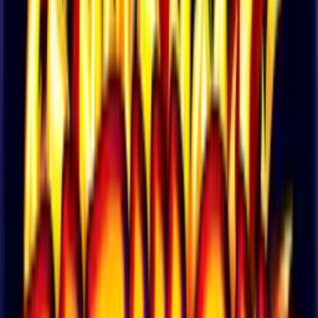
Pros & Cons
Pros (
3
)
Engaging Reel 2 Modifiers
The Amped Sevens and Bars, with their built-in multipliers,
make the middle reel the focus of the action. This creates
constant anticipation and adds a layer of excitement not
found in typical 3-reel slots.
Exciting Random Respin Feature
The random respin feature with guaranteed escalating wins
is a fantastic surprise when it triggers. It can turn a small win
into a significant streak of rewarding payouts.
Extremely Wide Betting Range