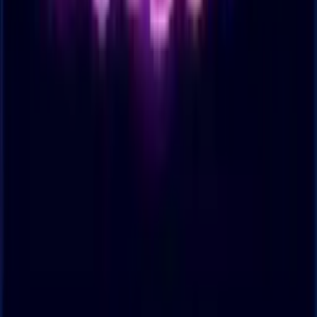
Atomic Slot Lab
6.85
/ 10
28/05/2026