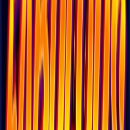
Everything you need to know before you get started
What makes the Amped Up slot unique?
Amped Up's uniqueness comes from its reel two "Amped"
symbols that act as multiplier wilds, and its Random Respins
feature, where any win can trigger a streak of escalating
payouts.
How do the Amped Sevens and Amped Bars
work?
These special symbols only appear on reel two. They
substitute for any other seven or bar symbol, respectively,
and add a random multiplier of up to 10x to any win they are
a part of.
What is the RTP of Amped Up?
The Return to Player (RTP) of Amped Up is 95.45%. This is
slightly below the industry average for online slots.