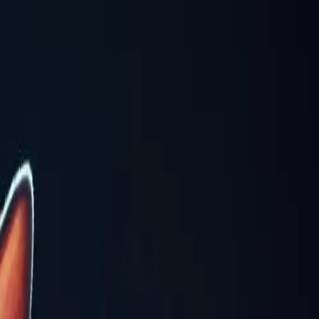
ots by Pineapple Play
Slots by Slotmill