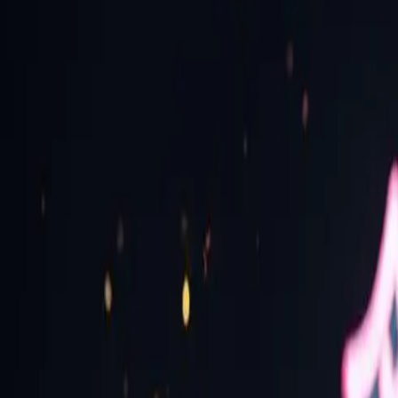
Type at least 2 characters to search
Home
Slots
All
Slots
Slot Finder
Top Rated Slots
Latest Releases
Upco
Casinos
News
Guides
Providers
All
Providers
Slots by Jinx Gaming
Slots by Atomic Slot
About
All
About
About Us
Our Methodology