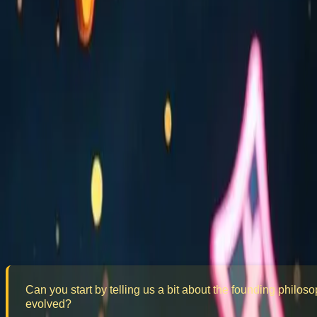
Bullshark Games
Andre Villandberg
Hacksaw Gami
A Player-First Vision: Andre Villandb
The online slot market is fiercely competitive, with new studios
energy, unpredictable, and player-centric designs. Partnered w
We had the privilege of sitting down with Founder Andre Villand
how their strategic use of Hacksaw's OpenRGS platform is key 
On Founding Philosophy & USP
Can you start by telling us a bit about the founding philoso
evolved?