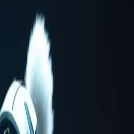
nder Andre Villandberg
ilosophy, and how their crucial partnership with Hacksaw