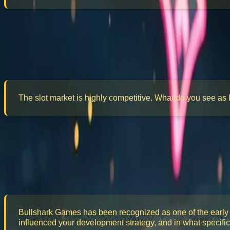
Bullshark Games was founded on a very simple idea: we build
bets. What we wanted were games that felt
unpredictable, hi
and risk
back into slot design. Over time, that's evolved into a
The slot market is highly competitive. What do you see as B
We focus on momentum, unpredictability, and progressive featur
excitement, whether that's through escalating mechanics, chaot
The Hacksaw Gaming Partnership
Bullshark Games has been recognized as one of the early 
influenced your development strategy, and in what specif