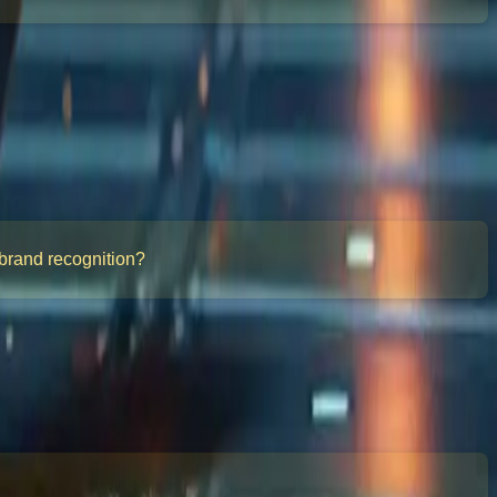
best
, by building great games, while they handle the heavy
lowing down development. On top of that, working closely with
 brand recognition?
 streamer, a casino player, or an operator, our games should
d down to any one region. We're less focused on dominating a