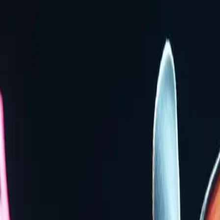
ming Slots
Slot rankings
 Lab
Slots by BGaming
Slots by Indigo Magic
Slots by Onlyplay
Sl