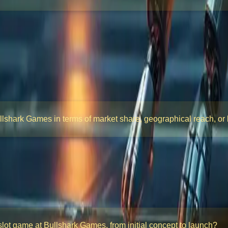
r
OpenRGS platform
has allowed us to
focus on what we do 
s helped us
scale faster
and get into
regulated markets
without s
has kept us sharp.
ullshark Games in terms of market share, geographical reach, or
un, high-energy slots with real replay value
. Whether you're a
s to keep
expanding our footprint globally
without getting tie
ers recognize and return to
.
 slot game at Bullshark Games, from initial concept to launch?