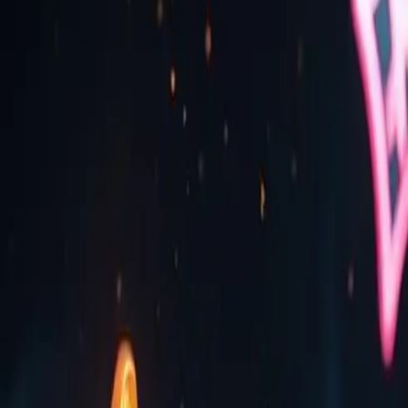
News
Interview Andre Villandberg Bullshark Games Hack
Article Contents
A Player-First Vision: Andre Villandberg on Bullshark's
On Founding Philosophy &amp; USP
The Hacksaw Gaming Partnership
Game Design &amp; Creative Process
Technology and Market Strategy
On Player Feedback &amp; Feature Design
What's Next
General News
FEATURED