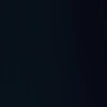
pple Play
Slots by Slotmill