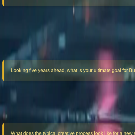
Partnering with
Hacksaw Gaming
has been huge for us. Thei
lifting around
integration, compliance, and distribution
. It'
a team that shares our mindset about
innovation and quality
Game Design & Creative Process
Looking five years ahead, what is your ultimate goal for B
We want to be known as the studio that consistently delivers
f
stand out as something worth spinning. Market-wise, our aim i
single market and more focused on building a
brand that play
What does the typical creative process look like for a new