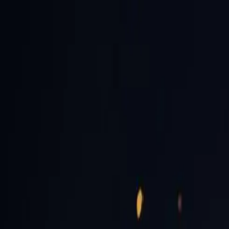
New
Slot Finder
— match slots to your budget, volatility & play style
Try it
Home
Slots
Slot Finder
Top Rated Slots
Latest Releases
Upcoming Sl
Casinos
News
Guides
Providers
Slots by Jinx Gaming
Slots by Atomic Slot Lab
Slots by
About
About Us
Our Methodology