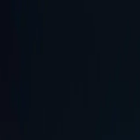
ots
Slot rankings
 BGaming
Slots by Indigo Magic
Slots by Onlyplay
Slots by Pinea