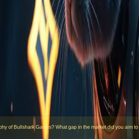
ng OpenRGS
erg on Bullshark's Unpredictable Slots 
 constantly vying for players' attention.
Bullshark Games
, howeve
ith industry disruptor Hacksaw Gaming, Bullshark is focused on b
berg to discuss the studio's founding philosophy, the creative p
to their global expansion.
phy of Bullshark Games? What gap in the market did you aim to fil