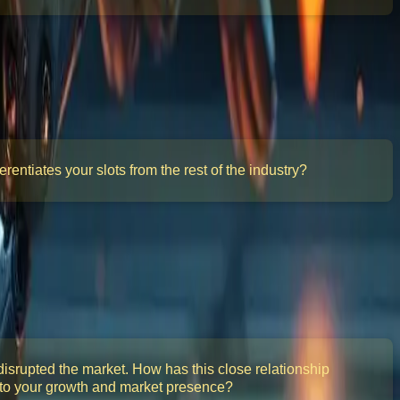
elves, we felt the market was
saturated with reskins
and safe
 and pacing
. The initial vision was to bring more
personality
 in our journey, but the philosophy hasn't changed.
entiates your slots from the rest of the industry?
hark game should never feel flat. We design for emotion and
afest option, but we aim to be the most memorable one.
isrupted the market. How has this close relationship
 to your growth and market presence?