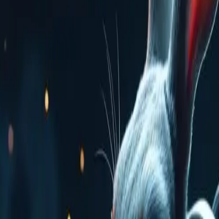
n Interview with Bullshark Games Fou
earn about their high-energy slot design, the "player-first" ph