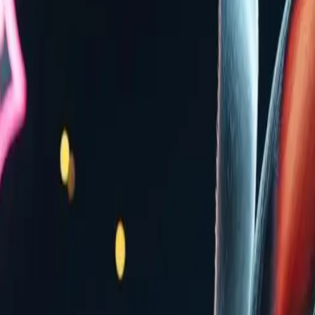
saw
 Unpredictable Slots and the Hacksaw Partnership