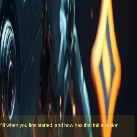
and the Hacksaw Partnership
r, has quickly carved out a distinct identity with its high-
ringing "risk and personality" back to slot design.
rocess behind titles like
Age of Seth
and
Gem Ghosts
, and
l when you first started, and how has that initial vision