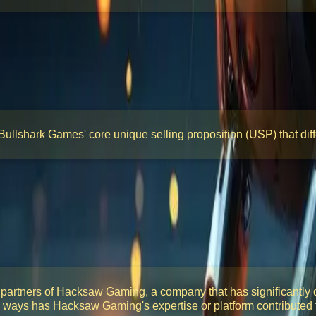
 the kind of games
we'd actually want to play
. As players ours
gh-energy, and fun
, not just visually, but in terms of
mechanics
 full commitment to
player-first development
. We're still early
ullshark Games' core unique selling proposition (USP) that differ
es that make each spin feel like part of a bigger story. A Bulls
ic bonus rounds, or surprise twists. We're not here to be the s
partners of Hacksaw Gaming, a company that has significantly d
ic ways has Hacksaw Gaming's expertise or platform contributed