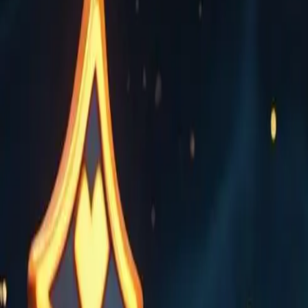
"We Aim to Be the Most Memorable": A
Get insights from Bullshark Games founder Andre Villandberg. L
Gaming is fueling their growth.
Borna Valent
CEO & Co-Founder
·
October 22, 2025
·
9
min read
Share