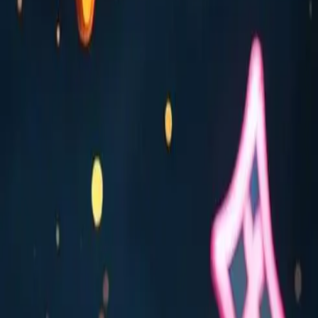
Responsible Gambling
Esports Sponsorship
In an industry where gambling partnerships dominate, Danish
provider. This deal marks the
first-ever collaboration betw
competitive gaming.
A Shift in Esports Sponsorships
Esports has quickly become a prime target for betting operator
Vitality’s deal with Stake and Blast’s partnership with Underdog
But Ecstatic has chosen another route, putting responsible play 
community Discord hub
offering peer support groups, expert
This focus directly addresses a younger fan base that might ot