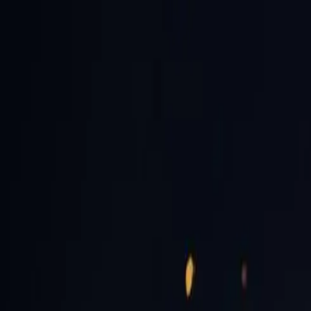
New
Slot Finder
— match slots to your budget, volatility & play style
Try it
Home
Slots
Slot Finder
Top Rated Slots
Latest Releases
Upcoming Sl
Casinos
News
Guides
Providers
Slots by Jinx Gaming
Slots by Atomic Slot Lab
Slots by
About
About Us
Our Methodology