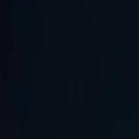
ots
Slot rankings
 BGaming
Slots by Indigo Magic
Slots by Onlyplay
Slots by Pinea