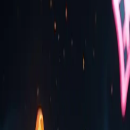
News
Ecstatic And Gamban Responsible Gambling Sponso
Article Contents
A Shift in Esports Sponsorships
A Personal Mission for Ecstatic’s Co-Owner
Why This Matters for the Gambling Industry
Gamban’s Role in Esports
Final Thoughts
Industry Updates
FEATURED
Ecstatic and Gamban Forge First-Eve