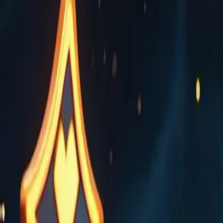
Danish CS2 team Ecstatic has made history by partnering with
While most teams carry gambling logos, Ecstatic is taking a sta
gambling should always stay fun, safe, and on your terms.
Chase The Scatter
Editorial Team
·
September 14, 2025
·
3
min read
·
Updated
September 14, 2025 at 09:04 AM
Share