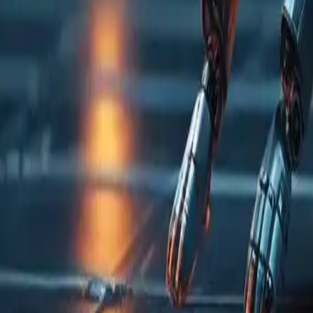
d to shut down
skin gambling sites
, a shadowy part of the esp
irst step” in showing that non-gambling sponsors can thrive in the
ng, Ecstatic and Gamban are showing that the industry can also 
s, and betting—but we also know that gambling should always be saf
ake a break, set limits, and play responsibly.
mban-signs-with-ecstatic-for-first-gambling-harm-prevention-pa