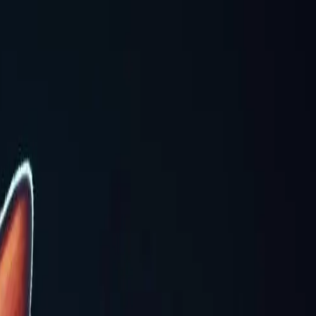
ots by Pineapple Play
Slots by Slotmill