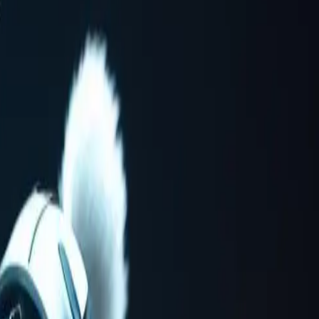
 sponsorship focused on harm prevention instead of betting.
nsible play. At Chase the Scatter, we share that vision: