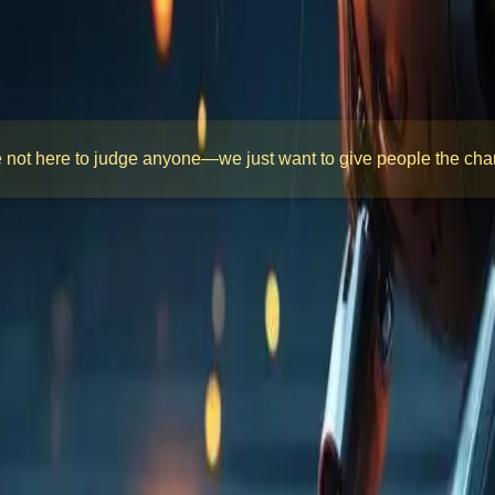
Owner
ision was driven by personal experience with problem gambling
 not here to judge anyone—we just want to give people the chan
operators in esports but also sends a powerful message: sponso
dustry
a
growing duality within the gambling sector
. On one side, w
safer gambling tools
and accountability.
erm growth depends on balancing entertainment with prote
nable form of entertainment.