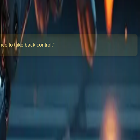
:
ce to take back control.”
rship doesn’t have to come at the cost of community well-
e see expansion—new casinos, innovative slots, and esports
ction
. Solutions like Gamban play a role in keeping players