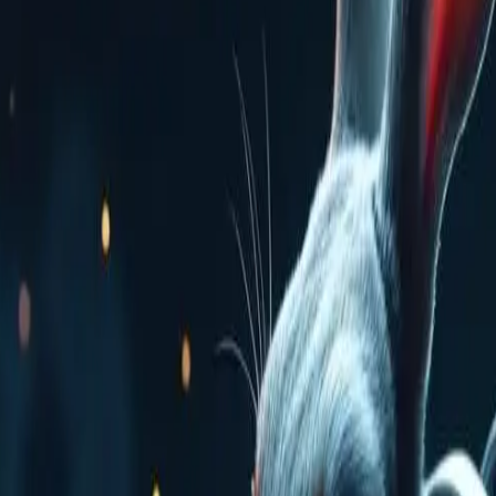
 gambling-blocking software provider Gamban—the first esports
nd for player safety, launching community tools to support respo