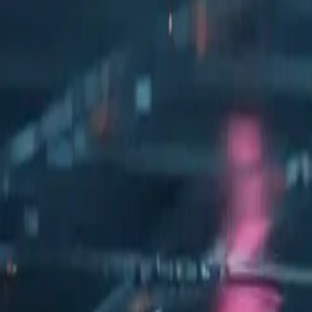
Gamban’s Role in Esports
Beyond its well-known blocking software, Gamban has worke
importance of the Ecstatic partnership, calling it a “powerful f
Final Thoughts
While casinos and sportsbooks remain central to esports fundi
At
Chase the Scatter
, we celebrate the thrill of slots, casino
you ever feel the excitement turning into pressure, remember: t
Article source:
https://www.gamblinginsider.com/news/31136/ga
About the Author