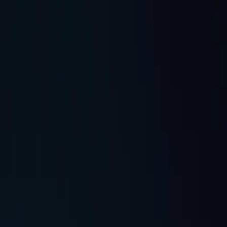
pple Play
Slots by Slotmill