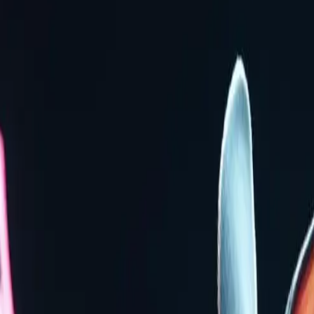
ming Slots
Slot rankings
 Lab
Slots by BGaming
Slots by Indigo Magic
Slots by Onlyplay
Sl