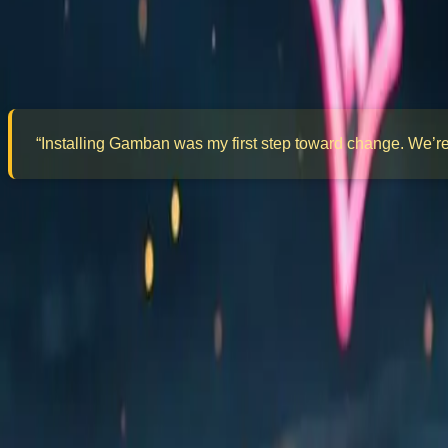
A Personal Mission for Ecstatic’s Co-
Co-owner
Oliver “zipeL” Behrensdorff
revealed that his dec
“Installing Gamban was my first step toward change. We’re
This approach not only challenges the dominance of gambling 
being.
Why This Matters for the Gambling In
From a wider perspective, the Ecstatic–Gamban deal reflects 
betting platforms. On the other, there’s increasing pressure for
For affiliates and operators alike, this is a reminder that
long-t
safe, ensuring that online casinos and betting remain a sustai