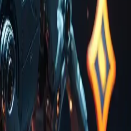
ring with
Gamban
, a leading gambling-blocking software
ation
—a striking contrast to the usual betting logos we see in
by gambling brands
. High-profile examples include Team
 sponsor, the team will roll out initiatives such as a
r stop gambling.
g esports betting.