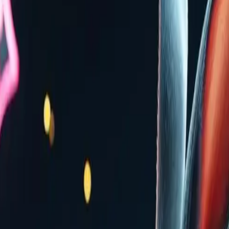
rship
r Responsible Gambling Sponsorship in