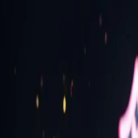
Type at least 2 characters to search
Home
Slots
All
Slots
Slot Finder
Top Rated Slots
Latest Releases
Upco
Casinos
News
Guides
Providers
All
Providers
Slots by Jinx Gaming
Slots by Atomic Slot
About
All
About
About Us
Our Methodology