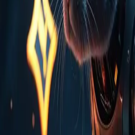
 Counter-Strike 2 team
Ecstatic
has taken a bold step by partne
een an esports team and a gambling harm prevention organis
s, with
around 80% of the top CS2 teams currently backed 
 for multiple events this year.
at the heart of its sponsorship strategy. With Gamban as the main
-led discussions, and digital tools for fans who want to reduce o
herwise be vulnerable to offshore operators aggressively pushin