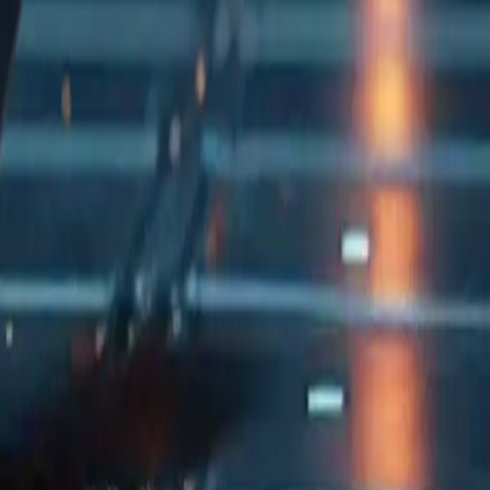
orts ecosystem. Co-founder
Matt Zarb-Cousin
highlighted the
 esports space.
embrace partnerships built on responsibility.
e and fun. That’s why we fully support initiatives like this. If
rtnership-in-esports