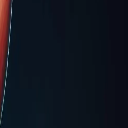
 Esports