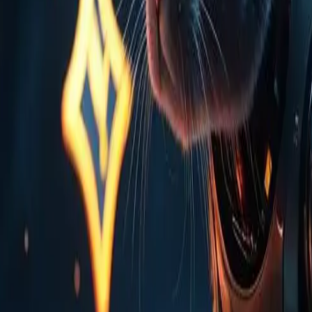
 McGregor
has launched his own online casino and betting pla
im firmly within the booming, yet ethically complex, world of
o
ebrities and influencers who are lending their massive social me
ss Model
cGregor's earlier foray into the crypto space—the
REAL
token. Whi
s
, framing it as an "anti-rug pull." Realbet.io appears to be the 
transactions.
 of traditional and live casino games. This offering capitalizes