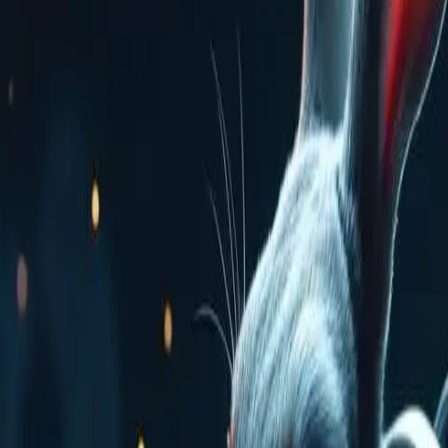
ming his role as co-owner and global ambassador for the onlin
regor's substantial business portfolio beyond whiskey and appa
to gambling transactions. The launch of the Conor McGregor casin
ming sector.