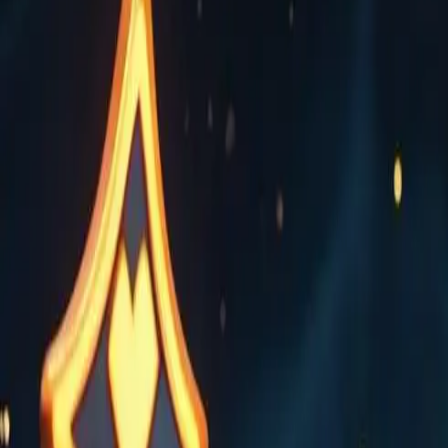
UFC superstar Conor McGregor has launched Realbet.io, confir
features both traditional and live casino games, expands McG
a First Nations regulatory body, and prominently supports cryp
the increasing trend of celebrity involvement in the global iGa
Chase The Scatter
Editorial Team
·
December 13, 2025
·
3
min read
Share