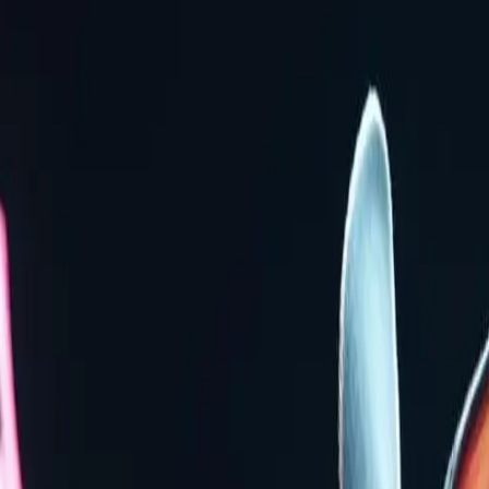
ming Slots
Slot rankings
 Lab
Slots by BGaming
Slots by Indigo Magic
Slots by Onlyplay
Sl