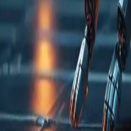
ern with his public
promotion of the crypto casino
Duel
. Like Mc
ter-touch licensing
and focus on disruptive, high-risk gaming. T
rd products lacking adequate regulatory safeguards against prob
rs is one of caution. While figures like McGregor and Tate prof
diligence almost entirely on the consumer.
ith these celebrity-fueled platforms, which use their global digi
et.io
highlights the ongoing debate surrounding the marketing eth
or regulatory bodies globally.