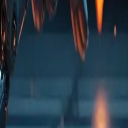
ates under a license issued by the
Tobique Gaming
globally, often bypassing the comprehensive consumer
ional markets (like those in the UK, Malta, or parts of the
actions are swift and semi-anonymous, which is preferred by
funds and enforce jurisdictional limits.
gambling platforms. The strategy relies on
aspirational fame
—