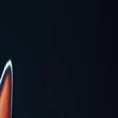
ots by Pineapple Play
Slots by Slotmill