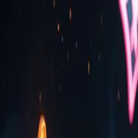
News
Conor Mcgregor S Realbet Io
Article Contents
Realbet.io: The Evolution of a Business Model
Regulatory Context and Offshore Licensing
The Celebrity-Backed Offshore Trend
The Tate Parallel
Industry Scrutiny and Consumer Risk
Casino News
FEATURED
The Notorious Bet: Conor McGregor's 