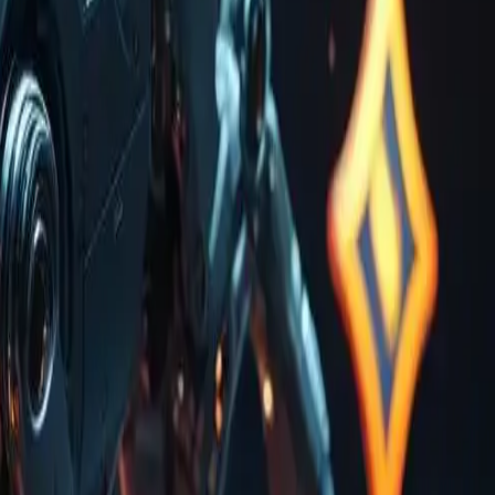
tform:
Realbet.io
. Positioned as both a co-owner and the
ffshore crypto gambling
.
dia reach to platforms operating outside the most stringent
le that initial token presale failed, McGregor gained notable
next logical step: moving from a pure token to a
casino platform
 on the massive, dedicated fanbase McGregor has cultivated