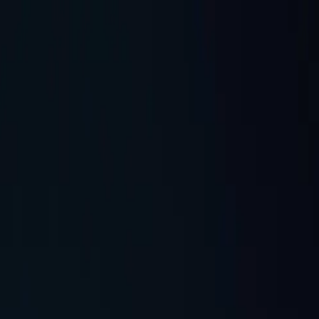
pple Play
Slots by Slotmill