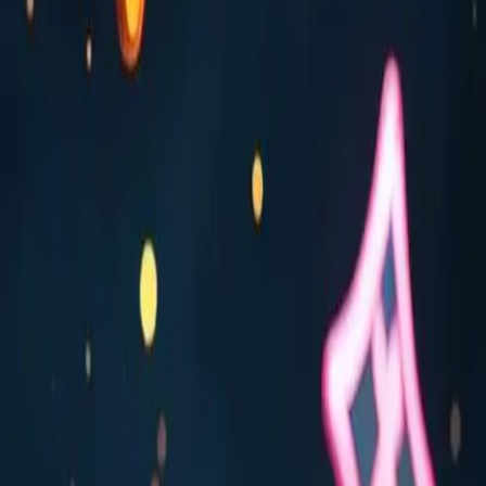
Celebrities in iGaming
Realbet.io
In a significant expansion of his empire, UFC superstar
Conor
brand's global ambassador, McGregor's newest venture places h
The launch adds a high-profile name to a growing roster of cel
global financial regulations.
Realbet.io: The Evolution of a Busine
The launch of
Realbet.io
is a direct strategic pivot built on M
praise for a rare act of transparency by
refunding all investor
that leverages the ease and global reach of cryptocurrency for 
The platform is advertised as a premium site offering a variety