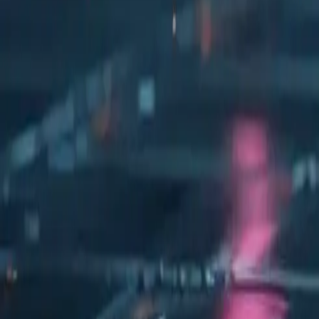
The Tate Parallel
Controversial influencer
Andrew Tate
illustrates a similar patt
drive traffic to the site, which often operates with the same
ligh
directs large, often young and impressionable, audiences towa
Industry Scrutiny and Consumer Risk
The consensus among industry observers and financial regulato
cryptocurrency, and offshore gaming places the burden of due 
Regulators worldwide continue to face challenges keeping pace w
circumventing national legislative control. The growth of
Realb
celebrity-backed crypto casinos, posing continuous questions f
About the Author