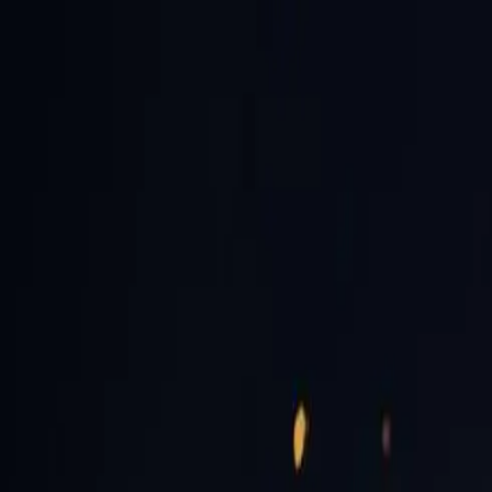
New
Slot Finder
— match slots to your budget, volatility & play style
Try it
Home
Slots
Slot Finder
Top Rated Slots
Latest Releases
Upcoming Sl
Casinos
News
Guides
Providers
Slots by Jinx Gaming
Slots by Atomic Slot Lab
Slots by
About
About Us
Our Methodology