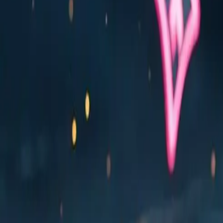
across fighting and his existing successful ventures, such as 
Regulatory Context and Offshore Lice
A central feature of the
Conor McGregor casino
is its regulat
Commission
, a First Nations regulatory body.
This licensing model is characteristic of what industry observ
Global Reach, Local Avoidance:
It provides a legal basi
protection, responsible gaming protocols, and strict anti-m
US).
The Crypto Advantage:
The heavy reliance on
crypto p
these platforms as it makes it significantly harder for nation
The Celebrity-Backed Offshore Trend
McGregor's venture is a high-profile manifestation of a worryin
the audience wants to be like the celebrity—to lure users into 