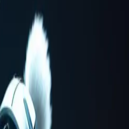
e casino and betting platform. This new venture, which
rel. Realbet.io is licensed by the Tobique Gaming Commission,
o positions the brand to operate internationally, highlighting