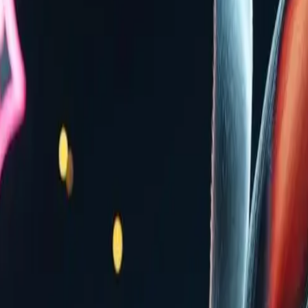
Realbet.io