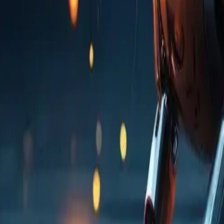
Proper No. Twelve Irish Whiskey and Forged Irish Stout.
nsing
ory structure, which defines the market it targets.
Realbet.io
oper
ers term
offshore gambling brands
:
s for operation while allowing the platform to serve customers 
oney laundering (AML) frameworks mandated by fully regulated nat
ayments
further facilitates this operation. Cryptocurrency trans
al regulators and traditional banking systems to track the flow of 
g industry trend: using celebrity influence to promote high-risk 
high-risk financial environments.