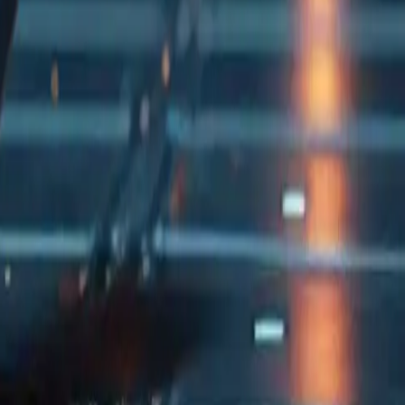
Gregor, Tate leveraged his immense social media following to
his joint trend raises red flags for consumer advocates, as it
lem gambling and financial instability.
it handsomely, the convergence of celebrity promotion,
tal footprint to operate across various jurisdictions, often
ics and operational integrity of this new generation of