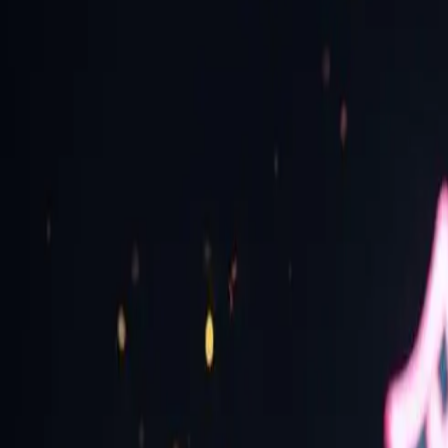
Type at least 2 characters to search
Home
Slots
All
Slots
Slot Finder
Top Rated Slots
Latest Releases
Upco
Casinos
News
Guides
Providers
All
Providers
Slots by Jinx Gaming
Slots by Atomic Slot
About
All
About
About Us
Our Methodology