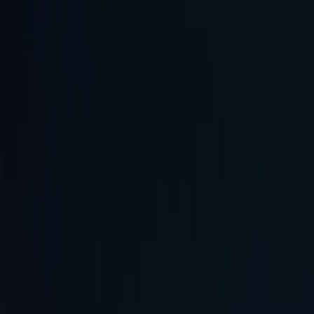
ots
Slot rankings
 BGaming
Slots by Indigo Magic
Slots by Onlyplay
Slots by Pinea