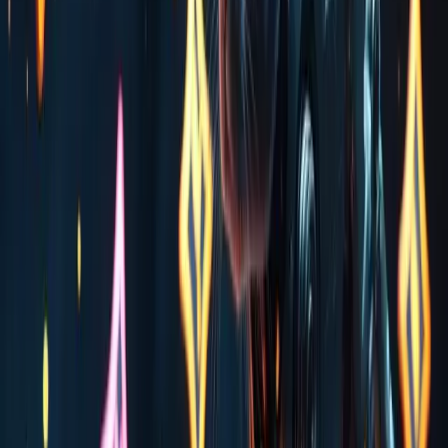
gambling industry. This defiant posture naturally attracts
affiliates and users who share a distrust of mainstream
iGaming
brands and regulation.
Controversy as Currency:
Ketola himself has drawn
criticism for online outbursts. For him, controversy is not a
risk to be avoided, but a powerful source of
inbound
attention
. The uproar caused by the
Tate deal
is, in this
context, a massive, free-of-charge marketing success.
The Crypto Casino Advantage:
Duel.com's
licensing,
described as the "loosest possible" via the Autonomous
Island of Anjouan, is key. It grants Ketola the
freedom to
bypass
the stringent regulatory and ethical advertising
standards that tie the hands of UKGC or MGA-licensed
competitors. This
lack
of regulation becomes a core
feature, allowing the
crypto casino
to partner with a
figure too toxic for the mainstream.