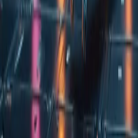
industry knowledge.
Casino News
Slot Releases
iGaming
Industry Updates
View all news →
11/11/2025
3
min read
Casino News
Share Article
Chase the Scatter
Discover top online slots, trusted reviews, and expert insights
to help you spin smarter.
hello@chasethescatter.com
Slots
All Slots
Top Rated Slots
Upcoming Slots
Latest Slot Releases