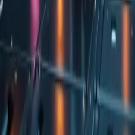
Slot Rankings
Providers
All Providers
Guides
Gambling Guides
News
All News
Chase the Scatter
About Us
Privacy Policy
Chase the Scatter is an independent affiliate site created for
informational and entertainment purposes only. We do not
operate or offer real-money gambling services. All content is
intended for adults aged 18 and over. While we strive to