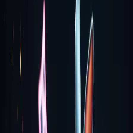
News
Andrew Tate Duel Partnership
Article Contents
The Architect of Antagonism: Ossi 'Monarch' Ketola
Shock Value and the Target Audience
The Takeaway for iGaming News
Casino News
FEATURED
The Provocateur's Playbook: Is
Andrew Tate's Duel.com Partnership
a Calculated Blow Against the
iGaming Establishment?