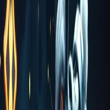
Andrew Tate
Crypto Casino
influencer marketing
The iGaming industry, particularly the
crypto casino
segment, is often driven by compliance and responsible
marketing, but the recent, high-traction deal between
Duel.com
and controversial influencer
Andrew Tate
shatters
that mold. This is not a mistake; it appears to be the latest,