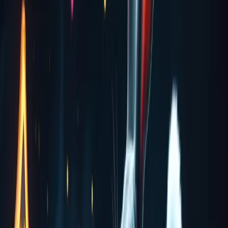
3
min read
·
Updated
November 11, 2025 at 04:32 PM
Share