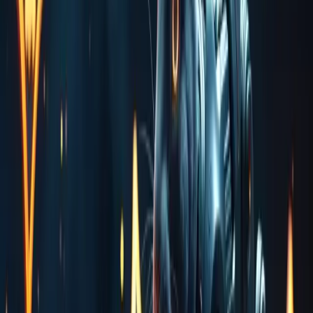
and most aggressive, execution of an
"anti-establishment"
marketing strategy
orchestrated by Duel's owner,
Ossi
'Monarch' Ketola
.
The question for the entire
iGaming
sector isn't whether this
is ethical, but whether it is a
calculated business model
designed specifically to appeal to a demographic that the
regulated market has either neglected or outright rejected.
The Architect of Antagonism: Ossi 'Monarch' Ketola
Ossi 'Monarch' Ketola
, the Finnish entrepreneur behind
Duel Casino
, is far from a typical CEO. With a history
defined by a brash, provocative persona and an admitted
mission to disrupt the market, Ketola’s actions suggest the
Andrew Tate partnership
is perfectly aligned with the brand
identity he cultivates:
The Anti-Establishment Stance:
Ketola has positioned
Duel.com
as a crusader fighting against the existing