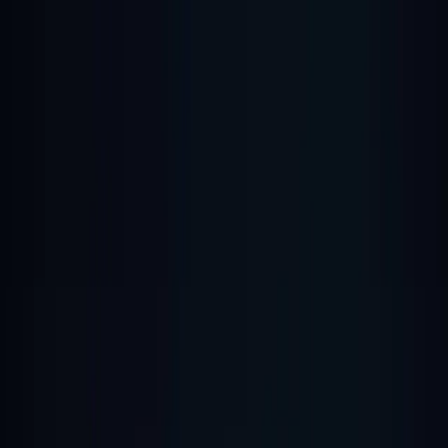
New
Slot Finder
— match slots to your budget, volatility & play
style
Try it
Home
Slots
Slot Finder
Top Rated Slots
Latest Releases
Upcoming
Slots
Slot rankings
Casinos
News
Guides
Providers
Slots by Jinx Gaming
Slots by Atomic Slot Lab
Slots by
BGaming
Slots by Indigo Magic
Slots by Onlyplay
Slots
by Pineapple Play
Slots by Slotmill
About