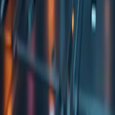
provide accurate reviews and guides to help users make
informed choices, we are not responsible for any financial
losses or outcomes resulting from gambling activities carried
out on third-party sites. Gambling involves risk, and it should
always be approached responsibly. If you feel that gambling
is negatively affecting your life, we strongly encourage you to
seek help from professional support organizations. Always
gamble within your means and only for fun.
©
2026
Chase The Scatter. All rights reserved.