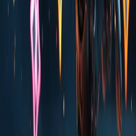
Shock Value and the Target Audience
The goal of this marketing is clear: to leverage the immense,
if polarized, reach of
Andrew Tate
to capture a highly
specific, defiant audience.
By partnering with a figure who has been de-platformed and
who champions a brand of "toxic masculinity,"
Duel.com
is
signaling its identity:
We are where the others won't go.
This strategy appeals directly to users who value "freedom of
speech" over political correctness, and who are likely to
gravitate toward the unregulated
crypto-gambling
space
precisely
because
it exists outside the conventional rules.
The Takeaway for iGaming News
The immediate traction from a single
Tate tweet
—generating
millions of views—demonstrates the sheer, raw power of the
controversial
influencer marketing
model in the
iGaming