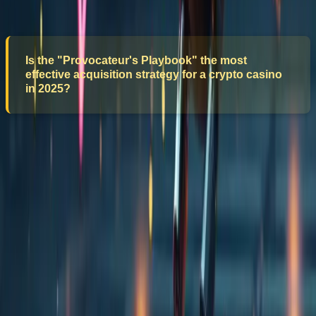
world. It forces the entire industry to consider:
Is the "Provocateur's Playbook" the most
effective acquisition strategy for a crypto casino
in 2025?
For established, regulated operators, the answer will always
be no, as the reputational damage and regulatory fines are
too great. However,
Duel Casino
and
Monarch Ketola
have
shown that for an operator willing to embrace the fringes, the
pairing of
unregulated crypto gambling
and
controversial
mega-influencers
creates a potent, attention-grabbing force.
It raises the chilling prospect that in modern
iGaming
marketing
,
the loudest and most disruptive voice will
always cut through the clutter.
We've laid out the strategy and the controversy, but the