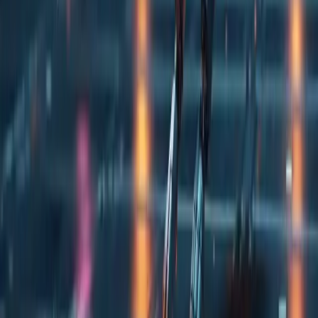
ultimate judgment belongs to the community. We want to
know what you think:
Is the high-volume, disruptive
exposure of the Andrew Tate deal worth the ethical
compromise?
Join the discussion now and tell us your
thoughts on
our dedicated Reddit thread
!
About the Author
Chase The Scatter
Editorial Team
The Chase the Scatter editorial team covers the latest casino
news, slot releases, and iGaming industry updates —
delivering honest, data-driven content backed by real