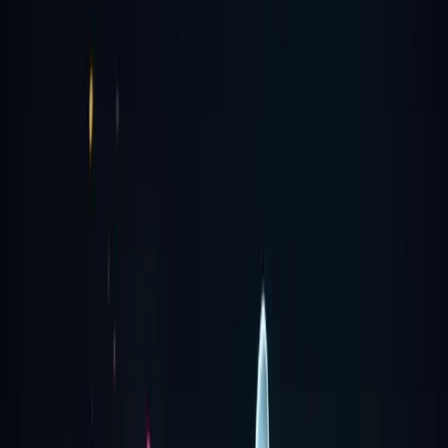
About Us
Our Methodology
Type at least 2 characters to search
Home
Slots
All
Slots
Slot Finder
Top Rated Slots
Latest
Releases
Upcoming Slots
Slot rankings
Casinos
News
Guides
Providers
All
Providers
Slots by Jinx Gaming
Slots by Atomic
Slot Lab
Slots by BGaming
Slots by Indigo Magic
Slots
by Onlyplay
Slots by Pineapple Play
Slots by Slotmill
About
All
About
About Us
Our Methodology