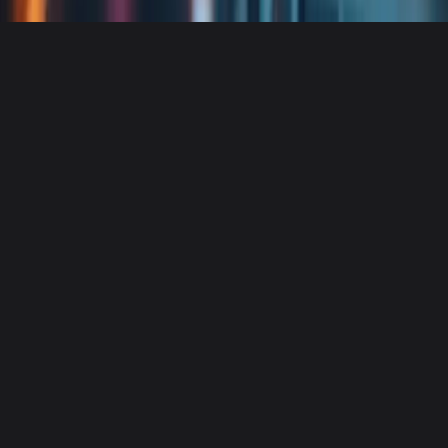
Website by:
Kodzilla