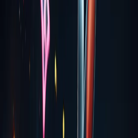
The controversial partnership between crypto casino
Duel.com and influencer Andrew Tate is widely viewed as a
challenge to iGaming ethics, yet it perfectly aligns with the
"anti-establishment" marketing playbook of Duel’s owner,
Ossi 'Monarch' Ketola. Ketola, who has consistently
positioned his brand against the mainstream regulated
industry, is using Tate’s immense, if polarized, reach to
generate traction that licensed operators cannot touch. This
move suggests that for an unregulated crypto-gambling
brand like Duel.com, controversy is not a risk but a highly
valuable, calculated asset. The deal forces the industry to
confront whether the raw, high-volume exposure delivered by
figures like Andrew Tate is now the most critical factor in
achieving success in the crowded iGaming space.
Chase The Scatter
Editorial Team
·
November 11, 2025
·