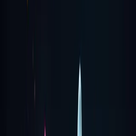
News
Avatarux Innovation Popwins Mga
Article Contents
A Culture of Creativity: Inside AvatarUX
Inside the Studio: The Q&amp;A
Editor's Choice: An AvatarUX Game You Can't Miss
Diamond Dez Slot (2025): A Cinematic Scatter Pays
Heist
The Future is Bright (and Full of 'Pops')
General News
FEATURED
Inside the Studio: AvatarUX's
Aleksandrina Dimitrova on
Innovation, PopWins™, and Future