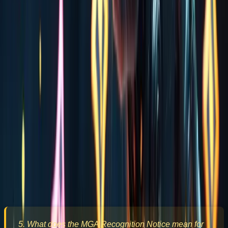
5. What does the MGA Recognition Notice mean for