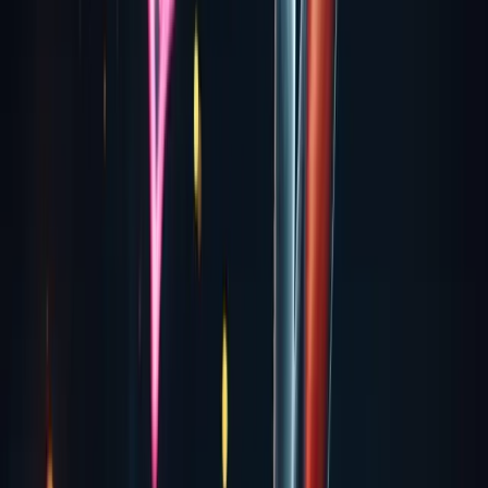
AvatarUX
Aleksandrina Dimitrova
Slot Innovation
A Culture of Creativity: Inside AvatarUX
In the competitive world of iGaming, AvatarUX has
consistently made a name for itself with groundbreaking
mechanics and a commitment to creativity. From the fan-
favourite PopWins™ to their continuous push for player-
centric features, the studio's DNA is built on innovation. We
sat down with Aleksandrina Dimitrova, Head of Business
Development at AvatarUX, to pull back the curtain on their
creative process, discuss the balance between art and
commerce, and find out what their recent MGA Recognition
means for their global strategy.