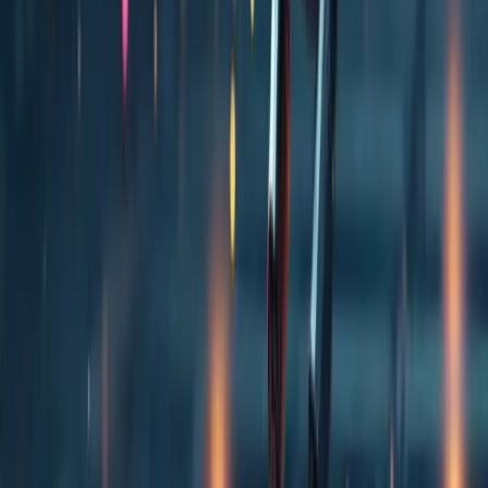
AvatarUX's
Diamond Dez slot
is less of a slot and more of a
cinematic event. It's a high-stakes heist you can play,
dripping with the cool, sophisticated atmosphere of an
Ocean's Eleven
movie, complete with a slick, jazzy-funk
soundtrack.
The game operates on a large 6x5 scatter pays grid with
cascading wins. The true genius lies in its multi-stage free
spins feature, where a progressive collection bar fills with
each win. The goal is to land stacked multiplier wilds and
massive multiplier diamonds (up to x100) to build your score.
Filling the progression bar triggers the "Time to Shine!"
mode, awarding extra spins and a significantly higher chance
of landing big multipliers for a massive payout. With high
volatility and a 96.06% RTP, Diamond Dez is a top contender
for one of the most atmospheric and mechanically engaging
slots of the year.