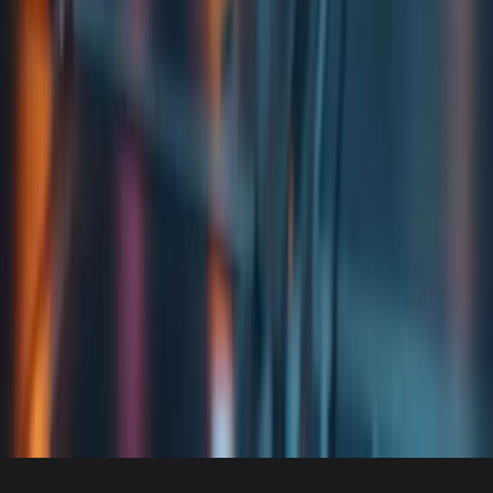
is negatively affecting your life, we strongly encourage you to
seek help from professional support organizations. Always
gamble within your means and only for fun.
©
2026
Chase The Scatter. All rights reserved.
Website by:
Kodzilla