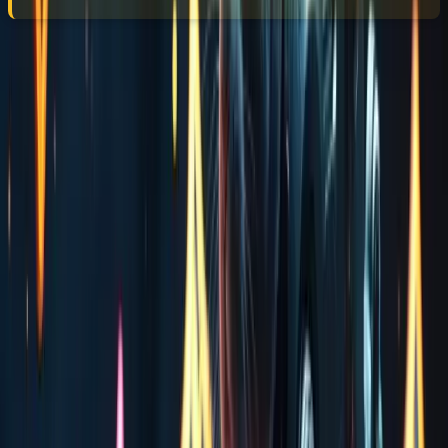
Personalisation features. We have pioneered in this space
by introducing unique personalization options for players,
like a button to change the look of the game, pick the volatility
level of the math, Super Spins, Gamble Spins, Buy Bonus
Levels so everyone can adjust the gameplay to their liking.
We do take advantage of new AI tools - while keeping the
human touch every step of the way.