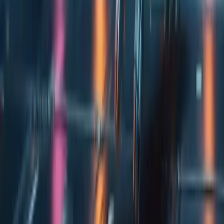
The Future is Bright (and Full of 'Pops')
From fostering a culture of creativity to strategically
navigating global markets, it's clear that AvatarUX's success
is a blend of bold ideas and smart execution. Aleksandrina
Dimitrova's insights reveal a studio that deeply values its
original IP, listens intently to its players, and is now perfectly
poised for further expansion with its MGA Recognition. As
they continue to build on the foundation of trust they've
earned from partners and players alike, the future looks bright
—and undoubtedly full of innovative "pops"—for AvatarUX.