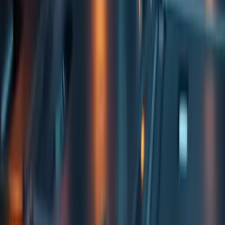
All Providers
Guides
Gambling Guides
News
All News
Chase the Scatter
About Us
Privacy Policy
Chase the Scatter is an independent affiliate site created for
informational and entertainment purposes only. We do not
operate or offer real-money gambling services. All content is
intended for adults aged 18 and over. While we strive to
provide accurate reviews and guides to help users make
informed choices, we are not responsible for any financial
losses or outcomes resulting from gambling activities carried
out on third-party sites. Gambling involves risk, and it should
always be approached responsibly. If you feel that gambling