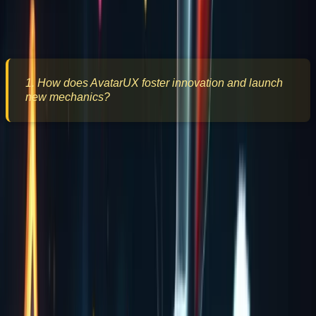
Inside the Studio: The Q&A
1. How does AvatarUX foster innovation and launch
new mechanics?
Innovation is truly in our DNA at
AvatarUX
. We encourage
curiosity and creativity across every team, opening a
playground where fresh ideas can flourish. From concept to
launch, our process is very hands-on and iterative — starting
with brainstorming sessions, quickly moving into prototyping,
then refining through player feedback. Mechanics like
PopWins™ and MultiPop™ come to life because we give
space for experimentation and listen closely to what players
enjoy.