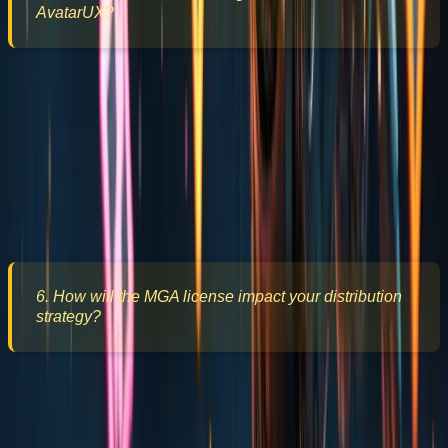
AvatarUX?
This milestone is a huge validation of our quality and
compliance standards. The MGA Recognition opens doors
across Europe for us, allowing us to bring our content directly
and confidently to regulated markets. It’s a stepping stone for
growth and a testament to our commitment to responsible
and trusted gaming.
6. How will the MGA license impact your distribution
strategy?
With MGA recognition, we can expand our reach both
through direct operator partnerships and through trusted
aggregator partners. It gives us agility in how we bring new