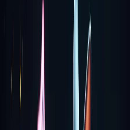
Frontiers
Get an inside look at AvatarUX with Aleksandrina Dimitrova,
Head of Business Development. Discover their approach to
slot innovation, the success of mechanics like PopWins™,
and what their new MGA Recognition means for the future.
Borna Valent
CEO & Co-Founder
·
October 27, 2025
·
5
min read
Share