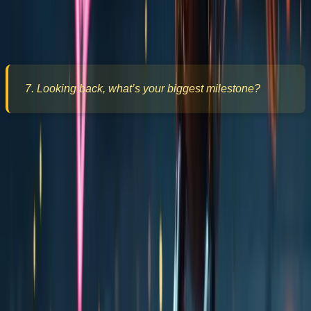
games to regulated markets, accelerating our timeline and
offering a richer portfolio of licensed content for our partners.
7. Looking back, what’s your biggest milestone?
Seeing AvatarUX evolve from a passionate startup to a
respected global brand is incredibly rewarding. Each creative
breakthrough, every new mechanic, and every market launch
has been a building block — but the real milestone is the
trust we’ve earned from players and partners alike. That’s the
foundation we keep building on as we push forward.
Editor's Choice: An AvatarUX Game You Can't Miss
Diamond Dez Slot (2025): A Cinematic Scatter Pays Heist
Score: 7.68/10