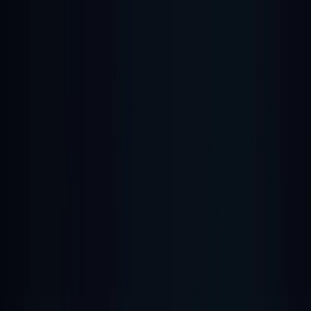
New
Slot Finder
— match slots to your budget, volatility & play
style
Try it
Home
Slots
Slot Finder
Top Rated Slots
Latest Releases
Upcoming
Slots
Slot rankings
Casinos
News
Guides
Providers
Slots by Jinx Gaming
Slots by Atomic Slot Lab
Slots by
BGaming
Slots by Indigo Magic
Slots by Onlyplay
Slots
by Pineapple Play
Slots by Slotmill
About