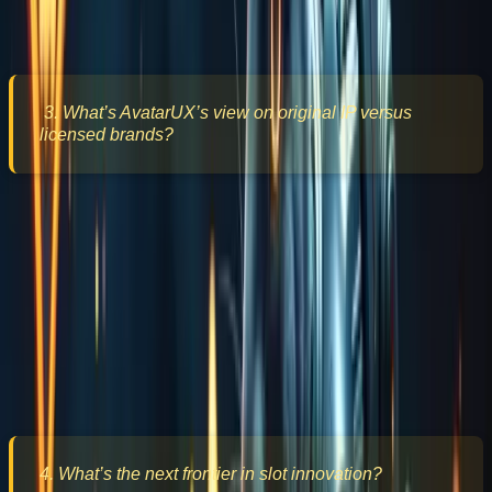
player-friendly.
3. What’s AvatarUX’s view on original IP versus
licensed brands?
Our original IP PopwinsTM is available for licensing and
some game providers have already jumped on the train of
contributing to the Popwins game family. While other
licensed brands have their place, we find that building our
own is what makes Avatar truly stand out. It is contributing to
equity value and strengthening the relationship with the
player.
4. What’s the next frontier in slot innovation?