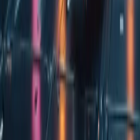
About the Author
Borna Valent
CEO & Co-Founder
Former professional tennis player turned casino industry
expert with over 10 years of experience in iGaming.
Previously an operator at NOVOMATIC and Stanleybet
Group, Borna now leads Chase the Scatter, delivering
honest, data-driven slot reviews and up-to-date casino news
backed by real industry knowledge.
Casino News
Slot Releases
iGaming
Industry Updates
View all news →
LinkedIn
10/27/2025