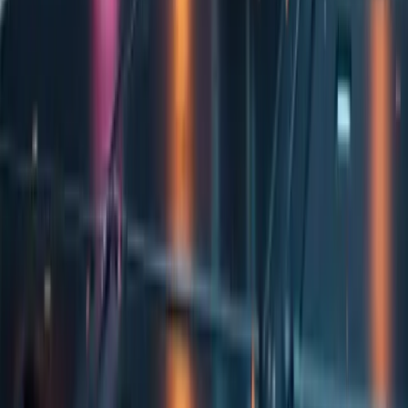
5
min read
General News
Share Article
Chase the Scatter
Discover top online slots, trusted reviews, and expert insights
to help you spin smarter.
hello@chasethescatter.com
Slots
All Slots
Top Rated Slots
Upcoming Slots
Latest Slot Releases
Slot Rankings
Providers