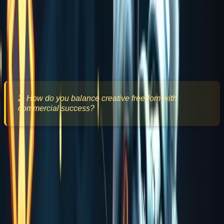
2. How do you balance creative freedom with
commercial success?
We believe the best games come from a marriage of
imagination and insight. Our designers have freedom to
dream big, but that creativity is always paired with a
continuous collaboration with the commercial team and
excellent gameplay experience is the goal. Market
knowledge is what keeps us grounded while pushing
boundaries — ensuring our games are both innovative and