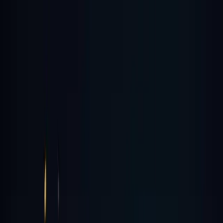
About Us
Our Methodology
Type at least 2 characters to search
Home
Slots
All
Slots
Slot Finder
Top Rated Slots
Latest
Releases
Upcoming Slots
Slot rankings
Casinos
News
Guides
Providers
All
Providers
Slots by Jinx Gaming
Slots by Atomic
Slot Lab
Slots by BGaming
Slots by Indigo Magic
Slots
by Onlyplay
Slots by Pineapple Play
Slots by Slotmill
About
All
About
About Us
Our Methodology