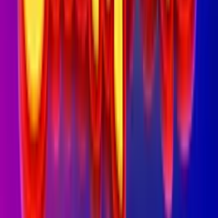
hello@chasethescatter.com
Slots
All Slots
Top Rated Slots
Upcoming Slots
Latest Slot Releases
Slot Rankings
Providers
All Providers
Guides
Gambling Guides
News
All News