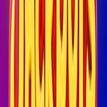
Onlyplay
8.00
/ 10
18/06/2026
Tiger Jackpots
Onlyplay