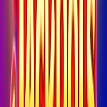
Onlyplay
8.02
/ 10
25/06/2026
Royal Fortune Fruits
Onlyplay