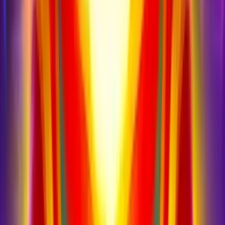
stick boost the payout to
20x
for a full line.
Scatter:
The Sheriff Badge pays anywhere, awarding
50x
for landing five.
The Wild Line:
Here is a feature we absolutely loved.
Onlyplay made sure that you are being awarded for a
Wildline.
Landing 5 Wild symbols pays a massive
250x
your bet
. In an era where Wilds often pay the same as
the top symbol (or nothing at all), this premium payout is a
fantastic design choice that rewards lucky base game
hits.
The Heart of the Action: Multipliers and Shootouts
The true power of this slot lies in the interaction between the
sixth reel and the bonus game.