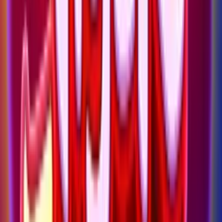
Onlyplay