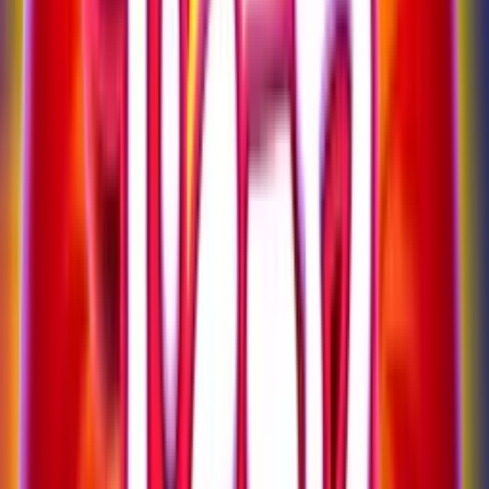
Pros (
3
)
Massive 10,232x Max Win
An incredibly high ceiling for a Medium Volatility game,
making it one of the top potential slots of January 2026.
Lucrative Wild Line
Paying 250x for a line of Wilds is a generous and welcome
return to classic slot values.
Engaging Sixth Reel Multiplier
The dedicated multiplier reel adds significant potential to
every single base game spin.
Cons (
2
)