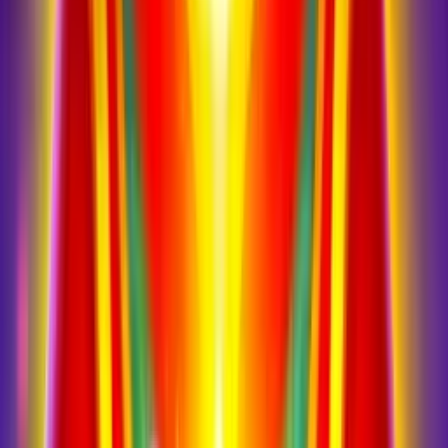
The Additional Reel: A Double-Edged
Sword
We loved the
sixth
reel multiplier
. Having a
dedicated reel that can boost any win is a fantastic
mechanic that keeps every spin relevant. A small 5x
win can instantly become a 50x or 100x win if the
sixth reel aligns. It adds a constant "what if" factor to
the base game.
The Critique:
However, this is also where our main
complaint lies.
What we didn't like about it is that it
is slowing the game by itself.
The animation for the
sixth reel often lags slightly behind the main reels or
takes focus.
If there is no win, it is still spinning for
multipliers
, which can be frustrating for players who
like a fast pace. You find yourself waiting for a
multiplier to land even when you know the main reels
have already missed. It breaks the flow of "turbo"
spinning.
Spicy Jackpots: The Shootout Bonus
This is the main event, the "Spicy Jackpots game."
While details in the text are light, the prompt