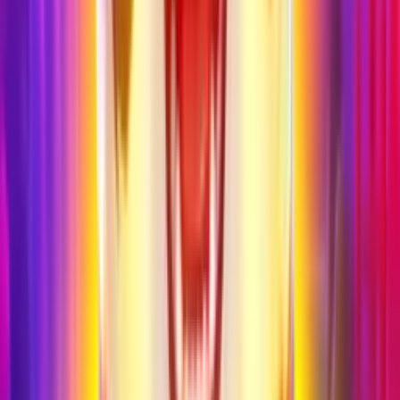
the big win.
Core Gameplay Mechanics and Payouts
The recipe for a legendary haul in the
Wild West Jackpot
slot
is built on a standard
5-reel, 3-row grid
, but with a
significant twist on the side. The game utilizes standard
Winlines
(likely 20 or 25 given the layout), but your eyes will