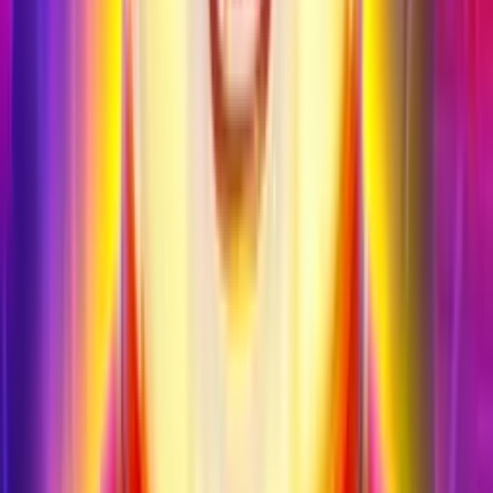
constantly drift to the right.
The Sixth Reel:
To the right of the main grid sits the
Additional Reel
. This single-row reel spins alongside the
main game, determining a multiplier for
every single spin
.
This coefficient multiplies any winning combination formed
on the main reels, adding a layer of volatility and excitement
to even the smallest line hits.
Betting Range:
The frontier is open to all outlaws, from
small-time crooks to bank robbers, with a betting range from
a low
€0.10
up to a modest
€50 per spin
.
JB Casino
120% MATCH BONUS UP TO $1,000 + 100 FREE SPINS