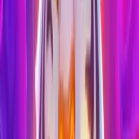
Claim Bonus
Review →
BC.GAME
UP TO 300% MATCH BONUS + 100 FREE SPINS
Claim Bonus
Review →
Spinlander
GET 100% BONUS + 100 FREE SPINS UP TO €700
Claim Bonus
Review →