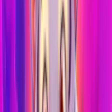
Max Win
10232x
Pay System
Winlines
Release
January 15, 2026
Free Spins
Bonus Buy
Want to try something new?
Slots
Wild West Jackpot
Where to Play Wild West Jackpot
Wild West Jackpot is available at licensed online casinos