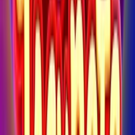
Onlyplay
6.25
/ 10
09/07/2026
Pharaoh Luck
Onlyplay