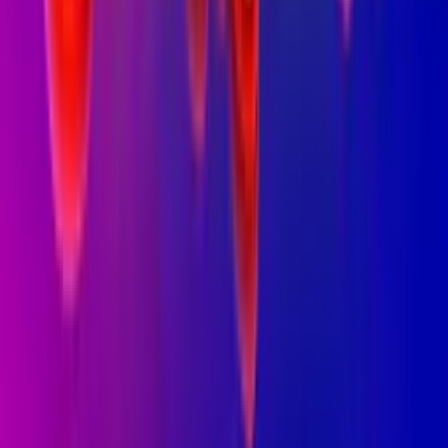
Chase the Scatter
About Us
Privacy Policy
Chase the Scatter is an independent affiliate site created for
informational and entertainment purposes only. We do not
operate or offer real-money gambling services. All content is
intended for adults aged 18 and over. While we strive to
provide accurate reviews and guides to help users make
informed choices, we are not responsible for any financial
losses or outcomes resulting from gambling activities carried
out on third-party sites. Gambling involves risk, and it should
always be approached responsibly. If you feel that gambling
is negatively affecting your life, we strongly encourage you to
seek help from professional support organizations. Always
gamble within your means and only for fun.