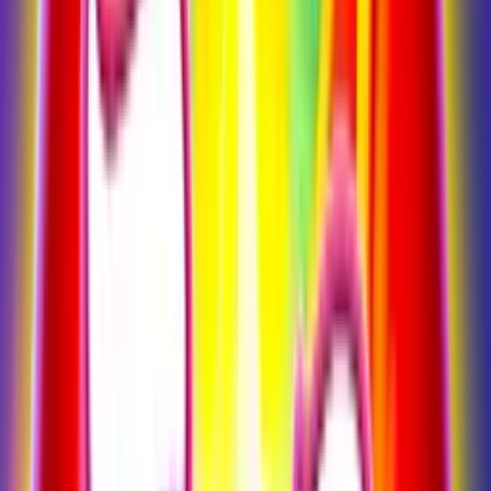
The Final Verdict: Onlyplay's Best Work Yet?
Wild West Jackpot by Onlyplay
is a gritty, high-potential
release that commands attention. It successfully blends the
classic appeal of the Western genre with modern, high-
variance mechanics like the independent multiplier reel. The
10,000x+ potential is a serious statement for the start of 2026.