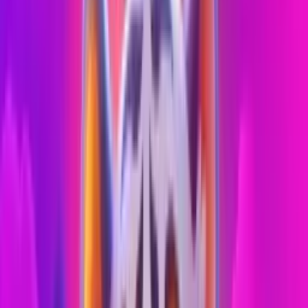
Play
Wild West Jackpot
Free
Demo
Play
Wild West Jackpot
Slot
Demo for Free
Try the
Wild West Jackpot
free demo below — no registration
needed. With
10,232
x max win potential and
Medium
volatility, it's worth a few free spins before deciding whether
to play for real money.
Wild West Jackpot
▶ Play Demo
Play for Real