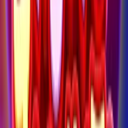
Onlyplay
7.25
/ 10
23/07/2026
Hot & Spicy: Chili Rush
Onlyplay