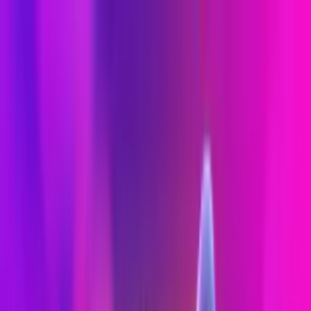
New
Slot Finder
— match slots to your budget, volatility & play
style
Try it
Home
Slots
Slot Finder
Top Rated Slots
Latest Releases
Upcoming
Slots
Slot rankings
Casinos
News
Guides
Providers
Slots by Jinx Gaming
Slots by Atomic Slot Lab
Slots by
BGaming
Slots by Indigo Magic
Slots by Onlyplay
Slots
by Pineapple Play
Slots by Slotmill
About