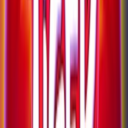
Slow Gameplay Pace
The animation of the sixth reel can delay the game flow,
especially during dead spins ("slowing game by itself").
Low Hit Frequency (10.18%)
Despite the "Medium" volatility label, wins are very
infrequent, which might drain bankrolls quickly.
Frequently Asked Questions
Everything you need to know before you get started
What is the RTP of Wild West Jackpot?
The default RTP (Return to Player) is 96.06%, which is a
solid industry standard.
What is the maximum win?