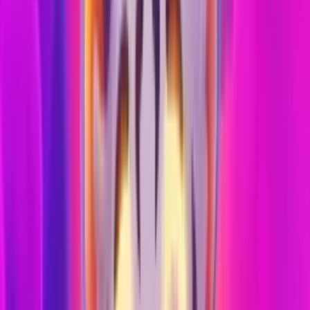
18+. Demo mode is for entertainment only.
Wild West Jackpot slot
Wild West Jackpot demo
Onlyplay new
slots
Highest max win January 2026
Western slots
Wild West Jackpot
Onlyplay
RTP:
96.06%
Volatility:
Medium
Pay system:
Winlines
Max Win:
10232X
Release:
January 15, 2026
RTP
96.06%
Volatility
Medium