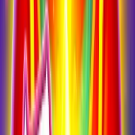
comparison to
Dead Headz
suggests a high-intensity
interactive element.
The Trigger:
Likely triggered by specific bonus
symbols or a random event.
The Gameplay:
This feature takes you to a
shootout scenario. You aren't just spinning; you
are aiming for the prizes. Onlyplay has stepped up
the animation and engagement here.
The Prizes:
There are 5
Jackpots
available:
Mini,
Minor, Major, Mega, and Grand
. These are
exclusive to this game (not progressive network
jackpots).
The Potential:
This is where the
10,232x max
win
becomes a reality. Hitting the Grand Jackpot
in conjunction with a high multiplier from the
Additional Reel (if applicable in the bonus) is the
path to glory. This is undoubtedly
one of the
highest max win potential slots in January
2026
for a medium volatility title.