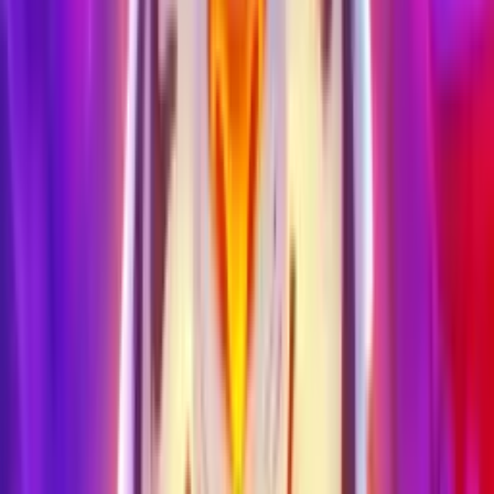
Wild Tokyo
GET 100% BONUS + 100 FREE SPINS UP TO €300
Claim Bonus
Review →
Wild West Jackpot Slot Review
(2026): A 10,232x Frontier Shootout
Reviewed on:
January 15, 2026
7.90
/10
Saddle up, partners. The frontier just got a whole lot wilder.
Onlyplay
is kicking off the mid-month with a bang, releasing
Wild West Jackpot
, a dusty, high-octane adventure that
might just be the studio's magnum opus. While the Western