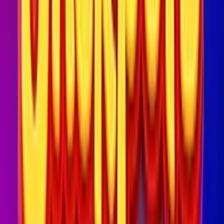
Onlyplay
5.33
/ 10
Chase the Scatter
Discover top online slots, trusted reviews, and expert insights
to help you spin smarter.