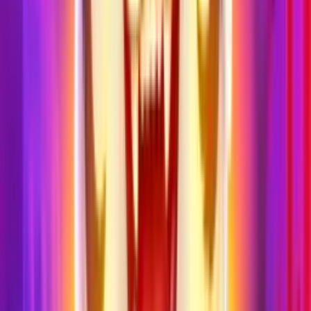
First Impressions: Blazing Excitement on the Frontier
Stepping into the world of Wild West Jackpot is like walking
through the swinging doors of a high-stakes saloon. Onlyplay
has crafted an atmosphere that "throws you straight into the
heart of the action." The 5x3 grid is set against a classic
frontier town backdrop, bathed in the warm, dusty light of a
setting sun. The visuals are sharp, colorful, and designed to
evoke a "pure explosion of thrill."
The sound design is a standout, featuring a galloping,
cinematic score that hits "harder than a wild mustang." It
builds tension with every spin, punctuated by the sounds of
reloading revolvers and ricocheting bullets. While many
Western slots lean into the cartoonish (like
Mustang Gold
) or
the gritty (like
Dead or Alive
), Wild West Jackpot finds a
comfortable middle ground—it's adventurous, bold, and
focuses heavily on the "unforgettable emotions" of chasing