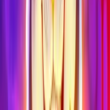
theme is a well-trodden path in the iGaming world, Onlyplay
has injected this 5x3 slot with enough adrenaline and
gunpowder to make it feel fresh. With a robust
max win of
10,232x your stake
and a unique "Additional Reel"
mechanic, this game is gunning for the top spot.
This in-depth
Wild West Jackpot slot review
will serve as
your wanted poster and survival guide. We will explore its
rugged visuals, dissect the controversial yet rewarding 6th
reel multiplier, and analyze why this might be
one of the
best slots to play in January 2026
. We have to admit,
this
could be our favorite slot from Onlyplay
. It captures the
tension of a duel perfectly.
Who would have thought that
Dead Headz
has competition when it comes to shooting
in a free bonus game?
The "Spicy Jackpots" round brings
that trigger-happy excitement to life. However, not everything
is smooth riding; the pacing of the multiplier reel can be a
drag. Is the
Wild West Jackpot demo
a fistful of dollars or a
few dollars more? Let's draw.