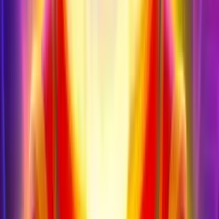
Claim Bonus
RTP and Volatility:
This game is a statistical gem. It boasts a
solid default
RTP
of 96.06%
. It is classified as
Medium
Volatility
, which is surprising given the massive
10,232x
max win
. This combination suggests a game that can pay
out decently in the short term but still holds the potential for
life-changing spikes. However, the
Hit Frequency is only
10.18%
. This is incredibly low for a medium volatility game,
meaning you will endure plenty of dead spins. It plays more
like a High Volatility beast than the label suggests.
Symbols and Paytable: A Sheriff's Ransom
The paytable
is a collection of frontier essentials.
Low-Paying Symbols:
The Bottle, Horseshoe, Pistol,
and Hat pay from
5x to 10x your bet
for a five-of-a-kind
win.
High-Paying Symbols:
The Bag of Money and Dynamite