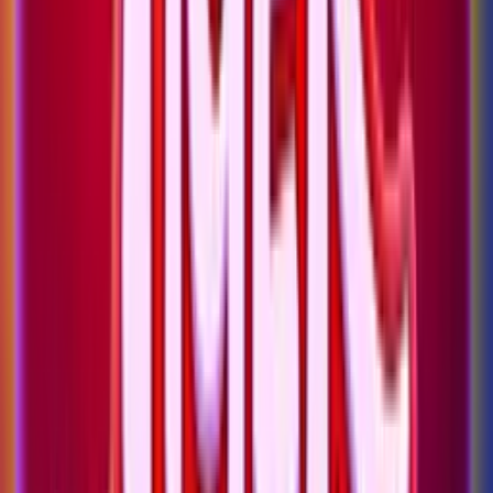
Borna Valent
CEO & Co-Founder
at Chase the Scatter
Former professional tennis player turned casino industry
expert with over 10 years of experience in iGaming.
Previously an operator at NOVOMATIC and Stanleybet
Group, Borna now leads Chase the Scatter, delivering
honest, data-driven slot reviews and up-to-date casino news
backed by real industry knowledge.
View all reviews →
LinkedIn
Newest Slots from
Onlyplay
Explore more recently released slots.
06/08/2026
Flame Rush