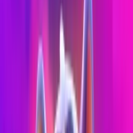
About Us
Our Methodology
Type at least 2 characters to search
Home
Slots
All
Slots
Slot Finder
Top Rated Slots
Latest
Releases
Upcoming Slots
Slot rankings
Casinos
News
Guides
Providers
All
Providers
Slots by Jinx Gaming
Slots by Atomic
Slot Lab
Slots by BGaming
Slots by Indigo Magic
Slots
by Onlyplay
Slots by Pineapple Play
Slots by Slotmill
About
All
About
About Us
Our Methodology