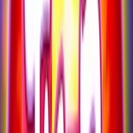
It earns a
7.9/10
because it gets the adrenaline right. The
Wild payouts are generous, the atmosphere is top-tier, and
the Jackpot game is genuinely thrilling. However, the pacing
issues caused by the sixth reel prevent it from being a perfect
8 or 9. If you can forgive the slightly sluggish spin speed for
the sake of massive multipliers, this is a shootout you won't
want to miss. It proves that fortune truly favors the bold.
Overall Score
7.90
/10
Innovation
8.30
/10
Graphics
7.90
/10
Potential
7.10
/10
Entertainment
8.30
/10
Pros & Cons