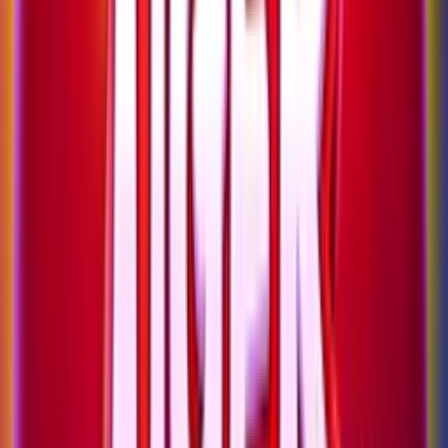
The maximum win is a massive 10,232 times your total stake.
What does the Additional Reel do?
Located on the right, it spins to reveal a Multiplier coefficient.
This multiplier is applied to any winning combinations formed
on the main 5x3 grid for that spin.
How do I win the Jackpots?
The Mini, Minor, Major, Mega, and Grand jackpots can only
be won during the Spicy Jackpots bonus game.
Can I try Wild West Jackpot for free?
Yes! You can saddle up and test the multiplier reel risk-free
by playing the Wild West Jackpot demo on Chase the
Scatter.
About the Author