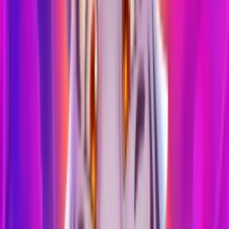
offering Onlyplay slots. It runs a 96.06% RTP with a 10,232x
max win and medium volatility — a solid balance of risk and
reward. The Winlines format includes free spins for extended
gameplay.
JB Casino
120% MATCH BONUS UP TO $1,000 + 100 FREE SPINS
Claim Bonus
Review →
Rolling Slots
100% MATCH BONUS UP TO €500 ON FIRST DEPOSIT