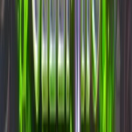
on adjacent reels from left to right on valid paylines.
Hit Frequency:
The game has a hit frequency of
1 in
3.59 spins
, which is decent for a high-volatility game,
ensuring you see wins somewhat regularly.
Betting Range:
The temple is open to all, from tomb raiders
to pharaohs, with a betting range from a low
€0.25
up to a
massive
€250 per spin
.
RTP and Volatility:
Treasures of Osiris boasts a solid default
RTP
of 96.52%
. This is a good figure, slightly above the
industry average. It is paired with a
High Volatility
math
model. The Free Spins frequency is a very frequent
1 in 100
spins
, which is a standout stat. You will see the bonus round
often, but the quality of those rounds will vary wildly.
Symbols and Paytable:
The paytable is a mix of royals and
Egyptian icons.