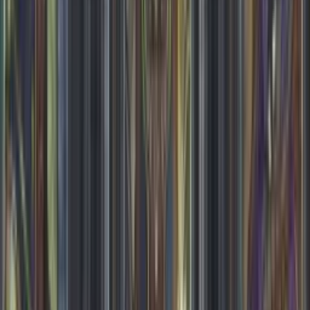
About Us
Our Methodology
Type at least 2 characters to search
Home
Slots
All
Slots
Slot Finder
Top Rated Slots
Latest
Releases
Upcoming Slots
Slot rankings
Casinos
News
Guides
Providers
All
Providers
Slots by Jinx Gaming
Slots by Atomic
Slot Lab
Slots by BGaming
Slots by Indigo Magic
Slots
by Onlyplay
Slots by Pineapple Play
Slots by Slotmill
About
All
About
About Us
Our Methodology