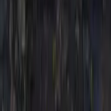
Chase the Scatter
Discover top online slots, trusted reviews, and expert insights
to help you spin smarter.
hello@chasethescatter.com
Slots
All Slots
Top Rated Slots
Upcoming Slots
Latest Slot Releases
Slot Rankings
Providers
All Providers
Guides
Gambling Guides