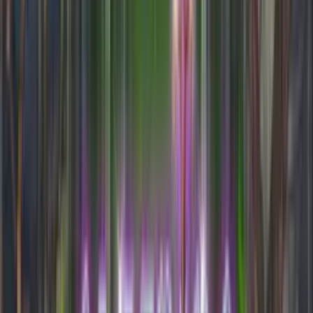
BC.GAME
UP TO 300% MATCH BONUS + 100 FREE SPINS
Claim Bonus
Review →
Treasures of Osiris Slot Review
(2026): A 10,000x Three-Pot Retread
Reviewed on:
January 21, 2026
6.40
/10
The sands of Egypt are shifting once again, revealing yet
another temple dedicated to the god of the afterlife.
Pragmatic Play
is closing out February with
Treasures of