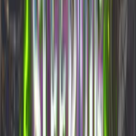
First Impressions: A Golden Standard
Stepping into the world of Treasures of Osiris is like walking
into a well-curated museum exhibit. The visuals are
undeniably high quality, as expected from Pragmatic Play.
The 5x4 grid is framed in gold and set against a backdrop of
ancient temples and palm trees. The symbols—gods, ankhs,
and scarabs—are rendered with sharp detail and vibrant
colors.
The sound design is a classic "epic Egyptian" score, full of
dramatic strings and flute melodies that swell when the pots
trigger. However, the feeling of déjà vu is overwhelming. If
you've played
3 Lucky Bao
,
Fortune Babies
, or any other
triple-pot game, you know exactly what to expect. The theme
is generic, and while executed perfectly, it lacks a unique
identity. It’s a "comfort food" slot for fans of the genre, but it
won't surprise anyone.