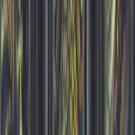
Max Win
10000x
Pay System
Winlines
Release
February 19, 2026
Free Spins
Bonus Buy
Want to try something new?
Slots
Treasures Of Osiris
Where to Play Treasures of Osiris
Treasures of Osiris is available at licensed online casinos