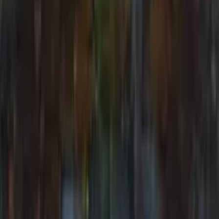
Pragmatic Play
7.17
/ 10
30/07/2026
Death Dominion
Pragmatic Play