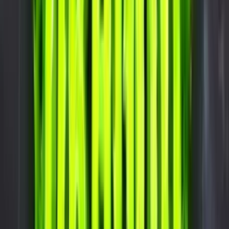
Hitting a Money symbol in a frame while the Money
Modifier is active can instantly fill the screen with
cash.
Strategic Shortcuts: Special Bets and Buys