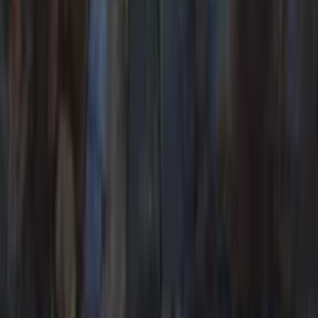
Pragmatic Play
6.45
/ 10
27/07/2026
Sunnydaze Asylum
Pragmatic Play