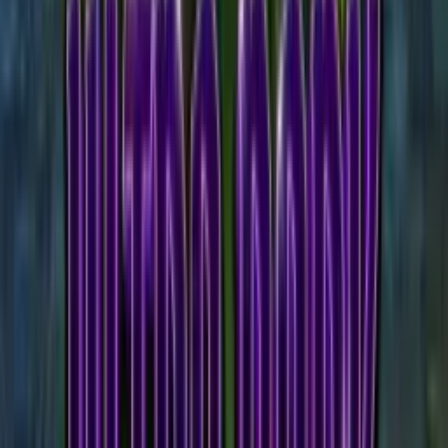
Cons (
2
)
Unoriginal Mechanics
The "Three Pot" collection system offers nothing new
compared to dozens of other similar titles on the market.
Weak Base Game Wins
With a top symbol paying only 10x, standard spins feel
unrewarding and solely focused on filling the pots.
Frequently Asked Questions
Everything you need to know before you get started
What is the RTP of Treasures of Osiris?
The default RTP (Return to Player) is 96.52%, which is a