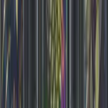
offering Pragmatic Play slots. It runs a 96.52% RTP with a
10,000x max win and very high volatility — a solid balance of
risk and reward. The Winlines format is complemented by
both a bonus buy and free spins features (bonus buy may be
restricted in some regions).
PlayOJO
Exclusive: 80 Wager-Free Spins
Claim Bonus
Review →
Duel
UNLOCK UP TO $150 IN CASH BONUSES WITH YOUR