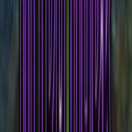
solid figure.
What is the maximum win?
The max win is 10,000 times your total stake.
How do I win the Grand Jackpot?
In the Free Spins with the Jackpot Modifier active, you must
collect 6 Grand Jackpot symbols to win the 10,000x prize.
Can I trigger all three features at once?
Yes! You can randomly trigger all three pots on a single spin,
or buy the Super Free Spins 2 for 150x to guarantee all three
active.
Can I try Treasures of Osiris for free?
Yes! You can explore the temple and test the pot mechanics
by playing the Treasures of Osiris demo on Chase the
Scatter.