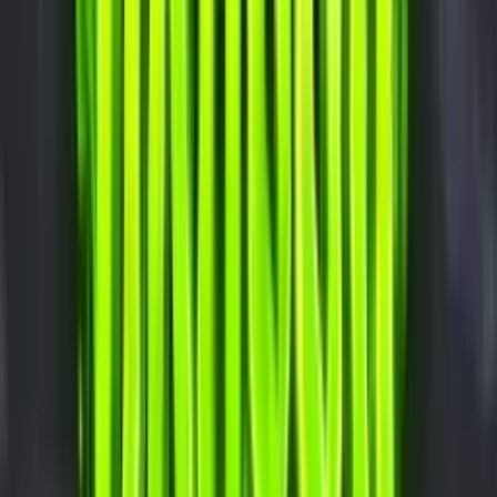
For players who want to bribe the guards, the game offers
several options.
Ante Bet (2x Bet):
Doubles chance of triggering a
feature.
Super Spin (10x Bet):
Guaranteed Money and Wild
active frames (but no bonus trigger).
Buy Free Spins (60x):
Random 1-3 modifiers.
Super Free Spins 1 (75x):
Guaranteed 2 modifiers.
Super Free Spins 2 (150x):
Guaranteed
3 modifiers
.
This is the best value, offering the full potential of the
game for a reasonable price.
The Final Verdict: A Competent but Stale Sequel
Treasures of Osiris by Pragmatic Play
is a perfectly
functional slot. The math is solid (96.52% RTP), the max win