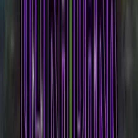
About the Author
Borna Valent
CEO & Co-Founder
at Chase the Scatter
Former professional tennis player turned casino industry
expert with over 10 years of experience in iGaming.
Previously an operator at NOVOMATIC and Stanleybet
Group, Borna now leads Chase the Scatter, delivering
honest, data-driven slot reviews and up-to-date casino news
backed by real industry knowledge.
View all reviews →
LinkedIn
Newest Slots from
Pragmatic Play