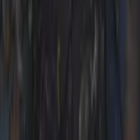
News
All News
Chase the Scatter
About Us
Privacy Policy
Chase the Scatter is an independent affiliate site created for
informational and entertainment purposes only. We do not
operate or offer real-money gambling services. All content is
intended for adults aged 18 and over. While we strive to
provide accurate reviews and guides to help users make
informed choices, we are not responsible for any financial
losses or outcomes resulting from gambling activities carried
out on third-party sites. Gambling involves risk, and it should
always be approached responsibly. If you feel that gambling
is negatively affecting your life, we strongly encourage you to
seek help from professional support organizations. Always
gamble within your means and only for fun.