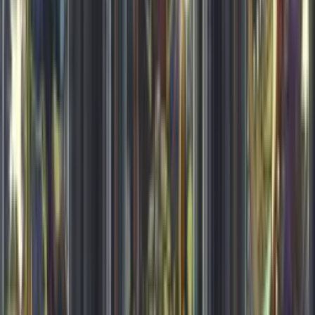
18+. Demo mode is for entertainment only.
Treasures of Osiris slot
Treasures of Osiris demo
Three Pot
slots
Pragmatic Play Egyptian slots
High RTP slots 2026
Treasures of Osiris
Pragmatic Play
RTP:
96.52%
Volatility:
Very High
Pay system:
Winlines
Max Win:
10000X
Release:
February 19, 2026
RTP
96.52%
Volatility
Very High