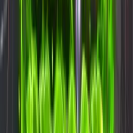
PlayOJO
Exclusive: 80 Wager-Free Spins
Claim Bonus
Low-Paying Symbols:
The 10-A royals pay from
2x to
4x your bet
for a five-of-a-kind win.
High-Paying Symbols:
The premium gods and artifacts
pay from
4.8x to 10x
.
Wilds:
There is a possibility of getting a Wild line, but
it
will not pay more than the premium symbol
.
We didn't
love the low base game payout.
A top symbol paying
only 10x for a full line is incredibly low for a high-volatility
game. This confirms that the base game is purely a