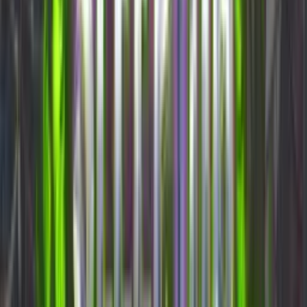
Core Gameplay Mechanics and Payouts
The recipe for discovery in the
Treasures of Osiris slot
is
built on a standard 25-payline foundation. The action unfolds
on a
5-reel, 4-row grid
.
Paylines:
Wins are formed by landing matching symbols