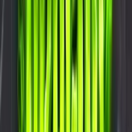
Transformations
This is the main event, triggered by the pots or buy
bonus. It starts with
10 Free Spins
.
Marked Positions:
On every spin, random grid
positions are marked with
Gold Frames
.
The Modifiers:
Jackpot Modifier:
If a Jackpot symbol hits a
marked frame,
all
marked frames turn into
Jackpot symbols. You collect these to fill
meters for Mini (5x) to Grand (10,000x) prizes.
Money Modifier:
If a Money symbol hits a
marked frame,
all
marked frames turn into
Money symbols. Their values are added and
paid.
Wild Modifier:
If a Wild hits a marked frame,
all
marked frames turn into Wilds. If multiple Wilds
hit, a
x2 or x3 multiplier
is applied to line
wins.
This "spread and transform" mechanic is powerful,
especially if you have multiple modifiers active.