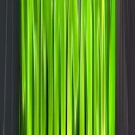
vehicle for filling the pots; line wins are almost negligible.
The Heart of the Tomb: The Three Pots
The entire game revolves around collecting three types of
special symbols into their respective pots above the reels.
The Collection Mechanic
Jackpot Pot:
Collects
Jackpot Symbols
. Can
trigger Free Spins with the
Jackpot Modifier
.
Money Pot:
Collects
Money Symbols
(cash
values 0.2x-100x). Can trigger Free Spins with the
Money Modifier
.
Wild Pot:
Collects
Wild Symbols
. Can trigger
Free Spins with the
Wild Modifier
. The trigger is
random. You can trigger one, two, or all three
modifiers at once.
Free Spins: Frames and