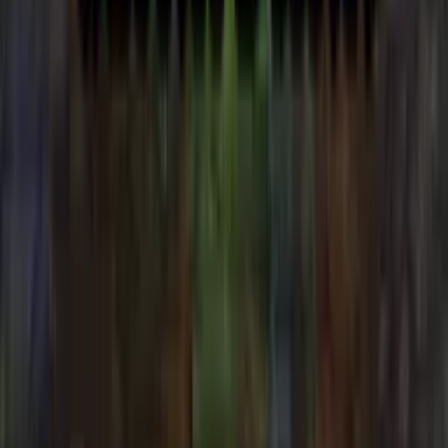
Pragmatic Play
5.72
/ 10
RELEASED TODAY
03/08/2026
Jade Legends
Pragmatic Play