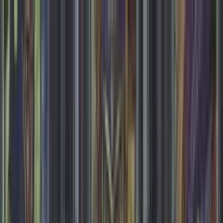
New
Slot Finder
— match slots to your budget, volatility & play
style
Try it
Home
Slots
Slot Finder
Top Rated Slots
Latest Releases
Upcoming
Slots
Slot rankings
Casinos
News
Guides
Providers
Slots by Jinx Gaming
Slots by Atomic Slot Lab
Slots by
BGaming
Slots by Indigo Magic
Slots by Onlyplay
Slots
by Pineapple Play
Slots by Slotmill
About