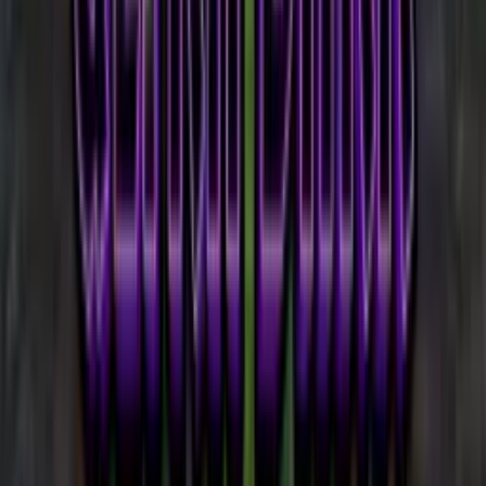
Explore more recently released slots.
06/08/2026
Super Serge
Pragmatic Play