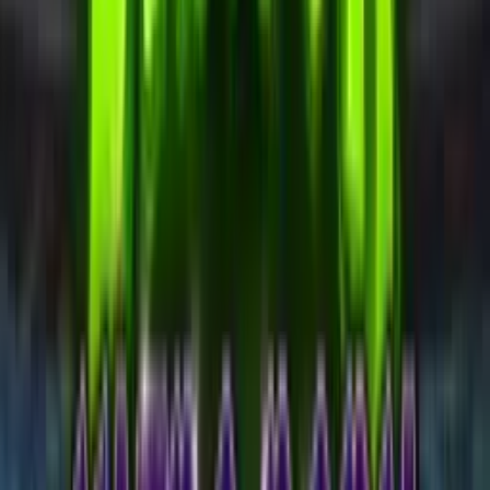
5.80
/10
Pros & Cons
Pros (
3
)
High Free Spins Frequency
Triggering the bonus every ~100 spins keeps the gameplay
engaging and less frustrating than other high-volatility slots.
Great Value Super Buy
Getting all 3 modifiers for only 150x is a fantastic deal
compared to other slots where "Super" bonuses cost 500x.
Solid 96.52% RTP
A strong theoretical return that ensures fair play over the long
term.