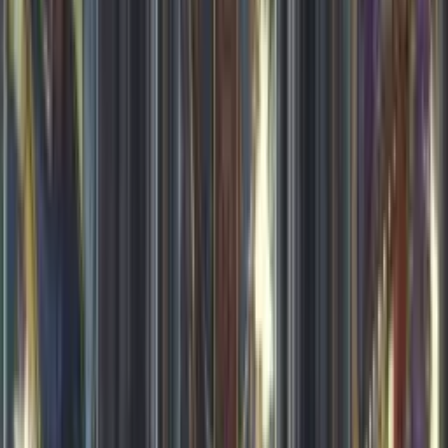
Play
Treasures of Osiris
Free
Demo
Play
Treasures of Osiris
Slot
Demo for Free
Try the
Treasures of Osiris
free demo below — no registration
needed. With
10,000
x max win potential and
Very High
volatility, it's worth a few free spins before deciding whether
to play for real money.
Treasures of Osiris
▶ Play Demo
Play for Real