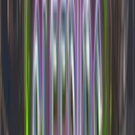
Osiris
, a high-volatility 5x4 slot that attempts to capitalize on
the ever-popular "Three Pot" collection mechanic. With
25
paylines
, three distinct modifiers (Jackpot, Money, Wild), and
a solid
max win of 10,000x your stake
, it checks all the
boxes for a modern slot. However, despite the polished
presentation and high potential, it struggles to escape the
shadow of the hundreds of Egyptian slots that came before it.
This in-depth
Treasures of Osiris slot review
will serve as
your archaeological report. We will explore its golden, sun-
drenched world, dissect the triple-modifier Free Spins, and
analyze the math model. We have to be honest:
although we
are fans of "3 pots" style games
, this one
doesn't bring
anything new to the table
. It feels like a safe, calculated
release rather than an innovation. Furthermore,
we didn't
love the low base game payout
, which makes the grind for
the pots feel even longer. Is the
Treasures of Osiris demo
a
pharaoh's fortune or just fool's gold? Let's enter the tomb.