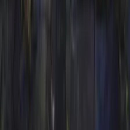
Pragmatic Play
7.80
/ 10
23/07/2026
Sleeping Dragon Ultra Dark
Pragmatic Play