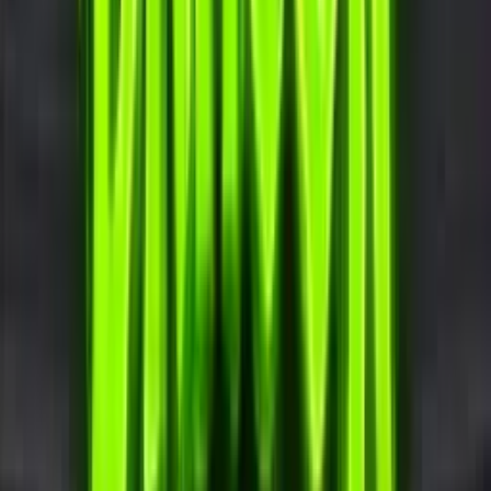
is great (10,000x), and the frequent bonus hit rate (1/100)
keeps things moving. The Super Free Spins buy at 150x is
also very attractively priced.
However, it earns a
6.4/10
because it suffers from a lack of
creativity. We have seen the "Three Pot" mechanic done to
death, and the Egyptian theme is the most overused in the
industry. It’s a "safe" game that takes zero risks. If you love
this specific mechanic and want a high-RTP version of it, this
is for you. If you are looking for something fresh in 2026, you
can safely skip this tomb.
Overall Score
6.40
/10
Innovation
5.80
/10
Graphics
7.00
/10
Potential
7.00
/10
Entertainment