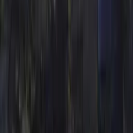
Pragmatic Play
5.30
/ 10