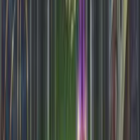
FIRST WAGERS
Claim Bonus
Review →
JB Casino
120% MATCH BONUS UP TO $1,000 + 100 FREE SPINS
Claim Bonus
Review →
Rolling Slots
100% MATCH BONUS UP TO €500 ON FIRST DEPOSIT
Claim Bonus
Review →