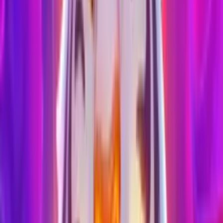
Rolling Slots
100% MATCH BONUS UP TO €500 ON FIRST DEPOSIT
Claim Bonus
Review →
BC.GAME
UP TO 300% MATCH BONUS + 100 FREE SPINS
Claim Bonus
Review →
Spinlander
GET 100% BONUS + 100 FREE SPINS UP TO €700
Claim Bonus
Review →