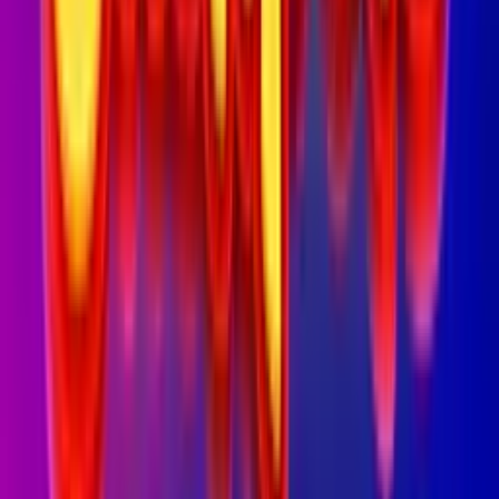
hello@chasethescatter.com
Slots
All Slots
Top Rated Slots
Upcoming Slots
Latest Slot Releases
Slot Rankings
Providers
All Providers
Guides
Gambling Guides
News
All News
Chase the Scatter