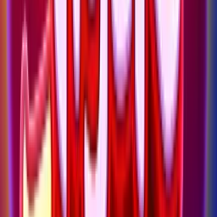
Onlyplay