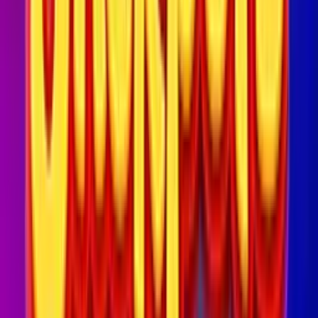
Onlyplay
5.33
/ 10
Chase the Scatter
Discover top online slots, trusted reviews, and expert insights
to help you spin smarter.