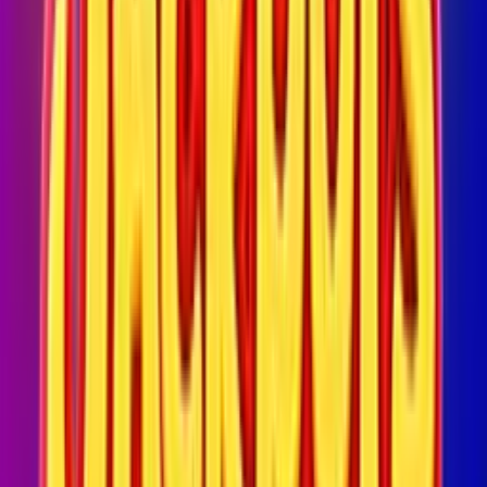
Onlyplay
8.00
/ 10
18/06/2026
Tiger Jackpots
Onlyplay