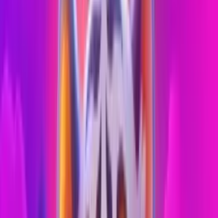
Play
Train of Gold X-Mas: Hold & Win
Free Demo
Play
Train of Gold X-Mas:
Hold & Win
Slot Demo for Free
Try the
Train of Gold X-Mas: Hold & Win
free demo below —
no registration needed. With
2,715
x max win potential and
Medium
volatility, it's worth a few free spins before deciding
whether to play for real money.
Train of Gold X-Mas: Hold & Win
▶ Play Demo
Play for Real