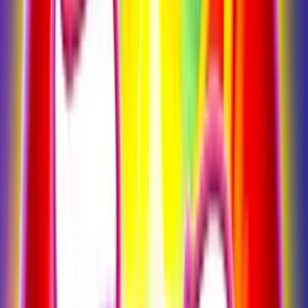
Here is the best present under the tree. Recognizing the slow
base game, Onlyplay has included a
Bonus Buy slot
option
for only
70x your bet
.
We loved the bonus buy for only
70x.
This is significantly cheaper than the industry standard
of 100x and provides instant access to the game's best
feature. It completely bypasses the low hit frequency of the
base game, making it the preferred way to play for many.
The Final Verdict: A Merry Reskin with Great Value
Train of Gold X-Mas: Hold & Win by Onlyplay
is a solid
7/10. It is a faithful, festive reskin of a game with brilliant
mechanics and questionable math. The multi-round
Hold
and Win Feature
with the sticky collector is fantastic, and the
high base game symbol values are a nice touch.
However, it inherits the flaws of the original: a low RTP, a
punishing hit rate, and a relatively low max win cap. It’s a
game that requires patience or the use of the excellent 70x