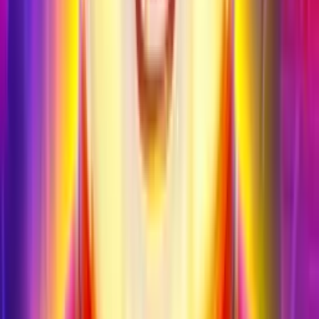
The recipe for a holiday haul in
Train of Gold X-Mas: Hold &
Win
is built on the exact same foundation as its predecessor.
The action unfolds on a classic
5-reel, 3-row grid
with only
5
fixed paylines
.
Betting Range:
The Christmas Express welcomes all
passengers, with a betting range from a low
€0.10
up to a
modest
€50 per spin
.
RTP and Volatility: The Naughty and Nice List
Here is
where the game retains its polarizing nature.
JB Casino
120% MATCH BONUS UP TO $1,000 + 100 FREE SPINS