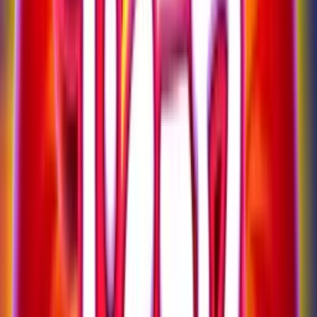
The "never-ending" Hold & Win feature with a sticky collector
is a top-tier mechanic that offers huge excitement.
Excellent Value 70x Buy Bonus
The affordable buy option is a massive pro that allows
players to skip the slow base game.
High Value Base Game Wins
Every 5-of-a-kind win pays at least 10x, making every hit feel
significant.
Cons (
2
)
Punishing Base Game Math
Low RTP (95%) and very low hit frequency (13.37%) make
for a grindy experience without the buy bonus.