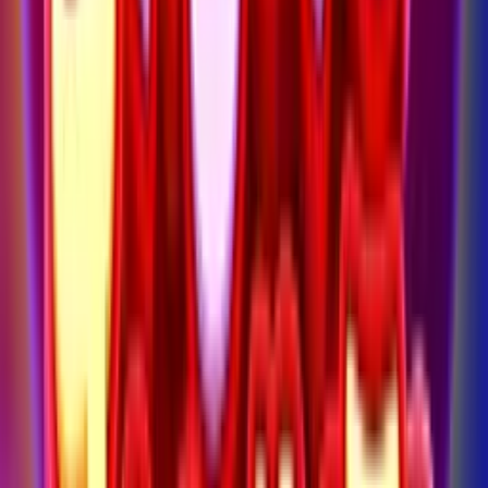
7.25
/ 10
23/07/2026
Hot & Spicy: Chili Rush
Onlyplay