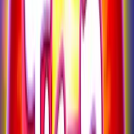
Buy Bonus. If you loved the original
Train of Gold
, this is a
perfect way to enjoy it during the holidays. If you found the
original too slow, the snow won't speed it up, but the Buy
Bonus certainly will.
Overall Score
7.00
/10
Innovation
7.30
/10
Graphics
7.10
/10
Potential
6.20
/10
Entertainment
7.40
/10
Pros & Cons
Pros (
3
)
Innovative Multi-Round Bonus