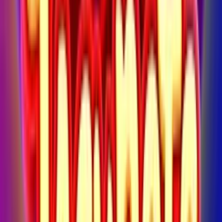
Onlyplay
6.25
/ 10
09/07/2026
Pharaoh Luck
Onlyplay