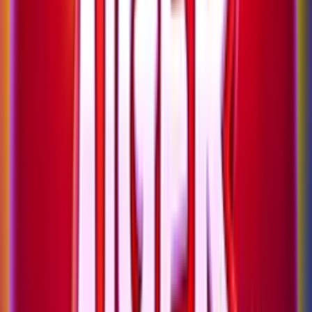
Mechanically, no. It is a Christmas Edition reskin of the
original Train of Gold: Hold & Win, featuring the same stats
and features with new festive graphics and sounds.
How does the Buy Bonus work?
You can pay 70x your current bet to instantly trigger the
Bonus Game with 5+ guaranteed Bonus Symbols on the next
spin.
Can I try Train of Gold X-Mas: Hold & Win for
free?
Yes! You can board the Christmas Express and test the multi-
round bonus by playing the Train of Gold X-Mas: Hold & Win
demo on Chase the Scatter.
About the Author