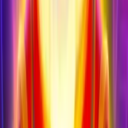
Claim Bonus
The Naughty:
The game features a
medium-volatility
math model paired with a disappointing default
RTP
of
95%
. The
hit frequency of 13.37%
remains painfully low,
meaning base game wins are rare events. The
max win
of 2,715x
is also on the lower side for a modern slot with
such deep features.
The Nice:
We loved the base game payout.
Because
wins are so rare, they pay well. The four
low-paying
symbols
(cherries, lemons, oranges, watermelons) all
pay a solid
10x your bet
for a five-of-a-kind win. The four
high-paying premium symbols
pay from
25x to 50x
your bet
. This means that
for 3 of a kind you will get at
least money back
, and any full line is a significant win.
The Heart of the Holiday: A Full Guide to the Features
The true magic of this slot lies in its innovative bonus