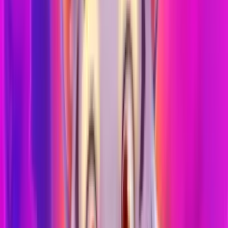
Medium
Max Win
2715x
Pay System
Winlines
Release
December 4, 2025
Free Spins
Bonus Buy
Want to try something new?
Slots
Train Of Gold X Mas Hold Win
Where to Play Train of Gold X-Mas:
Hold & Win