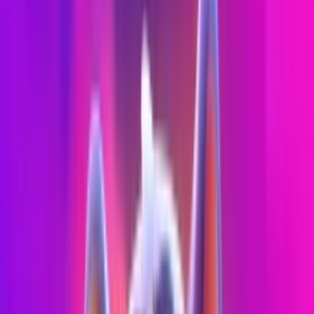
About Us
Our Methodology
Type at least 2 characters to search
Home
Slots
All
Slots
Slot Finder
Top Rated Slots
Latest
Releases
Upcoming Slots
Slot rankings
Casinos
News
Guides
Providers
All
Providers
Slots by Jinx Gaming
Slots by Atomic
Slot Lab
Slots by BGaming
Slots by Indigo Magic
Slots
by Onlyplay
Slots by Pineapple Play
Slots by Slotmill
About
All
About
About Us
Our Methodology