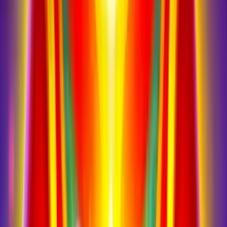
glittering prizes.
The Trigger:
The bonus is triggered by landing
5
or more Bonus Symbols
.
The Multi-Round System:
This is the game's
standout feature. When you fill the 5x3 grid with
bonus symbols, the round
does not end
. Instead,
the field is cleared, your winnings are banked, and
a
brand new round begins
. This "endless"
potential turns a standard Hold & Win into a
massive event.
The Sticky Collect Symbol:
A special
Sticky
Collect Symbol
on the central reel stays for the
entire duration of the bonus (spanning all rounds),
collecting the value of every coin that lands.
The Jackpots: Festive Fortunes
The bonus also features four fixed jackpots:
Mini
(25x), Minor (50x), Major (150x), and Grand
(1,000x)
. While the 1,000x Grand Jackpot might seem
low compared to some high-volatility beasts, the
ability to win it multiple times or collect it with a sticky