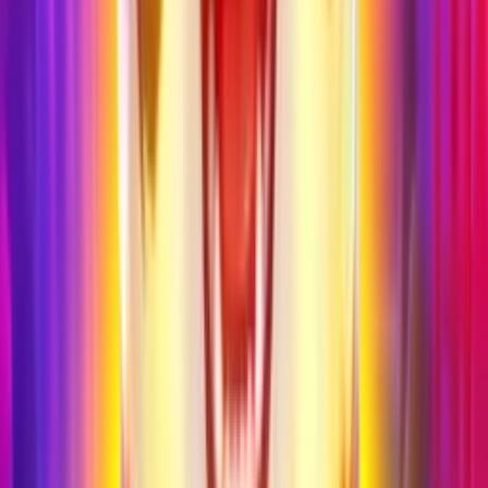
season." It’s a charming and polished presentation, but it is
undeniably a reskin. If you've played the original, you know
exactly what you're getting visually and mechanically. It’s a
"joyful holiday edition" that serves as comfort food for fans of
the original, rather than a groundbreaking new experience.
Core Gameplay Mechanics and Payouts