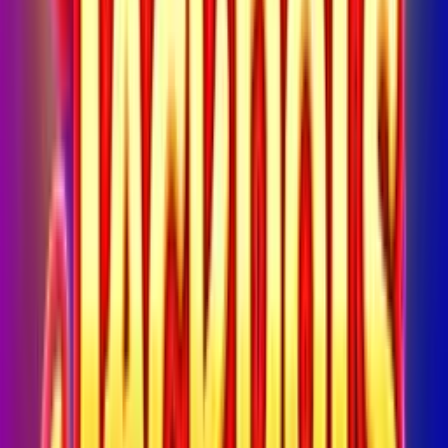
Onlyplay
8.02
/ 10
25/06/2026
Royal Fortune Fruits
Onlyplay