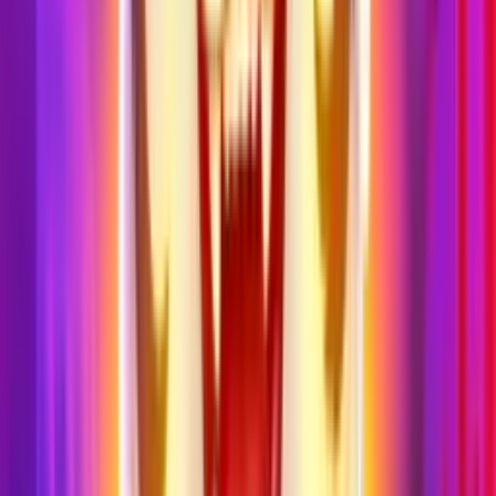
a 5-of-a-kind win pays at least 10x your bet. Plus, the
inclusion of an excellent
Bonus Buy slot
option for only
70x
makes the journey much smoother. Is the
Train of Gold X-
Mas: Hold & Win play
experience worth the fare? Let's hop
aboard.
First Impressions: A Cozy Christmas Reskin
Stepping onto the platform for Train of Gold X-Mas is like
visiting a beloved holiday market. Onlyplay has taken the
original game and wrapped it in a warm, festive blanket. The
5x3 grid is now set against a snowy landscape, with
shimmering snow effects and twinkling holiday lights
adorning the train cars. The symbols have received a
seasonal makeover, with fruits looking frost-kissed and the
train itself glowing with Christmas cheer.
The sound design has shifted from standard train tracks to a
jingling, festive melody that captures the "magic of the