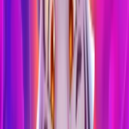
Train of Gold X-Mas: Hold & Win is available at licensed
online casinos offering Onlyplay slots. It runs a 95.5% RTP
with a 2,715x max win and medium volatility — a solid
balance of risk and reward. The Winlines format is
complemented by both a bonus buy and free spins features
(bonus buy may be restricted in some regions).
JB Casino
120% MATCH BONUS UP TO $1,000 + 100 FREE SPINS
Claim Bonus
Review →