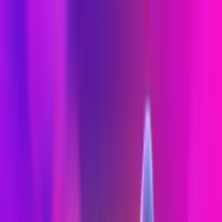
New
Slot Finder
— match slots to your budget, volatility & play
style
Try it
Home
Slots
Slot Finder
Top Rated Slots
Latest Releases
Upcoming
Slots
Slot rankings
Casinos
News
Guides
Providers
Slots by Jinx Gaming
Slots by Atomic Slot Lab
Slots by
BGaming
Slots by Indigo Magic
Slots by Onlyplay
Slots
by Pineapple Play
Slots by Slotmill
About