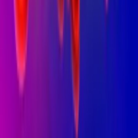
About Us
Privacy Policy
Chase the Scatter is an independent affiliate site created for
informational and entertainment purposes only. We do not
operate or offer real-money gambling services. All content is
intended for adults aged 18 and over. While we strive to
provide accurate reviews and guides to help users make
informed choices, we are not responsible for any financial
losses or outcomes resulting from gambling activities carried
out on third-party sites. Gambling involves risk, and it should
always be approached responsibly. If you feel that gambling
is negatively affecting your life, we strongly encourage you to
seek help from professional support organizations. Always
gamble within your means and only for fun.