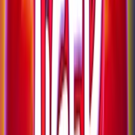
Low Max Win Cap
The 2,715x max win feels restrictive for a game with such an
"endless" bonus potential.
Frequently Asked Questions
Everything you need to know before you get started
What is the RTP of Train of Gold X-Mas: Hold &
Win?
The default RTP is 95%, which is slightly below the industry
average.
What is the maximum amount I can win?
The max win is capped at 2,715 times your total stake.
Is this game different from the original Train of
Gold?