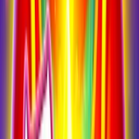
symbol makes it a powerful prize in this medium-
volatility setting.
We also loved the jackpot in this
slot
for its attainability.,
Strategic Shortcuts: The 70x Holiday Gift