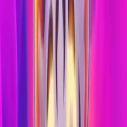
18+. Demo mode is for entertainment only.
Train of Gold X-Mas: Hold & Win slot
Train of Gold X-Mas:
Hold & Win play
Hold and Win Feature
Bonus Buy
slot
Medium Volatility Jackpot Slot
Train of Gold X-Mas: Hold & Win
Onlyplay
RTP:
95.50%
Volatility:
Medium
Pay system:
Winlines
Max Win:
2715X
Release:
December 4, 2025
RTP
95.50%
Volatility