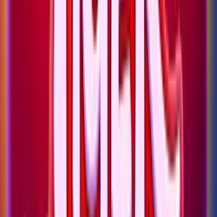
Borna Valent
CEO & Co-Founder
at Chase the Scatter
Former professional tennis player turned casino industry
expert with over 10 years of experience in iGaming.
Previously an operator at NOVOMATIC and Stanleybet
Group, Borna now leads Chase the Scatter, delivering
honest, data-driven slot reviews and up-to-date casino news
backed by real industry knowledge.
View all reviews →
LinkedIn
Newest Slots from
Onlyplay
Explore more recently released slots.
06/08/2026
Flame Rush
Onlyplay