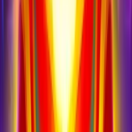
features, which remain some of the best iterations of the
"Hold & Win" mechanic on the market.
Base Game Triggers: Train Pays &
Lucky Train
To keep the spirit bright during the base game, two
features can help:
Train Pays Feature:
If the special "Train" symbol
lands on the central reel, it acts as an instant
collector, gathering the values of all visible Coin
symbols for an immediate payout.
Lucky Train Feature:
This adds unpredictability.
After a coin lands, it can fly into a "cart," causing
the train to drop the required number of coins to
instantly trigger the Coin Game
.
The Bonus Game (Coin Respin): An
Endless Holiday Gift
This is the main event, the "king's ransom" of