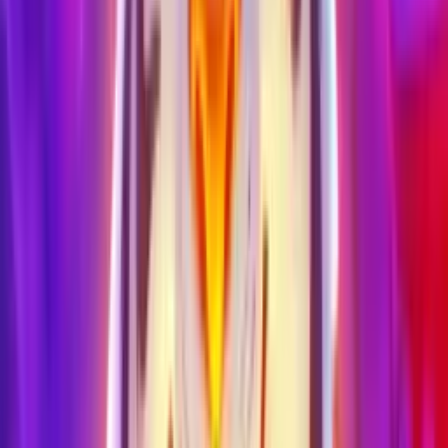
Wild Tokyo
GET 100% BONUS + 100 FREE SPINS UP TO €300
Claim Bonus
Review →
Train of Gold X-Mas: Hold & Win Slot
Review (2025): A Festive Reskin with
a 70x Shortcut
Reviewed on:
November 29, 2025
7.00
/10
Prepare to punch your ticket for a holiday ride on a familiar