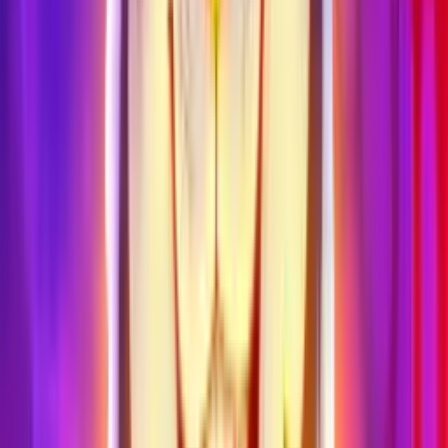
locomotive, now decked out in tinsel and snow. The
developers at
Onlyplay
are celebrating the season with
Train
of Gold X-Mas: Hold & Win
, a festive edition of their popular
train-themed slot. This isn't a brand new engine; it's a
reskin
of
Train of Gold Hold & Win
slot
, bringing the same
innovative bonus features and polarizing math model to a
winter wonderland setting. It's a
Medium Volatility Jackpot
Slot
on a 5x3 grid with just 5 paylines, where a brilliant multi-
round bonus collides with a base game that demands
patience.
This in-depth
Train of Gold X-Mas: Hold & Win slot
review
will serve as your ultimate guide to this Christmas express.
We will explore its cozy winter world, dissect its powerful
Hold and Win Feature
, and analyze why this reskin retains
both the strengths and weaknesses of the original.
We didn't
like the max win being only 2715x and the low hit
frequency
, but
we loved the base game payout
, meaning