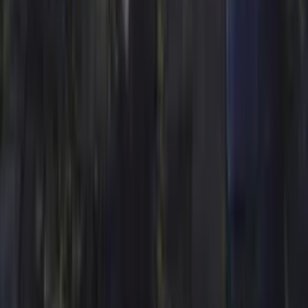
Pragmatic Play