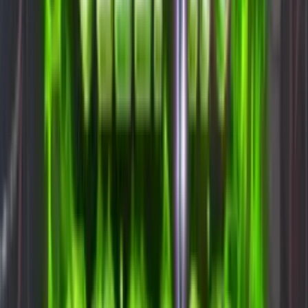
massive combination of 12 or more symbols can pay out
up to a sweet
50x the bet
.
The Secret Ingredient: A Full Guide to Sweet Rush
Bonanza's Features
The true magic of this slot lies in its incredibly potent and
engaging bonus features, which are built around the thrilling
Multiplier Spots mechanic.
PlayOJO
Exclusive: 80 Wager-Free Spins
Claim Bonus
Multiplier Spots: The Path to Explosive Wins