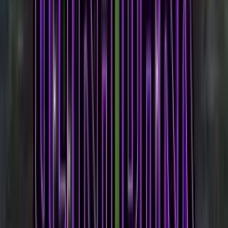
What is the maximum win in Sweet Rush
Bonanza?
The maximum potential payout in the Sweet Rush Bonanza
slot is 5,000 times your total stake.
How do the multipliers work in the free spins
round?
During the free spins, the Multiplier Spots are persistent. This
means highlighted positions and their multipliers do not reset
between spins; they remain in place and can continue to
grow for the entire bonus round.
Where can I play the Sweet Rush Bonanza free
demo?
You can try out the game without spending any real money.
The Sweet Rush Bonanza free demo is available on many
online casino review sites, including Chase the Scatter,
allowing you to experience all the features firsthand.
Is Sweet Rush Bonanza a high-volatility slot?