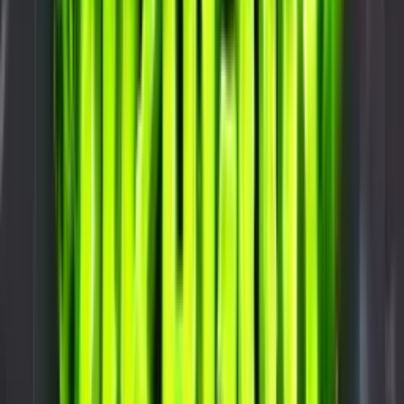
Customizing Your Sugar High: Ante Bet & Bonus Buy
Options
Sweet Rush Bonanza offers an unprecedented level of
player choice through its extensive betting options, allowing
you to tailor the volatility and action to your exact preference.