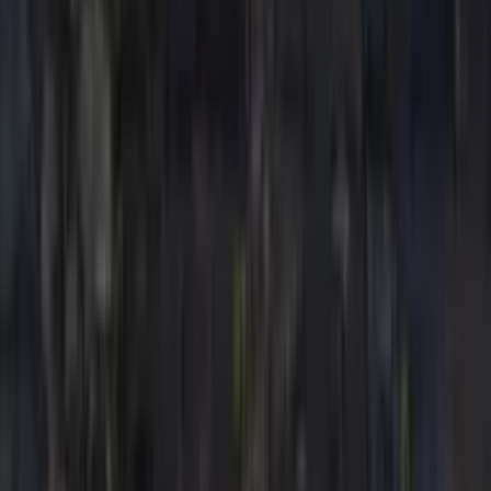
7.80
/ 10
23/07/2026
Sleeping Dragon Ultra Dark
Pragmatic Play