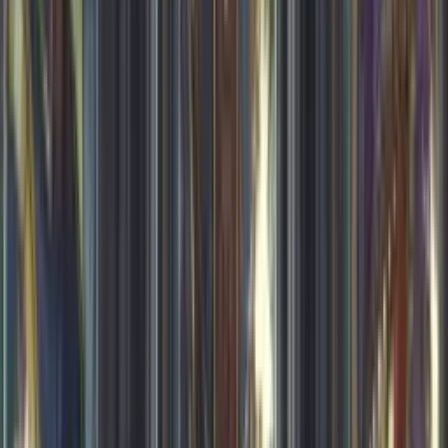
Play
Sweet Rush Bonanza
Free
Demo
Play
Sweet Rush Bonanza
Slot
Demo for Free
Try the
Sweet Rush Bonanza
free demo below — no
registration needed. With
5,000
x max win potential and
Very
High
volatility, it's worth a few free spins before deciding
whether to play for real money.
Sweet Rush Bonanza
▶ Play Demo
Play for Real