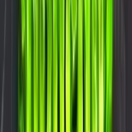
applied to the payout, leading to truly explosive results. In the
base game, all highlighted spots and multipliers are cleared
at the end of a spin.
Free Spins: Where the Multipliers Stick
The main course is the
Free Spins
bonus round, triggered by
landing
4 or more Scatter symbols
. This awards an initial
10 free spins
. The core mechanic remains the same, but
with one game-changing enhancement:
all highlighted
spots and their associated multipliers are persistent
.
They do not reset between spins, remaining in place and
continuing to grow for the entire duration of the feature.
This creates an escalating sense of excitement, as each spin
can build upon the last, progressively turning the grid into a
minefield of high-value multipliers. Landing 4 or more
Scatters during the bonus round will retrigger the feature,
awarding an additional
+10 free spins
.