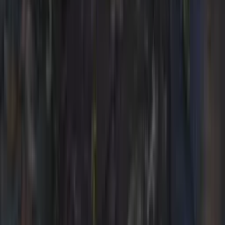
Pragmatic Play
5.30
/ 10
Chase the Scatter
Discover top online slots, trusted reviews, and expert insights
to help you spin smarter.
hello@chasethescatter.com
Slots
All Slots
Top Rated Slots
Upcoming Slots
Latest Slot Releases
Slot Rankings
Providers