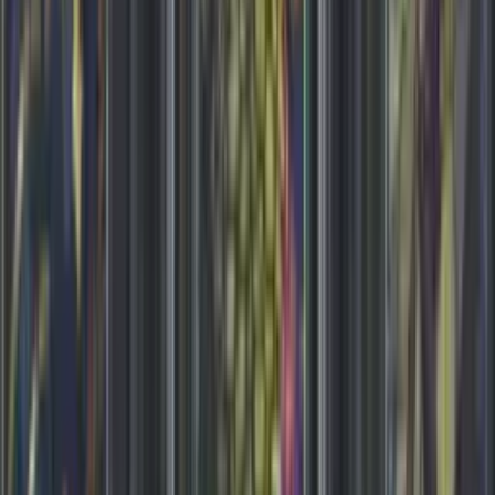
offering Pragmatic Play slots. It runs a 96.5% RTP with a
5,000x max win and very high volatility — a solid balance of
risk and reward. The Scatter Pays format is complemented
by both a bonus buy and free spins features (bonus buy may
be restricted in some regions).
PlayOJO
Exclusive: 80 Wager-Free Spins
Claim Bonus
Review →
Duel
UNLOCK UP TO $150 IN CASH BONUSES WITH YOUR