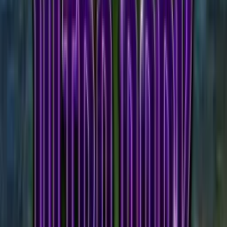
Unprecedented Player Choice
It offers an extensive array of betting options, including three
distinct Ante Bets and two Bonus Buy choices (Standard and
Super Free Spins), allowing players to tailor the gameplay to
their specific style.
High-Energy Bonus Round
The Free Spins feature is particularly exciting because the
highlighted spots and their multipliers are persistent, creating
an escalating potential for massive wins as the round
progresses.
Cons (
2
)
High Volatility
The game's high-volatility nature means that while the
potential for large payouts is significant, it can also result in
extended periods of smaller wins or dry spells, which may