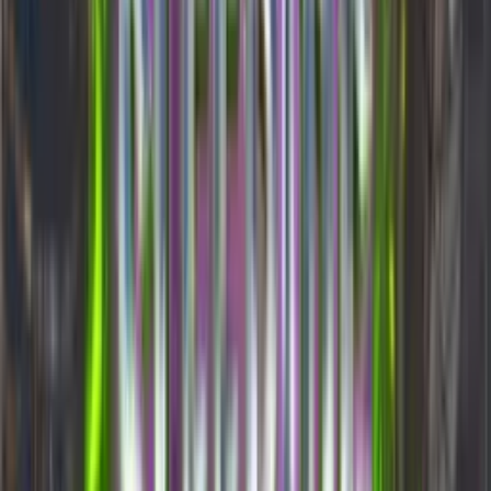
First Impressions: A Familiar World with a New Flavor
Stepping into
Sweet Rush Bonanza
feels like a warm
welcome back to a familiar, candy-coated paradise. The
visuals are pure Pragmatic Play perfection—a whimsical
landscape crafted from ice cream mountains, gummy bear
trees, and lollipop fields, all rendered in bright, saturated
colors. The upbeat, saccharine soundtrack perfectly
complements the visuals, creating a cheerful and immersive
atmosphere. While the aesthetic DNA of its predecessors is
clearly visible, the game immediately establishes its own
identity through a different grid layout and, most importantly, a
fundamental shift in its core pay mechanic, promising a
distinctly new gameplay experience.