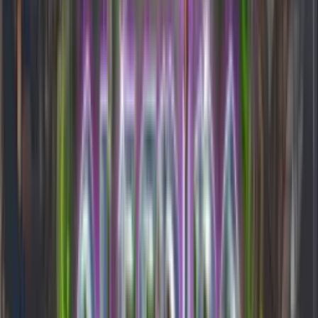
new title from the masterminds at
Pragmatic Play
. In a move
that will delight fans of
top rated slot games
, the developer
has ingeniously blended the core mechanics of two of its
most iconic titles,
Sugar Rush
and
Sweet Bonanza
. The
result is a high-octane, sugar-fueled experience that
combines the beloved
scatter pays
system with the thrilling
potential of persistent, doubling multipliers. This isn't just a
sequel; it's a supercharged evolution.
This
in-depth Sweet Rush Bonanza slot review
will serve
as your ultimate guide to this candy wonderland. We will
explore its innovative features, break down the powerful
multiplier system, analyze the various Ante Bet and Bonus
Buy options, and deliver a final verdict on whether this game
has the ingredients for sweet success. If you're searching for
a
high-volatility slot
with a staggering array of betting
options and a max win of
5,000x your stake
, then your sugar
craving is about to be satisfied.