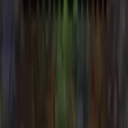
View all reviews →
LinkedIn
Newest Slots from
Pragmatic Play
Explore more recently released slots.
06/08/2026
Super Serge
Pragmatic Play