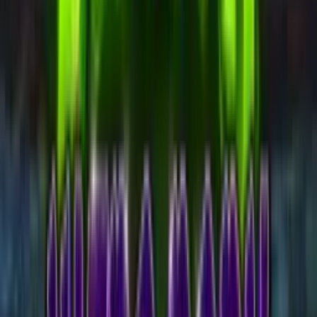
Overall Score
8.00
/10
Innovation
7.90
/10
Graphics
7.90
/10
Potential
7.80
/10
Entertainment
8.40
/10
Pros & Cons
Pros (
3
)
Innovative Feature Combination
The game successfully blends the popular scatter pays
system with a dynamic Multiplier Spots feature, where
multipliers can double up to 128x and become persistent
during free spins.