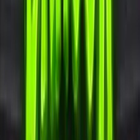
Sweet Rush Bonanza by Pragmatic Play
is a triumph of
game design. It successfully merges the best elements of two
legendary slots to create something that feels both familiar
and refreshingly new. The switch to a scatter pays system
makes the gameplay more fluid and opens the door for
screen-wide wins, while the persistent Multiplier Spots in the
free spins round is a recipe for adrenaline-pumping action.
The sheer number of Ante Bet and Bonus Buy options
provides incredible flexibility, catering to every type of player
from the cautious strategist to the high-stakes thrill-seeker.
While the high volatility demands respect, the potential
rewards are immense.
Sweet Rush Bonanza
is a brilliantly
executed concept, a visual delight, and an absolute must-
play for fans of its predecessors and anyone who enjoys
top
rated slot games
with deep mechanics and explosive
potential.