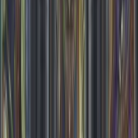
About Us
Our Methodology
Type at least 2 characters to search
Home
Slots
All
Slots
Slot Finder
Top Rated Slots
Latest
Releases
Upcoming Slots
Slot rankings
Casinos
News
Guides
Providers
All
Providers
Slots by Jinx Gaming
Slots by Atomic
Slot Lab
Slots by BGaming
Slots by Indigo Magic
Slots
by Onlyplay
Slots by Pineapple Play
Slots by Slotmill
About
All
About
About Us
Our Methodology