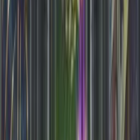
FIRST WAGERS
Claim Bonus
Review →
JB Casino
120% MATCH BONUS UP TO $1,000 + 100 FREE SPINS
Claim Bonus
Review →
Rolling Slots
100% MATCH BONUS UP TO €500 ON FIRST DEPOSIT
Claim Bonus
Review →