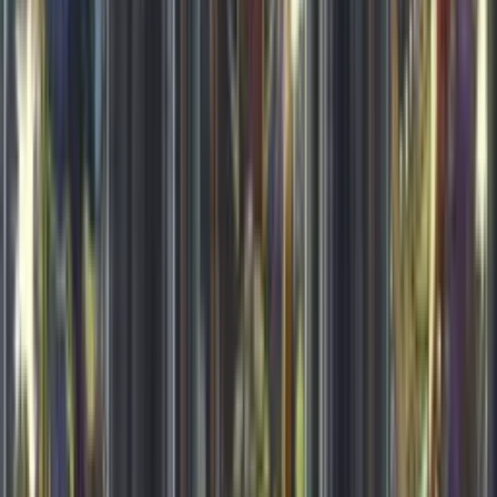
18+. Demo mode is for entertainment only.
Sweet Rush Bonanza slot review
Pragmatic Play
top rated
slot games
high volatility slot
scatter pays slot
Sweet Rush Bonanza
Pragmatic Play
RTP:
96.50%
Volatility:
Very High
Pay system:
Scatter Pays
Max Win:
5000X
Release:
September 29, 2025
RTP
96.50%
Volatility
Very High