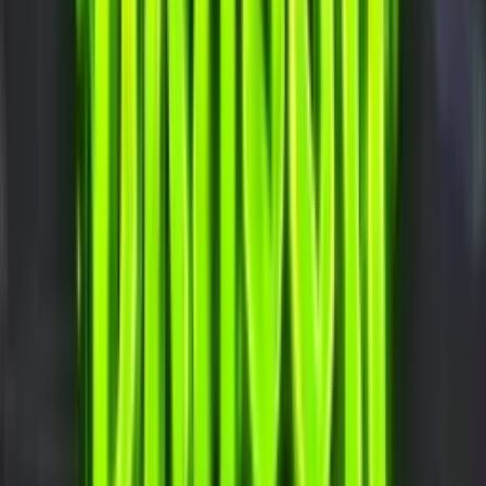
The Two Bonus Buy Options
For players who want to bypass the base game grind entirely,
two Bonus Buy options are available:
Standard Bonus Buy (100x Bet)
This grants immediate entry into the standard Free
Spins bonus round.
Super Free Spins (500x Bet)
This premium option buys you entry into an enhanced
Free Spins round where every position on the grid
starts with a x2 multiplier
already active.
The Final Verdict: Is Sweet Rush Bonanza a New
Candy King?