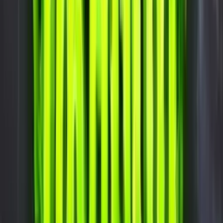
The Three Ante Bet Options
Instead of the usual single Ante Bet, this game provides three
powerful choices:
Ante 1 (3x Bet)
This option gives you a
10 times higher chance
of
triggering the Free Spins round. It also cleverly
modifies the trigger, requiring just three scatters
instead of four.
Ante 2 (20x Bet)
Activating this guarantees that your spin will begin
with
random starting multipliers
already placed on
the grid.
Ante 3 (250x Bet)
For the ultimate high-roller experience, this option
ensures your spin begins with powerful
x32
multipliers on every single position
on the grid.