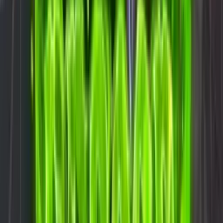
The
Multiplier Spots
feature is the heart and soul of Sweet
Rush Bonanza. It works in conjunction with the Tumble
Feature to create incredible win potential on any given spin.
Here’s how it unfolds:
When a winning symbol explodes, it
highlights its
position
on the grid.
If another symbol lands on that same highlighted spot and
creates another win
within the same tumble sequence
, a
multiplier of x2
is added to that position.
For every subsequent win on that same spot during the
same spin, the multiplier
doubles
, growing progressively
from x2 to x4, x8, x16, x32, x64, and all the way up to a
maximum of
x128
.
This multiplier applies to any winning combination that lands
on top of it. If a win covers multiple multiplier spots, the
values of all multipliers are
added together
before being