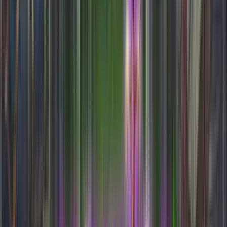
BC.GAME
UP TO 300% MATCH BONUS + 100 FREE SPINS
Claim Bonus
Review →
Sweet Rush Bonanza Slot Review
(2025): The Ultimate Candy-Coated
Adventure
Reviewed on:
September 3, 2025
8.00
/10
Get ready to dive headfirst into a vibrant world of
confectionery chaos with
Sweet Rush Bonanza
, a dazzling