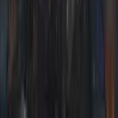
All Providers
Guides
Gambling Guides
News
All News
Chase the Scatter
About Us
Privacy Policy
Chase the Scatter is an independent affiliate site created for
informational and entertainment purposes only. We do not
operate or offer real-money gambling services. All content is
intended for adults aged 18 and over. While we strive to
provide accurate reviews and guides to help users make
informed choices, we are not responsible for any financial
losses or outcomes resulting from gambling activities carried
out on third-party sites. Gambling involves risk, and it should
always be approached responsibly. If you feel that gambling