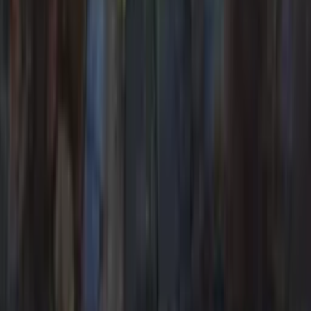
Pragmatic Play
7.17
/ 10
30/07/2026
Death Dominion
Pragmatic Play