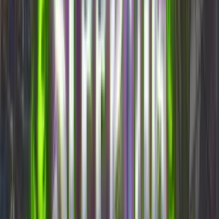
Core Gameplay Mechanics and Payouts
The recipe for success in Sweet Rush Bonanza starts with its
fundamental mechanics. The action unfolds on a large
6x5
grid
, and in a departure from the cluster pays of
Sugar Rush
,
this game utilizes the fan-favorite
Pay Anywhere
(or scatter
pays) system. This means wins are awarded for landing
8
or
more
matching symbols anywhere on the screen
,
regardless of their position. This is combined with the classic
Tumble Feature
, where winning symbols explode and