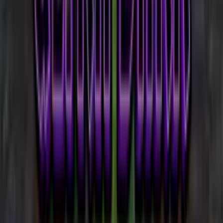
Yes, Sweet Rush Bonanza is a high-volatility slot. This
indicates that wins may be less frequent but have the
potential to be much larger when they occur.
About the Author
Borna Valent
CEO & Co-Founder
at Chase the Scatter
Former professional tennis player turned casino industry
expert with over 10 years of experience in iGaming.
Previously an operator at NOVOMATIC and Stanleybet
Group, Borna now leads Chase the Scatter, delivering
honest, data-driven slot reviews and up-to-date casino news
backed by real industry knowledge.