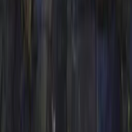
Pragmatic Play
6.45
/ 10
27/07/2026
Sunnydaze Asylum
Pragmatic Play