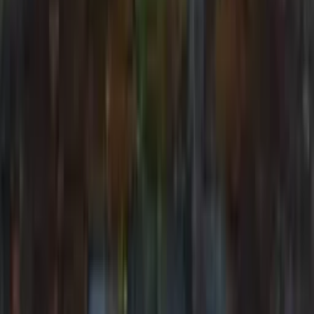
Pragmatic Play
5.72
/ 10
RELEASED TODAY
03/08/2026
Jade Legends
Pragmatic Play