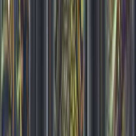
Max Win
5000x
Pay System
Scatter Pays
Release
September 29, 2025
Free Spins
Bonus Buy
Want to try something new?
Slots
Sweet Rush Bonanza
Where to Play Sweet Rush Bonanza
Sweet Rush Bonanza is available at licensed online casinos