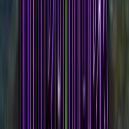
not suit all players.
Potentially Slow Base Game
The core excitement is heavily weighted towards the Free
Spins and the Multiplier Spots feature, which could make the
base game feel like a grind for players who are not using the
Ante Bet or Bonus Buy options.
Frequently Asked Questions
Everything you need to know before you get started
What is the main difference between Sweet
Rush Bonanza and Sugar Rush?
The main difference is the pay mechanic. Sweet Rush
Bonanza uses a scatter pays (Pay Anywhere) system where
you need 8+ matching symbols anywhere on the grid, while
the original Sugar Rush used a cluster pays system that
required symbols to be connected.