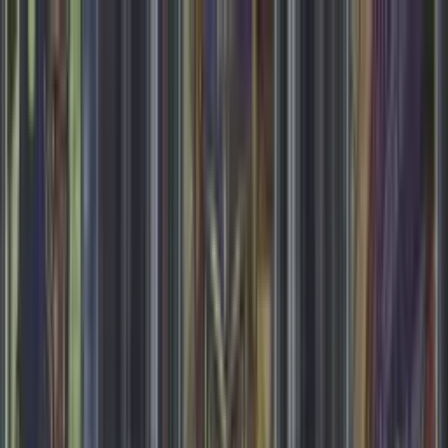
New
Slot Finder
— match slots to your budget, volatility & play
style
Try it
Home
Slots
Slot Finder
Top Rated Slots
Latest Releases
Upcoming
Slots
Slot rankings
Casinos
News
Guides
Providers
Slots by Jinx Gaming
Slots by Atomic Slot Lab
Slots by
BGaming
Slots by Indigo Magic
Slots by Onlyplay
Slots
by Pineapple Play
Slots by Slotmill
About