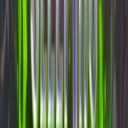
disappear, allowing new symbols to drop down and create
potential for multiple wins from a single spin.
Betting Range:
The game caters to all appetites, with a
standard betting range from a modest
€0.20 to a
substantial €240 per spin
.
RTP and Volatility:
Sweet Rush Bonanza boasts a
generous top-tier
RTP
of 96.50%
and is classified as a
high-volatility
game. This combination means that while
wins might not occur on every spin, the potential for
massive, screen-filling payouts is always present.
Symbols and Paytable:
The paytable is a delicious
assortment of treats. The lower-paying symbols include
bananas, grapes, and apples. Higher value is found in the
orange, blue, and red gummy bears, followed by three
premium candy symbols. Landing 8-9 matching symbols
will award between 0.25x and 5x your bet, while a