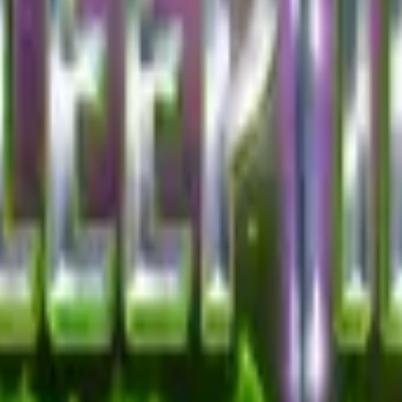
 Super Scatter Play
Scatter Pays slot
Pragmatic Play new slots 2