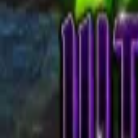
JB Casino
120% MATCH BONUS UP TO $1,000 + 100 FREE SPINS
Claim Bonus
Review →
Rolling Slots
100% MATCH BONUS UP TO €500 ON FIRST DEPOSIT
Claim Bonus
Review →
BC.GAME
UP TO 300% MATCH BONUS + 100 FREE SPINS