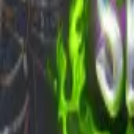
18+. Demo mode is for entertainment only.
Starlight Princess Super Scatter slot review
Starlight Princess
Starlight Princess Super Scatter
Pragmatic Play
RTP:
96.50%
Volatility:
High
Pay system:
Scatter Pays
Max Win:
50000X
Release:
October 30, 2025
RTP
96.50%
Volatility
High
Max Win