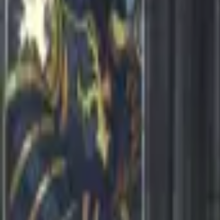
Type at least 2 characters to search
Home
Slots
All
Slots
Slot Finder
Top Rated Slots
Latest Releases
Upco
Casinos
News
Guides
Providers
All
Providers
Slots by Jinx Gaming
Slots by Atomic Slot
About
All
About
About Us
Our Methodology