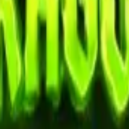
IRST WAGERS