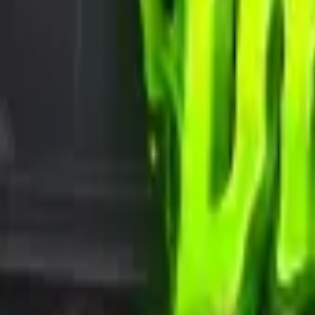
PlayOJO
Exclusive: 80 Wager-Free Spins
Claim Bonus
Review →
Duel
UNLOCK UP TO $150 IN CASH BONUSES WITH YOUR F
Claim Bonus
Review →