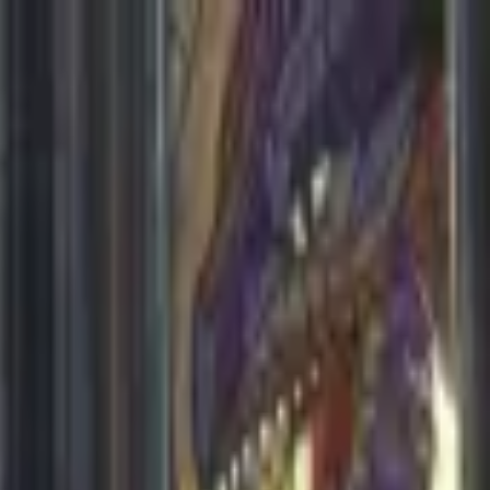
pple Play
Slots by Slotmill