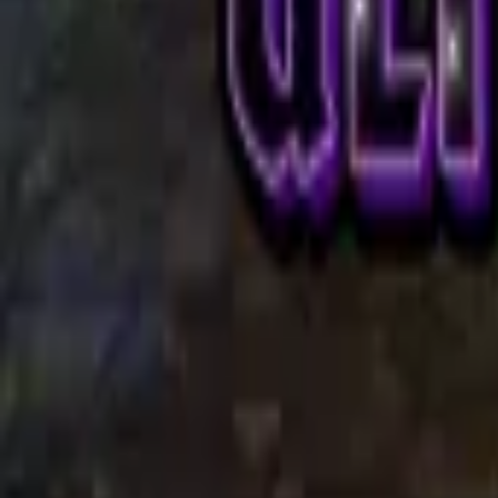
Claim Bonus
Review →
Starlight Princess Super Scatter Slot 
Reviewed on:
November 2, 2025
7.20
/10
Prepare to return to the ethereal cloud kingdom, as Pragmatic
a long,
long
line of slots to use the legendary "Gates of Olymp
Scatter
. This high-volatility magical adventure unfolds on a 6
instant-win Super Scatter jackpot feature with a truly colossal
This in-depth
Starlight Princess Super Scatter slot review
wi
powerful features, and analyze its potent mathematical model. H
max win enough to make this version feel fresh, or is this just
Scatter Play
experience is worth your time.