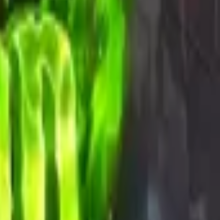
h a 50,000x max win and high volatility — making it one of the
s buy may be restricted in some regions).