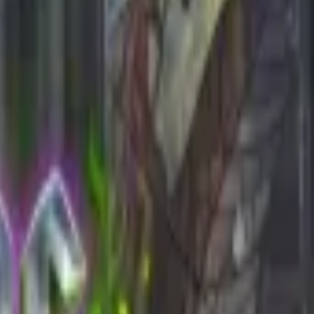
 Scatter
Slot Demo for Free
olatility, it's worth a few free spins before deciding whether to