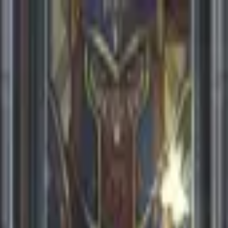
ots
Slot rankings
 BGaming
Slots by Indigo Magic
Slots by Onlyplay
Slots by Pinea