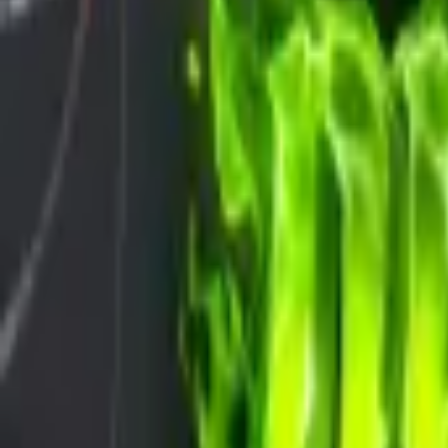
50000x
Pay System
Scatter Pays
Release
October 30, 2025
Free Spins
Bonus Buy
Want to try something new?
Slots
Starlight Princess Super Scatter
Where to Play Starlight Princess Super
Starlight Princess Super Scatter is available at licensed onlin
higher potential slots in its class. The Scatter Pays format i