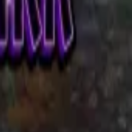
incess Super Scatter
. This is not just a sequel; it's the latest in
er Scatter" mechanic introduced in
Gates of Olympus Super
eels, and a progressive multiplier bonus. The new twist? An
 realm. We will explore its (recycled) world, dissect its
t its core, a reskin of a reskin. Is the astronomical 50,000x
mes before? Let's find out if the
Starlight Princess Super