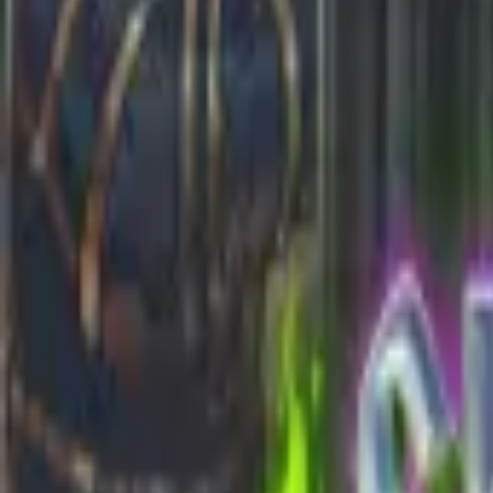
Play
Starlight Princess Super Scatter
F
Try the
Starlight Princess Super Scatter
free demo below — no 
play for real money.
Starlight Princess Super Scatter
▶ Play Demo
Play for Real