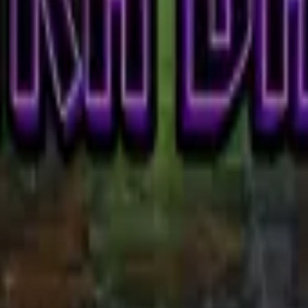
Review (2025): A 50,000x Reskin
 Play's most famous anime-style heroine is back in
Starlight Pr
us" engine, merging the world of
Starlight Princess
with the "Sup
x5 grid, powered by the dynamic
Scatter Pays
engine, tumbling r
max win of 50,000x your stake
.
ll serve as your ultimate guide to this familiar-yet-potent magical
owever, we must also address the unignorable fact that this is, a
 a lazy coat of anime paint on a machine we've played countless ti