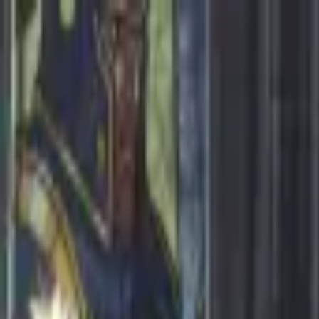
New
Slot Finder
— match slots to your budget, volatility & play style
Try it
Home
Slots
Slot Finder
Top Rated Slots
Latest Releases
Upcoming Sl
Casinos
News
Guides
Providers
Slots by Jinx Gaming
Slots by Atomic Slot Lab
Slots by
About
About Us
Our Methodology