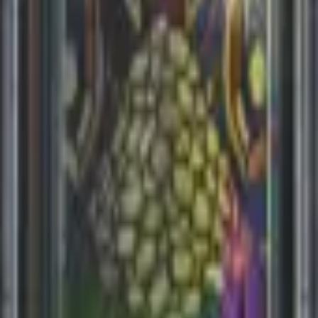
ming Slots
Slot rankings
 Lab
Slots by BGaming
Slots by Indigo Magic
Slots by Onlyplay
Sl