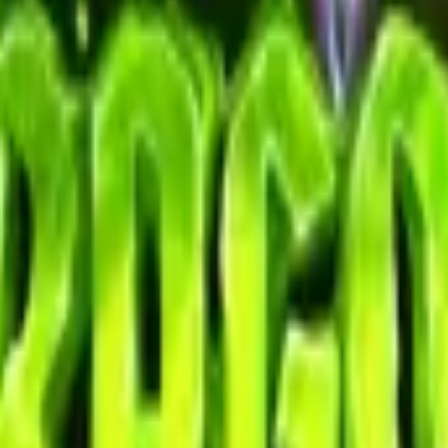
 Scatter
e casinos offering Pragmatic Play slots. It runs a 96.5% RTP wit
s complemented by both a bonus buy and free spins features (bonu