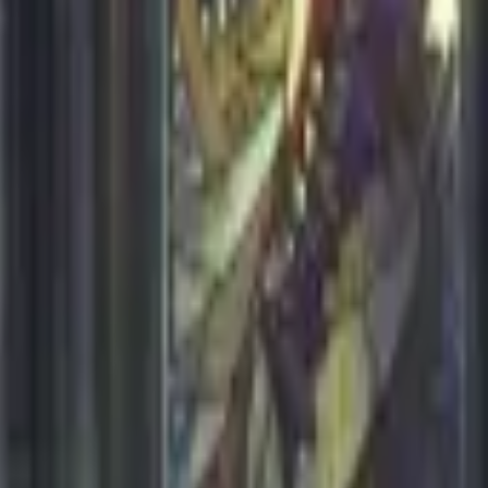
ots by Pineapple Play
Slots by Slotmill