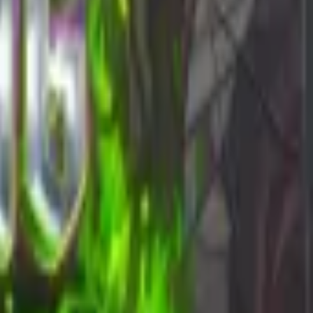
025
High-volatility anime slots