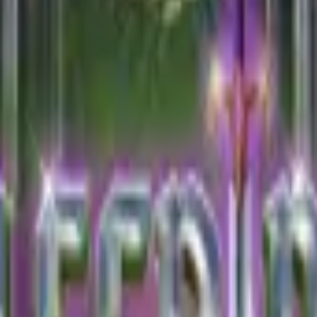
ree Demo
Play
Starlight Princess Super
registration needed. With
50,000
x max win potential and
High
v