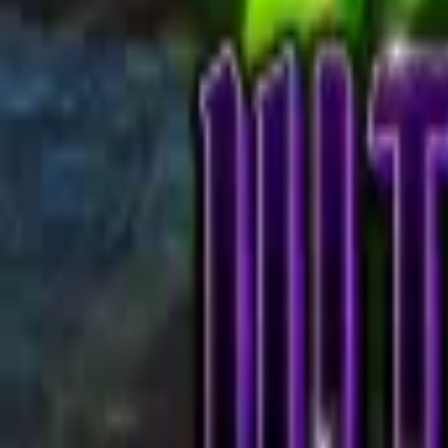
JB Casino
120% MATCH BONUS UP TO $1,000 + 100 FREE SPINS
Claim Bonus
Review →
Rolling Slots
100% MATCH BONUS UP TO €500 ON FIRST DEPOSIT
Claim Bonus
Review →
BC.GAME
UP TO 300% MATCH BONUS + 100 FREE SPINS