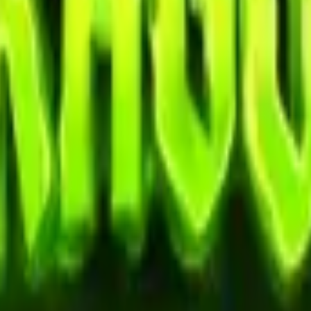
IRST WAGERS