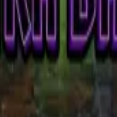
agical 40,000x Max Win!
ayers to a mystical realm on a classic
5x3 grid with 50 fixed pa
is is a
very high-volatility
game, designed for players seeking m
 €250
, it's accessible to all. While premium symbols offer modest
 connect wins while you hunt for the powerful Bonus Orbs that un