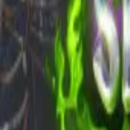
18+. Demo mode is for entertainment only.
Pragmatic Play
Respin
Spellmaster
Pragmatic Play
RTP:
96.50%
Volatility:
Very High
Pay system:
Winlines
Max Win:
40000X
Release:
August 18, 2025
RTP
96.50%
Volatility
Very High
Max Win