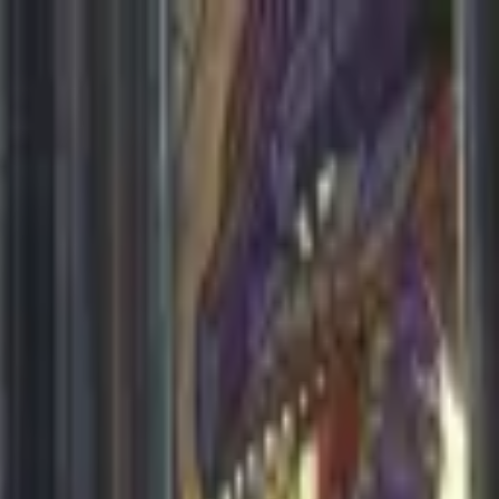
pple Play
Slots by Slotmill