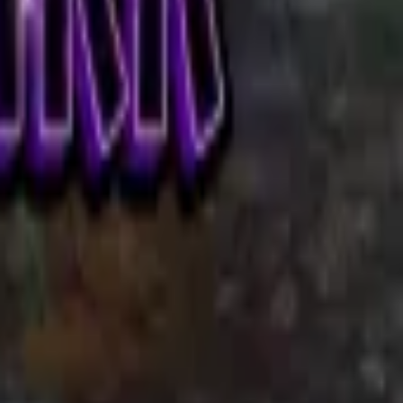
ylines
. The wizard’s chamber theme is beautifully executed
onumental payouts, and it boasts a colossal max win of
 payouts of up to 4x your bet, the real magic lies in the bonus
lock the game's true potential.