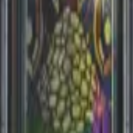
ming Slots
Slot rankings
 Lab
Slots by BGaming
Slots by Indigo Magic
Slots by Onlyplay
Sl