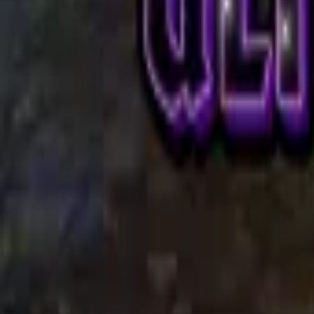
Claim Bonus
Review →
Spellmaster Slot Review: Unleash a M
Reviewed on:
July 29, 2025
6.57
/10
Spellmaster: Base Game
The
Spellmaster online slot
by
Pragmatic Play
transports pl
with spellbooks, potions, and magical owls filling the reels. Th
40,000x your stake
.
With a solid RTP of
96.50%
and betting options from
€0.10 to
features. Wild symbols appear on reels 2 through 5, helping to