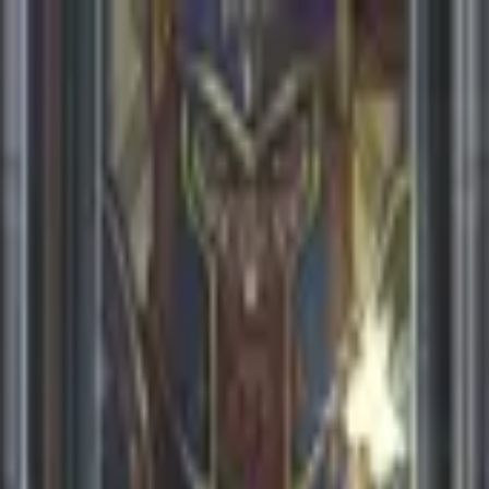
ots
Slot rankings
 BGaming
Slots by Indigo Magic
Slots by Onlyplay
Slots by Pinea