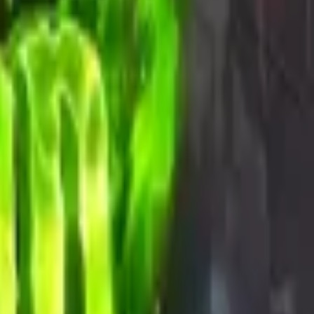
nd very high volatility — making it one of the higher potential
ted in some regions).