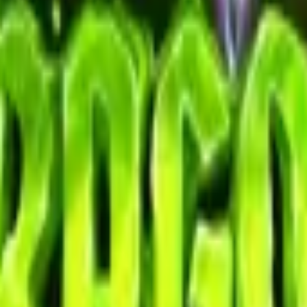
agmatic Play slots. It runs a 96.5% RTP with a 40,000x max win a
h a bonus buy and free spins features (bonus buy may be restric