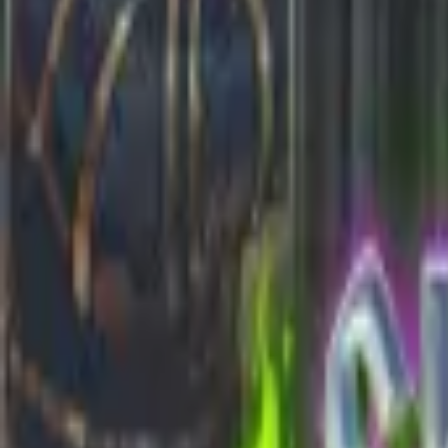
Play
Spellmaster
Free Demo
Play
Spell
Try the
Spellmaster
free demo below — no registration neede
money.
Spellmaster
▶ Play Demo
Play for Real