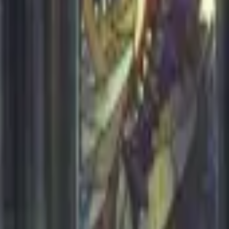
ots by Pineapple Play
Slots by Slotmill