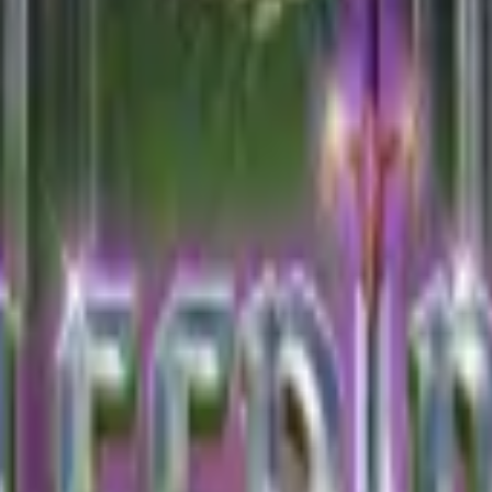
master
Slot Demo for Free
d. With
40,000
x max win potential and
Very High
volatility, it's 