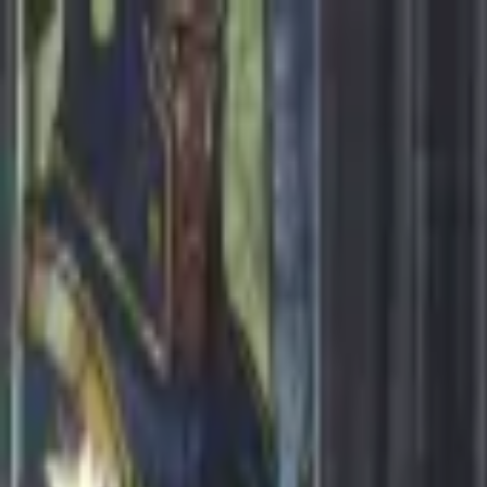
New
Slot Finder
— match slots to your budget, volatility & play style
Try it
Home
Slots
Slot Finder
Top Rated Slots
Latest Releases
Upcoming Sl
Casinos
News
Guides
Providers
Slots by Jinx Gaming
Slots by Atomic Slot Lab
Slots by
About
About Us
Our Methodology