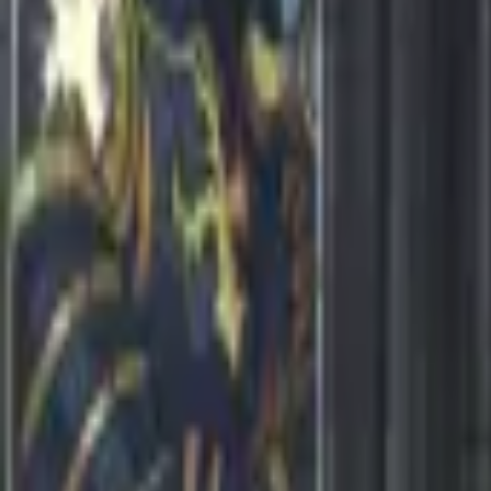
Type at least 2 characters to search
Home
Slots
All
Slots
Slot Finder
Top Rated Slots
Latest Releases
Upco
Casinos
News
Guides
Providers
All
Providers
Slots by Jinx Gaming
Slots by Atomic Slot
About
All
About
About Us
Our Methodology