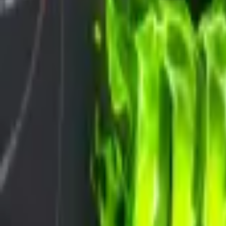
40000x
Pay System
Winlines
Release
August 18, 2025
Free Spins
Bonus Buy
Want to try something new?
Slots
Spellmaster
Where to Play Spellmaster
Spellmaster is available at licensed online casinos offering Pr
slots in its class. The Winlines format is complemented by bot