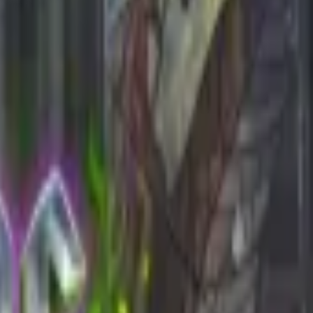
worth a few free spins before deciding whether to play for real