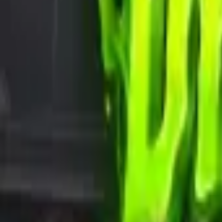
PlayOJO
Exclusive: 80 Wager-Free Spins
Claim Bonus
Review →
Duel
UNLOCK UP TO $150 IN CASH BONUSES WITH YOUR F
Claim Bonus
Review →