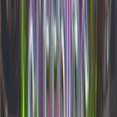
adventure in February.
Rolling in Treasures
is a high-
volatility mining slot that trades complex bonus games for a
straightforward, momentum-based mechanic. Played on a
6x5 grid with the popular
Scatter Pays
engine, this game is
all about the tumble. With a solid
max win of 5,000x your
stake
and a unique "Multiplier Overlay" feature that grows
with every cascade, it offers a rhythmic and potentially
lucrative digging experience.
This in-depth
Rolling in Treasures slot review
will serve as
your geological survey of this gold mine. We will explore its
classic (if somewhat generic) mining theme, dissect the
escalating multiplier mechanics, and analyze the potent
mathematical model. We have to admit:
we loved the
concept in free spins with the multiplier growing
, as it
turns a long tumble sequence into a massive payout event.
However, the reliance on momentum is clear:
if you want to
hit big, you need a few cascades at least.
Is the
Rolling in
Treasures demo
a gold rush or a collapsed tunnel? Let's