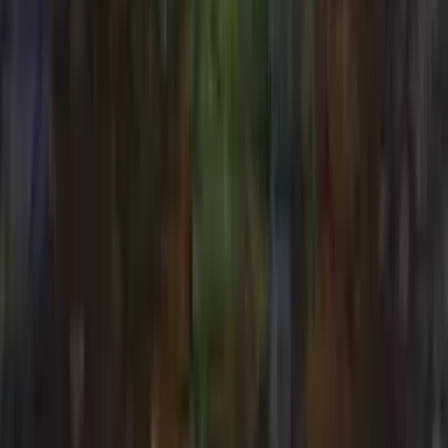
03/08/2026
Jade Legends
Pragmatic Play