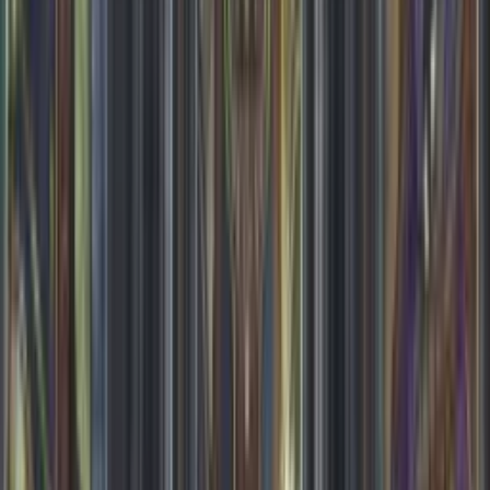
About Us
Our Methodology
Type at least 2 characters to search
Home
Slots
All
Slots
Slot Finder
Top Rated Slots
Latest
Releases
Upcoming Slots
Slot rankings
Casinos
News
Guides
Providers
All
Providers
Slots by Jinx Gaming
Slots by Atomic
Slot Lab
Slots by BGaming
Slots by Indigo Magic
Slots
by Onlyplay
Slots by Pineapple Play
Slots by Slotmill
About
All
About
About Us
Our Methodology