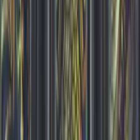
Very High
Max Win
5000x
Pay System
Scatter Pays
Release
February 26, 2026
Free Spins
Bonus Buy
Want to try something new?
Slots
Rolling In Treasures
Where to Play Rolling in Treasures