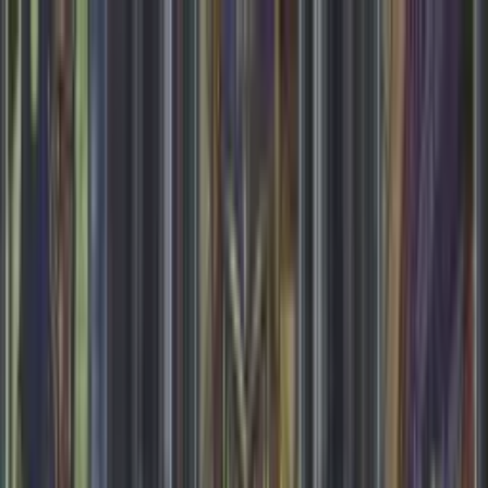
New
Slot Finder
— match slots to your budget, volatility & play
style
Try it
Home
Slots
Slot Finder
Top Rated Slots
Latest Releases
Upcoming
Slots
Slot rankings
Casinos
News
Guides
Providers
Slots by Jinx Gaming
Slots by Atomic Slot Lab
Slots by
BGaming
Slots by Indigo Magic
Slots by Onlyplay
Slots
by Pineapple Play
Slots by Slotmill
About