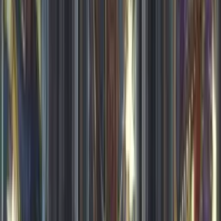
Play
Rolling in Treasures
Free
Demo
Play
Rolling in Treasures
Slot
Demo for Free
Try the
Rolling in Treasures
free demo below — no
registration needed. With
5,000
x max win potential and
Very
High
volatility, it's worth a few free spins before deciding
whether to play for real money.
Rolling in Treasures
▶ Play Demo
Play for Real