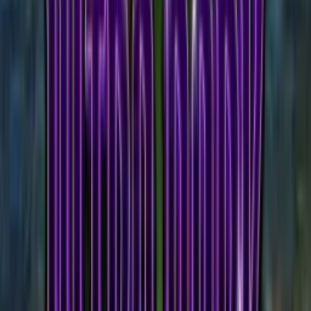
Low Bonus Frequency (1 in 400)
Triggering the bonus naturally is very difficult without using
the Ante Bet or Buy features.
Frequently Asked Questions
Everything you need to know before you get started
What is the RTP of Rolling in Treasures?
The default RTP (Return to Player) is 96.50%.
What is the maximum win?
The max win is capped at 5,000 times your total stake.
How does the multiplier increase in Free
Spins?
In standard Free Spins, the multiplier for new symbols