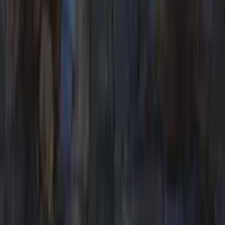
Pragmatic Play
6.45
/ 10
27/07/2026
Sunnydaze Asylum
Pragmatic Play