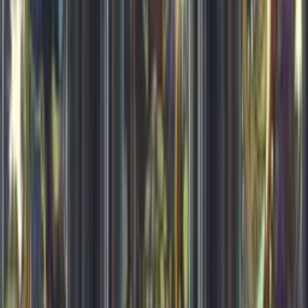
18+. Demo mode is for entertainment only.
Rolling in Treasures slot
Rolling in Treasures demo
Pragmatic
Play mining slots
Scatter Pays with multipliers
High volatility
slots 2026
Rolling in Treasures
Pragmatic Play
RTP:
96.50%
Volatility:
Very High
Pay system:
Scatter Pays
Max Win:
5000X
Release:
February 26, 2026
RTP
96.50%
Volatility