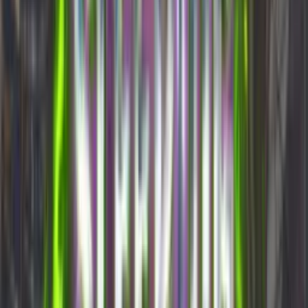
start digging.
First Impressions: A Familiar Shaft
Stepping into the world of Rolling in Treasures is like visiting
a mining museum. Everything you expect is here: rocky
walls, wooden support beams, train tracks, and a friendly,
bearded miner holding a gold nugget. It’s a "fairly stock
mining guy" in a "could-be-anywhere type of mine."
The visuals are polished and high-definition, typical of
Pragmatic Play, but they lack a unique spark. The symbols—
gem chunks, picks, lanterns, and gold carts—are standard
fare. The sound design features a jaunty "honky tonk" tune
and the satisfying clatter of rocks falling. It’s a competent,
safe presentation that fits the theme but won't surprise
anyone who has played a mining slot in the last decade. It’s
"generic," but well-executed.