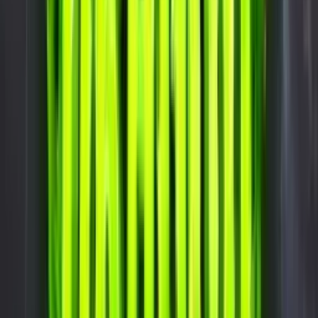
Strategic Shortcuts: Special Bets and Buys
For players who want to use dynamite, the game offers
several
Buy Bonus
options.
Ante Bet (5x Bet):
Increases bonus chance by 17x. A
very strong option.
Super Spin (10x Bet):
Guarantees the Multiplier Overlay
feature if there is a win.