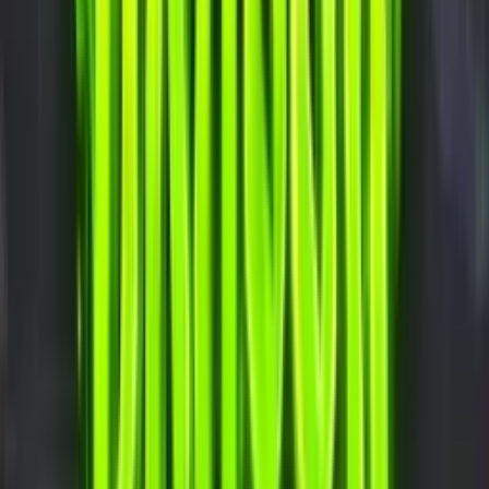
Buy Free Spins (100x Bet):
Standard bonus.
Super Free Spins 1 (250x Bet):
Multipliers increase by
+3
instead of +1.
Super Free Spins 2 (1,000x Bet):
Multipliers start at x2
and
double
after each tumble (x2, x4, x8...). This is the
high-roller option for chasing the max win.
The Final Verdict: A Solid Shift
Rolling in Treasures by Pragmatic Play
is a mechanically
sound and mathematically fair slot. The
96.50% RTP
is great,
and the
5,000x max win
is a respectable target. The concept
of a multiplier that grows with every tumble in the free spins is
engaging and rewarding for players who enjoy watching
chains of wins.
It earns a
6.7/10
because while the engine is good, the