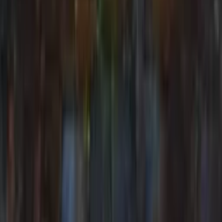
Pragmatic Play
7.17
/ 10
30/07/2026
Death Dominion
Pragmatic Play