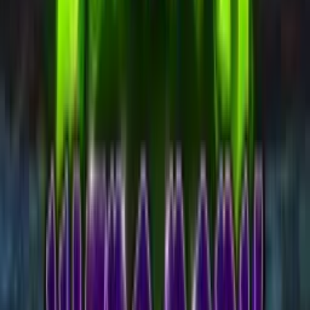
A generous theoretical return that offers good long-term
value.
Progressive Tumble Multiplier
The mechanic of increasing multipliers with every cascade in
Free Spins creates thrilling end-game potential.
Strong Ante Bet
Paying 5x to increase bonus chances by 17x is a
mathematically attractive option for bonus hunters.
Cons (
2
)
Generic Mining Theme
The visuals and audio are completely standard, offering no
unique identity.