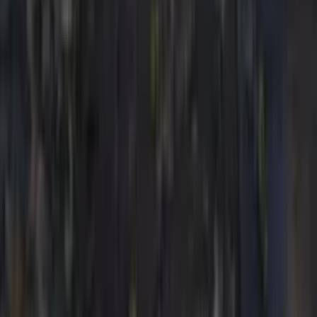
hello@chasethescatter.com
Slots
All Slots
Top Rated Slots
Upcoming Slots
Latest Slot Releases
Slot Rankings
Providers
All Providers
Guides
Gambling Guides
News
All News
Chase the Scatter