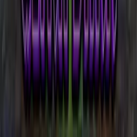
Pragmatic Play
5.72
/ 10
RELEASED TODAY