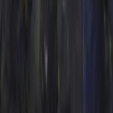
Pragmatic Play
7.80
/ 10
23/07/2026
Sleeping Dragon Ultra Dark
Pragmatic Play