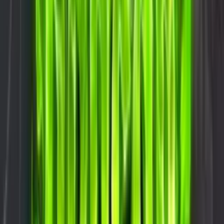
The Heart of the Mine: Multiplier Overlays
The game revolves around a unique multiplier mechanic that
rewards long tumble sequences.
Multiplier Overlay (Base Game)
This feature triggers randomly.
The Trigger:
After a tumble, winning symbols may
appear with a
x2 multiplier
.
The Growth:
If this happens,
new
symbols falling
in will carry a multiplier that
increases by +1
for
each subsequent tumble (x3, x4, etc.).
The Payout:
The multipliers on winning symbols
are
added together
and applied to the win.
The Reset:
It resets at the end of the spin. This
confirms that
if you want to hit big, you need a
few cascades at least
to pump that multiplier up
to a significant level.