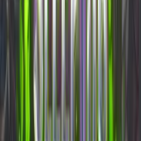
Core Gameplay Mechanics and Payouts
The recipe for a gold strike in the
Rolling in Treasures slot
is built on the proven
Scatter Pays
engine. The action
unfolds on a
6-reel, 5-row grid
.
Scatter Pays:
Wins are formed by landing
8 or more