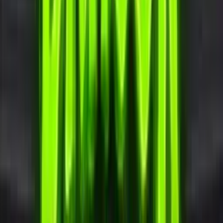
theme is tired. It brings nothing new visually or narratively to
the crowded mining genre. It’s a "meat and potatoes" slot—
filling, reliable, but not exactly a gourmet meal. If you like
Scatter Pays and progressive multipliers, it’s worth a dig.
Overall Score
6.70
/10
Innovation
6.80
/10
Graphics
7.10
/10
Potential
6.50
/10
Entertainment
6.40
/10
Pros & Cons
Pros (
3
)
High 96.50% RTP