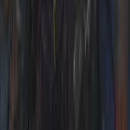
About Us
Privacy Policy
Chase the Scatter is an independent affiliate site created for
informational and entertainment purposes only. We do not
operate or offer real-money gambling services. All content is
intended for adults aged 18 and over. While we strive to
provide accurate reviews and guides to help users make
informed choices, we are not responsible for any financial
losses or outcomes resulting from gambling activities carried
out on third-party sites. Gambling involves risk, and it should
always be approached responsibly. If you feel that gambling
is negatively affecting your life, we strongly encourage you to
seek help from professional support organizations. Always
gamble within your means and only for fun.