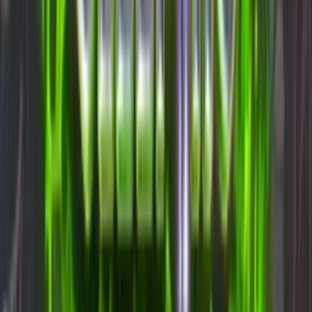
matching symbols
anywhere on the grid. There are no
paylines or clusters; just raw numbers.
Tumble Feature:
Winning symbols explode, and new
ones drop down to fill the gaps. This is the engine's
heartbeat, as the multipliers are tied directly to the number
of tumbles.
Betting Range:
The mine is open to everyone, from
prospectors with a pan to industrial magnates, with a betting
range from a low
€0.20
up to a massive
€240 per spin
.
RTP and Volatility:
This game boasts a solid default
RTP
of
96.50%
, which is excellent and offers good value. It is paired
with a
High Volatility
math model. The hit frequency is
1 in
3.50 spins
, which is quite decent, ensuring frequent small
wins. However, the
Free Spins Frequency is 1 in 400
spins
, meaning the bonus round is a rare gem that requires
patience (or the Ante Bet) to find.