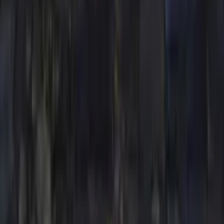
Pragmatic Play
5.30
/ 10
Chase the Scatter
Discover top online slots, trusted reviews, and expert insights
to help you spin smarter.