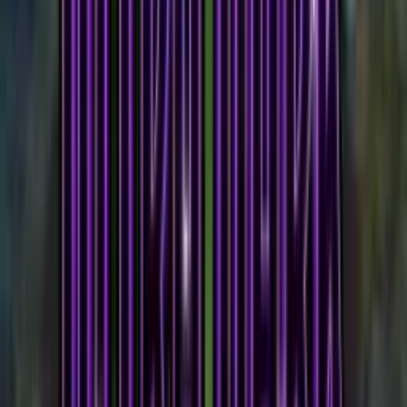
increases by +1 after every single tumble, and this progress
does not reset between spins.
What is the difference between Super Free
Spins 1 and 2?
Super Free Spins 1 (250x buy) increases the multiplier by +3
per tumble. Super Free Spins 2 (1000x buy) doubles the
multiplier (x2, x4, x8...) per tumble.
Can I try Rolling in Treasures for free?
Yes! You can grab a pickaxe and test the tumbling
mechanics by playing the Rolling in Treasures demo on
Chase the Scatter.
About the Author