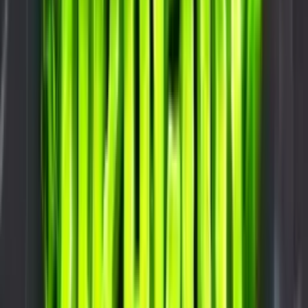
Free Spins: The Progressive Roll
This is the main event, triggered by landing
4, 5, or 6
Scatters
for
10, 15, or 20 Free Spins
.
Guaranteed Growth:
In the bonus, after the first
tumble, new symbols
always
appear with a
x2
multiplier
.
The Climb:
For
every single tumble
that happens
during the round, the multiplier for new symbols
increases by +1
.
No Reset:
Crucially, this base multiplier growth
does not reset
between spins. If you reach a x10
multiplier on spin 5, your next spin's tumbles start
climbing from there. This creates a snowball effect
where the final spins can have massive multipliers
on every symbol.