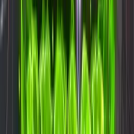
Symbols and Paytable:
The paytable is a collection of
mining gear and gems.
PlayOJO
Exclusive: 80 Wager-Free Spins
Claim Bonus
Low-Paying Symbols:
The gem chunks pay up to
8x-
10x
for a screen full (12+ symbols).
High-Paying Symbols:
The premiums (lanterns, hats,
carts) pay from
12x up to 50x your bet
. Base game wins
are decent, but without the
multiplier
overlay, they won't
break the bank.