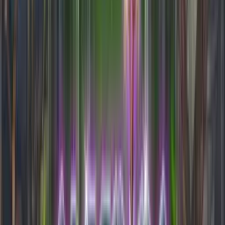
BC.GAME
UP TO 300% MATCH BONUS + 100 FREE SPINS
Claim Bonus
Review →
Rolling in Treasures Slot Review
(2026): A 5,000x Rolling Multiplier Dig
Reviewed on:
January 24, 2026
6.70
/10
Grab your hard hat and light your lantern, because
Pragmatic Play
is taking us deep underground for one last