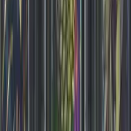
Rolling in Treasures is available at licensed online casinos
offering Pragmatic Play slots. It runs a 96.5% RTP with a
5,000x max win and very high volatility — a solid balance of
risk and reward. The Scatter Pays format is complemented
by both a bonus buy and free spins features (bonus buy may
be restricted in some regions).
PlayOJO
Exclusive: 80 Wager-Free Spins
Claim Bonus
Review →
Duel