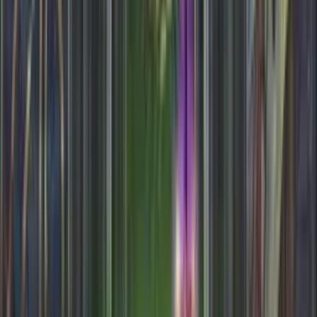
UNLOCK UP TO $150 IN CASH BONUSES WITH YOUR
FIRST WAGERS
Claim Bonus
Review →
JB Casino
120% MATCH BONUS UP TO $1,000 + 100 FREE SPINS
Claim Bonus
Review →
Rolling Slots
100% MATCH BONUS UP TO €500 ON FIRST DEPOSIT
Claim Bonus
Review →