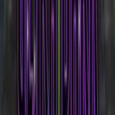
Borna Valent
CEO & Co-Founder
at Chase the Scatter
Former professional tennis player turned casino industry
expert with over 10 years of experience in iGaming.
Previously an operator at NOVOMATIC and Stanleybet
Group, Borna now leads Chase the Scatter, delivering
honest, data-driven slot reviews and up-to-date casino news
backed by real industry knowledge.
View all reviews →
LinkedIn
Newest Slots from
Pragmatic Play
Explore more recently released slots.
06/08/2026
Super Serge
Pragmatic Play