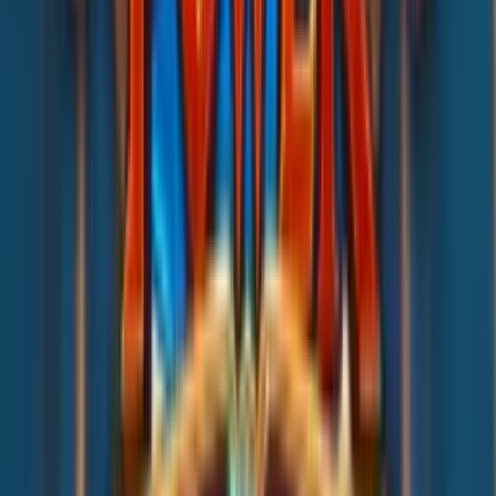
Innovative Hit Collector Mechanic
The Hit Collector is a highly engaging and unique feature
that rewards players for consecutive wins, creating a
compelling sense of progression. This system keeps every
spin exciting as you build toward more powerful rewards like
wild symbols and a bonus round.
Dynamic and Expanding Grid
The Board Expand feature, triggered by consecutive wins,
dynamically increases the grid size and potential paylines.
This not only boosts your chances of winning but also makes
the gameplay feel more volatile and visually exciting as the
screen grows.
High-Volatility Action with Massive Potential
With a max win of 10,000x your stake and a very high
volatility rating, Reel Warriors is built for thrill-seekers. It
offers the chance for huge, life-changing wins, making it an
ideal choice for players who enjoy high-risk, high-reward