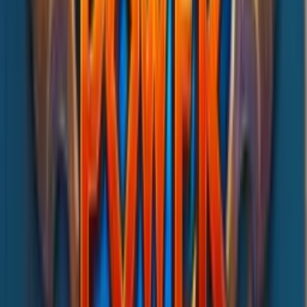
you with increasingly powerful features as you rack up wins.
If you love high-volatility slots with massive win potential and
a vibrant, retro theme, this game delivers a one-of-a-kind
blend of fighting-game adrenaline and explosive slot
features.
Overall Score
7.13
/10
Innovation
7.10
/10
Graphics
6.50
/10
Potential
7.30
/10
Entertainment
7.60
/10
Pros & Cons
Pros (
3
)