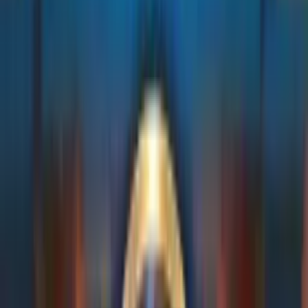
Rolling Slots
100% MATCH BONUS UP TO €500 ON FIRST DEPOSIT
Claim Bonus
Review →
BC.GAME
UP TO 300% MATCH BONUS + 100 FREE SPINS
Claim Bonus
Review →