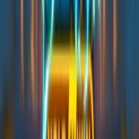
CEO & Co-Founder
at Chase the Scatter
Former professional tennis player turned casino industry
expert with over 10 years of experience in iGaming.
Previously an operator at NOVOMATIC and Stanleybet
Group, Borna now leads Chase the Scatter, delivering
honest, data-driven slot reviews and up-to-date casino news
backed by real industry knowledge.
View all reviews →
LinkedIn
Newest Slots from
AvatarUX
Explore more recently released slots.
23/06/2026
Dyna Mule
AvatarUX