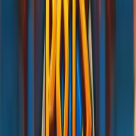
thrilling online casino experience. Played on a 5x4 grid with
a Win Both Ways pay system, this slot is designed for players
who love intense action and high-risk, high-reward
gameplay. With an impressive 10,000x max win and a betting
range from €0.10 to €300, it caters to both casual gamers and
high rollers.
The game's retro pixel art and pounding soundtrack perfectly
capture the feel of an old-school arcade brawler. The core
gameplay revolves around the Hit Collector, a central
mechanic that awards powerful features based on
consecutive wins. This mechanic, combined with a solid
95.99% RTP, makes every spin a battle for bigger and better
rewards.
Duel