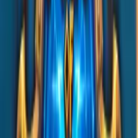
The Hit Collector
The Hit Collector is the heart of Reel Warriors, a
meter that fills with every consecutive win you land.
This progressive feature unlocks a series of
increasingly powerful rewards, transforming the
gameplay and building anticipation with each new
combination.
Low Symbol Upgrade
Landing two consecutive winning spins triggers the
Low Symbol Upgrade feature. This mechanic boosts
your win potential by replacing 1 to 6 low-paying
symbols with their corresponding high-paying strike
symbols on the next spin.
Board Expand
After four consecutive wins, the game expands the
grid with an additional row, increasing the number of
possible paylines and win opportunities. This feature
can be triggered multiple times in the bonus round for
even more chaotic action.