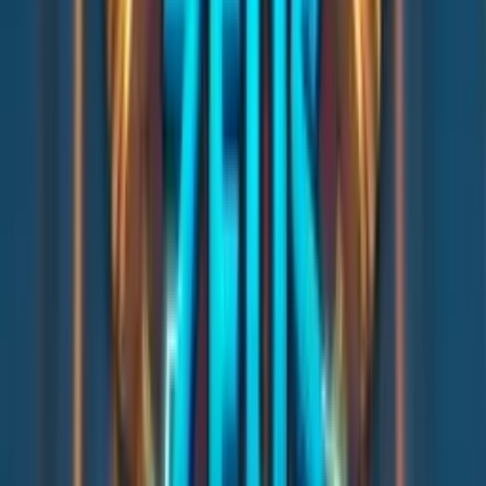
What is the maximum win in Reel Warriors?
The maximum win potential in Reel Warriors is a substantial
10,000x your stake. This can be achieved through the
combination of its dynamic features, such as the Board
Expand and Wild Throw, especially during the Bonus Game.
How is the Bonus Game triggered?
The Bonus Game is the top reward of the Hit Collector
feature. You must land eight consecutive winning spins in the
base game to trigger this highly volatile and rewarding bonus
round.
What is the Hit Collector and how does it
work?
The Hit Collector is a meter above the reels that fills up with
every consecutive win. It's the central mechanic of the game,
rewarding you with escalating features like symbol upgrades,
a board expansion, and wild symbols as you achieve more
consecutive wins.