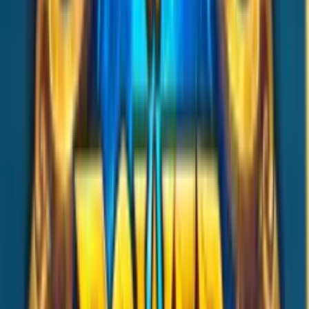
Wild Throw
Achieve six consecutive winning hits to trigger the
Wild Throw feature. This adds between 1 and 3 wild
symbols to the middle reels, significantly boosting
your chances of landing high-paying combinations.
Bonus Game
The Bonus Game is triggered by landing eight
consecutive wins in the base game. This mode
comes with Persistent Hit Collector Rewards,
meaning your progress doesn't reset between spins,
allowing you to chain features together for massive
payouts.
X-Press Feature Buys
Reel Warriors offers several X-Press buy options for
players who want to jump straight into the action. You
can get a Head Start, a chance at Free Spins via the
Gamble Wheel, or buy direct access to either the
standard or enhanced bonus rounds.