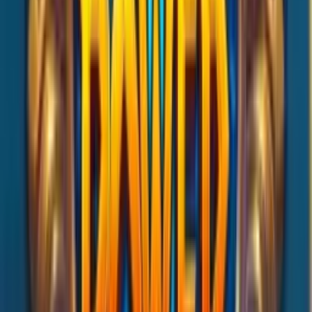
Why Play Reel Warriors?
Reel Warriors is a game for players who crave a unique,
action-packed experience that goes beyond traditional slot
gameplay. The innovative Hit Collector mechanic creates a
compelling sense of progression with every spin, rewarding