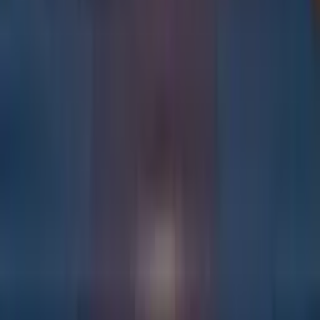
AvatarUX
6.35
/ 10
19/05/2026
Pots of Power: Zeus
AvatarUX