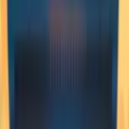
10000x
Pay System
Win Both Ways
Release
July 31, 2025
Free Spins
Bonus Buy
Want to try something new?
Slots
Reel Warriors
Where to Play Reel Warriors
Reel Warriors is available at licensed online casinos offering
AvatarUX slots. It runs a 96.06% RTP with a 10,000x max
win and very high volatility — a solid balance of risk and