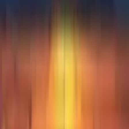
Chase the Scatter is an independent affiliate site created for
informational and entertainment purposes only. We do not
operate or offer real-money gambling services. All content is
intended for adults aged 18 and over. While we strive to
provide accurate reviews and guides to help users make
informed choices, we are not responsible for any financial
losses or outcomes resulting from gambling activities carried
out on third-party sites. Gambling involves risk, and it should
always be approached responsibly. If you feel that gambling
is negatively affecting your life, we strongly encourage you to
seek help from professional support organizations. Always
gamble within your means and only for fun.