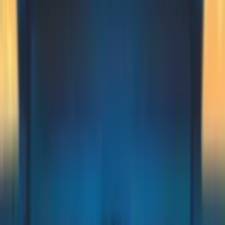
reward. The Win Both Ways format is complemented by both
a bonus buy and free spins features (bonus buy may be
restricted in some regions).
Duel
UNLOCK UP TO $150 IN CASH BONUSES WITH YOUR
FIRST WAGERS
Claim Bonus
Review →
JB Casino
120% MATCH BONUS UP TO $1,000 + 100 FREE SPINS
Claim Bonus
Review →