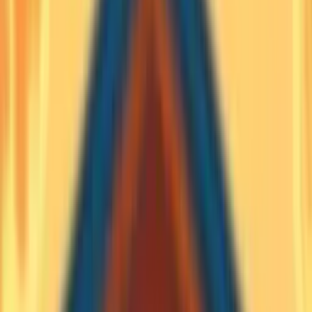
About Us
Our Methodology
Type at least 2 characters to search
Home
Slots
All
Slots
Slot Finder
Top Rated Slots
Latest
Releases
Upcoming Slots
Slot rankings
Casinos
News
Guides
Providers
All
Providers
Slots by Jinx Gaming
Slots by Atomic
Slot Lab
Slots by BGaming
Slots by Indigo Magic
Slots
by Onlyplay
Slots by Pineapple Play
Slots by Slotmill
About
All
About
About Us
Our Methodology