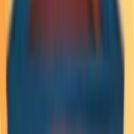
18+. Demo mode is for entertainment only.
AvatarUx
Random Wild
Expanding Reel
Upgrading Symbol
Reel Warriors
AvatarUX
RTP:
96.06%
Volatility:
Very High
Pay system:
Win Both Ways
Max Win:
10000X
Release:
July 31, 2025
RTP
96.06%
Volatility
Very High
Max Win