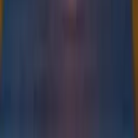
AvatarUX
6.88
/ 10
28/05/2026
Crypto Crown 5
AvatarUX