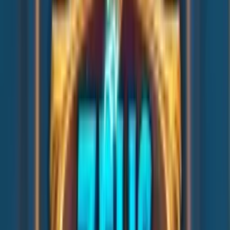
gameplay.
Cons (
2
)
High Risk of Resetting Progress
The Hit Collector resets to zero after any non-winning spin,
meaning you can lose all your progress instantly. This high-
stakes mechanic might be frustrating for players who prefer a
more consistent and forgiving gameplay loop.
Theme May Not Be for Everyone
The retro pixel art and fighting game theme, while well-
executed, are a niche aesthetic. Players who prefer more
modern graphics or traditional slot themes may not find the
visual style as appealing.
Frequently Asked Questions
Everything you need to know before you get started