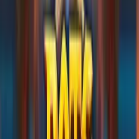
Spinlander
GET 100% BONUS + 100 FREE SPINS UP TO €700
Claim Bonus
Review →
Enter the Arena: Reel Warriors Slot
by AvatarUX – Epic Fighting Action
Meets Explosive Wins!
Reviewed on:
August 6, 2025
7.13
/10
Reel Warriors: Base Game
Reel Warriors by
AvatarUX
is a high-volatility slot that
channels the spirit of classic arcade fighting games into a