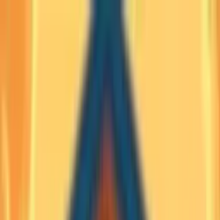
New
Slot Finder
— match slots to your budget, volatility & play
style
Try it
Home
Slots
Slot Finder
Top Rated Slots
Latest Releases
Upcoming
Slots
Slot rankings
Casinos
News
Guides
Providers
Slots by Jinx Gaming
Slots by Atomic Slot Lab
Slots by
BGaming
Slots by Indigo Magic
Slots by Onlyplay
Slots
by Pineapple Play
Slots by Slotmill
About