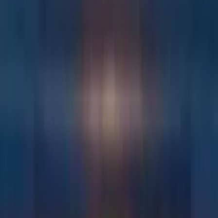
All Slots
Top Rated Slots
Upcoming Slots
Latest Slot Releases
Slot Rankings
Providers
All Providers
Guides
Gambling Guides
News
All News
Chase the Scatter
About Us
Privacy Policy