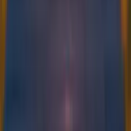
AvatarUX
7.70
/ 10
04/06/2026
Piggy Pop Grand Affair 2
AvatarUX