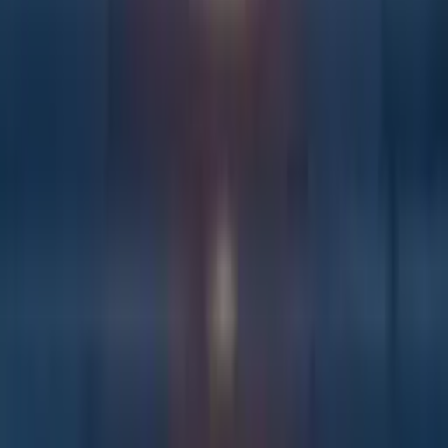
AvatarUX
6.70
/ 10
Chase the Scatter
Discover top online slots, trusted reviews, and expert insights
to help you spin smarter.
hello@chasethescatter.com
Slots