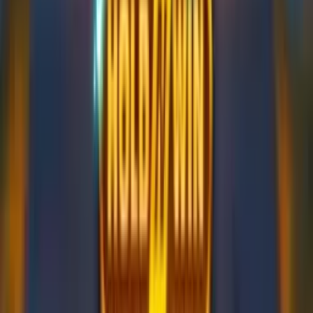
AvatarUX
7.18
/ 10
11/06/2026
3 Power Bears
AvatarUX