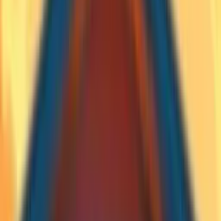
Play
Reel Warriors
Free Demo
Play
Reel Warriors
Slot Demo for Free
Try the
Reel Warriors
free demo below — no registration
needed. With
10,000
x max win potential and
Very High
volatility, it's worth a few free spins before deciding whether
to play for real money.
Reel Warriors
▶ Play Demo
Play for Real