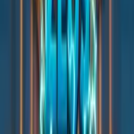
Are there any buy feature options?
Yes, Reel Warriors offers several "X-Press" buy feature
options. These include a "Head Start" to begin with a feature
already active, a "Gamble Wheel" for a chance at free spins,
or direct purchases for both a standard and an enhanced free
spins bonus.
Can I play Reel Warriors for free?
Yes, you can try out the game's features without spending
any real money. A free demo of Reel Warriors is available on
Chase the Scatter.
About the Author
Borna Valent