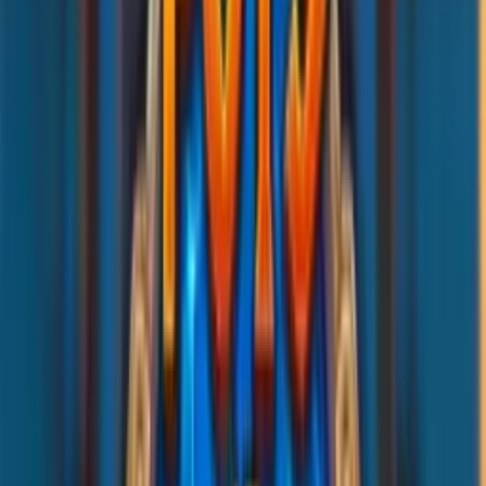
UNLOCK UP TO $150 IN CASH BONUSES WITH YOUR
FIRST WAGERS
Claim Bonus
Reel Warriors: Key Features