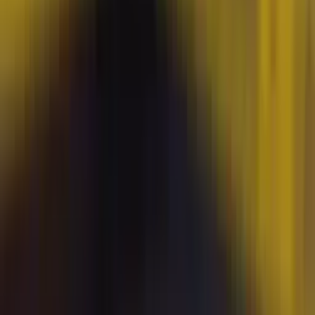
Explore more recently released slots.
21/07/2026
Clawsy Collector
Bullshark Games