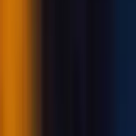
Max Win
15000x
Pay System
Cluster
Release
September 23, 2025
Free Spins
Bonus Buy
Want to try something new?
Slots
Paper Biker
Where to Play Paper Biker
Paper Biker is available at licensed online casinos offering