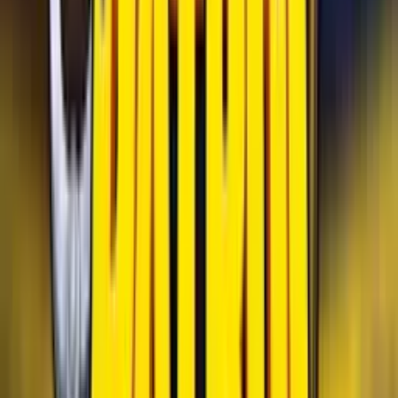
thematic triumph, and without a doubt, a top contender for the
best cluster slot of 2025
.
Overall Score
7.58
/10
Innovation
7.40
/10
Graphics
7.60
/10
Potential
7.60
/10
Entertainment
7.70
/10
Pros & Cons
Pros (
3
)
Innovative Cell Multiplier System
The Newspaper Roll feature is a fresh, engaging, and