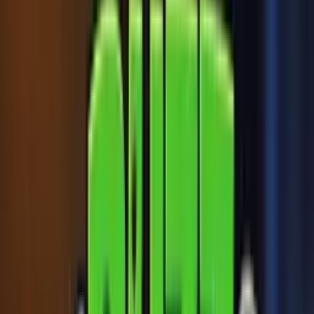
climbs significantly with the
high-paying premium symbols
:
knuckle dusters, scarves, glasses, and a biker helmet. These
can pay from
10x up to 50x your bet
for a massive cluster of
27 or more symbols. A leather-clad Biker serves as the Wild,
substituting for all regular paying symbols.
The Heart of the Delivery Route: A Full Guide to Paper
Biker's Features
The true genius of this slot lies in its interconnected features,
where a single newspaper can transform the entire grid into a
minefield of multipliers.
Duel
UNLOCK UP TO $150 IN CASH BONUSES WITH YOUR
FIRST WAGERS