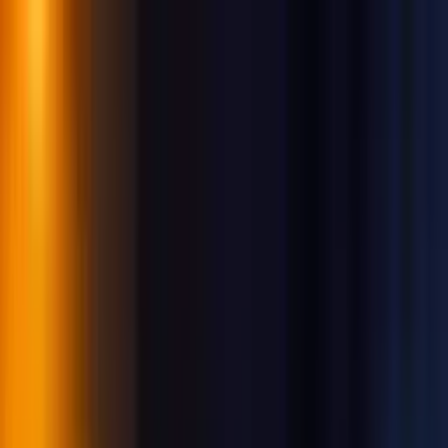
New
Slot Finder
— match slots to your budget, volatility & play
style
Try it
Home
Slots
Slot Finder
Top Rated Slots
Latest Releases
Upcoming
Slots
Slot rankings
Casinos
News
Guides
Providers
Slots by Jinx Gaming
Slots by Atomic Slot Lab
Slots by
BGaming
Slots by Indigo Magic
Slots by Onlyplay
Slots
by Pineapple Play
Slots by Slotmill
About