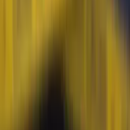
Borna Valent
CEO & Co-Founder
at Chase the Scatter
Former professional tennis player turned casino industry
expert with over 10 years of experience in iGaming.
Previously an operator at NOVOMATIC and Stanleybet
Group, Borna now leads Chase the Scatter, delivering
honest, data-driven slot reviews and up-to-date casino news
backed by real industry knowledge.
View all reviews →
LinkedIn
Newest Slots from
Bullshark Games