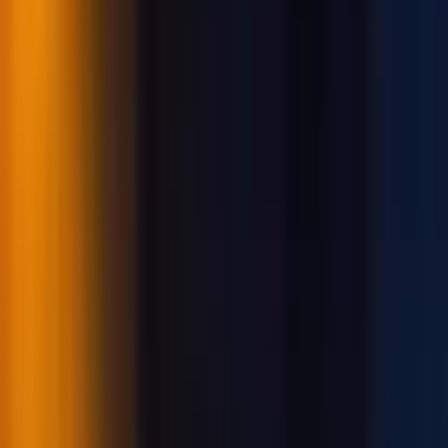
Play
Paper Biker
Free Demo
Play
Paper Biker
Slot Demo for Free
Try the
Paper Biker
free demo below — no registration
needed. With
15,000
x max win potential and
High
volatility,
it's worth a few free spins before deciding whether to play for
real money.
Paper Biker
▶ Play Demo
Play for Real