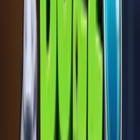
powerful. The first level is the
Daily Delivery
bonus,
triggered by landing 3 or 4 Scatters for 8 or 10 free
spins, respectively. Here, the game-changing twist is
that all revealed
cell multipliers become persistent
,
meaning they do not reset between spins. This allows
you to progressively build up a grid of incredibly high
multiplier values for the entire duration of the feature.
The super bonus is the
Special Edition
, triggered by
landing 5 Scatters for 12 free spins. This round
includes the same powerful persistent multiplier
mechanic but adds a massive enhancement: you
have a
higher chance of activating more cells
with
each Newspaper Roll that lands, making it easier and
faster to cover the grid in valuable multipliers and
chase the game's biggest payouts. In both rounds,
landing a scatter adds an extra free spin to your total.
Strategic Shortcuts: The Buy Bonus
Feature
For players who want to skip the delivery route and
head straight to the headlines, the game offers a
comprehensive
Buy Bonus
menu.