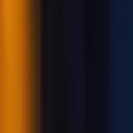
18+. Demo mode is for entertainment only.
Paper Biker slot review
Best cluster slot 2025
New Bullshark
Games slots
Slots with persistent multipliers
High volatility
cluster pays slots
Paper Biker
Bullshark Games
RTP:
96.24%
Volatility:
High
Pay system:
Cluster
Max Win:
15000X
Release:
September 23, 2025
RTP
96.24%
Volatility
High