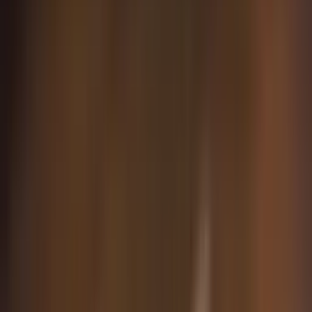
Bullshark Games
7.18
/ 10
26/05/2026
Buzz Patrol
Bullshark Games