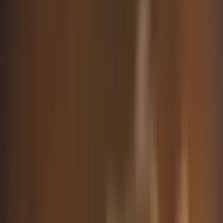
Bullshark Games
6.63
/ 10
Chase the Scatter