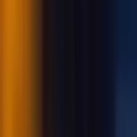
Bullshark Games slots. It runs a 96.24% RTP with a 15,000x
max win and high volatility — a solid balance of risk and
reward. The Cluster format is complemented by both a bonus
buy and free spins features (bonus buy may be restricted in
some regions).
Duel
UNLOCK UP TO $150 IN CASH BONUSES WITH YOUR
FIRST WAGERS
Claim Bonus
Review →
JB Casino