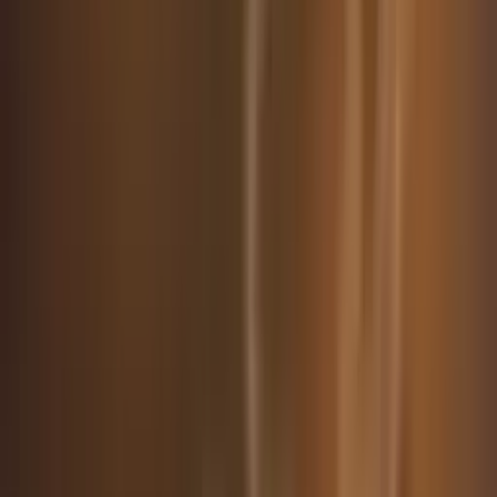
All News
Chase the Scatter
About Us
Privacy Policy
Chase the Scatter is an independent affiliate site created for
informational and entertainment purposes only. We do not
operate or offer real-money gambling services. All content is
intended for adults aged 18 and over. While we strive to
provide accurate reviews and guides to help users make
informed choices, we are not responsible for any financial
losses or outcomes resulting from gambling activities carried
out on third-party sites. Gambling involves risk, and it should
always be approached responsibly. If you feel that gambling
is negatively affecting your life, we strongly encourage you to
seek help from professional support organizations. Always
gamble within your means and only for fun.