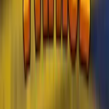
games?
In both bonus rounds, the cell multipliers are persistent.
However, the "Special Edition" bonus (triggered by 5
scatters) gives you a higher chance of activating more cells
with each Newspaper Roll, making it easier to build up
powerful multiplier combinations.
Is Paper Biker a good slot for beginners?
Due to its medium-high volatility and complex, multi-layered
features, this game is better suited for players with some
experience who enjoy feature-rich, high-risk, high-reward
gameplay.
Can I try Paper Biker for free before playing for
real money?
Yes, of course! You can hop on the bike and learn the
delivery route by playing the free demo on Chase the Scatter.
It's the perfect way to master the Newspaper Roll feature
without any risk.
About the Author