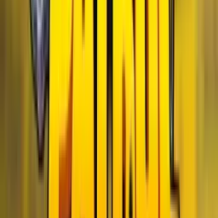
incredibly powerful core mechanic.
Persistent Multipliers in Free Spins
This creates a fantastic sense of progression and massive
win potential in the bonus rounds.
Excellent Theme and Atmosphere
The quirky "biker turned paperboy" narrative is unique and
masterfully executed with great visuals.
Cons (
2
)
Medium-High Volatility
The game is heavily reliant on its features, which can lead to
some quiet periods in the base game.
Complex Features