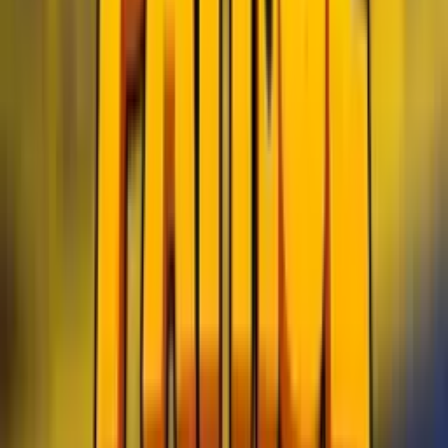
The various interactions of the Newspaper Roll symbol can
be a bit overwhelming for brand-new players to grasp at first.
Frequently Asked Questions
Everything you need to know before you get started
What is the RTP of the Paper Biker slot?
The default RTP (Return to Player) for Paper Biker is a
generous 96.24%, which is above the industry average and
offers good theoretical returns.
What is the maximum amount I can win in this
game?
The maximum win is a massive 15,000 times your total stake.
This top prize is most likely to be achieved in the Special
Edition bonus round with a grid full of persistent multipliers.
What is the difference between the two bonus