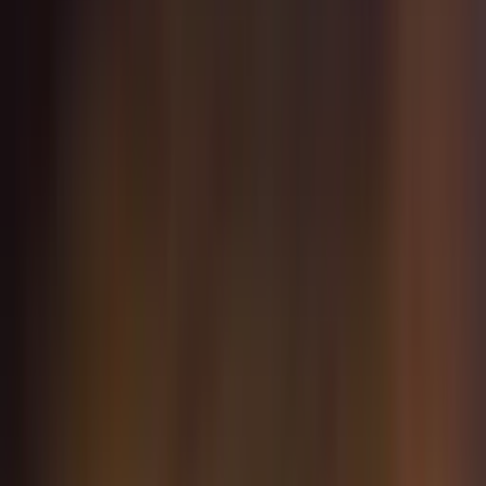
Bullshark Games
7.45
/ 10
02/06/2026
Gearlab Genius
Bullshark Games