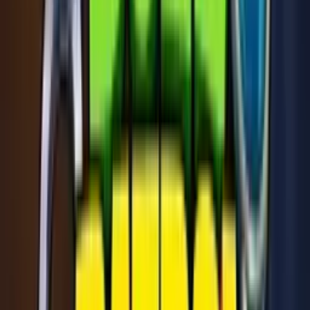
BonusHunt FeatureSpins (3x Bet):
Each spin is
5 times more likely to trigger a bonus game.
Headline Hit FeatureSpins (50x Bet):
Guarantees that at least two Newspaper Roll
symbols will land on the spin.
Daily Delivery (100x Bet):
Instantly purchase the
standard free spins round.
Special Edition (250x Bet):
Instantly purchase
the enhanced super bonus round.