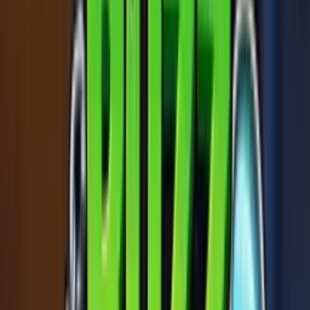
Claim Bonus
The Newspaper Roll Symbol: Spreading
the Headlines
This is the core mechanic and the key to every single
big win in the game. When a
Newspaper Roll
symbol
lands, it springs into action, activating between
3 and
10 random cells
on the grid and assigning each one
a multiplier. The power of these headlines is
determined by the newspaper's color: a standard
White Newspaper
delivers multipliers from x2 to x5,
while the more valuable
Orange Newspaper
lands
with values between x10 and x20. The rare
Red
Newspaper
brings the front-page scoop, assigning
powerful multipliers from x25 all the way up to x100.
The feature grows even more powerful as if a cell that
already holds a multiplier is hit again, its current value
doubles
. The newspaper also interacts powerfully
with certain symbols. Hitting a Wild symbol will not
only assign it a multiplier but also add an extra
2 to 6