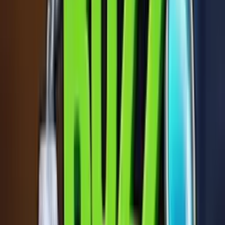
Wilds
to random positions on the grid. Hitting the
valuable Helmet symbol will assign it a multiplier and
trigger a transformation, converting all instances of a
random low-paying symbol type into Helmets for a
potentially massive cluster win. After its delivery route
is complete, the Newspaper Roll symbol itself
transforms into a Wild to help form winning
combinations.
Cell Multipliers: The Key to Explosive
Payouts
When a cell is assigned a multiplier, that multiplier
applies to any winning cluster that the symbol in that
cell is a part of. If multiple multipliers are involved in
the same winning cluster, their values are
added
together
before being applied to the win. In the base
game, these multipliers reset with each new spin,
awaiting the next delivery.
The Bonus Games: Where the News is
Always Good
The game features two tiers of a free spins bonus
where the cell multipliers become even more