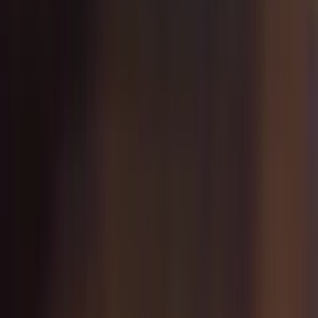
Bullshark Games
7.42
/ 10
30/06/2026
Behind Bars: Masterplan
Bullshark Games