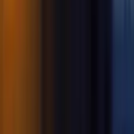
with
Paper Biker
, a brilliantly quirky and deceptively
powerful new slot that proves you don't need an iron beast to
cause some serious mayhem. This isn't just a newspaper
run; it's a high-octane adventure on a 6x6 grid where every
spin can unleash a hailstorm of
persistent cell multipliers
from flying newspapers. The game masterfully combines a
cascading
cluster pays
mechanic with a deep, progressive
free spins feature, leading to a massive
max win of 15,000x
your stake
.
This in-depth
Paper Biker slot review
will serve as your
ultimate guide to this suburban street race. We will unfold the
secrets of its features, from the game-changing Newspaper
Roll symbol to the two tiers of highly rewarding bonus
rounds, analyze its strategic Buy Bonus options, and deliver
a final verdict on whether this is the
best cluster slot of
2025
. If you're ready for a high-energy ride with a hero who's
traded his license for a handlebar moustache, it's time to start
your route.