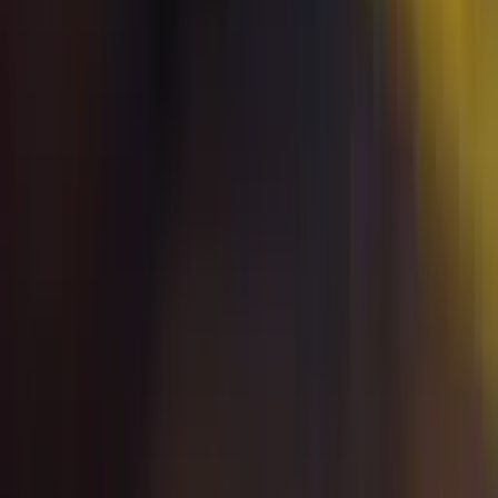
Bullshark Games
7.30
/ 10
14/07/2026
Arena of Iron
Bullshark Games