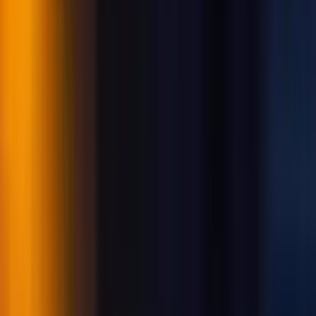
About Us
Our Methodology
Type at least 2 characters to search
Home
Slots
All
Slots
Slot Finder
Top Rated Slots
Latest
Releases
Upcoming Slots
Slot rankings
Casinos
News
Guides
Providers
All
Providers
Slots by Jinx Gaming
Slots by Atomic
Slot Lab
Slots by BGaming
Slots by Indigo Magic
Slots
by Onlyplay
Slots by Pineapple Play
Slots by Slotmill
About
All
About
About Us
Our Methodology