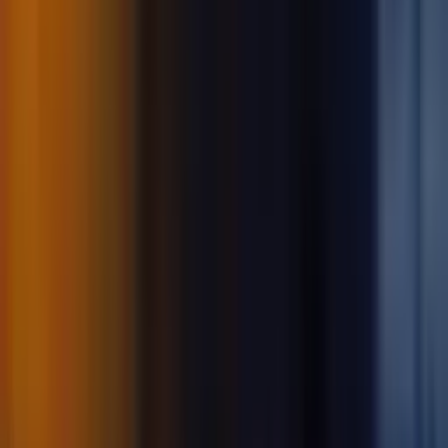
Spinlander
GET 100% BONUS + 100 FREE SPINS UP TO €700
Claim Bonus
Review →
Paper Biker Slot Review (2025): A
15,000x Multiplier Delivery Route
Reviewed on:
September 23, 2025
7.58
/10
Forget the roar of a V-twin engine; the real power is in the
pedals. The innovative new studio
Bullshark Games
, a
creative partner of Hacksaw Gaming, is hitting the streets