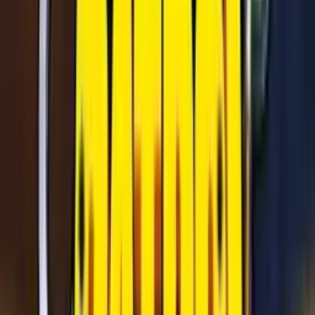
The Final Verdict: Is Paper Biker a Front-Page Hit?
Paper Biker by Bullshark Games
is a spectacular debut
that demonstrates a deep understanding of what makes
modern slots exciting. It successfully takes the core DNA of a
Hacksaw Gaming
slot—gritty theme, high volatility, powerful
multipliers—and gives it a unique and compelling identity.
The Newspaper Roll and persistent cell multiplier system is a
brilliant and deeply engaging mechanic that creates
incredible potential on every spin.
This is a true gem for fans of the cluster pays format, offering
a level of strategic depth and escalating excitement that is
second to none.
Paper Biker
is a masterfully crafted slot, a