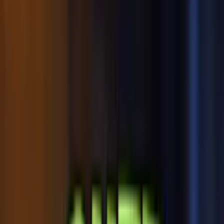
symbols to drop in for potential chain reactions.
Betting Range:
The paper route is open to everyone, from
apprentices to seasoned veterans, with a flexible betting
range from a low
€0.10
up to a respectable
€50 per spin
.
RTP and Volatility:
Paper Biker boasts a very healthy
default
RTP
of 96.24%
. This is paired with a
medium-high
(4/5) volatility
math model. This combination means that
while the base game can provide some decent cluster wins,
the game is truly built for explosive, feature-driven moments
where the cell multipliers can create screen-shattering
payouts.
Symbols and Paytable:
The paytable is a collection of biker
essentials and classic card royals. A winning combination is
formed when at least 5 matching symbols connect in a
cluster. The
low-paying symbols
are the 10-A card royals,
awarding from 0.1x to 0.5x for a small cluster. The value