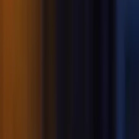
First Impressions: A Suburban Route with a Biker Bar
Detour
Stepping into the world of Paper Biker is a wonderfully
strange and charming experience. Bullshark Games has
crafted a world that feels both mundane and rebellious. The
base game is set on a quiet suburban street, where our
bearded hero—a former biker who has swapped his
motorcycle for a pedal bike—is busy with his delivery route.
The art style is pure Hacksaw Gaming DNA: gritty, high-
contrast, and full of personality. The real genius, however, is
the thematic shift in the bonus rounds, where our hero blows
off steam at a rough-and-tumble biker bar. The laid-back
suburban soundtrack gives way to rocking tunes, perfectly
capturing the two sides of our hero's life. It's this unique
narrative and top-tier presentation that sets the stage for the
surprisingly deep and explosive gameplay within.