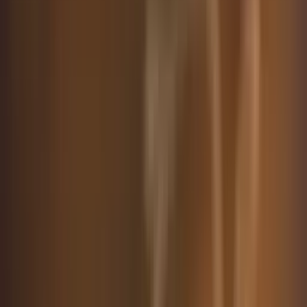
Discover top online slots, trusted reviews, and expert insights
to help you spin smarter.
hello@chasethescatter.com
Slots
All Slots
Top Rated Slots
Upcoming Slots
Latest Slot Releases
Slot Rankings
Providers
All Providers
Guides
Gambling Guides
News