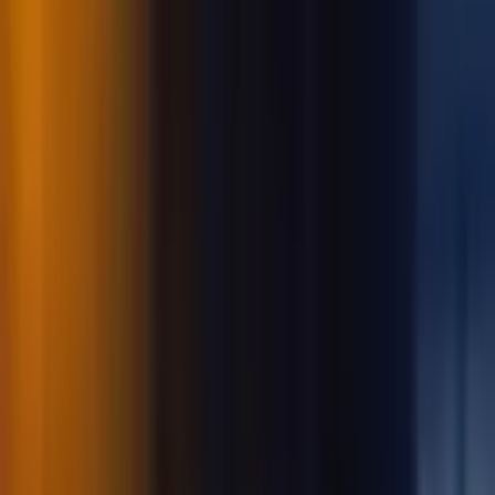
120% MATCH BONUS UP TO $1,000 + 100 FREE SPINS
Claim Bonus
Review →
Rolling Slots
100% MATCH BONUS UP TO €500 ON FIRST DEPOSIT
Claim Bonus
Review →
BC.GAME
UP TO 300% MATCH BONUS + 100 FREE SPINS
Claim Bonus
Review →