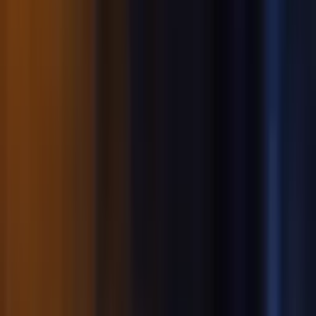
Core Gameplay Mechanics and Payouts
The recipe for a successful delivery in Paper Biker is built on
the chaotic and rewarding cluster pays engine. The action
unfolds on a large
6x6 grid
and features a cascade
mechanic, where winning clusters are removed to allow new