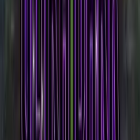
Extremely Long Free Spins Wait (1 in 425 spins)
The base game is a long and tedious grind, heavily pushing
players toward the expensive Buy Bonus options.
Frequently Asked Questions
Everything you need to know before you get started
What kind of slot is Oracle of Gold?
Oracle of Gold is a high-volatility slot from developer
Pragmatic Play. It operates on a 6x6 grid and uses a Cluster
Pays engine with cascading tumbles, meaning winning
symbols are removed and new ones fall into place.
What is the RTP, volatility, and maximum win?
The game has a high-volatility math model, a generous
default RTP of 96.55%, and a maximum win potential of
10,000x your stake.