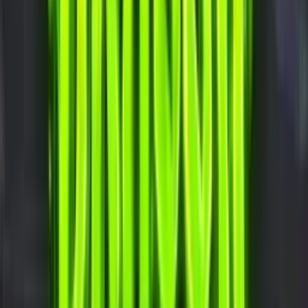
engines. The core "progressive global multiplier in free
spins" is one of the most exciting and proven formulas in the
industry, seen in smash hits like
Sugar Rush
(where it's
position-based) or
Gates of Olympus
(where it's additive).
The problem is that the "Golden Symbol" feature from the
base game feels completely disconnected from the bonus.
The bonus round's power comes from the
tumble count
, not
from the wild multipliers. This makes the base game feel like
a completely different slot that just serves as a very long (1 in
425 spins) and tedious waiting room for the
real
game to
begin. The theme is skin-deep, and the mechanics, while
powerful, feel recycled and mashed together without a clear,
unifying vision. It's a solid, functional, and high-potential
Cluster Pays slot
, but it's one of the most uninspired and
"by-the-numbers" releases from this top-tier studio in a long
time.
Strategic Shortcuts: Ante Bet & The Bonus Buy Slot Menu