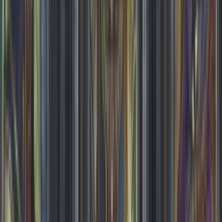
About Us
Our Methodology
Type at least 2 characters to search
Home
Slots
All
Slots
Slot Finder
Top Rated Slots
Latest
Releases
Upcoming Slots
Slot rankings
Casinos
News
Guides
Providers
All
Providers
Slots by Jinx Gaming
Slots by Atomic
Slot Lab
Slots by BGaming
Slots by Indigo Magic
Slots
by Onlyplay
Slots by Pineapple Play
Slots by Slotmill
About
All
About
About Us
Our Methodology