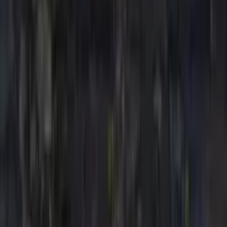
Pragmatic Play
7.80
/ 10
23/07/2026