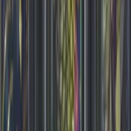
Pragmatic Play slots. It runs a 96.55% RTP with a 10,000x
max win and very high volatility — a solid balance of risk and
reward. The Cluster Pays format is complemented by both a
bonus buy and free spins features (bonus buy may be
restricted in some regions).
PlayOJO
Exclusive: 80 Wager-Free Spins
Claim Bonus
Review →
Duel
UNLOCK UP TO $150 IN CASH BONUSES WITH YOUR