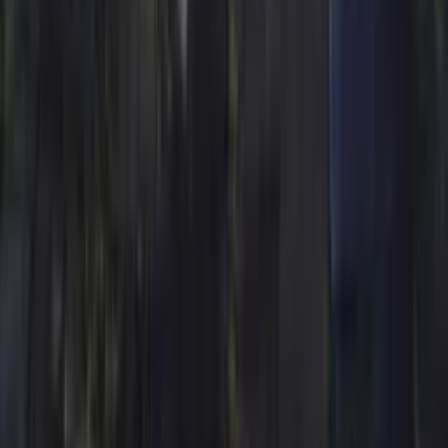
Pragmatic Play
6.45
/ 10
27/07/2026
Sunnydaze Asylum
Pragmatic Play