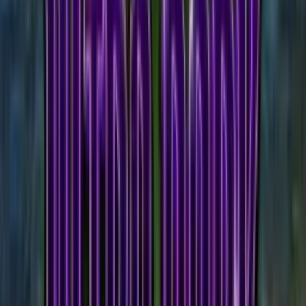
game will deliver. But for players seeking an immersive,
innovative, or memorable experience, the oracle's message
is, unfortunately, hollow.
Overall Score
7.20
/10
Innovation
7.50
/10
Graphics
7.00
/10
Potential
7.00
/10
Entertainment
7.30
/10
Pros & Cons
Pros (
3
)
Massive 10,000x Max Win Potential