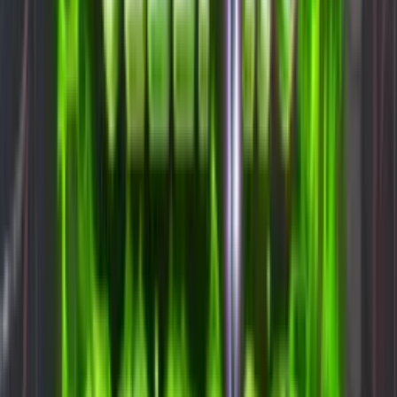
spins
. This combination promises a highly engaging session
with frequent tumbles, but the big wins are concentrated in
the powerful, albeit rare, bonus feature. The official free spins
frequency is a staggering
1 in 425.41 spins
, which heavily
encourages players to utilize the game's special bet options.
Symbols and Paytable:
The paytable is a collection of
seven regular paying symbols. The three
low-paying
symbols
are represented by different colored gemstones,
awarding from
0.2x to 1x your bet
for a small cluster of 5,
scaling up to
20x
for a massive cluster of 15+. The value
rises with the four
high-paying premium symbols
, which
are different animal head icons. These pay from
0.4x to 1x
your bet
for a 5-symbol cluster, reaching up to a massive
150x your bet
for a cluster of 15 or more. A 'W' symbol acts
as the Wild, substituting for all regular paying symbols.
The Heart of the Prophecy: A Full Guide to Oracle of
Gold's Features