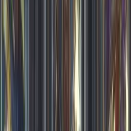
Play
Oracle of Gold
Free Demo
Play
Oracle of Gold
Slot Demo for Free
Try the
Oracle of Gold
free demo below — no registration
needed. With
10,000
x max win potential and
Very High
volatility, it's worth a few free spins before deciding whether
to play for real money.
Oracle of Gold
▶ Play Demo
Play for Real