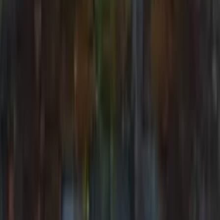
View all reviews →
LinkedIn
Newest Slots from
Pragmatic Play
Explore more recently released slots.
06/08/2026
Super Serge
Pragmatic Play