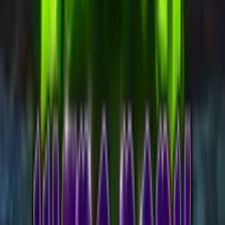
multipliers from the Golden Symbols are now
x3 or x4
(which can multiply together to create x9, x12, or x16).
This is a very expensive
Bonus Buy Slot
option.
The Final Verdict: A Soulless but Powerful Oracle
Oracle of Gold by Pragmatic Play
is a difficult game to
grade. On one hand, the mathematical model is a
powerhouse. A 96.55% RTP, a 10,000x max win, and the
proven excitement of a "per-tumble" progressive global
multiplier in the bonus round make it a statistically
compelling title. It is undeniably a contender for the
highest
max win potential for November 2025
.
On the other hand, the game is a creative disappointment.
The theme is generic and feels like an afterthought, and the
base game mechanics are a slow, disconnected grind. It's a
slot with a powerful engine but a completely forgettable
chassis. For players who are all about the numbers and love
the thrill of a high-potential Pragmatic Play bonus round, this