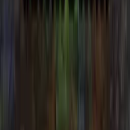
Free Spins: Buy the bonus round directly for 100x your bet.
Super Free Spins: Buy an enhanced bonus round (with x3 or
x4 wild multipliers) for 400x your bet.
About the Author
Borna Valent
CEO & Co-Founder
at Chase the Scatter
Former professional tennis player turned casino industry
expert with over 10 years of experience in iGaming.
Previously an operator at NOVOMATIC and Stanleybet
Group, Borna now leads Chase the Scatter, delivering
honest, data-driven slot reviews and up-to-date casino news
backed by real industry knowledge.