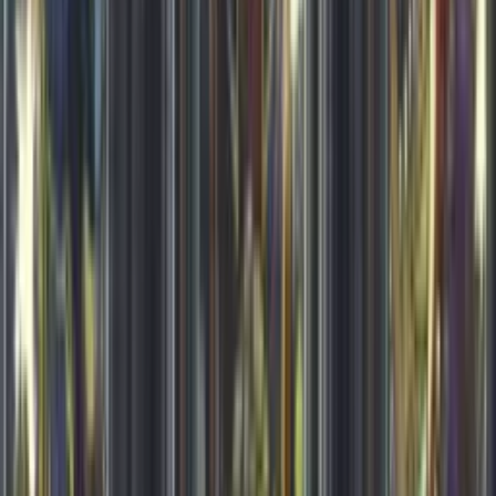
18+. Demo mode is for entertainment only.
Oracle of Gold slot review
Cluster Pays slot
Bonus Buy
Slot
Pragmatic Play new slots 2025
Slots with progressive
multipliers
Oracle of Gold
Pragmatic Play
RTP:
96.55%
Volatility:
Very High
Pay system:
Cluster Pays
Max Win:
10000X
Release:
November 3, 2025
RTP
96.55%
Volatility
Very High