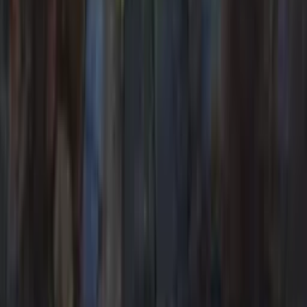
Pragmatic Play
5.72
/ 10
03/08/2026
Jade Legends
Pragmatic Play