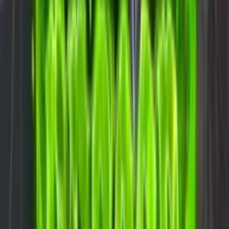
The true power of this slot lies in its multi-layered features,
which combine random multipliers, wild-generating symbols,
and a powerful progressive bonus round.
PlayOJO
Exclusive: 80 Wager-Free Spins
Claim Bonus
The Extra Multiplier Feature: Golden
Symbols
This is the main base game mechanic designed to
keep the action interesting. On any spin, regular
paying symbols can randomly land as
Golden
Versions
.