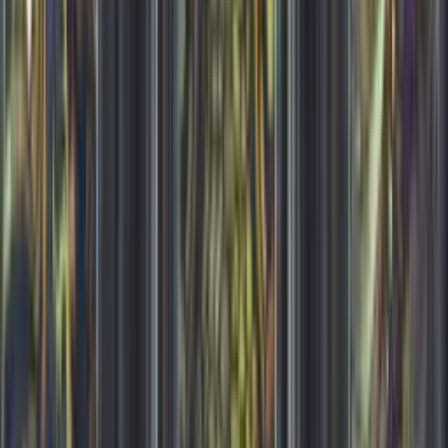
Max Win
10000x
Pay System
Cluster Pays
Release
November 3, 2025
Free Spins
Bonus Buy
Want to try something new?
Slots
Oracle Of Gold
Where to Play Oracle of Gold
Oracle of Gold is available at licensed online casinos offering