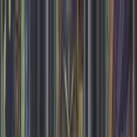
New
Slot Finder
— match slots to your budget, volatility & play
style
Try it
Home
Slots
Slot Finder
Top Rated Slots
Latest Releases
Upcoming
Slots
Slot rankings
Casinos
News
Guides
Providers
Slots by Jinx Gaming
Slots by Atomic Slot Lab
Slots by
BGaming
Slots by Indigo Magic
Slots by Onlyplay
Slots
by Pineapple Play
Slots by Slotmill
About