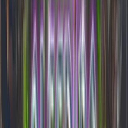
Play. This isn't just a simple spin; it's a full-scale assault on a
6x6 grid, powered by the ever-popular
Cluster Pays
engine,
cascading tumbles, and a bonus round fueled by a
progressive global multiplier. With a massive
max win of
10,000x your stake
, this title is an undeniable contender for
the
highest max win potential for November 2025
.
This in-depth
Oracle of Gold slot review
will serve as your
ultimate guide to deciphering this game's cryptic messages.
We will explore its mystical world, dissect its layers of
multiplier-heavy features, and analyze its potent
mathematical model. However, we must also address the
ambiguous prophecy at its core: while the game is a
statistical powerhouse, its theme feels generic and "tacked
on." We'll explore why this is a mechanically sound and
potentially explosive slot, but also why it
for
sure won't be
one of the
best Cluster Pays slot in 2025
due to its
complete lack of creative soul.