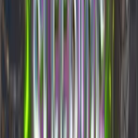
First Impressions: A Prophecy Without a Soul
Stepping into the world of Oracle of Gold is an experience
that is polished, yet surprisingly hollow.
Pragmatic Play
has
certainly made an effort to create a mysterious, oracle-
themed scene, but it feels like they didn't fully commit to the
concept. The base game is set in a generic, columned
temple space, with a slightly out-of-place-looking woman in
the corner tossing blue flames into a brazier. The art is clean
and high-definition, as expected from this top-tier studio, but it
lacks the immersive, awe-inspiring quality of a true "oracle"
theme. It feels less like a mystical chamber and more like a
standard Greek-themed backdrop.
The sound design is functional, with an atmospheric score
that attempts to build mystery but never quite reaches a
memorable crescendo. The situation improves somewhat in
the free spins round, which transports you to a purple, cloudy
sky that feels more esoteric. However, the overall