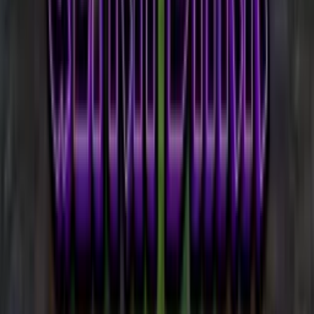
How does the Free Spins bonus round work?
The Free Spins feature is the game's main event. It's
triggered by landing 4 or more Scatter symbols and
introduces a Progressive Global Multiplier that starts at x1.
This multiplier increases by +1 after every single tumble
(cascade) and, crucially, it does not reset for the entire
duration of the feature.
What is the "Golden Symbols" feature?
This is the main base game mechanic. Regular symbols can
randomly land as "Golden Versions." When these golden
symbols are part of a winning cluster, they explode and leave
behind a Wild symbol. This new Wild can also randomly get
an x2 or x3 multiplier, and if multiple multiplier wilds are in
the same win, their values multiply together.
Can I buy the bonus feature in Oracle of Gold?
Yes. Given the very high average wait time for the bonus (1 in
425.41 spins), the game offers several strategic shortcuts:
Ante Bet: Double your bet (a 100% stake increase) to make
the chance of triggering free spins 5 times higher. Standard