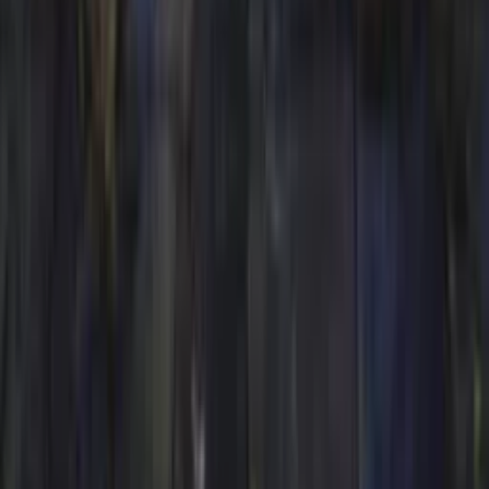
Pragmatic Play
7.17
/ 10
30/07/2026
Death Dominion
Pragmatic Play