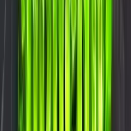
The Wild Transformation:
When these golden
symbols are part of a winning cluster, they perform
a special function. After they explode and pay out,
they
leave behind a Wild symbol
in one of the
empty positions before the new symbols tumble
down.
The Multiplier Wild:
This newly created Wild
symbol can also randomly receive a
multiplier
of
x2 or x3
. This multiplier applies to any
new
winning cluster that the wild becomes a part of.
Multiplying Multipliers:
The most powerful part of
this feature is that if more than one multiplier wild
is part of the
same
winning cluster, their values are
multiplied together
before being applied to the
win (e.g., an x2 and x3 wild in the same cluster
create a 6x boost).
The Free Spins Feature: The
Progressive Multiplier
This is the main event, the moment the oracle's
prophecy truly unfolds, and where the game's full