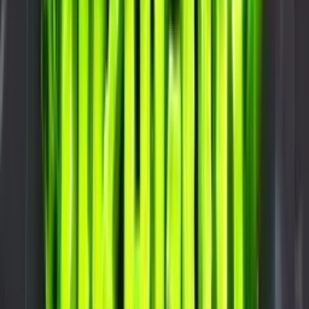
10,000x potential is housed. It is triggered by landing
4,
5, or 6 Scatter
symbols
, which awards
10, 15, or
20 free spins
respectively, plus an instant payout of
3x, 5x, or 10x the bet.
The Progressive Global Multiplier:
The game-
changing twist is the introduction of a
Global Win
Multiplier
that applies to all wins. This multiplier
starts at x1.
The Tumble-Based Increase:
After
every single
tumble (cascade)
, the Global Multiplier
increases by +1
. This is a very fast-paced and
powerful progression. A long chain reaction of
tumbles on a single spin can rapidly increase the
multiplier to a high level.
Persistent Growth:
This Global Multiplier
does
not reset
for the entire duration of the feature. This
creates a phenomenal snowball effect where your
final few spins can be incredibly lucrative, as even
small clusters are boosted by a massive global
multiplier. Landing 4-6 Scatters during the feature
retriggers 10-20 additional spins.