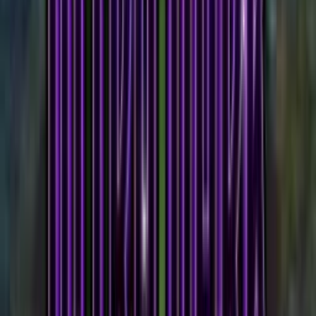
A huge top prize that firmly establishes the game's high-
payout potential.
Powerful Progressive Multiplier Feature
The "per-tumble" progressive multiplier in free spins is a
proven and incredibly exciting mechanic.
High 96.55% RTP
The game's mathematical model offers excellent long-term
theoretical value to the player.
Cons (
2
)
Uninspired and Generic Theme
The "Oracle" theme feels completely "tacked on" and lacks
any creative passion or originality.