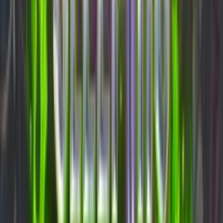
Core Gameplay Mechanics and Payouts
The recipe for divine wins in
Oracle of Gold
is built on the
proven and beloved
Cluster Pays
engine. The action
unfolds on a large
6-reel, 6-row grid
and features a
tumble
(or cascade) mechanic
. When a winning combination of 5
or more matching symbols connects vertically or horizontally,
they pay out, explode, and are removed from the grid. New
symbols then fall from above to fill the gaps, creating the
potential for chain reactions of wins, all within a single spin.
Betting Range:
The oracle speaks to all, from casual
players to high-rolling prophets, with a wide betting range
from a low
€0.20
up to a substantial
€240 per spin
.
RTP and Volatility:
Here is where the game, like many
Pragmatic Play titles, truly shines on paper. It boasts a very
generous default
RTP
of 96.55%
. This is paired with a
high-
volatility
math model and a strong hit frequency of
1 in 3.24