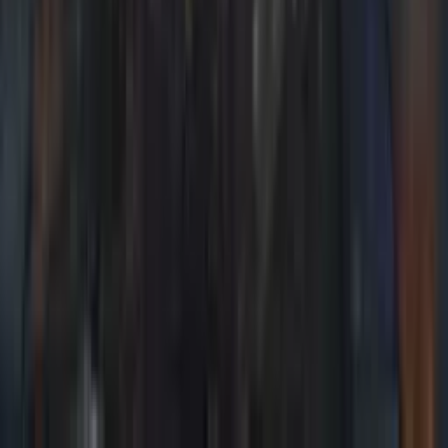
Pragmatic Play
5.30
/ 10
Chase the Scatter
Discover top online slots, trusted reviews, and expert insights
to help you spin smarter.
hello@chasethescatter.com
Slots
All Slots
Top Rated Slots
Upcoming Slots
Latest Slot Releases
Slot Rankings
Providers
All Providers