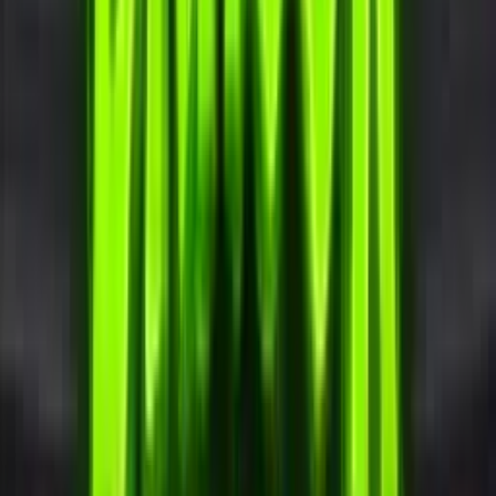
Given the extremely long wait for a natural free spins trigger,
most of the
Oracle of Gold play
experience will likely
revolve around its special bets.
Ante Bet:
For a
100% increase
to your stake (doubling
your bet), you can make the chance of triggering free
spins
5 times higher
. This is a very steep price.
Super Spins (10x Bet):
An odd, high-roller-only feature.
For 10x your base bet, you play a single spin where the
Golden Symbol wild multipliers are
x5 or x10
. Free Spins
cannot
be triggered during this spin.
Standard Free Spins (100x Bet):
Instantly purchase the
standard Free Spins round.
Super Free Spins (400x Bet):
Instantly purchase the
Free Spins round, but with a significant boost: the wild