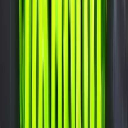
A Familiar Prophecy: The 7.2/10 Critique
Here we must address the central issue that holds
Oracle of
Gold
back from a top-tier rating. Mechanically, the slot is a
jumbled "greatest hits" of Pragmatic Play's most successful