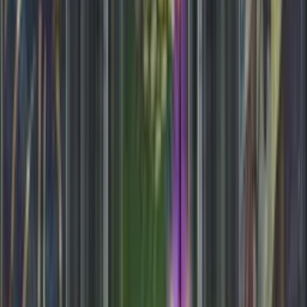
FIRST WAGERS
Claim Bonus
Review →
JB Casino
120% MATCH BONUS UP TO $1,000 + 100 FREE SPINS
Claim Bonus
Review →
Rolling Slots
100% MATCH BONUS UP TO €500 ON FIRST DEPOSIT
Claim Bonus
Review →