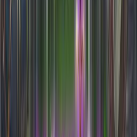
BC.GAME
UP TO 300% MATCH BONUS + 100 FREE SPINS
Claim Bonus
Review →
Oracle of Gold Slot Review (2025): A
10,000x Cluster Pays Conundrum
Reviewed on:
November 2, 2025
7.20
/10
Prepare to consult the divine and seek prophetic advice... or
at least, that's the premise of
Oracle of Gold
, the latest high-
volatility release from the powerhouse developer Pragmatic