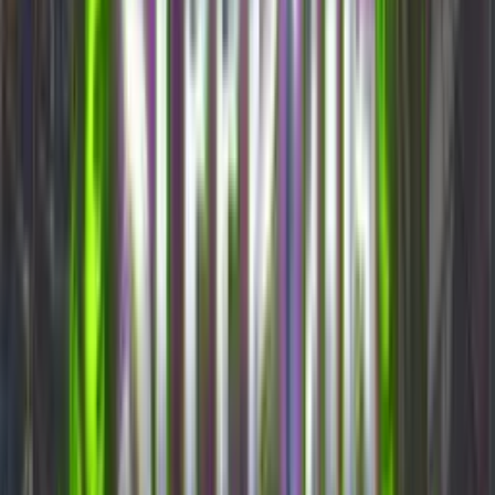
presentation feels "by the numbers." It seems Pragmatic Play
had a set of proven mechanics (cascades, progressive
multipliers) and simply tacked the "oracle" theme onto it as a
convenient wrapper. This lack of thematic passion is the
primary reason the game, for all its strengths, earns a 7.2/10.