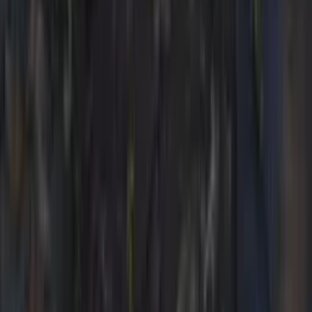
Sleeping Dragon Ultra Dark
Pragmatic Play