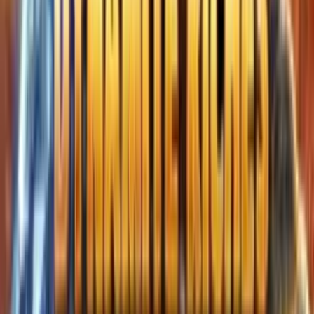
counter back to 3. Mr. Monopoly and all collected Monopoly
Money symbols lock on the reels for the duration, building
towards a final payout when either the spins run out or the
grid fills entirely. The Get Out Of Jail Free card adds 1 respin
rather than extending spins during this mode. At the close of
the round, Mr. Monopoly collects everything locked on the
grid in a single payout.
Of the two bonuses,
Hold & Respin offers more consistent
potential
when the grid fills with high-value banknotes. Free
Spins delivers a more eventful, dynamic session. The
random allocation between them remains the core frustration.
Feature Buy
Both bonuses are purchasable directly
.
Hold & Respin
costs 20x bet
and
Free Spins costs 50x bet
— both
guarantee the Bonus symbol and Mr. Monopoly in the
triggering spin, with all Progress Levels automatically maxed