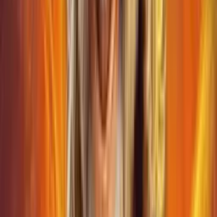
volatility games push 15,000x to 50,000x or beyond, a 3,623x
ceiling on a high-volatility slot is genuinely underwhelming.
The risk-to-reward ratio simply does not add up for players
who understand slot math — you are accepting high-volatility
variance for a max prize that many medium-volatility games
exceed comfortably.
⚠ Max Win Reality Check:
3,623x is a low ceiling for
a high-volatility slot in 2026. At a €1 bet that is a
maximum return of €3,623 — respectable as a
session win, but nowhere near the "life-changing"
category. If you are playing specifically to chase big
multipliers, this game is not the right vehicle.
It is worth noting that Red Tiger's jackpot version of this game
exists separately, with jackpot RTP configurations ranging
from 90.14% to 93.12% plus a jackpot contribution. If your