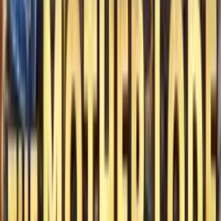
the two-tier progress system gives every session a natural
narrative arc. Getting from zero to Progress Level 2 with a
climbing Mr. Monopoly multiplier feels like an achievement,
not just a waiting game.
The
Potential score of 6.50/10
is where honest criticism has
to land. A 3,623x max win simply does not justify the high-
volatility math model sitting underneath this game. The
Chance cards and multiplier ladder can create exciting
individual spins, but the ceiling is so low that even a well-
constructed bonus round with multiple high-value banknotes
and a stacked multiplier hits a wall long before the kind of
outcome that makes a session memorable. It is fun
entertainment with a modest prize pool — which is fine if you
know what you are signing up for, but misaligned with what
high-volatility players typically expect.