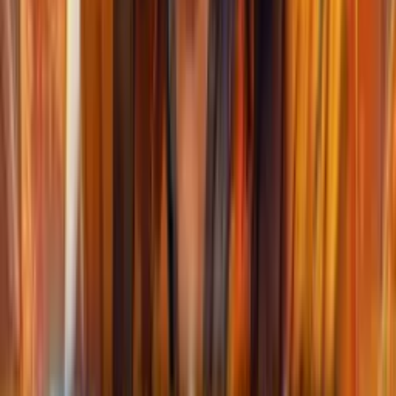
allocation is the most frustrating design element in the game
— not because either bonus is bad, but because the two play
very differently and your preference will almost certainly not
be honoured half the time. Any multiplier Mr. Monopoly has
accumulated carries into whichever bonus fires, which
softens the blow slightly.
Free Spins
The Free Spins round starts with
7 spins
and Mr. Monopoly
locked permanently on the last reel for the duration. Chance
symbols can land on all four reels during the feature rather
than just reel 1 as in the base game, which meaningfully
increases the frequency of card draws and creates a more
dynamic, event-rich experience. The
Get Out Of Jail Free
card converts to 2 additional spins during the feature rather
than its base game function. Any stored Get Out Of Jail Free
cards Mr. Monopoly carries into the bonus are cashed in
immediately for extra spins at the start of the round — so