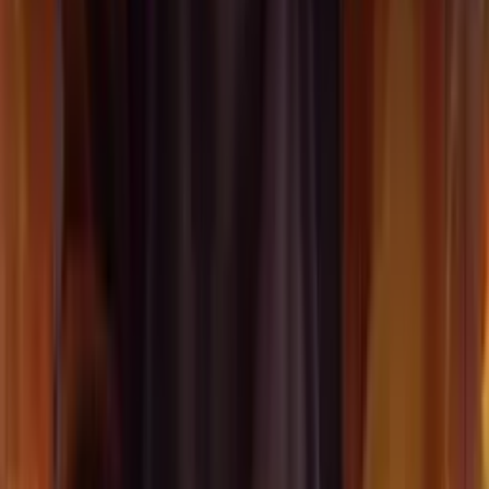
and the fact that you can trigger the bonus at any progress
stage shows thoughtful design. Sessions feel active and
purposeful rather than passive.
But a
3,623x max win in 2026
on a high-volatility game is
difficult to justify. And the
random bonus allocation
—
where the game decides for you whether you get Free Spins
or Hold & Respin — removes a meaningful player decision at
the most important moment of the session. Add a
UI quirk
where the instinctive action of clicking the Chance card stack
does nothing, and you have a game that comes close to
being genuinely great but stops short through avoidable
decisions.
It is a decent slot. It is an entertaining slot. It is not a slot that
will make a lasting impression.
MONOPOLY Money Magnate vs