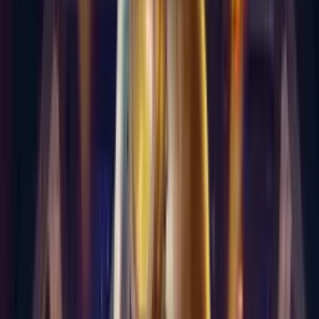
18+. Demo mode is for entertainment only.
Hold & Respin
Multiplier
Feature Buy
MONOPOLY Money Magnate
Red Tiger
RTP:
96.13%
Volatility:
High
Pay system:
Winlines
Max Win:
3623X
Release:
March 10, 2026
RTP
96.13%
Volatility
High