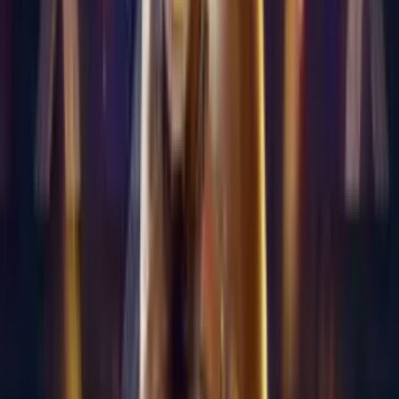
Max Win
3623x
Pay System
Winlines
Release
March 10, 2026
Free Spins
Bonus Buy
Want to try something new?
Slots
Monopoly Money Magnate
Where to Play MONOPOLY Money
Magnate