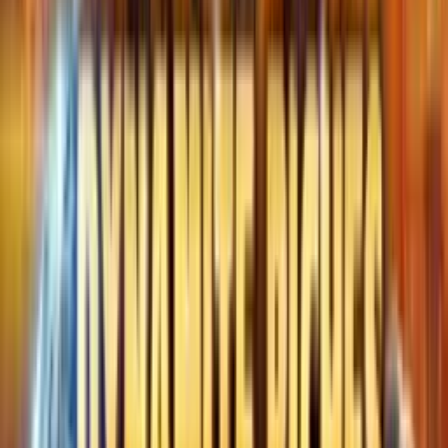
arriving with a stocked Progress Level 2 multiplier and
banked Jail Free cards is the ideal setup.
Hold & Respin
The Hold & Respin round starts with
3 respins
. Only
Monopoly Money and Chance symbols can land during the
feature — every new symbol that does land resets the