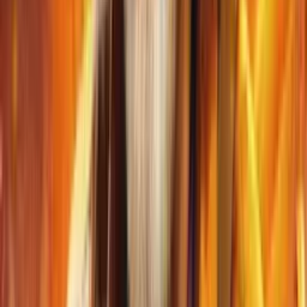
collecting Scottie dog symbols that land exclusively on the
last reel. This is the grind — and it is a good one.
Reaching
Progress Level 1
(20 Scottie symbols) unlocks
the first meaningful Mr. Monopoly enhancement: after
collecting any Monopoly Money prizes, Mr. Monopoly sticks
on the reel for one additional spin, giving you a free second
bite at collecting any banknotes still visible. It is a small but
tangible reward that makes the base game feel different the
moment you cross the threshold.
Progress Level 2
(another 20 Scotties) is where things
escalate properly. Mr. Monopoly now gains an
increasing
multiplier
— every time he collects Monopoly Money prizes,
his personal multiplier increases by 1 and stays with him until
he leaves the reels. That multiplier then applies to all
subsequent Monopoly Money prizes he collects. The
compounding effect here can be significant over several
spins, and it gives the base game a genuine sense of