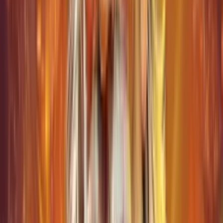
ambitious production.
One specific UI gripe worth flagging:
when a Chance
symbol lands, a stack of cards appears on screen
. The
natural instinct is to click on them to draw a card — but that
does nothing. The actual draw button sits at the bottom of the
screen, which feels counter-intuitive and breaks the flow of
what should be a satisfying moment. It is a minor issue but
the kind of UX friction that polished titles eliminate entirely.