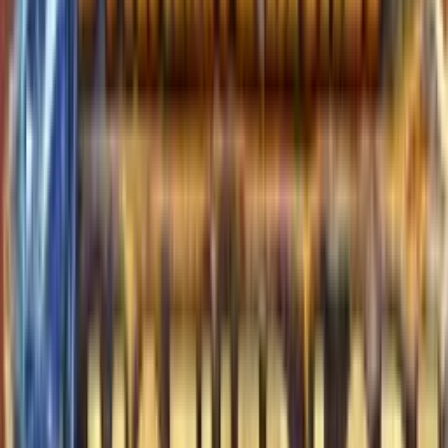
for the purchased round. The 20x Hold & Respin buy is
genuinely accessible and represents good value for players
who want to skip the base game grind and test the bonus
directly. The game state is saved and restored after the
bought round completes, meaning your natural progress is
not lost.
Potential & Entertainment: Fun but Missing the Grand
Event
Potential Score: 6.50/10 | Entertainment Score: 6.80/10
The
Entertainment score of 6.80/10
is the highest of our
four grades and it is honestly deserved. MONOPOLY Money
Magnate is a genuinely lively slot to play. There is almost
always something happening — a banknote to collect, a
Chance card to draw, a progress bar inching forward, a
multiplier ticking up. The base game avoids the long dead
stretches that make high-volatility slots feel punishing, and