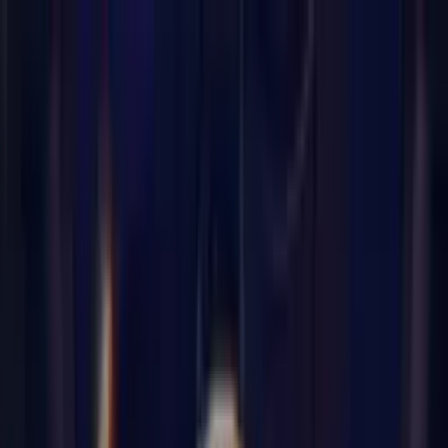
New
Slot Finder
— match slots to your budget, volatility & play
style
Try it
Home
Slots
Slot Finder
Top Rated Slots
Latest Releases
Upcoming
Slots
Slot rankings
Casinos
News
Guides
Providers
Slots by Jinx Gaming
Slots by Atomic Slot Lab
Slots by
BGaming
Slots by Indigo Magic
Slots by Onlyplay
Slots
by Pineapple Play
Slots by Slotmill
About