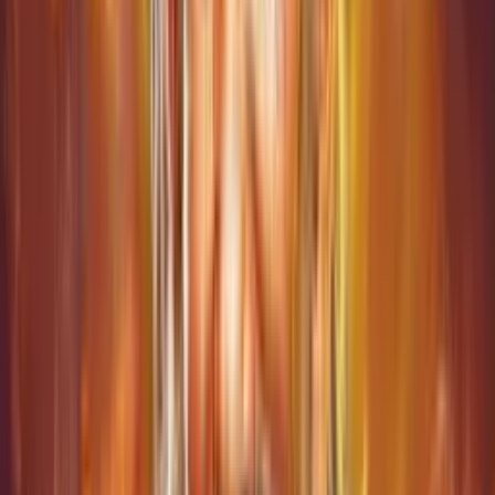
Graphics Score: 6.50/10
Red Tiger has given the Monopoly world a luxury makeover
here — think penthouse rather than Park Lane. Mr. Monopoly
arrives in black tie, Scottie the dog trots dutifully across the
last reel, and the backdrop evokes a grand city avenue at
night rather than the board game's familiar primary colour
palette. It is a polished enough presentation that stays true to
the Hasbro brand while attempting to class things up a notch.
That said, the graphics score of
6.50/10
reflects a visual
package that is competent but not impressive. The
animations for Chance card draws and Mr. Monopoly
collections are smooth and well-timed, but the overall look
feels closer to a mid-tier Red Tiger release than something
that matches the premium licensing fee this title presumably
carries. For a Monopoly-branded game in 2026 — where the
IP alone commands attention — we expected a more visually