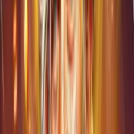
MONOPOLY Money Magnate
by
Red Tiger
— released on
March 10, 2026
— is the latest licensed slot to fly the Hasbro
flag, and it arrives in a market that has seen no shortage of
Monopoly-branded titles in recent months. The question is
not whether it is a good Monopoly game — it is — but
whether it does enough to stand out from its siblings and
justify a seat at the table. The answer is a qualified yes, with
one significant caveat: the max win ceiling is so modest by
2026 standards that it will frustrate any player chasing a
genuinely large payout.
What saves it is the base game. MONOPOLY Money
Magnate has a genuine sense of
momentum and
progression
that keeps sessions engaging well before you
even see a bonus round — and that is rarer than it should be
in this genre.
Visuals & Theme: Monopoly in Black Tie