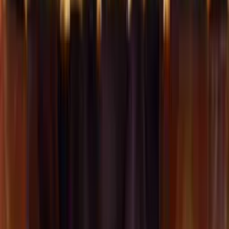
TapCards offers none of that patience and narrative — but if
you want the most extreme Monopoly-branded potential
available in 2026, it is not close. MONOPOLY Money
Magnate is the better choice for players who want an
involved, session-long experience. TapCards is for those
who want to find out in seconds whether fortune is on their
side.
Final Verdict: A Fun Grind Missing the Grand Payoff
Overall Score: 6.58/10
MONOPOLY Money Magnate
by Red Tiger lands as one of
the more enjoyable entries in the current wave of Monopoly-
branded slots, but it is held back by a fundamental mismatch
between its volatility profile and its max win potential. The
base game is genuinely well-constructed — the Progress
system delivers a rewarding sense of accumulation, the
Chance card variety keeps individual spins unpredictable,