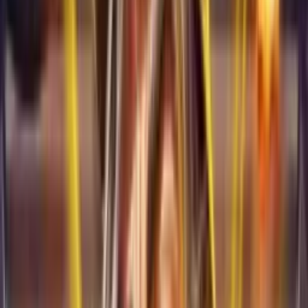
BC.GAME
UP TO 300% MATCH BONUS + 100 FREE SPINS
Claim Bonus
Review →
MONOPOLY Money Magnate Review
(2026) – Red Tiger | High-Class Deals
& 3,623x Max Win
Reviewed on:
January 21, 2026