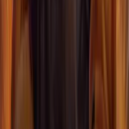
Current
MONOPOLY Money Magnate