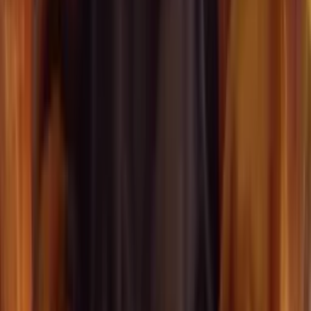
MONOPOLY Rent Rush vs Monopoly
Tapcards
Side-by-side comparison of key stats and features
Compare against: