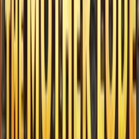
💡 Who Is This Slot For?
MONOPOLY Money
Magnate is best suited to players who enjoy an
engaged, event-rich session with consistent base
game activity and a recognisable IP. If you are a fan of
the franchise, the progress mechanic and Chance
card variety will keep you entertained. If you are
chasing a genuinely large payout in the Monopoly
universe, the max win ceiling will disappoint you —
look at
Monopoly Rent Rush
instead.
How MONOPOLY Money Magnate Compares
MONOPOLY Money Magnate
enters a crowded Monopoly-
branded market and the comparisons are inevitable. Here is
how it sits against two natural rivals.
MONOPOLY Rent Rush
(Red Tiger, 7.27/10) is the most
direct comparison — same developer, same licence,
released just weeks earlier on February 26, 2026. Rent Rush