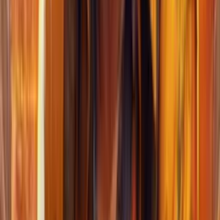
can dramatically shift the value of a spin that looked
mediocre a moment earlier.
PlayOJO
Exclusive: 80 Wager-Free Spins
Claim Bonus
Feature Breakdown: Two Bonuses, One Random
Decision
Railroad Bonus — The Coin Flip You Didn't Ask For
The Railroad Bonus
triggers when the Bonus symbol lands
on reel 1 while Mr. Monopoly is present. Here is the catch:
the game randomly decides whether you enter Free
Spins or Hold & Respin
. You have no choice. This random