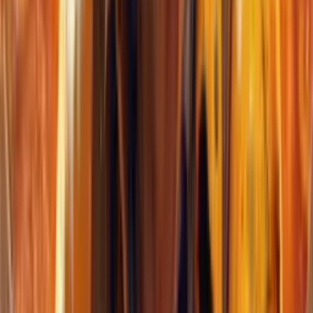
spins is therefore more meaningful than it first appears.
Chance Cards — Six Ways to Swing a Spin
When the Chance symbol lands on reel 1 alongside Mr.
Monopoly, a Chance Card is drawn from six possible
outcomes: a 50% banknote value boost (Bank Pays You
Dividend), an upgrade of all non-maximum banknotes to the
next tier (Bank Error), additional banknotes added to random
positions (Income Tax Refund), a spin extension stored for
Mr. Monopoly (Get Out Of Jail Free), a random multiplier of
x2, x3, or x5 added to Mr. Monopoly (Inherit Multiplier), or an
instant 15x prize (Big Win).
The variety here is genuinely good — each card has a
distinct impact and the combination of multiple Chance cards
in a single spin (possible in the bonus rounds) creates
moments of real volatility. The Bank Error card in particular,
which upgrades all banknotes before Mr. Monopoly collects,