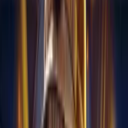
MONOPOLY Money Magnate is available at licensed online
casinos offering Red Tiger slots. It runs a 96.13% RTP with a
3,623x max win and high volatility — a solid balance of risk
and reward. The Winlines format is complemented by both a
bonus buy and free spins features (bonus buy may be
restricted in some regions).
PlayOJO
Exclusive: 80 Wager-Free Spins
Claim Bonus
Review →
Duel