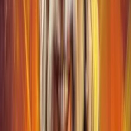
Technical Deep Dive: High Volatility, Low Ceiling
RTP:
96.13% |
Volatility:
High (4/5) |
Hit Frequency:
16.84%
Max Win:
3,623x |
Win Lines:
10 fixed |
Reels:
5x3
Feature Buy:
Hold & Respin 20x | Free Spins 50x
The headline numbers tell a specific story.
A
96.13% RTP
is
solid
— well above the industry average and the highest of
the available non-jackpot configurations. The
High volatility
rating
combined with a
16.84% hit frequency
means you
can expect a win roughly one in every six spins — less
frequent than medium-volatility titles but still active enough to
keep sessions feeling alive rather than punishing.
The elephant in the room is the
3,623x max win
. In 2026,
where medium-volatility titles routinely offer 7,500x and high-