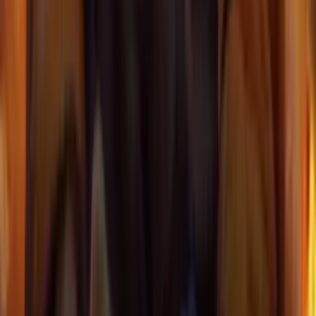
vs
MONOPOLY Rent Rush
Red Tiger
RTP
96.13%
▲
96.07%
Max Win
3,623x
17,497x
▲
Volatility
High
▲
Very High