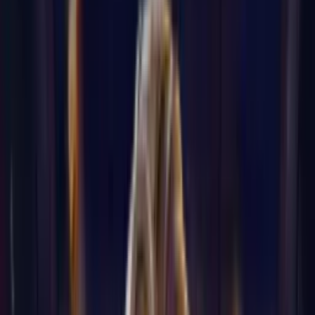
About Us
Our Methodology
Type at least 2 characters to search
Home
Slots
All
Slots
Slot Finder
Top Rated Slots
Latest
Releases
Upcoming Slots
Slot rankings
Casinos
News
Guides
Providers
All
Providers
Slots by Jinx Gaming
Slots by Atomic
Slot Lab
Slots by BGaming
Slots by Indigo Magic
Slots
by Onlyplay
Slots by Pineapple Play
Slots by Slotmill
About
All
About
About Us
Our Methodology