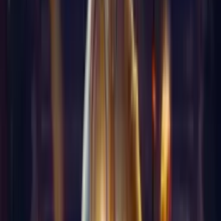
Play
MONOPOLY Money Magnate
Free Demo
Play
MONOPOLY Money
Magnate
Slot Demo for Free
Try the
MONOPOLY Money Magnate
free demo below — no
registration needed. With
3,623
x max win potential and
High
volatility, it's worth a few free spins before deciding whether
to play for real money.
MONOPOLY Money Magnate
▶ Play Demo
Play for Real