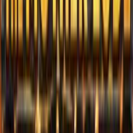
operates on a larger 5x4 grid with 25 paylines, runs Extreme
volatility, and boasts a significantly higher
17,497x max win
.
The property upgrade mechanic and dice-roll multiplier give
it more thematic depth, and the higher ceiling makes it a
more compelling choice for players chasing serious payouts.
The trade-off is that Rent Rush's random Free Spin trigger —
where landing the scatter doesn't guarantee the bonus — is
its own frustration. MONOPOLY Money Magnate is the more
accessible and consistently entertaining session of the two,
but Rent Rush is the better slot for high-volatility hunters who
want a meaningful max win target.
Monopoly TapCards™
(Big Time Gaming, 7.60/10) is a
completely different beast — a tap-and-reveal format with no
spinning reels, Scatter Pay mechanics, and a jaw-dropping
30,000x max win
via the Maxi Tap Pot. It trades the slow-
burn progression of MONOPOLY Money Magnate entirely for
instant gratification and Very High volatility. If the Scottie dog
grind and Mr. Monopoly multiplier build are what you enjoy,