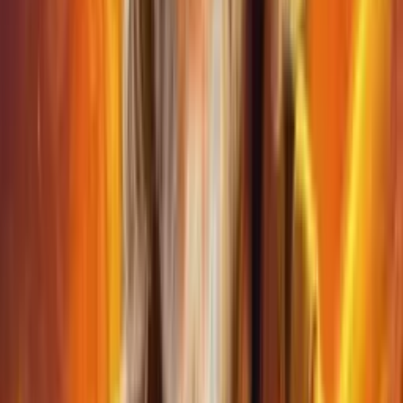
casino is running the jackpot version, check which RTP
applies — the headline 96.13% is the non-jackpot
configuration.
Mechanics: The Grind That Actually Works
Innovation Score: 6.50/10
MONOPOLY Money Magnate does not break new ground
mechanically — but what it does, it does with more care than
most. The core innovation score of
6.50/10
reflects a game
that takes familiar building blocks and assembles them into
something that genuinely feels rewarding to play in the
moment, even if the underlying systems are not especially
original.
The Progress System — Why the Grind Feels Good
The standout design decision in MONOPOLY Money
Magnate is the
two-tier Progress system
, tracked by