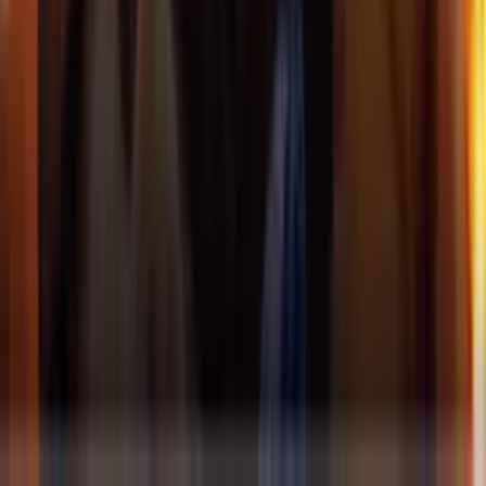
Pay System
Winlines
Winlines
Bonus Buy
✓ Yes
✓ Yes
Free Spins
✓ Yes
✓ Yes
Our Score
6.58/10
7.27/10
▲
Full Review
—
MONOPOLY Rent Rush
Review
Red Tiger
Review