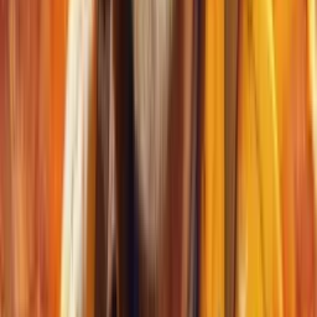
escalating tension as the multiplier climbs.
Critically — and this is worth emphasising —
you can still
trigger the Railroad Bonus at any progress level
. Some
recent releases have gated natural bonus triggers behind
completed progress requirements, which feels punishing.
MONOPOLY Money Magnate does not do this. The bonus is
always reachable, with progress simply adding layers on top
rather than locking you out. That is good design.
Monopoly Money Banknotes
Banknote symbols land on reels 1 through 4 carrying values
of
0.5x, 1x, 2x, 5x, 10x, or 50x
. They only pay when Mr.
Monopoly is present on reel 5 to collect them — without him,
they are dormant. This dependency creates a binary rhythm
to the base game: spins where Mr. Monopoly appears can be
valuable, spins where he doesn't are largely uneventful. The
Progress system's ability to keep him locked for additional