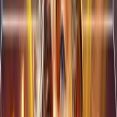
Updated:
February 24, 2026
6.58
/10
Mr. Monopoly has traded the board for the boardroom.