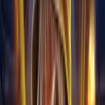
UNLOCK UP TO $150 IN CASH BONUSES WITH YOUR
FIRST WAGERS
Claim Bonus
Review →
JB Casino
120% MATCH BONUS UP TO $1,000 + 100 FREE SPINS
Claim Bonus
Review →
Rolling Slots
100% MATCH BONUS UP TO €500 ON FIRST DEPOSIT
Claim Bonus
Review →