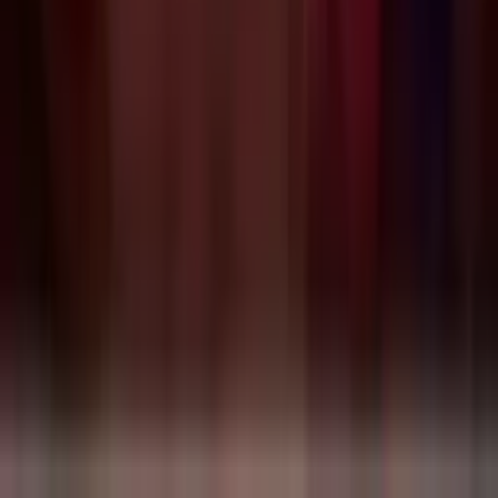
Solid 96.18% RTP
The underlying math model provides a very fair and
competitive theoretical return to the player.
Cons (
2
)
Bland Base Game
Outside of collecting scatters, the base game offers zero
modifiers or random features to keep the excitement high.
Low Base Symbol Values
With the top symbol paying only 5x for a full way, you are
entirely reliant on the bonus features to achieve significant
wins.
Frequently Asked Questions