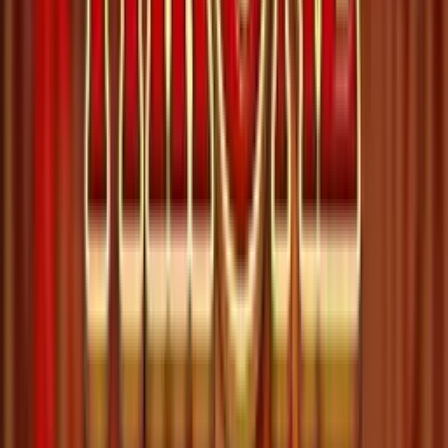
Retriggers:
Unlike the other two features, the
Mega Don Feast
can
be retriggered. Collecting 3
Blue Scatters during the round awards
+3 extra
spins
and activates an additional small fish for
upgrades (up to 6 fish, maxing out at 30 total Free
Spins).
The Triple Threat: Combined Feasts
The true path to the
25,000x max win
is triggering
multiple feasts at the exact same time. If you trigger
the Leopard, Hammerhead, and Mega Don feasts
simultaneously, you get a bonus round featuring
Random Wilds, Wild Multipliers, AND massive
symbol upgrades all working in tandem. It is absolute,
glorious chaos.