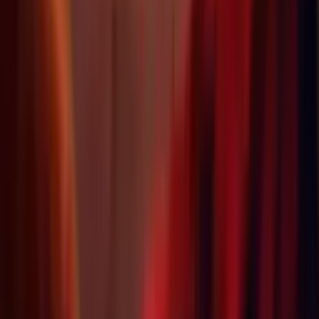
vs
Kitty Coins
Atomic Slot Lab
RTP
96.18%
96.33%
▲
95.48%
Max Win
25,000x
15,000x
25,000x
Volatility
High
Medium
▲
Very High
Pay System
Winlines
Cluster Pays
Winlines
Bonus Buy
✗ No