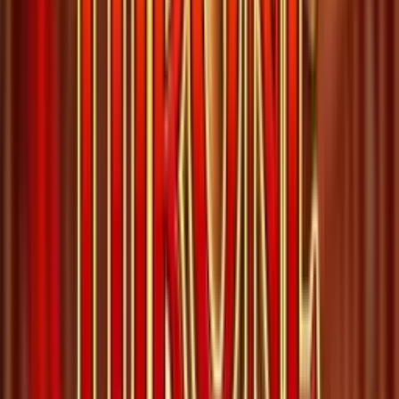
2. Hammerhead Feast (Green Scatters)
Triggered via the Green Scatter, this feature is all
about
Wild Multipliers
.
You are awarded
8 Free Spins
(no retriggers).
The Hammerhead shark hunts down the Electric
Eel Wilds on the reels, upgrading them into
Hammerhead Wilds with a built-in x2 Multiplier
.
If multiple Hammerhead Wilds are part of the
same winning combination, their multipliers are
added together
, creating massive spikes in
payout value.
3. Mega Don Feast (Blue Scatters)
The granddaddy of them all, triggered via the Blue
Scatter, focuses on
Symbol Upgrades
.
You are awarded
8 Free Spins
with 1 active small
fish symbol selected.
The Mega Don eats all instances of that active
small fish and upgrades them into the highest-
paying
Mega Don symbol
.