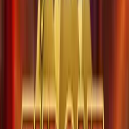
maxes out at
€100 per spin
for the high rollers.
RTP and Volatility:
This is where the game shows its teeth.
The default
RTP
is 96.18%
, which is a very solid, player-
friendly number that sits comfortably above the industry
average. The
volatility
is cranked up to
High
, perfectly
complementing the astonishing
25,000x Max Win
. While the
probability of hitting that cap is less than 1 in 1 billion,
knowing the engine is capable of such massive
multipliers
adds a thrill to every bonus round.
Symbols and Paytable: Bait and Predators
The paytable
reflects the food chain of the ocean.
PlayOJO
Exclusive: 80 Wager-Free Spins