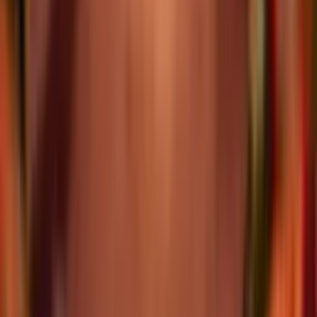
Volatility
High
Medium
▲
Pay System
Winlines
Cluster Pays
Bonus Buy
✗ No
✓ Yes
Free Spins
✓ Yes
✓ Yes
Our Score
7.40/10
8.00/10
▲
Full Review
—
Le Fisherman
Review
Hacksaw Gaming
Review