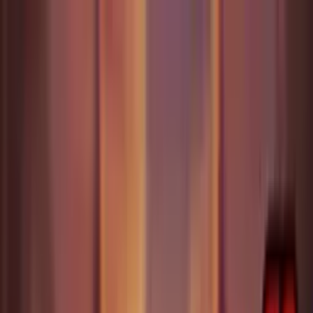
New
Slot Finder
— match slots to your budget, volatility & play
style
Try it
Home
Slots
Slot Finder
Top Rated Slots
Latest Releases
Upcoming
Slots
Slot rankings
Casinos
News
Guides
Providers
Slots by Jinx Gaming
Slots by Atomic Slot Lab
Slots by
BGaming
Slots by Indigo Magic
Slots by Onlyplay
Slots
by Pineapple Play
Slots by Slotmill
About