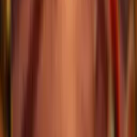
vs
Le Fisherman
Hacksaw Gaming
RTP
96.18%
96.33%
▲
Max Win
25,000x
▲
15,000x