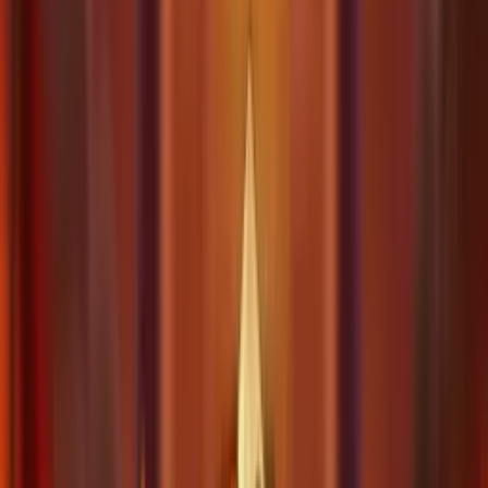
It uses the collection mechanic to trigger distinct, combinable
bonuses rather than generic jackpots. Furthermore, with a
staggering 25,000x ceiling,
this slot has one of the highest
max win potentials in March 2026
. Is the
Megadon Triple
Threat demo
a trophy catch or a dangerous bite? Let's dive
in.
First Impressions: A Jaws-Dropping Atmosphere
Stepping into the world of
Megadon Triple Threat
is an
immersive, slightly nerve-wracking experience. Play'n GO
has mastered the art of underwater atmosphere. The game is
presented from the perspective of a diver looking down into
the deep blue abyss. The seabed is littered with sunken boat
parts, ancient rocks, and drifting sand, creating an
environment that feels both beautiful and perilous.
The visuals are incredibly sharp. The symbols range from
harmless, brightly colored small fish to the menacing, scarred