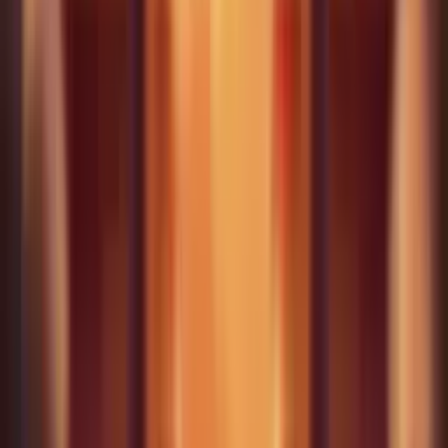
Megadon Triple Threat is available at licensed online
casinos offering Play'n GO slots. It runs a 96.18% RTP with a
25,000x max win and high volatility — making it one of the
higher potential slots in its class. The Winlines format
includes free spins for extended gameplay.
PlayOJO
Exclusive: 80 Wager-Free Spins
Claim Bonus
Review →
Duel
UNLOCK UP TO $150 IN CASH BONUSES WITH YOUR