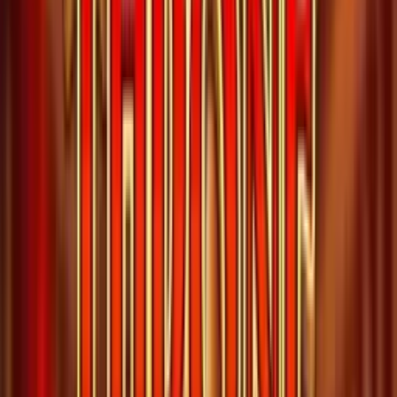
Hangry Meters
located above the reels. As you play, you will
land Colored Scatter symbols (Orange, Green, and Blue),
which are collected by their respective meters.
While collecting symbols fills the meters visually, the actual
trigger for the bonus rounds is random upon a scatter
landing. When the feeding frenzy finally kicks in, you can
trigger one, two, or all three
Shark Feasts
simultaneously!
1. Leopard Feast (Orange Scatters)
Triggered via the Orange Scatter, this feature focuses
on
Random Wilds
.
You are awarded
8 Free Spins
(no retriggers).
On every single spin, the Leopard shark swims
across the grid and randomly eats 2 to 5 small fish
symbols, instantly upgrading them into
Leopard
Wilds
. This guarantees wild placement and
significantly boosts your connection chances.