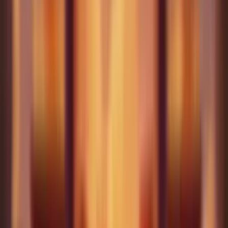
High
Max Win
25000x
Pay System
Winlines
Release
March 5, 2026
Free Spins
Bonus Buy
Want to try something new?
Slots
Megadon Triple Threat
Where to Play Megadon Triple Threat