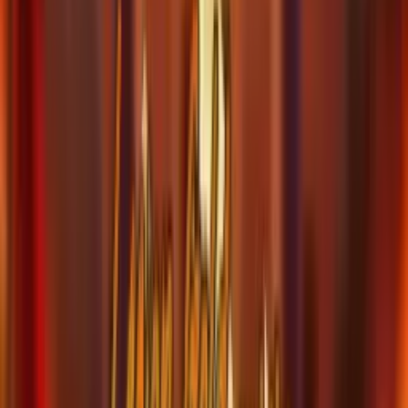
visages of the three main predators: the Leopard shark, the
Hammerhead, and the titular Mega Don. The sound design is
where the game truly shines. During the base game, it's an
ambient, watery soundscape, but as the scatters land and the
features trigger, a pumping,
Jaws
-esque soundtrack kicks in,
drastically tightening the screw and raising your heart rate.
It’s a masterful use of audio to build tension.