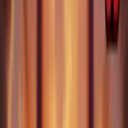
18+. Demo mode is for entertainment only.
Megadon Triple Threat slot
Megadon Triple Threat
demo
Play'n GO shark slots
Highest max win slots March
2026
1024 ways to win slots
Megadon Triple Threat
Play'n GO
RTP:
96.18%
Volatility:
High
Pay system:
Winlines
Max Win:
25000X
Release:
March 5, 2026
RTP
96.18%
Volatility