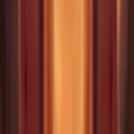
Wild Tokyo
GET 100% BONUS + 100 FREE SPINS UP TO €300
Claim Bonus
Review →
Megadon Triple Threat Slot Review
(2026): A 25,000x Oceanic Feeding
Frenzy
Reviewed on:
February 23, 2026