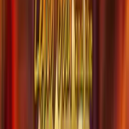
Core Gameplay Mechanics and Payouts
The recipe for survival in the
Megadon Triple Threat slot
is
built on a highly volatile, robust mathematical engine. The
action unfolds on a
5-reel, 4-row
grid
.
1,024 Ways to Win:
The game abandons traditional
paylines in favor of a "ways to win" system. You simply
need to land matching symbols on adjacent reels, starting
from the leftmost reel, regardless of their vertical position.
Hit Frequency and Pacing:
As a highly volatile game,
you will experience periods of calm waters (dead spins)
before the frenzy begins. The base game can feel a bit
bland as you wait for the meters to fill.
Betting Range:
The dive boat is equipped for all budgets,
offering a flexible betting range that starts at a low
€0.10
and