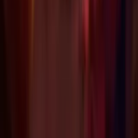
Potential
8.50
/10
Entertainment
7.30
/10
Pros & Cons
Pros (
3
)
Colossal 25,000x Max Win
This slot features one of the absolute highest max win
potentials released in March 2026.
Combinable Bonus Features
The ability to trigger the Random Wilds, Multipliers, and
Symbol Upgrades all at the same time creates breathtaking
gameplay moments.