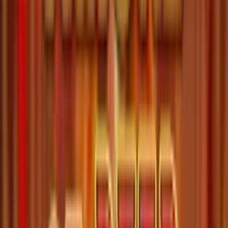
How Does Megadon Triple Threat Compare?
For players who love ocean-themed slots,
Le Fisherman
(8.00/10)
is the natural alternative — but the two games
couldn't be more different in how they deliver their thrills. Le
Fisherman is a medium volatility Cluster Pays slot with a
42% hit frequency, meaning you're landing wins almost every
other spin, and its progressive Big Catch Bar keeps even dry
bonus rounds feeling purposeful. Megadon Triple Threat
operates in the opposite direction — high volatility, a bland