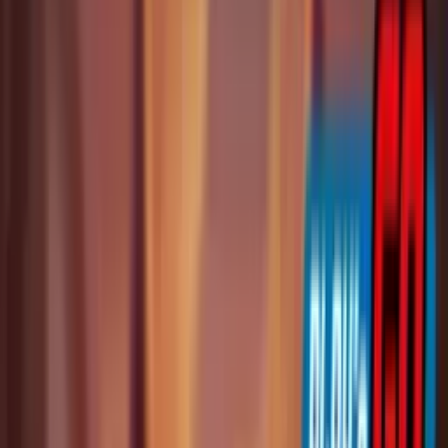
About Us
Our Methodology
Type at least 2 characters to search
Home
Slots
All
Slots
Slot Finder
Top Rated Slots
Latest
Releases
Upcoming Slots
Slot rankings
Casinos
News
Guides
Providers
All
Providers
Slots by Jinx Gaming
Slots by Atomic
Slot Lab
Slots by BGaming
Slots by Indigo Magic
Slots
by Onlyplay
Slots by Pineapple Play
Slots by Slotmill
About
All
About
About Us
Our Methodology