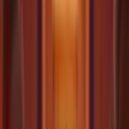
the apex predators are circling their prey.
Play'n GO
is diving
back into the deep blue with
Megadon Triple Threat
, the
highly anticipated third installment in their popular shark-
themed franchise. Released on
March 5, 2026
, this massive
5x4 grid slot brings back the toothy terrors with a vengeance,
offering
1,024 ways to win
and an absolute monster of a
math model.
This in-depth
Megadon Triple Threat slot review
will serve
as your shark cage for this deep-sea expedition. We will
explore its ominous underwater aesthetic, dissect the three
distinct "Shark Feast" bonus mechanics, and analyze why
this high-volatility beast demands respect. Let's address the
elephant in the room right away:
whenever we see the
number three, "triple," or any variation in a game's name
lately, we get that look and think, "oh no, another 3 pots
game?" But in this case, this slot gets a pass because it
has genuine variation and is not a lazy reskin of a reskin.