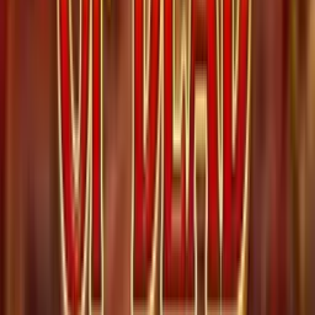
adventure you won't want to miss.
Megadon Triple Threat vs Le
Fisherman vs Kitty Coins
Side-by-side comparison of key stats and features
Compare against: