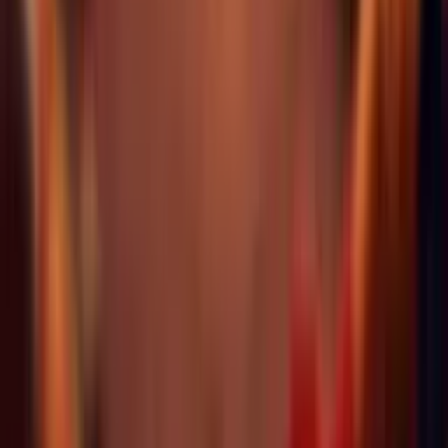
vs
Le Fisherman