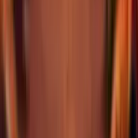
Current
Megadon Triple Threat