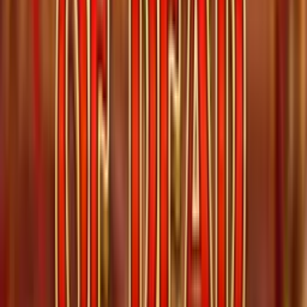
every percentage point matters. If you're chasing 25,000x in
March 2026, Megadon Triple Threat is simply the smarter bet.
The 7.4/10 Verdict: A Lethal Catch
Megadon Triple Threat by Play'n GO
is a highly potent,
adrenaline-pumping addition to their aquatic lineup. It avoids
the trap of being a generic "three pot" clone by offering three
distinct, interactive bonus rounds that can fuse together into a
spectacular super-bonus.
We are giving it a
7.4/10
. The
96.18% RTP
is generous, and
the sheer payout ceiling makes it a must-play for volatility
hunters. However, it loses a few points because the base
game is noticeably bland. Without the Shark Feasts active,
you are essentially just treading water and waiting for a bite,
as the base symbol payouts are too low to sustain a bankroll
on their own. If you have the patience to weather the dry
spells and wait for the sharks to strike, this is an oceanic