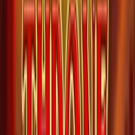
Claim Bonus
Low-Paying Symbols:
Six varieties of small, harmless
fish act as the bait. They pay out between
0.4x and 0.8x
your bet
for a five-of-a-kind winning way.
High-Paying Symbols:
The apex predators rule the
upper paytable. The Leopard shark, Hammerhead, and
Mega Don symbols pay out between
1x and 5x your bet
for a full five-reel connection.
The Wild Symbol:
The glowing
Electric Eel
serves as
the Wild, substituting for all paying symbols to help
connect those 1,024 ways. It appears on reels 2, 3, 4, and
5 in the base game.
The Heart of the Frenzy: Hangry Meters and Shark
Feasts
The defining feature of this game revolves around the three