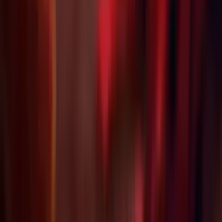
✓ Yes
✓ Yes
Free Spins
✓ Yes
✓ Yes
✓ Yes
Our Score
7.40/10
8.00/10
▲
6.90/10
Full Review
—
Le Fisherman
Review
Hacksaw Gaming
Kitty Coins
Review
Atomic Slot Lab
▲
indicates the better value in each category. For volatility,
lower is considered better for most players. Scores are based
on our independent testing and analysis.
Overall Score
7.40
/10
Innovation
6.40
/10
Graphics
7.40
/10