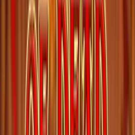
base game, and an all-or-nothing design that asks you to be
patient. Le Fisherman's 15,000x ceiling trails the 25,000x
monster here, but if you want consistent engagement and a
more forgiving session, Le Fisherman wins easily. Megadon
is the pick only if you're specifically hunting that massive
combined feast payout.
The more direct comparison is
Kitty Coins (6.90/10)
— both
target the same 25,000x max win, both released in March
2026, both built around high volatility and a weak base game
that leans entirely on bonus features for significant wins. The
key difference is in execution. Kitty Coins' Hold & Spin
mechanic is a familiar, well-worn formula that earned it a low
Innovation score of 5.50/10. Megadon's three combinable
Shark Feasts are at least mechanically distinct and
genuinely exciting when they collide. On top of that,
Megadon's 96.18% RTP comfortably beats Kitty Coins'
95.48% — a meaningful gap in a high-volatility game where