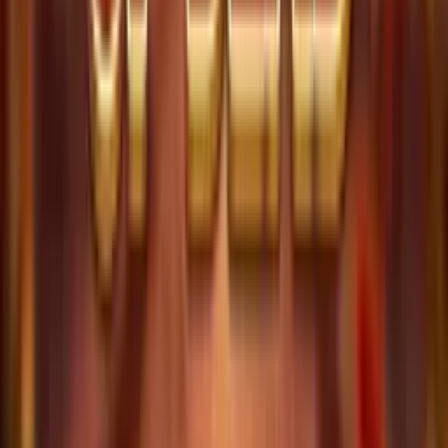
Current
Megadon Triple Threat