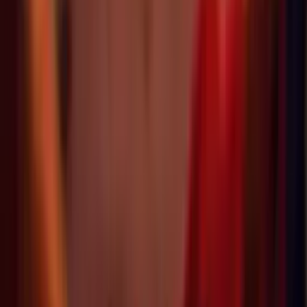
Hacksaw Gaming