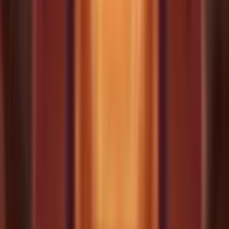
Updated:
March 8, 2026
7.40
/10
The murky depths of the ocean are churning once again, and