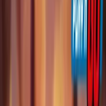
Play
Megadon Triple Threat
Free
Demo
Play
Megadon Triple Threat
Slot Demo for Free
Try the
Megadon Triple Threat
free demo below — no
registration needed. With
25,000
x max win potential and
High
volatility, it's worth a few free spins before deciding
whether to play for real money.
Megadon Triple Threat
▶ Play Demo
Play for Real