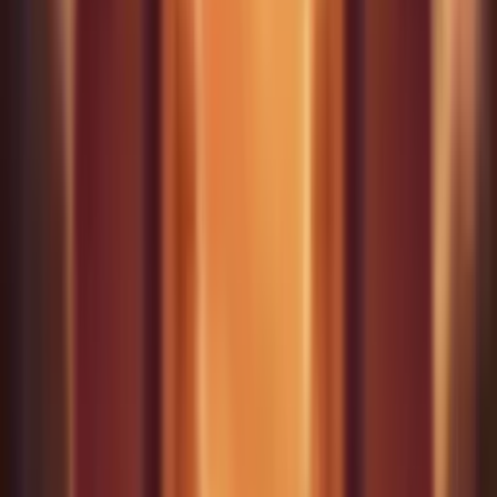
FIRST WAGERS
Claim Bonus
Review →
Rolling Slots
100% MATCH BONUS UP TO €500 ON FIRST DEPOSIT
Claim Bonus
Review →
Spinlander
GET 100% BONUS + 100 FREE SPINS UP TO €700
Claim Bonus
Review →