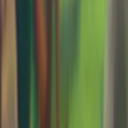
Hacksaw Gaming
7.30
/ 10
16/07/2026
Le Prechaun
Hacksaw Gaming