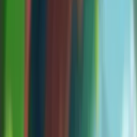
JB Casino
120% MATCH BONUS UP TO $1,000 + 100 FREE SPINS
Claim Bonus
Review →
Rolling Slots
100% MATCH BONUS UP TO €500 ON FIRST DEPOSIT
Claim Bonus
Review →
BC.GAME