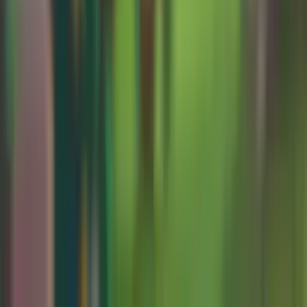
hello@chasethescatter.com
Slots
All Slots
Top Rated Slots
Upcoming Slots
Latest Slot Releases
Slot Rankings
Providers
All Providers
Guides
Gambling Guides
News
All News