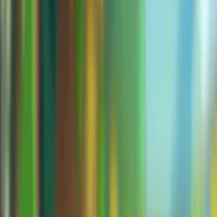
Marlin Symbols and the LootLine
Mechanic
The game revolves around Marlin symbols with
instant cash values up to 1,000x, which pay out when
they align on a special "LootLine". Golden Marlins
multiply their value across other Marlins, while
Fisherman symbols collect every visible cash prize,
sometimes with a multiplier up to x20.
Three Tiered Bonus Rounds
Landing 3, 4, or 5 scatters triggers one of three
increasingly powerful bonus games, each offering
more free spins and stronger features. The ultimate
prize is the "Hooked On Paradise" bonus, which
introduces sticky Fisherman symbols that collect
prizes on every single spin for the entire round.
Bonus Buy Options
Players can use the Bonus Buy menu to purchase
direct entry into the "Don’t Be Koi" or the enhanced