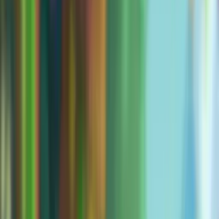
Duel
UNLOCK UP TO $150 IN CASH BONUSES WITH YOUR
FIRST WAGERS
Claim Bonus
Marlin Masters: The Big Haul Key Features