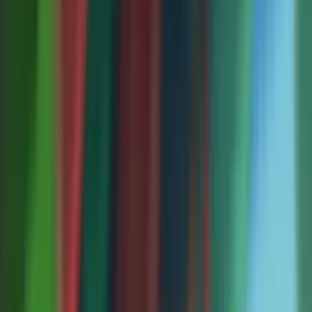
Max Win
10000x
Pay System
Winlines
Release
August 14, 2025
Free Spins
Bonus Buy
Want to try something new?
Slots
Marlin Masters The Big Haul
Where to Play Marlin Masters The Big
Haul