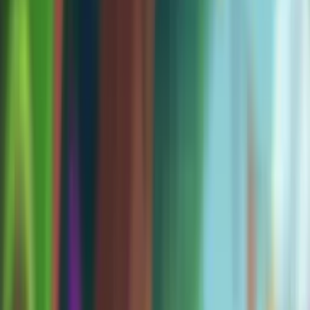
UP TO 300% MATCH BONUS + 100 FREE SPINS
Claim Bonus
Review →
Spinlander
GET 100% BONUS + 100 FREE SPINS UP TO €700
Claim Bonus
Review →
Marlin Masters Slot Review: Hook a
10,000x Big Haul!
Reviewed on:
August 10, 2025
6.65
/10