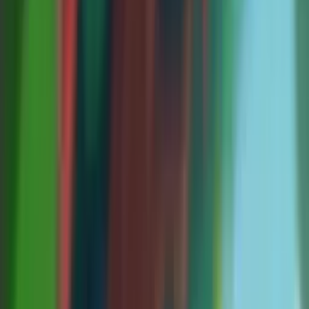
Marlin Masters The Big Haul is available at licensed online
casinos offering Hacksaw Gaming slots. It runs a 96.28%
RTP with a 10,000x max win and medium volatility — a solid
balance of risk and reward. The Winlines format is
complemented by both a bonus buy and free spins features
(bonus buy may be restricted in some regions). Crypto-
friendly options like BC.Game and JB Casino support
Bitcoin, Ethereum, and 100+ cryptocurrencies with instant
deposits.
Duel
UNLOCK UP TO $150 IN CASH BONUSES WITH YOUR
FIRST WAGERS
Claim Bonus
Review →