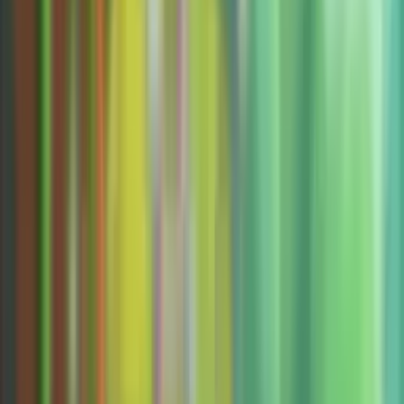
High Max Win for Medium Volatility
A 10,000x maximum prize is exceptional for a medium
volatility game. This offers players a fantastic balance
between enjoyable, less risky gameplay and the potential for
a truly massive payout.
Cons (
2
)
Can Be Complex for Beginners
The variety of special symbols (Marlins, Golden Marlins,
Fishermen, Golden Fishermen) and the unique LootLine
mechanic may be confusing at first. It takes a few spins to
fully grasp how all the elements work together.
Ultimate Bonus is Not Directly Buyable
The most powerful "Hooked On Paradise" bonus, which
features sticky collectors, cannot be bought from the menu.
This makes the game's very best feature extremely rare and