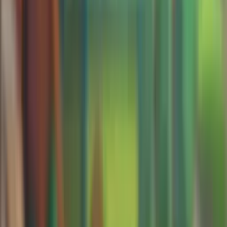
Hacksaw Gaming
7.10
/ 10
28/07/2026
Marlin Masters OG
Hacksaw Gaming