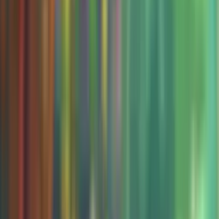
Borna Valent
CEO & Co-Founder
at Chase the Scatter
Former professional tennis player turned casino industry
expert with over 10 years of experience in iGaming.
Previously an operator at NOVOMATIC and Stanleybet
Group, Borna now leads Chase the Scatter, delivering
honest, data-driven slot reviews and up-to-date casino news
backed by real industry knowledge.
View all reviews →
LinkedIn
Newest Slots from
Hacksaw Gaming
Explore more recently released slots.
06/08/2026
Max Win Machine