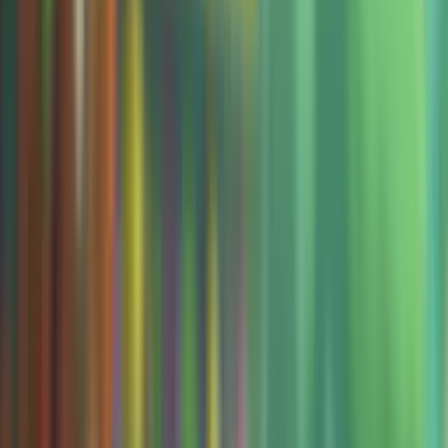
The Return to Player (RTP) of Marlin Masters is 96.28%, and
the maximum win is a massive 10,000x your bet.
Can I play Marlin Masters: The Big Haul for
free?
Yes, a free demo version of Marlin Masters: The Big Haul is
widely available at online casinos and gaming sites. Playing
the demo is a great way to learn the LootLine mechanic and
different bonus features without betting real money.
What is the difference between a normal
Fisherman and a Golden Fisherman?
A normal Fisherman collects all the Marlin values on the
screen. A Golden Fisherman does the same, but he also
collects the total amounts gathered by any other normal
Fishermen on the screen at the same time.
About the Author