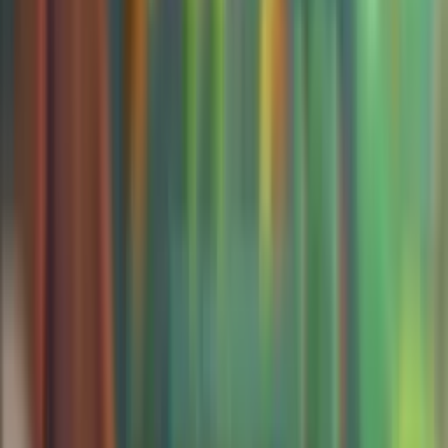
Hacksaw Gaming
4.35
/ 10
30/07/2026
Supreme Zeus
Hacksaw Gaming