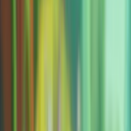
Pros & Cons
Pros (
3
)
Innovative Fishing Mechanics
The introduction of the LootLine feature and the complex
interaction between different Marlin and Fisherman symbols
offer a fresh and engaging experience. It’s a significant
upgrade from the standard collect features seen in other
fishing slots.
Deep, Tiered Bonus Structure
Having three distinct free spins rounds, each more powerful
than the last, provides a fantastic sense of progression. The
chase for the ultimate "Hooked On Paradise" bonus adds
incredible replay value.