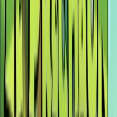
Current
Marlin Masters The Big Haul