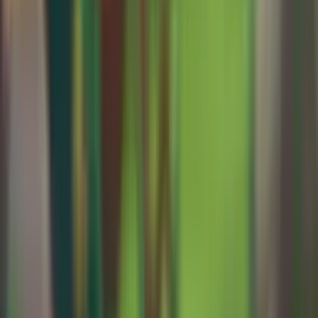
Hacksaw Gaming
7.55
/ 10
Chase the Scatter
Discover top online slots, trusted reviews, and expert insights
to help you spin smarter.