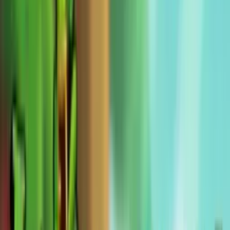
vs
Marlin Masters: Atlantis