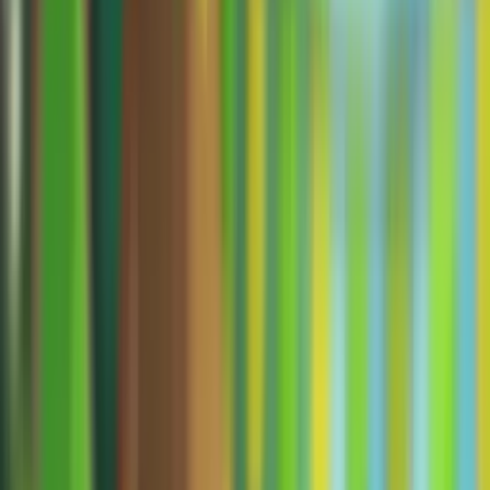
"Catch Me If You Can" bonus rounds. The menu also
offers cheaper spins that boost your chances of
triggering a feature naturally.
Why You Should Play Marlin Masters: The Big Haul