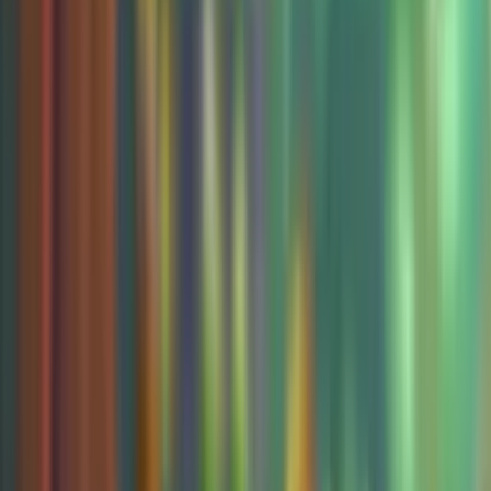
Hacksaw Gaming