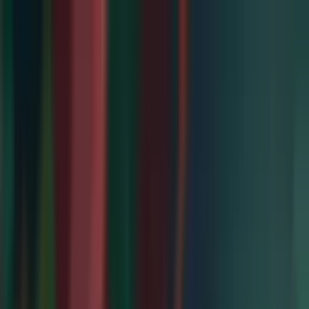
New
Slot Finder
— match slots to your budget, volatility & play
style
Try it
Home
Slots
Slot Finder
Top Rated Slots
Latest Releases
Upcoming
Slots
Slot rankings
Casinos
News
Guides
Providers
Slots by Jinx Gaming
Slots by Atomic Slot Lab
Slots by
BGaming
Slots by Indigo Magic
Slots by Onlyplay
Slots
by Pineapple Play
Slots by Slotmill
About