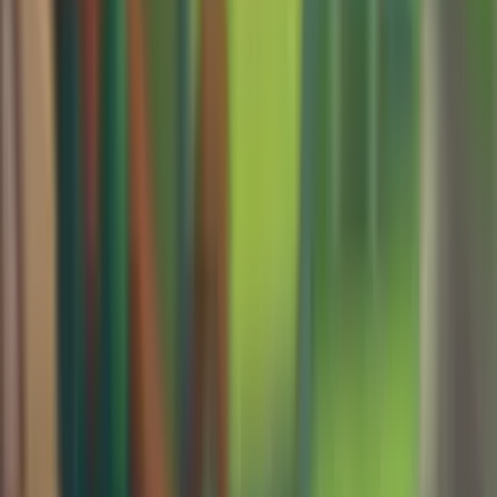
Hacksaw Gaming
4.42
/ 10
23/07/2026
Dead by Noon
Hacksaw Gaming