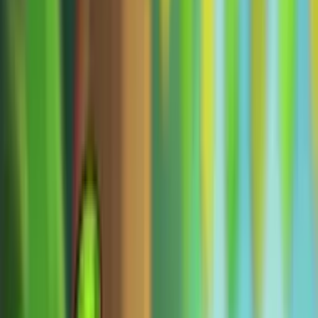
You should play Marlin Masters for its fresh and innovative
take on the incredibly popular fishing slot genre. Hacksaw
Gaming has elevated the experience with the unique
LootLine mechanic and a multi-layered bonus structure that
offers a constant sense of progression and excitement. The
combination of a high
10,000x max win
with balanced
medium volatility makes it a perfect choice for players who
want both engaging gameplay and the potential for a life-
changing catch.
Marlin Masters The Big Haul vs
Marlin Masters: Atlantis
Side-by-side comparison of key stats and features