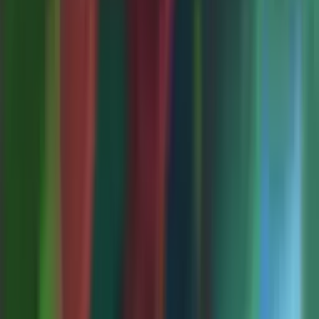
18+. Demo mode is for entertainment only.
Hacksaw Gaming
Cash Collect
Multiplier
Marlin Masters The Big Haul
Hacksaw Gaming
RTP:
96.28%
Volatility:
Medium
Pay system:
Winlines
Max Win:
10000X
Release:
August 14, 2025
RTP
96.28%
Volatility
Medium