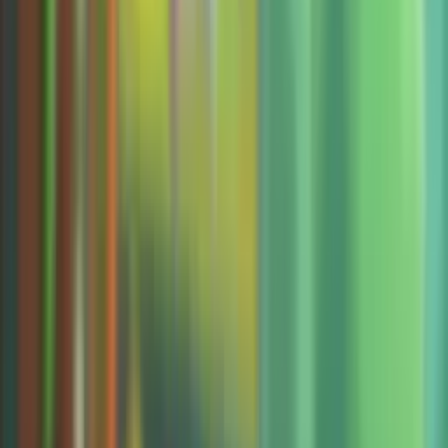
difficult to trigger.
Frequently Asked Questions
Everything you need to know before you get started
What is the LootLine feature in Marlin Masters?
A LootLine is a special win that is triggered when you align
Marlin symbols (which have cash values) on one of the
game's 14 paylines. This allows you to win the combined
value of the fish in addition to regular symbol wins.
How many bonus games are there in this slot?
There are three different free spins bonus games. You trigger
Don’t Be Koi with 3 scatters, the more powerful Catch Me If
You Can with 4 scatters, and the ultimate Hooked On
Paradise bonus with 5 scatters.
What is the RTP and max win of Marlin
Masters?