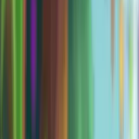
Marlin Masters: The Big Haul Base Game
The
Marlin Masters: The Big Haul online slot
by
Hacksaw
Gaming
is played on a
5x4 grid with 14 fixed paylines
. The
game offers a perfect balance for all types of anglers with its
medium volatility
model, a strong
96.28% RTP
, and a
massive
10,000x max win
. With a wide betting range from
€0.10 to €100
, both casual players and high rollers can
chase the big one.
The base game features classic card royals and colourful
sea creatures, but the real prize is the Marlin symbols. These
fish carry instant cash values and trigger wins via the unique
LootLine mechanic, while special Fisherman symbols can
appear to collect every prize on the screen, setting the stage
for the thrilling bonus rounds.