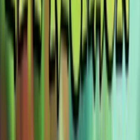
vs
Marlin Masters: Atlantis
Hacksaw Gaming
RTP
96.28%
▲
96.27%
Max Win
10,000x
10,000x
Volatility
Medium
Medium
Pay System
Winlines
Winlines
Bonus Buy
✓ Yes
✓ Yes