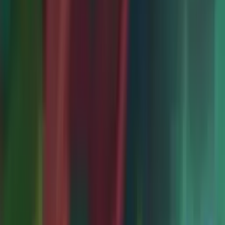
Play
Marlin Masters The Big Haul
Free Demo
Play
Marlin Masters The
Big Haul
Slot Demo for Free
Try the
Marlin Masters The Big Haul
free demo below — no
registration needed. With
10,000
x max win potential and
Medium
volatility, it's worth a few free spins before deciding
whether to play for real money.
Marlin Masters The Big Haul
▶ Play Demo
Play for Real