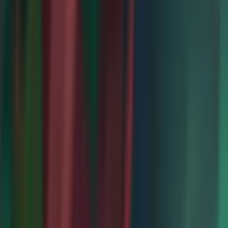
About Us
Our Methodology
Type at least 2 characters to search
Home
Slots
All
Slots
Slot Finder
Top Rated Slots
Latest
Releases
Upcoming Slots
Slot rankings
Casinos
News
Guides
Providers
All
Providers
Slots by Jinx Gaming
Slots by Atomic
Slot Lab
Slots by BGaming
Slots by Indigo Magic
Slots
by Onlyplay
Slots by Pineapple Play
Slots by Slotmill
About
All
About
About Us
Our Methodology