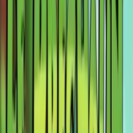
—
Marlin Masters: Atlantis
Review
Hacksaw Gaming
Review