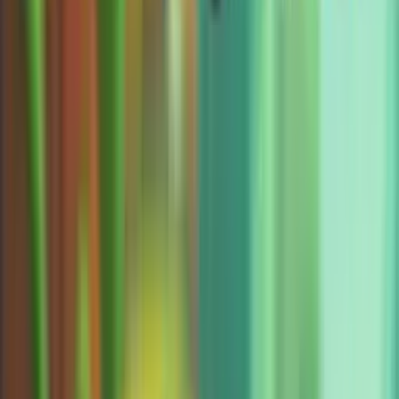
Free Spins
✓ Yes
✓ Yes
Our Score
6.65/10
▲
6.28/10
Full Review
—
Marlin Masters: Atlantis
Review
Hacksaw Gaming
▲
indicates the better value in each category. For volatility,
lower is considered better for most players. Scores are based
on our independent testing and analysis.
Overall Score
6.65
/10
Innovation
5.30
/10
Graphics
7.30
/10
Potential
7.20
/10
Entertainment
6.80
/10