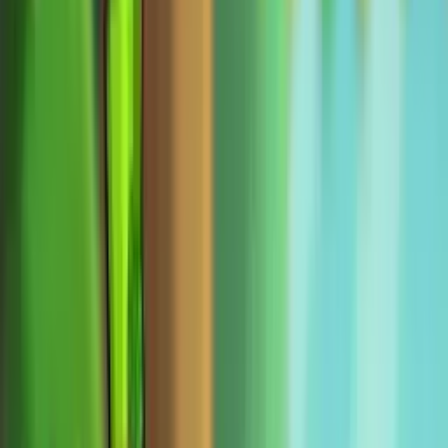
Current
Marlin Masters The Big Haul