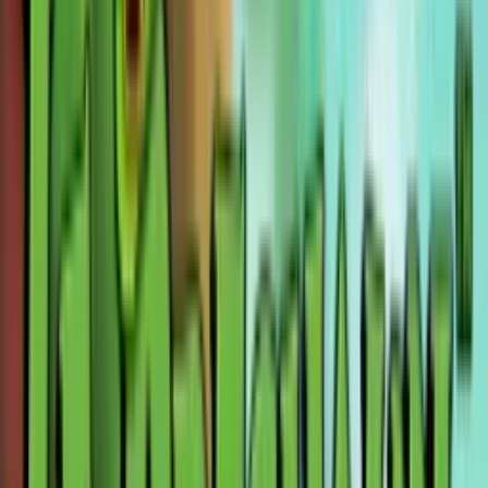
Hacksaw Gaming
RTP
96.28%
▲
96.27%
Max Win
10,000x
10,000x
Volatility
Medium
Medium
Pay System
Winlines
Winlines
Bonus Buy
✓ Yes
✓ Yes
Free Spins
✓ Yes
✓ Yes
Our Score
6.65/10
▲
6.28/10
Full Review