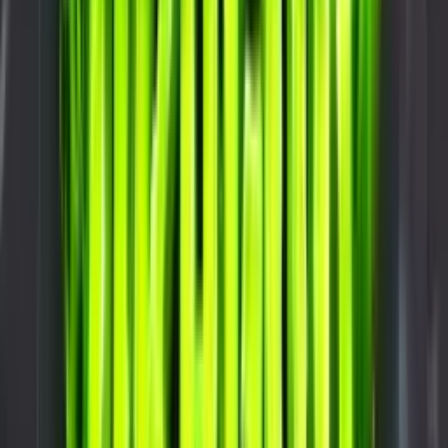
Strategic Shortcuts: Buying a Round
For players who want to skip the queue, there are two
Bonus
Buy
options.
100x Bet:
Buys the Pot Respins with the
Multiplier Zone
active, plus a chance for up to two other modifiers.
500x Bet:
Buys the same, but guarantees one of the
Multiplier Zones starts at
x100
.
The Critique:
Paying
500x for a
chance
at a big win in a "Hold & Win" game is
extremely risky. While the x100 multiplier is potent, if you
don't land money symbols in that specific zone, the buy is
a bust.