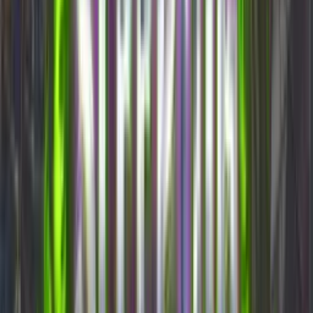
Stepping into Lucky's Wild Pub 2 is like visiting a franchise
restaurant; you know exactly what you're going to get. The
view is "more or less the same" as the original. The pub is
warm and friendly, staffed by a female bartender and
patronized by cheerful leprechauns. The "amiable tunes" of
fiddle and flute play in the background, which is arguably the
most agreeable element of the genre.
However, the charm wears thin quickly when you look above
the reels. The three colored pots (Purple, Red, Green) sit
there menacingly, reminding you that this is yet another
collection game. The visuals are polished, as expected from
Pragmatic, but they feel manufactured. It’s a "classic ancient
Egypt slot look" transposed into an Irish pub—functional,
clean, but devoid of soul.