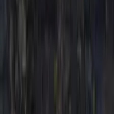
The generic Irish pub setting feels overused and lacks
creativity.
Frequently Asked Questions
Everything you need to know before you get started
What is the RTP of Lucky's Wild Pub 2?
The default RTP (Return to Player) is 96.50%.
What is the maximum win?
The max win is capped at 15,000 times your total stake.
Is this game different from the original?
Yes, it adds the "3 Pot" mechanic with specific modifiers
(Multiplier, Double Grid, Extra Life) replacing the previous
features.
Can I trigger all three pots at once?