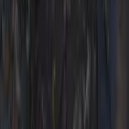
Yes, you can randomly trigger the bonus with all three
modifiers active for massive potential.
Can I try Lucky's Wild Pub 2 for free?
Yes! You can pull up a stool and test the pot mechanics by
playing the Lucky's Wild Pub 2 demo on Chase the Scatter.
About the Author
Borna Valent
CEO & Co-Founder
at Chase the Scatter
Former professional tennis player turned casino industry
expert with over 10 years of experience in iGaming.
Previously an operator at NOVOMATIC and Stanleybet