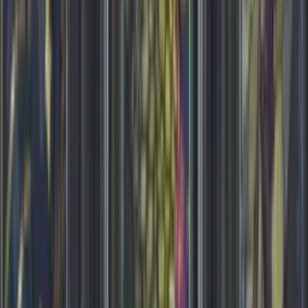
offering Pragmatic Play slots. It runs a 96.5% RTP with a
15,000x max win and very high volatility — a solid balance of
risk and reward. The Winlines format is complemented by
both a bonus buy and free spins features (bonus buy may be
restricted in some regions).
PlayOJO
Exclusive: 80 Wager-Free Spins
Claim Bonus
Review →
Duel
UNLOCK UP TO $150 IN CASH BONUSES WITH YOUR