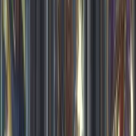
Play
Lucky’s Wild Pub 2
Free
Demo
Play
Lucky’s Wild Pub 2
Slot
Demo for Free
Try the
Lucky’s Wild Pub 2
free demo below — no
registration needed. With
15,000
x max win potential and
Very High
volatility, it's worth a few free spins before deciding
whether to play for real money.
Lucky’s Wild Pub 2
▶ Play Demo
Play for Real