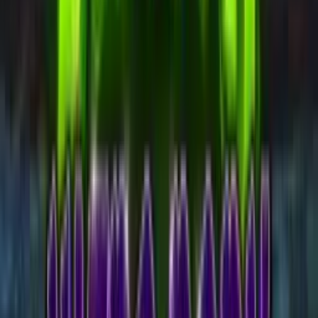
Current
Lucky’s Wild Pub 2