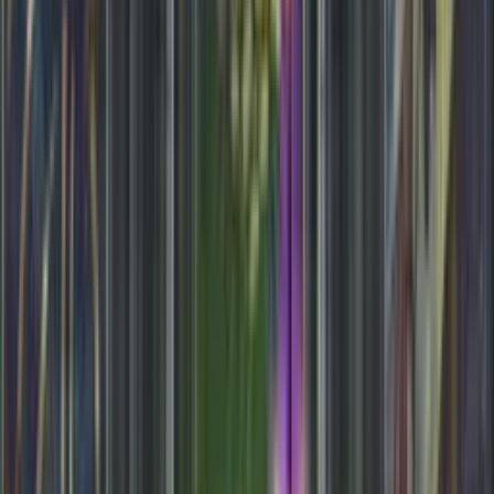
FIRST WAGERS
Claim Bonus
Review →
JB Casino
120% MATCH BONUS UP TO $1,000 + 100 FREE SPINS
Claim Bonus
Review →
Rolling Slots
100% MATCH BONUS UP TO €500 ON FIRST DEPOSIT
Claim Bonus
Review →