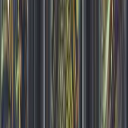
Max Win
15000x
Pay System
Winlines
Release
March 12, 2026
Free Spins
Bonus Buy
Want to try something new?
Slots
Lucky S Wild Pub 2
Where to Play Lucky’s Wild Pub 2
Lucky’s Wild Pub 2 is available at licensed online casinos