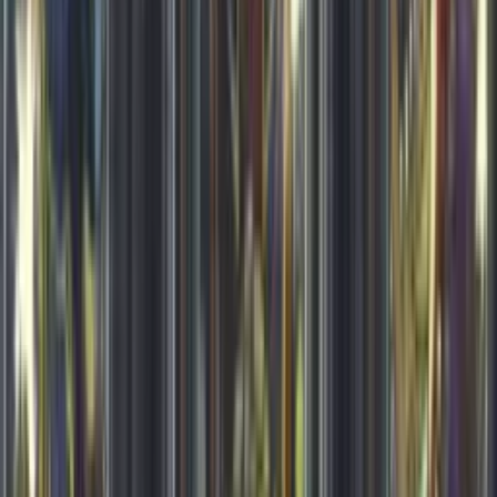
18+. Demo mode is for entertainment only.
Lucky's Wild Pub 2 slot
Lucky's Wild Pub 2 demo
Pragmatic
Play 3 pot slots
Hold and Win slots 2026
Irish slots 2026
Lucky’s Wild Pub 2
Pragmatic Play
RTP:
96.50%
Volatility:
Very High
Pay system:
Winlines
Max Win:
15000X
Release:
March 12, 2026
RTP
96.50%
Volatility
Very High