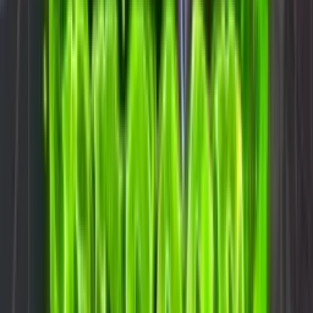
Claim Bonus
Low-Paying Symbols:
10-A card ranks pay up to
1.2x
.
High-Paying Symbols:
Bread, harps, beer, and
characters pay from
1.2x to 2x your bet
. Base game wins
are negligible. You are spinning solely to trigger the pots.
The Three Pots: A Familiar Trio
The game revolves around collecting
Bonus Coins
to trigger
the
Pot Respins
. This mechanic is identical to
Chests of Cai
Shen 2
.
Purple Coin (Multiplier Zone):
Triggers respins
where the grid is split into 4 zones. Each zone
gets a multiplier of
x2 to x100
. Any money symbol
landing in a zone gets multiplied.