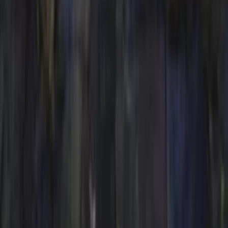
▲
indicates the better value in each category. For volatility,
lower is considered better for most players. Scores are based
on our independent testing and analysis.
Overall Score
5.00
/10
Innovation
3.50
/10
Graphics
6.00
/10
Potential
7.00
/10
Entertainment
3.50
/10
Pros & Cons
Pros (
3
)
High 15,000x Max Win
A substantial potential payout that outshines many other