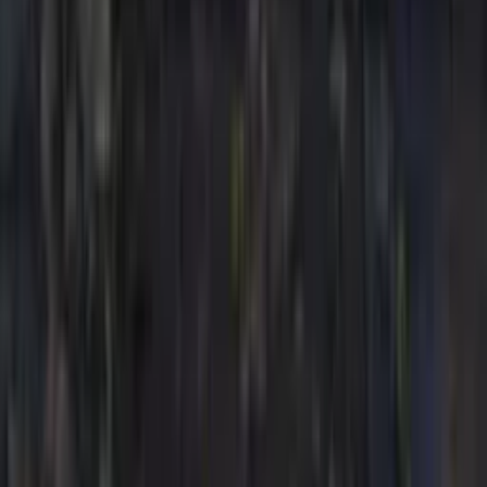
Chase the Scatter
Discover top online slots, trusted reviews, and expert insights
to help you spin smarter.
hello@chasethescatter.com
Slots
All Slots
Top Rated Slots
Upcoming Slots
Latest Slot Releases
Slot Rankings
Providers
All Providers
Guides
Gambling Guides