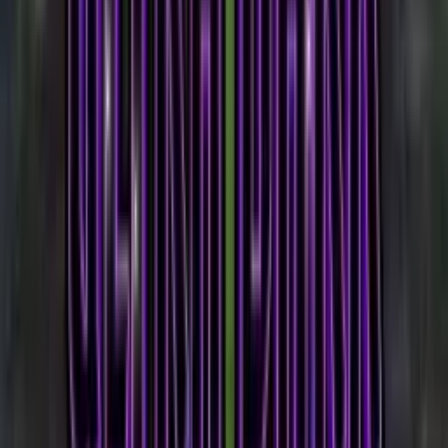
Borna Valent
CEO & Co-Founder
at Chase the Scatter
Former professional tennis player turned casino industry
expert with over 10 years of experience in iGaming.
Previously an operator at NOVOMATIC and Stanleybet
Group, Borna now leads Chase the Scatter, delivering
honest, data-driven slot reviews and up-to-date casino news
backed by real industry knowledge.
View all reviews →
LinkedIn
Newest Slots from
Pragmatic Play
Explore more recently released slots.