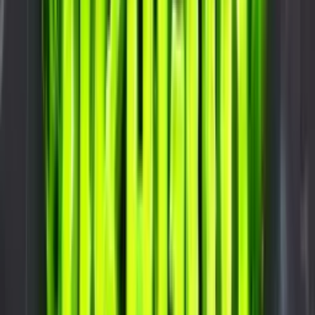
multipliers. Instead, they contain
cash prizes
from
0.2x to 200x.
Growing Pots:
After every single spin, the
leftmost and rightmost pots
increase in value
by a
random amount up to 120x, making them prime
targets for the finale.
Extra Pot Value Symbols:
Special symbols can
land on the reels to add their value (up to 200x)
directly to the pot below them.
The Ball Collection:
Special "Lava Balls" and
"Ball Drop" symbols can land on reels 1 and 5,
respectively. When they land on the same spin,
the number of balls on the Ball Drop symbol (from
1 to 100) is added to your collection meter.
Act II: The Final Eruption
After your free spins are
complete, the grand finale begins. All of the balls you
have painstakingly collected in your meter are
released at once
, raining down through the pin grid
and into the high-value cash pots you have built up.
The total value of all the pots the balls land in is
added together for one final, massive payout. This
two-part structure is a masterclass in building tension