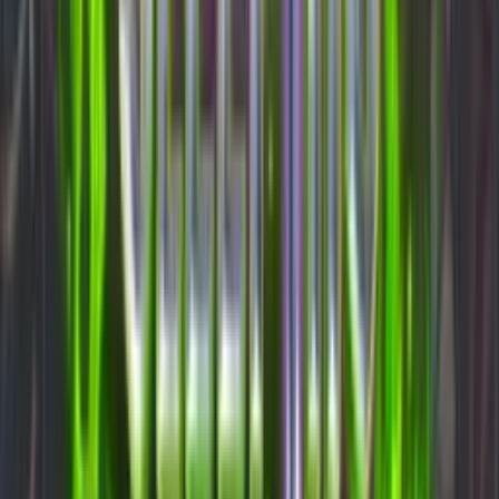
on a classic
5-reel, 3-row grid
with
243
ways to
win
.
Betting Range:
The gates of the underworld are open to all,
from cautious mortals to high-rolling deities, with an
incredibly wide betting range from a low
€0.25
up to a
massive
€250 per spin
.
RTP and Volatility:
Lava Balls boasts a very generous
default
RTP
of 96.5%
, which is comfortably above the
industry average. This is paired with a
high-volatility
math
model. This combination is the heart of the game's appeal:
the base game provides a scenic journey through the
underworld, but the true, life-changing potential is
concentrated in the game's powerful and highly
unpredictable Plinko and Free Spins features.
Symbols and Paytable:
The paytable is a collection of
mythological artifacts and divine beings. The
low-paying
symbols
are the 10-A card royals, which pay from
0.2x to