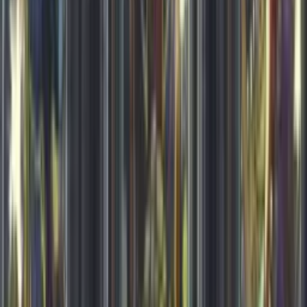
18+. Demo mode is for entertainment only.
Lava Balls slot review
Plinko Style Slot
Pragmatic Play new
slots 2025
Slots with ball drop bonus
High volatility bonus buy
slots
Lava Balls
Pragmatic Play
RTP:
96.50%
Volatility:
Very High
Pay system:
Winlines / Plinko
Max Win:
4800X
Release:
October 13, 2025
RTP
96.50%
Volatility
Very High