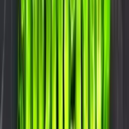
multiplier, that multiplier is applied to all wins on
that spin that contained a Wild symbol. If it lands in
a Free Spins pot, the main bonus round is
immediately triggered. This feature turns every
winning wild into a heart-pounding event with
massive potential.
The Free Spins Feature: A Two-Act
Grand Finale
This is the main event, the treasure chamber where
the game's full 4,800x potential is truly unleashed.
The feature can be triggered either from the Plinko
feature or by landing
3 or more Scatter symbols
,
which awards
12
free
spins
. The bonus is a brilliant
two-act structure: an accumulation phase followed by
a dramatic grand finale.
Act I: The Accumulation Phase
During your 12 free
spins, your goal is to build up the value of the prize
pots and, most importantly, collect as many lava balls
as possible.
Cash Pots:
The pots at the bottom no longer hold