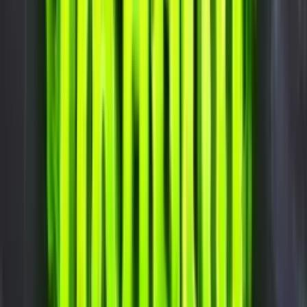
and delivering a hugely satisfying climax.
Strategic Shortcuts: The Buy Bonus Feature
For players who wish to bypass the underworld's trials and