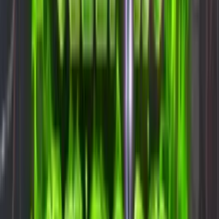
0.8x your bet
for a five-of-a-kind win. The value rises with
the
high-paying premium symbols
: pomegranates,
arrowheads, boats, and the two god-like characters. These
guardians of the underworld pay between
1x and 4x your
bet
for a full payline of five. The low base game payouts are
a clear signal that this game is all about triggering the
powerful wild-based features. A fiery 'W' serves as the Wild,
appearing on the middle three reels and substituting for all
regular symbols.
PlayOJO
Exclusive: 80 Wager-Free Spins
Claim Bonus
The Heart of the Volcano: A Full Guide to Lava Balls'
Features