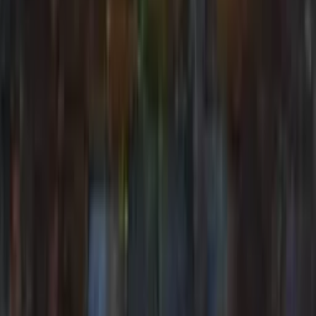
Pragmatic Play
7.17
/ 10
30/07/2026
Death Dominion
Pragmatic Play