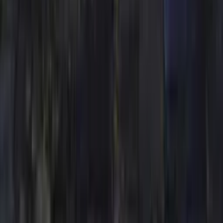
Pragmatic Play
5.30
/ 10