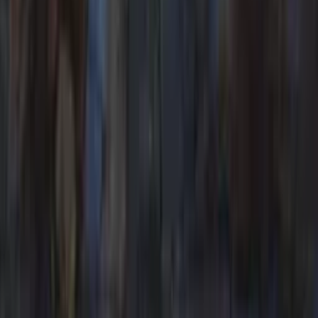
Pragmatic Play
6.45
/ 10
27/07/2026
Sunnydaze Asylum
Pragmatic Play