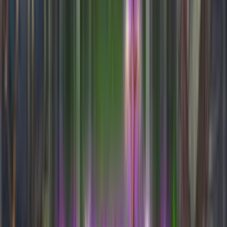
BC.GAME
UP TO 300% MATCH BONUS + 100 FREE SPINS
Claim Bonus
Review →
Lava Balls Slot Review (2025): A
4,800x Volcanic Plinko Eruption
Reviewed on:
October 6, 2025
7.58
/10
Prepare for a journey into the fiery depths of the underworld
where classic slot gameplay collides with the chaotic thrill of
a pachinko-style ball drop. The innovative minds at Wild