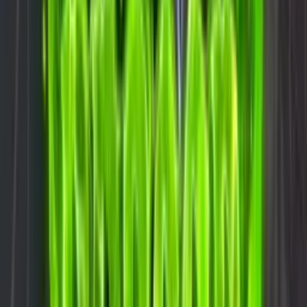
The true genius of this slot lies in its multi-layered and highly
innovative bonus mechanics, where every spin holds the
potential for a Plinko-powered eruption of prizes.
The Lava Balls Wild Multiplier Feature
This is the central mechanic that makes the base
game a thrilling experience. Below the main reels,
seven prize pots display random values on every
spin, which can be multipliers from
x1 up to a
colossal x1,000
, or a coveted Free Spins trigger. The
feature activates whenever
at least one Wild symbol
is part of a winning combination
.
The Ball Drop:
When triggered, a fiery lava ball is
released from the top of the screen and cascades
down through a grid of pins, bouncing
unpredictably before landing in one of the seven
pots below.
The Reward:
If the ball lands in a pot with a