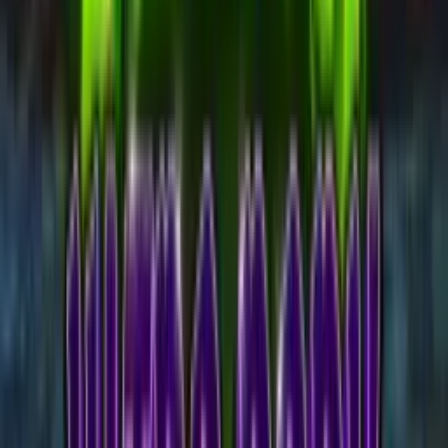
The integration of a Plinko-style ball drop for multipliers and
triggers is fresh and incredibly exciting.
Excellent Two-Act Bonus Feature
The accumulation phase followed by a grand finale ball drop
is a highly engaging and rewarding structure.
Huge Base Game Potential
The chance to hit a 1,000x multiplier from a single wild win
keeps the base game thrilling.
Cons (
2
)
High Volatility
The game is extremely reliant on its bonus features, which
can lead to long and punishing dry spells in the base game if
you're unlucky with wilds.