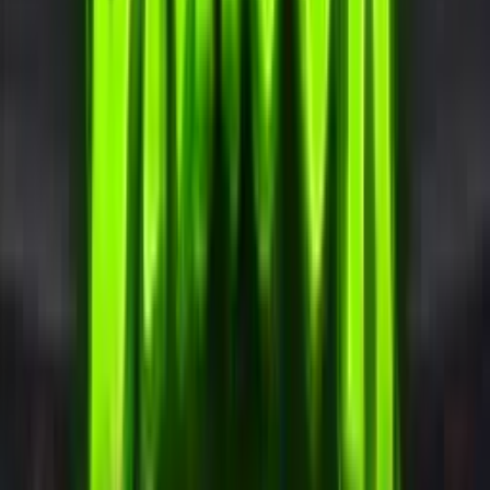
designed, deceptively deep, and incredibly rewarding slot
that is a must-play for anyone looking for the best
Plinko
Style Slot
of the year.
Overall Score
7.58
/10
Innovation
8.30
/10
Graphics
7.20
/10
Potential
7.00
/10
Entertainment
7.80
/10
Pros & Cons
Pros (
3
)
Innovative Plinko Hybrid Gameplay