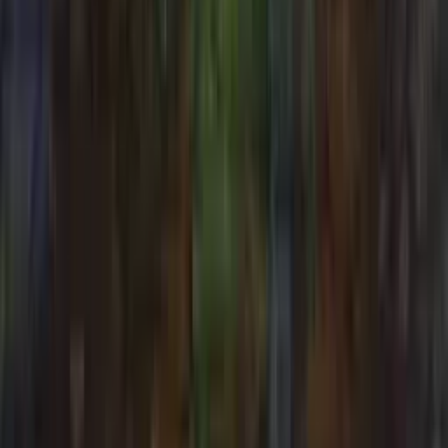
Pragmatic Play
5.72
/ 10
RELEASED TODAY
03/08/2026
Jade Legends
Pragmatic Play