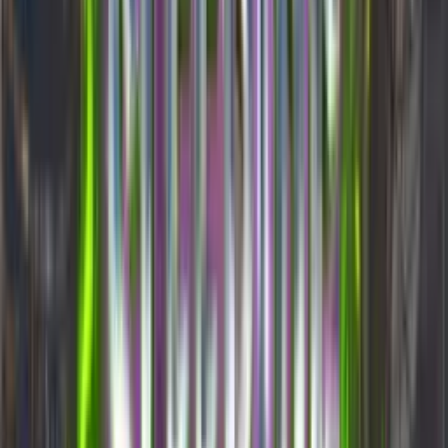
First Impressions: A Mythological Underworld of
Molten Riches
Stepping into the world of Lava Balls is like being granted an
audience with the gods of the underworld. Wild Streak
Gaming has crafted a world that is dark, atmospheric, and full
of mythological grandeur. The game grid is set within a
cavernous underground domain, with rivers of molten lava
flowing in the background and a giant, pin-filled Plinko board
looming above the reels. The theme appears to be centered
on Persephone, the goddess of the underworld, adding a
layer of epic narrative to the gameplay. The high-definition
symbols, from glowing pomegranates to the gods
themselves, are beautifully rendered. The sound design is a
masterclass in tension, with a dramatic, orchestral score that
swells with every spin and erupts into a triumphant
crescendo during the chaotic ball drop features. It’s a
polished, cinematic presentation that perfectly sets the stage
for the fiery, high-volatility action to come.