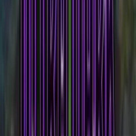
What is a "Plinko Style Slot"?
It's a hybrid game that combines traditional slot reels with a
Plinko or pachinko-style mechanic. In Lava Balls, a ball is
dropped through a grid of pins, and the prize you win
depends on which of the several pots at the bottom it lands
in.
Is Lava Balls a good slot for beginners?
Due to its high volatility and complex, multi-layered bonus
feature, this game is better suited for players with some
experience who enjoy feature-rich, high-risk, high-reward
gameplay.
Can I try Lava Balls for free before playing for
real money?
Yes, of course! You can brave the underworld and see how
the chaotic ball drop works by playing the free demo on
Chase the Scatter.
About the Author