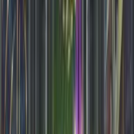
FIRST WAGERS
Claim Bonus
Review →
JB Casino
120% MATCH BONUS UP TO $1,000 + 100 FREE SPINS
Claim Bonus
Review →
Rolling Slots
100% MATCH BONUS UP TO €500 ON FIRST DEPOSIT
Claim Bonus
Review →