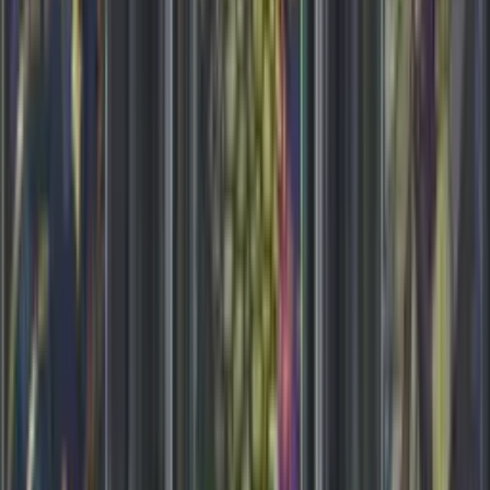
Pragmatic Play slots. It runs a 96.5% RTP with a 4,800x max
win and very high volatility — a solid balance of risk and
reward. The Winlines / Plinko format is complemented by
both a bonus buy and free spins features (bonus buy may be
restricted in some regions).
PlayOJO
Exclusive: 80 Wager-Free Spins
Claim Bonus
Review →
Duel
UNLOCK UP TO $150 IN CASH BONUSES WITH YOUR