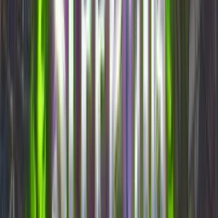
Core Gameplay Mechanics and Payouts
The recipe for riches in Lava Balls is built on a solid
foundation of familiar mechanics, supercharged by the
constant anticipation of the Plinko feature. The action unfolds