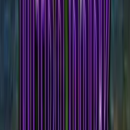
Complex Bonus Feature
The sheer number of moving parts in the free spins round
might be slightly overwhelming for brand-new players.
Frequently Asked Questions
Everything you need to know before you get started
What is the RTP of the Lava Balls slot?
The default RTP (Return to Player) for Lava Balls is a
generous 96.5%, which is well above the industry average
and offers good theoretical returns.
What is the maximum amount I can win in this
game?
The maximum win is a solid 4,800 times your total stake.
This top prize is most likely to be achieved at the end of the
Free Spins feature during the final ball drop finale.