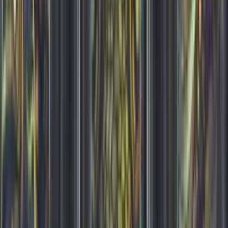
Max Win
4800x
Pay System
Winlines / Plinko
Release
October 13, 2025
Free Spins
Bonus Buy
Want to try something new?
Slots
Lava Balls
Where to Play Lava Balls
Lava Balls is available at licensed online casinos offering