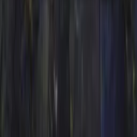
Pragmatic Play
7.80
/ 10
23/07/2026
Sleeping Dragon Ultra Dark
Pragmatic Play