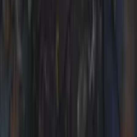
News
All News
Chase the Scatter
About Us
Privacy Policy
Chase the Scatter is an independent affiliate site created for
informational and entertainment purposes only. We do not
operate or offer real-money gambling services. All content is
intended for adults aged 18 and over. While we strive to
provide accurate reviews and guides to help users make
informed choices, we are not responsible for any financial
losses or outcomes resulting from gambling activities carried
out on third-party sites. Gambling involves risk, and it should
always be approached responsibly. If you feel that gambling
is negatively affecting your life, we strongly encourage you to
seek help from professional support organizations. Always
gamble within your means and only for fun.