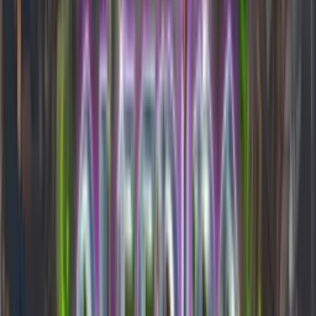
Streak Gaming, a creative partner of
Pragmatic Play
, are
cranking up the heat with
Lava Balls
, a spectacular new
release that is a true hybrid masterpiece. This isn't just
another spin on the reels; it's a high-volatility adventure on a
5x3 grid where every winning wild triggers a heart-pounding
Plinko-style
ball drop for multipliers up to x1,000. The game
then builds to an incredible free spins finale where you
collect hundreds of balls for a massive, climactic prize drop,
all leading to a potential
max
win of 4,800x your
stake
.
This in-depth
Lava Balls slot review
will serve as your
ultimate guide to this mythological marvel. We will explore its
dark and beautiful world, dissect its multi-layered and highly
innovative bonus features, analyze its incredible potential,
and deliver a final verdict on whether this is the best
Plinko
Style Slot
to erupt onto the scene in 2025. If you're ready to
brave the heat and watch the prizes tumble down, the
goddess of the underworld awaits.