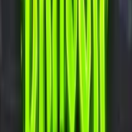
get straight to the grand finale, the game offers a
Buy Bonus
option. For a cost of
100x your current bet
, you can instantly
trigger the Free Spins feature and begin your quest to collect
lava balls.
The Final Verdict: Is Lava Balls a Volcanic Hit?
Lava
Balls by
Wild Streak Gaming and Pragmatic Play
is a
spectacular and highly innovative slot that successfully
blends the familiar comfort of a 5-reel slot with the chaotic,
physics-based fun of Plinko. The base game is kept
constantly exciting by the potential for a 1,000x multiplier
from a single wild win, while the two-act bonus feature is one
of the most creative and satisfying finales we've seen in a
long time.
This is a top-tier slot for fans of unique mechanics and
anyone who loves the thrill of high-volatility gameplay with
multiple layers of potential.
Lava Balls
is a brilliantly