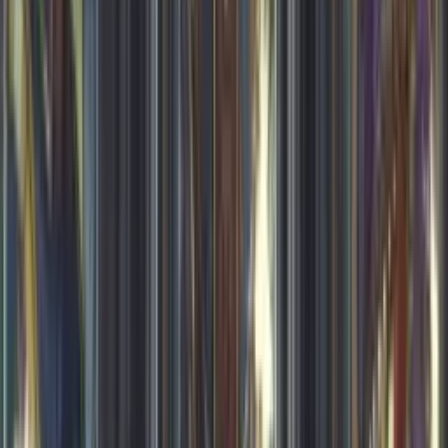
Play
Lava Balls
Free Demo
Play
Lava
Balls
Slot Demo for Free
Try the
Lava Balls
free demo below — no registration
needed. With
4,800
x max win potential and
Very High
volatility, it's worth a few free spins before deciding whether
to play for real money.
Lava Balls
▶ Play Demo
Play for Real