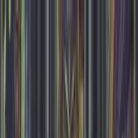
New
Slot Finder
— match slots to your budget, volatility & play
style
Try it
Home
Slots
Slot Finder
Top Rated Slots
Latest Releases
Upcoming
Slots
Slot rankings
Casinos
News
Guides
Providers
Slots by Jinx Gaming
Slots by Atomic Slot Lab
Slots by
BGaming
Slots by Indigo Magic
Slots by Onlyplay
Slots
by Pineapple Play
Slots by Slotmill
About