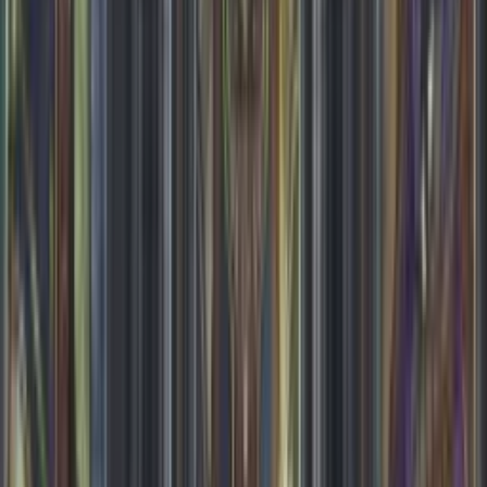
About Us
Our Methodology
Type at least 2 characters to search
Home
Slots
All
Slots
Slot Finder
Top Rated Slots
Latest
Releases
Upcoming Slots
Slot rankings
Casinos
News
Guides
Providers
All
Providers
Slots by Jinx Gaming
Slots by Atomic
Slot Lab
Slots by BGaming
Slots by Indigo Magic
Slots
by Onlyplay
Slots by Pineapple Play
Slots by Slotmill
About
All
About
About Us
Our Methodology