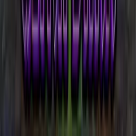
06/08/2026
Super Serge
Pragmatic Play