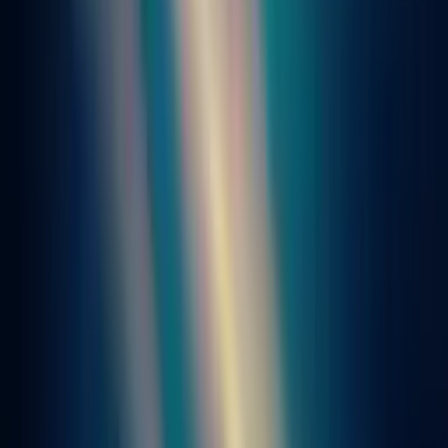
Indigo Magic
6.15
/ 10
21/05/2026
Wild Hour League
Indigo Magic