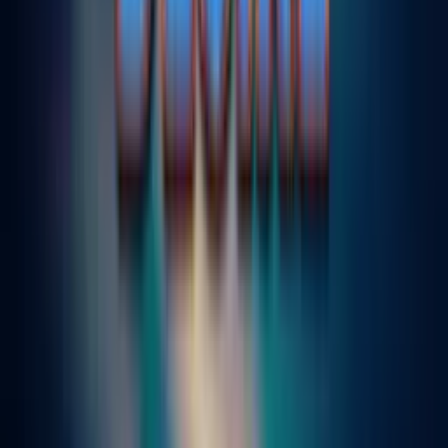
Former professional tennis player turned casino industry
expert with over 10 years of experience in iGaming.
Previously an operator at NOVOMATIC and Stanleybet
Group, Borna now leads Chase the Scatter, delivering
honest, data-driven slot reviews and up-to-date casino news
backed by real industry knowledge.
View all reviews →
LinkedIn
Newest Slots from
Indigo Magic
Explore more recently released slots.
14/07/2026
Candy Treasures 3 Reels
Indigo Magic