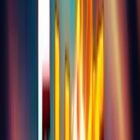
Cascading Reels:
Winning symbols explode and vanish
into thin air. New symbols fall from above to fill the gaps.
This cycle continues until no new wins are formed,
allowing for long chains of profit from a single spin.
Betting Range:
The festival is open to everyone, with a
betting range from a low
€0.20
up to a high-rolling
€200 per
spin
.
RTP and Volatility:
Juicy Explosion features a
High
Volatility
math model. The default
RTP
is 96.25%
, which is a
solid figure above the industry average. The
Hit Frequency
is 31.28%
, meaning you can expect a win roughly every 3
spins. This is a generous hit rate for a high-variance game,
keeping the balance ticking over while you hunt for the
multipliers.
Symbols and Paytable:
The paytable is a fruit salad of
seven symbols.