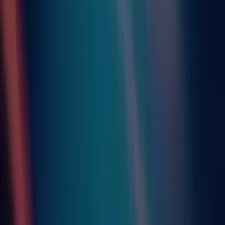
Indigo Magic
7.83
/ 10
19/03/2026
5 Hot Diamond Desire
Indigo Magic