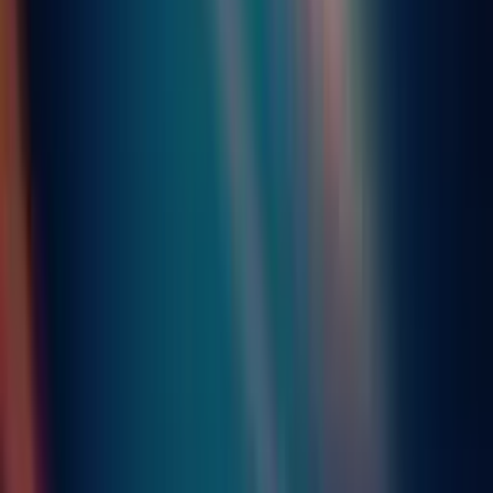
Indigo Magic
7.60
/ 10
02/04/2026
Raging Rabbits
Indigo Magic