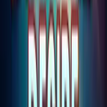
The mechanic of keeping multipliers active for the whole
bonus round creates thrilling exponential win potential.
Affordable Buy Bonus
At 80x the bet, purchasing the main feature is accessible and
offers good value for the volatility.
High 31% Hit Frequency
Frequent wins keep the base game engaging and provide
plenty of opportunities to start building multiplier spots.
Cons (
2
)
Stingy Wild Generation
Getting only 1 wild from a large cluster (7+) feels
unrewarding and often kills cascade momentum.