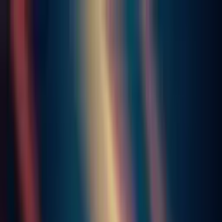
New
Slot Finder
— match slots to your budget, volatility & play
style
Try it
Home
Slots
Slot Finder
Top Rated Slots
Latest Releases
Upcoming
Slots
Slot rankings
Casinos
News
Guides
Providers
Slots by Jinx Gaming
Slots by Atomic Slot Lab
Slots by
BGaming
Slots by Indigo Magic
Slots by Onlyplay
Slots
by Pineapple Play
Slots by Slotmill
About