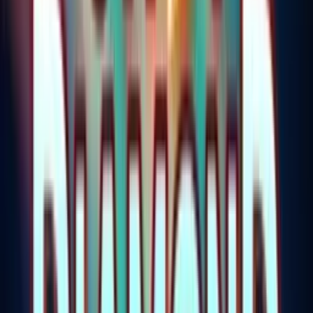
as a chaos agent.
Explosion:
When it lands, it explodes in a pattern
(
Plus, Cross, or Cluster
).
Upgrade:
It upgrades the multipliers on affected
cells to the next step.
Transformation:
After exploding, the Bomb is
replaced with a Wild
. This is often more valuable
than the standard wild generation mechanic.
The Bonus Game: Sticky Sweetness
The game reaches its full potential in the Free Spins,
triggered by landing
3 to 7 Scatters
(awarding 12 to
20 spins).
Sticky Multipliers:
During Free Spins, the
highlighted
Cell Multipliers do not reset
. They
remain in place and continue to double throughout
the entire round.
The Strategy:
This turns the game into a territory
battle. You want to activate as many cells as
possible early on, then hit them repeatedly to
reach the x128 cap. Retriggers are possible,