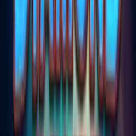
let the cascades run too wild in the base game. If you can
look past the singular wild drops and focus on the sticky
bonus round, there is plenty of juice to be squeezed here.
Overall Score
7.00
/10
Innovation
7.00
/10
Graphics
6.80
/10
Potential
6.80
/10
Entertainment
7.40
/10
Pros & Cons
Pros (
3
)
Sticky Multipliers in Free Spins