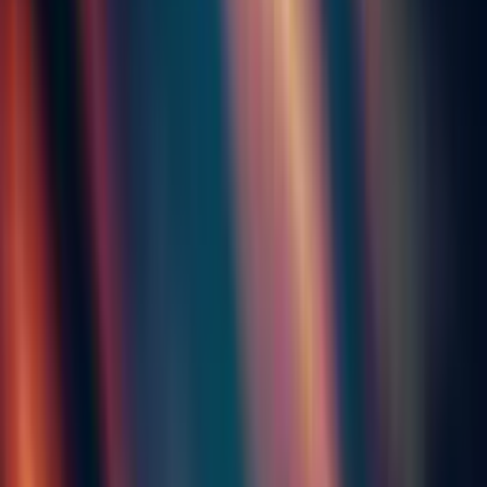
Play
Juicy Explosion
Free Demo
Play
Juicy Explosion
Slot Demo for Free
Try the
Juicy Explosion
free demo below — no registration
needed. With
8,000
x max win potential and
High
volatility, it's
worth a few free spins before deciding whether to play for
real money.
Juicy Explosion
▶ Play Demo
Play for Real