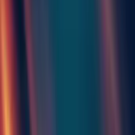
informational and entertainment purposes only. We do not
operate or offer real-money gambling services. All content is
intended for adults aged 18 and over. While we strive to
provide accurate reviews and guides to help users make
informed choices, we are not responsible for any financial
losses or outcomes resulting from gambling activities carried
out on third-party sites. Gambling involves risk, and it should
always be approached responsibly. If you feel that gambling
is negatively affecting your life, we strongly encourage you to
seek help from professional support organizations. Always
gamble within your means and only for fun.