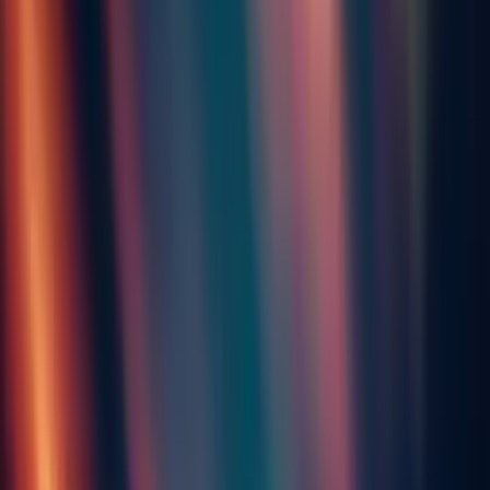
18+. Demo mode is for entertainment only.
Juicy Explosion slot
Juicy Explosion demo
Indigo Magic grid
slots
Cluster Pays with multipliers
Best slots March 2026
Juicy Explosion
Indigo Magic
RTP:
96.25%
Volatility:
High
Pay system:
Cluster Pays
Max Win:
8000X
Release:
March 12, 2026
RTP
96.25%
Volatility
High
Max Win