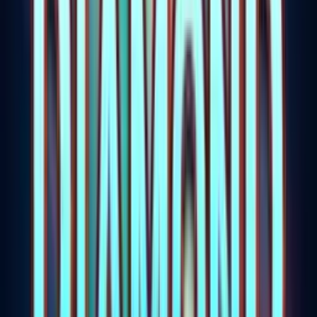
adding more spins to maximize the sticky grid.
Strategic Shortcuts: The Buy Bonus
For players who want to jump straight to the dessert, Indigo