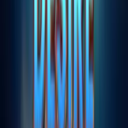
empty position within that cluster.
How high can the multipliers go?
Each cell can reach a maximum multiplier of x128. However,
multiple cells can add together for a single win, exceeding
that number in total.
Can I try Juicy Explosion for free?
Yes! You can taste the fruit and test the bomb mechanics by
playing the Juicy Explosion demo on Chase the Scatter.
About the Author
Borna Valent
CEO & Co-Founder
at Chase the Scatter