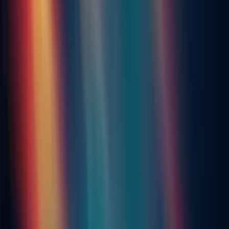
Spinlander
GET 100% BONUS + 100 FREE SPINS UP TO €700
Claim Bonus
Review →
Wild Tokyo
GET 100% BONUS + 100 FREE SPINS UP TO €300
Claim Bonus
Review →