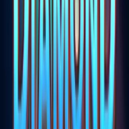
Magic offers a
Buy Bonus
option.
Cost:
For
80x your bet
, you can instantly trigger the Free
Spins with at least 3 Scatters.
Value:
80x is a very fair price (cheaper than the standard
100x) for a bonus round with sticky multipliers. Given the
high volatility, this might be the most efficient way to see
the game's true potential.
The Verdict: A Tasty but Imperfect Treat
Juicy Explosion by Indigo Magic
is a solid addition to the
grid slot genre. It nails the visual feedback and the satisfying
loop of building multipliers. The
8,000x max win
is a
respectable target for March 2026.
It earns a
7/10
because while the "Cell Multiplier" engine is
fantastic, the flow of the game is often interrupted by the
stingy wild generation logic. It feels like the game is afraid to