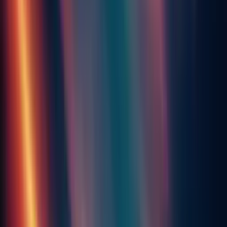
8000x
Pay System
Cluster Pays
Release
March 12, 2026
Free Spins
Bonus Buy
Want to try something new?
Slots
Juicy Explosion
Where to Play Juicy Explosion
Juicy Explosion is available at licensed online casinos
offering Indigo Magic slots. It runs a 96.25% RTP with a