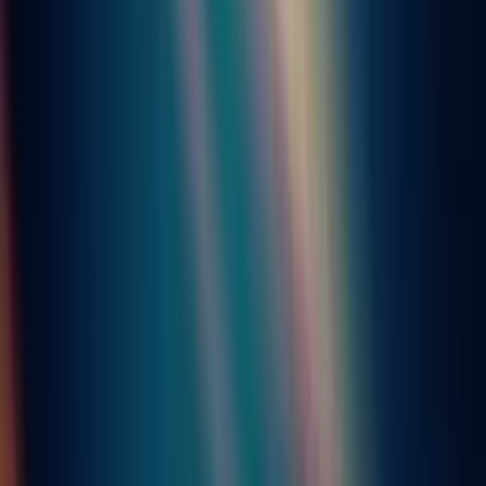
07/05/2026
Reel Goal Cash Towers™
Indigo Magic