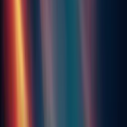
8,000x max win and high volatility — a solid balance of risk
and reward. The Cluster Pays format is complemented by
both a bonus buy and free spins features (bonus buy may be
restricted in some regions).
Rolling Slots
100% MATCH BONUS UP TO €500 ON FIRST DEPOSIT
Claim Bonus
Review →
BC.GAME
UP TO 300% MATCH BONUS + 100 FREE SPINS
Claim Bonus
Review →