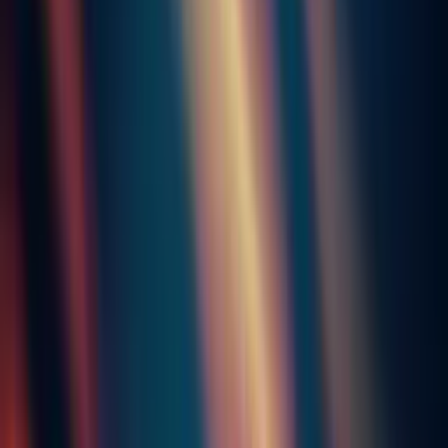
About Us
Our Methodology
Type at least 2 characters to search
Home
Slots
All
Slots
Slot Finder
Top Rated Slots
Latest
Releases
Upcoming Slots
Slot rankings
Casinos
News
Guides
Providers
All
Providers
Slots by Jinx Gaming
Slots by Atomic
Slot Lab
Slots by BGaming
Slots by Indigo Magic
Slots
by Onlyplay
Slots by Pineapple Play
Slots by Slotmill
About
All
About
About Us
Our Methodology