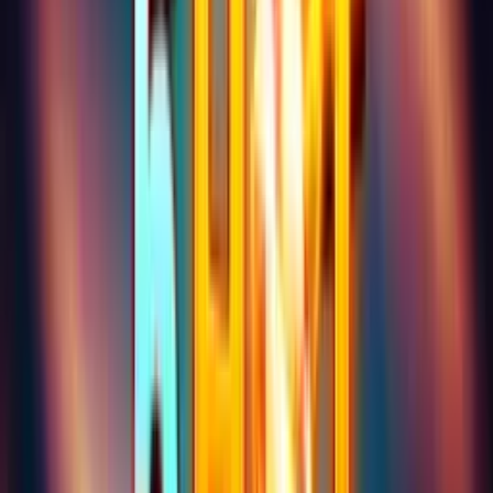
Rolling Slots
100% MATCH BONUS UP TO €500 ON FIRST DEPOSIT
Claim Bonus
Low & High Pays:
The distinction isn't huge here.
Cherries, lemons, oranges, and strawberries act as lower
pays, while plums, grapes, and watermelons top the
chart.
Payouts:
Minimum clusters (5 symbols) pay
0.2x to 1x
.
Massive clusters (14+) pay
5x to 50x
. While 50x for a top
cluster is decent, it won't break the bank. The game relies
entirely on the
Cell Multipliers
to turn these modest fruit
wins into an 8,000x jackpot.