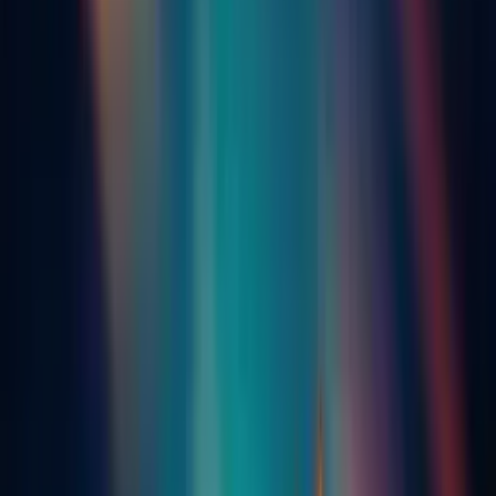
injects it with modern grid mechanics, offering cascading
reels, exploding bombs, and a
max win of 8,000x your
stake
.
This in-depth
Juicy Explosion slot review
will serve as your
safety manual for this volatile concoction. We will explore its
spectacular visual presentation, dissect the escalating "Cell
Multiplier" feature, and analyze the math model. We have to
be honest:
we loved the sticky multiplier as a feature and
mechanic.
Watching the grid light up with doubling values is
pure dopamine. However, the game has a fuse that
sometimes sizzles out:
we didn't love that after a cluster
you can only get 1 random wild.
Even if you land a
massive combination or chain several wins, the reward is
often just a solitary wild, which can feel stingy compared to
other grid slots. Is the
Juicy Explosion demo
a refreshing
burst or a sticky mess? Let's find out.