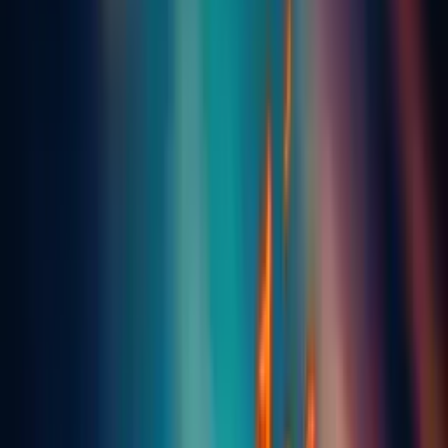
First Impressions: A Sweet and Spectacular Festival
Stepping into the world of Juicy Explosion is like walking into
a candy store that has been rigged with pyrotechnics. The
visuals are "sweet, spectacular, and ripe for the picking."
Indigo Magic has opted for a clean, bright aesthetic where
the fruits—cherries, lemons, watermelons—look juicy
enough to eat. The 7x7 grid dominates the screen, set
against a backdrop that pulses with energy.
The sound design complements the "attention-grabbing
festival" vibe perfectly. Explosions, zaps, and upbeat
electronic tunes accompany every cascade. It’s a polished
production that feels modern and fast-paced. Unlike the gritty
themes of recent horror or war slots, this is pure, lighthearted
gambling fun designed to keep your adrenaline pumping with
every pop.