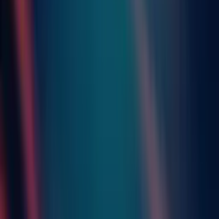
Indigo Magic
6.50
/ 10
Chase the Scatter
Discover top online slots, trusted reviews, and expert insights
to help you spin smarter.
hello@chasethescatter.com
Slots
All Slots