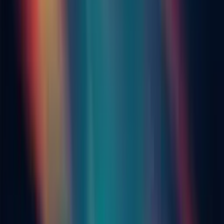
Need For Spin
CLAIM 100% BONUS + FREE SPINS ON FIRST DEPOSIT
Claim Bonus
Review →
Juicy Explosion Slot Review (2026):
An 8,000x Fruity Blast
Reviewed on:
February 4, 2026
7.00
/10
Prepare for a detonation of flavor and volatility.
Indigo Magic
is lighting the fuse this March with
Juicy Explosion
, a
vibrant 7x7
Cluster Pays
slot that promises to turn your
screen into a festival of colors. Released on
March 12, 2026
,
this high-energy game takes the classic fruit theme and