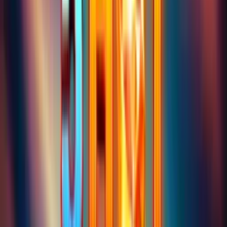
The Features: Explosions and Limitations
The gameplay revolves around two competing forces: the
satisfying multipliers and the frustrating wild generation.
Cell Multipliers: The Highlight
This is the mechanic
we loved
. It functions similarly
to other popular grid slots (like
Sugar Rush
), but with
its own flair.
Activation:
When a winning symbol explodes, it
highlights the cell position behind it.
Multiplier:
If a symbol explodes on a highlighted
cell a
second
time, a
x2 Multiplier
is added.
Doubling:
Every subsequent explosion on that
cell
doubles
the multiplier (x4, x8, x16) up to a
maximum of
x128
.
Additive:
If a win covers multiple multiplier spots,
they are
added together
. In the base game, these