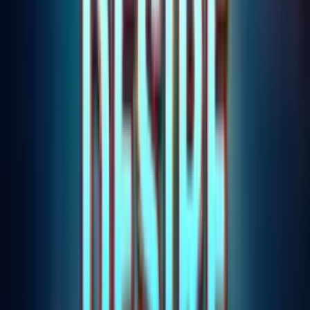
Multiplier Cap (x128)
While decent, some competitors offer multipliers up to x1024
on similar grid slots, making this feel slightly capped.
Frequently Asked Questions
Everything you need to know before you get started
What is the RTP of Juicy Explosion?
The default RTP (Return to Player) is 96.25%, which is a
solid figure above the industry average.
What is the maximum win?
The max win is capped at 8,000 times your total stake.
How do I get a Wild symbol?
You need to land a winning cluster of 7 or more symbols.
After the win explodes, a single Wild will appear in a random