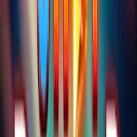
reset between spins. This creates a compelling
"just one more cascade" feeling as you watch the
numbers grow.
The Wild Problem
Here is our main critique. To spawn a
Wild Symbol
,
you must form a winning cluster of
7 or more
symbols
.
The Limitation:
Regardless of how big the cluster
is (7 symbols or 20 symbols), or how many
separate clusters you hit in a sequence,
you will
get only 1 wild
per qualifying cluster event.
The Result:
This creates a bottleneck. In many
grid slots, clearing a huge chunk of the board
rewards you with multiple wilds to sustain the
cascade. Here, a massive win might result in a
single wild appearing in a corner, failing to
connect anything else and ending the round
prematurely.
The Bomb Feature
To mitigate the lack of wilds, the
Bomb
symbol acts