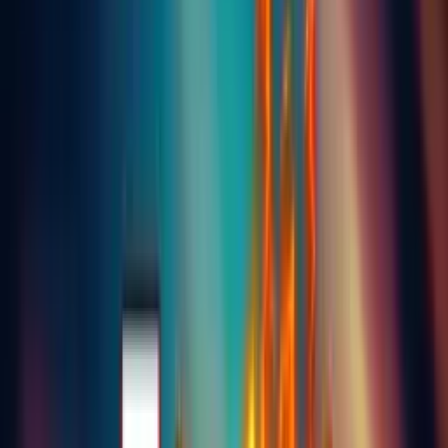
Core Gameplay Mechanics and Payouts
The recipe for a succulent win in the
Juicy Explosion slot
is
built on a massive
7x7 grid
using the popular
Cluster Pays
engine.
Cluster Wins:
A win is formed by landing
5 or more
identical symbols
connected horizontally or vertically.