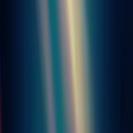
Indigo Magic
7.85
/ 10