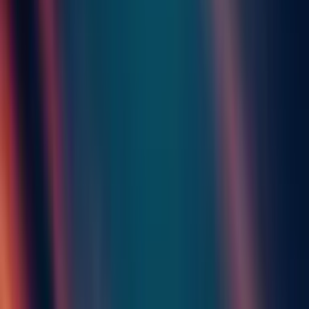
Top Rated Slots
Upcoming Slots
Latest Slot Releases
Slot Rankings
Providers
All Providers
Guides
Gambling Guides
News
All News
Chase the Scatter
About Us
Privacy Policy
Chase the Scatter is an independent affiliate site created for