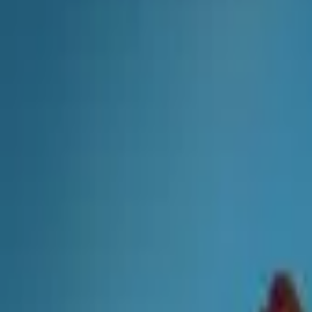
Type at least 2 characters to search
Home
Slots
All
Slots
Slot Finder
Top Rated Slots
Latest Releases
Upco
Casinos
News
Guides
Providers
All
Providers
Slots by Jinx Gaming
Slots by Atomic Slot
About
All
About
About Us
Our Methodology