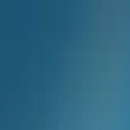
New
Slot Finder
— match slots to your budget, volatility & play style
Try it
Home
Slots
Slot Finder
Top Rated Slots
Latest Releases
Upcoming Sl
Casinos
News
Guides
Providers
Slots by Jinx Gaming
Slots by Atomic Slot Lab
Slots by
About
About Us
Our Methodology