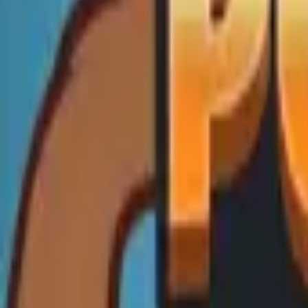
10000x
Pay System
Winlines
Release
June 25, 2025
Free Spins
Bonus Buy
Want to try something new?
Slots
Groovy Knights Dream Drop
Where to Play Groovy Knights Dream 
Groovy Knights Dream Drop is available at licensed online cas
and reward. The Winlines format is complemented by both a bo