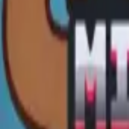
PlayOJO
Exclusive: 80 Wager-Free Spins
Claim Bonus
Review →
Duel
UNLOCK UP TO $150 IN CASH BONUSES WITH YOUR F
Claim Bonus
Review →