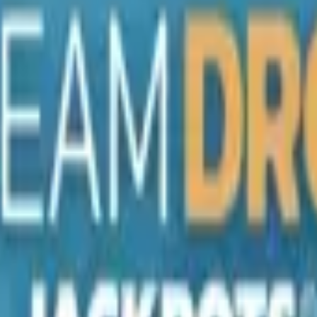
 into a Disco-infused Jackpot Frenzy!
 a vibrant new release from Relax Gaming that’s ready to transfo
th serious payout potential, including Dream Drop Jackpots that