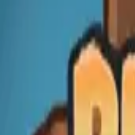
18+. Demo mode is for entertainment only.
Walking Wilds
Dream Drop
Relax Gaming
Groovy Knights Dream Drop
Relax Gaming
RTP:
94.00%
Volatility:
Medium
Pay system:
Winlines
Max Win:
10000X
Release:
June 25, 2025
RTP
94.00%
Volatility
Medium
Max Win