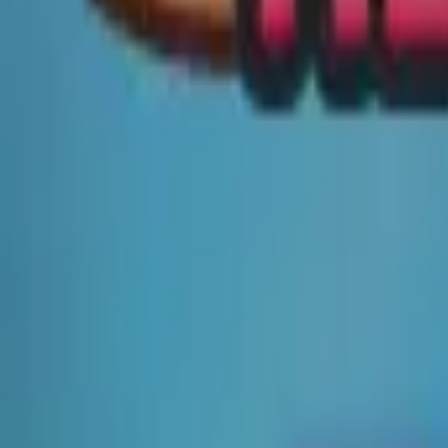
JB Casino
120% MATCH BONUS UP TO $1,000 + 100 FREE SPINS
Claim Bonus
Review →
Rolling Slots
100% MATCH BONUS UP TO €500 ON FIRST DEPOSIT
Claim Bonus
Review →
BC.GAME
UP TO 300% MATCH BONUS + 100 FREE SPINS