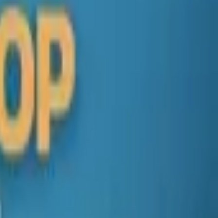
rm your slot session into a retro-charged boogie night.
 can reach up to €2 million, a max win of 10,000x, and