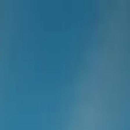
ots
Slot rankings
 BGaming
Slots by Indigo Magic
Slots by Onlyplay
Slots by Pinea