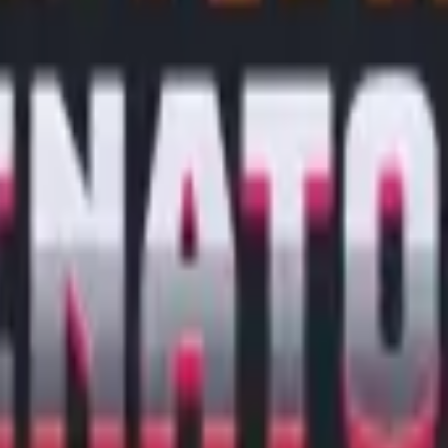
IRST WAGERS