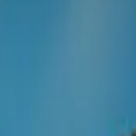
ming Slots
Slot rankings
 Lab
Slots by BGaming
Slots by Indigo Magic
Slots by Onlyplay
Sl