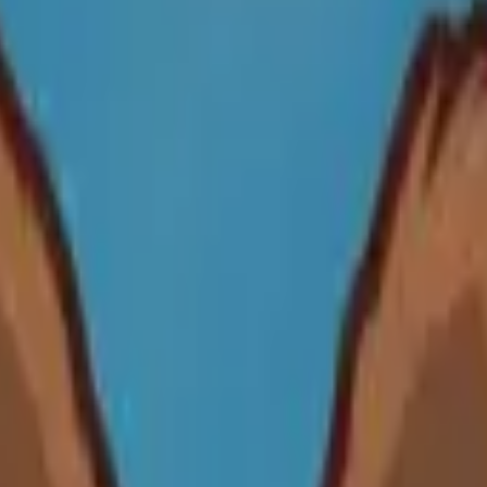
 Demo
Play
Groovy Knights Dream Dro
istration needed. With
10,000
x max win potential and
Medium
v