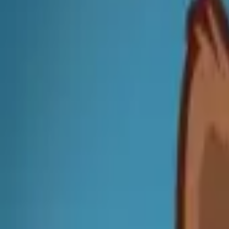
Play
Groovy Knights Dream Drop
Free
Try the
Groovy Knights Dream Drop
free demo below — no reg
play for real money.
Groovy Knights Dream Drop
▶ Play Demo
Play for Real