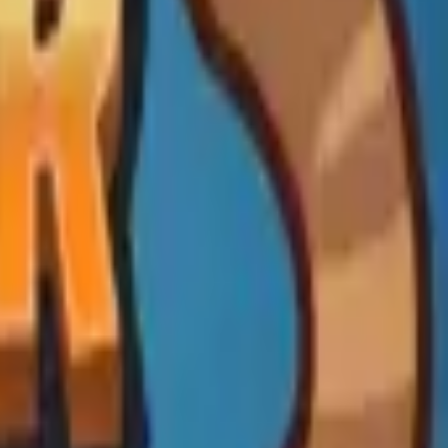
000x max win and medium volatility — a solid balance of risk
n some regions).