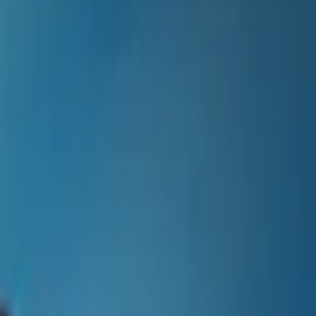
ots by Pineapple Play
Slots by Slotmill