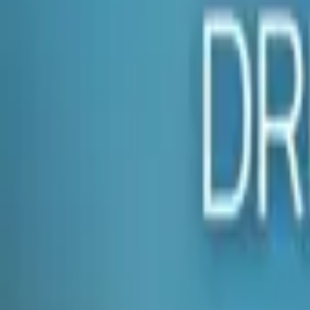
Claim Bonus
Review →
Groovy Knights Dream Drop Slot: Spin
Reviewed on:
August 7, 2025
7.47
/10
Base Game
Step onto the dance floor with
Groovy Knights Dream Drop
,
Released on June 25, 2025, this 5x4 slot fuses disco dazzle wi
features that never miss a beat.
PlayOJO