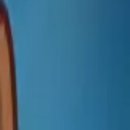
p
Slot Demo for Free
olatility, it's worth a few free spins before deciding whether to