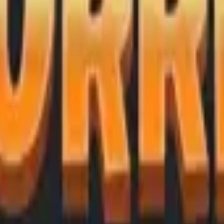
Drop
inos offering Relax Gaming slots. It runs a 94% RTP with a 10,
nus buy and free spins features (bonus buy may be restricted i