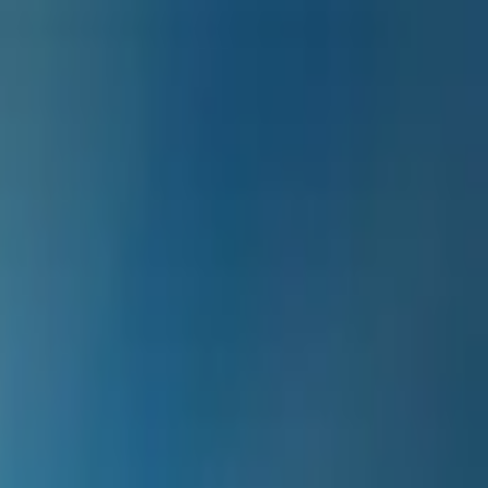
pple Play
Slots by Slotmill