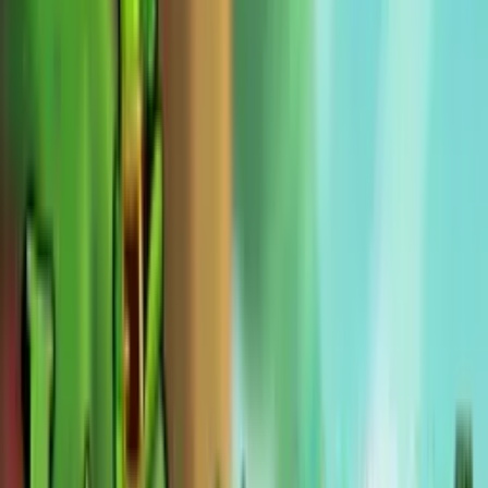
Grid
5x4
Confirmed
Layout
Win Type
Drop, Paylines
Confirmed
RTP
TBD
TBD
Volatility
5/5 (Max)
Confirmed