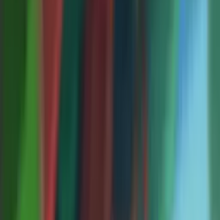
Get notified when new
Hacksaw Gaming
slots drop 🎲
Notify me
Release Announcement