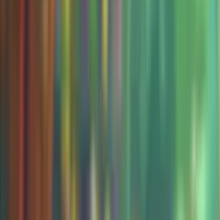
7.10
/ 10
28/07/2026
Marlin Masters OG
Hacksaw Gaming