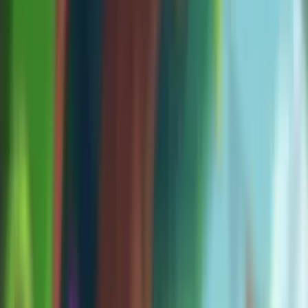
Release
September 17, 2026
Free Spins
Bonus Buy
Want to try something new?
Slots
Fist Of Destruction Megamultiplier
Where to Play Hacksaw Gaming
Games
Fist of Destruction Megamultiplier hasn't launched yet — it's
expected to release on September 17, 2026. These casinos
already carry Hacksaw Gaming's full catalogue, so you'll be
able to play it here the moment it drops.