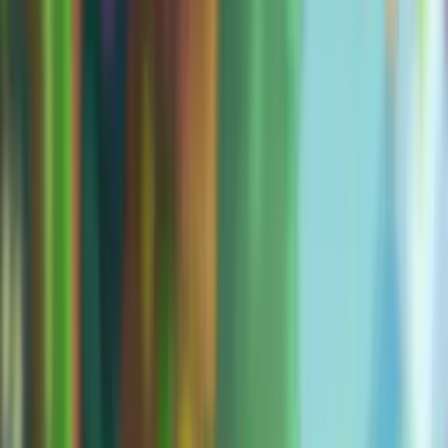
Rolling Slots
100% MATCH BONUS UP TO €500 ON FIRST DEPOSIT
Claim Bonus
Review →
BC.GAME
UP TO 300% MATCH BONUS + 100 FREE SPINS
Claim Bonus
Review →
Spinlander
GET 100% BONUS + 100 FREE SPINS UP TO €700