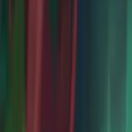
About Us
Our Methodology
Type at least 2 characters to search
Home
Slots
All
Slots
Slot Finder
Top Rated Slots
Latest
Releases
Upcoming Slots
Slot rankings
Casinos
News
Guides
Providers
All
Providers
Slots by Jinx Gaming
Slots by Atomic
Slot Lab
Slots by BGaming
Slots by Indigo Magic
Slots
by Onlyplay
Slots by Pineapple Play
Slots by Slotmill
About
All
About
About Us
Our Methodology