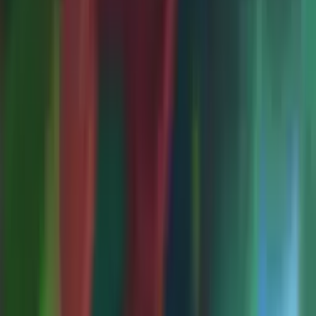
Fist of Destruction Megamultiplier
–
Coming Soon
Fist of Destruction Megamultiplier hasn't launched yet — no
demo is available at this stage. Check back closer to the
release date.
Fist of Destruction Megamultiplier
🎰
Demo not available for
Fist of Destruction Megamultiplier
.
Try
Max Win Machine