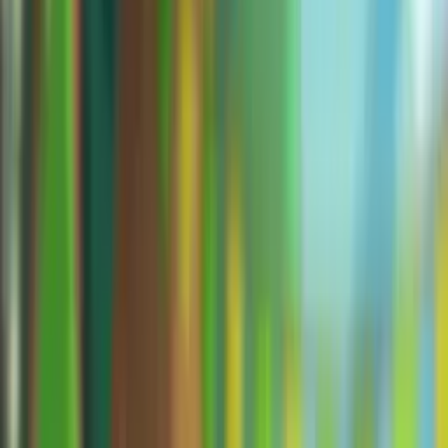
Claim Bonus
Review →
Fist of Destruction Megamultiplier
Slot Review — Hacksaw Gaming
Reviewed on:
June 15, 2026
⏳ Not fully reviewed yet
This review is based on pre-release promotional
material provided by Hacksaw Gaming. Details may
change before or at launch on 17th September 2026.
A full review will follow once the game is live.
Gather your crew, tighten your bandana and crush
your opponents!