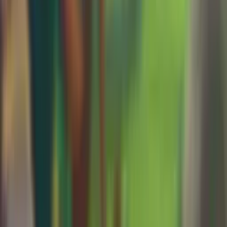
All Slots
Top Rated Slots
Upcoming Slots
Latest Slot Releases
Slot Rankings
Providers
All Providers
Guides
Gambling Guides
News
All News
Chase the Scatter
About Us
Privacy Policy