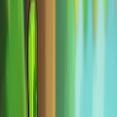
Claim Bonus
FEATURE
DETAILS
STATUS
Fist of Destruction
Game Title
Confirmed
Megamultiplier
Developer
Hacksaw Gaming
Confirmed
Release
17th September
Confirmed
Date
2026