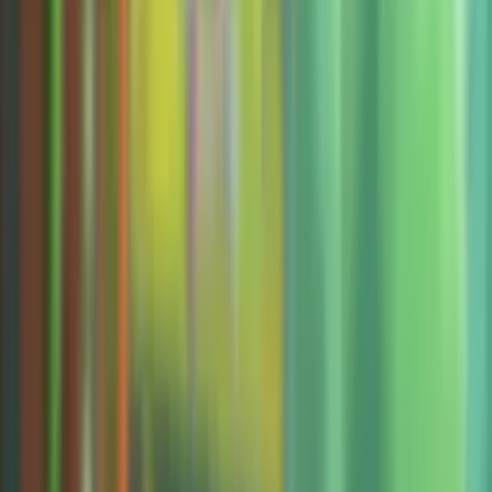
Hacksaw Gaming
4.35
/ 10
30/07/2026
Supreme Zeus
Hacksaw Gaming