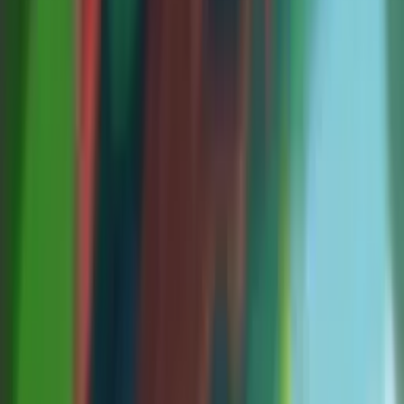
Fist of Destruction Megamultiplier
Hacksaw Gaming
RTP:
96.00%
Volatility:
Very High
Pay system:
Winlines
Max Win:
15000X
Release:
September 17, 2026
RTP
96.00%
Volatility
Very High
Max Win
15000x
Pay System
Winlines