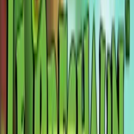
Max
15,000x
Confirmed
Payout
Two throwdown
Bonus
bonus games + two
Confirmed
Games
Megamultiplier™
bonuses
Bonus
TBD
TBD
Buy
Core Gameplay