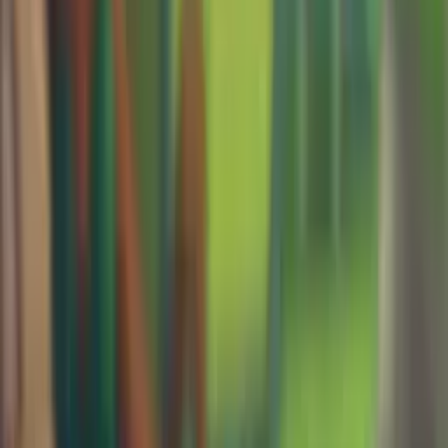
Hacksaw Gaming
7.55
/ 10
Chase the Scatter
Discover top online slots, trusted reviews, and expert insights
to help you spin smarter.
hello@chasethescatter.com
Slots