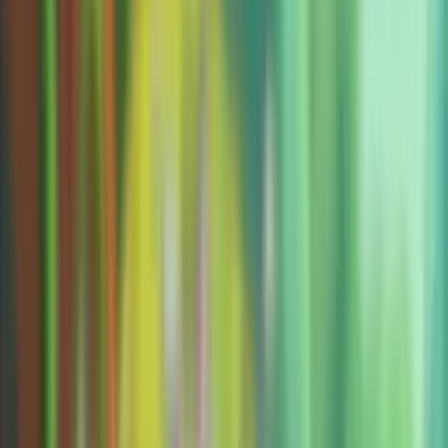
Lead Developer & Slot Reviewer
at Chase the Scatter
Lead Developer at Chase the Scatter, with 10+ years of
personal gambling experience and a deep knowledge of slot
mechanics, volatility, and bonus features. Karla brings a rare
dual perspective to slot reviews — she builds the platform
and has spent years as a high-stakes player across leading
providers.
View all reviews →
LinkedIn
Newest Slots from
Hacksaw Gaming
Explore more recently released slots.
06/08/2026
Max Win Machine
Hacksaw Gaming