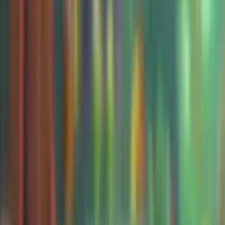
Hacksaw Gaming
4.42
/ 10
23/07/2026
Dead by Noon
Hacksaw Gaming