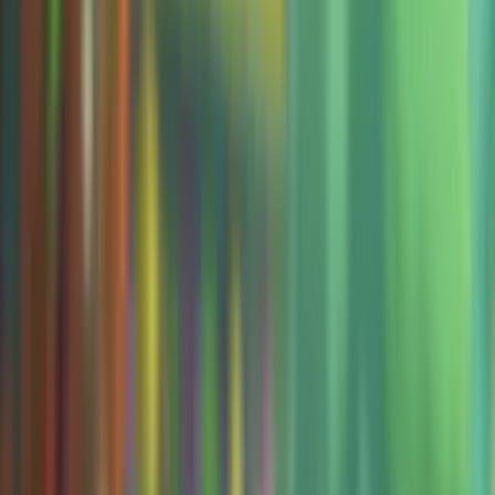
Hacksaw Gaming