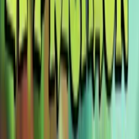
Four bonus pathways are confirmed — two
throwdown
bonus games
and two dedicated
Megamultiplier™
bonuses
. The split structure suggests the Megamultiplier™
bonuses operate on a different mechanic axis to the standard
throwdown games, likely concentrating on the instant max
win condition rather than the Wild Reel punch-through
system, though full detail on what distinguishes the two
Megamultiplier™ variants from each other and from the
throwdown games will be confirmed at launch.
Feature Access & Buy Options
Bonus buy availability has not yet been announced. With four
distinct bonus pathways available, a tiered buy structure
mapping to different entry points seems the natural fit for
Hacksaw's release format — but nothing is confirmed.
Next Steps for This Review
Come launch, the focus will be on how frequently the
Fist