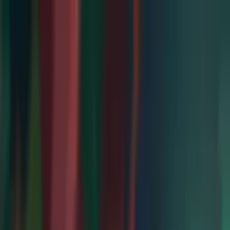
New
Slot Finder
— match slots to your budget, volatility & play
style
Try it
Home
Slots
Slot Finder
Top Rated Slots
Latest Releases
Upcoming
Slots
Slot rankings
Casinos
News
Guides
Providers
Slots by Jinx Gaming
Slots by Atomic Slot Lab
Slots by
BGaming
Slots by Indigo Magic
Slots by Onlyplay
Slots
by Pineapple Play
Slots by Slotmill
About