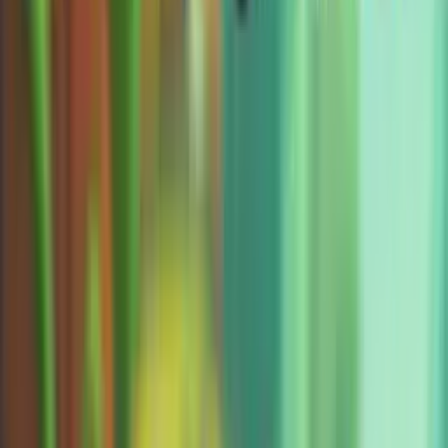
Wild Reel
punch-through generates meaningful multiplier
values in practice, what separates the two
Megamultiplier™
bonus
variants structurally, how the drop mechanic interacts
with an active Wild Reel expansion, and whether the
instant
max win
condition via three Megamultiplier™ symbols has a
realistic probability attached to it. A final score and full
gameplay analysis will follow.
Full gameplay analysis and a final score will follow the
launch.
About the Author
Karla Atlija