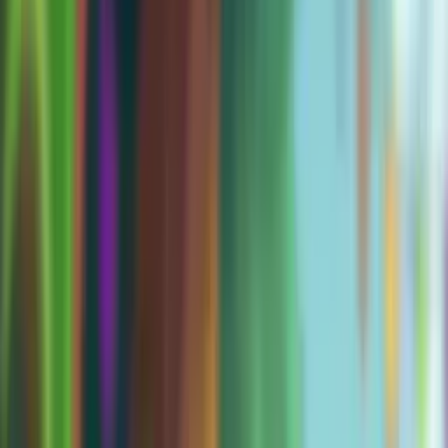
Duel
UNLOCK UP TO $150 IN CASH BONUSES WITH YOUR
FIRST WAGERS
Claim Bonus
Review →
JB Casino
120% MATCH BONUS UP TO $1,000 + 100 FREE SPINS
Claim Bonus
Review →