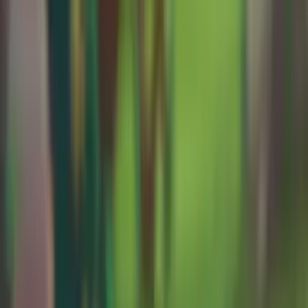
Chase the Scatter is an independent affiliate site created for
informational and entertainment purposes only. We do not
operate or offer real-money gambling services. All content is
intended for adults aged 18 and over. While we strive to
provide accurate reviews and guides to help users make
informed choices, we are not responsible for any financial
losses or outcomes resulting from gambling activities carried
out on third-party sites. Gambling involves risk, and it should
always be approached responsibly. If you feel that gambling
is negatively affecting your life, we strongly encourage you to
seek help from professional support organizations. Always
gamble within your means and only for fun.