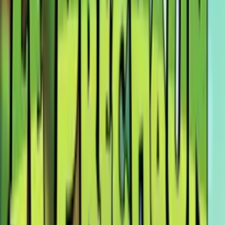
The
5x4 drop and paylines grid
is the arena, and
Fist
symbols
are the fighters. When a Fist lands it expands to
cover its entire reel as a
Wild Reel
, then punches through
any opposing
Fighter symbols
or
Wilds
it encounters —
each symbol it connects with adding to its growing multiplier
value. The more resistance it meets across the grid, the
higher the multiplier climbs before the win resolves. It's a
mechanic with a satisfying internal logic: aggression is
rewarded, and a densely populated grid becomes an
opportunity rather than a complication. The
Megamultiplier™
symbol sits above all of this as a separate
win condition entirely — three landing simultaneously
bypasses the normal resolution sequence and awards the
15,000x max win
outright. Whether that functions as a
standalone trigger or can combine with an active Fist Wild
Reel sequence is one of the questions heading into launch.
Bonus Features