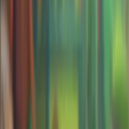
Hacksaw Gaming
7.30
/ 10
16/07/2026
Le Prechaun
Hacksaw Gaming