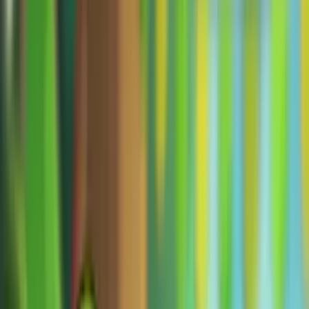
Street fighting meets maximum volatility in
Fist of
Destruction Megamultiplier
, and Hacksaw Gaming is not
here to play nice. The premise is simple and violent:
Fist
symbols
expand into full
Wild Reels
and punch through
opposing Fighter symbols to rack up multipliers as they go,
with the
Megamultiplier™
symbol sitting at the top of the
food chain — land three of them and the
15,000x max win
is
yours instantly, no questions asked. Four bonus pathways,
two of which are dedicated
Megamultiplier™ bonuses
,
round out a feature set that feels built entirely around one
question: how hard can we hit? The answer, at
maximum
volatility of 5 out of 5
, appears to be very hard indeed.
Duel
UNLOCK UP TO $150 IN CASH BONUSES WITH YOUR
FIRST WAGERS