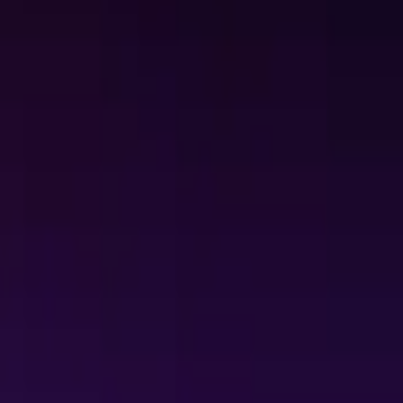
ots by Pineapple Play
Slots by Slotmill