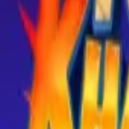
Duel
UNLOCK UP TO $150 IN CASH BONUSES WITH YOUR F
Claim Bonus
Review →
JB Casino
120% MATCH BONUS UP TO $1,000 + 100 FREE SPINS
Claim Bonus
Review →