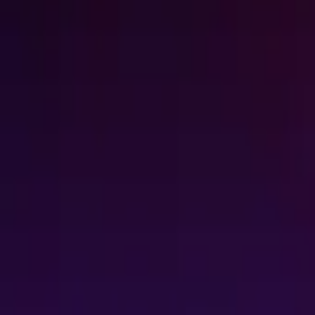
Type at least 2 characters to search
Home
Slots
All
Slots
Slot Finder
Top Rated Slots
Latest Releases
Upco
Casinos
News
Guides
Providers
All
Providers
Slots by Jinx Gaming
Slots by Atomic Slot
About
All
About
About Us
Our Methodology