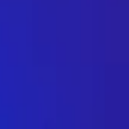
A Slot Review
lar franchise. Developed by
Thunderkick
, this
5x5 video slot
is a
osive aesthetic to match the holiday spirit. While it
doesn't
lightfully festive experience.
lly or vertically for a win. It is a
High Volatility
slot with a