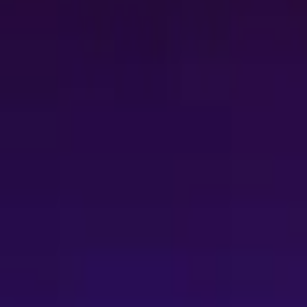
Play
Esqueleto Explosivo Feliz Navid
Try the
Esqueleto Explosivo Feliz Navidead
free demo below —
to play for real money.
Esqueleto Explosivo Feliz Navidead
▶ Play Demo
Play for Real