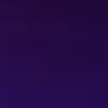
 Feliz Navidead
Slot Demo for Free
gh
volatility, it's worth a few free spins before deciding whether