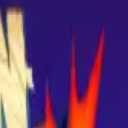
ith a 7,500x max win and high volatility — a solid balance of
ricted in some regions).