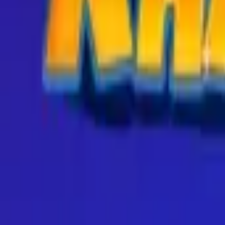
Rolling Slots
100% MATCH BONUS UP TO €500 ON FIRST DEPOSIT
Claim Bonus
Review →
BC.GAME
UP TO 300% MATCH BONUS + 100 FREE SPINS
Claim Bonus
Review →
Spinlander
GET 100% BONUS + 100 FREE SPINS UP TO €700