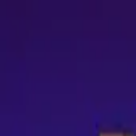
18+. Demo mode is for entertainment only.
Mucho Multiplier
Avalanche
Explosivo Wild
Esqueleto Explosivo Feliz Navidead
Thunderkick
RTP:
94.22%
Volatility:
High
Pay system:
Cluster Pays
Max Win:
7500X
Release:
November 26, 2025
RTP
94.22%
Volatility
High
Max Win