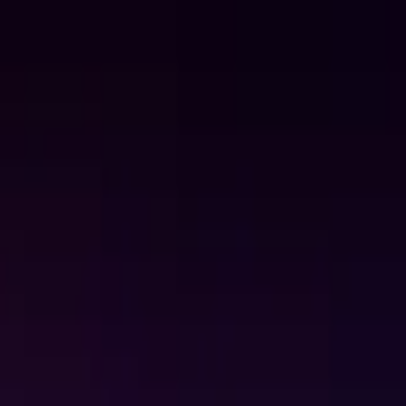
pple Play
Slots by Slotmill