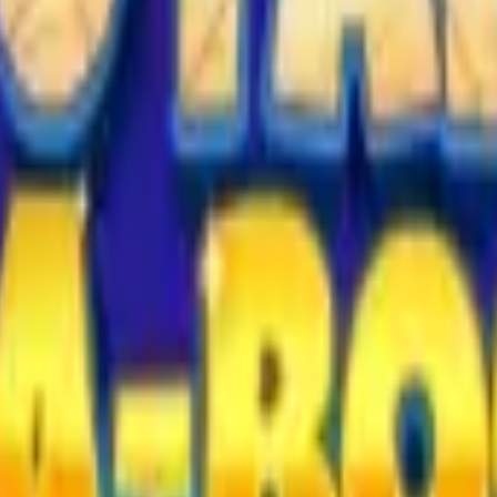
IRST WAGERS