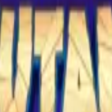
liz Navidead
line casinos offering Thunderkick slots. It runs a 94.22% RTP w
oth a bonus buy and free spins features (bonus buy may be rest