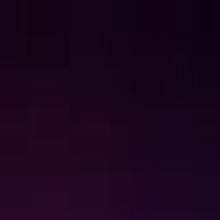
ots
Slot rankings
 BGaming
Slots by Indigo Magic
Slots by Onlyplay
Slots by Pinea