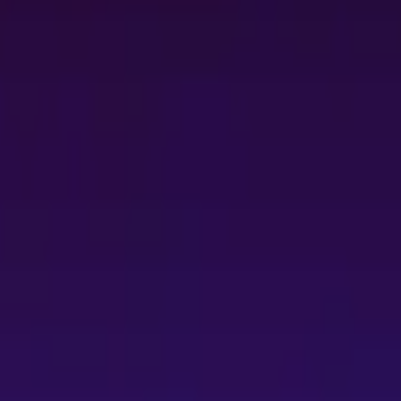
ead
Free Demo
Play
Esqueleto Explosivo
 no registration needed. With
7,500
x max win potential and
Hi