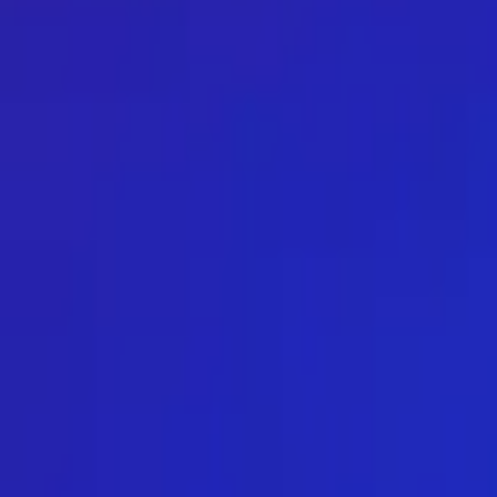
Claim Bonus
Review →
Esqueleto Explosivo Feliz Navidead: C
Reviewed on:
November 2, 2025
6.75
/10
Esqueleto Explosivo Feliz Navidead
is here to light up the 
high-volatility
celebration where
Cluster Pays
and singing skul
This game is essentially a
reskin of a previous
Esqueleto E
add anything new mechanic-wise
, it retains all the explosiv
Game Specifications: High Volatility &
This slot operates on a
5x5 reel
structure with a
Cluster Pay
m
theoretical RTP of
94.22%
and offers a maximum win exposur