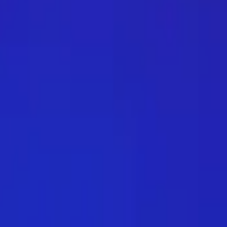
luster Chaos Meets Christmas Fiesta - 
holiday season, bringing a festive, quirky twist to a highly popu
ls rattle their bones.
xplosivo
title -
Esqueleto Explosivo 3
, featuring a joyous, expl
e features that made the original a hit, delivering a familiar yet de
 Cluster Pays
echanic, requiring 5 or more identical symbols connected horizonta
e of
7,500X
the bet.