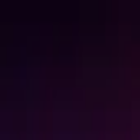
New
Slot Finder
— match slots to your budget, volatility & play style
Try it
Home
Slots
Slot Finder
Top Rated Slots
Latest Releases
Upcoming Sl
Casinos
News
Guides
Providers
Slots by Jinx Gaming
Slots by Atomic Slot Lab
Slots by
About
About Us
Our Methodology