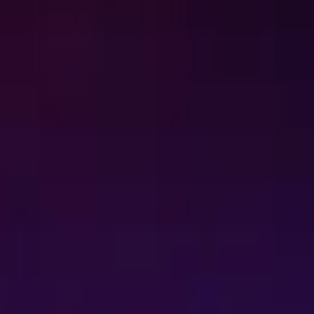
ming Slots
Slot rankings
 Lab
Slots by BGaming
Slots by Indigo Magic
Slots by Onlyplay
Sl