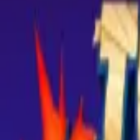
7500x
Pay System
Cluster Pays
Release
November 26, 2025
Free Spins
Bonus Buy
Want to try something new?
Slots
Esqueleto Explosivo Feliz Navidead
Where to Play Esqueleto Explosivo Fe
Esqueleto Explosivo Feliz Navidead is available at licensed on
risk and reward. The Cluster Pays format is complemented by b