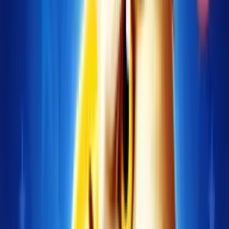
Claim Bonus
Review →
BC.GAME
UP TO 300% MATCH BONUS + 100 FREE SPINS
Claim Bonus
Review →
Spinlander
GET 100% BONUS + 100 FREE SPINS UP TO €700
Claim Bonus
Review →