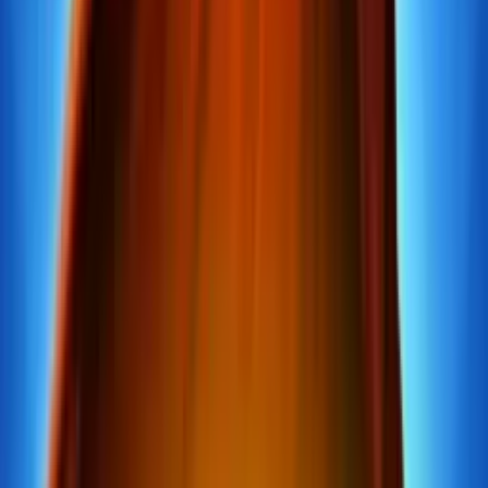
Unoriginal Holiday Reskin
The game is an exact mechanical and mathematical clone of
3 Lucky Bao, offering zero new innovations to the 2026
market.
Low 95.50% RTP
The theoretical return to player sits noticeably below the
modern 96% industry standard, offering slightly less long-
term value for gamblers.
Frequently Asked Questions
Everything you need to know before you get started
Who is the software provider for the Easter
Treasure Hunt slot?
This vibrant, holiday-themed casino game was developed
and released by Onlyplay in March 2026.