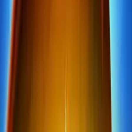
What is the RTP of this game?
The game operates with a default Return to Player (RTP)
rate of 95.50%, which is slightly below the industry average.
What is the maximum win in Easter Treasure
Hunt?
Players can hunt down a maximum win capped at 2,997
times their total stake, achievable primarily when combining
multiple basket features.
How does the DOUBLE basket bonus work?
When the red DOUBLE jug is filled, the Coin Respin Bonus
triggers and immediately expands into two entirely separate
5x3 grids, spinning simultaneously to double your coin-
collecting real estate.
Can I test the different basket features for free?
Absolutely! You can collect the colored coins and try out the
multi-round bonus risk-free by playing the Easter Treasure
Hunt demo for free on Chase the Scatter.