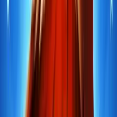
max win is a disappointing strategy. If you have never played
the original, you will likely find this to be a highly entertaining
medium-volatility session. If you are a veteran player, you will
instantly recognize that you are hunting for treasures you've
already found before.
Overall Score
6.00
/10
Innovation
4.50
/10
Graphics
7.30
/10
Potential
6.00
/10
Entertainment
6.20
/10
Pros & Cons
Pros (
3
)