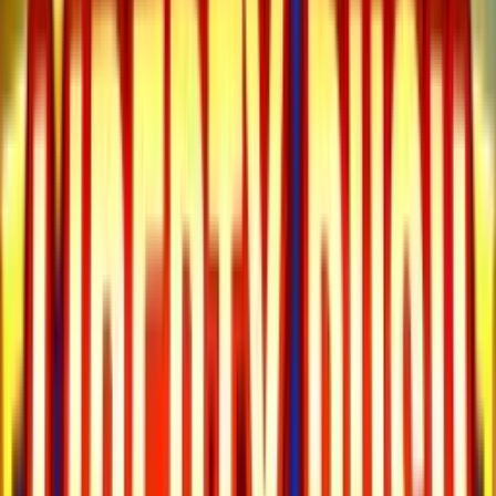
Onlyplay
8.02
/ 10
25/06/2026
Royal Fortune Fruits
Onlyplay