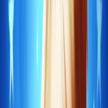
baskets above the grid. Once any of the baskets is
completely filled, the
Coin Bonus Game
is triggered.
1. Blue Coins: The EXTRA Basket
When the Blue jug is filled, you enter the Coin Game
with an advantage. Instead of the standard 3 respins,
the player is granted
4 free spins
. This additional
lifeline provides a much greater margin for error,
keeping the feature alive longer as you try to fill the
grid.
2. Purple Coins: The MULTI Basket
This is the most exciting feature in the game.
Triggered by the Purple jug, you start with the
standard 3 respins, but
each coin on the reel can
receive a multiplier
, massively boosting the value of
your winnings.
The Infinite Round Mechanic:
The true
uniqueness of this specific bonus lies in its