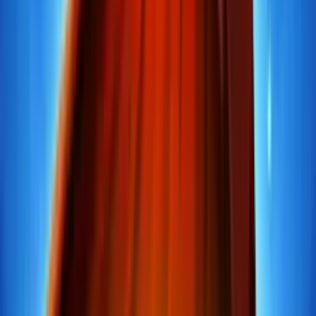
Board-Clearing Bonus Mechanic
The ability for the Multiplier Coin Game to clear the grid and
restart when full creates incredible, theoretically endless
payout potential.
Massive Base Game Payouts
Because the game only features 5 paylines, standard 5-of-a-
kind line hits pay between 10x and 40x your bet.
Combinable Bonus Modifiers
Triggering the Extra Spins, Multipliers, and Double Grids all
at the same time creates a spectacular and chaotic bonus
round.
Cons (
2
)