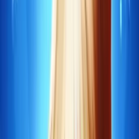
multiple rounds. If you manage to completely fill
the bonus field with new Coins, the game
does
not finish
. Instead, the field is cleared, the
collected winnings are banked, and a brand new
round begins on an empty grid! This allows for
incredible momentum.
3. Red Coins: The DOUBLE Basket
When the Red jug is activated, the game literally
expands. You are granted entry into the Coin Game,
but it begins with
two 5x3 reel sets
playing
simultaneously! You get 3 free spins, and the
presence of a second, independent grid doubles your
action, your landing space, and your potential payout.
The Ultimate Trigger:
It is entirely possible to
activate the Extra, Multi, and Double baskets
simultaneously. Playing on two massive grids with 4
respins, active multipliers, and board-clearing
mechanics is the only realistic path to the 2,997x
maximum win.
Jackpots: Cracking the Golden Egg
During any variation of the Coin Game, players can