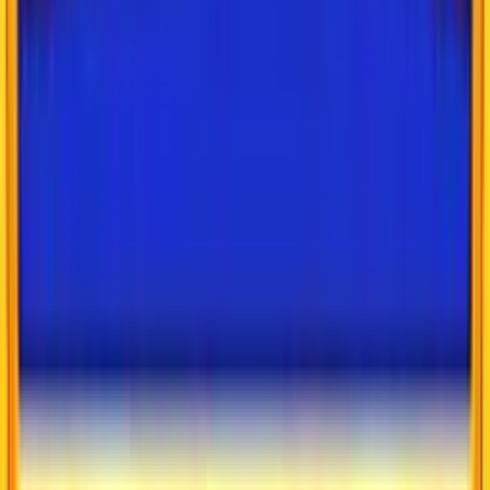
News
All News
Chase the Scatter
About Us
Privacy Policy
Chase the Scatter is an independent affiliate site created for
informational and entertainment purposes only. We do not
operate or offer real-money gambling services. All content is
intended for adults aged 18 and over. While we strive to
provide accurate reviews and guides to help users make
informed choices, we are not responsible for any financial
losses or outcomes resulting from gambling activities carried
out on third-party sites. Gambling involves risk, and it should
always be approached responsibly. If you feel that gambling
is negatively affecting your life, we strongly encourage you to
seek help from professional support organizations. Always
gamble within your means and only for fun.