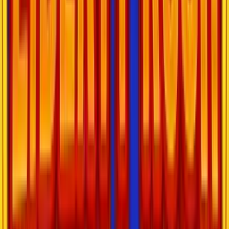
Onlyplay
6.50
/ 10