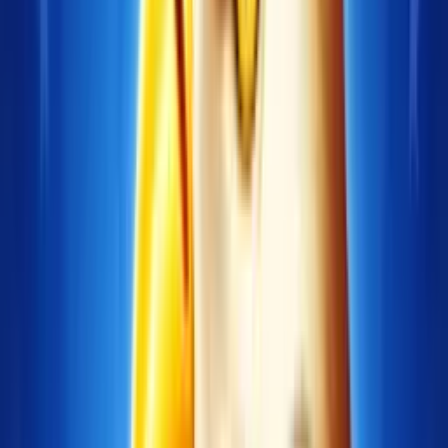
Wild Tokyo
GET 100% BONUS + 100 FREE SPINS UP TO €300
Claim Bonus
Review →
Easter Treasure Hunt Slot Review
(2026): A 2,997x Holiday Reskin
Reviewed on:
March 19, 2026
6.00
/10
The spring season has arrived, the chocolate eggs are
hidden, and game developers are rolling out their seasonal
catalog. Released precisely on
March 19, 2026
,
Onlyplay
is
inviting players to search for golden eggs in the
Easter