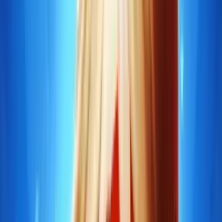
land special Jackpot Coins to claim fixed rewards:
MINI:
25x your bet.
MINOR:
50x your bet.
MAJOR:
100x your bet.
GRAND:
500x your bet
.
The
GRAND jackpot
is the most coveted prize and is
typically won by filling the required Coin spaces on
the game field. While 500x isn't a monumental
standalone jackpot, combining it with multipliers or a
double-grid setup makes it highly desirable.