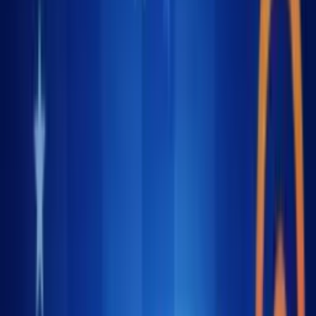
Play
Easter Treasure Hunt
Free
Demo
Play
Easter Treasure Hunt
Slot
Demo for Free
Try the
Easter Treasure Hunt
free demo below — no
registration needed. With
2,997
x max win potential and
Medium
volatility, it's worth a few free spins before deciding
whether to play for real money.
Easter Treasure Hunt
▶ Play Demo
Play for Real