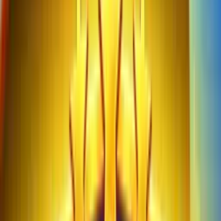
Explore more recently released slots.
23/07/2026
Hot & Spicy: Chili Rush
Onlyplay