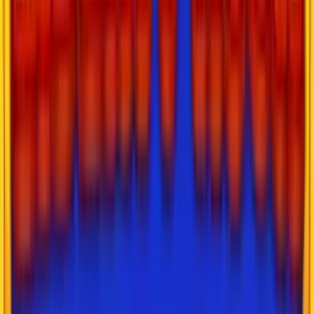
Chase the Scatter
Discover top online slots, trusted reviews, and expert insights
to help you spin smarter.
hello@chasethescatter.com
Slots
All Slots
Top Rated Slots
Upcoming Slots
Latest Slot Releases
Slot Rankings
Providers
All Providers
Guides
Gambling Guides