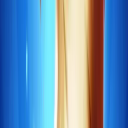
RTP and Volatility:
This is where the game's math model
reveals its weaknesses. The default
RTP
is 95.50%
, which
sits a full half-percent below the 96% modern industry
standard. When combined with a highly specific
Max Win of
2,997x your bet
, the math profile feels decidedly weak for a
2026 release. It is a
Medium Volatility
game, meaning it
won't obliterate your bankroll instantly, but it also won't
deliver life-changing payouts.
JB Casino
120% MATCH BONUS UP TO $1,000 + 100 FREE SPINS
Claim Bonus
Symbols and Paytable: Compensating for Few Lines