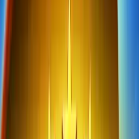
About the Author
Borna Valent
CEO & Co-Founder
at Chase the Scatter
Former professional tennis player turned casino industry
expert with over 10 years of experience in iGaming.
Previously an operator at NOVOMATIC and Stanleybet
Group, Borna now leads Chase the Scatter, delivering
honest, data-driven slot reviews and up-to-date casino news
backed by real industry knowledge.
View all reviews →
LinkedIn
Newest Slots from
Onlyplay