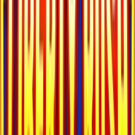
Onlyplay
8.00
/ 10
18/06/2026
Tiger Jackpots
Onlyplay