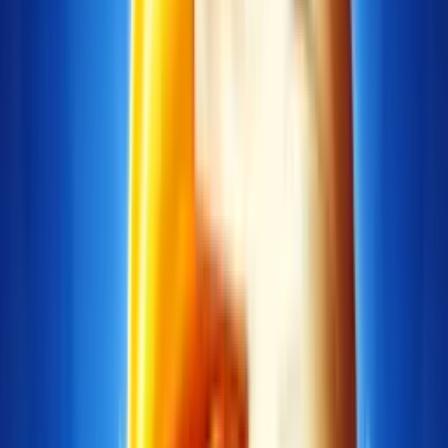
Treasure Hunt slot
. At first glance, this colorful
medium
volatility holiday slot
looks like a charming, festive
adventure packed with collection baskets and Hold & Win
respins. However, veteran players will immediately
experience a strong sense of déjà vu.
This in-depth
Easter Treasure Hunt slot review
will serve
as your map to the hidden goodies. We will explore the
vibrant pastel aesthetics, dissect the intricate three-basket
Coin Respin Bonus, and analyze the mathematical model
that drives the action. We must be completely transparent
right from the beginning:
this is a reskin of
3 Lucky Bao
,
but as an Easter theme.
The mechanics, the math, and the
"three pots" feature set are identical to Onlyplay's earlier
Asian-themed release. Because it offers zero mechanical
innovation for 2026, we are grading it a strict
6/10
. The max
win is a rather uninspiring
2,997x your stake
, but the classic
gameplay loop still holds some entertainment value. Is the