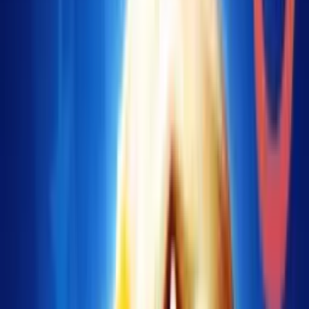
Easter Treasure Hunt is available at licensed online casinos
offering Onlyplay slots. It runs a 95.5% RTP with a 2,997x
max win and medium volatility — a solid balance of risk and
reward. The Winlines format includes free spins for extended
gameplay.
JB Casino
120% MATCH BONUS UP TO $1,000 + 100 FREE SPINS
Claim Bonus
Review →
Rolling Slots
100% MATCH BONUS UP TO €500 ON FIRST DEPOSIT