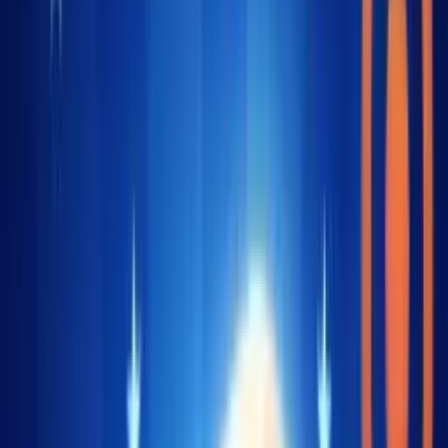
18+. Demo mode is for entertainment only.
Easter Treasure Hunt slot
Easter Treasure Hunt
demo
Onlyplay new slots 2026
Easter themed casino games
3
pots hold and win mechanics
Easter Treasure Hunt
Onlyplay
RTP:
95.50%
Volatility:
Medium
Pay system:
Winlines
Max Win:
2997X
Release:
March 19, 2026
RTP
95.50%
Volatility