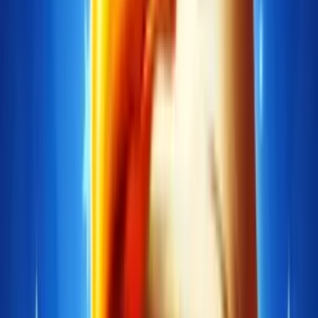
Easter Treasure Hunt demo
a basket full of treats, or just
empty calories? Let's hop to it.
First Impressions: A Pastel Playground
Stepping into the world of
Easter Treasure Hunt
is a visually
cheerful experience. Onlyplay has fully embraced the holiday
spirit, swapping out the traditional gold coins and sycees of
3
Lucky Bao
for painted eggs, fluffy bunnies, and woven
baskets. The 5x3 grid is set against a vibrant, sunny meadow
filled with blooming flowers and blue skies, instantly easing
you into a relaxed, festive mood.
The three distinct collection jugs—labeled Extra, Multi, and
Double—sit prominently above the reels, constantly teasing
the impending bonus trigger. The sound design features an
upbeat, playful acoustic soundtrack that fits the "casual 5x3
video slot" vibe perfectly. While the presentation is highly
polished and runs flawlessly on mobile devices, the