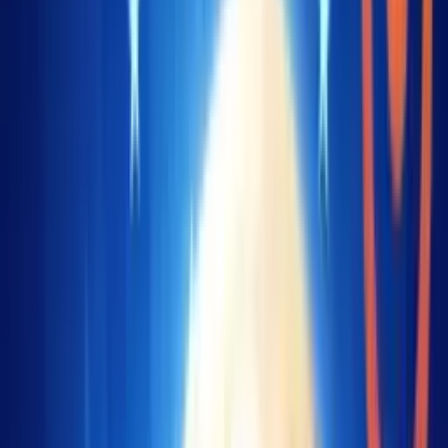
Medium
Max Win
2997x
Pay System
Winlines
Release
March 19, 2026
Free Spins
Bonus Buy
Want to try something new?
Slots
Easter Treasure Hunt
Where to Play Easter Treasure Hunt