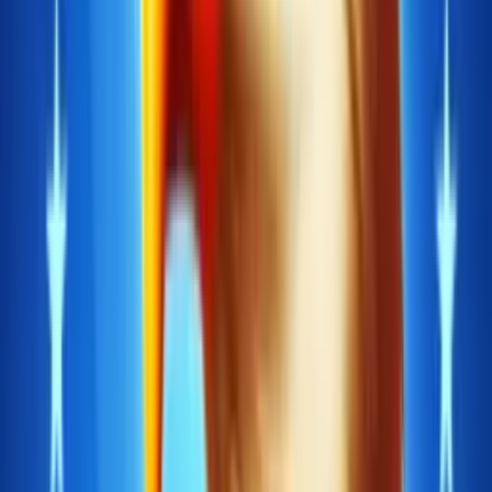
underlying realization that you are playing a recycled game
slightly dampens the festive cheer. It looks great, but it lacks
an original soul.
Core Gameplay Mechanics and Payouts
The recipe for a successful egg hunt in this
Easter themed