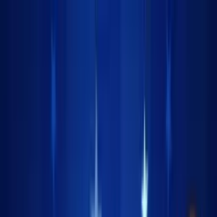
New
Slot Finder
— match slots to your budget, volatility & play
style
Try it
Home
Slots
Slot Finder
Top Rated Slots
Latest Releases
Upcoming
Slots
Slot rankings
Casinos
News
Guides
Providers
Slots by Jinx Gaming
Slots by Atomic Slot Lab
Slots by
BGaming
Slots by Indigo Magic
Slots by Onlyplay
Slots
by Pineapple Play
Slots by Slotmill
About