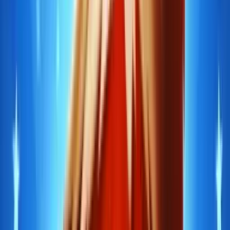
The 6/10 Verdict: A Familiar Holiday Treat
Easter Treasure Hunt by Onlyplay
is a perfectly functional,
colorful, and engaging slot machine. The base game line hits
are exceptionally generous due to the 5-payline structure,
and the "infinite round" board-clearing mechanic inside the
Multiplier Bonus is a fantastic feature that we always enjoy
playing.
However, we are holding firm on our
6/10
grade.
This is
reskin of 3 Lucky Bao, but as Easter theme.
Taking a year-
old game and simply swapping dumplings for Easter eggs
without upgrading the low 95.50% RTP or the weak 2,997x