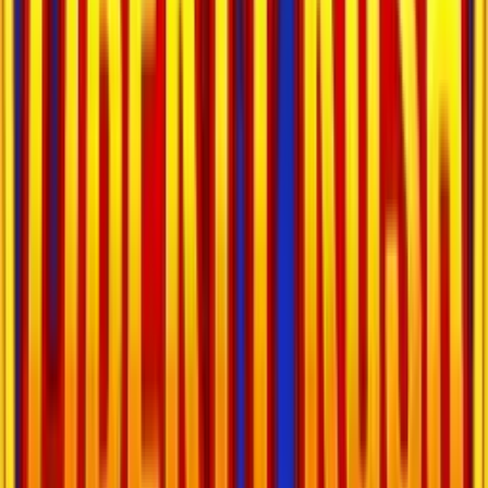
Onlyplay
5.33
/ 10
04/06/2026
Liberty Rush
Onlyplay