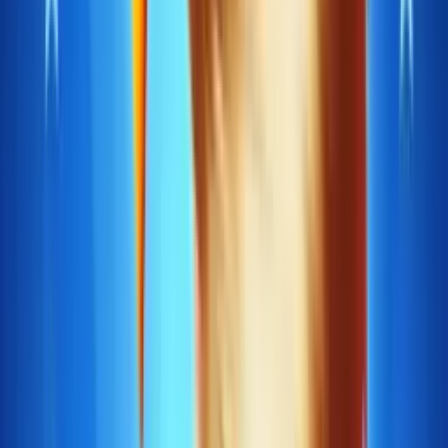
casino game
is built on a highly restrictive base game
structure designed to push value into the symbols
themselves.
5 Fixed Paylines:
The action unfolds on a classic
5-reel,
3-row grid
, but it only utilizes
5 fixed paylines
. This is a
very old-school setup. Because there are so few ways to
win, connecting symbols across the reels can sometimes
feel difficult.
Hit Rate:
The game features a
Hit Rate of 20.23%
. You
will land a winning combination roughly once every five
spins. For a medium volatility game, this is a decent pace,
preventing the base game from feeling like a complete
desert.
Betting Range:
The holiday hunt is open to everyone,
offering a flexible betting range that begins at a casual
€0.10
and maxes out at a standard
€50 per spin
.