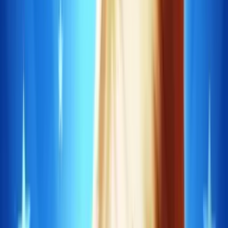
Because there are only 5 paylines, Onlyplay has significantly
boosted the base symbol payouts to compensate.
Low-Paying Symbols:
The classic J, Q, K, and A card
royals make up the bottom tier, but they pay a massive
10x your bet
for a full five-of-a-kind line!
High-Paying Symbols:
The premium holiday-themed
symbols are even more generous, awarding between
25x
and 40x your stake
for a 5-of-a-kind connection. These
incredibly high base game payouts mean that when you
do
hit a line, it actually matters, keeping your balance
healthy while you chase the coins.
The Heart of the Hunt: The Three Basket Coin Game
The entire game revolves around the heavily saturated
3
pots hold and win mechanics
. During the main game,
players collect special colored Coins that appear randomly
on the reels. These are gathered into their respective themed