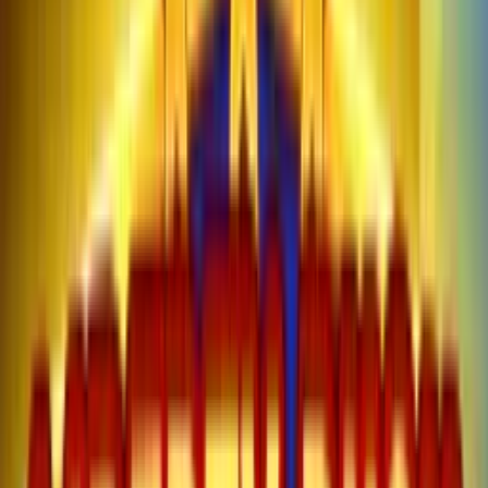
Onlyplay
6.25
/ 10
09/07/2026
Pharaoh Luck
Onlyplay