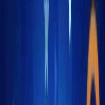
About Us
Our Methodology
Type at least 2 characters to search
Home
Slots
All
Slots
Slot Finder
Top Rated Slots
Latest
Releases
Upcoming Slots
Slot rankings
Casinos
News
Guides
Providers
All
Providers
Slots by Jinx Gaming
Slots by Atomic
Slot Lab
Slots by BGaming
Slots by Indigo Magic
Slots
by Onlyplay
Slots by Pineapple Play
Slots by Slotmill
About
All
About
About Us
Our Methodology