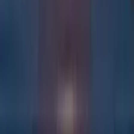
AvatarUX
6.35
/ 10
19/05/2026
Pots of Power: Zeus