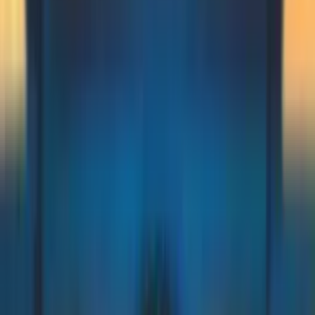
Claim Bonus
Review →
Rolling Slots
100% MATCH BONUS UP TO €500 ON FIRST DEPOSIT
Claim Bonus
Review →
BC.GAME
UP TO 300% MATCH BONUS + 100 FREE SPINS
Claim Bonus
Review →