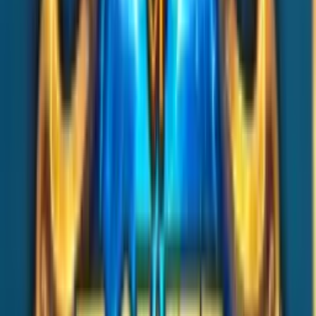
Duel
UNLOCK UP TO $150 IN CASH BONUSES WITH YOUR
FIRST WAGERS
Claim Bonus
Symbols and Paytable:
The paytable is where the "HODL"
mentality is tested. The five
lower-paying symbols
pay from
0.7x to 0.8x
for a 6-of-a-kind win. The four
higher-paying
premium symbols
pay from
1.5x to 4x
.
Although the base
game payouts are small, it makes sense because of 4096
ways.
You rely on hitting multiple ways at once to generate
big wins. However, a top symbol paying only 4x for a full way
is low, and even a full line of Wilds pays the same. It makes
the base game feel like accumulation rather than instant
profit.
The Heart of the Blockchain: A Full Guide to the