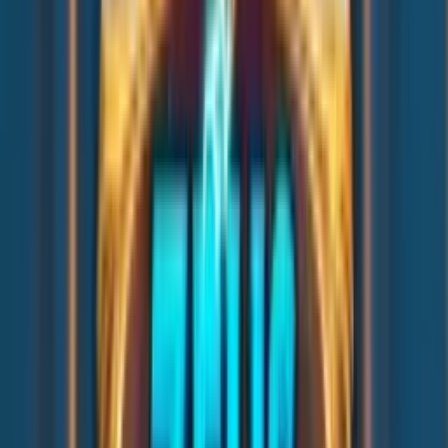
Crypto Bro by AvatarUX
is a fantastic, high-energy slot that
perfectly captures its theme through mechanics. The
Whale
Spin
is a masterstroke of design, creating a guaranteed
climax to every bonus round that few other slots can match.
The
20,000x max win
is a serious target for 2026.
It earns an
8/10
because it innovates in a meaningful way.
While the base game payouts are low, the 4096 ways and
Roaming Wilds keep it engaging. It’s a game that rewards
patience and nerve, much like crypto trading itself. If you can
handle the volatility, this is a must-play.
Overall Score
8.00
/10
Innovation
8.10
/10
Graphics
8.20
/10
Potential
7.80
/10
Entertainment