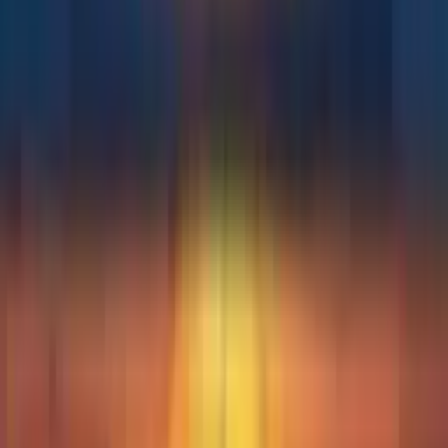
Gambling Guides
News
All News
Chase the Scatter
About Us
Privacy Policy
Chase the Scatter is an independent affiliate site created for
informational and entertainment purposes only. We do not
operate or offer real-money gambling services. All content is
intended for adults aged 18 and over. While we strive to
provide accurate reviews and guides to help users make
informed choices, we are not responsible for any financial
losses or outcomes resulting from gambling activities carried
out on third-party sites. Gambling involves risk, and it should
always be approached responsibly. If you feel that gambling
is negatively affecting your life, we strongly encourage you to
seek help from professional support organizations. Always
gamble within your means and only for fun.