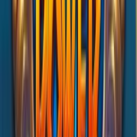
HODL Spins: The Bonus Game
This is the main event, the moonshot.
The Mechanic:
During the Bonus Game, you
have a Free Spins counter. If it hits zero but there
are still Roaming Wilds on the screen, the
HODL
Spins
activate.
The Revival:
The highest counter value from any
active Roaming Wild is
added back to your Free
Spins counter
. This can happen multiple times,
extending the bonus significantly and allowing
you to rack up prizes long after you thought the
round was over. It’s a brilliant "second chance"
mechanic that fits the theme perfectly.
The Whale Spin: The Ultimate Payoff
This is the feature that blew us away.
Wild Collection:
Throughout the Bonus Game,
every single Wild that lands is collected in a
special meter.
The Release:
On the very last spin—the
Whale
Spin
—
all your collected Wilds are