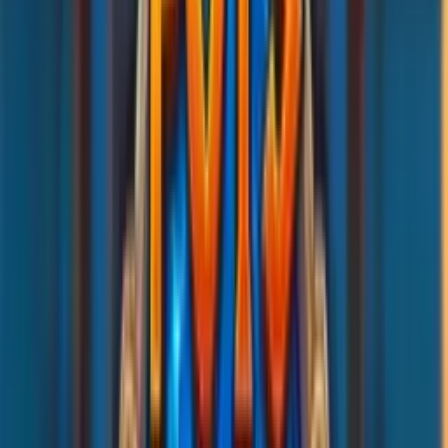
take itself too seriously but delivers a seriously polished
experience. AvatarUX has nailed the vibe, creating a game
that feels current and exciting.
Core Gameplay Mechanics and Payouts
The recipe for a bull run in the
Crypto Bro slot
is built on a