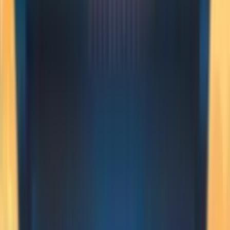
win and high volatility — making it one of the higher potential
slots in its class. The Winlines format is complemented by
both a bonus buy and free spins features (bonus buy may be
restricted in some regions).
Duel
UNLOCK UP TO $150 IN CASH BONUSES WITH YOUR
FIRST WAGERS
Claim Bonus
Review →
JB Casino
120% MATCH BONUS UP TO $1,000 + 100 FREE SPINS