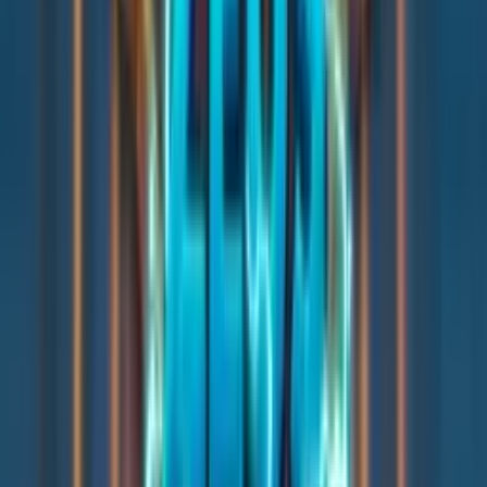
counters adds great longevity and second-chance
excitement.
Cons (
2
)
Low Base Game Symbol Values
With a top win of only 4x per way, you need massive multi-
way hits to see significant returns outside the bonus.
High Volatility Swings
The reliance on the final Whale Spin means that if the wild
placement is poor, a long bonus can end with a
disappointing result.
Frequently Asked Questions
Everything you need to know before you get started