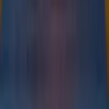
AvatarUX
6.88
/ 10
28/05/2026
Crypto Crown 5
AvatarUX