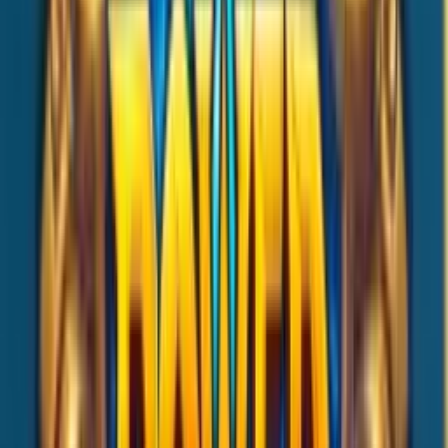
Features
The true genius of this slot lies in its Wild mechanics, which
mimic the accumulation and explosive payoff of a successful
crypto trade.
Roaming Wilds & Respins
This is the engine that keeps the base game moving.
The Trigger:
Whenever a
Roaming Wild
lands, it
awards a
free respin
.
The Move:
The Wild moves to a new position for
the respin.
The Chain:
Each respin decreases a countdown.
However, if
new
Roaming Wilds land during the
respin, they add to the momentum, extending the
streak and potentially chaining together big wins.
This creates dynamic, multi-part spins that feel like
a mini-bonus round.