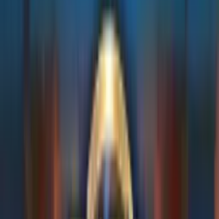
Spinlander
GET 100% BONUS + 100 FREE SPINS UP TO €700
Claim Bonus
Review →
Crypto Bro Slot Review (2026): A
20,000x Whale Spin Masterpiece
Reviewed on:
January 8, 2026
8.00
/10
Grab your cold wallet, put on your flashiest tracksuit, and
prepare to HODL like never before.
AvatarUX
is diving
headfirst into the volatile world of cryptocurrency with
Crypto
Bro
, a high-octane 6x4 slot that perfectly captures the "to the