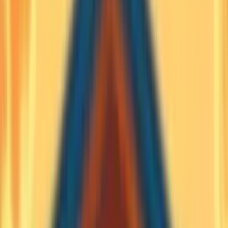
About Us
Our Methodology
Type at least 2 characters to search
Home
Slots
All
Slots
Slot Finder
Top Rated Slots
Latest
Releases
Upcoming Slots
Slot rankings
Casinos
News
Guides
Providers
All
Providers
Slots by Jinx Gaming
Slots by Atomic
Slot Lab
Slots by BGaming
Slots by Indigo Magic
Slots
by Onlyplay
Slots by Pineapple Play
Slots by Slotmill
About
All
About
About Us
Our Methodology