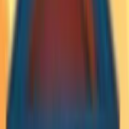
18+. Demo mode is for entertainment only.
Crypto Bro slot
Crypto Bro demo
AvatarUX new slots
Highest
max win January 2026
4096 ways slots
Crypto Bro
AvatarUX
RTP:
95.96%
Volatility:
High
Pay system:
Winlines
Max Win:
20000X
Release:
January 27, 2026
RTP
95.96%
Volatility
High
Max Win