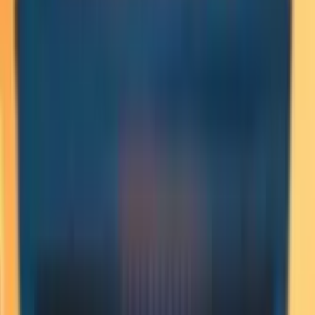
20000x
Pay System
Winlines
Release
January 27, 2026
Free Spins
Bonus Buy
Want to try something new?
Slots
Crypto Bro
Where to Play Crypto Bro
Crypto Bro is available at licensed online casinos offering
AvatarUX slots. It runs a 95.96% RTP with a 20,000x max