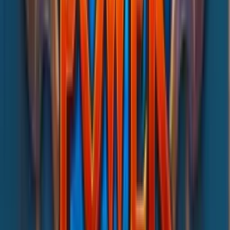
simultaneously thrown back onto the board
.
The Multipliers:
They land on empty cells or on
top of each other. If they stack, their values
combine to form multipliers. This guarantees
maximum coverage and an explosive finale.
We
loved the Whale Spin feature and it is one of
our favorite features ever.
It turns the entire
bonus round into a build-up for one massive,
climactic moment.