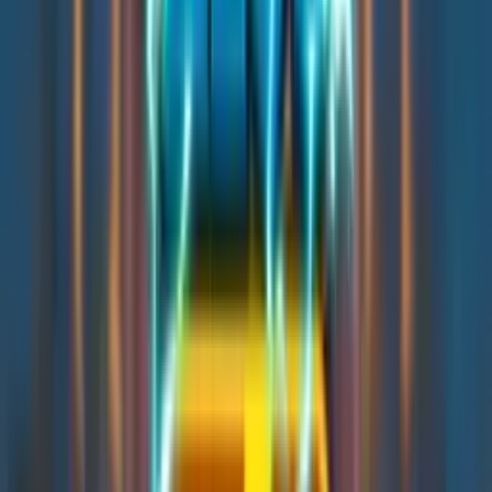
What is the RTP of Crypto Bro?
The default RTP (Return to Player) for Crypto Bro is 95.96%,
which is just slightly below the 96% industry standard.
What is the maximum win?
The maximum win is a massive 20,000 times your total stake.
What is the Whale Spin?
It is the final spin of the bonus round where all Wilds
collected during the free spins are thrown back onto the reels
at once, potentially creating huge multipliers.
How do Roaming Wilds work?
When they land, they trigger a respin and move to a new
position. New wilds extend the respin sequence.
Can I try Crypto Bro for free?
Yes! You can join the mogul and test the Whale Spin
mechanic by playing the Crypto Bro demo on Chase the