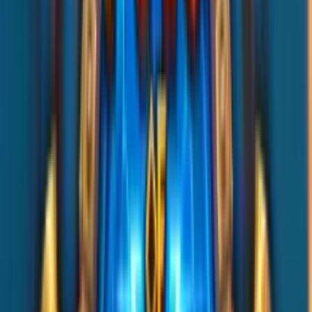
massive ways-to-win foundation. The action unfolds on a
6-
reel, 4-row grid
.
4096 Paylines:
Wins are formed by landing matching
symbols on adjacent reels from left to right. This huge
number of ways
ensures that wins are frequent and fluid.
Betting Range:
The exchange is open to everyone, from
minnows to whales, with a massive betting range from a low
€0.10
up to a high-rolling
€300 per spin
.
RTP and Volatility:
Crypto Bro features a solid default
RTP
of 95.96%
, which is just a hair under the 96% standard but
acceptable given the potential. This is paired with a
High
Volatility
math model. You can expect swings as wild as the
crypto market itself, but the 20,000x ceiling makes the risk
worthwhile.