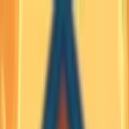
New
Slot Finder
— match slots to your budget, volatility & play
style
Try it
Home
Slots
Slot Finder
Top Rated Slots
Latest Releases
Upcoming
Slots
Slot rankings
Casinos
News
Guides
Providers
Slots by Jinx Gaming
Slots by Atomic Slot Lab
Slots by
BGaming
Slots by Indigo Magic
Slots by Onlyplay
Slots
by Pineapple Play
Slots by Slotmill
About