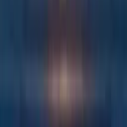
AvatarUX
6.70
/ 10
Chase the Scatter
Discover top online slots, trusted reviews, and expert insights
to help you spin smarter.
hello@chasethescatter.com
Slots
All Slots
Top Rated Slots
Upcoming Slots
Latest Slot Releases
Slot Rankings
Providers
All Providers
Guides