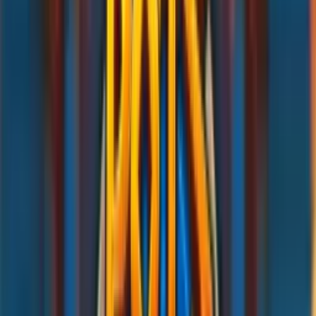
demo
a blue-chip investment or a rug pull? Let's check the
charts.
First Impressions: Living the High Life
Stepping into the world of Crypto Bro is like walking into the
penthouse of a newly minted crypto millionaire. The
atmosphere is thick with success, excess, and a touch of
satire. The "Crypto Bro himself" oversees the action—a
character decked out in gold chains and a tracksuit, glued to
his high-stakes laptop. The 6x4 grid is filled with symbols of
the "rich and famous": stacks of cash, beautiful companions,
and luxury items.
The visuals are sharp, modern, and vibrant, capturing the
glossy, sometimes gaudy aesthetic of the crypto influencer
lifestyle. The sound design is an energetic, electronic beat
that ramps up with every win, mimicking the adrenaline of a
market pump. It’s a fun, tongue-in-cheek theme that doesn't