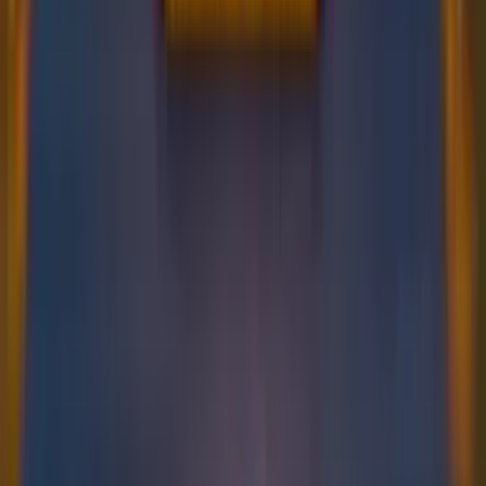
AvatarUX
7.18
/ 10
11/06/2026
3 Power Bears
AvatarUX