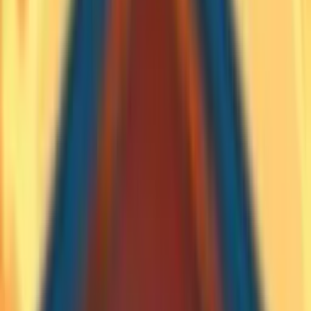
Play
Crypto Bro
Free Demo
Play
Crypto Bro
Slot Demo for Free
Try the
Crypto Bro
free demo below — no registration
needed. With
20,000
x max win potential and
High
volatility,
it's worth a few free spins before deciding whether to play for
real money.
Crypto Bro
▶ Play Demo
Play for Real