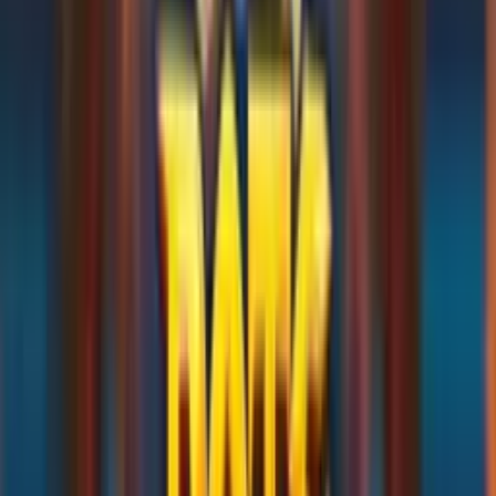
moon" energy of the crypto market. This isn't just a meme; it's
a serious machine with
4096 paylines
, innovative
Roaming
Wilds
, and a "Whale Spin" finale that can deliver life-
changing wealth. With a massive
max win of 20,000x your
stake
, this title is undeniably
one of the
highest max win
potentials in January 2026
and one of the
best slots to
play in January 2026
.
This in-depth
Crypto Bro slot review
will serve as your
whitepaper to this digital asset. We will explore its
glamorous, high-stakes world, dissect the brilliant "HODL
Spins" mechanic, and analyze its high-volatility math model.
We have to say it:
we loved the Whale Spin feature and it
is one of our favorite features ever.
The anticipation it
builds is unmatched. However, not everything is green
candles; while the 4096 ways are great, the base game
symbol values are tiny, and we
just hoped if you have a
wildline it would be paid more than 4x
. Is the
Crypto Bro