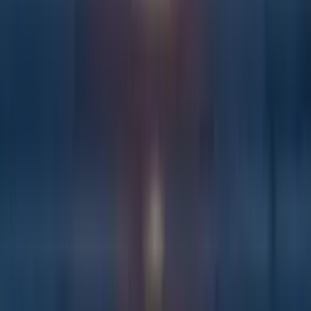
AvatarUX