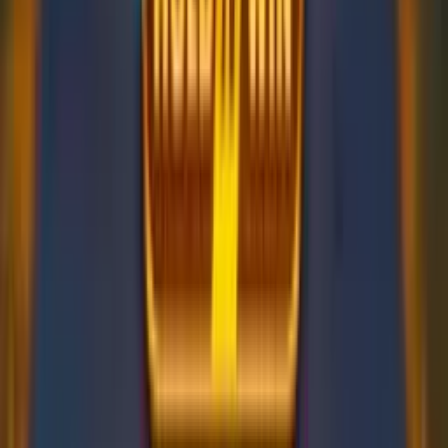
Newest Slots from
AvatarUX
Explore more recently released slots.
23/06/2026
Dyna Mule
AvatarUX