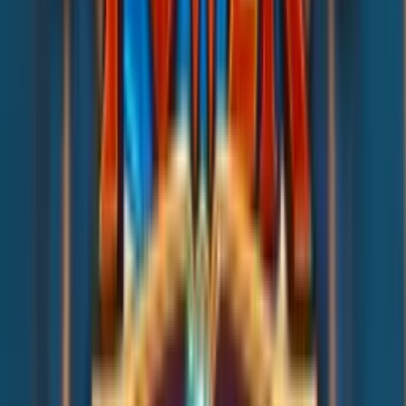
Strategic Shortcuts: Bonus Buy Options
For players who want to FOMO in immediately, the game
offers several options.
Ante Bet (3x Bet):
5x higher chance of triggering the
bonus.
Fortune Spins (20x Bet):
Guarantees Wilds and
Respins on every spin.
Buy Bonus (100x Bet):
7 Free Spins.
Buy Super Bonus (400x Bet):
15 Free Spins. This is the
best way to build a massive collection for the Whale Spin.
The Final Verdict: A Bullish Rating for a Volatile Gem