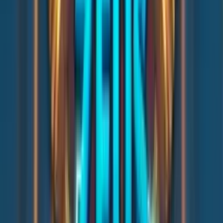
7.90
/10
Pros & Cons
Pros (
3
)
Incredible Whale Spin Finale
The mechanic of collecting wilds for a massive final spin is
one of the most exciting features in modern slots.
Massive 20,000x Potential
A top-tier max win that aligns perfectly with the high-stakes
theme.
Innovative HODL Spins
The ability to revive the bonus round with Roaming Wild