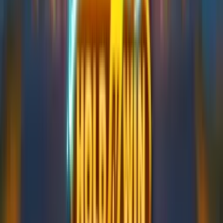
Scatter.
About the Author
Borna Valent
CEO & Co-Founder
at Chase the Scatter
Former professional tennis player turned casino industry
expert with over 10 years of experience in iGaming.
Previously an operator at NOVOMATIC and Stanleybet
Group, Borna now leads Chase the Scatter, delivering
honest, data-driven slot reviews and up-to-date casino news
backed by real industry knowledge.
View all reviews →
LinkedIn