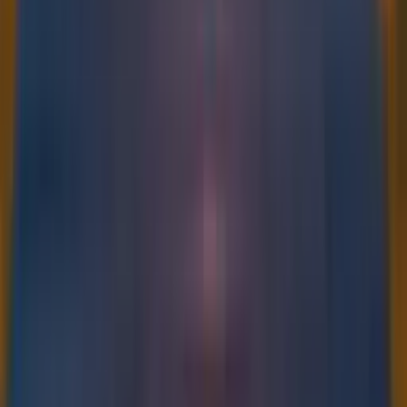
AvatarUX
7.70
/ 10
04/06/2026
Piggy Pop Grand Affair 2
AvatarUX