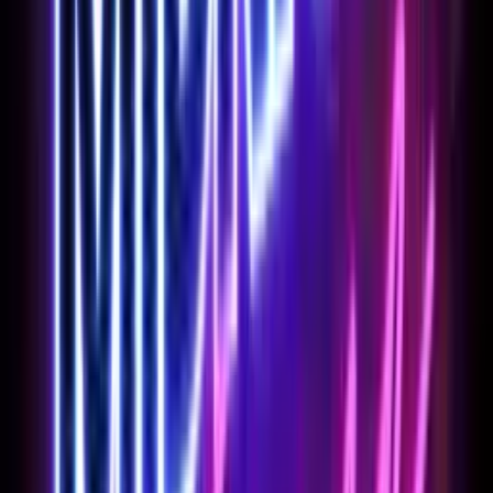
A Glaring Omission: The Missing Ante Bet
For all the innovation in the Pineapple Payday bonus, the
base game suffers. The low 21.87% hit rate and total lack of
wilds make it a very slow, very boring grind. This is where a
modern "quality of life" feature is desperately needed.
We
didn't like
that there is no ante bet for a higher chance of
triggering free spins.
A "BonusHunt" style ante bet (a staple
of its partner, Hacksaw) would have made the grind far more
tolerable and given players a better, non-Buy Bonus path to
the fun. Its absence is a major flaw and a key reason for the
7.2/10 grade.
Strategic Shortcuts: 2 Different Bonus Buys