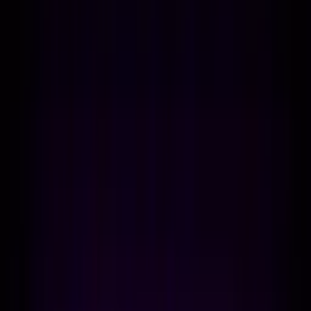
About Us
Our Methodology
Type at least 2 characters to search
Home
Slots
All
Slots
Slot Finder
Top Rated Slots
Latest
Releases
Upcoming Slots
Slot rankings
Casinos
News
Guides
Providers
All
Providers
Slots by Jinx Gaming
Slots by Atomic
Slot Lab
Slots by BGaming
Slots by Indigo Magic
Slots
by Onlyplay
Slots by Pineapple Play
Slots by Slotmill
About
All
About
About Us
Our Methodology