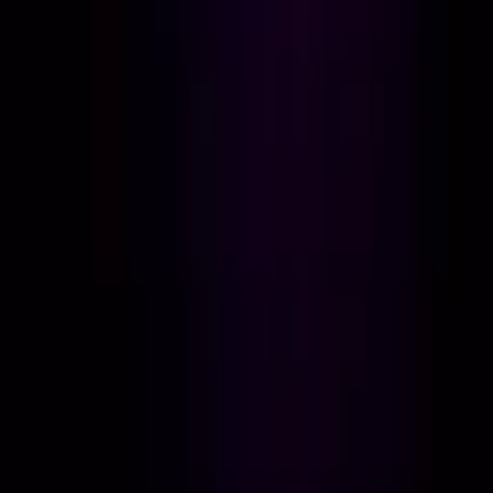
Slots
All Slots
Top Rated Slots
Upcoming Slots
Latest Slot Releases
Slot Rankings
Providers
All Providers
Guides
Gambling Guides
News
All News
Chase the Scatter