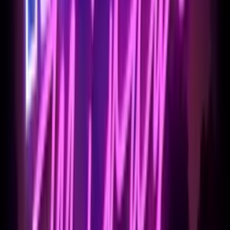
December 2025
).
The "Only the Juicy" bonus is a forgettable, C-tier feature.
The "Pineapple Payday" bonus is an A+, genuinely clever,
and super-exciting. This duality makes the game hard to rate.
It's a 7.2/10 because its best parts are truly excellent, but they
are bogged down by a boring base game and a lack of basic
modern features like an ante bet. It’s a promising start for
Pineapple Play, and we are genuinely excited to see what
they do
next
, but this first entry is a flawed gem.
Overall Score
7.20
/10
Innovation
7.50
/10
Graphics
6.80
/10
Potential
7.00
/10
Entertainment
7.50
/10