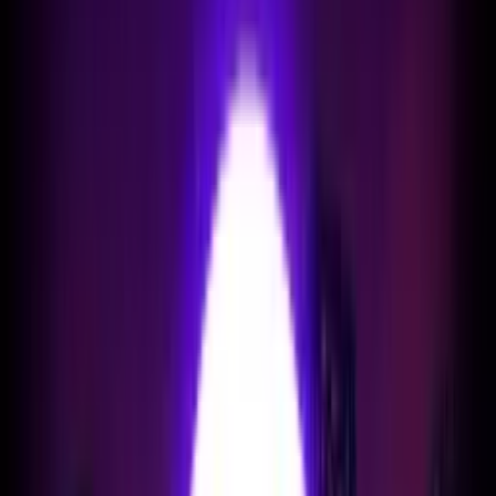
offering Pineapple Play slots. It runs a 96.36% RTP with a
10,000x max win and medium volatility — a solid balance of
risk and reward. The Winlines format is complemented by
both a bonus buy and free spins features (bonus buy may be
restricted in some regions).
JB Casino
120% MATCH BONUS UP TO $1,000 + 100 FREE SPINS
Claim Bonus
Review →
Rolling Slots
100% MATCH BONUS UP TO €500 ON FIRST DEPOSIT