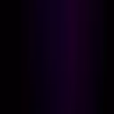
Pineapple Play
7.85
/ 10
Chase the Scatter
Discover top online slots, trusted reviews, and expert insights
to help you spin smarter.
hello@chasethescatter.com