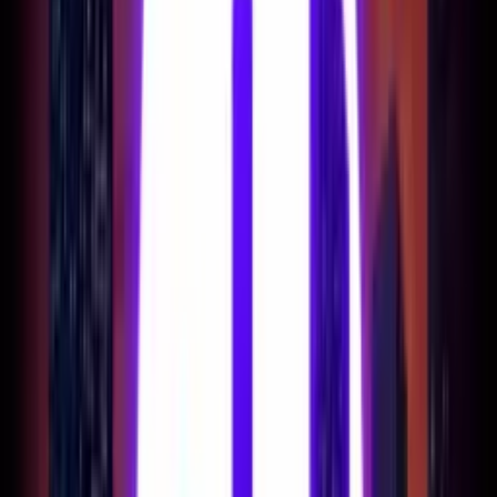
out.
First Impressions: A "Safe" Tropical Getaway
Stepping onto the shores of Coconut Chaos is an
immediately pleasant, if familiar, experience. Pineapple Play
has crafted a world that is bright, sunny, and attractive. The
5x4 game grid
, lashed together with bamboo, is set against
a beautiful "untamed paradise island" with waving palm trees
and a sparkling blue sea. The symbols are a cast of chirpy,
smiling fruits, all rendered in a clean, cartoonish style that is
easy on the eyes. The sound design follows suit, with a
relaxed, tropical calypso-style tune that sets a very laid-back
vibe.
However, for a debut slot from a
Hacksaw Gaming partner
,
the entire presentation feels incredibly safe. It lacks the gritty,
edgy, or unique personality that defines its parent studio.
There are no charismatic characters, no dark undertones,