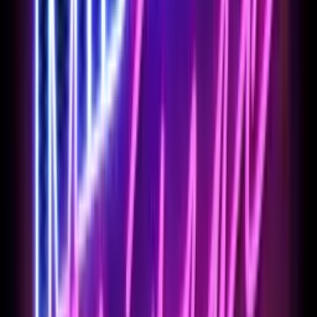
For players who want to skip the painfully slow base game,
the
Coconut Chaos slot
offers
2 different bonus buys
.
Only the Juicy (50x Bet):
For a very cheap 50x, you can
buy the standard Free Spins round with the low-paying
symbols removed.
Pineapple Payday (100x Bet):
For 100x, you can buy
direct entry into the far superior and more innovative Hold
& Spin/Prize Reel bonus.
The Final Verdict: A Tale of Two Slots
Coconut Chaos by Pineapple Play
is a textbook "mixed
bag" and a solid "okay-ish" debut. It is a game of jarring
contrasts. It has a painfully slow, feature-starved base game,
but a brilliantly innovative and exciting bonus feature. It has a
generic, forgettable theme, but a top-tier mathematical model
with a 96.36% RTP and a
10,000x
max
win
(making it a
strong contender for
slots with highest max win potential in