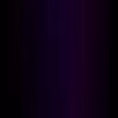
Group, Borna now leads Chase the Scatter, delivering
honest, data-driven slot reviews and up-to-date casino news
backed by real industry knowledge.
View all reviews →
LinkedIn
Newest Slots from
Pineapple Play
Explore more recently released slots.
08/04/2026
Midnight Mirage
Pineapple Play