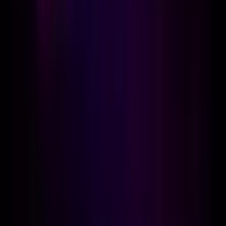
experience a feature.
Can I try Coconut Chaos for free before playing
for real money?
Yes, of course! You can explore the tropical island and
experience the brilliant Pineapple Payday feature by playing
the free demo on Chase the Scatter.
About the Author
Borna Valent
CEO & Co-Founder
at Chase the Scatter
Former professional tennis player turned casino industry
expert with over 10 years of experience in iGaming.
Previously an operator at NOVOMATIC and Stanleybet