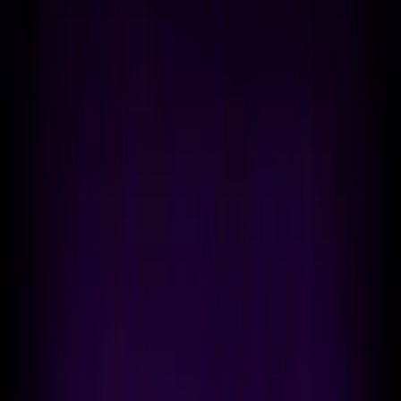
Play
Coconut Chaos
Free Demo
Play
Coconut Chaos
Slot Demo for Free
Try the
Coconut Chaos
free demo below — no registration
needed. With
10,000
x max win potential and
Medium
volatility, it's worth a few free spins before deciding whether
to play for real money.
Coconut Chaos
▶ Play Demo
Play for Real