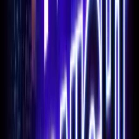
The true potential of this slot is locked away in its two bonus
features. As
we loved, this slot offers two completely
different bonuses
, which makes it feel like you're playing
two different games.
JB Casino
120% MATCH BONUS UP TO $1,000 + 100 FREE SPINS
Claim Bonus
Feature 1: The 'Only the Juicy' Bonus
Game (3+ Scatters)
This is the first, and vastly more common, bonus
round, triggered by landing 3, 4, or 5 Scatters for 10,