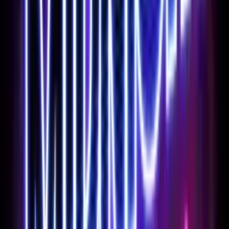
the Hold & Spin portion.
We
get surprised rarely, but this
one caught us off
guard.
This two-stage process is fantastic. It
completely subverts player expectations of a Hold &
Win feature, turning it from a simple "collect 'em all"
into a two-part suspense builder: first, build the
biggest multiplier possible, then pray for the 100x
pineapple on the final reel. This feature alone is a
10/10 and shows that Pineapple Play has some truly
great ideas.