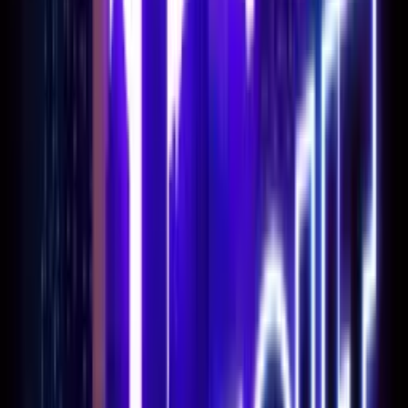
apart when you look at the
hit frequency (a low 21.87%)
and
the single most baffling design choice: there are
NO WILD
SYMBOLS
in the base game. This, combined with only 14
paylines on a 20-position grid, makes the base game an
absolute slog. It's a punishing, slow, and often deeply boring
grind, which is a major flaw.
Symbols and Paytable:
The paytable is the base game's
only saving grace. The
low-paying symbols
are the 10-A
card royals, which pay a very strong
5x the bet
for a five-of-a-
kind win. The
high-paying premium symbols
are the happy
fruits—bananas, kiwis, mangos, watermelons, and
pineapples—paying from
10x up to a massive 50x the bet
for a full line of five. These are excellent payouts, but hitting
them without any wild assistance on just 14 lines is a serious
challenge.
The Heart of the Chaos: A Full Guide to the Dual
Bonus Features