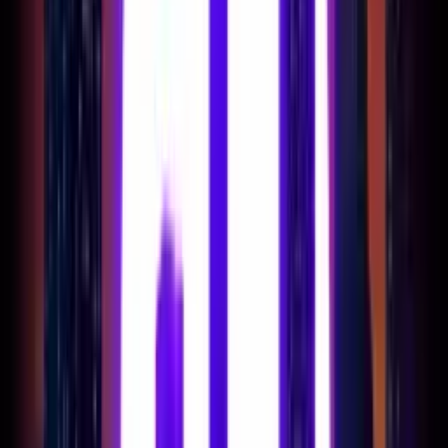
just... a nice beach. While polished and pretty, the theme is
"standard fare" and doesn't do much to stand out in a
crowded market. It's a perfectly "okay-ish" wrapper for a first
game, but it doesn't build the brand or generate the
excitement a debut slot needs.
Core Gameplay Mechanics and Payouts