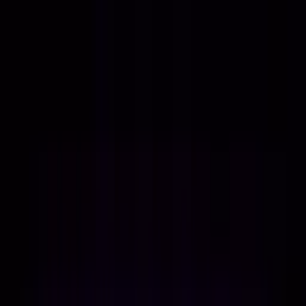
New
Slot Finder
— match slots to your budget, volatility & play
style
Try it
Home
Slots
Slot Finder
Top Rated Slots
Latest Releases
Upcoming
Slots
Slot rankings
Casinos
News
Guides
Providers
Slots by Jinx Gaming
Slots by Atomic Slot Lab
Slots by
BGaming
Slots by Indigo Magic
Slots by Onlyplay
Slots
by Pineapple Play
Slots by Slotmill
About