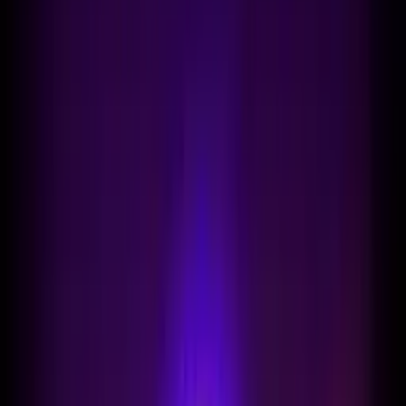
Max Win
10000x
Pay System
Winlines
Release
December 17, 2025
Free Spins
Bonus Buy
Want to try something new?
Slots
Coconut Chaos
Where to Play Coconut Chaos
Coconut Chaos is available at licensed online casinos