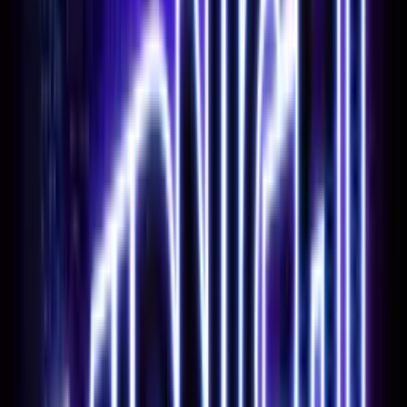
15, or 20 free spins. This feature is... fine. Its one and
only mechanic is
Removing Symbols in free
games
.
The Mechanic:
At the start of the feature, all
low-
paying 10-A royal symbols are removed from
the reels
.
Mystery Symbols:
The "Juicer" Mystery symbols
from the base game also appear, but now they are
guaranteed to
only
reveal high-paying fruit
symbols. This is a solid, if uninspired, feature. It's
a classic "symbol removal" bonus that provides a
decent chance at bigger wins but lacks any real
innovation or excitement. It feels like the "safe"
bonus option the studio designed first.
Feature 2: The 'Pineapple Payday'
Bonus Game (6+ Tokens)
This is the
real
game. This is where Pineapple Play
shows their hidden spark of genius and delivers a
feature that is genuinely innovative and exciting.
The Trigger:
The feature is triggered by landing 6
or more "Token" overlay symbols in the base