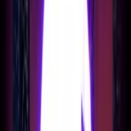
Wild Tokyo
GET 100% BONUS + 100 FREE SPINS UP TO €300
Claim Bonus
Review →
Coconut Chaos Slot Review (2025): A
10,000x Debut with a Twist
Reviewed on:
November 4, 2025
7.20
/10
Prepare for a trip to a tropical island where the vibes are chill,
the fruit is smiling, and the features are a tale of two
extremes. We're diving into
Coconut Chaos
, the very first
debut slot
from
Pineapple Play
, the newest studio to join