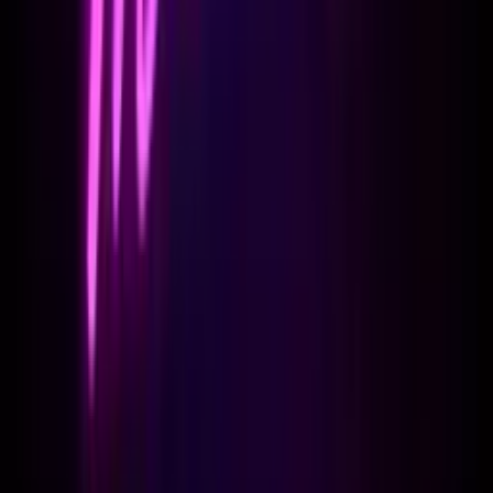
The default RTP (Return to Player) for Coconut Chaos is a
generous 96.36%, which is well above the industry average.
What is the maximum amount I can win in this
game?
The maximum win is a massive 10,000 times your total stake.
This top prize is most likely to be achieved in the innovative
"Pineapple Payday" bonus feature.
What is the "Pineapple Payday" bonus?
It's a two-stage feature. First, you play a Hold & Spin game to
collect multipliers (x1-x5). All collected multipliers are added
up. Second, you spin a special prize reel to win a symbol
prize (1x-100x), which is then multiplied by your total
collected multiplier.
Is Coconut Chaos a good slot for beginners?
Yes. Its medium volatility and high RTP make it a relatively
balanced experience. While the base game is slow, the
features are easy to understand, and the 50x "Only the Juicy"
bonus buy is a very affordable way for new players to