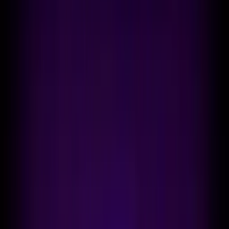
18+. Demo mode is for entertainment only.
Coconut Chaos slot review
Coconut Chaos play
Removing
Symbols in free games
2 different bonus buys slot
Pineapple
Play new slots
Coconut Chaos
Pineapple Play
RTP:
96.36%
Volatility:
Medium
Pay system:
Winlines
Max Win:
10000X
Release:
December 17, 2025
RTP
96.36%
Volatility
Medium