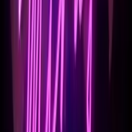
Pros & Cons
Pros (
3
)
Innovative Pineapple Payday Bonus
The two-stage, multiplier-collecting Hold & Win feature is a
genuinely clever and exciting twist on a familiar mechanic.
Excellent Mathematical Model
The combination of a high 96.36% RTP, medium volatility,
and a 10,000x max win is a fantastic statistical package.
Two Distinct Bonus Features
Offering 2 different bonus buys and two completely different
bonus rounds adds great variety to the gameplay.