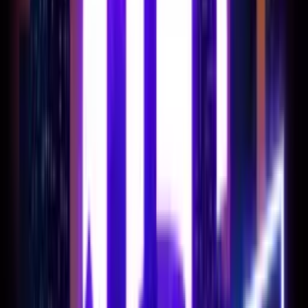
The recipe for success in
Coconut Chaos
is built on a very
traditional (and punishing) payline model. The action unfolds
on a
5-reel, 4-row
grid
with only
14 fixed paylines
. This low
number of lines on a 5x4 grid is the first sign of the game's
brutal nature.
Betting Range:
The island is open to all adventurers, with a
wide betting range from a low
€0.10
up to a high-rolling
€100
per spin
.
RTP and Volatility:
Here is where Coconut Chaos makes its
strongest case, at least on paper. The game boasts a very
generous default
RTP
of 96.36%
, placing it among the
highest
RTP slots to play in
December 2025
. This is paired
with a perfectly balanced
medium (3/5) volatility
math
model. This combination is fantastic in theory.
The Brutal Base Game: A Glaring Flaw
The theory falls