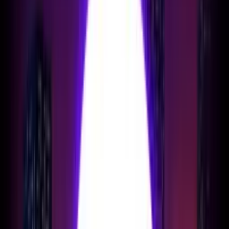
Claim Bonus
Review →
BC.GAME
UP TO 300% MATCH BONUS + 100 FREE SPINS
Claim Bonus
Review →
Spinlander
GET 100% BONUS + 100 FREE SPINS UP TO €700
Claim Bonus
Review →