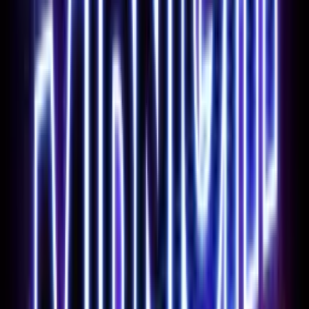
game.
The Deception:
When testing the Pineapple
Payday bonus, it tricked us.
The grid transforms,
the 6+ Tokens turn into locked "Coin" symbols,
and you are awarded 3 respins. Every new Coin
that lands resets the counter back to 3.
First, we
thought it was just another standard Hold and
Win bonus with cash values.
The Brilliant Twist:
We were wrong. The Coins
do
not
hold cash values. At the end of the Hold &
Spin round (when you run out of respins or fill the
grid), they reveal
multipliers
(x1-x5)
. All these
multipliers are
added together
to create one,
single, massive Total Multiplier.
The "Payday" Reel:
After your multiplier is built,
the game transitions to a new
3-reel, 1-row mini-
slot
. This reel spins once to reveal a guaranteed
win of three matching fruit symbols, which award a
prize from
1x up to 100x your bet
.
The
Final
Payout:
Your final win is this fruit prize
multiplied by the total collected multiplier
from