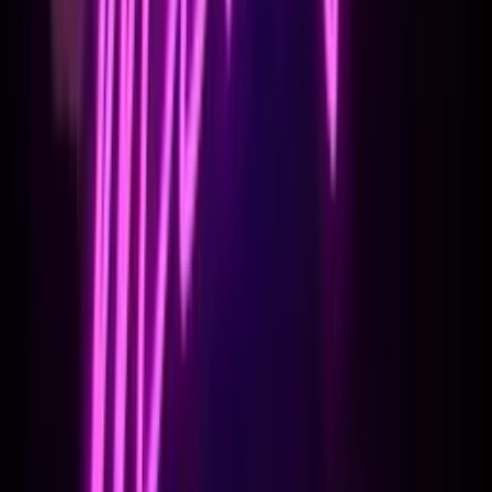
Cons (
2
)
Extremely Slow Base Game
The combination of a low 21.87% hit frequency, only 14
paylines, and a total lack of Wild symbols makes the base
game a significant grind.
No Ante Bet Option
The lack of a "BonusHunt" or similar ante bet to increase the
bonus frequency makes the slow base game even more
noticeable and frustrating.
Frequently Asked Questions
Everything you need to know before you get started
What is the RTP of the Coconut Chaos slot?