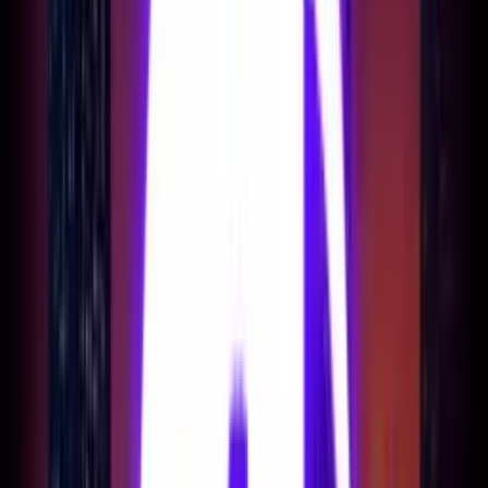
the prestigious
Hacksaw Gaming
partner
program. This
5x4, 14-payline adventure offers a bizarre seesaw of
mechanics: one bonus is a standard, forgettable mystery
symbol-fest, while the other is a genuinely innovative multi-
stage bonus. With a massive
10,000x max win
and a solid
RTP, this is a noteworthy, if somewhat uneven, first outing
from the new studio.
This in-depth
Coconut Chaos slot review
will serve as your
ultimate guide to this island paradise. We will explore its
mechanics, from its punishing base game to its
2 different
bonus buys
. We'll break down the "Only the Juicy" feature
with its
Removing
Symbols
in free games
, and the far
superior "Pineapple Payday" bonus. We'll also explain why
this is a solid,
okay-ish first slot
that shows immense
promise but is ultimately held back by some significant
design flaws. Is the
Coconut Chaos play
experience a
paradise found, or one you'll be eager to escape? Let's find