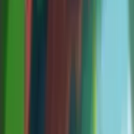
Bullets and Bounty is available at licensed online casinos
offering Hacksaw Gaming slots. It runs a 96.27% RTP with a
20,000x max win and low volatility — making it one of the
higher potential slots in its class. The Winlines format is
complemented by both a bonus buy and free spins features
(bonus buy may be restricted in some regions). Crypto-
friendly options like BC.Game and JB Casino support
Bitcoin, Ethereum, and 100+ cryptocurrencies with instant
deposits.
Duel
UNLOCK UP TO $150 IN CASH BONUSES WITH YOUR
FIRST WAGERS
Claim Bonus
Review →