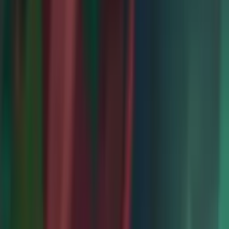
About Us
Our Methodology
Type at least 2 characters to search
Home
Slots
All
Slots
Slot Finder
Top Rated Slots
Latest
Releases
Upcoming Slots
Slot rankings
Casinos
News
Guides
Providers
All
Providers
Slots by Jinx Gaming
Slots by Atomic
Slot Lab
Slots by BGaming
Slots by Indigo Magic
Slots
by Onlyplay
Slots by Pineapple Play
Slots by Slotmill
About
All
About
About Us
Our Methodology