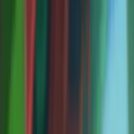
Low
Max Win
20000x
Pay System
Winlines
Release
August 21, 2025
Free Spins
Bonus Buy
Want to try something new?
Slots
Bullets And Bounty
Where to Play Bullets and Bounty