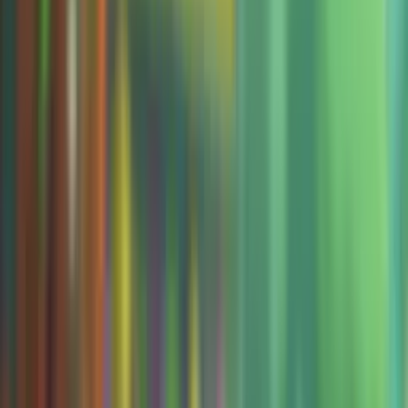
Hacksaw Gaming