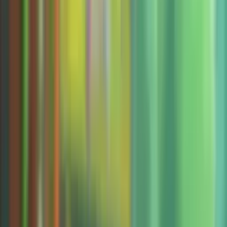
Borna Valent
CEO & Co-Founder
at Chase the Scatter
Former professional tennis player turned casino industry
expert with over 10 years of experience in iGaming.
Previously an operator at NOVOMATIC and Stanleybet
Group, Borna now leads Chase the Scatter, delivering
honest, data-driven slot reviews and up-to-date casino news
backed by real industry knowledge.
View all reviews →
LinkedIn
Newest Slots from
Hacksaw Gaming
Explore more recently released slots.
06/08/2026
Max Win Machine