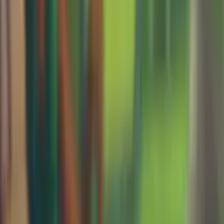
Hacksaw Gaming
7.55
/ 10
Chase the Scatter
Discover top online slots, trusted reviews, and expert insights
to help you spin smarter.