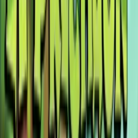
High Max Win on a Low Volatility Slot
It is extremely rare to find a low volatility slot with a max win
as high as 20,000x your stake. This unique combination
provides players with the best of both worlds, offering more
frequent wins while still holding the potential for a life-
changing payout.
Innovative and Engaging Duel Mechanics
The Outlaw DuelReels™ and Bounty DuelReels™ features
are highly cinematic and keep the gameplay engaging.
These duels are not only visually exciting but also have the
potential to deliver massive, stacked multipliers that make
every win feel earned.
Variety of Bonus Features
The game offers multiple bonus rounds, from the True Grit
Bonus Game to the Four Shots to Freedom bonus. This
variety ensures that the game remains fresh and exciting