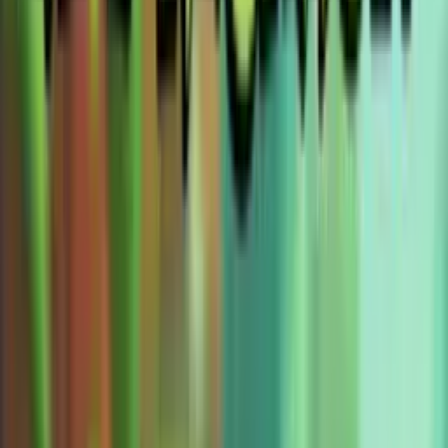
over time, giving players different goals to chase depending
on their preference.
Cons (
2
)
Complexity of Features
With several different bonus games, duel types, and a
progressive bar mechanic, the game's many features can be
overwhelming for new players. It may take some time to fully
understand how each bonus works and how they all
connect.
Bonus Buy Costs
While there are multiple options for buying the bonus, some
of the more premium features, like the Four Shots to
Freedom bonus, have a high cost. This might make them
inaccessible to players with a smaller bankroll who want to
experience the full potential of the game.