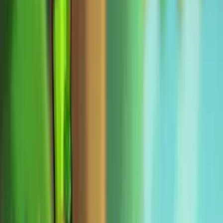
happen up to three times to create huge stacked
multipliers.
True Grit Bonus Game
Triggered by landing 3 FS scatters, this bonus awards
10 free spins with
Progressive Bounty Hunter
Multipliers
. This means the last winning multiplier in
a duel becomes the starting multiplier for the next
duel, creating a thrilling sense of progression.
Four Shots to Freedom
Hit 4 FS scatters to unlock this
premium bonus
feature
, awarding 10 free spins with a Bullets &
Bounty Bar mechanic. As the Bounty Hunter wins
duels, the bar progresses, guaranteeing a higher
number of VS symbols for each new level.
Go Ahead, Make Her Day Bonus
This is the most prestigious bonus, triggered by 5 FS
scatters. It combines the structure of the Four Shots to
Freedom bonus with the Progressive Bounty Hunter
Multipliers from the True Grit Bonus Game, offering
the highest starting advantage.