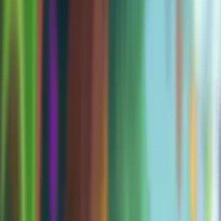
UP TO 300% MATCH BONUS + 100 FREE SPINS
Claim Bonus
Review →
Spinlander
GET 100% BONUS + 100 FREE SPINS UP TO €700
Claim Bonus
Review →
Bullets and Bounty: Shoot Your Way
to 20,000x in Hacksaw Gaming’s Wild
West Adventure!
Reviewed on:
August 10, 2025