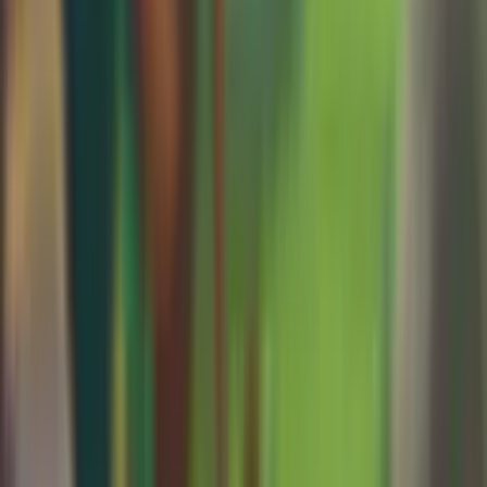
hello@chasethescatter.com
Slots
All Slots
Top Rated Slots
Upcoming Slots
Latest Slot Releases
Slot Rankings
Providers
All Providers
Guides
Gambling Guides
News
All News