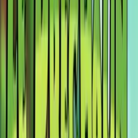
win of
20,000x
. This
Wild West adventure
stands out with
its cinematic
duels and multipliers
that create a thrilling,
immersive experience with every spin. The combination of
multiple bonus rounds and the ability to choose your own risk
level with
bonus buy slots
makes it a must-play for both
casual players and high-stakes gamblers.
Overall Score
8.32
/10
Innovation
7.10
/10
Graphics
8.90
/10
Potential
8.60
/10
Entertainment
8.70
/10
Pros & Cons
Pros (
3
)