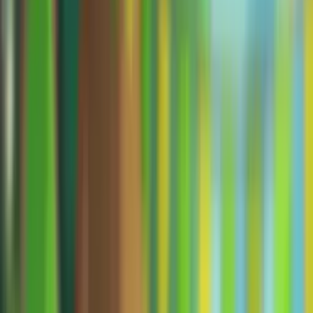
Bounty VS Symbols, which trigger duels and multipliers that
can stack for huge payouts.
Duel
UNLOCK UP TO $150 IN CASH BONUSES WITH YOUR
FIRST WAGERS
Claim Bonus