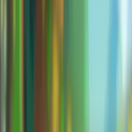
8.32
/10
Bullets and Bounty: Base Game
Step into the gritty frontier in Bullets and Bounty, undeniably
one of the best low volatility slots
on the market right now.
This
Wild West-themed
release from
Hacksaw Gaming
blends cinematic visuals with adrenaline-pumping duels.
Played on a 5x5 grid with a Winlines pay system, the slot
offers
low volatility gameplay
with an RTP of 96.27%,
making it ideal for both casual spinners and bonus hunters.
Bets range from €0.10 to €100, while the max win of
20,000x
ensures that even low-stake players can strike it rich.
The reels are filled with card suits as low pays, followed by
thematic symbols like cartwheels, skulls, pistols, hats, and
sheriff badges. Wilds can appear in both standard and
expanded forms, paying 30x for a five-of-a-kind hit. But the
real action comes from VS Symbols and the brand-new