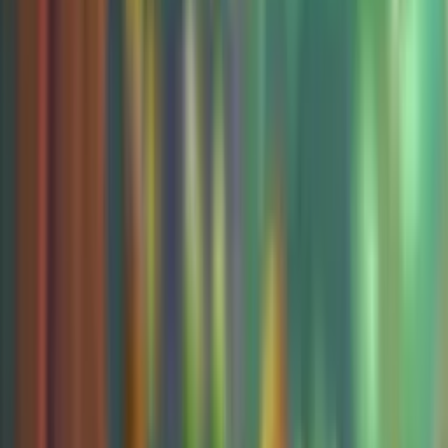
Hacksaw Gaming
7.10
/ 10
28/07/2026
Marlin Masters OG
Hacksaw Gaming