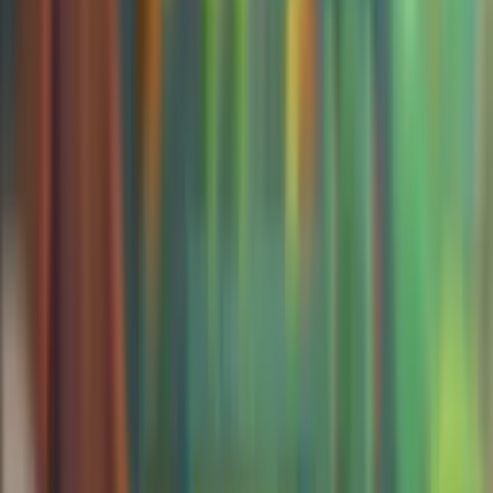
Hacksaw Gaming
4.42
/ 10
23/07/2026
Dead by Noon
Hacksaw Gaming