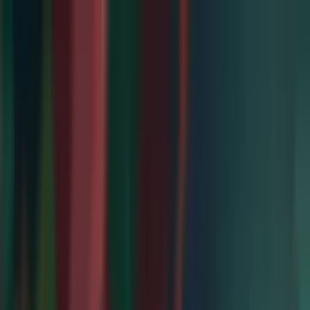
New
Slot Finder
— match slots to your budget, volatility & play
style
Try it
Home
Slots
Slot Finder
Top Rated Slots
Latest Releases
Upcoming
Slots
Slot rankings
Casinos
News
Guides
Providers
Slots by Jinx Gaming
Slots by Atomic Slot Lab
Slots by
BGaming
Slots by Indigo Magic
Slots by Onlyplay
Slots
by Pineapple Play
Slots by Slotmill
About