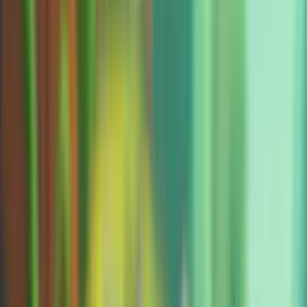
Frequently Asked Questions
Everything you need to know before you get started
What is the maximum win in Bullets and
Bounty?
The maximum win in this game is a massive 20,000x your
stake. This impressive payout is achieved through a
combination of the Outlaw and Bounty duels with their
progressive multipliers during the bonus rounds.
How do I trigger the main bonus games?
The main bonus games are triggered by landing a specific
number of FS scatters. Landing 3 FS scatters will trigger the
True Grit Bonus Game, 4 FS scatters will trigger the Four
Shots to Freedom bonus, and 5 FS scatters will unlock the
most prestigious bonus.
What are the duel mechanics in this game?
The game features two main duel mechanics: the Outlaw