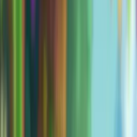
Updated:
May 11, 2026