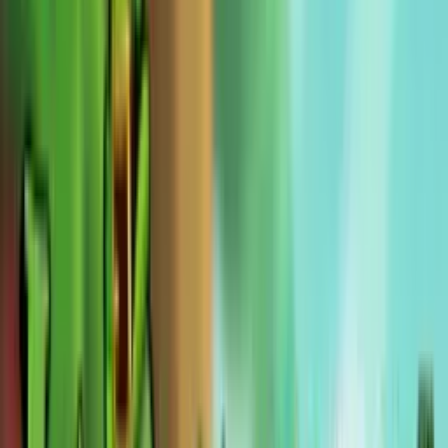
Bonus Buy Options
For players who want to skip straight to the action,
Bullets and Bounty offers multiple
bonus buy slots
options. These range from a low-cost BonusHunt
FeatureSpins™ to the more expensive True Grit and
Four Shots to Freedom bonuses.