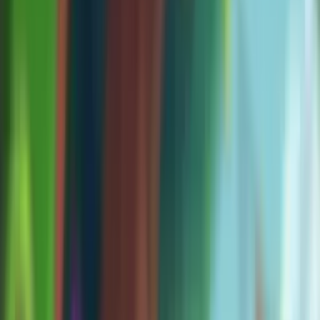
JB Casino
120% MATCH BONUS UP TO $1,000 + 100 FREE SPINS
Claim Bonus
Review →
Rolling Slots
100% MATCH BONUS UP TO €500 ON FIRST DEPOSIT
Claim Bonus
Review →
BC.GAME