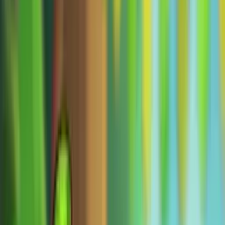
Bullets and Bounty: Key Features
Outlaw DuelReels™
When a
VS symbol lands
, it expands into a full reel
wild and triggers a cinematic duel between two
gunslingers. The winning duelist awards a multiplier
between x2 and x100, and if multiple Outlaw
DuelReels™ contribute to the same win, their
multipliers are combined for even bigger payouts.
Bounty DuelReels™
The
Bounty VS symbol
introduces an exciting twist
where the Bounty Hunter faces an Outlaw in a duel. If
the Bounty Hunter wins, she collects the Outlaw’s
multiplier and immediately duels again, which can