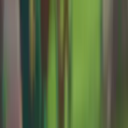
Chase the Scatter
About Us
Privacy Policy
Chase the Scatter is an independent affiliate site created for
informational and entertainment purposes only. We do not
operate or offer real-money gambling services. All content is
intended for adults aged 18 and over. While we strive to
provide accurate reviews and guides to help users make
informed choices, we are not responsible for any financial
losses or outcomes resulting from gambling activities carried
out on third-party sites. Gambling involves risk, and it should
always be approached responsibly. If you feel that gambling
is negatively affecting your life, we strongly encourage you to
seek help from professional support organizations. Always
gamble within your means and only for fun.