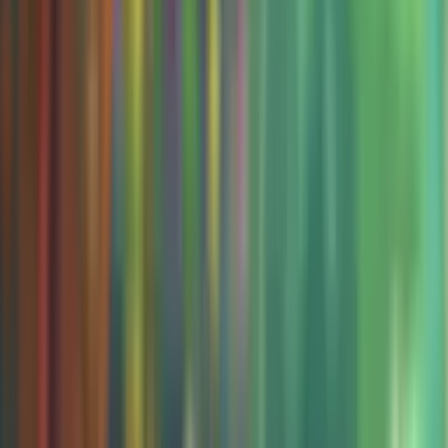
Hacksaw Gaming
4.35
/ 10
30/07/2026
Supreme Zeus
Hacksaw Gaming