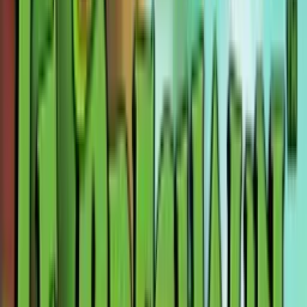
The Perfect Slot for Bonus Wagering and Bankroll Control
For players looking to safely clear casino bonus wagering
requirements,
Bullets and Bounty
is a tactical powerhouse.
Thanks to its low-variance engine and steady base-game hit
rate, it acts as an excellent "churning" slot. You can
comfortably grind through your required playthrough amount
without experiencing the violent, sudden bankroll drains
typical of Hacksaw’s more extreme catalog (like
Wanted
Dead or a Wild
). However, always double-check your
specific casino's terms and conditions—because of that
massive 20,000x max win potential, a handful of operators
might restrict it from their active bonus pools.
Why You Should Play Bullets and Bounty
Bullets and Bounty
is a masterpiece from Hacksaw Gaming
that perfectly balances low volatility with an explosive max