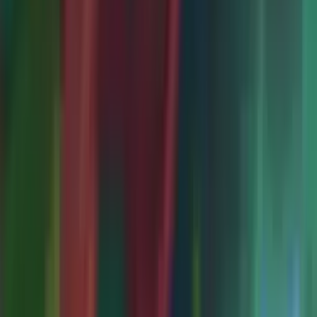
Play
Bullets and Bounty
Free
Demo
Play
Bullets and Bounty
Slot
Demo for Free
Try the
Bullets and Bounty
free demo below — no
registration needed. With
20,000
x max win potential and
Low
volatility, it's worth a few free spins before deciding whether
to play for real money.
Bullets and Bounty
▶ Play Demo
Play for Real