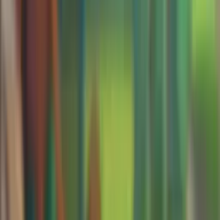
Hacksaw Gaming
7.30
/ 10
16/07/2026
Le Prechaun
Hacksaw Gaming