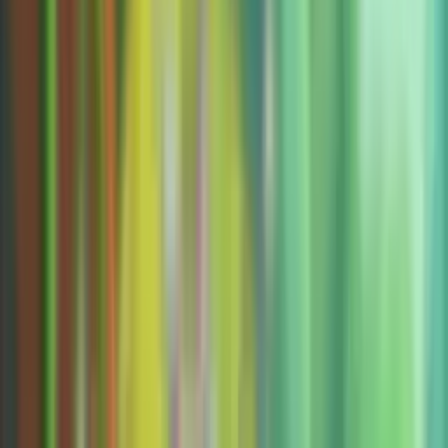
DuelReels™ and the Bounty DuelReels™. When a VS
symbol lands, it triggers a duel where the winning gunslinger
awards a multiplier, which can combine with others for bigger
wins.
What is the RTP of Bullets and Bounty?
The RTP of Bullets and Bounty is 96.27%, which is above
the industry average for online slots. This means that, over a
long period, the game offers a favorable return to the player.
Can I play a free demo of Bullets and Bounty?
Yes, a free demo of Bullets and Bounty is often available on
various casino and review sites, including the Chase the
Scatter website. Playing the demo is an excellent way to get
familiar with all the exciting features and duel mechanics
before you play with real money.
About the Author