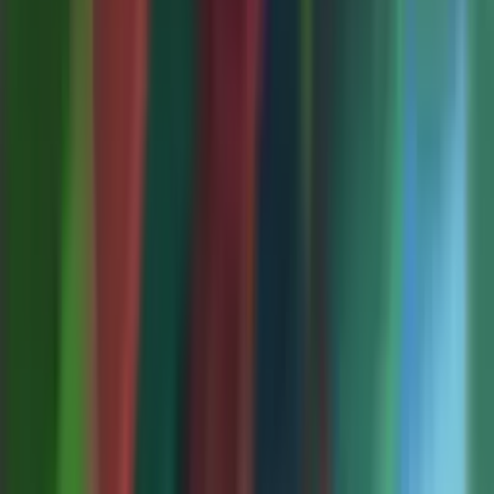
18+. Demo mode is for entertainment only.
Hacksaw Gaming
Expanding Multiplier Wild
Best Low
Volatility Slot
Bullets and Bounty demo
Bullets and Bounty
slot review
Bullets and Bounty
Hacksaw Gaming
RTP:
96.27%
Volatility:
Low
Pay system:
Winlines
Max Win:
20000X
Release:
August 21, 2025
RTP
96.27%
Volatility