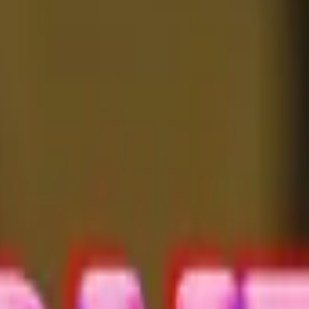
ming Slots
Slot rankings
 Lab
Slots by BGaming
Slots by Indigo Magic
Slots by Onlyplay
Sl