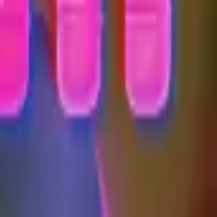
igh volatility — making it one of the higher potential slots in
ome regions).