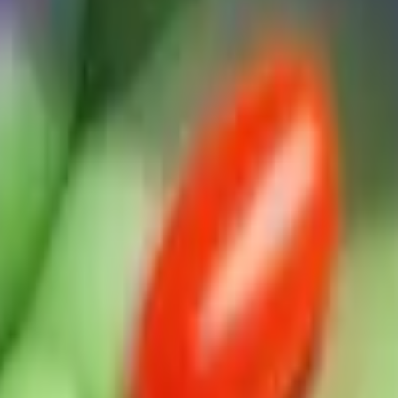
IRST WAGERS