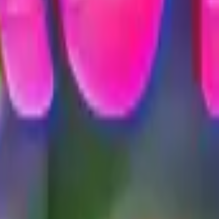
hady Lady slots. It runs a 96.3% RTP with a 20,000x max win and h
s buy and free spins features (bonus buy may be restricted in s