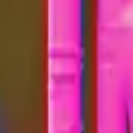
18+. Demo mode is for entertainment only.
Wild Reel
Multiplier
Black Friday
Shady Lady
RTP:
96.30%
Volatility:
High
Pay system:
Winlines
Max Win:
20000X
Release:
November 24, 2025
RTP
96.30%
Volatility
High
Max Win