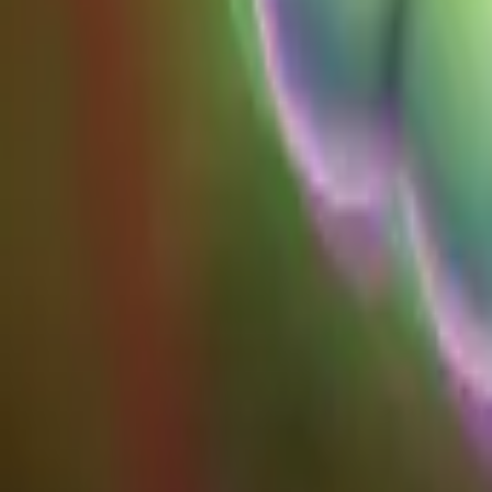
Claim Bonus
Review →
Black Friday: Road Rage and Retail M
Reviewed on:
October 23, 2025
7.55
/10
Black Friday
is an
extremely high-volatility slot
from
Shady L
game is packed with features centered around cascading elimin
Slot Specifications: Retail Riot
Black Friday is played on a
5-reel, 4-row
grid with
30 active p
Bonus Buy option. Its maximum win is capped at
20,000x
the b
high-volatility category.
Core Mechanics: Road Rage & Stamp