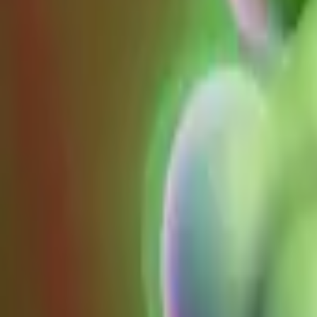
Spinlander
GET 100% BONUS + 100 FREE SPINS UP TO €700
Claim Bonus
Review →
Wild Tokyo
GET 100% BONUS + 100 FREE SPINS UP TO €300
Claim Bonus
Review →
Need For Spin
CLAIM 100% BONUS + FREE SPINS ON FIRST DEPOSIT