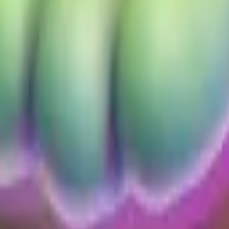
ayhem - A Full Review
ady
, plunging players into the chaos of post-holiday shoppin
ations and nudging wild reels, all in pursuit of a maximum pay
aylines
. The game's
theoretical Return to Player (RTP) is set at
ase bet. This slot features an innovative mix of nudging wilds an
ede