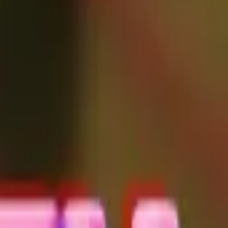
ots by Pineapple Play
Slots by Slotmill