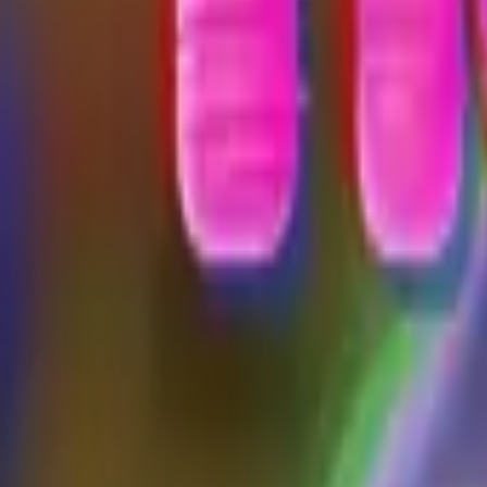
20000x
Pay System
Winlines
Release
November 24, 2025
Free Spins
Bonus Buy
Want to try something new?
Slots
Black Friday
Where to Play Black Friday
Black Friday is available at licensed online casinos offering S
its class. The Winlines format is complemented by both a bonu