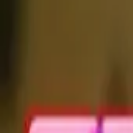
Type at least 2 characters to search
Home
Slots
All
Slots
Slot Finder
Top Rated Slots
Latest Releases
Upco
Casinos
News
Guides
Providers
All
Providers
Slots by Jinx Gaming
Slots by Atomic Slot
About
All
About
About Us
Our Methodology