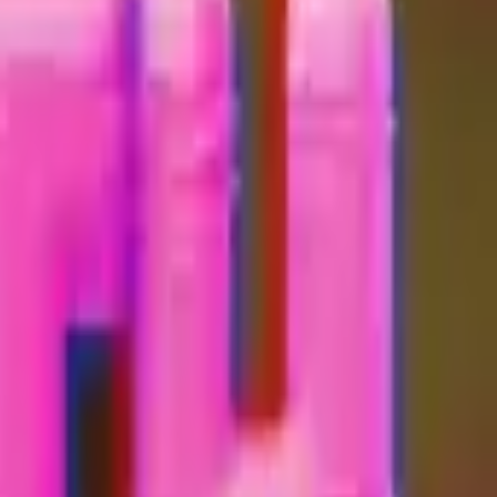
h a few free spins before deciding whether to play for real money.