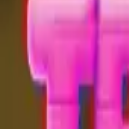
Play
Black Friday
Free Demo
Play
Blac
Try the
Black Friday
free demo below — no registration neede
Black Friday
▶ Play Demo
Play for Real