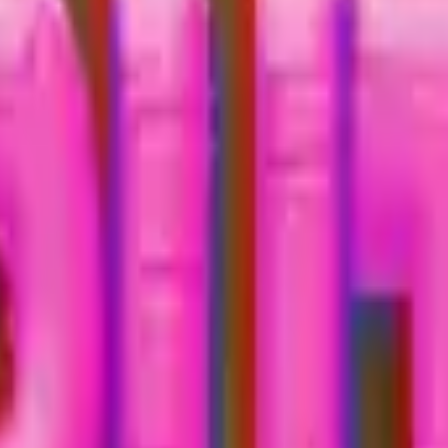
k Friday
Slot Demo for Free
d. With
20,000
x max win potential and
High
volatility, it's wort