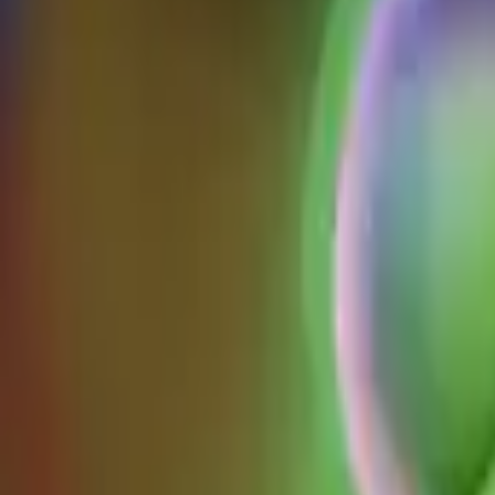
Duel
UNLOCK UP TO $150 IN CASH BONUSES WITH YOUR F
Claim Bonus
Review →
Rolling Slots
100% MATCH BONUS UP TO €500 ON FIRST DEPOSIT
Claim Bonus
Review →