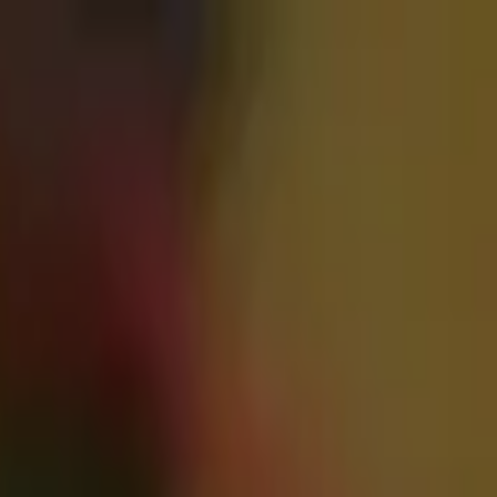
pple Play
Slots by Slotmill