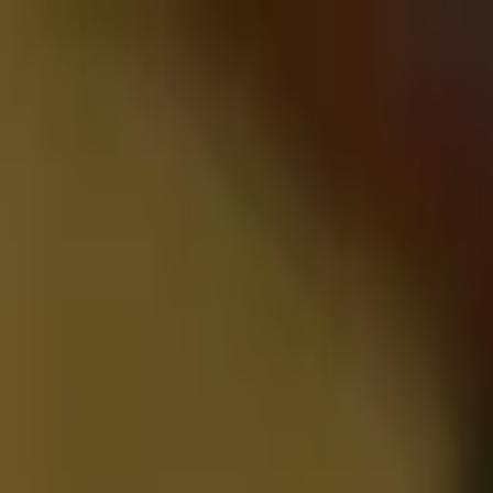
ots
Slot rankings
 BGaming
Slots by Indigo Magic
Slots by Onlyplay
Slots by Pinea