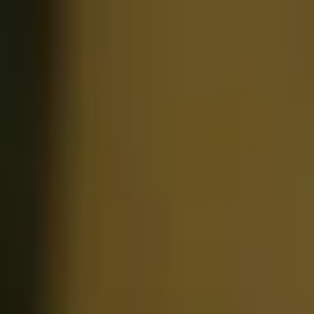
New
Slot Finder
— match slots to your budget, volatility & play style
Try it
Home
Slots
Slot Finder
Top Rated Slots
Latest Releases
Upcoming Sl
Casinos
News
Guides
Providers
Slots by Jinx Gaming
Slots by Atomic Slot Lab
Slots by
About
About Us
Our Methodology