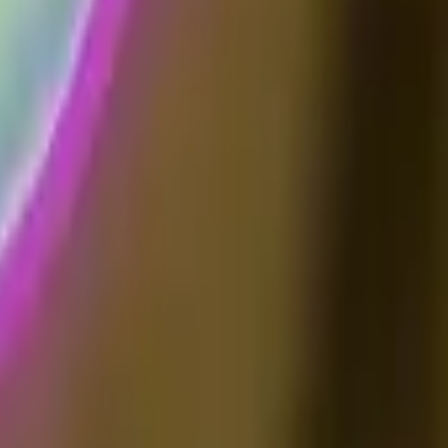
g—where a
Cop
, a
Protestor
, and a
Politician
battle it out. The
out cap of
20,000x the bet
.
96.3%
, although this value may vary depending on the chosen
d an elimination-style bonus game, classifying it firmly in the