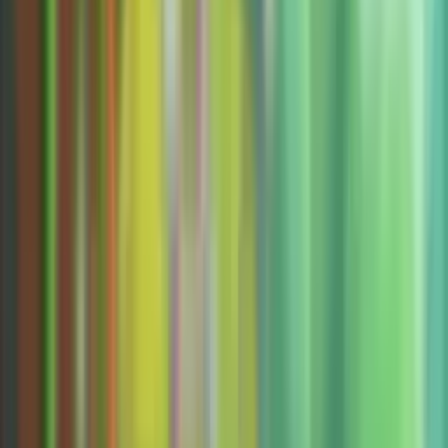
larger 6x5 grid (with 19 paylines) and relies on color-
coded Expanding Alien Reels that drop specific multiplier
ranges (up to x200) depending on which reel they land
on.
Death Becomes You
operates on a tighter 5x4 grid
(14 paylines) and utilizes the classic DuelReels system,
asking players to spell out D-E-A-T-H to trigger a terrifying
3-life survival battle against the Reaper.
The Verdict:
Death Becomes You
takes the win here
(
8.52/10
vs.
7.83/10
). While the cartoonish farm invasion
is visually fantastic and offers a slightly friendlier math
model,
Death Becomes You
is a psychological horror
masterpiece. Its deeply original aesthetic and intense
survival mechanics easily outshine the lighter, somewhat
recycled feeling of the alien slot.
Aliens Among Us vs. Nitro Nights
The Math:
Again, both titles share the
15,000x
max win