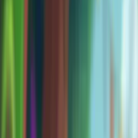
Spinlander
GET 100% BONUS + 100 FREE SPINS UP TO €700
Claim Bonus
Review →
Aliens Among Us Slot Review (2026):
A Humorous Take on Existential
Mechanics
Reviewed on:
May 4, 2026