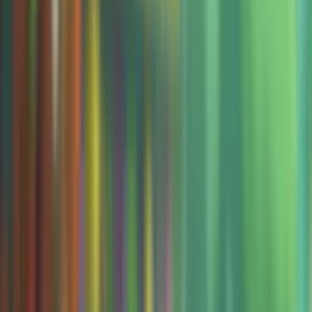
system of the cyberpunk racer feels much more dynamic
and explosive than waiting for colored aliens to align.
The Verdict: 7.83/10
The
Aliens Among Us slot
puts us in an interesting
reviewing position. By applying these fantastic expanding
multiplier mechanics to a hilarious, light-hearted sci-fi theme,
Hacksaw Gaming has made this excellent math model
accessible to a much wider audience.
The color-coded reel expansion is a brilliant mechanic, and
the Farmageddon bonus offers genuine, heart-pounding
excitement. We are awarding this extraterrestrial adventure a
highly respectable
7.83/10
. If you don't mind playing a reskin
and love high-potential multiplier action, we definitely
suggest trying the
Aliens Among Us demo
to get abducted
today.