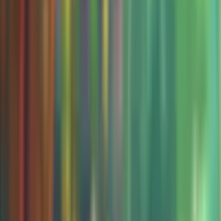
Aliens Among Us vs Death Becomes
You vs Nitro Nights
Side-by-side comparison of key stats and features
Compare against: