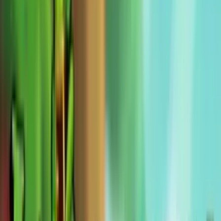
government" theme.
Lower-Paying Symbols:
The standard 10 to A card
royals are styled in a grey, space-age font. Connecting 6
of a kind of these symbols pays between 3x and 10x your
bet.
Higher-Paying Symbols:
The premium symbols consist
of tinfoil hats, FBI badges, sci-fi ray guns, baseball bats,
and cow-abducting magnets. Hitting combinations of 6
matching high-pays will award significantly better returns,
ranging from 15x up to 50x your stake.
Expanding Alien Reels: The Color-Coded Multipliers
The entire base game and bonus structure revolves around
the four extraterrestrial Alien symbols. These symbols act as
Wild Multipliers
, substituting for all paying symbols and
multiplying the payout of any win they participate in. If