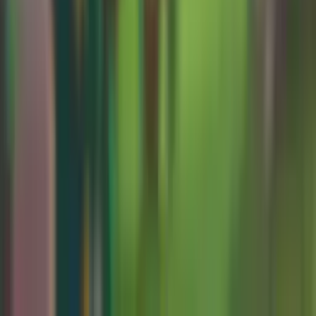
Nitro Nights
Hacksaw Gaming
RTP
96.36%
▲
96.00%
96.00%
Max Win
15,000x
15,000x
15,000x
Volatility
High
High
High
Pay System
Winlines
Winlines
Winlines
Bonus Buy
✓ Yes
✓ Yes
✓ Yes
Free Spins