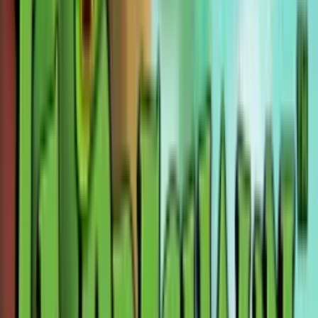
multiple Aliens are part of the same win line, their multipliers
are beautifully added together before being applied!
However, there is a catch. The Alien symbols can
only
land
on the four central reels (Reels 2, 3, 4, and 5), and each
colored alien is mathematically tied to a specific reel and
multiplier range:
Blue Alien (Reel 2):
Carries low multipliers of x2, x3, or
x4.
Red Alien (Reel 3):
Carries medium multipliers of x5, x6,
x7, x8, or x9.
Yellow Alien (Reel 4):
Carries high multipliers of x10,
x15, x20, or x25.
Green Alien (Reel 5):
The ultimate prize, carrying
massive multipliers of x30, x40, x50, x75, x100, or a
staggering
x200
.