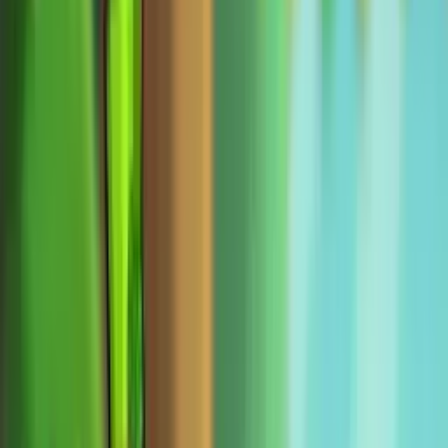
design choice for a grid of this size, the game utilizes a highly
specific
19-payline system
. Wins are formed simply by
landing matching symbols from left to right along these
specific paths.
A High-Risk Atmosphere
Hacksaw Gaming has classified the engine as High Volatility
(3 out of 5 on their internal scale). While the base game hit
frequency sits at a very respectable 27.93%, players should
not be fooled; many of these hits will be small, baseline
connections simply meant to keep the reels spinning while
you wait for the Alien symbols to land. You will experience
significant bankroll swings, but this
sharp mathematical
variance
is perfectly paired with the game's excellent
96.36%
RTP
and massive 15,000x maximum win potential.
Symbols and Payouts: Farm Equipment and Ray Guns
The paytable perfectly encapsulates the "farmer vs.