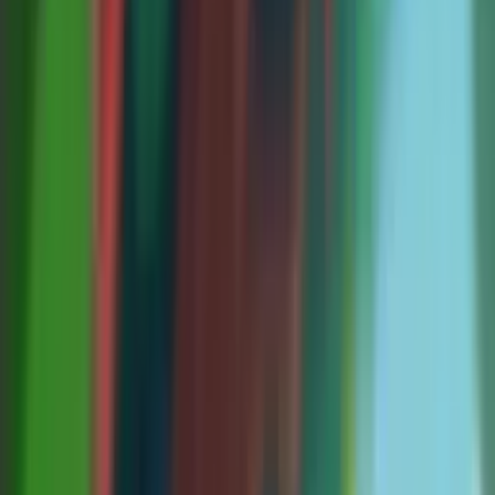
offering Hacksaw Gaming slots. It runs a 96.36% RTP with a
15,000x max win and high volatility — a solid balance of risk
and reward. The Winlines format is complemented by both a
bonus buy and free spins features (bonus buy may be
restricted in some regions). Crypto-friendly options like
BC.Game and JB Casino support Bitcoin, Ethereum, and
100+ cryptocurrencies with instant deposits.
Duel
UNLOCK UP TO $150 IN CASH BONUSES WITH YOUR
FIRST WAGERS
Claim Bonus
Review →