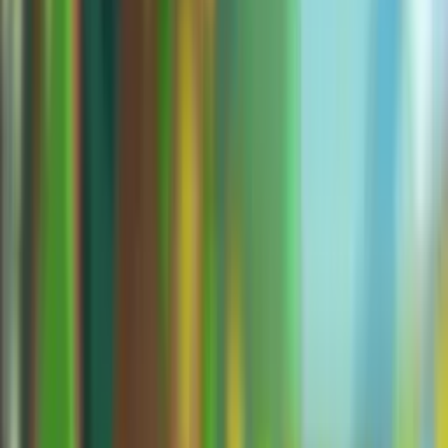
Aliens Among Us Quick Stats: The X-Files
Developer:
Hacksaw Gaming
Release Date:
July 2, 2026
RTP:
96.36%
(Excellent theoretical return)
Volatility:
High (3/5)
(A punchy risk profile)
Max Win:
15,000x your total bet
Grid Layout:
6 Reels, 5 Rows
Paylines:
19 Fixed Winlines
Hit Frequency:
27.93% (Winning roughly 1 in every 3.5
spins)
Betting Range:
€0.10 Min / €50.00 Max
Theme and Audio-Visual Presentation: The