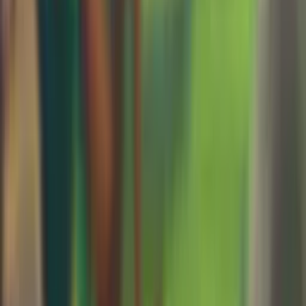
vs
Death Becomes You
Hacksaw Gaming