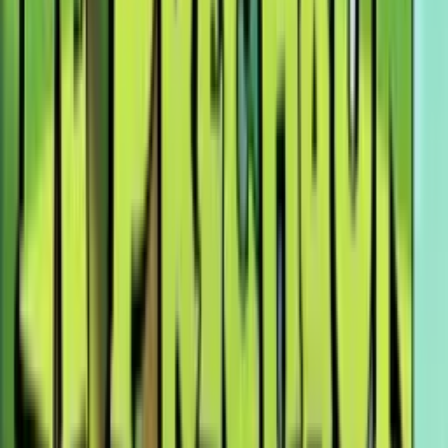
Beam Me Up Bonus (3 Scatters)
Landing 3 scatters triggers the standard bonus, awarding 10
free spins. The mechanics remain identical to the base
game, but the algorithm is tweaked to provide a significantly
higher chance of landing Alien symbols on the central reels.
Farmageddon Bonus (4 Scatters)
This is the premium feature. Landing 4 scatters awards 10
free spins and introduces the
Activated Alien mechanic
.
During this bonus, if an Alien symbol lands on its connected
reel and expands (e.g., Green Alien on Reel 5), that specific
color becomes "Activated" for the remainder of the free spins.
Once an Alien color is activated, it gains the power to
expand into a full Alien Reel
regardless of which of the
four central reels it lands on
, as long as it forms a win! If
you manage to activate the Yellow and Green aliens