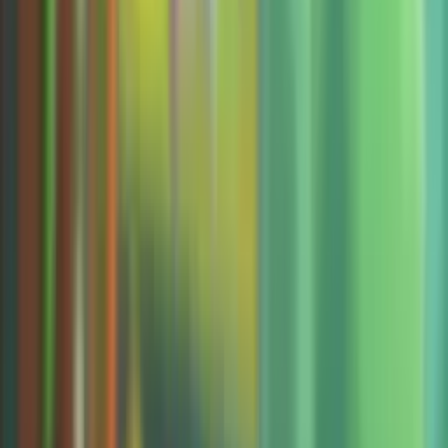
cap.
Aliens Among Us
holds a slight mathematical edge
across the board: a better RTP (
96.36%
vs. 96.31%), a
slightly higher hit rate (
27.93%
vs. 26.78%), and both
have same volatility profile (4/5 vs. 4/5).
The Mechanics:
Nitro Nights
delivers adrenaline
through chaotic street racing on a 5x4 grid. It uses a
"Burnout Mode" that sprays sticky multipliers and Wilds,
alongside a "Nitrous Bar" that triggers cascading
downward nudges to chain wins together.
Aliens Among
Us
limits its massive multipliers to the four central reels,
forcing players to hunt for specific colored aliens to
expand and connect across its 19 paylines.
The Verdict:
Nitro Nights
crosses the finish line first
(
8.47/10
vs.
7.83/10
).
Aliens Among Us
deserves credit
for its fantastic Farmageddon bonus, where activated
colors can expand anywhere, but
Nitro Nights
simply
offers a more innovative base game. The sticky nudge