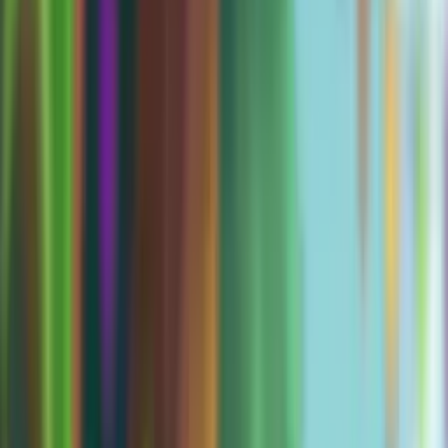
Updated:
May 27, 2026
7.83
/10