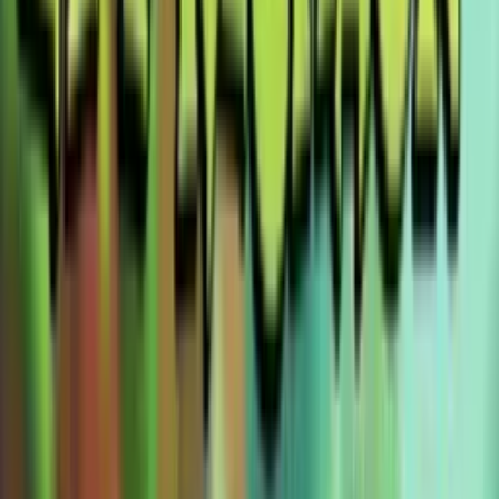
early, the board becomes a terrifyingly lucrative grid of
massive multipliers.
Bonus Buy Menu
For those who want to skip the rural investigations, Hacksaw
offers four excellent
buy bonus slot features
: