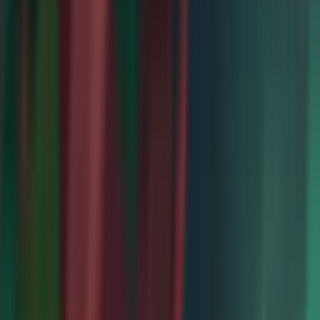
About Us
Our Methodology
Type at least 2 characters to search
Home
Slots
All
Slots
Slot Finder
Top Rated Slots
Latest
Releases
Upcoming Slots
Slot rankings
Casinos
News
Guides
Providers
All
Providers
Slots by Jinx Gaming
Slots by Atomic
Slot Lab
Slots by BGaming
Slots by Indigo Magic
Slots
by Onlyplay
Slots by Pineapple Play
Slots by Slotmill
About
All
About
About Us
Our Methodology