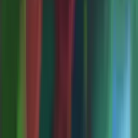
18+. Demo mode is for entertainment only.
Aliens Among Us slot
Aliens Among Us demo
Hacksaw
Gaming sci-fi slots
high variance slot mechanics
alien themed
casino games
Expanding Wild
Multiplier Wild
Aliens Among Us
Hacksaw Gaming
RTP:
96.36%
Volatility:
High
Pay system:
Winlines
Max Win:
15000X
Release:
July 2, 2026
RTP
96.36%
Volatility
High