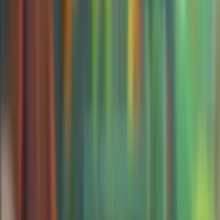
vs
Death Becomes You
Hacksaw Gaming
RTP
96.36%
▲
96.00%
Max Win
15,000x
15,000x
Volatility
High