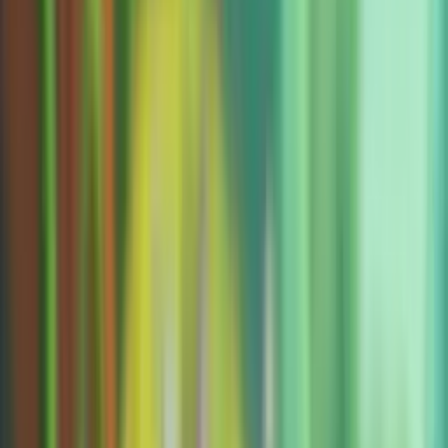
stacked with intense, atmospheric heavyweights. Hacksaw
has established a very clear blueprint this year—targeting
massive 15,000x maximum wins across their premium titles
—but they execute the tension in drastically different ways.
Here is how the rural extraterrestrial invasion stacks up
against the
studio's absolute best
.
Aliens Among Us vs. Death Becomes You
The Math:
Both games are gunning for that exact same
15,000x
maximum win ceiling. However,
Aliens Among
Us
is a slightly more forgiving ride. It boasts a higher
96.36% RTP
(compared to 96.34%) and a much more
active
27.93% hit frequency
against the brutal 20.89%
dry spells of the graveyard.
Aliens
is rated a 4/5 in
volatility, same as
Death Becomes You
.
The Mechanics:
These slots represent two totally
different design philosophies.
Aliens Among Us
uses a