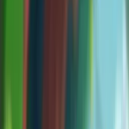
JB Casino
120% MATCH BONUS UP TO $1,000 + 100 FREE SPINS
Claim Bonus
Review →
Rolling Slots
100% MATCH BONUS UP TO €500 ON FIRST DEPOSIT
Claim Bonus
Review →
BC.GAME
UP TO 300% MATCH BONUS + 100 FREE SPINS
Claim Bonus
Review →