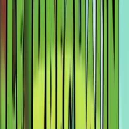
If an Alien lands on its specifically matching reel (e.g., a Blue
Alien lands on Reel 2)
and
it would be part of a winning
combination when expanded, it will magically expand to
cover the entire reel, turning it into a massive Wild Multiplier
column!
The Two Bonus Games: Beamed Up and Farmageddon
If you want to spin the true cowspiracy, you need to trigger
the free spins by landing FS Scatter symbols.
Duel
UNLOCK UP TO $150 IN CASH BONUSES WITH YOUR
FIRST WAGERS
Claim Bonus