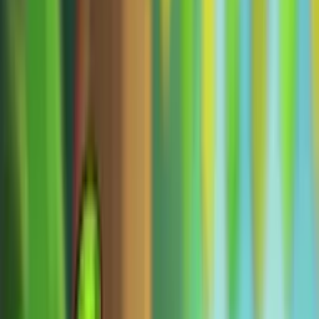
massive UFO that has violently crash-landed directly onto
the farm. It is a visually engaging
sci-fi gambling
experience
that doesn't take itself too seriously.
Core Gameplay: The Math Model and 19 Lines
The action unfolds on a 6-reel, 5-row grid. In an unusual