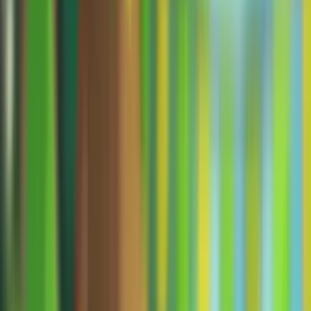
Cowspiracy
Since absolutely zero time was needed to develop the
underlying math model, Hacksaw Gaming was able to pour
maximum attention into the audio-visual presentation. The
result is a highly polished, humorous
alien themed casino
game
.
The base game is set against a sweeping, twilight-drenched
rural landscape. To the left of the massive 6x5 grid stands a
stern-looking FBI Agent in a black suit, more than ready to
deny everything. On the right stands a highly paranoid local
farmer sporting a tinfoil hat, desperately wanting the
extraterrestrials to stop grabbing his cows.
The visual progression during the bonus rounds is fantastic.
If you trigger the lower-tier free spins, the sky transforms into
an eerie, neon-green alien invasion fog. If you hit the top-tier
bonus, the sky turns a dramatic, fiery orange, highlighted by a