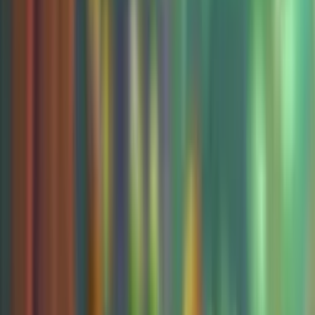
Current
Aliens Among Us