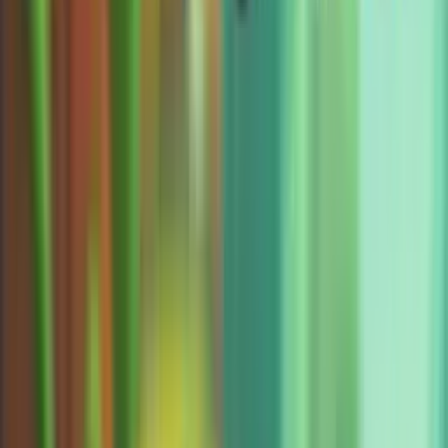
BonusHunt FeatureSpins (3x Bet):
Makes each spin 5
times more likely to naturally trigger a bonus.
X-Farm Files FeatureSpins (50x Bet):
Guarantees that
at least 3 Alien symbols land on every spin (though they
are not guaranteed to expand).
Beam Me Up (100x Bet):
Direct entry to the 3-Scatter
bonus.
Farmageddon (300x Bet):
Direct entry to the highly
volatile 4-Scatter premium bonus.
How Does Aliens Among Us Compare to the Best
Hacksaw Gaming Slots
Keep those tinfoil hats strapped on tight! While
Aliens
Among Us
brings a hilarious, cow-abducting conspiracy to
the reels, Hacksaw Gaming’s 2026 portfolio is absolutely