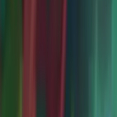
Play
Aliens Among Us
Free Demo
Play
Aliens Among Us
Slot Demo for Free
Try the
Aliens Among Us
free demo below — no registration
needed. With
15,000
x max win potential and
High
volatility,
it's worth a few free spins before deciding whether to play for
real money.
Aliens Among Us
▶ Play Demo
Play for Real