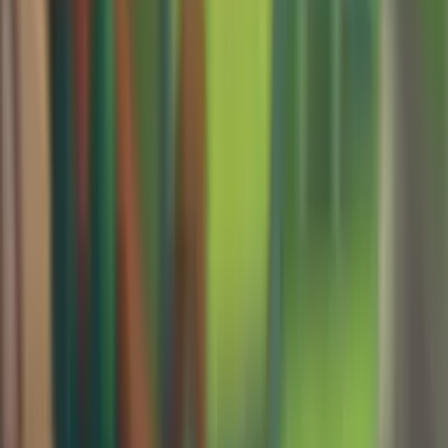
Current
Aliens Among Us