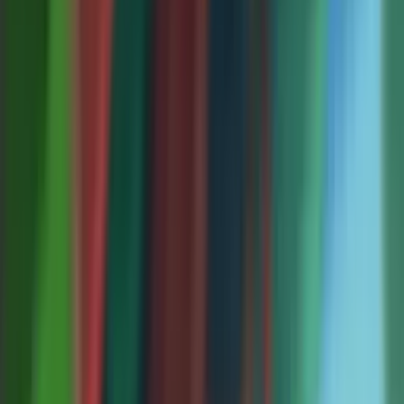
Max Win
15000x
Pay System
Winlines
Release
July 2, 2026
Free Spins
Bonus Buy
Want to try something new?
Slots
Aliens Among Us
Where to Play Aliens Among Us
Aliens Among Us is available at licensed online casinos