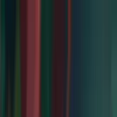
New
Slot Finder
— match slots to your budget, volatility & play
style
Try it
Home
Slots
Slot Finder
Top Rated Slots
Latest Releases
Upcoming
Slots
Slot rankings
Casinos
News
Guides
Providers
Slots by Jinx Gaming
Slots by Atomic Slot Lab
Slots by
BGaming
Slots by Indigo Magic
Slots by Onlyplay
Slots
by Pineapple Play
Slots by Slotmill
About