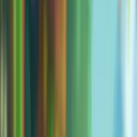
Put on your tinfoil hats and call the authorities! We’ve got an
extraterrestrial invasion going on, and the cows are
definitively not safe. Released on July 2, 2026, the
Aliens
Among Us slot
by
Hacksaw Gaming
invites players into a
twilight-drenched rural landscape where government cover-
ups meet countryside paranoia.
In this comprehensive review, we will dissect the
high
variance slot mechanics
, explain the color-coded
Expanding Alien Reels, and discuss how the activated
symbols in the Farmageddon bonus can lead to the massive
15,000x max win
. Before getting beamed up with your own
bankroll, we highly suggest playing the
Aliens Among Us
demo
to see exactly how the wild multipliers interact.
Let's investigate the crash site and discover why we are
awarding this humorous, if unoriginal, countryside invasion a
solid
7.83/10
.