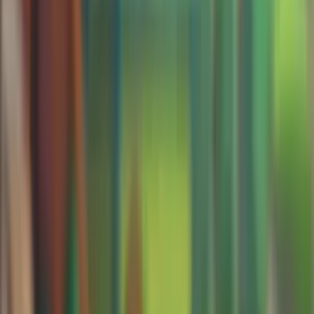
High
Pay System
Winlines
Winlines
Bonus Buy
✓ Yes
✓ Yes
Free Spins
✓ Yes
✓ Yes
Our Score
7.83/10
8.52/10
▲
Full Review
—
Death Becomes You
Review
Hacksaw Gaming
Review