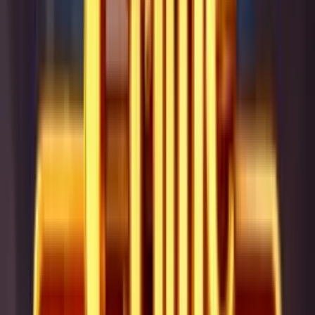
The recipe for uncovering the pharaoh's treasure in the
3
Pharaohs slot
is built on a simple foundation, but with one of
the most surprisingly powerful paytables we've seen on a 3-
reel grid. The action unfolds on a classic
3-reel, 3-row grid
with only
5 fixed paylines
.
Betting Range:
The tomb is open to all explorers, from
cautious adventurers to high-rolling treasure hunters, with a
wide betting range from a low
€0.10
up to a substantial
€100
per spin
.
RTP and Volatility:
Here is where 3 Pharaohs presents a
solid, if slightly flawed, profile. The game boasts a default
RTP
of 96.05%
, which is right on the industry average and
perfectly acceptable. This is paired with a
Medium-to-High
volatility
math model, which creates an experience that can
have long cold streaks but also delivers significant wins.
Symbols and Paytable: A Surprising Strength
This is