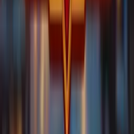
Everything you need to know before you get started
What is the RTP of the 3 Pharaohs slot?
The default RTP (Return to Player) for 3 Pharaohs is 96.05%,
which is right around the industry average for a fair game.
What is the maximum amount I can win in this
game?
The maximum win is capped at a very low 750 times your
total stake.
What are the three bonus features in 3
Pharaohs?
The game features three distinct bonuses: a FREE GAMES
round (24 free spins), a PICK'EM bonus (a 2-stage pick-and-
click game), and a PIN WIN bonus (a unique Hold and Win
Feature with a sticky collector).
Is 3 Pharaohs a good slot for beginners?