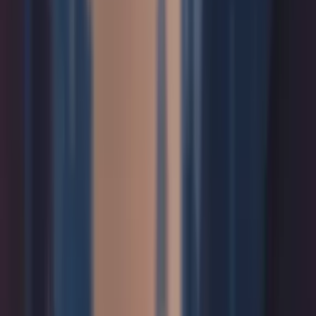
win and medium volatility — a solid balance of risk and
reward. The Winlines format includes free spins for extended
gameplay.
JB Casino
120% MATCH BONUS UP TO $1,000 + 100 FREE SPINS
Claim Bonus
Review →
Rolling Slots
100% MATCH BONUS UP TO €500 ON FIRST DEPOSIT
Claim Bonus
Review →