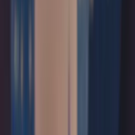
18+. Demo mode is for entertainment only.
3 Pharaohs slot review
3 Pharaohs demo
Cash Collect
Bonus
Medium to High volatility
3-reel slot
3 Pharaohs
Amigo Gaming
RTP:
96.05%
Volatility:
Medium
Pay system:
Winlines
Max Win:
750X
Release:
November 20, 2025
RTP
96.05%
Volatility
Medium
Max Win