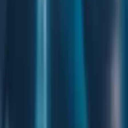
Amigo Gaming
7.20
/ 10
Chase the Scatter
Discover top online slots, trusted reviews, and expert insights
to help you spin smarter.
hello@chasethescatter.com
Slots