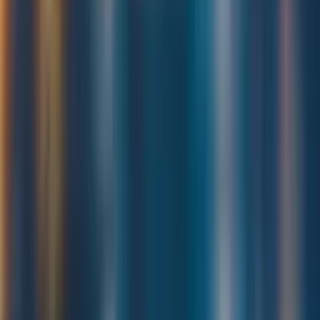
5.65
/ 10
10/02/2026
Fortune Love
Amigo Gaming