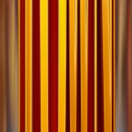
A Cursed Treasure: The 7/10 Critique
This brings us to our 7/10 grade.
We loved the three
different bonus games.
The variety is top-notch, and each
feature feels like a complete, well-designed game in its own