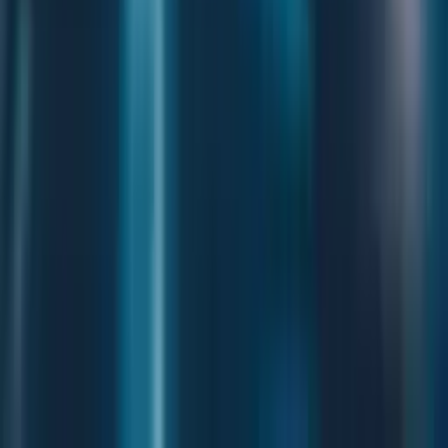
All Slots
Top Rated Slots
Upcoming Slots
Latest Slot Releases
Slot Rankings
Providers
All Providers
Guides
Gambling Guides
News
All News
Chase the Scatter
About Us
Privacy Policy