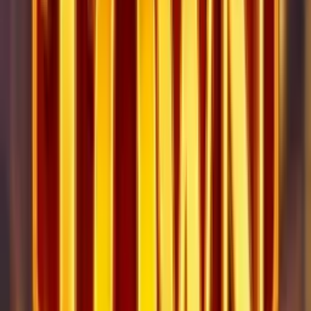
Feature 2: The Red Pharaoh (PICK'EM
Bonus)
This is a classic, high-stakes "pick-and-click"
Jackpot Slot
feature, but with a "press your luck"
twist. You are taken to a new screen with six ancient
locations.
Level 1:
You pick locations to reveal instant cash
prizes (from
3x to 50x
). You continue picking until
you reveal the "Pharaoh's curse," which ends the
game. If you successfully find all five prizes
without finding the curse, you advance.
Level 2 (BONUS ROUND):
You enter the
pharaoh's tomb and are presented with two
sarcophagi. One hides a massive multiplier prize
(
10x to 300x
), and the other hides a curse that
ends the game. This two-stage feature is a thrilling
and high-potential diversion.
Feature 3: The Blue Pharaoh (PIN WIN
Bonus)
This is the game's
Hold and Win Feature
, a unique