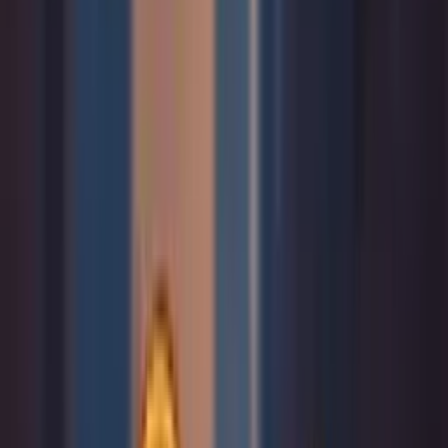
successor to their recent slot,
3 Muertos
. This game swaps
the Day of the Dead fiesta for a classic
Egyptian theme
, but
it keeps the brilliant core concept: a 3x3 grid that serves as a
launchpad for three completely different, high-action bonus
rounds. It's a game packed with variety, from a massive 24
Free Games feature to an exciting
Cash Collect Bonus
and
a high-stakes Pick'Em game.
This in-depth
3 Pharaohs slot review
will serve as your
ultimate guide to this ancient tomb. We will explore its classic
world, dissect its layers of powerful bonus features, and
analyze its potent mathematical model. We'll highlight why
we loved the base game payouts
and the sheer variety of
having three bonuses in one. However, we must also
address the mummy's curse: a bafflingly low max win that
holds an otherwise fantastic game back from greatness. Is
the
3 Pharaohs demo
worth the expedition, or is this a tomb
best left sealed?