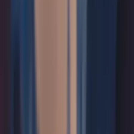
750x
Pay System
Winlines
Release
November 20, 2025
Free Spins
Bonus Buy
Want to try something new?
Slots
3 Pharaohs
Where to Play 3 Pharaohs
3 Pharaohs is available at licensed online casinos offering
Amigo Gaming slots. It runs a 96.05% RTP with a 750x max