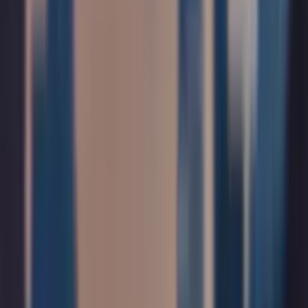
About Us
Our Methodology
Type at least 2 characters to search
Home
Slots
All
Slots
Slot Finder
Top Rated Slots
Latest
Releases
Upcoming Slots
Slot rankings
Casinos
News
Guides
Providers
All
Providers
Slots by Jinx Gaming
Slots by Atomic
Slot Lab
Slots by BGaming
Slots by Indigo Magic
Slots
by Onlyplay
Slots by Pineapple Play
Slots by Slotmill
About
All
About
About Us
Our Methodology