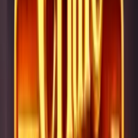
where the game truly impressed us. In an era of slots where
base game wins are often negligible,
we loved the base
game payout
structure here. The four
low-paying symbols
are not the usual 0.1x trash; they pay from
0.6x to 8x your
bet
for a three-of-a-kind win. The three
high-paying
symbols
are even better, awarding
16x, 20x, and 30x your
bet
. Best of all, Amigo Gaming rewards players for the rarest
line hit: a
full line of Wilds pays a massive 50x your bet
,
rather than just matching the top symbol. This strong
paytable means that even the base game has the potential
for exciting, bankroll-boosting wins while you wait for the
features to trigger.
The Heart of the Pyramid: A Full Guide to the 3
Pharaohs Play Features
The true genius of this slot, and the reason it's so incredibly
fun to play, is its variety. The entire
3 Pharaohs play
experience revolves around chasing three distinct, high-