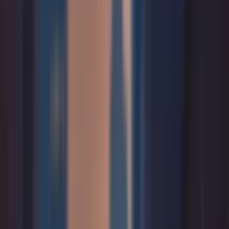
Wild Tokyo
GET 100% BONUS + 100 FREE SPINS UP TO €300
Claim Bonus
Review →
3 Pharaohs Slot Review (2025): A
Triple-Bonus 3-Reel Slot with a Fatal
Flaw
Reviewed on:
November 15, 2025
7.00
/10
Prepare to enter a dusty pyramid where three ancient rulers
hold the keys to three distinct bonus features. The
developers at
Amigo Gaming
are back with
3 Pharaohs
, a
new release that feels like a "cool twist" and a thematic