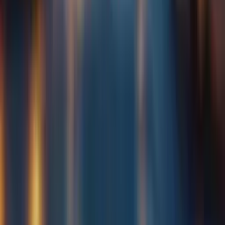
CEO & Co-Founder
at Chase the Scatter
Former professional tennis player turned casino industry
expert with over 10 years of experience in iGaming.
Previously an operator at NOVOMATIC and Stanleybet
Group, Borna now leads Chase the Scatter, delivering
honest, data-driven slot reviews and up-to-date casino news
backed by real industry knowledge.
View all reviews →
LinkedIn
Newest Slots from
Amigo Gaming
Explore more recently released slots.
13/05/2026
Hammer Crusher
Amigo Gaming