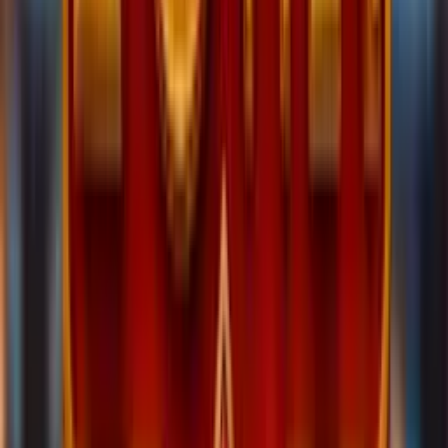
Potential
5.60
/10
Entertainment
7.00
/10
Pros & Cons
Pros (
3
)
Three Full Bonus Features
Incredible variety. Having a 24 Free Spins round, a 2-stage
Pick'em Bonus, and a unique Cash Collect Bonus in one slot
is a huge strength.
Excellent Base Game Payouts
Premium symbols paying up to 30x and Wilds paying 50x
make the base game feel rewarding when it hits.