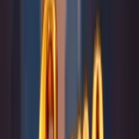
First Impressions: A Classic Tomb with a Modern
Engine
Stepping into the world of 3 Pharaohs is like opening a
familiar storybook. The
graphics are set inside of a
pyramide, with a classic Egypt theme and music fit for
pharaohs.
The 3x3 game
grid
is flanked by imposing
statues, and the symbols are a clean, high-definition mix of
hieroglyphic royals and classic Egyptian icons. The sound
design is exactly what you'd expect, with an atmospheric,
string-and-flute-heavy track that perfectly captures the feeling
of exploring a mysterious, ancient tomb.
While the theme itself is one of the most common in the slot
world, the presentation is instantly elevated by the game's
main hook: three colorful Pharaohs (Green, Red, and Blue)
floating ominously above the reels. Just like the skulls in
3
Muertos
, these pharaohs act as collection points,
immediately signaling to the player that this isn't a simple
3-