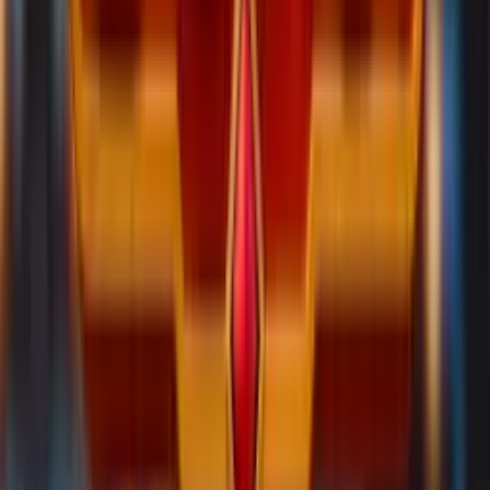
Innovative Hold & Win Mechanic
The "PIN WIN" bonus with its sticky collector and non-filling
grid is a clever and engaging twist on the format.
Cons (
2
)
Extremely Low 750x Max Win
This is the game's fatal flaw. A 750x cap on a "Medium-to-
High" volatility slot is unacceptably low and kills the
excitement.
No Buy Bonus Feature
Unlike its predecessor 3 Muertos, this game offers no
shortcut to its best features, forcing a reliance on the random
collection triggers.
Frequently Asked Questions