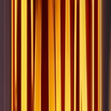
feature.
The RANDOM BONUS Mini-Game (from
3
Muertos
):
Note: The provided text for 3 Pharaohs
does not include the 3 CHEST mini-game trigger.
It relies solely on the random artifact collection.
This makes the trigger mechanism 100% random,
which can be more frustrating than its
predecessor,
3 Muertos
, which offered a direct-
trigger symbol.
Feature 1: The Green Pharaoh (FREE
GAMES Bonus)
This is the most traditional of the three bonuses, but
with a massive twist. When triggered, the Green
Pharaoh awards a staggering
24 Free Games
. This
is a huge number of spins, providing incredible value
and a long, exciting feature round. The real power lies
in the fact that you can
trigger the other two bonus
features (PIN WIN and PICK'EM) from
within
the
free games
, adding an insane layer of potential and
variety to an already generous feature.