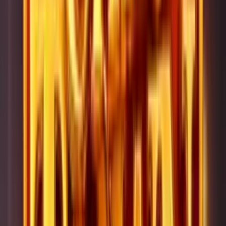
potential bonus rounds.
JB Casino
120% MATCH BONUS UP TO $1,000 + 100 FREE SPINS
Claim Bonus
The Trigger: Three Paths to the Prize
The game offers two primary ways to trigger a feature,
both of which are highly engaging:
The Pharaoh Collectors:
On any spin, colored
Artifacts
can land over other symbols. These are
collected by the corresponding
Green, Red, or
Blue Pharaoh
above the reels. On any spin
where an artifact is collected, the corresponding
pharaoh has a random chance to trigger its bonus