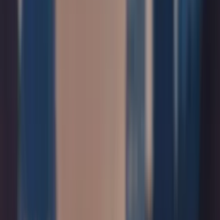
Play
3 Pharaohs
Free Demo
Play
3
Pharaohs
Slot Demo for Free
Try the
3 Pharaohs
free demo below — no registration
needed. With
750
x max win potential and
Medium
volatility,
it's worth a few free spins before deciding whether to play for
real money.
3 Pharaohs
▶ Play Demo
Play for Real