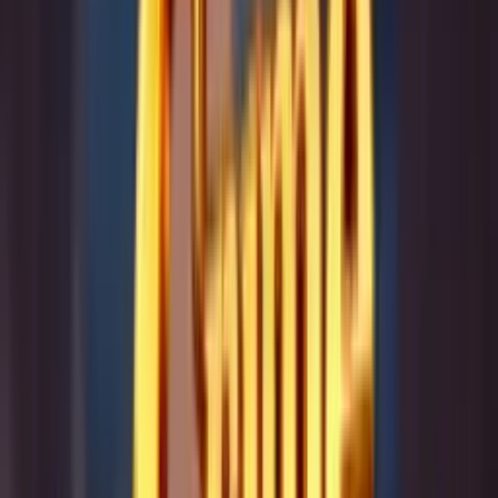
reel slot
. This clever visual cue creates a fantastic sense of
anticipation and progression from the very first spin,
promising a much deeper experience than the 3x3 layout
suggests.
Core Gameplay Mechanics and Payouts