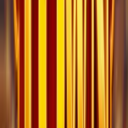
Cash Collect Bonus
with a sticky collector.
The Setup:
The game shifts to a 3x3 grid. The
round begins with
3 respins
and a
COLLECT
symbol
(with a starting value of 5x, 10x, or 15x)
already on the grid.
The Sticky Collector:
This COLLECT symbol
sticks to its position for the entire feature
. The
other reels spin to reveal Gold Coins or blanks.
The Mechanic:
Every time a new Gold Coin lands
(with values from
0.4x to 10x
, or the
15x, 25x,
50x, or 200x
Jackpots
), the
respin counter
resets to 3
. After the spin, the sticky COLLECT
symbol
absorbs the value of all Gold Coins
on
the grid, adding them to its own total. The Gold
Coins then disappear, and the empty cells spin
again. This is a brilliant twist on the standard Hold
& Win, as the grid never fills up, allowing for a
much longer and more lucrative collection phase.
This is very similar to the
never-ending bonus
style we saw in Onlyplay's
Mummy Coins
, and
it's just as engaging here.