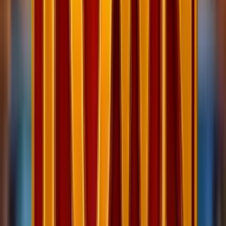
right. The strong base game paytable is also a massive plus.
However, the game is crippled by a single, catastrophic flaw:
the
maximum win is only 750x your bet
.
We didn't love
this at all.
For a game labeled "Medium-to-High" volatility,
with a 24-spin bonus, a two-stage Pick'Em, and a deep Hold
& Win feature, a 750x cap is not just low; it's baffling. It
completely undermines the excitement of the features. Why
build such an elaborate and exciting set of bonuses if the
absolute maximum prize is this small? The Ultra Jackpot in
the PIN WIN bonus is only 200x! This low potential is a deal-
breaker for any player looking for a significant win, and it's
the sole reason
we couldn't give this slot a higher grade
.
We were also disappointed to see that, unlike its
predecessor
3 Muertos
, this game does not appear to have a
Bonus Buy slot
option, forcing players to rely on the random
base game triggers.
The Final Verdict: A Fun but Flawed Creation