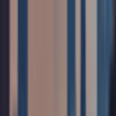
New
Slot Finder
— match slots to your budget, volatility & play
style
Try it
Home
Slots
Slot Finder
Top Rated Slots
Latest Releases
Upcoming
Slots
Slot rankings
Casinos
News
Guides
Providers
Slots by Jinx Gaming
Slots by Atomic Slot Lab
Slots by
BGaming
Slots by Indigo Magic
Slots by Onlyplay
Slots
by Pineapple Play
Slots by Slotmill
About