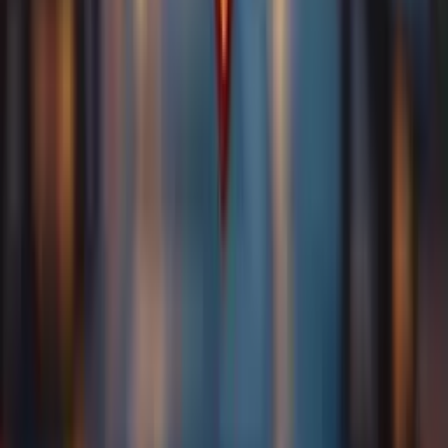
Yes. Its medium-to-high volatility is balanced by a fun and
feature-rich design. The 3x3 grid is simple to understand, and
the low max win means the risk of ruin is technically lower,
even if the "High" volatility label is a bit misleading.
Can I try the 3 Pharaohs demo for free before
playing for real money?
Yes, of course! You can explore the pyramid and try to trigger
all three bonus rounds by playing the 3 Pharaohs demo on
Chase the Scatter. It's the perfect way to see if you enjoy the
variety without any risk.
About the Author
Borna Valent