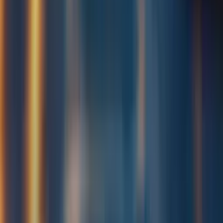
Amigo Gaming
6.72
/ 10
26/03/2026
WarAge Online
Amigo Gaming