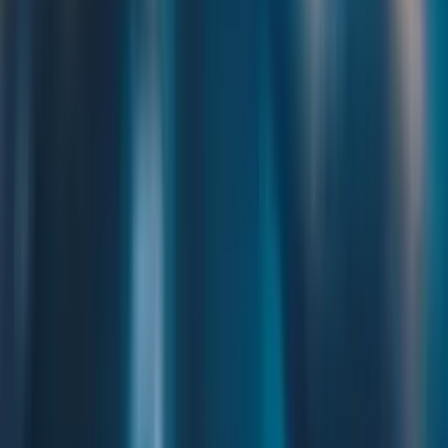
Amigo Gaming
7.10
/ 10
11/11/2025
Crime Town
Amigo Gaming