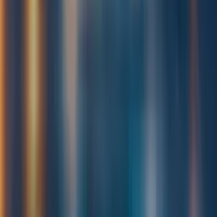
Amigo Gaming