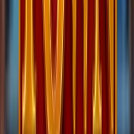
3 Pharaohs by Amigo Gaming
is a solid, entertaining, and
incredibly varied slot machine. It's a textbook example of a
game with "great features, bad math." The sheer variety of
having three distinct bonus rounds is fantastic, and the strong
base game paytable ensures that the journey isn't a total
loss.
However, the game is fatally hamstrung by its 750x max win.
It's a game that promises an epic adventure into a pharaoh's
tomb but ultimately reveals a treasure chest with very little
inside. It’s a 7/10 for its creativity and feature depth, but it's a
game for casual players only. Anyone looking for a life-
changing score will find this tomb to be empty.
Overall Score
7.00
/10
Innovation
7.80
/10
Graphics
7.60
/10