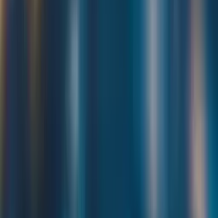
Amigo Gaming
5.50
/ 10
08/01/2026
Vip Fruits
Amigo Gaming