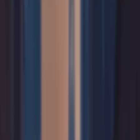
BC.GAME
UP TO 300% MATCH BONUS + 100 FREE SPINS
Claim Bonus
Review →
Spinlander
GET 100% BONUS + 100 FREE SPINS UP TO €700
Claim Bonus
Review →